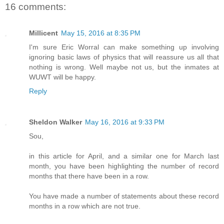
16 comments:
Millicent
May 15, 2016 at 8:35 PM
I'm sure Eric Worral can make something up involving
ignoring basic laws of physics that will reassure us all that
nothing is wrong. Well maybe not us, but the inmates at
WUWT will be happy.
Reply
Sheldon Walker
May 16, 2016 at 9:33 PM
Sou,
in this article for April, and a similar one for March last
month, you have been highlighting the number of record
months that there have been in a row.
You have made a number of statements about these record
months in a row which are not true.