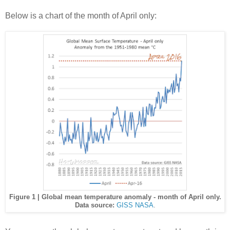
Below is a chart of the month of April only:
Figure 1 | Global mean temperature anomaly - month of April only.
Data source:
GISS NASA
.