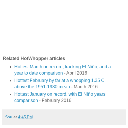
Related HotWhopper articles
Hottest March on record, tracking El Niño, and a
year to date comparison
- April 2016
Hottest February by far at a whopping 1.35 C
above the 1951-1980 mean
- March 2016
Hottest January on record, with El Niño years
comparison
- February 2016
Sou
at
4:45 PM