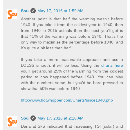
Sou
May 17, 2016 at 1:59 AM
Another point is that half the warming wasn't before
1940. If you take it from the coldest year to 1940, then
from 1940 to 2015 actuals then the best you'll get is
that 41% of the warming was before 1940. That's the
only way to maximise the percentage before 1940, and
it's quite a bit less than half.
If you take a more reasonable approach and use a
LOESS smooth, it will be less. Using the
charts here
you'll get around 25% of the warming from the coldest
period to now happened before 1940. You can play
with the numbers some, but you'd be hard pressed to
show that 50% was before 1940.
http://www.hotwhopper.com/Charts/since1940.php
Sou
May 17, 2016 at 2:16 AM
Dana at SkS indicated that increasing TSI (solar) and