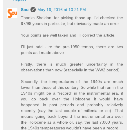
Sou
May 16, 2016 at 10:21 PM
Thanks Sheldon, for picking those up. I'd checked the
97/98 years in particular, but obviously made an error.
Your points are well taken and I'll correct the article.
I'll just add - re the pre-1950 temps, there are two
points as I made above.
Firstly, there is much greater uncertainty in the
observations than now (especially in the WW2 period).
Secondly, the temperatures of the 1940s are much
lower than those of this century. So while that run in the
1940s might be a "record" in the instrumental era, if
you go back over the Holocene it would have
happened in past periods and probably relatively
recently (say the last couple of millenia or so). That
means going back beyond the instrumental era over
the Holocene as a whole or, say, the last 7,000 years,
the 1940s temperatures wouldn't have been a record.