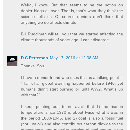
Weird, I know. But that seems to be the notion on
denier blogs all over. That is, that's what they think the
science tells us. Of course deniers don't think that
anything we do affects climate.
Bill Ruddiman will tell you that we started affecting the
climate thousands of years ago. I can't disagree.
D.C.Petterson
May 17, 2016 at 12:38 AM
Thanks, Sou.
I have a denier friend who uses this as a talking point --
"Half of all global warming happened before 1940, yet
humans didn't start burning oil until WW2. What's up
with that?"
I keep pointing out, to no avail, that 1) the rise in
temperature since 1970 is about twice what it was in
the period 1880-1945, and 2) coal is also a fossil fuel
(not just oil) and also contributes carbon dioxide to the
atmosphere, and massive burning of coal began in the