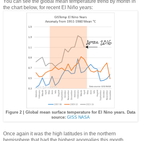
You can see the global mean temperature trend by month in
the chart below, for recent El Niño years:
Figure 2 | Global mean surface temperature for El Nino years. Data
source:
GISS NASA
Once again it was the high latitudes in the northern
hemisphere that had the highest anomalies this month.