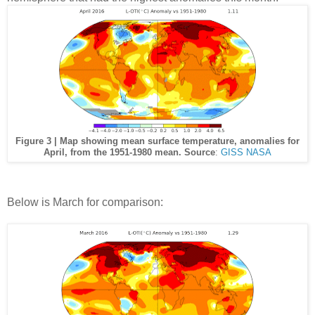
Figure 3 | Map showing mean surface temperature, anomalies for
April, from the 1951-1980 mean. Source
:
GISS NASA
Below is March for comparison: