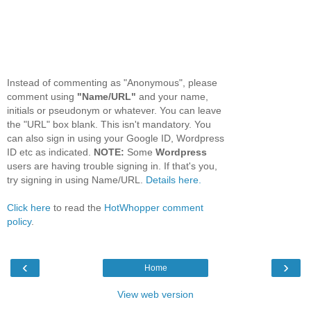
Instead of commenting as "Anonymous", please
comment using
"Name/URL"
and your name,
initials or pseudonym or whatever. You can leave
the "URL" box blank. This isn't mandatory. You
can also sign in using your Google ID, Wordpress
ID etc as indicated.
NOTE:
Some
Wordpress
users are having trouble signing in. If that's you,
try signing in using Name/URL.
Details here.
Click here
to read the
HotWhopper comment
policy
.
‹
›
Home
View web version