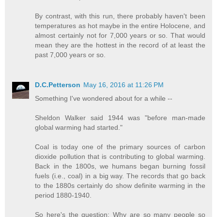
By contrast, with this run, there probably haven't been
temperatures as hot maybe in the entire Holocene, and
almost certainly not for 7,000 years or so. That would
mean they are the hottest in the record of at least the
past 7,000 years or so.
D.C.Petterson
May 16, 2016 at 11:26 PM
Something I've wondered about for a while --
Sheldon Walker said 1944 was "before man-made
global warming had started."
Coal is today one of the primary sources of carbon
dioxide pollution that is contributing to global warming.
Back in the 1800s, we humans began burning fossil
fuels (i.e., coal) in a big way. The records that go back
to the 1880s certainly do show definite warming in the
period 1880-1940.
So here's the question: Why are so many people so