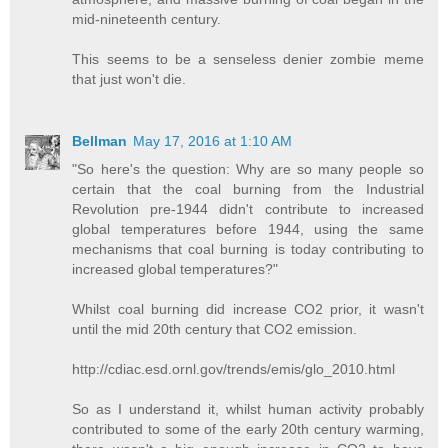
mid-nineteenth century.
This seems to be a senseless denier zombie meme
that just won't die.
Bellman
May 17, 2016 at 1:10 AM
"So here's the question: Why are so many people so
certain that the coal burning from the Industrial
Revolution pre-1944 didn't contribute to increased
global temperatures before 1944, using the same
mechanisms that coal burning is today contributing to
increased global temperatures?"
Whilst coal burning did increase CO2 prior, it wasn't
until the mid 20th century that CO2 emission.
http://cdiac.esd.ornl.gov/trends/emis/glo_2010.html
So as I understand it, whilst human activity probably
contributed to some of the early 20th century warming,