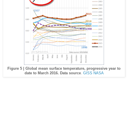
Figure 5 | Global mean surface temperature, progressive year to
date to March 2016. Data source
.
GISS NASA