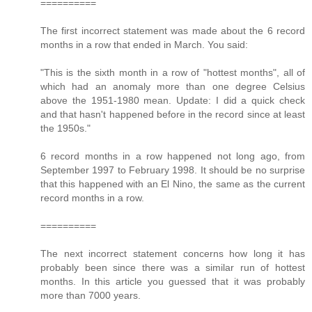
==========
The first incorrect statement was made about the 6 record
months in a row that ended in March. You said:
"This is the sixth month in a row of "hottest months", all of
which had an anomaly more than one degree Celsius
above the 1951-1980 mean. Update: I did a quick check
and that hasn't happened before in the record since at least
the 1950s."
6 record months in a row happened not long ago, from
September 1997 to February 1998. It should be no surprise
that this happened with an El Nino, the same as the current
record months in a row.
==========
The next incorrect statement concerns how long it has
probably been since there was a similar run of hottest
months. In this article you guessed that it was probably
more than 7000 years.