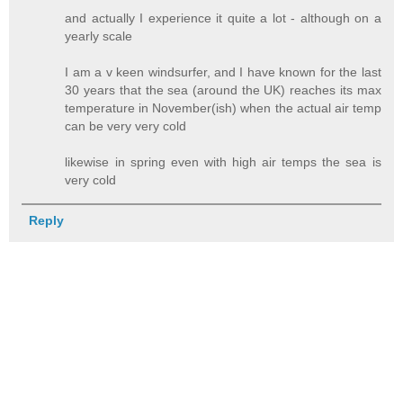
and actually I experience it quite a lot - although on a
yearly scale
I am a v keen windsurfer, and I have known for the last
30 years that the sea (around the UK) reaches its max
temperature in November(ish) when the actual air temp
can be very very cold
likewise in spring even with high air temps the sea is
very cold
Reply