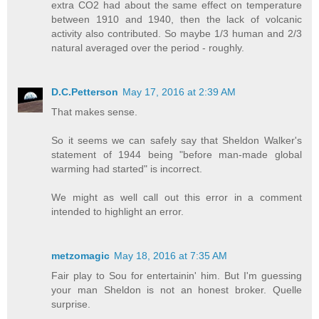
extra CO2 had about the same effect on temperature
between 1910 and 1940, then the lack of volcanic
activity also contributed. So maybe 1/3 human and 2/3
natural averaged over the period - roughly.
D.C.Petterson
May 17, 2016 at 2:39 AM
That makes sense.
So it seems we can safely say that Sheldon Walker's
statement of 1944 being "before man-made global
warming had started" is incorrect.
We might as well call out this error in a comment
intended to highlight an error.
metzomagic
May 18, 2016 at 7:35 AM
Fair play to Sou for entertainin' him. But I'm guessing
your man Sheldon is not an honest broker. Quelle
surprise.