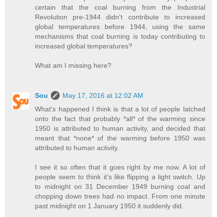
certain that the coal burning from the Industrial
Revolution pre-1944 didn't contribute to increased
global temperatures before 1944, using the same
mechanisms that coal burning is today contributing to
increased global temperatures?
What am I missing here?
Sou
May 17, 2016 at 12:02 AM
What's happened I think is that a lot of people latched
onto the fact that probably *all* of the warming since
1950 is attributed to human activity, and decided that
meant that *none* of the warming before 1950 was
attributed to human activity.
I see it so often that it goes right by me now. A lot of
people seem to think it's like flipping a light switch. Up
to midnight on 31 December 1949 burning coal and
chopping down trees had no impact. From one minute
past midnight on 1 January 1950 it suddenly did.