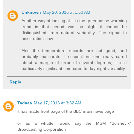
Unknown
May 20, 2016 at 1:50 AM
Another way of looking at it is the greenhouse warming
trend in that period was so slight it cannot be
distinguished from natural variability. The signal to
noise ratio is low.
Also the temperature records are not good, and
probably inaccurate. I suspect no one really cared
about a margin of error of several degrees, it isn't
particularly significant compared to day-night variability.
Reply
Tadaaa
May 17, 2016 at 3:32 AM
it has made front page of the BBC main news page
or as a whutter would say the MSM "Bolshevik"
Broadcasting Corporation