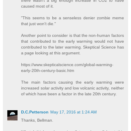
there wasn't a big enough increase in CO2 to have
caused most of it.
"This seems to be a senseless denier zombie meme
that just won't die."
Another point to consider is that the non-human factors
that contributed to the early warming would not have
contributed to the later warming. Skeptical Science has
a page looking at this argument.
https://www.skepticalscience.com/global-warming-
early-20th-century-basic.htm
The main factors causing the early warming were
increased solar activity and low volcanic activity, neither
of which have been a factor in the late 20th century.
D.C.Petterson
May 17, 2016 at 1:24 AM
Thanks, Bellman.