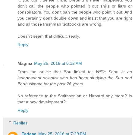
don't call the people who pointed it out shills or liars or
conspirators. You don't ban the people who point it out. And
you certainly don't double down and insist that you are right
and all those freshman textbooks are wrong.
Doesn't seem that difficult, really.
Reply
Magma
May 25, 2016 at 6:12 AM
From the article that Sou linked to:
Willie Soon is an
independent scientist who has been studying the Sun and
Earth climate for the past 26 years.
No reference to the Smithsonian or Harvard any more? Is
that a new development?
Reply
Replies
Tadaaa
May 25, 2016 at 7:29 PM