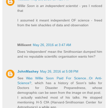
Willie Soon is an independent scientist
- yes I noticed
that
I assumed it meant independent OF science - freed
from the twin shackles of data and observation
Millicent
May 26, 2016 at 3:47 AM
Does 'independent' mean the Smithsonian dumped him
and no reputable scientific organisation wants him?
JohnMashey
May 26, 2016 at 5:08 PM
See
Was Willie Soon Paid For Science...Or Anti-
Science?
, which has a history of Soon's talks for
Doctors for Disaster Preparedness, whose
demographic can be seen from the image on that post.
I actually watched most of his talks. He stopped
mentioning H-S CfA (Harvard-Smithsonian Center for
Astrophysics) a while ago.