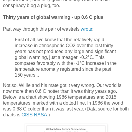
conspiracy blog a plug, too.
Thirty years of global warming - up 0.6 C plus
Part way through this pair of wastrels
wrote
:
First of all, we know that the relatively rapid
increase in atmospheric CO2 over the last thirty
years has not produced any large and significant
global warming, just a meager ~0.2°C. This
compares favorably with the ~1°C increase in the
temperature anomaly registered since the past
150 years...
Not so. Willie and his mate got it very wrong. Our world is
now more than 0.6 C hotter than it was thirty years ago.
Below is a chart showing 1986 temperatures and 2015
temperatures, marked with a dotted line. In 1986 the world
was 0.68 C colder than it was last year. (Data source for both
charts is
GISS NASA
.)