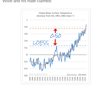
Willie and his mate claimed: