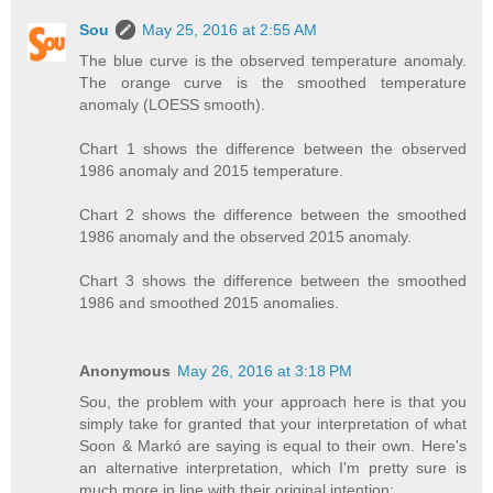
Sou
May 25, 2016 at 2:55 AM
The blue curve is the observed temperature anomaly.
The orange curve is the smoothed temperature
anomaly (LOESS smooth).
Chart 1 shows the difference between the observed
1986 anomaly and 2015 temperature.
Chart 2 shows the difference between the smoothed
1986 anomaly and the observed 2015 anomaly.
Chart 3 shows the difference between the smoothed
1986 and smoothed 2015 anomalies.
Anonymous
May 26, 2016 at 3:18 PM
Sou, the problem with your approach here is that you
simply take for granted that your interpretation of what
Soon & Markó are saying is equal to their own. Here's
an alternative interpretation, which I'm pretty sure is
much more in line with their original intention: