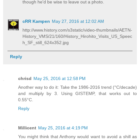
though he'd be wise to leave out a photo.
cRR Kampen
May 27, 2016 at 12:02 AM
http://www.history.com/s3static/video-thumbnails/AETN-
History_VMS/21/160/History_Hirohito_Visits_US_Speec
h_SF_still_624x352.jpg
Reply
chrisd
May 25, 2016 at 12:58 PM
Another way to do it: Take the 1986-2016 trend (°C/decade)
and multiply by 3. Using GISTEMP, that works out to
0.55°C.
Reply
Millicent
May 25, 2016 at 4:19 PM
You might think that Anthony would want to avoid a shill as