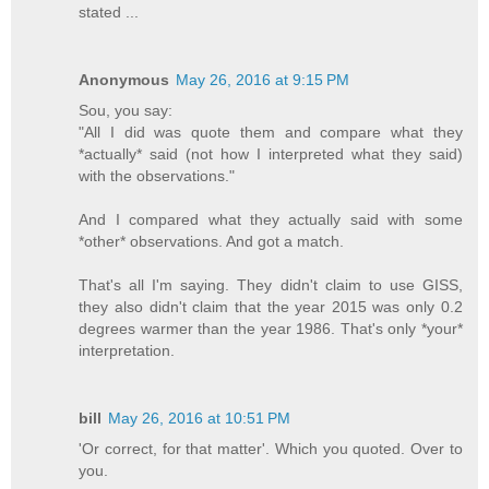
stated ...
Anonymous
May 26, 2016 at 9:15 PM
Sou, you say:
"All I did was quote them and compare what they
*actually* said (not how I interpreted what they said)
with the observations."
And I compared what they actually said with some
*other* observations. And got a match.
That's all I'm saying. They didn't claim to use GISS,
they also didn't claim that the year 2015 was only 0.2
degrees warmer than the year 1986. That's only *your*
interpretation.
bill
May 26, 2016 at 10:51 PM
'Or correct, for that matter'. Which you quoted. Over to
you.