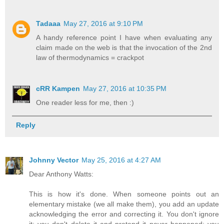
Tadaaa
May 27, 2016 at 9:10 PM
A handy reference point I have when evaluating any
claim made on the web is that the invocation of the 2nd
law of thermodynamics = crackpot
cRR Kampen
May 27, 2016 at 10:35 PM
One reader less for me, then :)
Reply
Johnny Vector
May 25, 2016 at 4:27 AM
Dear Anthony Watts:
This is how it's done. When someone points out an
elementary mistake (we all make them), you add an update
acknowledging the error and correcting it. You don't ignore
it; you don't delete it and pretend it never happened; you