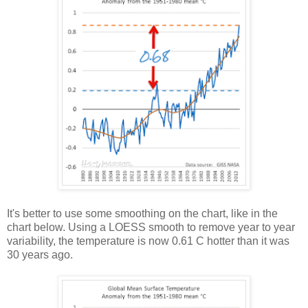
It's better to use some smoothing on the chart, like in the
chart below. Using a LOESS smooth to remove year to year
variability, the temperature is now 0.61 C hotter than it was
30 years ago.