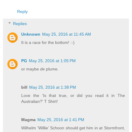
Reply
Replies
Unknown
May 25, 2016 at 11:45 AM
It is a race for the bottom! :-)
PG
May 25, 2016 at 1:05 PM
or maybe
de
plume.
bill
May 25, 2016 at 1:38 PM
Love the 'Is that true, or did you read it in The
Australian?' T Shirt!
Magma
May 25, 2016 at 1:41 PM
Wilhelm 'Willie' Schoon should get him in at Stormfront,