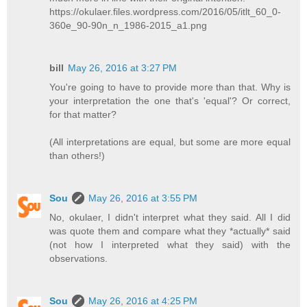
https://okulaer.files.wordpress.com/2016/05/itlt_60_0-
360e_90-90n_n_1986-2015_a1.png
bill
May 26, 2016 at 3:27 PM
You're going to have to provide more than that. Why is
your interpretation the one that's 'equal'? Or correct,
for that matter?
(All interpretations are equal, but some are more equal
than others!)
Sou
May 26, 2016 at 3:55 PM
No, okulaer, I didn't interpret what they said. All I did
was quote them and compare what they *actually* said
(not how I interpreted what they said) with the
observations.
Sou
May 26, 2016 at 4:25 PM