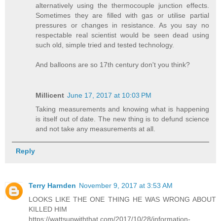
alternatively using the thermocouple junction effects.
Sometimes they are filled with gas or utilise partial
pressures or changes in resistance. As you say no
respectable real scientist would be seen dead using
such old, simple tried and tested technology.
And balloons are so 17th century don't you think?
Millicent
June 17, 2017 at 10:03 PM
Taking measurements and knowing what is happening
is itself out of date. The new thing is to defund science
and not take any measurements at all.
Reply
Terry Harnden
November 9, 2017 at 3:53 AM
LOOKS LIKE THE ONE THING HE WAS WRONG ABOUT
KILLED HIM
https://wattsupwiththat.com/2017/10/28/information-