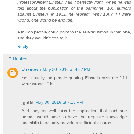
Professor Albert Einstein had it perfectly right. When he was
told about the publication of the pamphlet “100 authors
against Einstein” in 1931, he replied: “Why 100? If I were
wrong, one would be enough.”
A million people could point to the self-refutation in that one,
and they wouldn't cop to it.
Reply
Replies
Unknown
May 30, 2016 at 4:57 PM
Yes, usually the people quoting Einstein miss the "If I
were wrong..." bit.
jgnfld
May 30, 2016 at 7:18 PM
And they as well miss the implication that said one
person would have to have the requisite knowledge
and skills to actually provide a sufficient disproof.