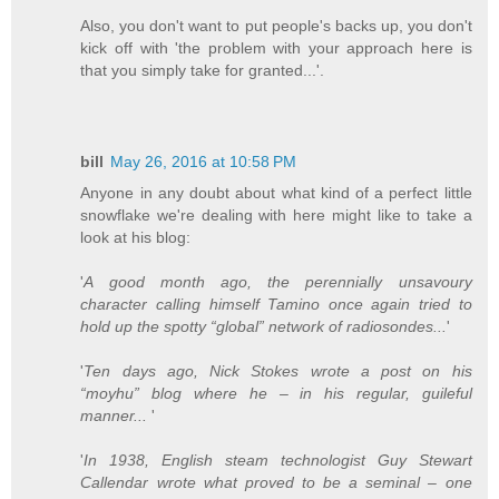
Also, you don't want to put people's backs up, you don't
kick off with 'the problem with your approach here is
that you simply take for granted...'.
bill
May 26, 2016 at 10:58 PM
Anyone in any doubt about what kind of a perfect little
snowflake we're dealing with here might like to take a
look at his blog:
'
A good month ago, the perennially unsavoury
character calling himself Tamino once again tried to
hold up the spotty “global” network of radiosondes...
'
'
Ten days ago, Nick Stokes wrote a post on his
“moyhu” blog where he – in his regular, guileful
manner...
'
'
In 1938, English steam technologist Guy Stewart
Callendar wrote what proved to be a seminal – one