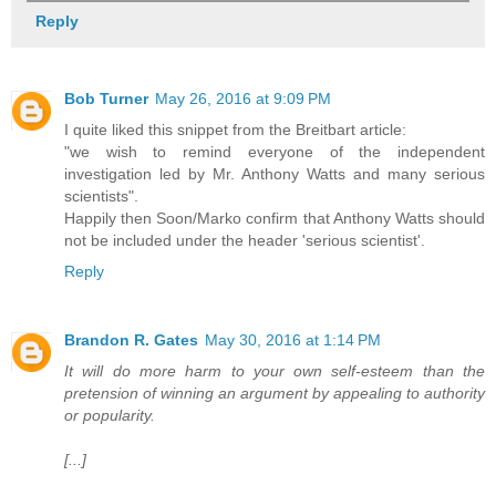
Reply
Bob Turner
May 26, 2016 at 9:09 PM
I quite liked this snippet from the Breitbart article:
"we wish to remind everyone of the independent
investigation led by Mr. Anthony Watts and many serious
scientists".
Happily then Soon/Marko confirm that Anthony Watts should
not be included under the header 'serious scientist'.
Reply
Brandon R. Gates
May 30, 2016 at 1:14 PM
It will do more harm to your own self-esteem than the
pretension of winning an argument by appealing to authority
or popularity.
[...]