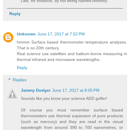
Like, for instance, by not being named Anthony.
Reply
Unknown
June 17, 2017 at 7:52 PM
hmmm Surface based thermometer temperature analyses.
That is so 20th century.
Real science use satellites and balloon-borne measuring in
thermal infrared and microwave wavelengths.
Reply
Replies
Jammy Dodger
June 17, 2017 at 8:05 PM
Sounds like you know your science ADD golfer!
Of course you must remember surface based
thermometers use thermal expansion of pure products
(such as mercury) and they are read in the visual
wavelength from around 390 to 700 nanometres, or