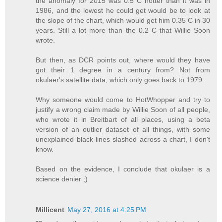
the anomaly for 2015 was 0.5 C hotter than it was in
1986, and the lowest he could get would be to look at
the slope of the chart, which would get him 0.35 C in 30
years. Still a lot more than the 0.2 C that Willie Soon
wrote.
But then, as DCR points out, where would they have
got their 1 degree in a century from? Not from
okulaer's satellite data, which only goes back to 1979.
Why someone would come to HotWhopper and try to
justify a wrong claim made by Willie Soon of all people,
who wrote it in Breitbart of all places, using a beta
version of an outlier dataset of all things, with some
unexplained black lines slashed across a chart, I don't
know.
Based on the evidence, I conclude that okulaer is a
science denier ;)
Millicent
May 27, 2016 at 4:25 PM