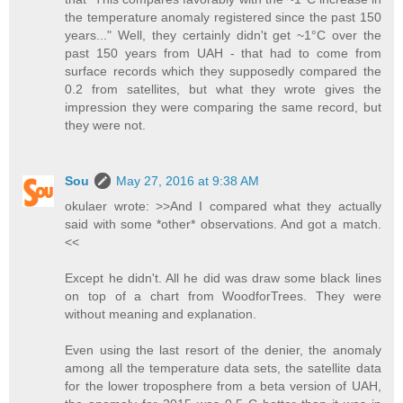
the temperature anomaly registered since the past 150
years..." Well, they certainly didn't get ~1°C over the
past 150 years from UAH - that had to come from
surface records which they supposedly compared the
0.2 from satellites, but what they wrote gives the
impression they were comparing the same record, but
they were not.
Sou
May 27, 2016 at 9:38 AM
okulaer wrote: >>And I compared what they actually
said with some *other* observations. And got a match.
<<
Except he didn't. All he did was draw some black lines
on top of a chart from WoodforTrees. They were
without meaning and explanation.
Even using the last resort of the denier, the anomaly
among all the temperature data sets, the satellite data
for the lower troposphere from a beta version of UAH,