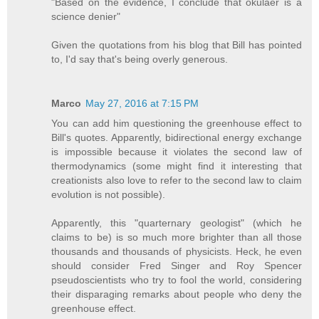
"Based on the evidence, I conclude that okulaer is a
science denier"
Given the quotations from his blog that Bill has pointed
to, I'd say that's being overly generous.
Marco
May 27, 2016 at 7:15 PM
You can add him questioning the greenhouse effect to
Bill's quotes. Apparently, bidirectional energy exchange
is impossible because it violates the second law of
thermodynamics (some might find it interesting that
creationists also love to refer to the second law to claim
evolution is not possible).
Apparently, this "quarternary geologist" (which he
claims to be) is so much more brighter than all those
thousands and thousands of physicists. Heck, he even
should consider Fred Singer and Roy Spencer
pseudoscientists who try to fool the world, considering
their disparaging remarks about people who deny the
greenhouse effect.