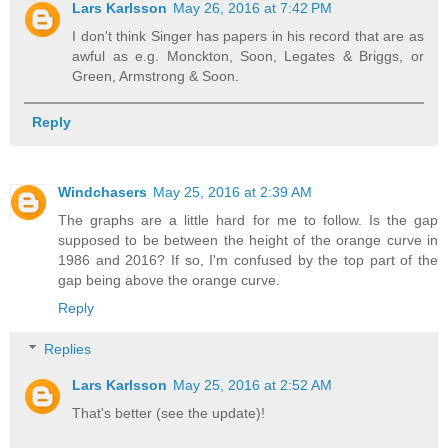
Lars Karlsson
May 26, 2016 at 7:42 PM
I don't think Singer has papers in his record that are as
awful as e.g. Monckton, Soon, Legates & Briggs, or
Green, Armstrong & Soon.
Reply
Windchasers
May 25, 2016 at 2:39 AM
The graphs are a little hard for me to follow. Is the gap
supposed to be between the height of the orange curve in
1986 and 2016? If so, I'm confused by the top part of the
gap being above the orange curve.
Reply
Replies
Lars Karlsson
May 25, 2016 at 2:52 AM
That's better (see the update)!