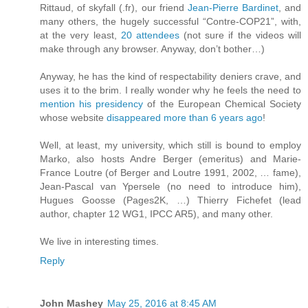
Rittaud, of skyfall (.fr), our friend
Jean-Pierre Bardinet
, and
many others, the hugely successful “Contre-COP21”, with,
at the very least,
20 attendees
(not sure if the videos will
make through any browser. Anyway, don’t bother…)
Anyway, he has the kind of respectability deniers crave, and
uses it to the brim. I really wonder why he feels the need to
mention his presidency
of the European Chemical Society
whose website
disappeared more than 6 years ago
!
Well, at least, my university, which still is bound to employ
Marko, also hosts Andre Berger (emeritus) and Marie-
France Loutre (of Berger and Loutre 1991, 2002, … fame),
Jean-Pascal van Ypersele (no need to introduce him),
Hugues Goosse (Pages2K, …) Thierry Fichefet (lead
author, chapter 12 WG1, IPCC AR5), and many other.
We live in interesting times.
Reply
John Mashey
May 25, 2016 at 8:45 AM