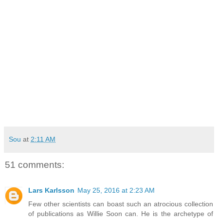
Sou
at
2:11 AM
51 comments:
Lars Karlsson
May 25, 2016 at 2:23 AM
Few other scientists can boast such an atrocious collection
of publications as Willie Soon can. He is the archetype of