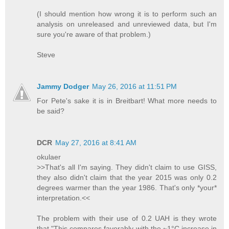
(I should mention how wrong it is to perform such an
analysis on unreleased and unreviewed data, but I'm
sure you're aware of that problem.)
Steve
Jammy Dodger
May 26, 2016 at 11:51 PM
For Pete's sake it is in Breitbart! What more needs to
be said?
DCR
May 27, 2016 at 8:41 AM
okulaer
>>That's all I'm saying. They didn't claim to use GISS,
they also didn't claim that the year 2015 was only 0.2
degrees warmer than the year 1986. That's only *your*
interpretation.<<
The problem with their use of 0.2 UAH is they wrote
that "This compares favorably with the ~1°C increase in