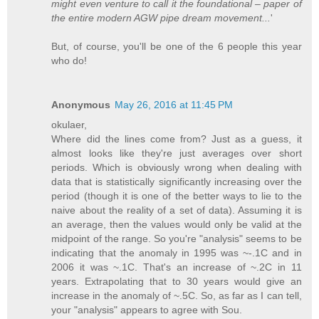
might even venture to call it the foundational – paper of
the entire modern AGW pipe dream movement...
'
But, of course, you'll be one of the 6 people this year
who do!
Anonymous
May 26, 2016 at 11:45 PM
okulaer,
Where did the lines come from? Just as a guess, it
almost looks like they're just averages over short
periods. Which is obviously wrong when dealing with
data that is statistically significantly increasing over the
period (though it is one of the better ways to lie to the
naive about the reality of a set of data). Assuming it is
an average, then the values would only be valid at the
midpoint of the range. So you're "analysis" seems to be
indicating that the anomaly in 1995 was ~-.1C and in
2006 it was ~.1C. That's an increase of ~.2C in 11
years. Extrapolating that to 30 years would give an
increase in the anomaly of ~.5C. So, as far as I can tell,
your "analysis" appears to agree with Sou.