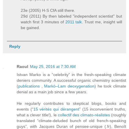
23e (2005) H-S CfA still there.
29d (2011) By then labeled "independent scientist" but
watch first 3 minutes of
2011 talk
. Trust me, insight will
be gained.
Reply
Raoul
May 25, 2016 at 7:30 AM
Istvan Marko is a “celebrity” in the fresh-speaking climate
deniers community. A successful organic chemistry scientist
(
publications
,
Markó–Lam deoxygenation
) he took climate
denial as a main job since a few years.
He regularly contributes to skeptical blogs, books and
events (“
15 vérités qui dérangent
” (15 inconvenient truths,
what a clever title!), le
collectif des climato-réalistes
(roughly
translated “climate-deluded bunch of old french-speaking
guys”, with Jacques Duran of pensee-unique (.fr), Benoît