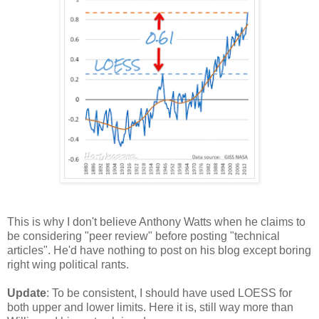
This is why I don't believe Anthony Watts when he claims to
be considering "peer review" before posting "technical
articles". He'd have nothing to post on his blog except boring
right wing political rants.
Update
: To be consistent, I should have used LOESS for
both upper and lower limits. Here it is, still way more than