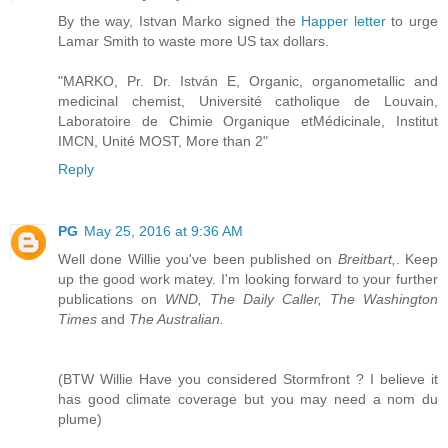
By the way, Istvan Marko signed the
Happer letter
to urge
Lamar Smith to waste more US tax dollars.
"MARKO, Pr. Dr. István E, Organic, organometallic and
medicinal chemist, Université catholique de Louvain,
Laboratoire de Chimie Organique etMédicinale, Institut
IMCN, Unité MOST, More than 2"
Reply
PG
May 25, 2016 at 9:36 AM
Well done Willie you've been published on
Breitbart,
. Keep
up the good work matey. I'm looking forward to your further
publications on
WND, The Daily Caller, The Washington
Times
and
The Australian.
(BTW Willie Have you considered Stormfront ? I believe it
has good climate coverage but you may need a nom du
plume)