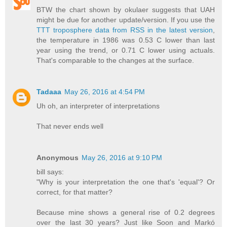
BTW the chart shown by okulaer suggests that UAH
might be due for another update/version. If you use the
TTT troposphere data from RSS in the latest version
,
the temperature in 1986 was 0.53 C lower than last
year using the trend, or 0.71 C lower using actuals.
That's comparable to the changes at the surface.
Tadaaa
May 26, 2016 at 4:54 PM
Uh oh, an interpreter of interpretations
That never ends well
Anonymous
May 26, 2016 at 9:10 PM
bill says:
"Why is your interpretation the one that's 'equal'? Or
correct, for that matter?
Because mine shows a general rise of 0.2 degrees
over the last 30 years? Just like Soon and Markó