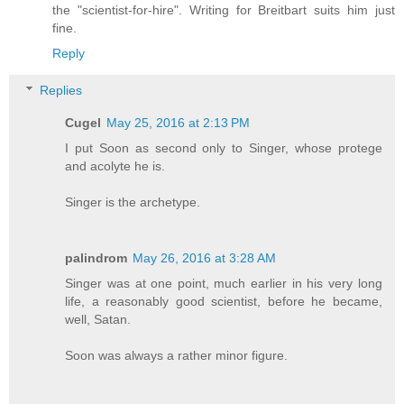
the "scientist-for-hire". Writing for Breitbart suits him just
fine.
Reply
Replies
Cugel
May 25, 2016 at 2:13 PM
I put Soon as second only to Singer, whose protege
and acolyte he is.
Singer is the archetype.
palindrom
May 26, 2016 at 3:28 AM
Singer was at one point, much earlier in his very long
life, a reasonably good scientist, before he became,
well, Satan.
Soon was always a rather minor figure.