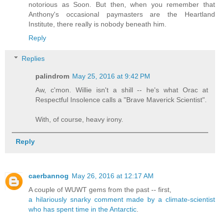
notorious as Soon. But then, when you remember that
Anthony's occasional paymasters are the Heartland
Institute, there really is nobody beneath him.
Reply
Replies
palindrom
May 25, 2016 at 9:42 PM
Aw, c'mon. Willie isn't a shill -- he's what Orac at
Respectful Insolence calls a "Brave Maverick Scientist".
With, of course, heavy irony.
Reply
caerbannog
May 26, 2016 at 12:17 AM
A couple of WUWT gems from the past -- first,
a hilariously snarky comment made by a climate-scientist
who has spent time in the Antarctic
.