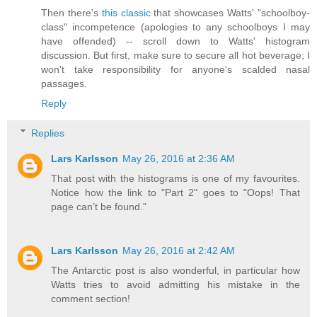
Then there's
this classic
that showcases Watts' "schoolboy-
class" incompetence (apologies to any schoolboys I may
have offended) -- scroll down to Watts' histogram
discussion. But first, make sure to secure all hot beverage; I
won't take responsibility for anyone's scalded nasal
passages.
Reply
Replies
Lars Karlsson
May 26, 2016 at 2:36 AM
That post with the histograms is one of my favourites.
Notice how the link to "Part 2" goes to "Oops! That
page can’t be found."
Lars Karlsson
May 26, 2016 at 2:42 AM
The Antarctic post is also wonderful, in particular how
Watts tries to avoid admitting his mistake in the
comment section!