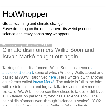
HotWhopper
Global warming and climate change.
Eavesdropping on the deniosphere, its weird pseudo-
science and crazy conspiracy whoppers.
Wednesday, May 25, 2016
Climate disinformers Willie Soon and
István Markó caught out again
Talking of paid disinformers, Willie Soon has penned
an
article for Breitbart
, some of which Anthony Watts copied and
pasted at WUWT (archived
here
). He's written it with another
disinformer called
István Markó.
The article is full to the brim
with disinformation and logical fallacies and denier memes,
typical of WUWT. The person they chose to target is Bill Nye,
a US television personality who has a science show. The
pair of disinformers went through "science is settled", "CO2
is plant food", and they gave Anthony Watts' climate