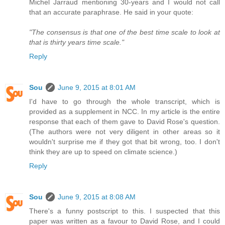
Michel Jarraud mentioning 30-years and I would not call
that an accurate paraphrase. He said in your quote:
"The consensus is that one of the best time scale to look at
that is thirty years time scale."
Reply
Sou
June 9, 2015 at 8:01 AM
I'd have to go through the whole transcript, which is
provided as a supplement in NCC. In my article is the entire
response that each of them gave to David Rose's question.
(The authors were not very diligent in other areas so it
wouldn't surprise me if they got that bit wrong, too. I don't
think they are up to speed on climate science.)
Reply
Sou
June 9, 2015 at 8:08 AM
There's a funny postscript to this. I suspected that this
paper was written as a favour to David Rose, and I could