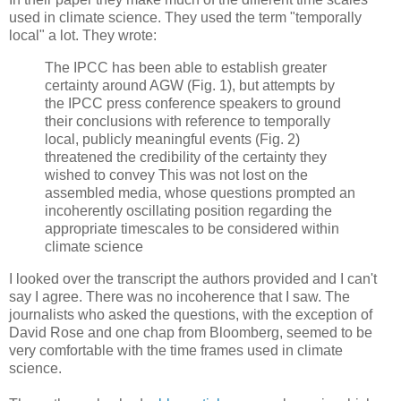
used in climate science. They used the term "temporally
local" a lot. They wrote:
The IPCC has been able to establish greater
certainty around AGW (Fig. 1), but attempts by
the IPCC press conference speakers to ground
their conclusions with reference to temporally
local, publicly meaningful events (Fig. 2)
threatened the credibility of the certainty they
wished to convey This was not lost on the
assembled media, whose questions prompted an
incoherently oscillating position regarding the
appropriate timescales to be considered within
climate science
I looked over the transcript the authors provided and I can't
say I agree. There was no incoherence that I saw. The
journalists who asked the questions, with the exception of
David Rose and one chap from Bloomberg, seemed to be
very comfortable with the time frames used in climate
science.