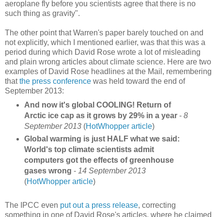
aeroplane fly before you scientists agree that there is no
such thing as gravity".
The other point that Warren's paper barely touched on and
not explicitly, which I mentioned earlier, was that this was a
period during which David Rose wrote a lot of misleading
and plain wrong articles about climate science. Here are two
examples of David Rose headlines at the Mail, remembering
that
the press conference
was held toward the end of
September 2013:
And now it's global COOLING! Return of
Arctic ice cap as it grows by 29% in a year
-
8
September 2013
(
HotWhopper article
)
Global warming is just HALF what we said:
World's top climate scientists admit
computers got the effects of greenhouse
gases wrong
-
14 September 2013
(
HotWhopper article
)
The IPCC even
put out a press release
, correcting
something in one of David Rose's articles, where he claimed