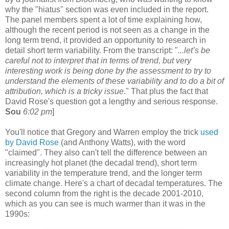
why the "hiatus" section was even included in the report.
The panel members spent a lot of time explaining how,
although the recent period is not seen as a change in the
long term trend, it provided an opportunity to research in
detail short term variability. From the transcript: "
...let’s be
careful not to interpret that in terms of trend, but very
interesting work is being done by the assessment to try to
understand the elements of these variability and to do a bit of
attribution, which is a tricky issue
." That plus the fact that
David Rose's question got a lengthy and serious response.
Sou
6:02 pm
]
You'll notice that Gregory and Warren employ the trick
used
by David Rose
(and Anthony Watts), with the word
"claimed". They also can't tell the difference between an
increasingly hot planet (the decadal trend), short term
variability in the temperature trend, and the longer term
climate change. Here's a chart of decadal temperatures. The
second column from the right is the decade 2001-2010,
which as you can see is much warmer than it was in the
1990s: