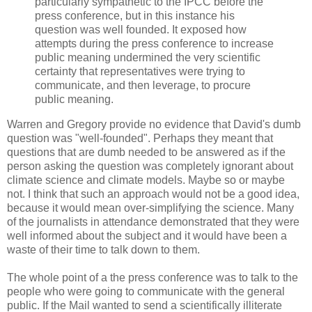
particularly sympathetic to the IPCC before the
press conference, but in this instance his
question was well founded. It exposed how
attempts during the press conference to increase
public meaning undermined the very scientific
certainty that representatives were trying to
communicate, and then leverage, to procure
public meaning.
Warren and Gregory provide no evidence that David's dumb
question was "well-founded". Perhaps they meant that
questions that are dumb needed to be answered as if the
person asking the question was completely ignorant about
climate science and climate models. Maybe so or maybe
not. I think that such an approach would not be a good idea,
because it would mean over-simplifying the science. Many
of the journalists in attendance demonstrated that they were
well informed about the subject and it would have been a
waste of their time to talk down to them.
The whole point of a the press conference was to talk to the
people who were going to communicate with the general
public. If the Mail wanted to send a scientifically illiterate