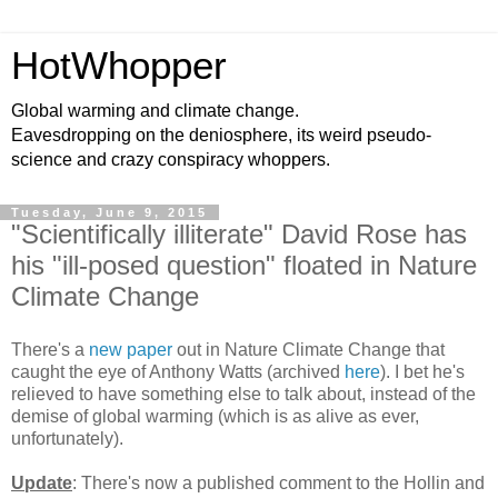
HotWhopper
Global warming and climate change.
Eavesdropping on the deniosphere, its weird pseudo-
science and crazy conspiracy whoppers.
Tuesday, June 9, 2015
"Scientifically illiterate" David Rose has
his "ill-posed question" floated in Nature
Climate Change
There's a
new paper
out in Nature Climate Change that
caught the eye of Anthony Watts (archived
here
). I bet he's
relieved to have something else to talk about, instead of the
demise of global warming (which is as alive as ever,
unfortunately).
Update
: There's now a published comment to the Hollin and