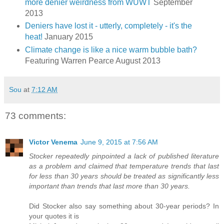
more denier weirdness from WUWT
September
2013
Deniers have lost it - utterly, completely - it's the
heat!
January 2015
Climate change is like a nice warm bubble bath?
Featuring Warren Pearce August 2013
Sou
at
7:12 AM
73 comments:
Victor Venema
June 9, 2015 at 7:56 AM
Stocker repeatedly pinpointed a lack of published literature
as a problem and claimed that temperature trends that last
for less than 30 years should be treated as significantly less
important than trends that last more than 30 years.
Did Stocker also say something about 30-year periods? In
your quotes it is