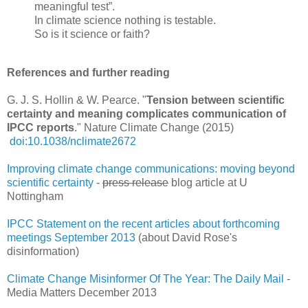
meaningful test”.
In climate science nothing is testable.
So is it science or faith?
References and further reading
G. J. S. Hollin & W. Pearce. "
Tension between scientific
certainty and meaning complicates communication of
IPCC reports
." Nature Climate Change (2015)
doi:10.1038/nclimate2672
Improving climate change communications: moving beyond
scientific certainty
-
press release
blog article at U
Nottingham
IPCC Statement on the recent articles about forthcoming
meetings September 2013
(about David Rose's
disinformation)
Climate Change Misinformer Of The Year: The Daily Mail
-
Media Matters December 2013