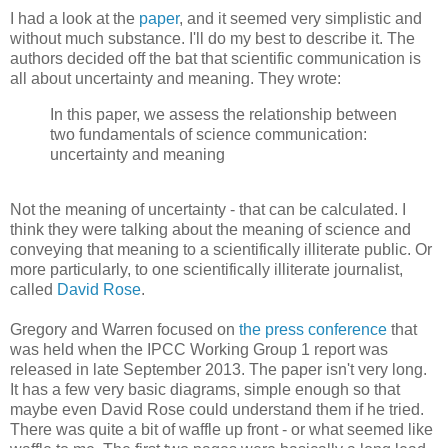
I had a look at the
paper
, and it seemed very simplistic and
without much substance. I'll do my best to describe it. The
authors decided off the bat that scientific communication is
all about uncertainty and meaning. They wrote:
In this paper, we assess the relationship between
two fundamentals of science communication:
uncertainty and meaning
Not the meaning of uncertainty - that can be calculated. I
think they were talking about the meaning of science and
conveying that meaning to a scientifically illiterate public. Or
more particularly, to one scientifically illiterate journalist,
called
David Rose
.
Gregory and Warren focused on
the press conference
that
was held when the IPCC Working Group 1 report was
released in late September 2013. The paper isn't very long.
It has a few very basic diagrams, simple enough so that
maybe even David Rose could understand them if he tried.
There was quite a bit of waffle up front - or what seemed like