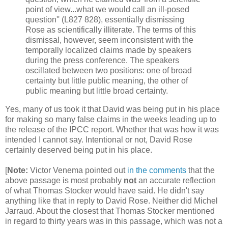
point of view...what we would call an ill-posed
question'' (L827 828), essentially dismissing
Rose as scientifically illiterate. The terms of this
dismissal, however, seem inconsistent with the
temporally localized claims made by speakers
during the press conference. The speakers
oscillated between two positions: one of broad
certainty but little public meaning, the other of
public meaning but little broad certainty.
Yes, many of us took it that David was being put in his place
for making so many false claims in the weeks leading up to
the release of the IPCC report. Whether that was how it was
intended I cannot say. Intentional or not, David Rose
certainly deserved being put in his place.
[
Note:
Victor Venema pointed out
in the comments
that the
above passage is most probably
not
an accurate reflection
of what Thomas Stocker would have said. He didn't say
anything like that in reply to David Rose. Neither did Michel
Jarraud. About the closest that Thomas Stocker mentioned
in regard to thirty years was in this passage, which was not a