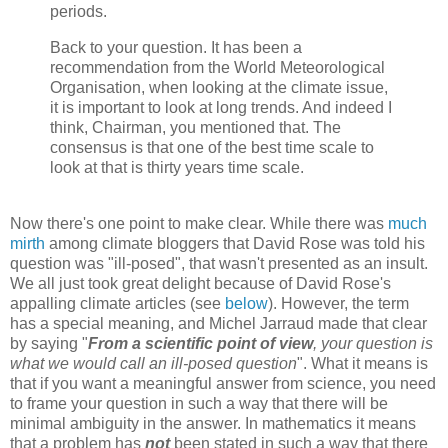
periods.
Back to your question. It has been a
recommendation from the World Meteorological
Organisation, when looking at the climate issue,
it is important to look at long trends. And indeed I
think, Chairman, you mentioned that. The
consensus is that one of the best time scale to
look at that is thirty years time scale.
Now there's one point to make clear. While there was
much
mirth
among climate bloggers that David Rose was told his
question was "ill-posed", that wasn't presented as an insult.
We all just took great delight because of David Rose's
appalling climate articles (see
below
). However, the term
has a special meaning, and Michel Jarraud made that clear
by saying "
From a scientific point of view
, your question is
what we would call an ill-posed question
". What it means is
that if you want a meaningful answer from science, you need
to frame your question in such a way that there will be
minimal ambiguity in the answer. In mathematics it means
that a problem has
not
been stated in such a way that there