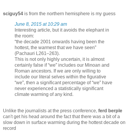
sciguy54
is from the northern hemisphere is my guess
June 8, 2015 at 10:29 am
Interesting article, but it avoids the elephant in
the room:
“the decade 2001 onwards having been the
hottest, the warmest that we have seen”
(Pachauri L261–263).
This is not only highly uncertain, it is almost
certainly false if “we” includes our Minoan and
Roman ancestors. If we are only willing to
include our literal selves within the figurative
“we”, then a significant percentage of “we” have
never experienced a statistically significant
climate warming of any kind.
Unlike the journalists at the press conference,
ferd berple
can't get his head around the fact that there was a bit of a
slow down in surface warming during the hottest decade on
record