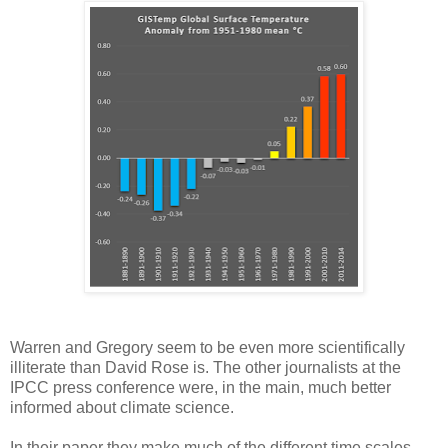
Warren and Gregory seem to be even more scientifically
illiterate than David Rose is. The other journalists at the
IPCC press conference were, in the main, much better
informed about climate science.
In their paper they make much of the different time scales