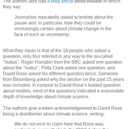
The authors also had
a blog article
press release
in which
they say:
Journalists repeatedly asked scientists about the
pause and, in particular, how they could be
increasingly certain about climate change in the
face of such an uncertainty:
What they mean is that of the 18 people who asked a
question, only four referred in any way to the so-called
"hiatus". Roger Harrabin from the BBC asked one question
about the "hiatus", Pilita Clark asked one question, and
David Rose asked his different question twice. Someone
from Bloomberg asked why the section on the past 15 years
was included. In contrast to David Rose's loaded question
about models, most of the questions indicated a reasonable
depth of knowledge about climate science.
The authors give a token acknowledgement to David Rose
being a disinformer about climate science, writing:
We do not wish to claim here that Rose was