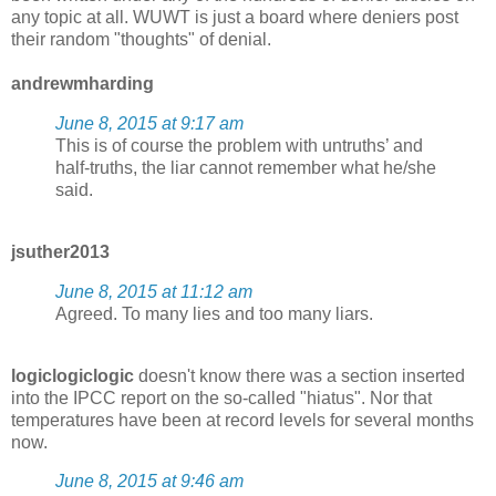
any topic at all. WUWT is just a board where deniers post
their random "thoughts" of denial.
andrewmharding
June 8, 2015 at 9:17 am
This is of course the problem with untruths’ and
half-truths, the liar cannot remember what he/she
said.
jsuther2013
June 8, 2015 at 11:12 am
Agreed. To many lies and too many liars.
logiclogiclogic
doesn't know there was a section inserted
into the IPCC report on the so-called "hiatus". Nor that
temperatures have been at record levels for several months
now.
June 8, 2015 at 9:46 am