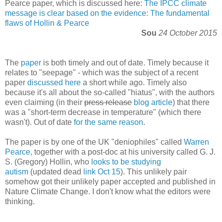
Pearce paper, which is discussed here:
The IPCC climate
message is clear based on the evidence: The fundamental
flaws of Hollin & Pearce
Sou
24 October 2015
The
paper
is both timely and out of date. Timely because it
relates to "seepage" - which was the subject of a recent
paper
discussed here
a short while ago. Timely also
because it's all about the so-called "hiatus", with the authors
even claiming (in their
press release
blog article
) that there
was a "short-term decrease in temperature" (which there
wasn't). Out of date
for the same reason
.
The paper is by one of the UK "deniophiles" called
Warren
Pearce
, together with a post-doc at his university called G. J.
S. (Gregory) Hollin, who
looks to be studying
autism
(updated dead
link Oct 15
). This unlikely pair
somehow got their unlikely paper accepted and published in
Nature Climate Change. I don't know what the editors were
thinking.