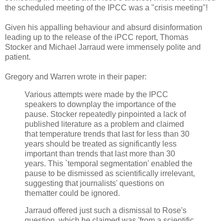
the scheduled meeting of the IPCC was a "crisis meeting"!
Given his appalling behaviour and absurd disinformation
leading up to the release of the iPCC report, Thomas
Stocker and Michael Jarraud were immensely polite and
patient.
Gregory and Warren wrote in their paper:
Various attempts were made by the IPCC
speakers to downplay the importance of the
pause. Stocker repeatedly pinpointed a lack of
published literature as a problem and claimed
that temperature trends that last for less than 30
years should be treated as significantly less
important than trends that last more than 30
years. This `temporal segmentation' enabled the
pause to be dismissed as scientifically irrelevant,
suggesting that journalists' questions on
thematter could be ignored.
Jarraud offered just such a dismissal to Rose's
question, which he claimed was 'from a scientific