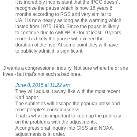
It is incredibly inconsistent that the IPCC doesn’t
recognize the pause which is now 18 years 6
months according to RSS and very similar to
UAH is now nearly as long as the warming which
lasted from 1975-1998. Since the pause is likely
to continue due to AMO/PDO for at least 10 years
more it is likely the pause will exceed the
duration of the rise. At some point they will have
to publicly admit it is significant.
J
wants a congressional inquiry. Not sure where he or she
lives - but that's not such a bad idea.
June 8, 2015 at 11:22 am
They will adjust it away, like with the most recent
Karl paper.
The subtleties will escape the popular press and
most people’s consciousness.
That is why it is important to keep up the publicity
on the problems with the adjustments.
A congressional inquiry into GISS and NOAA
adjustments is in order.