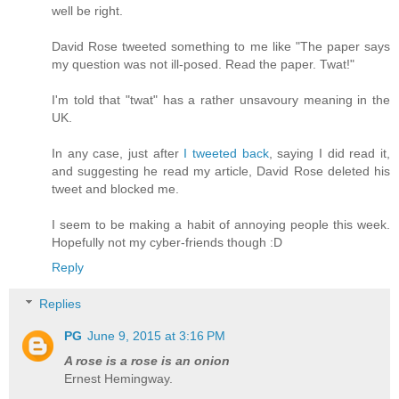
well be right.
David Rose tweeted something to me like "The paper says
my question was not ill-posed. Read the paper. Twat!"
I'm told that "twat" has a rather unsavoury meaning in the
UK.
In any case, just after
I tweeted back
, saying I did read it,
and suggesting he read my article, David Rose deleted his
tweet and blocked me.
I seem to be making a habit of annoying people this week.
Hopefully not my cyber-friends though :D
Reply
Replies
PG
June 9, 2015 at 3:16 PM
A rose is a rose is an onion
Ernest Hemingway.