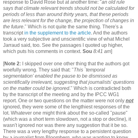
response to David Rose but at another time: "
an old rule
says that climate relevant trends should not be calculated for
periods of less than around thirty years, that these periods
are less relevant for the change, the projection of changes in
the future
." Which is not quite the same thing. There's a
transcript
in the supplement to the article
. And the authors
took a very subjective and unscientific view of what Michel
Jarraud said, too. See the passages I quoted up higher,
which puts his comments in context.
Sou
8:41 am
]
[
Note 2:
I skipped over one other thing that the authors got
woefully wrong. They said that: "
This `temporal
segmentation' enabled the pause to be dismissed as
scientifically irrelevant, suggesting that journalists' questions
on the matter could be ignored
." Which is contradicted both
by the transcript of the meeting and by the IPCC WG1
report. One or two questions on the matter were not only
not
ignored, they were some of the lengthiest responses of the
lot. Whatever one might think about the so-called "pause"
(which was a short term slowdown, not a stop or decline), it
wasn't ignored nor was there any suggestion that it be so.
There was a very lengthy response to a persistent question
by a journalist from Bloomberg, who was wanting to know