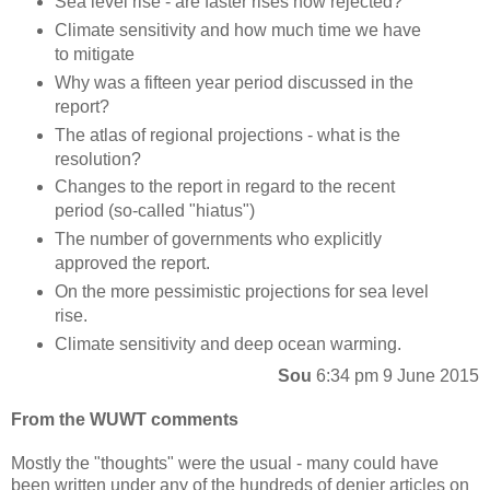
Sea level rise - are faster rises now rejected?
Climate sensitivity and how much time we have
to mitigate
Why was a fifteen year period discussed in the
report?
The atlas of regional projections - what is the
resolution?
Changes to the report in regard to the recent
period (so-called "hiatus")
The number of governments who explicitly
approved the report.
On the more pessimistic projections for sea level
rise.
Climate sensitivity and deep ocean warming.
Sou
6:34 pm 9 June 2015
From the WUWT comments
Mostly the "thoughts" were the usual - many could have
been written under any of the hundreds of denier articles on