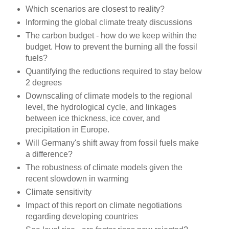
Which scenarios are closest to reality?
Informing the global climate treaty discussions
The carbon budget - how do we keep within the
budget. How to prevent the burning all the fossil
fuels?
Quantifying the reductions required to stay below
2 degrees
Downscaling of climate models to the regional
level, the hydrological cycle, and linkages
between ice thickness, ice cover, and
precipitation in Europe.
Will Germany's shift away from fossil fuels make
a difference?
The robustness of climate models given the
recent slowdown in warming
Climate sensitivity
Impact of this report on climate negotiations
regarding developing countries