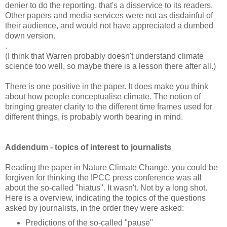
denier to do the reporting, that's a disservice to its readers.
Other papers and media services were not as disdainful of
their audience, and would not have appreciated a dumbed
down version.
.
(I think that Warren probably doesn't understand climate
science too well, so maybe there is a lesson there after all.)
There is one positive in the paper. It does make you think
about how people conceptualise climate. The notion of
bringing greater clarity to the different time frames used for
different things, is probably worth bearing in mind.
Addendum - topics of interest to journalists
Reading the paper in Nature Climate Change, you could be
forgiven for thinking the IPCC press conference was all
about the so-called "hiatus". It wasn't. Not by a long shot.
Here is a overview, indicating the topics of the questions
asked by journalists, in the order they were asked:
Predictions of the so-called "pause"