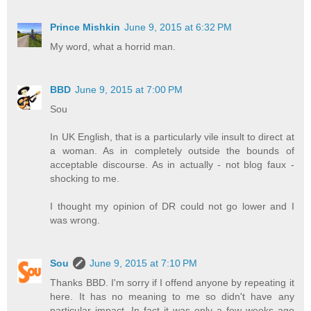
Prince Mishkin
June 9, 2015 at 6:32 PM
My word, what a horrid man.
BBD
June 9, 2015 at 7:00 PM
Sou
In UK English, that is a particularly vile insult to direct at
a woman. As in completely outside the bounds of
acceptable discourse. As in actually - not blog faux -
shocking to me.
I thought my opinion of DR could not go lower and I
was wrong.
Sou
June 9, 2015 at 7:10 PM
Thanks BBD. I'm sorry if I offend anyone by repeating it
here. It has no meaning to me so didn't have any
particular impact. In fact it was only a few weeks ago