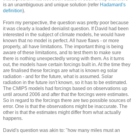
is an unambiguous and unique solution (refer
Hadamard's
definition
).
From my perspective, the question was pretty poor because
it was clearly a loaded denialist question. If David had been
interested in the subject of climate models, he would have
known that no model is perfect. All have flaws - or more
properly, all have limitations. The important thing is being
aware of these limitations, and to test them to make sure
there is nothing unexpectedly wrong with them. As it turns
out, the models have certain forcings built in. At the time they
are finalised these forcings are what is known eg solar
radiation - and for the future, what is assumed. Solar
radiation in the future isn't known, so it has to be estimated.
The CMIP5 models had forcings based on observations up
until around 2006 and after that the forcings were estimates.
So in regard to the forcings there are two possible sources of
error. One is that the observations might be inaccurate. The
other is that the estimates might differ from what actually
happens.
David's question was akin to: "how many miles must an