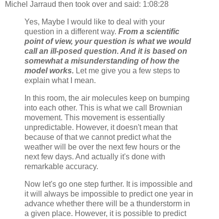
Michel Jarraud then took over and said: 1:08:28
Yes, Maybe I would like to deal with your
question in a different way.
From a scientific
point of view, your question is what we would
call an ill-posed question. And it is based on
somewhat a misunderstanding of how the
model works.
Let me give you a few steps to
explain what I mean.
In this room, the air molecules keep on bumping
into each other. This is what we call Brownian
movement. This movement is essentially
unpredictable. However, it doesn't mean that
because of that we cannot predict what the
weather will be over the next few hours or the
next few days. And actually it's done with
remarkable accuracy.
Now let's go one step further. It is impossible and
it will always be impossible to predict one year in
advance whether there will be a thunderstorm in
a given place. However, it is possible to predict