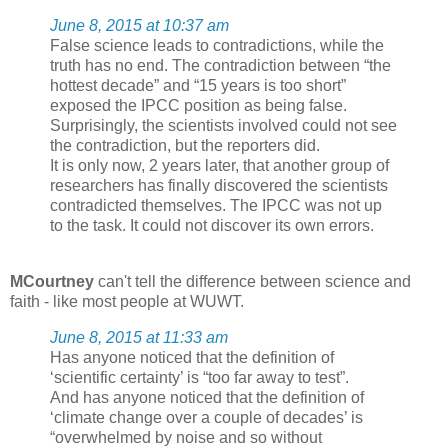
June 8, 2015 at 10:37 am
False science leads to contradictions, while the
truth has no end. The contradiction between “the
hottest decade” and “15 years is too short”
exposed the IPCC position as being false.
Surprisingly, the scientists involved could not see
the contradiction, but the reporters did.
It is only now, 2 years later, that another group of
researchers has finally discovered the scientists
contradicted themselves. The IPCC was not up
to the task. It could not discover its own errors.
MCourtney
can't tell the difference between science and
faith - like most people at WUWT.
June 8, 2015 at 11:33 am
Has anyone noticed that the definition of
‘scientific certainty’ is “too far away to test”.
And has anyone noticed that the definition of
‘climate change over a couple of decades’ is
“overwhelmed by noise and so without