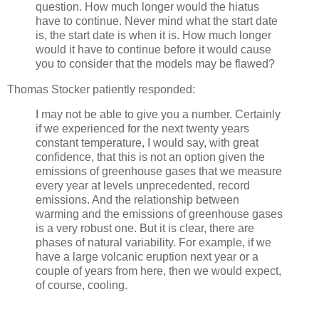
question. How much longer would the hiatus
have to continue. Never mind what the start date
is, the start date is when it is. How much longer
would it have to continue before it would cause
you to consider that the models may be flawed?
Thomas Stocker patiently responded:
I may not be able to give you a number. Certainly
if we experienced for the next twenty years
constant temperature, I would say, with great
confidence, that this is not an option given the
emissions of greenhouse gases that we measure
every year at levels unprecedented, record
emissions. And the relationship between
warming and the emissions of greenhouse gases
is a very robust one. But it is clear, there are
phases of natural variability. For example, if we
have a large volcanic eruption next year or a
couple of years from here, then we would expect,
of course, cooling.