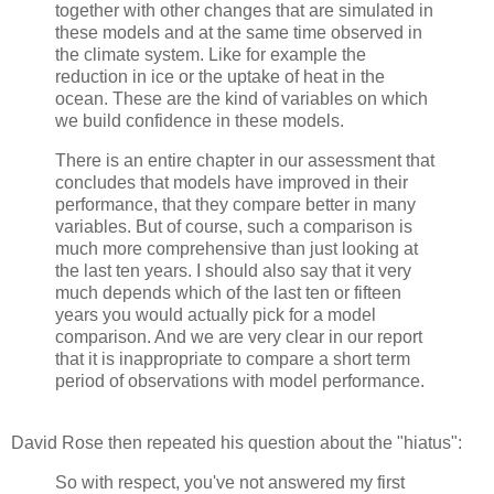
together with other changes that are simulated in
these models and at the same time observed in
the climate system. Like for example the
reduction in ice or the uptake of heat in the
ocean. These are the kind of variables on which
we build confidence in these models.
There is an entire chapter in our assessment that
concludes that models have improved in their
performance, that they compare better in many
variables. But of course, such a comparison is
much more comprehensive than just looking at
the last ten years. I should also say that it very
much depends which of the last ten or fifteen
years you would actually pick for a model
comparison. And we are very clear in our report
that it is inappropriate to compare a short term
period of observations with model performance.
David Rose then repeated his question about the "hiatus":
So with respect, you've not answered my first