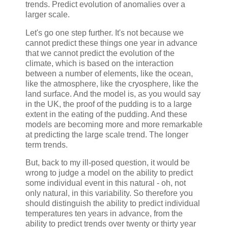
trends. Predict evolution of anomalies over a
larger scale.
Let's go one step further. It's not because we
cannot predict these things one year in advance
that we cannot predict the evolution of the
climate, which is based on the interaction
between a number of elements, like the ocean,
like the atmosphere, like the cryosphere, like the
land surface. And the model is, as you would say
in the UK, the proof of the pudding is to a large
extent in the eating of the pudding. And these
models are becoming more and more remarkable
at predicting the large scale trend. The longer
term trends.
But, back to my ill-posed question, it would be
wrong to judge a model on the ability to predict
some individual event in this natural - oh, not
only natural, in this variability. So therefore you
should distinguish the ability to predict individual
temperatures ten years in advance, from the
ability to predict trends over twenty or thirty year