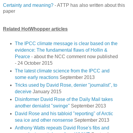
Certainty and meaning?
- ATTP has also written about this
paper
Related HotWhopper articles
The IPCC climate message is clear based on the
evidence: The fundamental flaws of Hollin &
Pearce
- about the NCC comment now published
- 24 October 2015
The latest climate science from the IPCC and
some early reactions
September 2013
Tricks used by David Rose, denier "journalist", to
deceive
January 2015
Disinformer David Rose of the Daily Mail takes
another denialist "swinge"
September 2013
David Rose and his tabloid "reporting" of Arctic
sea ice and other nonsense
September 2013
Anthony Watts repeats David Rose's fibs and