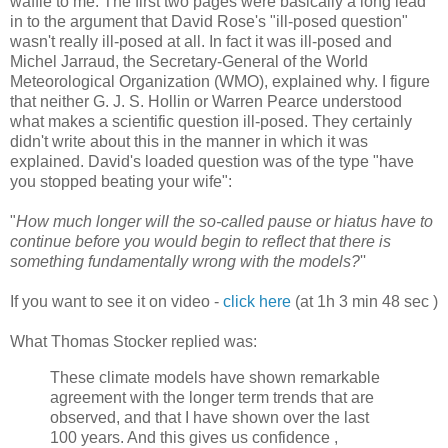
waffle to me. The first two pages were basically a long lead
in to the argument that David Rose's "ill-posed question"
wasn't really ill-posed at all. In fact it was ill-posed and
Michel Jarraud, the Secretary-General of the World
Meteorological Organization (WMO), explained why. I figure
that neither G. J. S. Hollin or Warren Pearce understood
what makes a scientific question ill-posed. They certainly
didn't write about this in the manner in which it was
explained. David's loaded question was of the type "have
you stopped beating your wife":
"
How much longer will the so-called pause or hiatus have to
continue before you would begin to reflect that there is
something fundamentally wrong with the models?
''
If you want to see it on video -
click here
(at 1h 3 min 48 sec )
What Thomas Stocker replied was:
These climate models have shown remarkable
agreement with the longer term trends that are
observed, and that I have shown over the last
100 years. And this gives us confidence ,