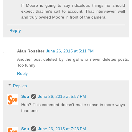
If Moore is going to say ridiculous things he should
expect that he's call to account. That interviewer well
and truly pwned Moore in front of the camera.
Reply
Alan Rossiter
June 26, 2015 at 5:11 PM
Another post deleted by the gal who never deletes posts.
Too funny
Reply
Replies
Sou
June 26, 2015 at 5:57 PM
Huh? This comment doesn't make sense in more ways
than one.
Sou
June 26, 2015 at 7:23 PM