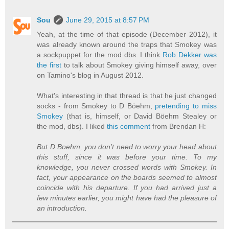
Sou
June 29, 2015 at 8:57 PM
Yeah, at the time of that episode (December 2012), it
was already known around the traps that Smokey was
a sockpuppet for the mod dbs. I think
Rob Dekker was
the first
to talk about Smokey giving himself away, over
on Tamino's blog in August 2012.
What's interesting in that thread is that he just changed
socks - from Smokey to D Böehm,
pretending to miss
Smokey
(that is, himself, or David Böehm Stealey or
the mod, dbs). I liked
this comment
from Brendan H:
But D Boehm, you don’t need to worry your head about
this stuff, since it was before your time. To my
knowledge, you never crossed words with Smokey. In
fact, your appearance on the boards seemed to almost
coincide with his departure. If you had arrived just a
few minutes earlier, you might have had the pleasure of
an introduction.