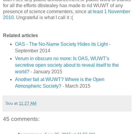
for all the efforts dbstealey has made to rid WUWT of any
presence of science commenters, since
at least 1 November
2010
. Ungrateful is what I call it :(
Related articles
OAS - The No-Name Society Hides its Light
-
September 2014
Verum in obscuro no more: Is OAS, WUWT's
secretive open society about to reveal itself to the
world?
- January 2015
Another fail at WUWT? Where is the Open
Atmospheric Society?
- March 2015
Sou
at
11:27 AM
45 comments: