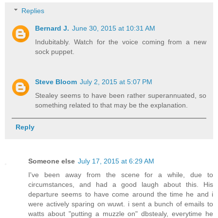
Replies
Bernard J.
June 30, 2015 at 10:31 AM
Indubitably. Watch for the voice coming from a new
sock puppet.
Steve Bloom
July 2, 2015 at 5:07 PM
Stealey seems to have been rather superannuated, so
something related to that may be the explanation.
Reply
Someone else
July 17, 2015 at 6:29 AM
I've been away from the scene for a while, due to
circumstances, and had a good laugh about this. His
departure seems to have come around the time he and i
were actively sparing on wuwt. i sent a bunch of emails to
watts about "putting a muzzle on" dbstealy, everytime he