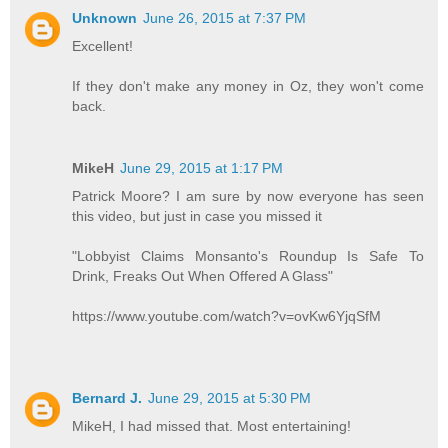
Unknown
June 26, 2015 at 7:37 PM
Excellent!
If they don't make any money in Oz, they won't come
back.
MikeH
June 29, 2015 at 1:17 PM
Patrick Moore? I am sure by now everyone has seen
this video, but just in case you missed it
"Lobbyist Claims Monsanto's Roundup Is Safe To
Drink, Freaks Out When Offered A Glass"
https://www.youtube.com/watch?v=ovKw6YjqSfM
Bernard J.
June 29, 2015 at 5:30 PM
MikeH, I had missed that. Most entertaining!