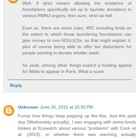
Well, if strict means allowing the existence of
foundations specifically set up to launder donations to
various RWNJ organs, then sure, strict as hell.
Even so, there are some rules, IIRC including limits on
the extent to which those laundering foundations can
give money to non-501(c)(3)s, so that might explain it,
plus of course being able to offer tax deductions for
people wanting to donate smaller wads.
So yeah, among other things expect a funding appeal
for Watts to appear in Paris. What a scam.
Reply
Unknown
June 26, 2015 at 10:55 PM
Funny how things keep popping up like this. Just this past
day (Wednesday actually), I was engaging with some lovely
blokes at Ecowatch about various "problems" with Cook et
al. (2013), or whether there was warming actually