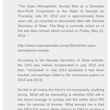
"The Open Atmospheric Society filed as a Domestic
Non-Profit Corporation in the State of Nevada on
Thursday, July 19, 2012 and is approximately three
years old, as recorded in documents filed with Nevada
Secretary of State. The filing is currently active as of
the last data refresh which occured on Friday, May 22,
2015. "
http://www.corporationwiki.com/p/2btrmh/the-open-
atmospheric-society
According to the Nevada Secretary of State website,
the OAS was indeed incorporated in July 2012 and
then "reinstated" in July 2014 (probably it had been
inactive and perhaps failed to file necessary papers in
2012 and 2013).
So this is all messy but there's not necessarily anything
wrong. What will be interesting is whether OAS will in
the future manage to comply with the rather strict IRS
rules for sources of income. What annoys me is that
the 591(c)(3) status allows donors to OAS to receive a