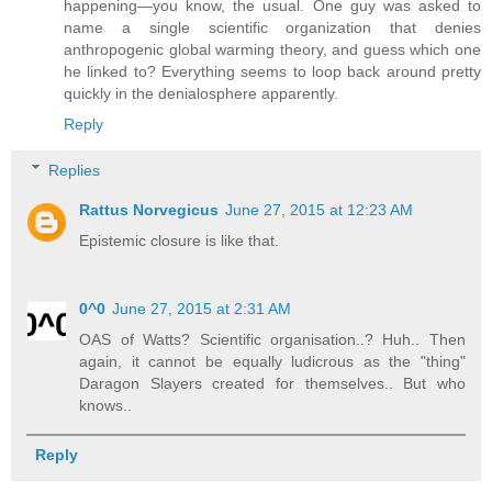
happening—you know, the usual. One guy was asked to
name a single scientific organization that denies
anthropogenic global warming theory, and guess which one
he linked to? Everything seems to loop back around pretty
quickly in the denialosphere apparently.
Reply
Replies
Rattus Norvegicus
June 27, 2015 at 12:23 AM
Epistemic closure is like that.
0^0
June 27, 2015 at 2:31 AM
OAS of Watts? Scientific organisation..? Huh.. Then
again, it cannot be equally ludicrous as the "thing"
Daragon Slayers created for themselves.. But who
knows..
Reply