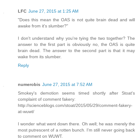
LFC
June 27, 2015 at 1:25 AM
"Does this mean the OAS is not quite brain dead and will
awake from it's slumber?"
I don't understand why you're tying the two together? The
answer to the first part is obviously no, the OAS is quite
brain dead. The answer to the second part is that it may
wake from its slumber.
Reply
numerobis
June 27, 2015 at 7:52 AM
Smokey's demotion seems timed shortly after Stoat's
complaint of comment fakery:
http://scienceblogs.com/stoat/2015/05/29/comment-fakery-
at-wuwt/
I wonder what went down there. Oh well; he was merely the
most putrescent of a rotten bunch. I'm still never going back
to comment on WUWT.