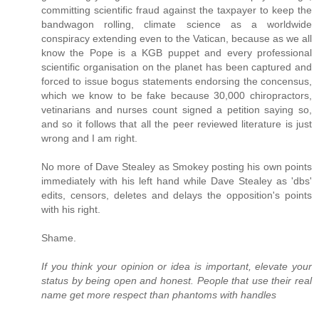
committing scientific fraud against the taxpayer to keep the
bandwagon rolling, climate science as a worldwide
conspiracy extending even to the Vatican, because as we all
know the Pope is a KGB puppet and every professional
scientific organisation on the planet has been captured and
forced to issue bogus statements endorsing the concensus,
which we know to be fake because 30,000 chiropractors,
vetinarians and nurses count signed a petition saying so,
and so it follows that all the peer reviewed literature is just
wrong and I am right.
No more of Dave Stealey as Smokey posting his own points
immediately with his left hand while Dave Stealey as 'dbs'
edits, censors, deletes and delays the opposition's points
with his right.
Shame.
If you think your opinion or idea is important, elevate your
status by being open and honest. People that use their real
name get more respect than phantoms with handles