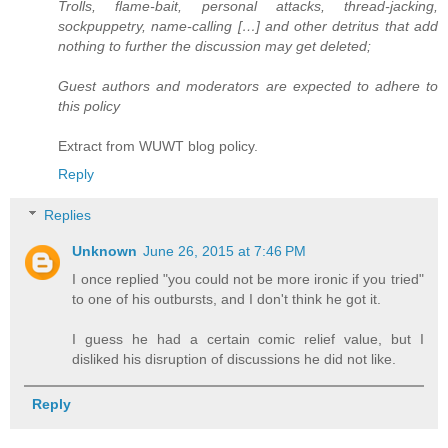
Trolls, flame-bait, personal attacks, thread-jacking,
sockpuppetry, name-calling […] and other detritus that add
nothing to further the discussion may get deleted;
Guest authors and moderators are expected to adhere to
this policy
Extract from WUWT blog policy.
Reply
Replies
Unknown
June 26, 2015 at 7:46 PM
I once replied "you could not be more ironic if you tried"
to one of his outbursts, and I don't think he got it.
I guess he had a certain comic relief value, but I
disliked his disruption of discussions he did not like.
Reply