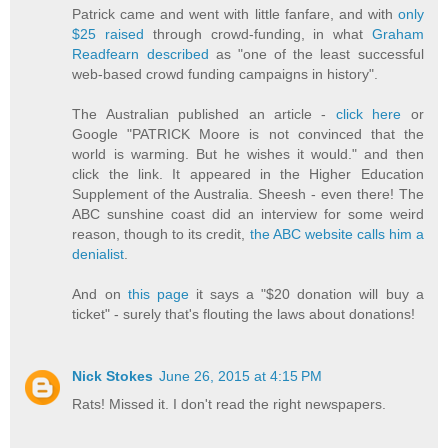
Patrick came and went with little fanfare, and with
only
$25 raised
through crowd-funding, in what
Graham
Readfearn described
as "one of the least successful
web-based crowd funding campaigns in history".
The Australian published an article -
click here
or
Google "PATRICK Moore is not convinced that the
world is warming. But he wishes it would." and then
click the link. It appeared in the Higher Education
Supplement of the Australia. Sheesh - even there! The
ABC sunshine coast did an interview for some weird
reason, though to its credit,
the ABC website calls him a
denialist
.
And on
this page
it says a "$20 donation will buy a
ticket" - surely that's flouting the laws about donations!
Nick Stokes
June 26, 2015 at 4:15 PM
Rats! Missed it. I don't read the right newspapers.