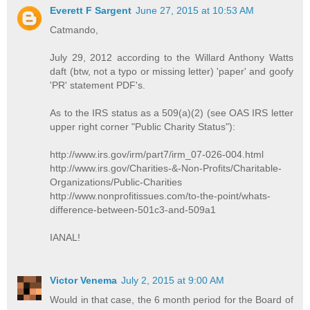
Everett F Sargent
June 27, 2015 at 10:53 AM
Catmando,
July 29, 2012 according to the Willard Anthony Watts
daft (btw, not a typo or missing letter) 'paper' and goofy
'PR' statement PDF's.
As to the IRS status as a 509(a)(2) (see OAS IRS letter
upper right corner "Public Charity Status"):
http://www.irs.gov/irm/part7/irm_07-026-004.html
http://www.irs.gov/Charities-&-Non-Profits/Charitable-
Organizations/Public-Charities
http://www.nonprofitissues.com/to-the-point/whats-
difference-between-501c3-and-509a1
IANAL!
Victor Venema
July 2, 2015 at 9:00 AM
Would in that case, the 6 month period for the Board of