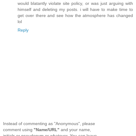
would blatantly violate site policy, or was just arguing with
himself and deleting my posts. i will have to make time to
get over there and see how the atmosphere has changed
lol
Reply
Instead of commenting as "Anonymous", please
comment using
"Name/URL"
and your name,
initials or pseudonym or whatever. You can leave