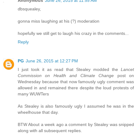
Anonymous
June 26, 2015 at 11:55 AM
dbsquealey,
gonna miss laughing at his (?) moderation
hopefully we still get to laugh his crazy in the comments...
Reply
PG
June 26, 2015 at 12:27 PM
I just took it as read that Stealey modded the
Lancet
Commission on Health and Climate Change
post on
Wednesday because that now famously ugly comment was
allowed in and remained there despite the loud protests of
many WUWTers
As Stealey is also famously ugly I assumed he was in the
wheelhouse that day.
BTW About a week ago a comment by Stealey was snipped
along with all subsequent replies.