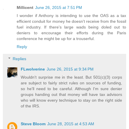
Millicent
June 26, 2015 at 7:51 PM
I wonder if Anthony is intending to use the OAS as a tax
efficient conduit for money he doesn't receive from the fossil
fuel industry. If there's large wads being doled out to
deniers to encourage their efforts during the Paris
conference he might be up for a trouserful.
Reply
Replies
FLwolverine
June 26, 2015 at 9:34 PM
Wouldn't surprise me in the least. But 501(c)(3) corps
are subject to fairly strict rules on sources of funding,
so he'll need to be careful. Although I'm sure denier
groups handing out that money will have tax advisors
who will know every technique to stay on the right side
of the IRS.
Steve Bloom
June 28, 2015 at 4:53 AM