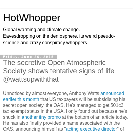
HotWhopper
Global warming and climate change.
Eavesdropping on the deniosphere, its weird pseudo-
science and crazy conspiracy whoppers.
Friday, June 26, 2015
The secretive Open Atmospheric
Society shows tentative signs of life
@wattsupwiththat
Unnoticed by almost everyone, Anthony Watts
announced
earlier this month
that US taxpayers will be subsidising his
secret open society, the OAS. He's managed to get 501c3
tax exempt status in the USA. I only found out because he's
snuck in
another tiny promo
at the bottom of an article today.
He has also finally provided a name associated with the
OAS, announcing himself as "
acting executive director
" of