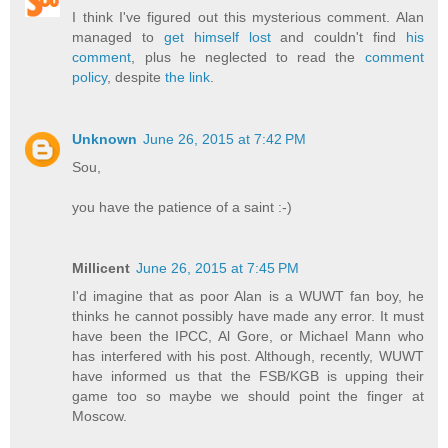
I think I've figured out this mysterious comment. Alan
managed to
get himself lost
and couldn't find
his
comment
, plus he neglected to read the
comment
policy
, despite
the link
.
Unknown
June 26, 2015 at 7:42 PM
Sou,
you have the patience of a saint :-)
Millicent
June 26, 2015 at 7:45 PM
I'd imagine that as poor Alan is a WUWT fan boy, he
thinks he cannot possibly have made any error. It must
have been the IPCC, Al Gore, or Michael Mann who
has interfered with his post. Although, recently, WUWT
have informed us that the FSB/KGB is upping their
game too so maybe we should point the finger at
Moscow.