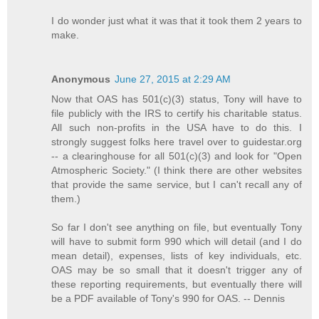
I do wonder just what it was that it took them 2 years to
make.
Anonymous
June 27, 2015 at 2:29 AM
Now that OAS has 501(c)(3) status, Tony will have to
file publicly with the IRS to certify his charitable status.
All such non-profits in the USA have to do this. I
strongly suggest folks here travel over to guidestar.org
-- a clearinghouse for all 501(c)(3) and look for "Open
Atmospheric Society." (I think there are other websites
that provide the same service, but I can't recall any of
them.)
So far I don't see anything on file, but eventually Tony
will have to submit form 990 which will detail (and I do
mean detail), expenses, lists of key individuals, etc.
OAS may be so small that it doesn't trigger any of
these reporting requirements, but eventually there will
be a PDF available of Tony's 990 for OAS. -- Dennis