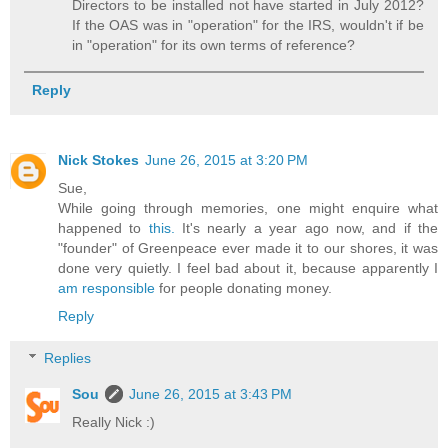
Directors to be installed not have started in July 2012?
If the OAS was in "operation" for the IRS, wouldn't if be
in "operation" for its own terms of reference?
Reply
Nick Stokes
June 26, 2015 at 3:20 PM
Sue,
While going through memories, one might enquire what
happened to
this.
It's nearly a year ago now, and if the
"founder" of Greenpeace ever made it to our shores, it was
done very quietly. I feel bad about it, because apparently I
am responsible
for people donating money.
Reply
Replies
Sou
June 26, 2015 at 3:43 PM
Really Nick :)