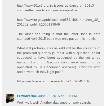
http://www.501c3.org/irs-issues-guidance-on-501c3-
status-effective-date-for-new-nonprofits/
http://www.irs.gov/publications/p557/ch01.html#en_US_
201502_publink1000199849
The other odd thing is that the letter itself is date
stamped April 2015 but it was only put up this month.
What will probably also be odd will be the contents of
the promised quarterly journals, with a "qualified" editor
supposed to have been appointed by the yet to be
named Board of Directors (who were meant to be
appointed by 31 December last year). I wonder who
and how much they'll get paid?
https://archive.is/vzg56#selection-245.1-245.132
FLwolverine
June 26, 2015 at 9:28 PM
Well, well, well. Another day, another web search.