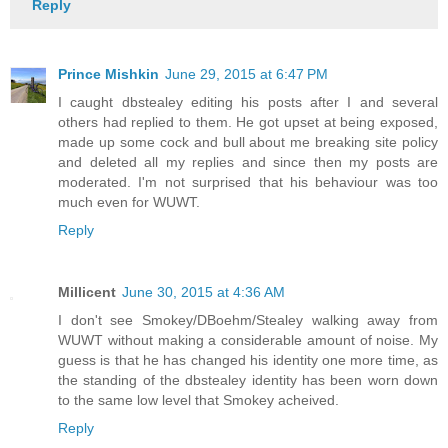
Reply
Prince Mishkin
June 29, 2015 at 6:47 PM
I caught dbstealey editing his posts after I and several
others had replied to them. He got upset at being exposed,
made up some cock and bull about me breaking site policy
and deleted all my replies and since then my posts are
moderated. I'm not surprised that his behaviour was too
much even for WUWT.
Reply
Millicent
June 30, 2015 at 4:36 AM
I don't see Smokey/DBoehm/Stealey walking away from
WUWT without making a considerable amount of noise. My
guess is that he has changed his identity one more time, as
the standing of the dbstealey identity has been worn down
to the same low level that Smokey acheived.
Reply