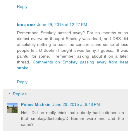
Reply
looʞ oɹez
June 29, 2015 at 12:27 PM
Remember, Smokey passed away? For six months or so
almost everyone thought Smokey was dead, and DBS did
absolutely nothing to ease the concerns and sense of loss
people felt. D Boehm thought it was funny, I guess... It was
painful for some, I remember asking about it on a later
thread.
Comments on Smokey passing away from heat
stroke
Reply
Replies
Prince Mishkin
June 29, 2015 at 6:48 PM
Heh. Did he really think that nobody had cottoned on
that smokey/dbstealey/D Boehm were one and the
same?