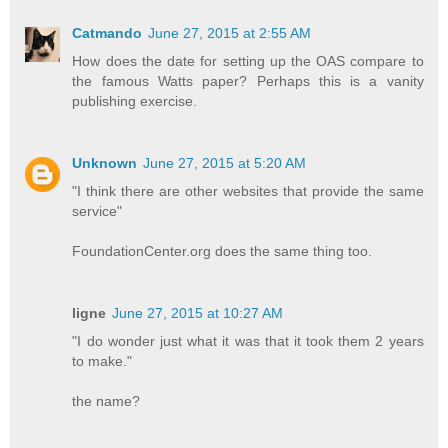
Catmando
June 27, 2015 at 2:55 AM
How does the date for setting up the OAS compare to
the famous Watts paper? Perhaps this is a vanity
publishing exercise.
Unknown
June 27, 2015 at 5:20 AM
"I think there are other websites that provide the same
service"
FoundationCenter.org does the same thing too.
ligne
June 27, 2015 at 10:27 AM
"I do wonder just what it was that it took them 2 years
to make."
the name?