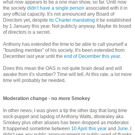
what now appears to be a one man show, so far. Until now
the society
didn't have a single person
associated with it in
any official capacity. It's not announced any Board of
Directors yet, despite
its Charter mandating
it be established
by 1 January this year. Not publicly anyway. Maybe its board
of directors is a secret.
Anthony has extended the time to be able to call yourself a
"founding member" of his society. It's been extended from
December last year until the
end of December this year
.
Does this mean the OAS is not quite brain dead and will
awake from it's slumber? Time will tell. At this rate, a lot more
time will probably be needed.
Moderation change - no more Smokey
In other news, I was given a tip the other day that long time
sock-puppet and lapdog of Anthony Watts, dbstealey aka
Smokey plus other aliases has been dropped as moderator.
It happened sometime between
10 April this year
and
June
. I
didn't see any public announcement or public word of thanks