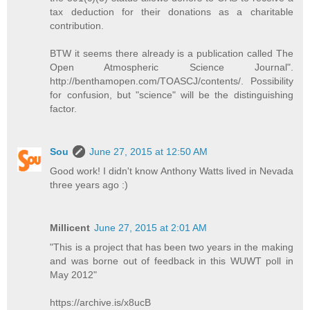
tax deduction for their donations as a charitable
contribution.
BTW it seems there already is a publication called The
Open Atmospheric Science Journal".
http://benthamopen.com/TOASCJ/contents/. Possibility
for confusion, but "science" will be the distinguishing
factor.
Sou
June 27, 2015 at 12:50 AM
Good work! I didn't know Anthony Watts lived in Nevada
three years ago :)
Millicent
June 27, 2015 at 2:01 AM
"This is a project that has been two years in the making
and was borne out of feedback in this WUWT poll in
May 2012"
https://archive.is/x8ucB