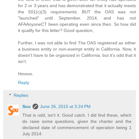
for 2 or 3 years and has demonstrated that it actually meets
the 501(c)(3) requirements. BUT the OAS was not
"launched" until September, 2014, and has not
AFAAnyoneCT been operating even since then. So how did
it qualify for this letter? Good question,
Further, I was not able to find The OAS registered as either
a business entity or non-exempt entity in California. Now, it
doesn't have to be organized in California, but it's odd that it
isn't.
Hmmm.
Reply
Replies
Sou
June 26, 2015 at 3:24 PM
That is odd, isn't it. Good catch. I did find these, which
do raise some questions, given the charter and the
declared date of commencement of operation being 1
July 2014: