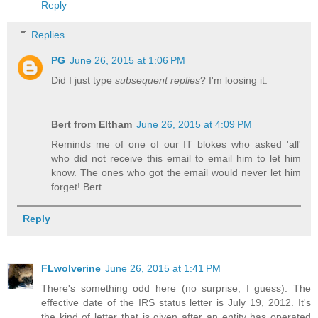
Reply
Replies
PG
June 26, 2015 at 1:06 PM
Did I just type
subsequent replies
? I'm loosing it.
Bert from Eltham
June 26, 2015 at 4:09 PM
Reminds me of one of our IT blokes who asked 'all'
who did not receive this email to email him to let him
know. The ones who got the email would never let him
forget! Bert
Reply
FLwolverine
June 26, 2015 at 1:41 PM
There's something odd here (no surprise, I guess). The
effective date of the IRS status letter is July 19, 2012. It's
the kind of letter that is given after an entity has operated