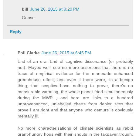
bill
June 26, 2015 at 9:29 PM
Goose.
Reply
Phil Clarke
June 26, 2015 at 6:46 PM
End of an era. End of cognitive dissonance (or probably
not). Maybe we'll see no more assertions that there is no
trace of empirical evidence for the manmade enhanced
greenhouse effect, and even if there were, its a benign
thing, that sceptics have nothing to prove, there's no
measurable warming, the whole planet fried simultaneously
during the MWP , and here are links to a hundred
unprovenanced, unlabelled charts from denier sites that
prove I am right and that anyone who demurs is obviously
mentally ill.
No more characterisations of climate scientists as rabid
grant-hungry hogs with their snouts in the taxpayer trough,