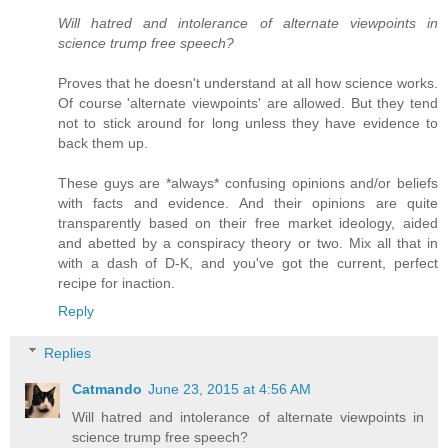
Will hatred and intolerance of alternate viewpoints in
science trump free speech?
Proves that he doesn't understand at all how science works.
Of course 'alternate viewpoints' are allowed. But they tend
not to stick around for long unless they have evidence to
back them up.
These guys are *always* confusing opinions and/or beliefs
with facts and evidence. And their opinions are quite
transparently based on their free market ideology, aided
and abetted by a conspiracy theory or two. Mix all that in
with a dash of D-K, and you've got the current, perfect
recipe for inaction.
Reply
Replies
Catmando
June 23, 2015 at 4:56 AM
Will hatred and intolerance of alternate viewpoints in
science trump free speech?