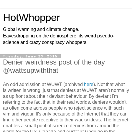
HotWhopper
Global warming and climate change.
Eavesdropping on the deniosphere, its weird pseudo-
science and crazy conspiracy whoppers.
Tuesday, June 23, 2015
Denier weirdness post of the day
@wattsupwiththat
An odd admission at WUWT (archived
here
). Not that what
is written is wrong, just that deniers at WUWT aren't normally
as up front about their deviant behaviour. By deviant I'm
referring to the fact that in their real worlds, deniers wouldn't
as often come across people who reject science with such
vim and vigour. It's only because of the Internet that they can
find other people receptive to their wacky ideas. The Internet
enables a small pool of science deniers from around the
world (or the US, Canada and Australia) indulge in the