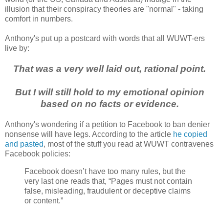
illusion that their conspiracy theories are "normal" - taking
comfort in numbers.
Anthony's put up a postcard with words that all WUWT-ers
live by:
That was a very well laid out, rational point.
But I will still hold to my emotional opinion
based on no facts or evidence.
Anthony's wondering if a petition to Facebook to ban denier
nonsense will have legs. According to the article
he copied
and pasted
, most of the stuff you read at WUWT contravenes
Facebook policies:
Facebook doesn’t have too many rules, but the
very last one reads that, “Pages must not contain
false, misleading, fraudulent or deceptive claims
or content.”