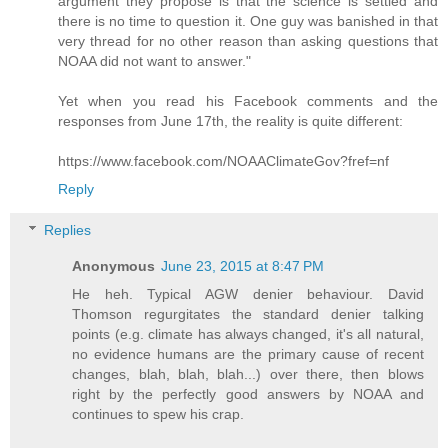
argument they propose is that the science is settled and
there is no time to question it. One guy was banished in that
very thread for no other reason than asking questions that
NOAA did not want to answer."
Yet when you read his Facebook comments and the
responses from June 17th, the reality is quite different:
https://www.facebook.com/NOAAClimateGov?fref=nf
Reply
Replies
Anonymous
June 23, 2015 at 8:47 PM
He heh. Typical AGW denier behaviour. David
Thomson regurgitates the standard denier talking
points (e.g. climate has always changed, it's all natural,
no evidence humans are the primary cause of recent
changes, blah, blah, blah...) over there, then blows
right by the perfectly good answers by NOAA and
continues to spew his crap.