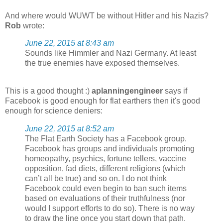
And where would WUWT be without Hitler and his Nazis?
Rob
wrote:
June 22, 2015 at 8:43 am
Sounds like Himmler and Nazi Germany. At least
the true enemies have exposed themselves.
This is a good thought :)
aplanningengineer
says if
Facebook is good enough for flat earthers then it's good
enough for science deniers:
June 22, 2015 at 8:52 am
The Flat Earth Society has a Facebook group.
Facebook has groups and individuals promoting
homeopathy, psychics, fortune tellers, vaccine
opposition, fad diets, different religions (which
can’t all be true) and so on. I do not think
Facebook could even begin to ban such items
based on evaluations of their truthfulness (nor
would I support efforts to do so). There is no way
to draw the line once you start down that path.