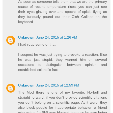
As soon as someone tells them that we are the primary
cause of recent temperature rises, you can just see
their eyes glazing over and specks of spittle flying as
they furiously pound out their Gish Gallops on the
keyboard...
Unknown
June 24, 2015 at 1:26 AM
I had read some of that.
I suspect he was just trying to provoke a reaction. Else
he was just stupid; they warned him on several
occasions to distinguish between opinion and
established scientific fact.
Unknown
June 24, 2015 at 12:59 PM
The Mod there is one of my favorite. No-bull and
straight forward: if you don't provide scientific citations
you don't belong on a scientific page. As it were, they
also block people for inappropriate behavior; a friend
who writes for SkS was blocked because he was being