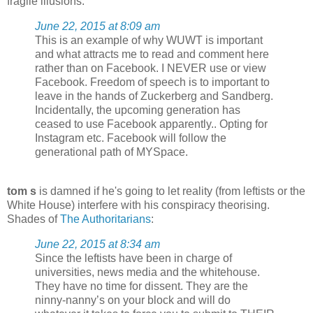
fragile illusions:
June 22, 2015 at 8:09 am
This is an example of why WUWT is important
and what attracts me to read and comment here
rather than on Facebook. I NEVER use or view
Facebook. Freedom of speech is to important to
leave in the hands of Zuckerberg and Sandberg.
Incidentally, the upcoming generation has
ceased to use Facebook apparently.. Opting for
Instagram etc. Facebook will follow the
generational path of MYSpace.
tom s
is damned if he's going to let reality (from leftists or the
White House) interfere with his conspiracy theorising.
Shades of
The Authoritarians
:
June 22, 2015 at 8:34 am
Since the leftists have been in charge of
universities, news media and the whitehouse.
They have no time for dissent. They are the
ninny-nanny’s on your block and will do