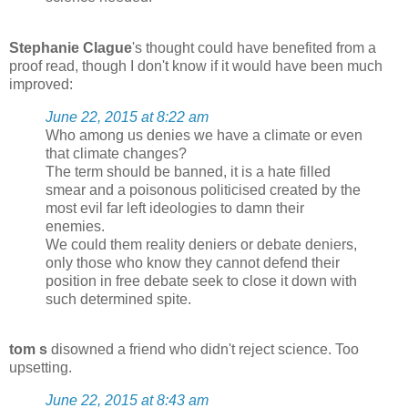
Stephanie Clague
's thought could have benefited from a
proof read, though I don't know if it would have been much
improved:
June 22, 2015 at 8:22 am
Who among us denies we have a climate or even
that climate changes?
The term should be banned, it is a hate filled
smear and a poisonous politicised created by the
most evil far left ideologies to damn their
enemies.
We could them reality deniers or debate deniers,
only those who know they cannot defend their
position in free debate seek to close it down with
such determined spite.
tom s
disowned a friend who didn't reject science. Too
upsetting.
June 22, 2015 at 8:43 am