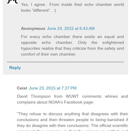
Yes, I agree.. From inside their echo chamber world
looks "different".. :(
Anonymous
June 24, 2015 at 6:43 AM
For every echo chamber there exists an equal and
opposite echo chamber. Only the enlightened
hypocrites realize that they criticize from the safety and
comfort of their own chamber.
Reply
Ceist
June 23, 2015 at 7:27 PM
David Thompson from WUWT comments whines and
complains about NOAA's Facebook page:
"They refuse to discuss anything that disagrees with their
conclusions and then threaten people to being banished if
they do disagree with their conclusions. The official scientific