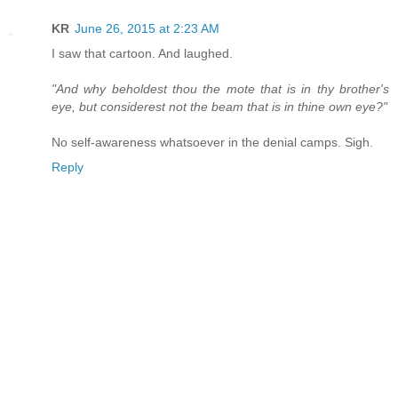
KR
June 26, 2015 at 2:23 AM
I saw that cartoon. And laughed.
"And why beholdest thou the mote that is in thy brother's
eye, but considerest not the beam that is in thine own eye?"
No self-awareness whatsoever in the denial camps. Sigh.
Reply