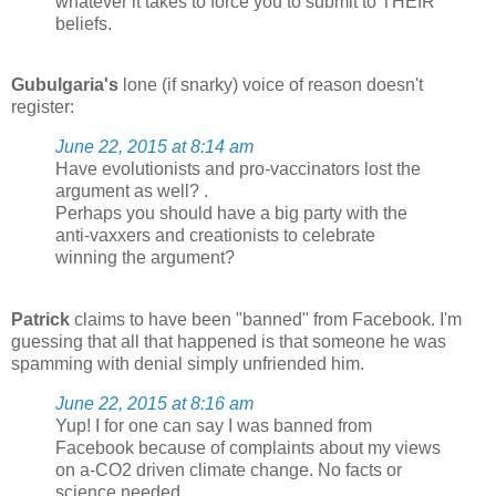
whatever it takes to force you to submit to THEIR
beliefs.
Gubulgaria's
lone (if snarky) voice of reason doesn't
register:
June 22, 2015 at 8:14 am
Have evolutionists and pro-vaccinators lost the
argument as well? .
Perhaps you should have a big party with the
anti-vaxxers and creationists to celebrate
winning the argument?
Patrick
claims to have been "banned" from Facebook. I'm
guessing that all that happened is that someone he was
spamming with denial simply unfriended him.
June 22, 2015 at 8:16 am
Yup! I for one can say I was banned from
Facebook because of complaints about my views
on a-CO2 driven climate change. No facts or
science needed.