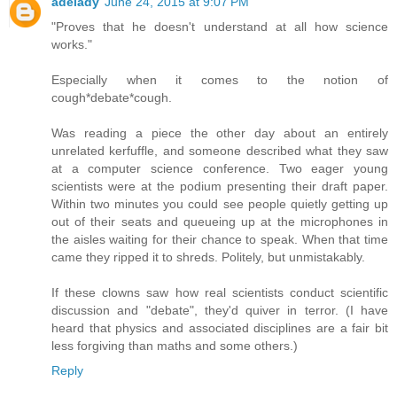
adelady
June 24, 2015 at 9:07 PM
"Proves that he doesn't understand at all how science
works."
Especially when it comes to the notion of
cough*debate*cough.
Was reading a piece the other day about an entirely
unrelated kerfuffle, and someone described what they saw
at a computer science conference. Two eager young
scientists were at the podium presenting their draft paper.
Within two minutes you could see people quietly getting up
out of their seats and queueing up at the microphones in
the aisles waiting for their chance to speak. When that time
came they ripped it to shreds. Politely, but unmistakably.
If these clowns saw how real scientists conduct scientific
discussion and "debate", they'd quiver in terror. (I have
heard that physics and associated disciplines are a fair bit
less forgiving than maths and some others.)
Reply