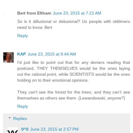
Bert from Eltham
June 23, 2015 at 7:21 AM
So is it dillusional or delusional? Us people with oldtimers
need to know. Bert
Reply
KAP
June 23, 2015 at 9:44 AM
I'd just like to point out that for any deniers reading that
postcard, THEY THEMSELVES would be the ones laying
out the rational point, while SCIENTISTS would be the ones
holding on to their emotional opinions.
They can't see the forest for the trees, and they can't see
themselves as others see them. (Lewandowski, anyone?)
Reply
Replies
0^0
June 23, 2015 at 2:57 PM