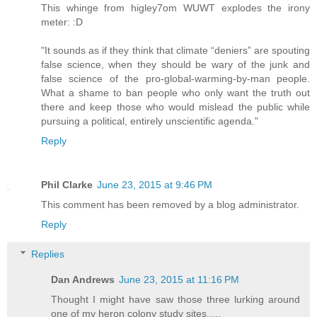
This whinge from higley7om WUWT explodes the irony
meter: :D
"It sounds as if they think that climate “deniers” are spouting
false science, when they should be wary of the junk and
false science of the pro-global-warming-by-man people.
What a shame to ban people who only want the truth out
there and keep those who would mislead the public while
pursuing a political, entirely unscientific agenda."
Reply
Phil Clarke
June 23, 2015 at 9:46 PM
This comment has been removed by a blog administrator.
Reply
Replies
Dan Andrews
June 23, 2015 at 11:16 PM
Thought I might have saw those three lurking around
one of my heron colony study sites.....