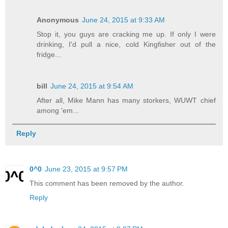
Anonymous
June 24, 2015 at 9:33 AM
Stop it, you guys are cracking me up. If only I were
drinking, I'd pull a nice, cold Kingfisher out of the
fridge...
bill
June 24, 2015 at 9:54 AM
After all, Mike Mann has many storkers, WUWT chief
among 'em...
Reply
0^0
June 23, 2015 at 9:57 PM
This comment has been removed by the author.
Reply