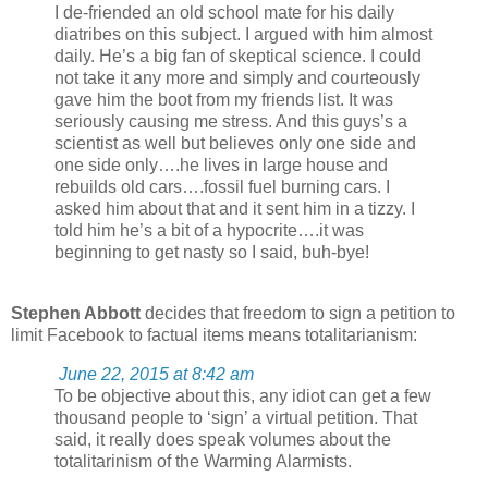
I de-friended an old school mate for his daily
diatribes on this subject. I argued with him almost
daily. He’s a big fan of skeptical science. I could
not take it any more and simply and courteously
gave him the boot from my friends list. It was
seriously causing me stress. And this guys’s a
scientist as well but believes only one side and
one side only….he lives in large house and
rebuilds old cars….fossil fuel burning cars. I
asked him about that and it sent him in a tizzy. I
told him he’s a bit of a hypocrite….it was
beginning to get nasty so I said, buh-bye!
Stephen Abbott
decides that freedom to sign a petition to
limit Facebook to factual items means totalitarianism:
June 22, 2015 at 8:42 am
To be objective about this, any idiot can get a few
thousand people to ‘sign’ a virtual petition. That
said, it really does speak volumes about the
totalitarinism of the Warming Alarmists.