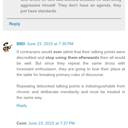
aggressive himself. They don't have an agenda, they
just have standards.
Reply
BBD
June 23, 2015 at 7:30 PM
If contrarians would
ever
admit that their talking points were
discredited and
stop using them afterwards
then all would
be well. But since they repeat the same dross with
incessant enthusiasm, they are going to lose their place at
the table for breaking primary rules of discourse.
Repeating debunked talking points is indistinguishable from
chronic and deliberate mendacity and must be treated in
the same way.
Reply
Ceist
June 23, 2015 at 7:37 PM