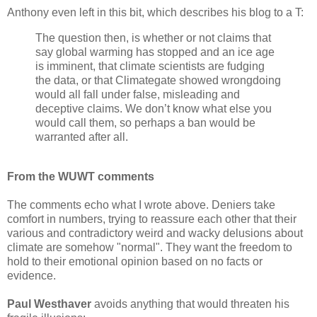
Anthony even left in this bit, which describes his blog to a T:
The question then, is whether or not claims that
say global warming has stopped and an ice age
is imminent, that climate scientists are fudging
the data, or that Climategate showed wrongdoing
would all fall under false, misleading and
deceptive claims. We don’t know what else you
would call them, so perhaps a ban would be
warranted after all.
From the WUWT comments
The comments echo what I wrote above. Deniers take
comfort in numbers, trying to reassure each other that their
various and contradictory weird and wacky delusions about
climate are somehow "normal". They want the freedom to
hold to their emotional opinion based on no facts or
evidence.
Paul Westhaver
avoids anything that would threaten his