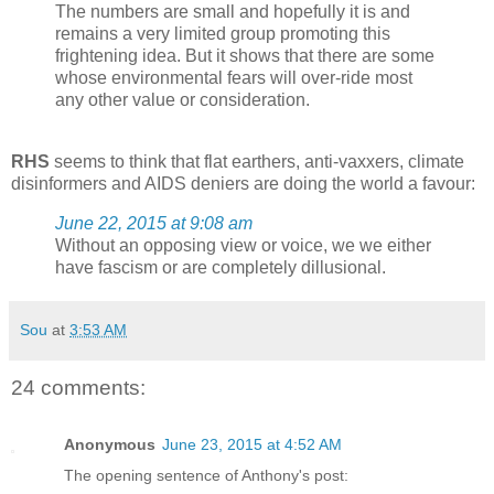
The numbers are small and hopefully it is and
remains a very limited group promoting this
frightening idea. But it shows that there are some
whose environmental fears will over-ride most
any other value or consideration.
RHS
seems to think that flat earthers, anti-vaxxers, climate
disinformers and AIDS deniers are doing the world a favour:
June 22, 2015 at 9:08 am
Without an opposing view or voice, we we either
have fascism or are completely dillusional.
Sou
at
3:53 AM
24 comments:
Anonymous
June 23, 2015 at 4:52 AM
The opening sentence of Anthony's post: