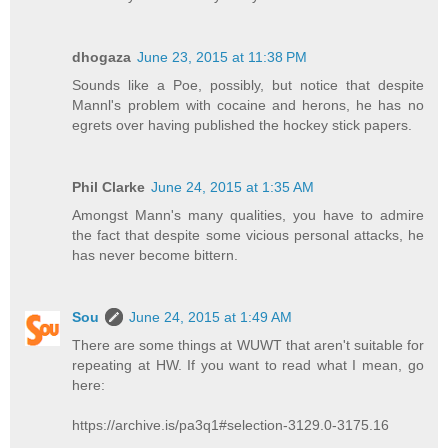
dhogaza
June 23, 2015 at 11:38 PM
Sounds like a Poe, possibly, but notice that despite
Mannl's problem with cocaine and herons, he has no
egrets over having published the hockey stick papers.
Phil Clarke
June 24, 2015 at 1:35 AM
Amongst Mann's many qualities, you have to admire
the fact that despite some vicious personal attacks, he
has never become bittern.
Sou
June 24, 2015 at 1:49 AM
There are some things at WUWT that aren't suitable for
repeating at HW. If you want to read what I mean, go
here:
https://archive.is/pa3q1#selection-3129.0-3175.16