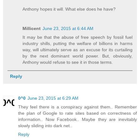
Anthony hopes it will. What else does he have?
Millicent
June 23, 2015 at 6:44 AM
It may be that the abuse of free speech by fossil fuel
industry shills, putting the welfare of billions in harms
way, will ultimately serve as an excuse for its curtailing
by the next dominant world power. But, obviously,
Anthony would refuse to see it in those terms.
Reply
0^0
June 23, 2015 at 6:29 AM
They feel there is a conspiracy against them.. Remember
the plan of Google to rate sites based on correctness of
information.. Now Facebook.. Maybe they are inevitably
slowly sliding into dark net..
Reply