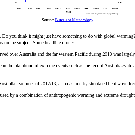
Source:
Bureau of Meteorology
s. Do you think it might just have something to do with global warming? 
rs on the subject. Some headline quotes:
ed over Australia and the far western Pacific during 2013 was largely 
 in the likelihood of extreme events such as the record Australia-wide
 Australian summer of 2012/13, as measured by simulated heat wave frequ
 caused by a combination of anthropogenic warming and extreme drought