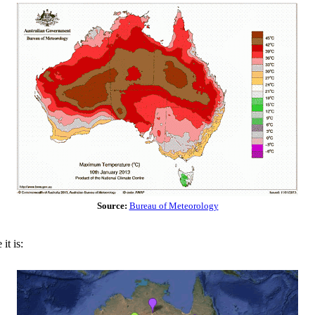
Source:
Bureau of Meteorology
it is: