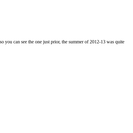
 so you can see the one just prior, the summer of 2012-13 was quite