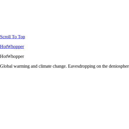
Scroll To Top
HotWhopper
HotWhopper
Global warming and climate change. Eavesdropping on the deniosphere