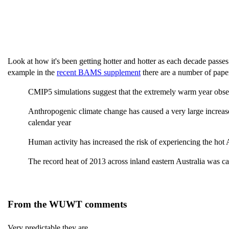
Look at how it's been getting hotter and hotter as each decade passe
example in the
recent BAMS supplement
there are a number of pape
CMIP5 simulations suggest that the extremely warm year observ
Anthropogenic climate change has caused a very large increase
calendar year
Human activity has increased the risk of experiencing the hot
The record heat of 2013 across inland eastern Australia was
From the WUWT comments
Very predictable they are.