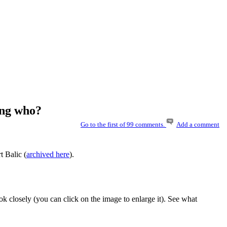
ing who?
Go to the first of 99 comments.
Add a comment
t Balic (
archived here
).
k closely (you can click on the image to enlarge it). See what