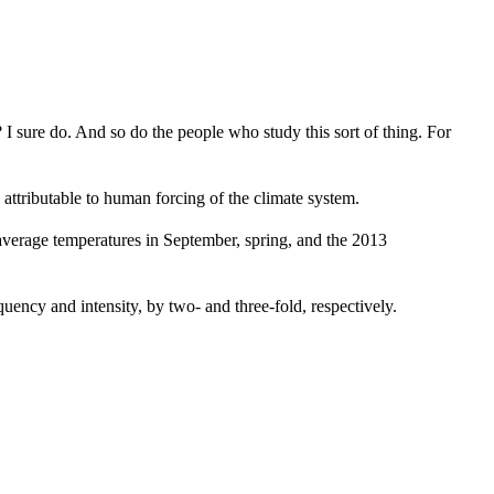
I sure do. And so do the people who study this sort of thing. For
attributable to human forcing of the climate system.
 average temperatures in September, spring, and the 2013
ency and intensity, by two- and three-fold, respectively.