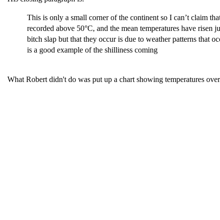
This is only a small corner of the continent so I can’t claim
recorded above 50°C, and the mean temperatures have risen jus
bitch slap but that they occur is due to weather patterns that
is a good example of the shilliness coming
What Robert didn't do was put up a chart showing temperatures ov