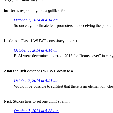
hunter
is responding like a gullible fool.
October 7, 2014 at 4:14 am
So once again climate fear promoters are deceiving the public.
Lazlo
is a Class 1 WUWT conspiracy theorist.
October 7, 2014 at 4:14 am
BoM were determined to make 2013 the “hottest ever” in earl
Alan the Brit
describes WUWT down to a T
October 7, 2014 at 4:51 am
Would it be possible to suggest that there is an element of “c
Nick Stokes
tries to set one thing straight.
October 7, 2014 at 5:33 am