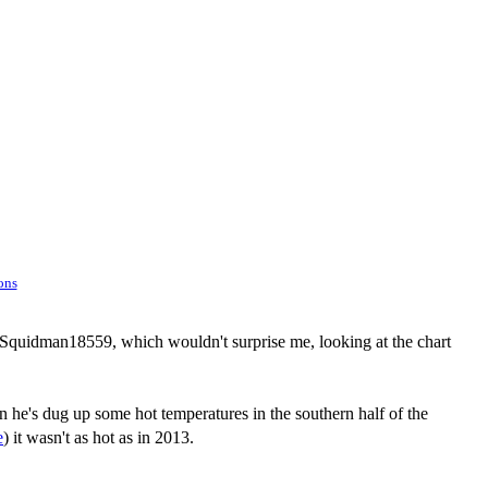
ons
o Squidman18559, which wouldn't surprise me, looking at the chart
n he's dug up some hot temperatures in the southern half of the
e
) it wasn't as hot as in 2013.