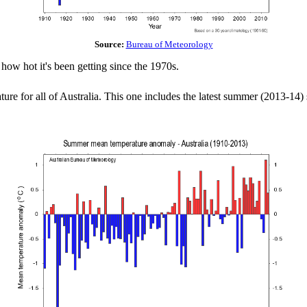
Source:
Bureau of Meteorology
how hot it's been getting since the 1970s.
ure for all of Australia. This one includes the latest summer (2013-14)