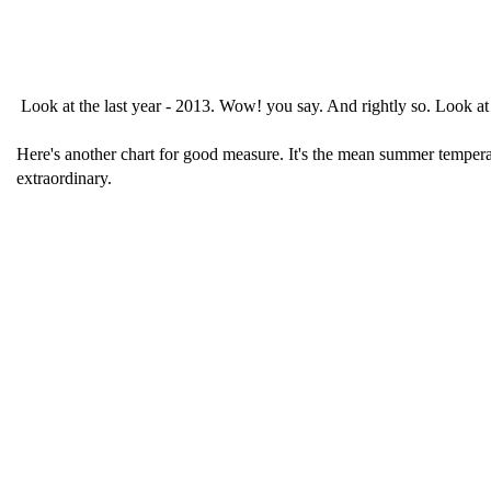
Look at the last year - 2013. Wow! you say. And rightly so. Look at 
Here's another chart for good measure. It's the mean summer temperat
extraordinary.