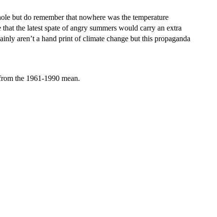
 whole but do remember that nowhere was the temperature
that the latest spate of angry summers would carry an extra
ainly aren’t a hand print of climate change but this propaganda
 from the 1961-1990 mean.