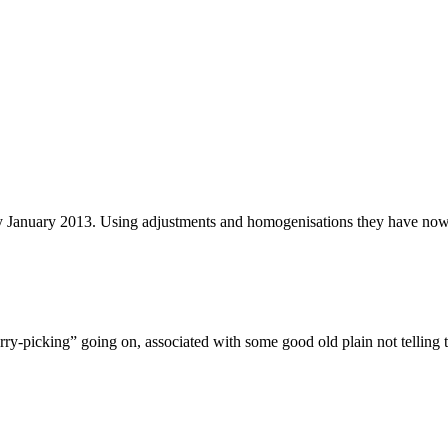
y January 2013. Using adjustments and homogenisations they have now 
herry-picking” going on, associated with some good old plain not telling