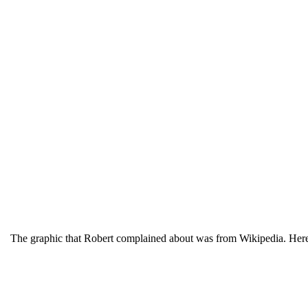
The graphic that Robert complained about was from Wikipedia. Here 