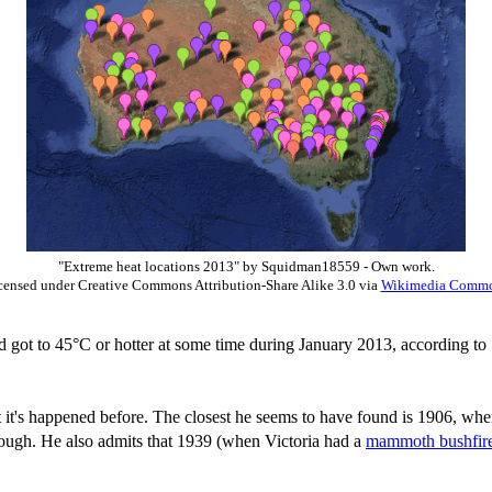
"Extreme heat locations 2013" by Squidman18559 - Own work.
censed under Creative Commons Attribution-Share Alike 3.0 via
Wikimedia Comm
d got to 45°C or hotter at some time during January 2013, according t
t it's happened before. The closest he seems to have found is 1906, whe
though. He also admits that 1939 (when Victoria had a
mammoth bushfir