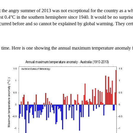
 that the angry summer of 2013 was not exceptional for the country as a
t 0.4°C in the southern hemisphere since 1940. It would be no surprise 
 occurred before and so cannot be explained by global warming. They cert
er time. Here is one showing the annual maximum temperature anomaly