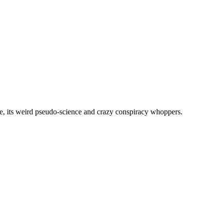
, its weird pseudo-science and crazy conspiracy whoppers.