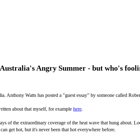
Australia's Angry Summer - but who's fool
lia. Anthony Watts has posted a "guest essay" by someone called Rober
ritten about that myself, for example
here
.
ys of the extraordinary coverage of the heat wave that hung about. Loo
can get hot, but it's never been that hot everywhere before.