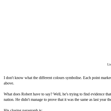
Li
I don't know what the different colours symbolise. Each point marke
above.
What does Robert have to say? Well, he's trying to find evidence tha
nation. He didn't manage to prove that it was the same as last year 
His closing paragraph is: