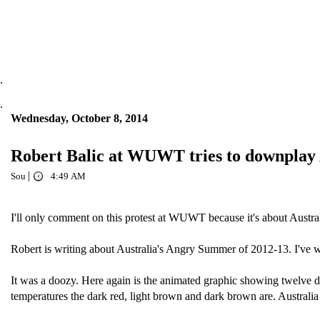
.
.
Wednesday, October 8, 2014
Robert Balic at WUWT tries to downplay 
|
Sou
4:49 AM
I'll only comment on this protest at WUWT because it's about Austra
Robert is writing about Australia's Angry Summer of 2012-13. I've w
It was a doozy. Here again is the animated graphic showing twelve da
temperatures the dark red, light brown and dark brown are. Australia 