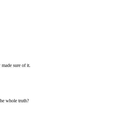
made sure of it.
 the whole truth?