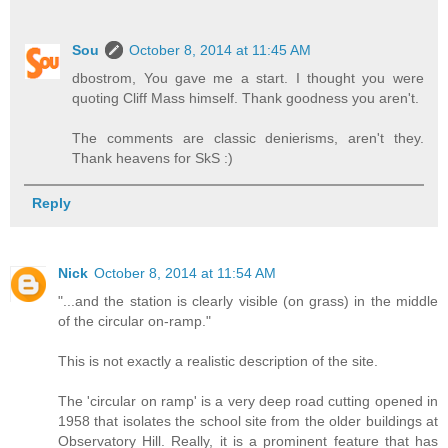
Sou
October 8, 2014 at 11:45 AM
dbostrom, You gave me a start. I thought you were
quoting Cliff Mass himself. Thank goodness you aren't.
The comments are classic denierisms, aren't they.
Thank heavens for SkS :)
Reply
Nick
October 8, 2014 at 11:54 AM
"...and the station is clearly visible (on grass) in the middle
of the circular on-ramp."
This is not exactly a realistic description of the site.
The 'circular on ramp' is a very deep road cutting opened in
1958 that isolates the school site from the older buildings at
Observatory Hill. Really, it is a prominent feature that has