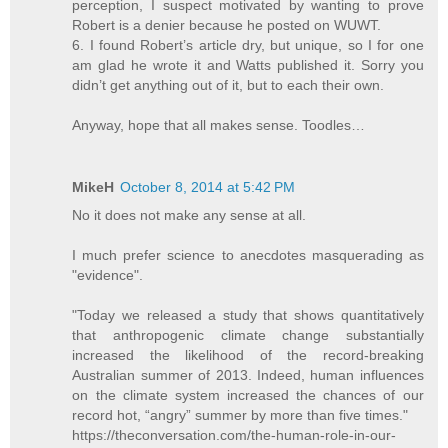
perception, I suspect motivated by wanting to prove
Robert is a denier because he posted on WUWT.
6. I found Robert’s article dry, but unique, so I for one
am glad he wrote it and Watts published it. Sorry you
didn’t get anything out of it, but to each their own.
Anyway, hope that all makes sense. Toodles…
MikeH
October 8, 2014 at 5:42 PM
No it does not make any sense at all.
I much prefer science to anecdotes masquerading as
"evidence".
"Today we released a study that shows quantitatively
that anthropogenic climate change substantially
increased the likelihood of the record-breaking
Australian summer of 2013. Indeed, human influences
on the climate system increased the chances of our
record hot, “angry” summer by more than five times."
https://theconversation.com/the-human-role-in-our-