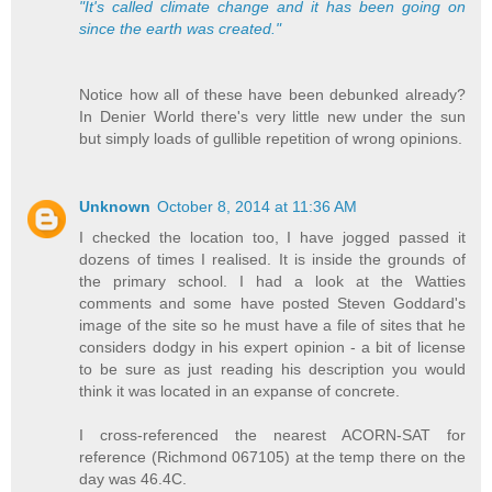
"It's called climate change and it has been going on
since the earth was created."
Notice how all of these have been debunked already?
In Denier World there's very little new under the sun
but simply loads of gullible repetition of wrong opinions.
Unknown
October 8, 2014 at 11:36 AM
I checked the location too, I have jogged passed it
dozens of times I realised. It is inside the grounds of
the primary school. I had a look at the Watties
comments and some have posted Steven Goddard's
image of the site so he must have a file of sites that he
considers dodgy in his expert opinion - a bit of license
to be sure as just reading his description you would
think it was located in an expanse of concrete.
I cross-referenced the nearest ACORN-SAT for
reference (Richmond 067105) at the temp there on the
day was 46.4C.