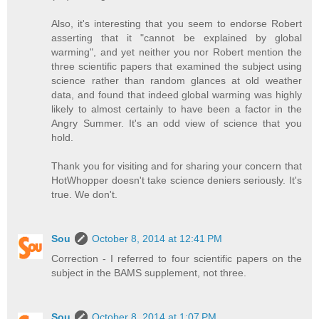
Also, it's interesting that you seem to endorse Robert
asserting that it "cannot be explained by global
warming", and yet neither you nor Robert mention the
three scientific papers that examined the subject using
science rather than random glances at old weather
data, and found that indeed global warming was highly
likely to almost certainly to have been a factor in the
Angry Summer. It's an odd view of science that you
hold.
Thank you for visiting and for sharing your concern that
HotWhopper doesn't take science deniers seriously. It's
true. We don't.
Sou
October 8, 2014 at 12:41 PM
Correction - I referred to four scientific papers on the
subject in the BAMS supplement, not three.
Sou
October 8, 2014 at 1:07 PM