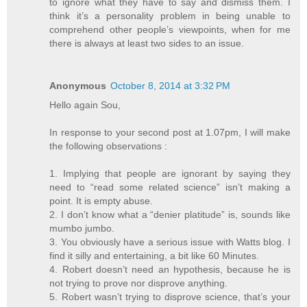
to ignore what they have to say and dismiss them. I
think it’s a personality problem in being unable to
comprehend other people’s viewpoints, when for me
there is always at least two sides to an issue.
Anonymous
October 8, 2014 at 3:32 PM
Hello again Sou,
In response to your second post at 1.07pm, I will make
the following observations :
1. Implying that people are ignorant by saying they
need to “read some related science” isn’t making a
point. It is empty abuse.
2. I don’t know what a “denier platitude” is, sounds like
mumbo jumbo.
3. You obviously have a serious issue with Watts blog. I
find it silly and entertaining, a bit like 60 Minutes.
4. Robert doesn’t need an hypothesis, because he is
not trying to prove nor disprove anything.
5. Robert wasn’t trying to disprove science, that’s your