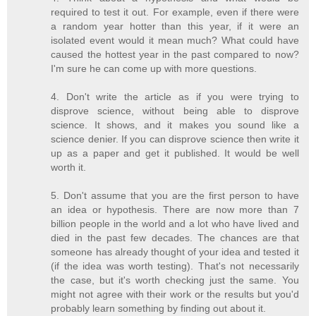
required to test it out. For example, even if there were
a random year hotter than this year, if it were an
isolated event would it mean much? What could have
caused the hottest year in the past compared to now?
I'm sure he can come up with more questions.
4. Don't write the article as if you were trying to
disprove science, without being able to disprove
science. It shows, and it makes you sound like a
science denier. If you can disprove science then write it
up as a paper and get it published. It would be well
worth it.
5. Don't assume that you are the first person to have
an idea or hypothesis. There are now more than 7
billion people in the world and a lot who have lived and
died in the past few decades. The chances are that
someone has already thought of your idea and tested it
(if the idea was worth testing). That's not necessarily
the case, but it's worth checking just the same. You
might not agree with their work or the results but you'd
probably learn something by finding out about it.