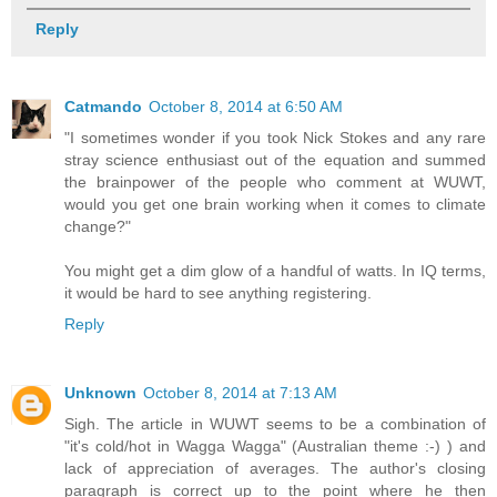
Reply
Catmando
October 8, 2014 at 6:50 AM
"I sometimes wonder if you took Nick Stokes and any rare
stray science enthusiast out of the equation and summed
the brainpower of the people who comment at WUWT,
would you get one brain working when it comes to climate
change?"
You might get a dim glow of a handful of watts. In IQ terms,
it would be hard to see anything registering.
Reply
Unknown
October 8, 2014 at 7:13 AM
Sigh. The article in WUWT seems to be a combination of
"it's cold/hot in Wagga Wagga" (Australian theme :-) ) and
lack of appreciation of averages. The author's closing
paragraph is correct up to the point where he then