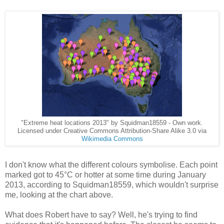
"Extreme heat locations 2013" by Squidman18559 - Own work.
Licensed under Creative Commons Attribution-Share Alike 3.0 via
Wikimedia Commons
I don't know what the different colours symbolise. Each point
marked got to 45°C or hotter at some time during January
2013, according to Squidman18559, which wouldn't surprise
me, looking at the chart above.
What does Robert have to say? Well, he's trying to find