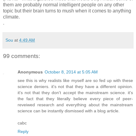
them are probably normal intelligent people on any other
topic but their brain turns to mush when it comes to anything
climate.
.
Sou
at
4:49 AM
99 comments:
Anonymous
October 8, 2014 at 5:05 AM
see this is why realists like myself are so fed up with these
science deniers. it's not that they have a different opinion.
it's not that they don't accept the mainstream science. it's
the fact that they literally believe every piece of peer-
reveiwed research and everything about the mainstream
science can be instantly dismissed with a blog article.
cabc
Reply