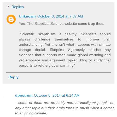
Replies
Unknown
October 8, 2014 at 7:37 AM
Yes. The Skeptical Science website sums it up thus:
"Scientific skepticism is healthy. Scientists should
always challenge themselves to improve their
understanding. Yet this isn't what happens with climate
change denial. Skeptics vigorously criticise any
evidence that supports man-made global warming and
yet embrace any argument, op-ed, blog or study that
purports to refute global warming"
Reply
dbostrom
October 8, 2014 at 6:14 AM
...some of them are probably normal intelligent people on
any other topic but their brain turns to mush when it comes
to anything climate.