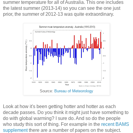
summer temperature for all of Australia. This one includes
the latest summer (2013-14) so you can see the one just
prior, the summer of 2012-13 was quite extraordinary.
Source:
Bureau of Meteorology
Look at how it's been getting hotter and hotter as each
decade passes. Do you think it might just have something to
do with global warming? I sure do. And so do the people
who study this sort of thing. For example in the
recent BAMS
supplement
there are a number of papers on the subject.