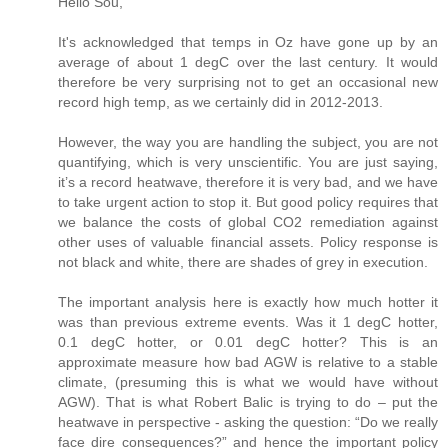
Hello Sou,
It's acknowledged that temps in Oz have gone up by an
average of about 1 degC over the last century. It would
therefore be very surprising not to get an occasional new
record high temp, as we certainly did in 2012-2013.
However, the way you are handling the subject, you are not
quantifying, which is very unscientific. You are just saying,
it’s a record heatwave, therefore it is very bad, and we have
to take urgent action to stop it. But good policy requires that
we balance the costs of global CO2 remediation against
other uses of valuable financial assets. Policy response is
not black and white, there are shades of grey in execution.
The important analysis here is exactly how much hotter it
was than previous extreme events. Was it 1 degC hotter,
0.1 degC hotter, or 0.01 degC hotter? This is an
approximate measure how bad AGW is relative to a stable
climate, (presuming this is what we would have without
AGW). That is what Robert Balic is trying to do – put the
heatwave in perspective - asking the question: “Do we really
face dire consequences?” and hence the important policy