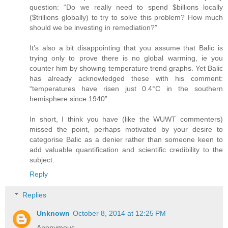
question: “Do we really need to spend $billions locally
($trillions globally) to try to solve this problem? How much
should we be investing in remediation?”
It’s also a bit disappointing that you assume that Balic is
trying only to prove there is no global warming, ie you
counter him by showing temperature trend graphs. Yet Balic
has already acknowledged these with his comment:
“temperatures have risen just 0.4°C in the southern
hemisphere since 1940”.
In short, I think you have (like the WUWT commenters)
missed the point, perhaps motivated by your desire to
categorise Balic as a denier rather than someone keen to
add valuable quantification and scientific credibility to the
subject.
Reply
Replies
Unknown
October 8, 2014 at 12:25 PM
Anonymous,