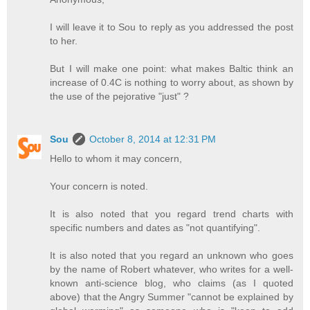
I will leave it to Sou to reply as you addressed the post
to her.
But I will make one point: what makes Baltic think an
increase of 0.4C is nothing to worry about, as shown by
the use of the pejorative "just" ?
Sou
October 8, 2014 at 12:31 PM
Hello to whom it may concern,
Your concern is noted.
It is also noted that you regard trend charts with
specific numbers and dates as "not quantifying".
It is also noted that you regard an unknown who goes
by the name of Robert whatever, who writes for a well-
known anti-science blog, who claims (as I quoted
above) that the Angry Summer "cannot be explained by