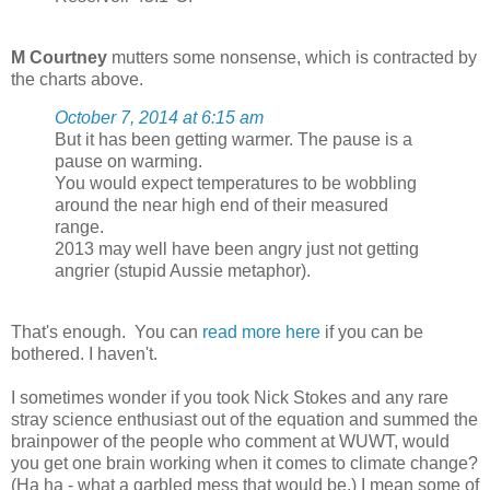
M Courtney
mutters some nonsense, which is contracted by
the charts above.
October 7, 2014 at 6:15 am
But it has been getting warmer. The pause is a
pause on warming.
You would expect temperatures to be wobbling
around the near high end of their measured
range.
2013 may well have been angry just not getting
angrier (stupid Aussie metaphor).
That's enough. You can
read more here
if you can be
bothered. I haven't.
I sometimes wonder if you took Nick Stokes and any rare
stray science enthusiast out of the equation and summed the
brainpower of the people who comment at WUWT, would
you get one brain working when it comes to climate change?
(Ha ha - what a garbled mess that would be.) I mean some of