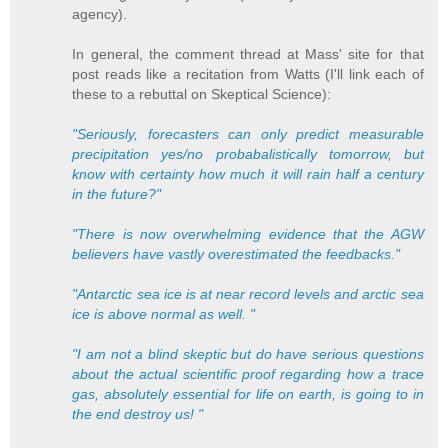
agency).
In general, the comment thread at Mass' site for that
post reads like a recitation from Watts (I'll link each of
these to a rebuttal on Skeptical Science):
"Seriously, forecasters can only predict measurable
precipitation yes/no probabalistically tomorrow, but
know with certainty how much it will rain half a century
in the future?"
"There is now overwhelming evidence that the AGW
believers have vastly overestimated the feedbacks."
"Antarctic sea ice is at near record levels and arctic sea
ice is above normal as well. "
"I am not a blind skeptic but do have serious questions
about the actual scientific proof regarding how a trace
gas, absolutely essential for life on earth, is going to in
the end destroy us! "