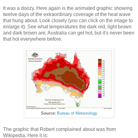
It was a doozy. Here again is the animated graphic showing
twelve days of the extraordinary coverage of the heat wave
that hung about. Look closely (you can click on the image to
enlarge it). See what temperatures the dark red, light brown
and dark brown are. Australia can get hot, but it's never been
that hot everywhere before.
Source:
Bureau of Meteorology
The graphic that Robert complained about was from
Wikipedia. Here it is: