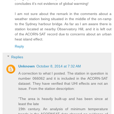
concludes it's not evidence of global warming!
I am not sure about the remark in the comments about a
weather station being situated in the middle of the on-ramp
to the Sydney harbour bridge. As far as I am aware there is
station located at nearby Observatory Hill, and it is left out
of the ACORN-SAT record due to concerns about an urban
heat island effect.
Reply
Replies
Unknown
October 8, 2014 at 7:32 AM
A correction to what I posted. The station in question is
number 066062 and it is included in the ACORN-SAT
dataset. They have verified that UHI effects are not an
issue. From the station description:
"The area is heavily built-up and has been since at
least the late
19th century. An analysis of minimum temperature
trends in the ACORNSAT data showed no evidence of