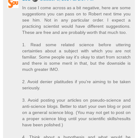
In case I come across as a bit negative, here are some
suggestions you can pass on to Robert next time you
see him. Not in any particular order. I expect a
practicing scientist would have different suggestions.
These are free and are probably worth that much too.
1. Read some related science before uttering
certainties about a subject with which you are not
familiar. Some people say it's okay to start from scratch
and there is some merit in that, but the downside is
much greater IMO.
2. Avoid denier platitudes if you're aiming to be taken
seriously.
3. Avoid posting your articles on pseudo-science and
anti-science blogs. Better to start your own blog or post
on a general science blog. (You may not get to post on
a proper science blog until your scientific skills/results
have been polished.)
4. Think about a hypothesis and what would be