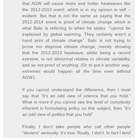
that AGW will cause more and hotter heatwaves like
the 2012-2013 event, which is in my opinion is self –
evident. But that is not the same as saying that the
2012-2014 event is proof of climate change which is
what Balic is referring to when he states: “cannot be
explained by global warming. They certainly aren’t a
hand print of climate change”. Balic is not trying to
prove nor disprove climate change, merely showing
that the 2012-2013 heatwave, whilst being a record
extreme, is not abnormal relative to climate variability,
and so not proof of anything. (Or to put it another way:
extremes would happen all the time even without
AGW.)
If you cannot understand the difference, then I must
say that “It's an odd view of science that you hold.”
What is more if you cannot see the level of complexity
inherent in formulating policy on this subject, then “it’s
an odd view of politics that you hold”.
Finally, I don’t take people who call other people
“deniers” seriously. It’s true. Really, I don’t. In fact I tend