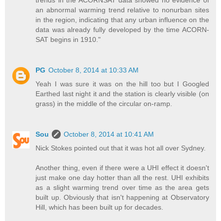
an abnormal warming trend relative to nonurban sites
in the region, indicating that any urban influence on the
data was already fully developed by the time ACORN-
SAT begins in 1910."
PG
October 8, 2014 at 10:33 AM
Yeah I was sure it was on the hill too but I Googled
Earthed last night it and the station is clearly visible (on
grass) in the middle of the circular on-ramp.
Sou
October 8, 2014 at 10:41 AM
Nick Stokes pointed out that it was hot all over Sydney.
Another thing, even if there were a UHI effect it doesn't
just make one day hotter than all the rest. UHI exhibits
as a slight warming trend over time as the area gets
built up. Obviously that isn't happening at Observatory
Hill, which has been built up for decades.