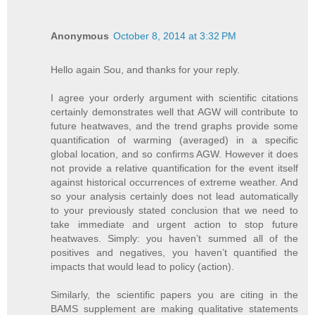
Anonymous
October 8, 2014 at 3:32 PM
Hello again Sou, and thanks for your reply.
I agree your orderly argument with scientific citations
certainly demonstrates well that AGW will contribute to
future heatwaves, and the trend graphs provide some
quantification of warming (averaged) in a specific
global location, and so confirms AGW. However it does
not provide a relative quantification for the event itself
against historical occurrences of extreme weather. And
so your analysis certainly does not lead automatically
to your previously stated conclusion that we need to
take immediate and urgent action to stop future
heatwaves. Simply: you haven’t summed all of the
positives and negatives, you haven’t quantified the
impacts that would lead to policy (action).
Similarly, the scientific papers you are citing in the
BAMS supplement are making qualitative statements