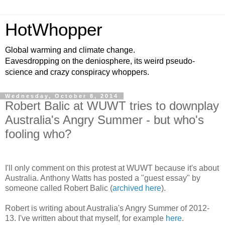
HotWhopper
Global warming and climate change.
Eavesdropping on the deniosphere, its weird pseudo-
science and crazy conspiracy whoppers.
Wednesday, October 8, 2014
Robert Balic at WUWT tries to downplay
Australia's Angry Summer - but who's
fooling who?
I'll only comment on this protest at WUWT because it's about
Australia. Anthony Watts has posted a "guest essay" by
someone called Robert Balic (
archived here
).
Robert is writing about Australia's Angry Summer of 2012-
13. I've written about that myself, for example
here
.