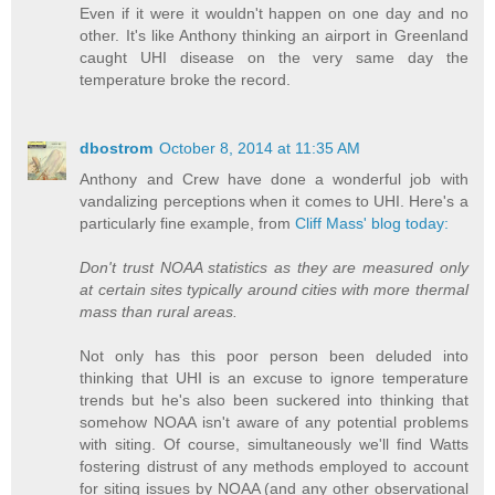
Even if it were it wouldn't happen on one day and no
other. It's like Anthony thinking an airport in Greenland
caught UHI disease on the very same day the
temperature broke the record.
dbostrom
October 8, 2014 at 11:35 AM
Anthony and Crew have done a wonderful job with
vandalizing perceptions when it comes to UHI. Here's a
particularly fine example, from
Cliff Mass' blog today:
Don't trust NOAA statistics as they are measured only
at certain sites typically around cities with more thermal
mass than rural areas.
Not only has this poor person been deluded into
thinking that UHI is an excuse to ignore temperature
trends but he's also been suckered into thinking that
somehow NOAA isn't aware of any potential problems
with siting. Of course, simultaneously we'll find Watts
fostering distrust of any methods employed to account
for siting issues by NOAA (and any other observational