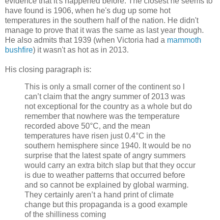
evidence that it's happened before. The closest he seems to
have found is 1906, when he's dug up some hot
temperatures in the southern half of the nation. He didn't
manage to prove that it was the same as last year though.
He also admits that 1939 (when Victoria had a
mammoth
bushfire
) it wasn't as hot as in 2013.
His closing paragraph is:
This is only a small corner of the continent so I
can’t claim that the angry summer of 2013 was
not exceptional for the country as a whole but do
remember that nowhere was the temperature
recorded above 50°C, and the mean
temperatures have risen just 0.4°C in the
southern hemisphere since 1940. It would be no
surprise that the latest spate of angry summers
would carry an extra bitch slap but that they occur
is due to weather patterns that occurred before
and so cannot be explained by global warming.
They certainly aren’t a hand print of climate
change but this propaganda is a good example
of the shilliness coming