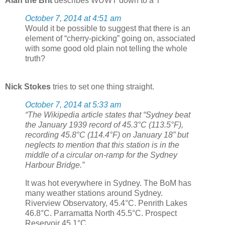
Alan the Brit
describes WUWT down to a T
October 7, 2014 at 4:51 am
Would it be possible to suggest that there is an
element of “cherry-picking” going on, associated
with some good old plain not telling the whole
truth?
Nick Stokes
tries to set one thing straight.
October 7, 2014 at 5:33 am
“The Wikipedia article states that “Sydney beat
the January 1939 record of 45.3°C (113.5°F),
recording 45.8°C (114.4°F) on January 18” but
neglects to mention that this station is in the
middle of a circular on-ramp for the Sydney
Harbour Bridge.”
It was hot everywhere in Sydney. The BoM has
many weather stations around Sydney.
Riverview Observatory, 45.4°C. Penrith Lakes
46.8°C. Parramatta North 45.5°C. Prospect
Reservoir 45.1°C.