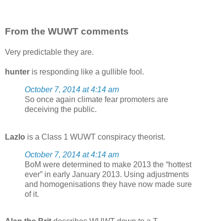
From the WUWT comments
Very predictable they are.
hunter
is responding like a gullible fool.
October 7, 2014 at 4:14 am
So once again climate fear promoters are
deceiving the public.
Lazlo
is a Class 1 WUWT conspiracy theorist.
October 7, 2014 at 4:14 am
BoM were determined to make 2013 the “hottest
ever” in early January 2013. Using adjustments
and homogenisations they have now made sure
of it.