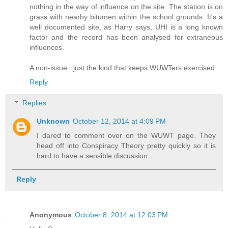
nothing in the way of influence on the site. The station is on
grass with nearby bitumen within the school grounds. It's a
well documented site, as Harry says, UHI is a long known
factor and the record has been analysed for extraneous
influences.
A non-issue...just the kind that keeps WUWTers exercised.
Reply
Replies
Unknown
October 12, 2014 at 4:09 PM
I dared to comment over on the WUWT page. They
head off into Conspiracy Theory pretty quickly so it is
hard to have a sensible discussion.
Reply
Anonymous
October 8, 2014 at 12:03 PM