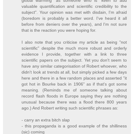
global warming" as someone who is "keen to add
valuable quantification and scientific credibility to the
subject". Your opinion was met with disdain, I'm afraid
(boredom is probably a better word. I've heard it all
before from deniers over the years), and I'm not sure
that is the reaction you were hoping for.
I also note that you criticise my article as being "not
scientific" despite the much more robust and orderly
evidence I provide, together with a link to three
scientific papers on the subject. Yet you don't seem to
have any similar categorisation of Robert whoever, who
didn't look at trends at all, but simply picked a few days
here and there in a few random places and asserted "it
got hot in Bourke back in 1906" as if that's got some
meaning. (Reminds me of someone talking about
record flash floods in Europe saying they are nothing
unusual because there was a flood there 800 years
ago.) And Robert writing such scientific phrases as:
- carry an extra bitch slap
- this propaganda is a good example of the shilliness
(sic) coming