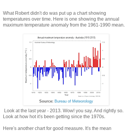
What Robert didn't do was put up a chart showing
temperatures over time. Here is one showing the annual
maximum temperature anomaly from the 1961-1990 mean.
Source:
Bureau of Meteorology
Look at the last year - 2013. Wow! you say. And rightly so.
Look at how hot it's been getting since the 1970s.
Here's another chart for good measure. It's the mean