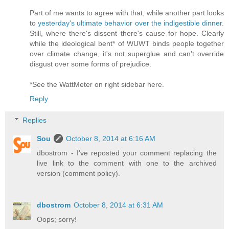
Part of me wants to agree with that, while another part looks
to
yesterday's ultimate behavior over the indigestible dinner
.
Still, where there's dissent there's cause for hope. Clearly
while the ideological bent* of WUWT binds people together
over climate change, it's not superglue and can't override
disgust over some forms of prejudice.
*See the WattMeter on right sidebar here.
Reply
Replies
Sou
October 8, 2014 at 6:16 AM
dbostrom - I've reposted your comment replacing the
live link to the comment with one to the archived
version (comment policy).
dbostrom
October 8, 2014 at 6:31 AM
Oops; sorry!