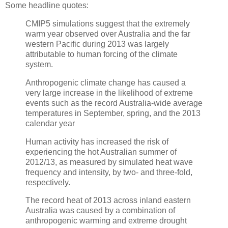
Some headline quotes:
CMIP5 simulations suggest that the extremely
warm year observed over Australia and the far
western Pacific during 2013 was largely
attributable to human forcing of the climate
system.
Anthropogenic climate change has caused a
very large increase in the likelihood of extreme
events such as the record Australia-wide average
temperatures in September, spring, and the 2013
calendar year
Human activity has increased the risk of
experiencing the hot Australian summer of
2012/13, as measured by simulated heat wave
frequency and intensity, by two- and three-fold,
respectively.
The record heat of 2013 across inland eastern
Australia was caused by a combination of
anthropogenic warming and extreme drought