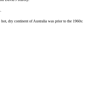
.
hot, dry continent of Australia was prior to the 1960s: