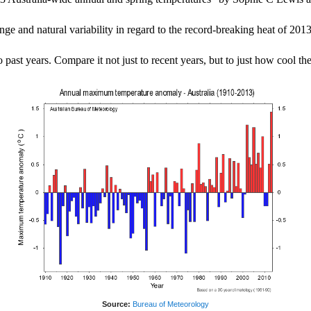
ge and natural variability in regard to the record-breaking heat of 2013
st years. Compare it not just to recent years, but to just how cool the 
Source:
Bureau of Meteorology