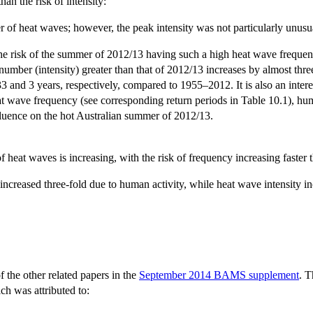
an the risk of intensity:
 heat waves; however, the peak intensity was not particularly unusual
the risk of the summer of 2012/13 having such a high heat wave frequen
 number (intensity) greater than that of 2012/13 increases by almost th
33 and 3 years, respectively, compared to 1955–2012. It is also an inter
wave frequency (see corresponding return periods in Table 10.1), human
nfluence on the hot Australian summer of 2012/13.
f heat waves is increasing, with the risk of frequency increasing faster t
creased three-fold due to human activity, while heat wave intensity in
of the other related papers in the
September 2014 BAMS supplement
. T
ch was attributed to: