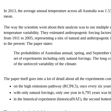
In 2013, the average annual temperature across all Australia was 1
mean.
The way the scientists went about their analysis was to use multiple 
temperature variability. They estimated anthropogenic forcing factors
from 1911 to 2005, representing a mix of natural and anthropogenic 
to the present. The paper states:
The probabilities of Australian annual, spring, and September
set of experiments including only natural forcings. The long c
of the unforced variability of the climate.
The paper itself goes into a lot of detail about all the experiments 
on the high emissions pathway (RCP8.5), once every six years 
with only natural forcings, only one year in 6,795 years was h
in the historical experiment (historicalNAT), the second hottest