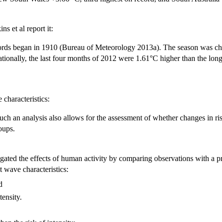
s et al report it:
rds began in 1910 (Bureau of Meteorology 2013a). The season was char
tionally, the last four months of 2012 were 1.61°C higher than the lo
characteristics:
uch an analysis also allows for the assessment of whether changes in ri
oups.
igated the effects of human activity by comparing observations with a pre
 wave characteristics:
nd
tensity.