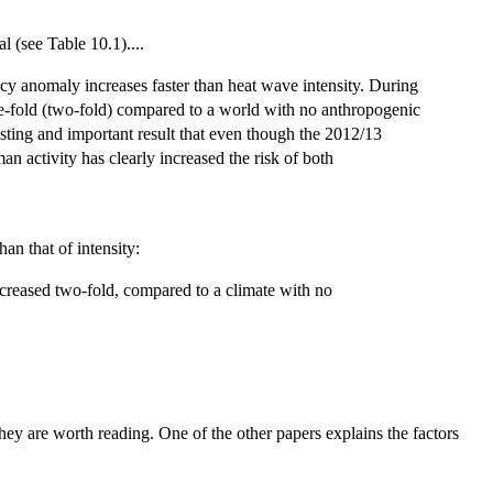
 (see Table 10.1)....
cy anomaly increases faster than heat wave intensity. During
ree-fold (two-fold) compared to a world with no anthropogenic
esting and important result that even though the 2012/13
 activity has clearly increased the risk of both
han that of intensity:
creased two-fold, compared to a climate with no
hey are worth reading. One of the other papers explains the factors