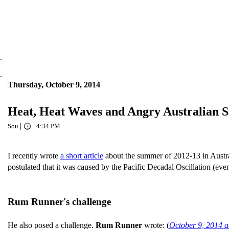
.
.
Thursday, October 9, 2014
Heat, Heat Waves and Angry Australian 
|
Sou
4:34 PM
I recently wrote
a short article
about the summer of 2012-13 in Austra
postulated that it was caused by the Pacific Decadal Oscillation (ev
Rum Runner's challenge
He also posed a challenge.
Rum Runner
wrote: (
October 9, 2014 