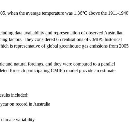
 2005, when the average temperature was 1.36°C above the 1911-1940
cluding data availability and representation of observed Australian
rcing factors. They considered 65 realisations of CMIP5 historical
hich is representative of global greenhouse gas emissions from 2005
ic and natural forcings, and they were compared to a parallel
mpleted for each participating CMIP5 model provide an estimate
esults included:
year on record in Australia
climate variability.