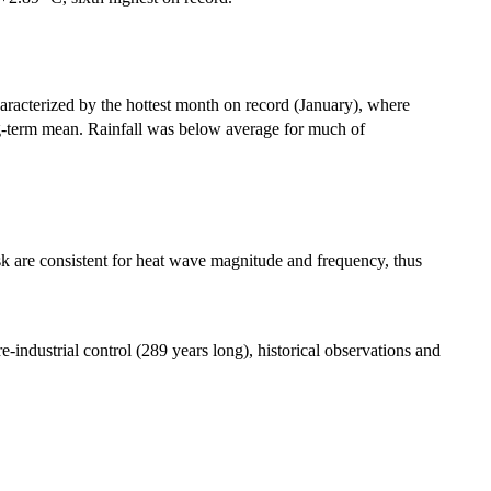
acterized by the hottest month on record (January), where
ng-term mean. Rainfall was below average for much of
sk are consistent for heat wave magnitude and frequency, thus
-industrial control (289 years long), historical observations and