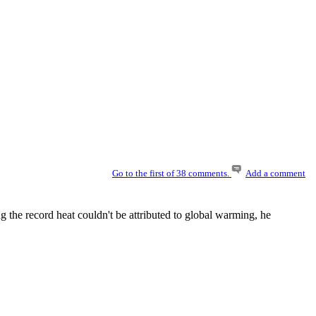
Go to the first of 38 comments.
Add a comment
the record heat couldn't be attributed to global warming, he