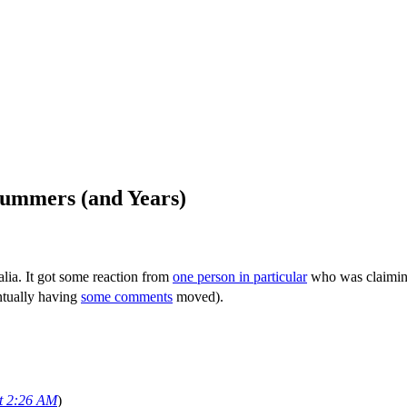
Summers (and Years)
lia. It got some reaction from
one person in particular
who was claiming 
entually having
some comments
moved).
at 2:26 AM
)