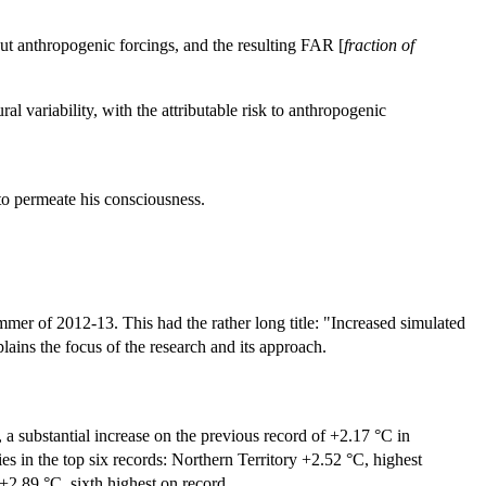
ut anthropogenic forcings, and the resulting FAR [
fraction of
l variability, with the attributable risk to anthropogenic
t to permeate his consciousness.
mmer of 2012-13. This had the rather long title: "Increased simulated
ains the focus of the research and its approach.
 substantial increase on the previous record of +2.17 °C in
s in the top six records: Northern Territory +2.52 °C, highest
+2.89 °C, sixth highest on record.