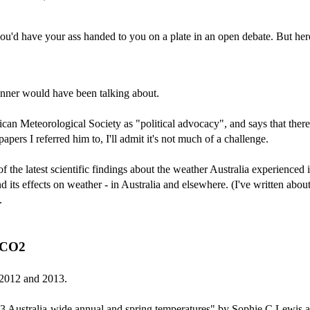
'd have your ass handed to you on a plate in an open debate. But here 
er would have been talking about.
ican Meteorological Society as "political advocacy", and says that there
pers I referred him to, I'll admit it's not much of a challenge.
 of the latest scientific findings about the weather Australia experience
 its effects on weather - in Australia and elsewhere. (I've written abo
.
a CO2
s 2012 and 2013.
2013 Australia-wide annual and spring temperatures" by Sophie C Lewis 