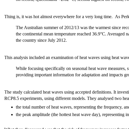
Thing is, it was hot almost everywhere for a very long time. As Perkin
The Australian summer of 2012/13 was the warmest since reco
the continental mean temperature reached 36.9°C. Averaged na
the country since July 2012.
This analysis included an examination of heat waves using heat wave 
While focusing specifically on seasonal heat wave measures, s
providing important information for adaptation and impacts gr
The study calculated heat waves using accepted definitions. It invest
RCP8.5 experiments, using different models. They analysed two heat
the total number of heat waves, representing the frequency, a
the peak amplitude (the hottest heat wave day), representing in