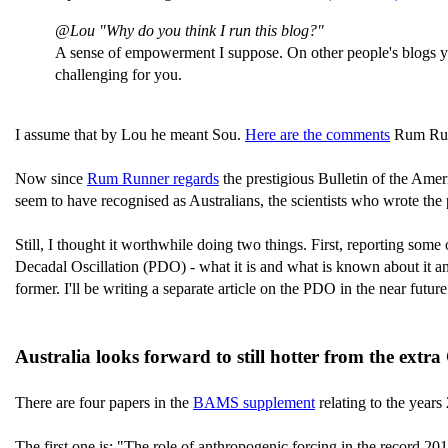
@Lou "Why do you think I run this blog?"
A sense of empowerment I suppose. On other people's blogs you
challenging for you.
I assume that by Lou he meant Sou.
Here are the comments
Rum Runn
Now since
Rum Runner regards
the prestigious Bulletin of the Amer
seem to have recognised as Australians, the scientists who wrote the pa
Still, I thought it worthwhile doing two things. First, reporting some
Decadal Oscillation (PDO) - what it is and what is known about it and
former. I'll be writing a separate article on the PDO in the near future
Australia looks forward to still hotter from the extr
There are four papers in the
BAMS supplement
relating to the year
The first one is: "The role of anthropogenic forcing in the record 