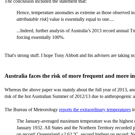
The conclusion included the statement that:
Hence, temperature anomalies as extreme as those observed in
attributable risk
] value is essentially equal to one....
...Indeed, further analysis of Australia’s 2013 record annual T
forcing essentially 100%.
That's strong stuff. I hope Tony Abbott and his advisers are taking no
Australia faces the risk of more frequent and more i
Whereas the above paper was mainly about the full year of 2013, an
risk of the hot Australian Summer of 2012/13 due to anthropogenic ac
The Bureau of Meteorology
reports the extraordinary temperatures
in
The January-averaged maximum temperature was the highest on 
January 1932. All States and the Northern Territory recorded 
on record; Queensland +2.62 °C, second highest on record; Ne