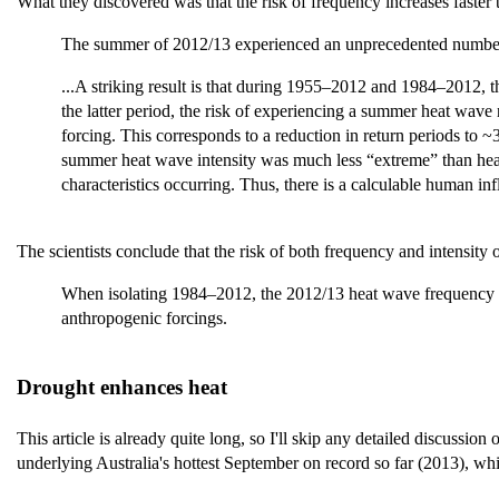
What they discovered was that the risk of frequency increases faster th
The summer of 2012/13 experienced an unprecedented number of
...A striking result is that during 1955–2012 and 1984–2012, 
the latter period, the risk of experiencing a summer heat wave
forcing. This corresponds to a reduction in return periods to ~
summer heat wave intensity was much less “extreme” than heat 
characteristics occurring. Thus, there is a calculable human i
The scientists conclude that the risk of both frequency and intensity o
When isolating 1984–2012, the 2012/13 heat wave frequency in
anthropogenic forcings.
Drought enhances heat
This article is already quite long, so I'll skip any detailed discussion 
underlying Australia's hottest September on record so far (2013), whi