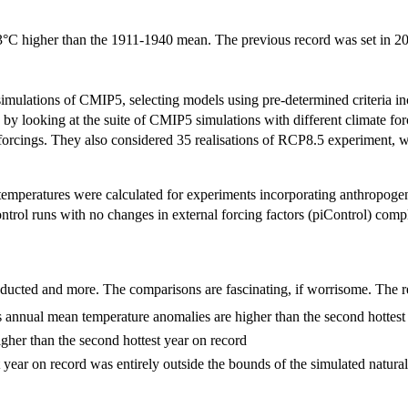
.53°C higher than the 1911-1940 mean. The previous record was set in
simulations of CMIP5, selecting models using pre-determined criteria in
 by looking at the suite of CMIP5 simulations with different climate fo
forcings. They also considered 35 realisations of RCP8.5 experiment, w
 temperatures were calculated for experiments incorporating anthropogen
ontrol runs with no changes in external forcing factors (piControl) co
conducted and more. The comparisons are fascinating, if worrisome. The r
annual mean temperature anomalies are higher than the second hottest 
igher than the second hottest year on record
 year on record was entirely outside the bounds of the simulated natural 