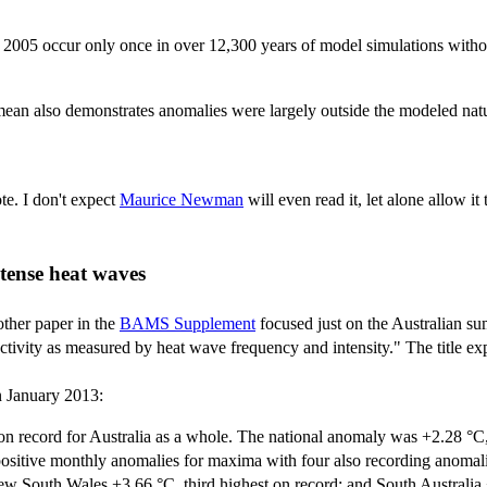
 2005 occur only once in over 12,300 years of model simulations witho
mean also demonstrates anomalies were largely outside the modeled natura
te. I don't expect
Maurice Newman
will even read it, let alone allow i
ntense heat waves
other paper in the
BAMS Supplement
focused just on the Australian su
tivity as measured by heat wave frequency and intensity." The title expl
 January 2013:
record for Australia as a whole. The national anomaly was +2.28 °C, a
positive monthly anomalies for maxima with four also recording anomalie
w South Wales +3.66 °C, third highest on record; and South Australia 