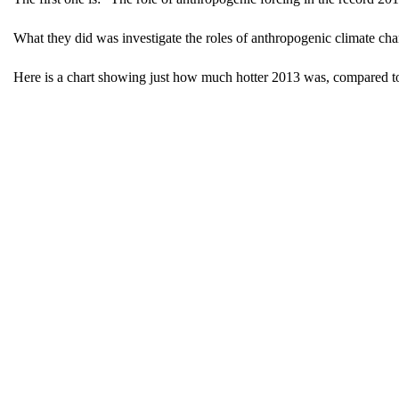
What they did was investigate the roles of anthropogenic climate chan
Here is a chart showing just how much hotter 2013 was, compared to pa