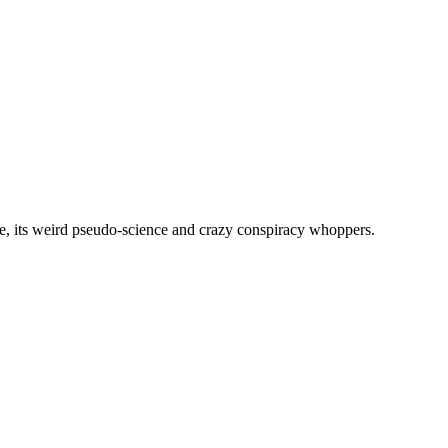
, its weird pseudo-science and crazy conspiracy whoppers.