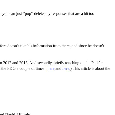
you can just *pop* delete any responses that are a bit too
fore doesn't take his information from there; and since he doesn't
d in 2012 and 2013. And secondly, briefly touching on the Pacific
ut the PDO a couple of times -
here
and
here
.) This article is about the
and David J Karoly.