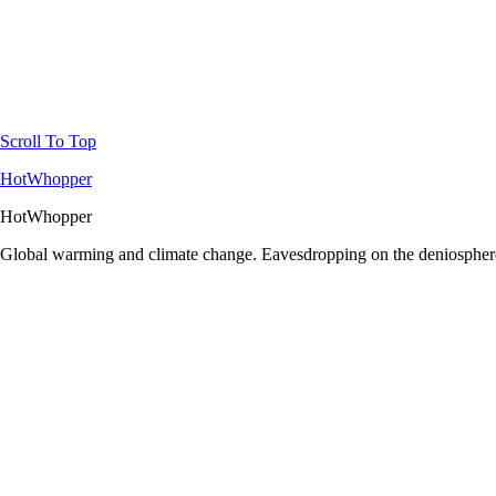
Scroll To Top
HotWhopper
HotWhopper
Global warming and climate change. Eavesdropping on the deniosphere