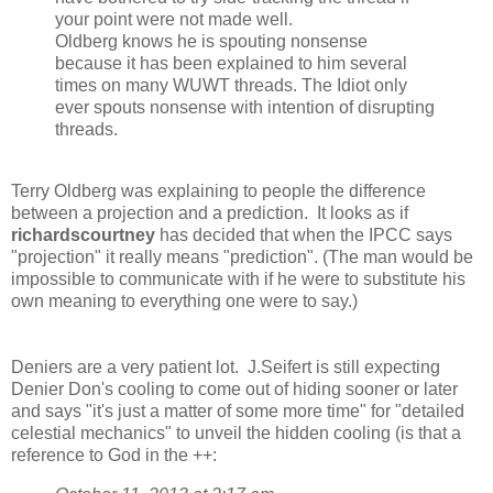
your point were not made well.
Oldberg knows he is spouting nonsense
because it has been explained to him several
times on many WUWT threads. The Idiot only
ever spouts nonsense with intention of disrupting
threads.
Terry Oldberg was explaining to people the difference
between a projection and a prediction. It looks as if
richardscourtney
has decided that when the IPCC says
"projection" it really means "prediction". (The man would be
impossible to communicate with if he were to substitute his
own meaning to everything one were to say.)
Deniers are a very patient lot. J.Seifert is still expecting
Denier Don's cooling to come out of hiding sooner or later
and says "it's just a matter of some more time" for "detailed
celestial mechanics" to unveil the hidden cooling (is that a
reference to God in the ++: