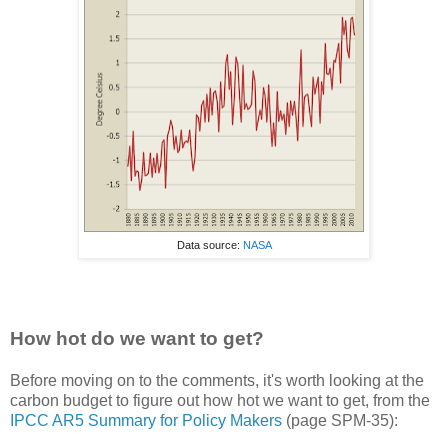
Data source:
NASA
How hot do we want to get?
Before moving on to the comments, it's worth looking at the
carbon budget to figure out how hot we want to get, from the
IPCC AR5 Summary for Policy Makers
(page SPM-35):