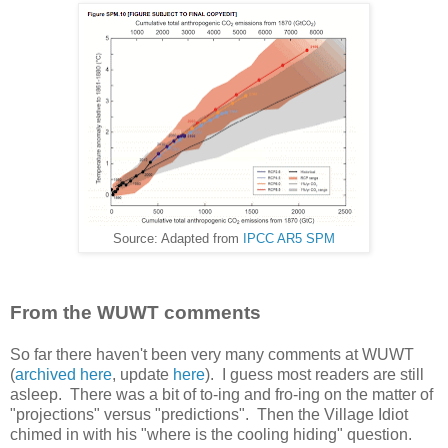
Source: Adapted from
IPCC AR5 SPM
From the WUWT comments
So far there haven't been very many comments at WUWT
(
archived here
, update
here
). I guess most readers are still
asleep. There was a bit of to-ing and fro-ing on the matter of
"projections" versus "predictions". Then the Village Idiot
chimed in with his "where is the cooling hiding" question.