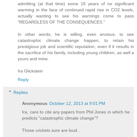
admitting (at that time) some 15 years of no significant
warming in the face of continued rapid rise in CO2 levels,
actually wanting to see his warnings come to pass
"REGARDLESS OF THE CONSEQUENCES."
In other words, he is willing, even anxious, to see
catastrophic climate change happen, to retain his
prestigious job and scientific reputation, even if it results in
the sacrifice of his family, including young children, as well a
yours and mine.
Ira Glickstein
Reply
Replies
Anonymous
October 12, 2013 at 9:01 PM
Ira, care to cite any papers from Phil Jones in which he
predicts "catastrophic climate change"?
Those crickets sure are loud...