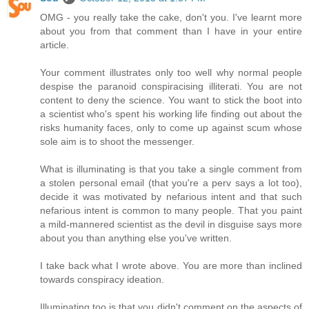
OMG - you really take the cake, don't you. I've learnt more
about you from that comment than I have in your entire
article.
Your comment illustrates only too well why normal people
despise the paranoid conspiracising illiterati. You are not
content to deny the science. You want to stick the boot into
a scientist who's spent his working life finding out about the
risks humanity faces, only to come up against scum whose
sole aim is to shoot the messenger.
What is illuminating is that you take a single comment from
a stolen personal email (that you're a perv says a lot too),
decide it was motivated by nefarious intent and that such
nefarious intent is common to many people. That you paint
a mild-mannered scientist as the devil in disguise says more
about you than anything else you've written.
I take back what I wrote above. You are more than inclined
towards conspiracy ideation.
Illuminating too is that you didn't comment on the aspects of