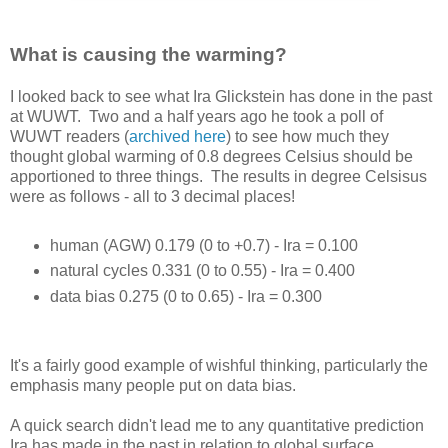
What is causing the warming?
I looked back to see what Ira Glickstein has done in the past
at WUWT. Two and a half years ago he took a poll of
WUWT readers (
archived here
) to see how much they
thought global warming of 0.8 degrees Celsius should be
apportioned to three things. The results in degree Celsisus
were as follows - all to 3 decimal places!
human (AGW) 0.179 (0 to +0.7) - Ira = 0.100
natural cycles 0.331 (0 to 0.55) - Ira = 0.400
data bias 0.275 (0 to 0.65) - Ira = 0.300
It's a fairly good example of wishful thinking, particularly the
emphasis many people put on data bias.
A quick search didn't lead me to any quantitative prediction
Ira has made in the past in relation to global surface