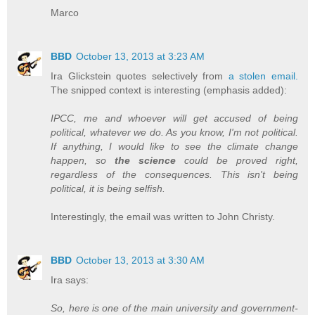
Marco
BBD
October 13, 2013 at 3:23 AM
Ira Glickstein quotes selectively from
a stolen email.
The snipped context is interesting (emphasis added):
IPCC, me and whoever will get accused of being
political, whatever we do. As you know, I'm not political.
If anything, I would like to see the climate change
happen, so
the science
could be proved right,
regardless of the consequences. This isn't being
political, it is being selfish.
Interestingly, the email was written to John Christy.
BBD
October 13, 2013 at 3:30 AM
Ira says:
So, here is one of the main university and government-