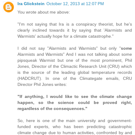
Ira Glickstein
October 12, 2013 at 12:07 PM
You wrote about me above:
"I'm not saying that Ira is a conspiracy theorist, but he's
clearly inclined towards it by saying that 'Alarmists and
Warmists' actually hope for a climate catastrophe."
I did not say "Alarmists and Warmists" but only "
some
Alarmists and Warmists" And I was not talking about some
pipsqueak Warmist but one of the most prominent, Phil
Jones, Director of the Climactic Research Unit (CRU) which
is the source of the leading global temperature records
(HADCRUT). In one of the Climategate emails, CRU
Director Phil Jones writes:
"If anything, I would like to see the climate change
happen, so the science could be proved right,
regardless of the consequences."
So, here is one of the main university and government-
funded experts, who has been predicting catastrophic
climate change due to human activities, confronted by and