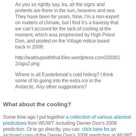
As you so rightly say, Ira, all the signs and
portents are there in the sun, heavens and sea.
They have been for years. Now, I’m a non-expert
on matters of climate, but I find it’s a travesty that
we can’t account for the lack of cooling at the
moment, which was prophesied by High Priest
Don, and posted on the Village notice board
back in 2008:
http://wattsupwiththat.files.wordpress.com/2008/1
2/agu2.png
Where is all Easterbrook’s cold hiding? I think
some of its going into the extra ice in the
Antarctic. Any other suggestions?
What about the cooling?
Some time ago I put together
a collection of various alarmist
predictions
from WUWT including Denier Don's 2008
prediction. Or to go directly, you can
click here for an
archived copy
of the Denier Don's 2008 prediction at WUWT