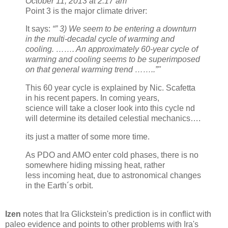
October 11, 2013 at 2:17 am
Point 3 is the major climate driver:
It says:
“” 3) We seem to be entering a downturn
in the multi-decadal cycle of warming and
cooling. ……. An approximately 60-year cycle of
warming and cooling seems to be superimposed
on that general warming trend ……..”"
This 60 year cycle is explained by Nic. Scafetta
in his recent papers. In coming years,
science will take a closer look into this cycle nd
will determine its detailed celestial mechanics….
its just a matter of some more time.
As PDO and AMO enter cold phases, there is no
somewhere hiding missing heat, rather
less incoming heat, due to astronomical changes
in the Earth´s orbit.
Izen
notes that Ira Glickstein's prediction is in conflict with
paleo evidence and points to other problems with Ira's