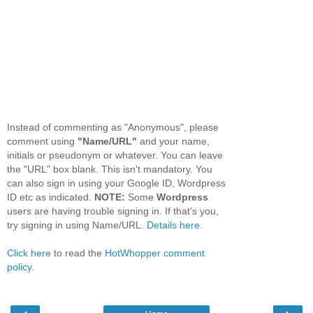
Instead of commenting as "Anonymous", please
comment using
"Name/URL"
and your name,
initials or pseudonym or whatever. You can leave
the "URL" box blank. This isn't mandatory. You
can also sign in using your Google ID, Wordpress
ID etc as indicated.
NOTE:
Some
Wordpress
users are having trouble signing in. If that's you,
try signing in using Name/URL.
Details here.
Click here
to read the
HotWhopper comment
policy
.