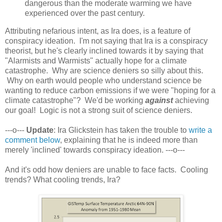
dangerous than the moderate warming we have
experienced over the past century.
Attributing nefarious intent, as Ira does, is a feature of
conspiracy ideation. I'm not saying that Ira is a conspiracy
theorist, but he's clearly inclined towards it by saying that
"Alarmists and Warmists" actually hope for a climate
catastrophe. Why are science deniers so silly about this.
Why on earth would people who understand science be
wanting to reduce carbon emissions if we were "hoping for a
climate catastrophe"? We'd be working
against
achieving
our goal! Logic is not a strong suit of science deniers.
---o---
Update
: Ira Glickstein has taken the trouble to
write a
comment below
, explaining that he is indeed more than
merely 'inclined' towards conspiracy ideation. ---o---
And it's odd how deniers are unable to face facts. Cooling
trends? What cooling trends, Ira?