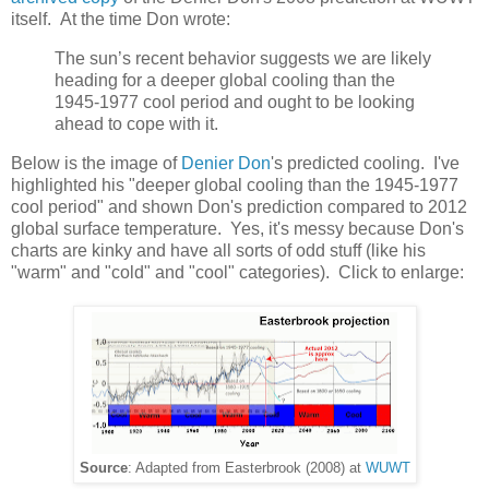
itself. At the time Don wrote:
The sun’s recent behavior suggests we are likely
heading for a deeper global cooling than the
1945-1977 cool period and ought to be looking
ahead to cope with it.
Below is the image of
Denier Don
's predicted cooling. I've
highlighted his "deeper global cooling than the 1945-1977
cool period" and shown Don's prediction compared to 2012
global surface temperature. Yes, it's messy because Don's
charts are kinky and have all sorts of odd stuff (like his
"warm" and "cold" and "cool" categories). Click to enlarge:
Source
: Adapted from Easterbrook (2008) at
WUWT