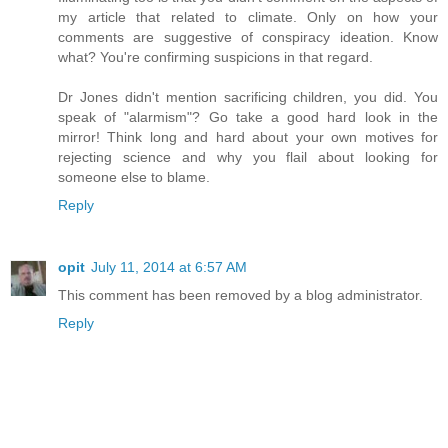
my article that related to climate. Only on how your
comments are suggestive of conspiracy ideation. Know
what? You're confirming suspicions in that regard.
Dr Jones didn't mention sacrificing children, you did. You
speak of "alarmism"? Go take a good hard look in the
mirror! Think long and hard about your own motives for
rejecting science and why you flail about looking for
someone else to blame.
Reply
opit
July 11, 2014 at 6:57 AM
This comment has been removed by a blog administrator.
Reply