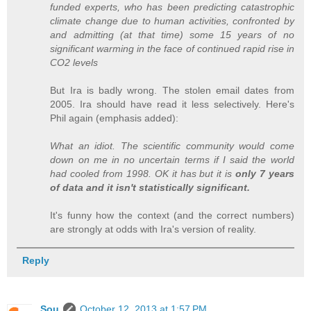
funded experts, who has been predicting catastrophic
climate change due to human activities, confronted by
and admitting (at that time) some 15 years of no
significant warming in the face of continued rapid rise in
CO2 levels
But Ira is badly wrong. The stolen email dates from
2005. Ira should have read it less selectively. Here's
Phil again (emphasis added):
What an idiot. The scientific community would come
down on me in no uncertain terms if I said the world
had cooled from 1998. OK it has but it is
only 7 years
of data and it isn't statistically significant.
It's funny how the context (and the correct numbers)
are strongly at odds with Ira's version of reality.
Reply
Sou
October 12, 2013 at 1:57 PM