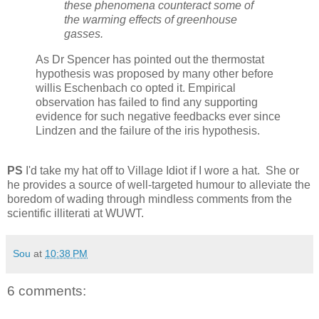
these phenomena counteract some of
the warming effects of greenhouse
gasses.
As Dr Spencer has pointed out the thermostat
hypothesis was proposed by many other before
willis Eschenbach co opted it. Empirical
observation has failed to find any supporting
evidence for such negative feedbacks ever since
Lindzen and the failure of the iris hypothesis.
PS
I'd take my hat off to Village Idiot if I wore a hat. She or
he provides a source of well-targeted humour to alleviate the
boredom of wading through mindless comments from the
scientific illiterati at WUWT.
Sou
at
10:38 PM
6 comments: