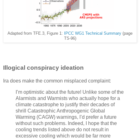
Adapted from TFE.3, Figure 1:
IPCC WG1 Technical Summary
(page
TS-96)
Illogical conspiracy ideation
Ira does make the common misplaced complaint:
I’m optimistic about the future! Unlike some of the
Alarmists and Warmists who actually hope for a
climate catastrophe to justify their decades of
shrill Catastrophic Anthropogenic Global
Warming (CAGW) warnings, I’d prefer a future
without such problems. Indeed, I hope that the
cooling trends listed above do not result in
excessive cooling which would be far more