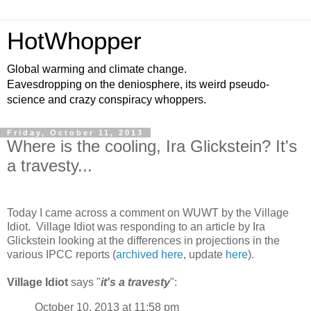
HotWhopper
Global warming and climate change.
Eavesdropping on the deniosphere, its weird pseudo-
science and crazy conspiracy whoppers.
Friday, October 11, 2013
Where is the cooling, Ira Glickstein? It's
a travesty...
Today I came across a comment on WUWT by the Village
Idiot. Village Idiot was responding to an article by Ira
Glickstein looking at the differences in projections in the
various IPCC reports (
archived here
, update
here
).
Village Idiot
says "
it's a travesty
":
October 10, 2013 at 11:58 pm