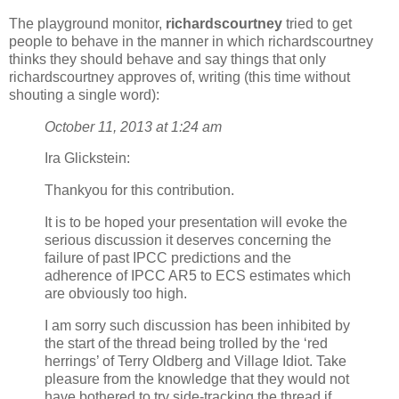
The playground monitor,
richardscourtney
tried to get
people to behave in the manner in which richardscourtney
thinks they should behave and say things that only
richardscourtney approves of, writing (this time without
shouting a single word):
October 11, 2013 at 1:24 am
Ira Glickstein:
Thankyou for this contribution.
It is to be hoped your presentation will evoke the
serious discussion it deserves concerning the
failure of past IPCC predictions and the
adherence of IPCC AR5 to ECS estimates which
are obviously too high.
I am sorry such discussion has been inhibited by
the start of the thread being trolled by the ‘red
herrings’ of Terry Oldberg and Village Idiot. Take
pleasure from the knowledge that they would not
have bothered to try side-tracking the thread if