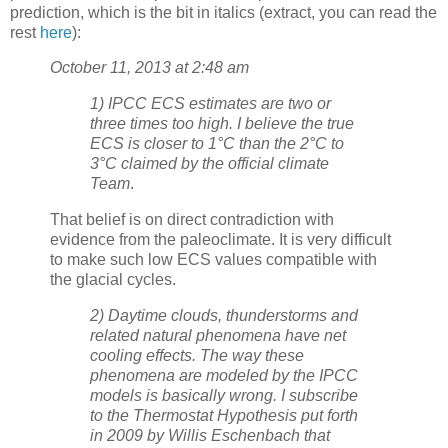
prediction, which is the bit in italics (extract, you can read the
rest
here
):
October 11, 2013 at 2:48 am
1) IPCC ECS estimates are two or
three times too high. I believe the true
ECS is closer to 1°C than the 2°C to
3°C claimed by the official climate
Team
.
That belief is on direct contradiction with
evidence from the paleoclimate. It is very difficult
to make such low ECS values compatible with
the glacial cycles.
2) Daytime clouds, thunderstorms and
related natural phenomena have net
cooling effects. The way these
phenomena are modeled by the IPCC
models is basically wrong. I subscribe
to the Thermostat Hypothesis put forth
in 2009 by Willis Eschenbach that