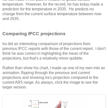
temperature. However, for the record, he has today made a
prediction for the temperature in 2035. He predicts no
change from the current surface temperature between now
and 2035.
Comparing IPCC projections
Ira did an interesting comparison of projections from
previous IPCC reports with those of the current report. I don't
think he was correct in highlighting the mean of the
projections, but that's a relatively minor quibble.
Rather than show his chart, I made up one of my own into an
animation, flipping through the previous and current
projections and showing Ira's projection compared to the
current AR5 range. As always, click the image to see the
larger version.