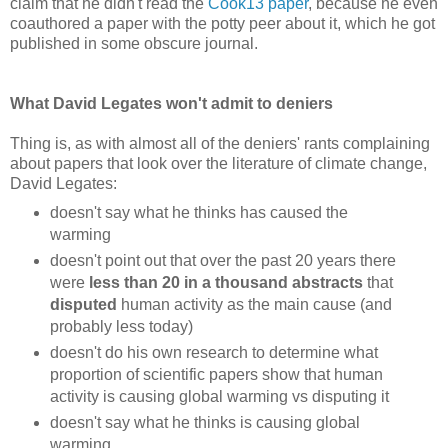
claim that he didn't read the
Cook13 paper
, because he even
coauthored a paper with the potty peer about it, which he got
published in some obscure journal.
What David Legates won't admit to deniers
Thing is, as with almost all of the deniers' rants complaining
about papers that look over the literature of climate change,
David Legates:
doesn't say what he thinks has caused the
warming
doesn't point out that over the past 20 years there
were
less than 20 in a thousand abstracts
that
disputed
human activity as the main cause (and
probably less today)
doesn't do his own research to determine what
proportion of scientific papers show that human
activity is causing global warming vs disputing it
doesn't say what he thinks is causing global
warming.