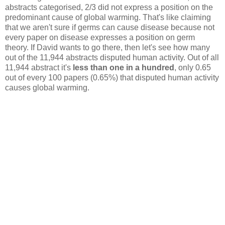
abstracts categorised, 2/3 did not express a position on the
predominant cause of global warming. That's like claiming
that we aren't sure if germs can cause disease because not
every paper on disease expresses a position on germ
theory. If David wants to go there, then let's see how many
out of the 11,944 abstracts disputed human activity. Out of all
11,944 abstract it's
less than one in a hundred
, only 0.65
out of every 100 papers (0.65%) that disputed human activity
causes global warming.