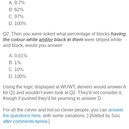
9.7%
62%
97%
100%
Q2: Then you were asked what percentage of blocks
having
the colour white
and/or
black in them
were striped white
and black, would you answer:
0.01%
1%
10%
100%
Using the logic displayed at WUWT, deniers would answer A
for Q1 and wouldn't even look at Q2. They'd not consider it,
though if pushed they'd be yearning to answer D.
For all the clever and not-so-clever people, you can
answer
the questions here
, with some variations :) [Added by Sou
after comments below
.]