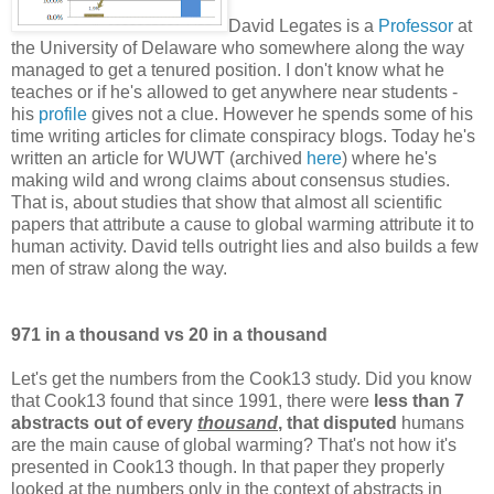
David Legates is a
Professor
at
the University of Delaware who somewhere along the way
managed to get a tenured position. I don't know what he
teaches or if he's allowed to get anywhere near students -
his
profile
gives not a clue. However he spends some of his
time writing articles for climate conspiracy blogs. Today he's
written an article for WUWT (archived
here
) where he's
making wild and wrong claims about consensus studies.
That is, about studies that show that almost all scientific
papers that attribute a cause to global warming attribute it to
human activity. David tells outright lies and also builds a few
men of straw along the way.
971 in a thousand vs 20 in a thousand
Let's get the numbers from the Cook13 study. Did you know
that Cook13 found that since 1991, there were
less than 7
abstracts out of every
thousand
, that disputed
humans
are the main cause of global warming? That's not how it's
presented in Cook13 though. In that paper they properly
looked at the numbers only in the context of abstracts in