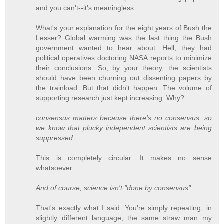
and you can't--it's meaningless.
What's your explanation for the eight years of Bush the
Lesser? Global warming was the last thing the Bush
government wanted to hear about. Hell, they had
political operatives doctoring NASA reports to minimize
their conclusions. So, by your theory, the scientists
should have been churning out dissenting papers by
the trainload. But that didn't happen. The volume of
supporting research just kept increasing. Why?
consensus matters because there's no consensus, so
we know that plucky independent scientists are being
suppressed
This is completely circular. It makes no sense
whatsoever.
And of course, science isn't "done by consensus".
That's exactly what I said. You're simply repeating, in
slightly different language, the same straw man my