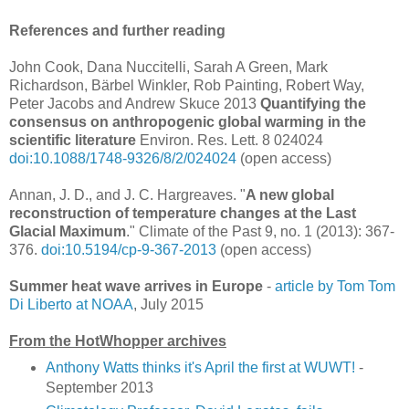
References and further reading
John Cook, Dana Nuccitelli, Sarah A Green, Mark
Richardson, Bärbel Winkler, Rob Painting, Robert Way,
Peter Jacobs and Andrew Skuce 2013
Quantifying the
consensus on anthropogenic global warming in the
scientific literature
Environ. Res. Lett. 8 024024
doi:10.1088/1748-9326/8/2/024024
(open access)
Annan, J. D., and J. C. Hargreaves. "
A new global
reconstruction of temperature changes at the Last
Glacial Maximum
." Climate of the Past 9, no. 1 (2013): 367-
376.
doi:10.5194/cp-9-367-2013
(open access)
Summer heat wave arrives in Europe
-
article by Tom Tom
Di Liberto at NOAA
, July 2015
From the HotWhopper archives
Anthony Watts thinks it's April the first at WUWT!
-
September 2013