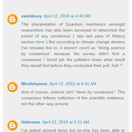
swimbouy
April 12, 2016 at 4:40 AM
The interpretation of Quantum mechanics amongst
researchers has also been surveyed to determine the
extent of any consensus ( see last para of History
section
here
) But according to climate change deniers
I've showed this to, it doesn't count as "doing science
by consensus" because the survey didn't find a
consensus ! Good job the pollsters knew what result
they would find before they conducted their poll, huh ?
Windchasers
April 12, 2016 at 8:41 AM
And of course, science isn't "done by consensus". The
consensus follows collection of the scientific evidence,
not the other way around.
Unknown
April 12, 2016 at 9:21 AM
I've asked several times but no-one has been able to