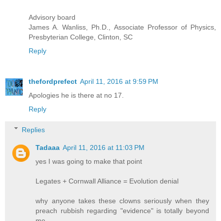
Advisory board
James A. Wanliss, Ph.D., Associate Professor of Physics,
Presbyterian College, Clinton, SC
Reply
thefordprefect
April 11, 2016 at 9:59 PM
Apologies he is there at no 17.
Reply
Replies
Tadaaa
April 11, 2016 at 11:03 PM
yes I was going to make that point
Legates + Cornwall Alliance = Evolution denial
why anyone takes these clowns seriously when they
preach rubbish regarding "evidence" is totally beyond
me