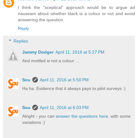
I think the "sceptical" approach would be to argue ad
nauseam about whether black is a colour or not and avoid
answering the question.
Reply
Replies
Jammy Dodger
April 11, 2016 at 5:27 PM
And mottled is not a colour ...
Sou
April 11, 2016 at 5:50 PM
Ha ha. Evidence that it always pays to pilot surveys :)
Sou
April 11, 2016 at 6:03 PM
Alright - you can
answer the questions here
, with some
variations :)