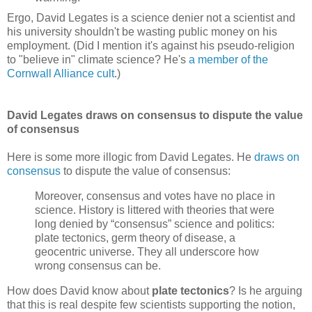
Ergo, David Legates is a science denier not a scientist and
his university shouldn't be wasting public money on his
employment. (Did I mention it's against his pseudo-religion
to "believe in" climate science? He's
a member of the
Cornwall Alliance cult
.)
David Legates draws on consensus to dispute the value
of consensus
Here is some more illogic from David Legates. He
draws on
consensus
to dispute the value of consensus:
Moreover, consensus and votes have no place in
science. History is littered with theories that were
long denied by “consensus” science and politics:
plate tectonics, germ theory of disease, a
geocentric universe. They all underscore how
wrong consensus can be.
How does David know about
plate tectonics
? Is he arguing
that this is real despite few scientists supporting the notion,