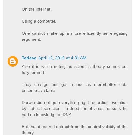
On the internet.
Using a computer.
One cannot make up a more efficiently self-negating
argument.
Tadaaa
April 12, 2016 at 4:31 AM
Also it is worth noting no scientific theory comes out
fully formed
They change and get refined as more/better data
become available
Darwin did not get everything right regarding evolution
by natural selection - indeed for obvious reasons he
had no knowledge of DNA
But that does not detract from the central validity of the
theory