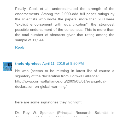
Finally, Cook et al. underestimated the strength of the
endorsements. Among the 2,000-odd full paper ratings by
the scientists who wrote the papers, more than 200 were
"explicit endorsement with quantification", the strongest
possible endorsement of the consensus. This is more than
the total number of abstracts given that rating among the
sample of 11,944.
Reply
thefordprefect
April 11, 2016 at 9:50 PM
He was (seems to be missing in latest list of course a
signatory of the declaration from Cornwall alliance:
http://www.cornwallalliance.org/2009/05/01/evangelical-
declaration-on-global-warming/
here are some signatories they highlight
Dr. Roy W. Spencer (Principal Research Scientist in