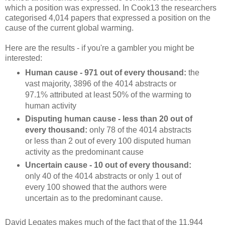
which a position was expressed. In Cook13 the researchers
categorised 4,014 papers that expressed a position on the
cause of the current global warming.
Here are the results - if you're a gambler you might be
interested:
Human cause - 971 out of every thousand:
the
vast majority, 3896 of the 4014 abstracts or
97.1% attributed at least 50% of the warming to
human activity
Disputing human cause - less than 20 out of
every thousand:
only 78 of the 4014 abstracts
or less than 2 out of every 100 disputed human
activity as the predominant cause
Uncertain cause - 10 out of every thousand:
only 40 of the 4014 abstracts or only 1 out of
every 100 showed that the authors were
uncertain as to the predominant cause.
David Legates makes much of the fact that of the 11,944