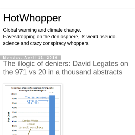
HotWhopper
Global warming and climate change.
Eavesdropping on the deniosphere, its weird pseudo-
science and crazy conspiracy whoppers.
Monday, April 11, 2016
The illogic of deniers: David Legates on
the 971 vs 20 in a thousand abstracts