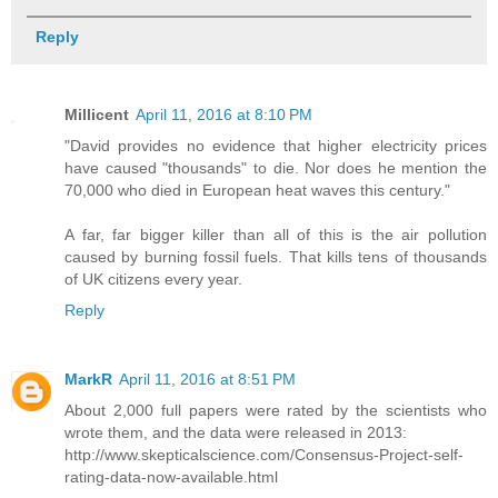
Reply
Millicent
April 11, 2016 at 8:10 PM
"David provides no evidence that higher electricity prices
have caused "thousands" to die. Nor does he mention the
70,000 who died in European heat waves this century."
A far, far bigger killer than all of this is the air pollution
caused by burning fossil fuels. That kills tens of thousands
of UK citizens every year.
Reply
MarkR
April 11, 2016 at 8:51 PM
About 2,000 full papers were rated by the scientists who
wrote them, and the data were released in 2013:
http://www.skepticalscience.com/Consensus-Project-self-
rating-data-now-available.html