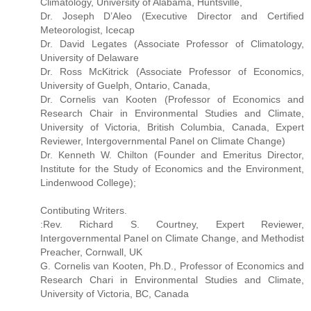
Climatology, University of Alabama, Huntsville,
Dr. Joseph D’Aleo (Executive Director and Certified
Meteorologist, Icecap
Dr. David Legates (Associate Professor of Climatology,
University of Delaware
Dr. Ross McKitrick (Associate Professor of Economics,
University of Guelph, Ontario, Canada,
Dr. Cornelis van Kooten (Professor of Economics and
Research Chair in Environmental Studies and Climate,
University of Victoria, British Columbia, Canada, Expert
Reviewer, Intergovernmental Panel on Climate Change)
Dr. Kenneth W. Chilton (Founder and Emeritus Director,
Institute for the Study of Economics and the Environment,
Lindenwood College);
Contibuting Writers.
:Rev. Richard S. Courtney, Expert Reviewer,
Intergovernmental Panel on Climate Change, and Methodist
Preacher, Cornwall, UK
G. Cornelis van Kooten, Ph.D., Professor of Economics and
Research Chari in Environmental Studies and Climate,
University of Victoria, BC, Canada