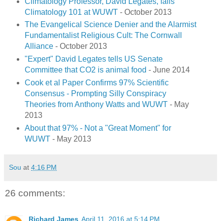
Climatology Professor, David Legates, fails
Climatology 101 at WUWT
- October 2013
The Evangelical Science Denier and the Alarmist
Fundamentalist Religious Cult: The Cornwall
Alliance
- October 2013
"Expert" David Legates tells US Senate
Committee that CO2 is animal food
- June 2014
Cook et al Paper Confirms 97% Scientific
Consensus - Prompting Silly Conspiracy
Theories from Anthony Watts and WUWT
- May
2013
About that 97% - Not a "Great Moment" for
WUWT
- May 2013
Sou
at
4:16 PM
26 comments:
Richard James
April 11, 2016 at 5:14 PM