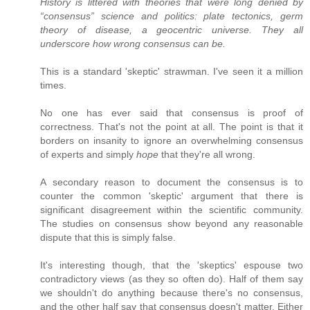
History is littered with theories that were long denied by
“consensus” science and politics: plate tectonics, germ
theory of disease, a geocentric universe. They all
underscore how wrong consensus can be.
This is a standard 'skeptic' strawman. I've seen it a million
times.
No one has ever said that consensus is proof of
correctness. That's not the point at all. The point is that it
borders on insanity to ignore an overwhelming consensus
of experts and simply
hope
that they're all wrong.
A secondary reason to document the consensus is to
counter the common 'skeptic' argument that there is
significant disagreement within the scientific community.
The studies on consensus show beyond any reasonable
dispute that this is simply false.
It's interesting though, that the 'skeptics' espouse two
contradictory views (as they so often do). Half of them say
we shouldn't do anything because there's no consensus,
and the other half say that consensus doesn't matter. Either