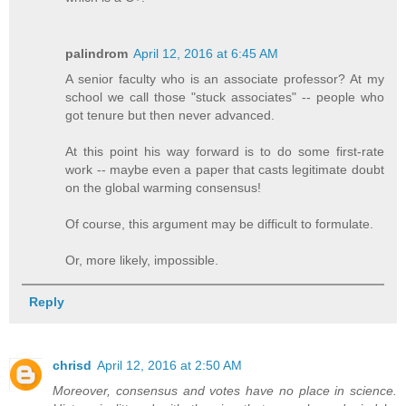
palindrom
April 12, 2016 at 6:45 AM
A senior faculty who is an associate professor? At my
school we call those "stuck associates" -- people who
got tenure but then never advanced.
At this point his way forward is to do some first-rate
work -- maybe even a paper that casts legitimate doubt
on the global warming consensus!
Of course, this argument may be difficult to formulate.
Or, more likely, impossible.
Reply
chrisd
April 12, 2016 at 2:50 AM
Moreover, consensus and votes have no place in science.