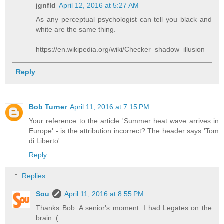
jgnfld
April 12, 2016 at 5:27 AM
As any perceptual psychologist can tell you black and
white are the same thing.
https://en.wikipedia.org/wiki/Checker_shadow_illusion
Reply
Bob Turner
April 11, 2016 at 7:15 PM
Your reference to the article 'Summer heat wave arrives in
Europe' - is the attribution incorrect? The header says 'Tom
di Liberto'.
Reply
Replies
Sou
April 11, 2016 at 8:55 PM
Thanks Bob. A senior's moment. I had Legates on the
brain :(