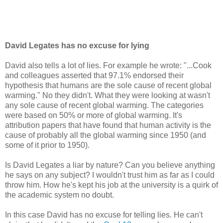
David Legates has no excuse for lying
David also tells a lot of lies. For example he wrote: "...Cook
and colleagues asserted that 97.1% endorsed their
hypothesis that humans are the sole cause of recent global
warming." No they didn't. What they were looking at wasn't
any sole cause of recent global warming. The categories
were based on 50% or more of global warming. It's
attribution papers that have found that human activity is the
cause of probably all the global warming since 1950 (and
some of it prior to 1950).
Is David Legates a liar by nature? Can you believe anything
he says on any subject? I wouldn't trust him as far as I could
throw him. How he's kept his job at the university is a quirk of
the academic system no doubt.
In this case David has no excuse for telling lies. He can't