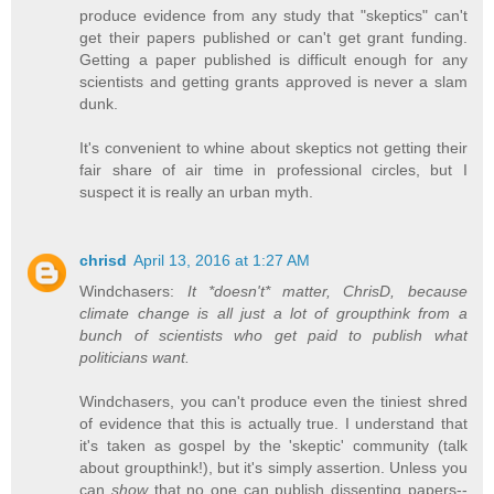
produce evidence from any study that "skeptics" can't
get their papers published or can't get grant funding.
Getting a paper published is difficult enough for any
scientists and getting grants approved is never a slam
dunk.
It's convenient to whine about skeptics not getting their
fair share of air time in professional circles, but I
suspect it is really an urban myth.
chrisd
April 13, 2016 at 1:27 AM
Windchasers:
It *doesn't* matter, ChrisD, because
climate change is all just a lot of groupthink from a
bunch of scientists who get paid to publish what
politicians want.
Windchasers, you can't produce even the tiniest shred
of evidence that this is actually true. I understand that
it's taken as gospel by the 'skeptic' community (talk
about groupthink!), but it's simply assertion. Unless you
can
show
that no one can publish dissenting papers--