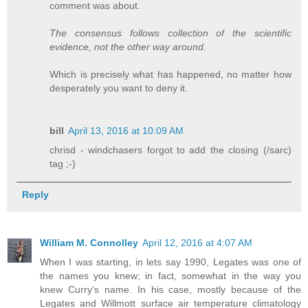
comment was about.
The consensus follows collection of the scientific
evidence, not the other way around.
Which is precisely what has happened, no matter how
desperately you want to deny it.
bill
April 13, 2016 at 10:09 AM
chrisd - windchasers forgot to add the closing (/sarc)
tag ;-)
Reply
William M. Connolley
April 12, 2016 at 4:07 AM
When I was starting, in lets say 1990, Legates was one of
the names you knew; in fact, somewhat in the way you
knew Curry's name. In his case, mostly because of the
Legates and Willmott surface air temperature climatology