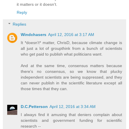
it matters or it doesn't.
Reply
Replies
Windchasers
April 12, 2016 at 3:17 AM
It *doesn't* matter, ChrisD, because climate change is
all just a lot of groupthink from a bunch of scientists
who get paid to publish what politicians want.
And at the same time, consensus matters because
there's no consensus, so we know that plucky
independent scientists are being suppressed, and they
can never publish in the scientific literature except all
those times that they can.
D.C.Petterson
April 12, 2016 at 3:34 AM
I always find it amusing that deniers complain about
scientists and government funding for scientific
research --