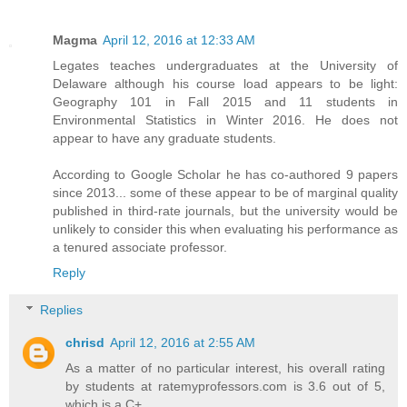
Magma
April 12, 2016 at 12:33 AM
Legates teaches undergraduates at the University of
Delaware although his course load appears to be light:
Geography 101 in Fall 2015 and 11 students in
Environmental Statistics in Winter 2016. He does not
appear to have any graduate students.
According to Google Scholar he has co-authored 9 papers
since 2013... some of these appear to be of marginal quality
published in third-rate journals, but the university would be
unlikely to consider this when evaluating his performance as
a tenured associate professor.
Reply
Replies
chrisd
April 12, 2016 at 2:55 AM
As a matter of no particular interest, his overall rating
by students at ratemyprofessors.com is 3.6 out of 5,
which is a C+.