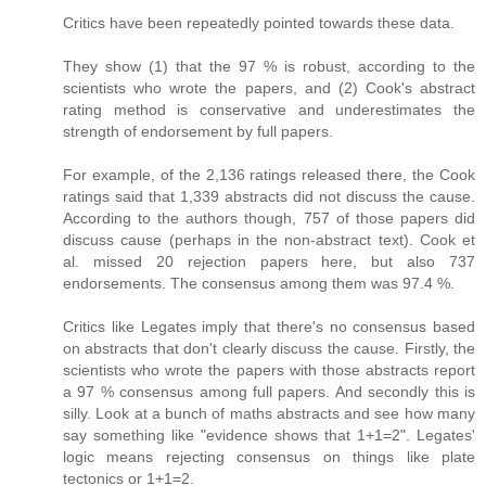
Critics have been repeatedly pointed towards these data.
They show (1) that the 97 % is robust, according to the
scientists who wrote the papers, and (2) Cook's abstract
rating method is conservative and underestimates the
strength of endorsement by full papers.
For example, of the 2,136 ratings released there, the Cook
ratings said that 1,339 abstracts did not discuss the cause.
According to the authors though, 757 of those papers did
discuss cause (perhaps in the non-abstract text). Cook et
al. missed 20 rejection papers here, but also 737
endorsements. The consensus among them was 97.4 %.
Critics like Legates imply that there's no consensus based
on abstracts that don't clearly discuss the cause. Firstly, the
scientists who wrote the papers with those abstracts report
a 97 % consensus among full papers. And secondly this is
silly. Look at a bunch of maths abstracts and see how many
say something like "evidence shows that 1+1=2". Legates'
logic means rejecting consensus on things like plate
tectonics or 1+1=2.