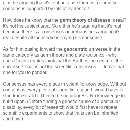
or is he arguing that it's real because there is a scientific
consensus supported by lots of evidence?
How does he know that the
germ theory of disease
is real?
It's not his subject area. So either he's arguing that it's real
because there is a consensus or perhaps he's arguing it's
real despite all the medicos saying it's nonsense.
As for him putting forward the
geocentric universe
in the
same category as germ theory and plate tectonics - why
does David Legates think that the Earth is the centre of the
universe? That is not the scientific consensus. I'll leave that
one for you to ponder.
Consensus has every place in scientific knowledge. Without
consensus every piece of scientific research would have to
start from scratch. There'd be no progress. No knowledge to
build upon. (Before finding a genetic cause of a particular
disability, every bit of research would first have to repeat
scientific experiments to show that traits can be inherited,
and how.)