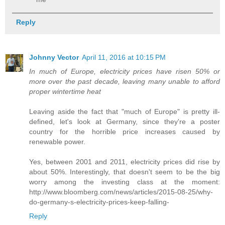
Reply
Johnny Vector
April 11, 2016 at 10:15 PM
In much of Europe, electricity prices have risen 50% or
more over the past decade, leaving many unable to afford
proper wintertime heat
Leaving aside the fact that "much of Europe" is pretty ill-
defined, let's look at Germany, since they're a poster
country for the horrible price increases caused by
renewable power.
Yes, between 2001 and 2011, electricity prices did rise by
about 50%. Interestingly, that doesn't seem to be the big
worry among the investing class at the moment:
http://www.bloomberg.com/news/articles/2015-08-25/why-
do-germany-s-electricity-prices-keep-falling-
Reply