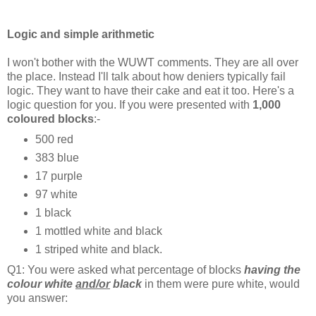
Logic and simple arithmetic
I won't bother with the WUWT comments. They are all over
the place. Instead I'll talk about how deniers typically fail
logic. They want to have their cake and eat it too. Here's a
logic question for you. If you were presented with
1,000
coloured blocks
:-
500 red
383 blue
17 purple
97 white
1 black
1 mottled white and black
1 striped white and black.
Q1: You were asked what percentage of blocks
having the
colour white
and/or
black
in them were pure white, would
you answer: