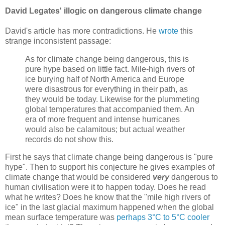
David Legates' illogic on dangerous climate change
David's article has more contradictions. He
wrote
this
strange inconsistent passage:
As for climate change being dangerous, this is
pure hype based on little fact. Mile-high rivers of
ice burying half of North America and Europe
were disastrous for everything in their path, as
they would be today. Likewise for the plummeting
global temperatures that accompanied them. An
era of more frequent and intense hurricanes
would also be calamitous; but actual weather
records do not show this.
First he says that climate change being dangerous is "pure
hype". Then to support his conjecture he gives examples of
climate change that would be considered
very
dangerous to
human civilisation were it to happen today. Does he read
what he writes? Does he know that the "mile high rivers of
ice" in the last glacial maximum happened when the global
mean surface temperature was
perhaps 3°C to 5°C cooler