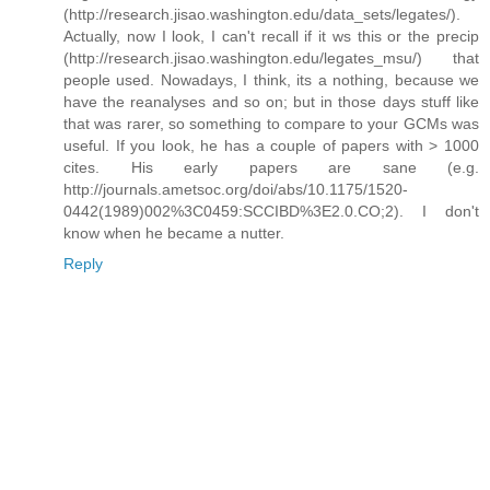
(http://research.jisao.washington.edu/data_sets/legates/).
Actually, now I look, I can't recall if it ws this or the precip
(http://research.jisao.washington.edu/legates_msu/) that
people used. Nowadays, I think, its a nothing, because we
have the reanalyses and so on; but in those days stuff like
that was rarer, so something to compare to your GCMs was
useful. If you look, he has a couple of papers with > 1000
cites. His early papers are sane (e.g.
http://journals.ametsoc.org/doi/abs/10.1175/1520-
0442(1989)002%3C0459:SCCIBD%3E2.0.CO;2). I don't
know when he became a nutter.
Reply