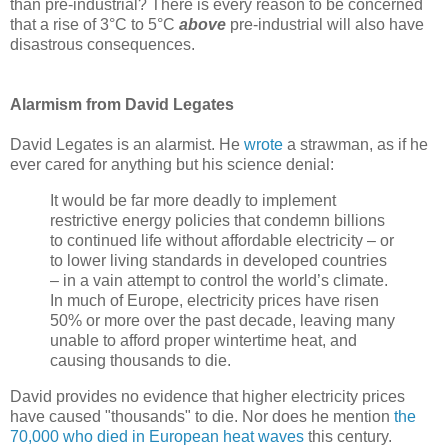
than pre-industrial? There is every reason to be concerned
that a rise of 3°C to 5°C
above
pre-industrial will also have
disastrous consequences.
Alarmism from David Legates
David Legates is an alarmist. He
wrote
a strawman, as if he
ever cared for anything but his science denial:
It would be far more deadly to implement
restrictive energy policies that condemn billions
to continued life without affordable electricity – or
to lower living standards in developed countries
– in a vain attempt to control the world’s climate.
In much of Europe, electricity prices have risen
50% or more over the past decade, leaving many
unable to afford proper wintertime heat, and
causing thousands to die.
David provides no evidence that higher electricity prices
have caused "thousands" to die. Nor does he mention
the
70,000 who died in European heat waves
this century.