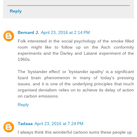
Reply
Bernard J.
April 23, 2016 at 2:14 PM
Folk interested in the social psychology of the smoke filled
room might like to follow up on the Asch conformity
experiments and the Darley and Latané experiment of the
1960s.
The 'bystander effect' or 'bystander apathy' is a significant
lizard brain phenomenon in many of today's pressing
issues, and it is one of the underlying principles that much
organised denialism relies on to achieve its delay of action
on carbon emissions.
Reply
Tadaaa
April 23, 2016 at 7:24 PM
I always think this wonderful cartoon sums these people up