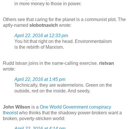
in more money to those in power.
Others see that caring for the planet is a communist plot. The
aptly-named
slobotnavich
wrote:
April 22, 2016 at 12:33 pm
You hit that right on the head. Environmentalism
is the rebirth of Marxism.
Rudd Istvan joins in the name-calling exercise.
ristvan
wrote:
April 22, 2016 at 1:45 pm
Technically, they are watermelons. Green on the
outside, red on the inside. And seedy.
John Wilson
is a
One World Government conspiracy
theorist
who thinks that the shadowy power-brokers want a
broken, poverty-stricken world:
April 22, 2016 at 4:14 pm