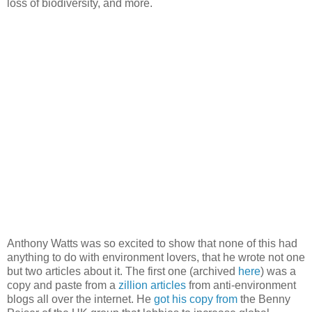
loss of biodiversity, and more.
Anthony Watts was so excited to show that none of this had
anything to do with environment lovers, that he wrote not one
but two articles about it. The first one (archived
here
) was a
copy and paste from a
zillion articles
from anti-environment
blogs all over the internet. He
got his copy from
the Benny