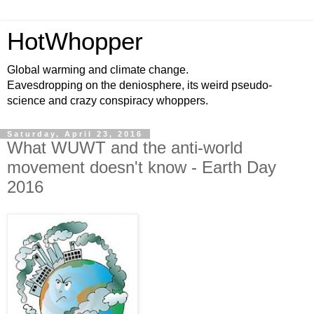
HotWhopper
Global warming and climate change.
Eavesdropping on the deniosphere, its weird pseudo-
science and crazy conspiracy whoppers.
Saturday, April 23, 2016
What WUWT and the anti-world
movement doesn't know - Earth Day
2016