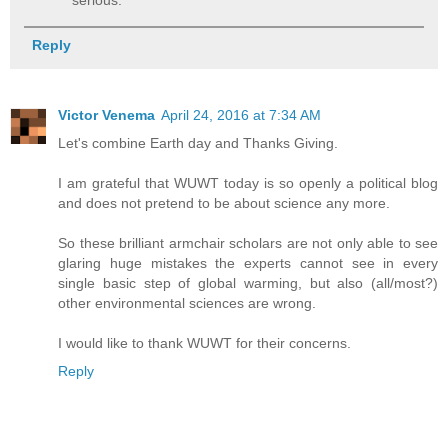
Reply
Victor Venema
April 24, 2016 at 7:34 AM
Let's combine Earth day and Thanks Giving.
I am grateful that WUWT today is so openly a political blog
and does not pretend to be about science any more.
So these brilliant armchair scholars are not only able to see
glaring huge mistakes the experts cannot see in every
single basic step of global warming, but also (all/most?)
other environmental sciences are wrong.
I would like to thank WUWT for their concerns.
Reply