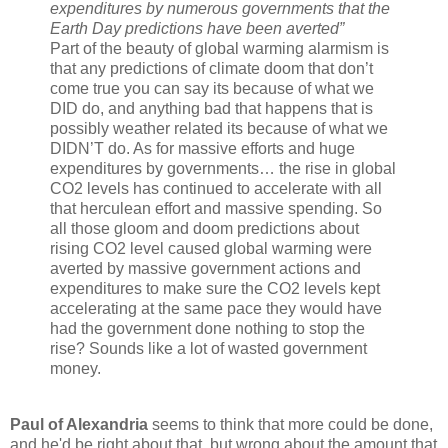
expenditures by numerous governments that the
Earth Day predictions have been averted”
Part of the beauty of global warming alarmism is
that any predictions of climate doom that don’t
come true you can say its because of what we
DID do, and anything bad that happens that is
possibly weather related its because of what we
DIDN’T do. As for massive efforts and huge
expenditures by governments… the rise in global
CO2 levels has continued to accelerate with all
that herculean effort and massive spending. So
all those gloom and doom predictions about
rising CO2 level caused global warming were
averted by massive government actions and
expenditures to make sure the CO2 levels kept
accelerating at the same pace they would have
had the government done nothing to stop the
rise? Sounds like a lot of wasted government
money.
Paul of Alexandria
seems to think that more could be done,
and he'd be right about that, but wrong about the amount that