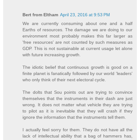
Bert from Eltham
April 23, 2016 at 9:53 PM
We are currently consuming about one and a half
Earths of resources. The damage we are doing to our
environment most probably makes this far larger as
'free resources' are not counted by such measures as
GDP. This is not sustainable at current usage let alone
with future increasing growth.
The idiotic belief that continuous growth is good on a
finite planet is fanatically followed by our world 'leaders'
who only think of their next electoral cycle.
The dolts that Sou points out are trying to convince
themselves that the instruments in their dash are just
wrong. It does not matter what vehicle they are trying
to pilot as it is inevitable that they will crash if they
ignore the information that the instruments tell them.
I actually feel sorry for them. They do not have all the
lack of intellectual ability that a bag of hammers has,