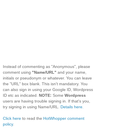
Instead of commenting as "Anonymous", please
comment using
"Name/URL"
and your name,
initials or pseudonym or whatever. You can leave
the "URL" box blank. This isn't mandatory. You
can also sign in using your Google ID, Wordpress
ID etc as indicated.
NOTE:
Some
Wordpress
users are having trouble signing in. If that's you,
try signing in using Name/URL.
Details here.
Click here
to read the
HotWhopper comment
policy
.