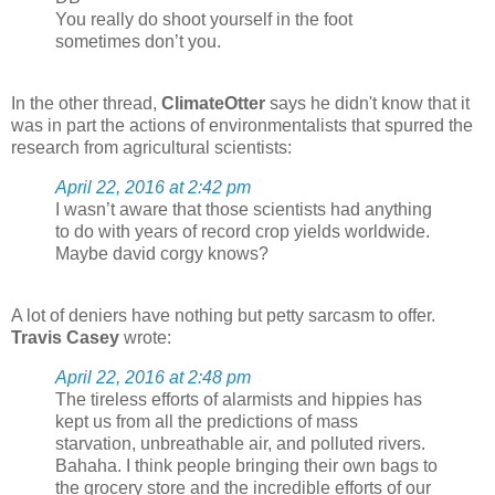
You really do shoot yourself in the foot
sometimes don’t you.
In the other thread,
ClimateOtter
says he didn't know that it
was in part the actions of environmentalists that spurred the
research from agricultural scientists:
April 22, 2016 at 2:42 pm
I wasn’t aware that those scientists had anything
to do with years of record crop yields worldwide.
Maybe david corgy knows?
A lot of deniers have nothing but petty sarcasm to offer.
Travis Casey
wrote:
April 22, 2016 at 2:48 pm
The tireless efforts of alarmists and hippies has
kept us from all the predictions of mass
starvation, unbreathable air, and polluted rivers.
Bahaha. I think people bringing their own bags to
the grocery store and the incredible efforts of our