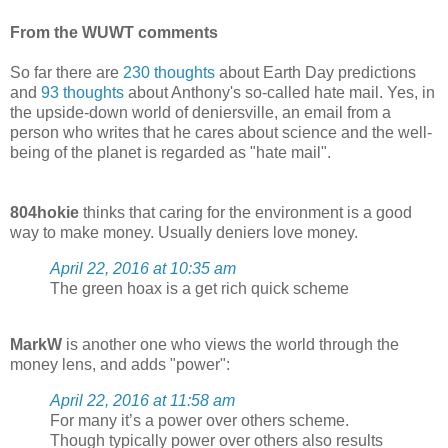
From the WUWT comments
So far there are
230 thoughts
about Earth Day predictions
and
93 thoughts
about Anthony's so-called hate mail. Yes, in
the upside-down world of deniersville, an email from a
person who writes that he cares about science and the well-
being of the planet is regarded as "hate mail".
804hokie
thinks that caring for the environment is a good
way to make money. Usually deniers love money.
April 22, 2016 at 10:35 am
The green hoax is a get rich quick scheme
MarkW
is another one who views the world through the
money lens, and adds "power":
April 22, 2016 at 11:58 am
For many it’s a power over others scheme.
Though typically power over others also results