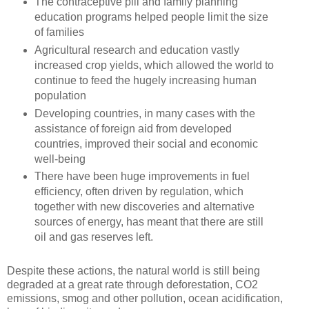
The contraceptive pill and family planning
education programs helped people limit the size
of families
Agricultural research and education vastly
increased crop yields, which allowed the world to
continue to feed the hugely increasing human
population
Developing countries, in many cases with the
assistance of foreign aid from developed
countries, improved their social and economic
well-being
There have been huge improvements in fuel
efficiency, often driven by regulation, which
together with new discoveries and alternative
sources of energy, has meant that there are still
oil and gas reserves left.
Despite these actions, the natural world is still being
degraded at a great rate through deforestation, CO2
emissions, smog and other pollution, ocean acidification,