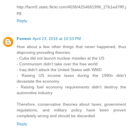
http://farm5.static.flickr.com/4036/4254681996_27b1ed7ff0.j
pg
Reply
Forrest
April 23, 2016 at 10:53 PM
How about a few other things that never happened, thus
disproving prevailing theories:
- Cuba did not launch nuclear missiles at the US
- Communism didn't take over the free world
- Iraq didn't attack the United States with WMD
- Raising US income taxes during the 1990s didn't
devastate the economy
- Raising fuel economy requirements didn't destroy the
automotive industry
Therefore, conservative theories about taxes, government
regulations, and military policy have been proven
completely wrong and should be discarded.
Reply