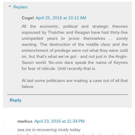
Replies
Cugel
April 25, 2016 at 10:12 AM
All the economic, political and strategic theories
espoused by Thatcher and Reagan have had thirty-five
unimpeded years to prove themselves ... sorely
wanting. The destruction of the middle class and the
entrenchment of privilege were not what they were sold
on, but that's what we've got - and not just in the Anglo-
Saxon world. No-one dare speak the name of Keynes
for fear of ridicule. Until recently that is.
At last some politicians are making a case out of all that
failure.
Reply
markus
April 23, 2016 at 11:34 PM
sea ice is recovering nicely today