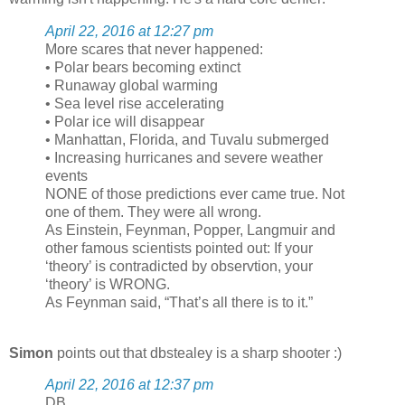
April 22, 2016 at 12:27 pm
More scares that never happened:
• Polar bears becoming extinct
• Runaway global warming
• Sea level rise accelerating
• Polar ice will disappear
• Manhattan, Florida, and Tuvalu submerged
• Increasing hurricanes and severe weather
events
NONE of those predictions ever came true. Not
one of them. They were all wrong.
As Einstein, Feynman, Popper, Langmuir and
other famous scientists pointed out: If your
‘theory’ is contradicted by observtion, your
‘theory’ is WRONG.
As Feynman said, “That’s all there is to it.”
Simon
points out that dbstealey is a sharp shooter :)
April 22, 2016 at 12:37 pm
DB