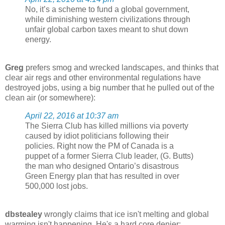
No, it’s a scheme to fund a global government,
while diminishing western civilizations through
unfair global carbon taxes meant to shut down
energy.
Greg
prefers smog and wrecked landscapes, and thinks that
clear air regs and other environmental regulations have
destroyed jobs, using a big number that he pulled out of the
clean air (or somewhere):
April 22, 2016 at 10:37 am
The Sierra Club has killed millions via poverty
caused by idiot politicians following their
policies. Right now the PM of Canada is a
puppet of a former Sierra Club leader, (G. Butts)
the man who designed Ontario’s disastrous
Green Energy plan that has resulted in over
500,000 lost jobs.
dbstealey
wrongly claims that ice isn't melting and global
warming isn't happening. He's a hard core denier: