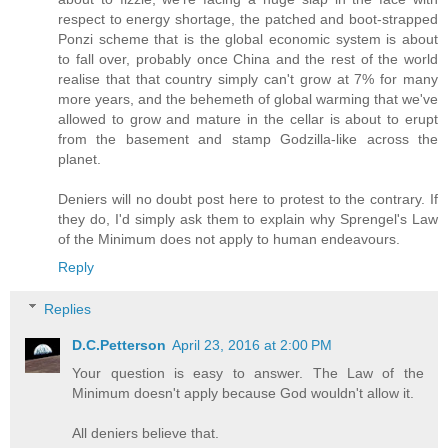
respect to energy shortage, the patched and boot-strapped
Ponzi scheme that is the global economic system is about
to fall over, probably once China and the rest of the world
realise that that country simply can't grow at 7% for many
more years, and the behemeth of global warming that we've
allowed to grow and mature in the cellar is about to erupt
from the basement and stamp Godzilla-like across the
planet.
Deniers will no doubt post here to protest to the contrary. If
they do, I'd simply ask them to explain why Sprengel's Law
of the Minimum does not apply to human endeavours.
Reply
Replies
D.C.Petterson
April 23, 2016 at 2:00 PM
Your question is easy to answer. The Law of the
Minimum doesn't apply because God wouldn't allow it.
All deniers believe that.