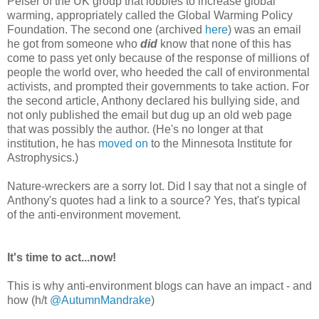
Peiser of the UK group that lobbies to increase global
warming, appropriately called the Global Warming Policy
Foundation. The second one (archived
here
) was an email
he got from someone who
did
know that none of this has
come to pass yet only because of the response of millions of
people the world over, who heeded the call of environmental
activists, and prompted their governments to take action. For
the second article, Anthony declared his bullying side, and
not only published the email but dug up an old web page
that was possibly the author. (He's no longer at that
institution, he has
moved on
to the Minnesota Institute for
Astrophysics.)
Nature-wreckers are a sorry lot. Did I say that not a single of
Anthony's quotes had a link to a source? Yes, that's typical
of the anti-environment movement.
It's time to act...now!
This is why anti-environment blogs can have an impact - and
how (h/t
@AutumnMandrake
)