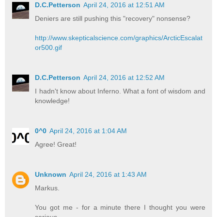
D.C.Petterson
April 24, 2016 at 12:51 AM
Deniers are still pushing this "recovery" nonsense?
http://www.skepticalscience.com/graphics/ArcticEscalat
or500.gif
D.C.Petterson
April 24, 2016 at 12:52 AM
I hadn't know about Inferno. What a font of wisdom and
knowledge!
0^0
April 24, 2016 at 1:04 AM
Agree! Great!
Unknown
April 24, 2016 at 1:43 AM
Markus.
You got me - for a minute there I thought you were
serious.