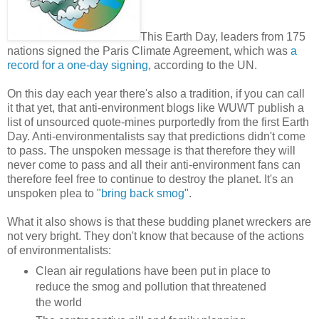
This Earth Day, leaders from 175
nations signed the Paris Climate Agreement, which was
a
record for a one-day signing
, according to the UN.
On this day each year there's also a tradition, if you can call
it that yet, that anti-environment blogs like WUWT publish a
list of unsourced quote-mines purportedly from the first Earth
Day. Anti-environmentalists say that predictions didn't come
to pass. The unspoken message is that therefore they will
never come to pass and all their anti-environment fans can
therefore feel free to continue to destroy the planet. It's an
unspoken plea to "
bring back smog
".
What it also shows is that these budding planet wreckers are
not very bright. They don't know that because of the actions
of environmentalists:
Clean air regulations have been put in place to
reduce the smog and pollution that threatened
the world