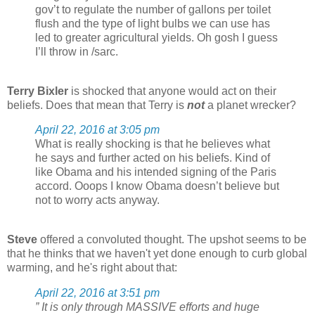
gov’t to regulate the number of gallons per toilet
flush and the type of light bulbs we can use has
led to greater agricultural yields. Oh gosh I guess
I’ll throw in /sarc.
Terry Bixler
is shocked that anyone would act on their
beliefs. Does that mean that Terry is
not
a planet wrecker?
April 22, 2016 at 3:05 pm
What is really shocking is that he believes what
he says and further acted on his beliefs. Kind of
like Obama and his intended signing of the Paris
accord. Ooops I know Obama doesn’t believe but
not to worry acts anyway.
Steve
offered a convoluted thought. The upshot seems to be
that he thinks that we haven't yet done enough to curb global
warming, and he's right about that:
April 22, 2016 at 3:51 pm
” It is only through MASSIVE efforts and huge