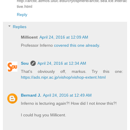
http://arctic.atmos.uiuc.edu/cryosphere/arctic.sea.ice.interac
tive.html
Reply
Replies
Millicent
April 24, 2016 at 12:09 AM
Professor Inferno
covered this one already
.
Sou
April 24, 2016 at 12:34 AM
That's obviously off, markus. Try this one:
https://ads.nipr.ac.jp/vishop/vishop-extent.html
Bernard J.
April 24, 2016 at 12:49 AM
Inferno is lecturing again?! How did I not
know
this?!
I could hug you Millicent.