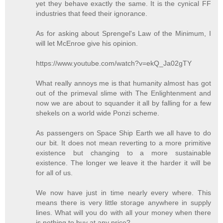
yet they behave exactly the same. It is the cynical FF
industries that feed their ignorance.
As for asking about Sprengel's Law of the Minimum, I
will let McEnroe give his opinion.
https://www.youtube.com/watch?v=ekQ_Ja02gTY
What really annoys me is that humanity almost has got
out of the primeval slime with The Enlightenment and
now we are about to squander it all by falling for a few
shekels on a world wide Ponzi scheme.
As passengers on Space Ship Earth we all have to do
our bit. It does not mean reverting to a more primitive
existence but changing to a more sustainable
existence. The longer we leave it the harder it will be
for all of us.
We now have just in time nearly every where. This
means there is very little storage anywhere in supply
lines. What will you do with all your money when there
is nothing to buy at any price?