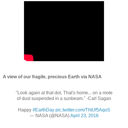
A view of our fragile, precious Earth via NASA
"Look again at that dot, That's home... on a mote
of dust suspended in a sunbeam." -Carl Sagan
Happy
#EarthDay
pic.twitter.com/ThtUf5AqoS
— NASA (@NASA)
April 23, 2016