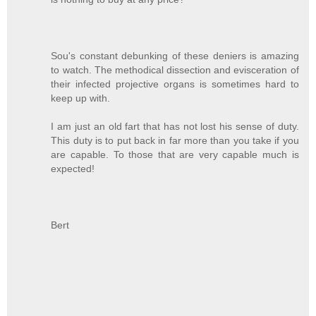
Sou's constant debunking of these deniers is amazing
to watch. The methodical dissection and evisceration of
their infected projective organs is sometimes hard to
keep up with.
I am just an old fart that has not lost his sense of duty.
This duty is to put back in far more than you take if you
are capable. To those that are very capable much is
expected!
Bert