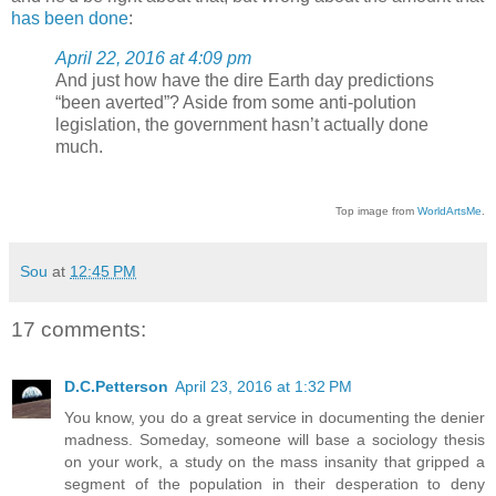
has been done
:
April 22, 2016 at 4:09 pm
And just how have the dire Earth day predictions
“been averted”? Aside from some anti-polution
legislation, the government hasn’t actually done
much.
Top image from
WorldArtsMe
.
Sou
at
12:45 PM
17 comments:
D.C.Petterson
April 23, 2016 at 1:32 PM
You know, you do a great service in documenting the denier
madness. Someday, someone will base a sociology thesis
on your work, a study on the mass insanity that gripped a
segment of the population in their desperation to deny