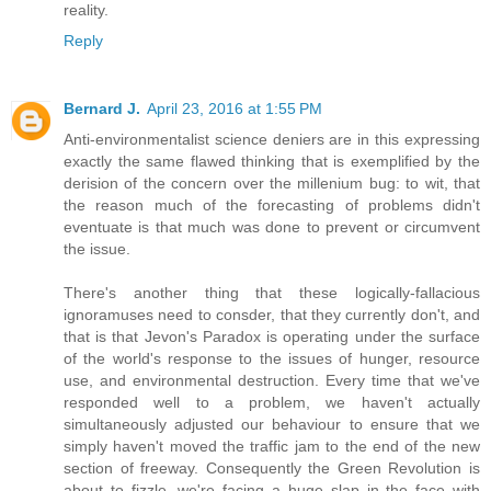
reality.
Reply
Bernard J.
April 23, 2016 at 1:55 PM
Anti-environmentalist science deniers are in this expressing
exactly the same flawed thinking that is exemplified by the
derision of the concern over the millenium bug: to wit, that
the reason much of the forecasting of problems didn't
eventuate is that much was done to prevent or circumvent
the issue.
There's another thing that these logically-fallacious
ignoramuses need to consder, that they currently don't, and
that is that Jevon's Paradox is operating under the surface
of the world's response to the issues of hunger, resource
use, and environmental destruction. Every time that we've
responded well to a problem, we haven't actually
simultaneously adjusted our behaviour to ensure that we
simply haven't moved the traffic jam to the end of the new
section of freeway. Consequently the Green Revolution is
about to fizzle, we're facing a huge slap in the face with