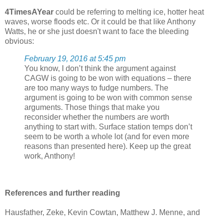
4TimesAYear
could be referring to melting ice, hotter heat
waves, worse floods etc. Or it could be that like Anthony
Watts, he or she just doesn't want to face the bleeding
obvious:
February 19, 2016 at 5:45 pm
You know, I don’t think the argument against
CAGW is going to be won with equations – there
are too many ways to fudge numbers. The
argument is going to be won with common sense
arguments. Those things that make you
reconsider whether the numbers are worth
anything to start with. Surface station temps don’t
seem to be worth a whole lot (and for even more
reasons than presented here). Keep up the great
work, Anthony!
References and further reading
Hausfather, Zeke, Kevin Cowtan, Matthew J. Menne, and