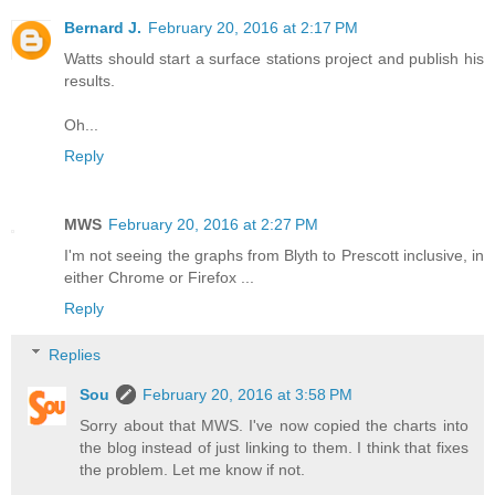
Bernard J.
February 20, 2016 at 2:17 PM
Watts should start a surface stations project and publish his
results.
Oh...
Reply
MWS
February 20, 2016 at 2:27 PM
I'm not seeing the graphs from Blyth to Prescott inclusive, in
either Chrome or Firefox ...
Reply
Replies
Sou
February 20, 2016 at 3:58 PM
Sorry about that MWS. I've now copied the charts into
the blog instead of just linking to them. I think that fixes
the problem. Let me know if not.