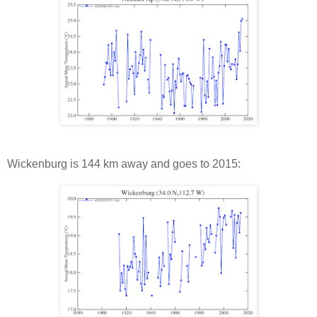
Wickenburg is 144 km away and goes to 2015: