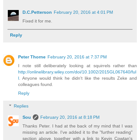
D.C.Petterson
February 20, 2016 at 4:01 PM
Fixed it for me.
Reply
Peter Thorne
February 20, 2016 at 7:37 PM
I note still deliberately looking at squirrels rather than
http://onlinelibrary.wiley.com/doi/10.1002/2015GL067640/ful
l
. Anyone would think he didn't like the results Zeke and
colleagues found.
Reply
Replies
Sou
February 20, 2016 at 8:18 PM
Thanks Peter. I had at the back of my mind that I was
missing an article. I've added it to the "further reading"
section above, together with a link to Kevin Cowtan's