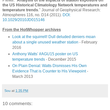
Pielke. "
Analysis of the impacts of station exposure on
the US Historical Climatology Network temperatures and
temperature trends
." Journal of Geophysical Research:
Atmospheres 116, no. D14 (2011).
DOI:
10.1029/2010JD015146
From the HotWhopper archives
Look at the squirrell! Dull deluded deniers moan
about a single unused weather station
- February
2016
Anthony Watts' #AGU15 poster on US
temperature trends
- December 2015
On Plain Denial: Watts Dismisses His Own
Evidence That is Counter to His Viewpoint
-
March 2013
Sou
at
1:35 PM
10 comments: