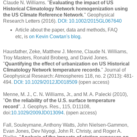
Claude N. Williams. "
Evaluating the impact of US
Historical Climatology Network homogenization using
the US Climate Reference Network
." Geophysical
Research Letters (2016).
DOI: 10.1002/2015GL067640
Article about the paper, data and methods, FAQ
etc, is
on Kevin Cowtan's blog
.
Hausfather, Zeke, Matthew J. Menne, Claude N. Williams,
Troy Masters, Ronald Broberg, and David Jones.
"
Quantifying the effect of urbanization on US Historical
Climatology Network temperature records
." Journal of
Geophysical Research: Atmospheres 118, no. 2 (2013): 481-
494.
DOI: 10.1029/2012JD018509
(open access)
Menne, M. J., C. N. Williams, Jr., and M. A. Palecki (2010),
"
On the reliability of the U.S. surface temperature
record
". J. Geophys. Res., 115, D11108,
doi:
10.1029/2009JD013094
. (open access)
Fall, Souleymane, Anthony Watts, John Nielsen‐Gammon,
Evan Jones, Dev Niyogi, John R. Christy, and Roger A.