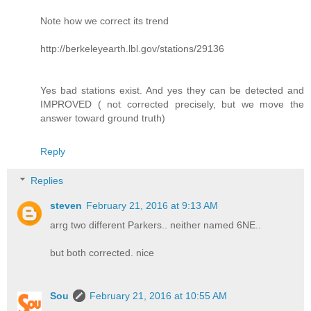
Note how we correct its trend
http://berkeleyearth.lbl.gov/stations/29136
Yes bad stations exist. And yes they can be detected and
IMPROVED ( not corrected precisely, but we move the
answer toward ground truth)
Reply
Replies
steven
February 21, 2016 at 9:13 AM
arrg two different Parkers.. neither named 6NE..
but both corrected. nice
Sou
February 21, 2016 at 10:55 AM