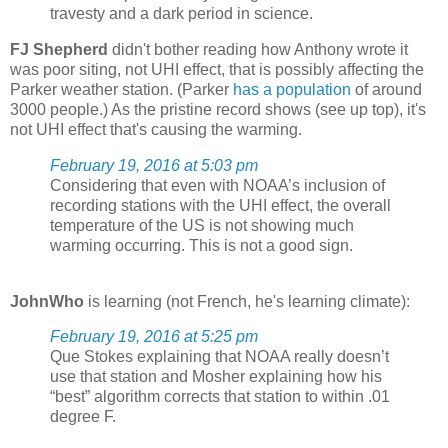
travesty and a dark period in science.
FJ Shepherd
didn't bother reading how Anthony wrote it
was poor siting, not UHI effect, that is possibly affecting the
Parker weather station. (Parker
has a population
of around
3000 people.) As the pristine record shows (see up top), it's
not UHI effect that's causing the warming.
February 19, 2016 at 5:03 pm
Considering that even with NOAA’s inclusion of
recording stations with the UHI effect, the overall
temperature of the US is not showing much
warming occurring. This is not a good sign.
JohnWho
is learning (not French, he's learning climate):
February 19, 2016 at 5:25 pm
Que Stokes explaining that NOAA really doesn’t
use that station and Mosher explaining how his
“best” algorithm corrects that station to within .01
degree F.