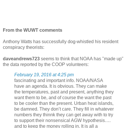
From the WUWT comments
Anthony Watts has successfully dog-whistled his resident
conspiracy theorists:
daveandrews723
seems to think that NOAA has "made up"
the data reported by the COOP volunteers:
February 19, 2016 at 4:25 pm
fascinating and important info. NOAA/NASA
have an agenda. It is obvious. They can make
the temperatures, past and present, anything they
want them to be, and of course the want the past
to be cooler than the present. Urban heat islands,
be damned. They don’t care. They fill in whatever
numbers they thinnk they can get away with to try
to support their nonsensical AGW hypothesis….
and to keep the money rolling in. It is all a