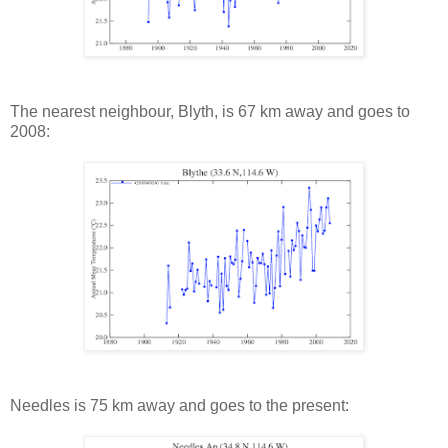
The nearest neighbour, Blyth, is 67 km away and goes to
2008:
Needles is 75 km away and goes to the present: