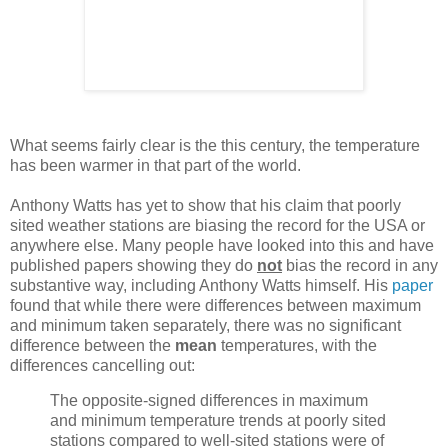
What seems fairly clear is the this century, the temperature
has been warmer in that part of the world.
Anthony Watts has yet to show that his claim that poorly
sited weather stations are biasing the record for the USA or
anywhere else. Many people have looked into this and have
published papers showing they do
not
bias the record in any
substantive way, including Anthony Watts himself. His
paper
found that while there were differences between maximum
and minimum taken separately, there was no significant
difference between the
mean
temperatures, with the
differences cancelling out:
The opposite-signed differences in maximum
and minimum temperature trends at poorly sited
stations compared to well-sited stations were of