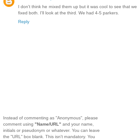
I don't think he mixed them up but it was cool to see that we
fixed both. I'll look at the third. We had 4-5 parkers.
Reply
Instead of commenting as "Anonymous", please
comment using
"Name/URL"
and your name,
initials or pseudonym or whatever. You can leave
the "URL" box blank. This isn't mandatory. You