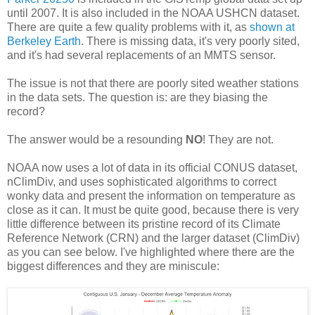
until 2007. It is also included in the NOAA USHCN dataset.
There are quite a few quality problems with it, as
shown at
Berkeley Earth
. There is missing data, it's very poorly sited,
and it's had several replacements of an MMTS sensor.
The issue is not that there are poorly sited weather stations
in the data sets. The question is: are they biasing the
record?
The answer would be a resounding
NO
! They are not.
NOAA now uses a lot of data in its official CONUS dataset,
nClimDiv, and uses sophisticated algorithms to correct
wonky data and present the information on temperature as
close as it can. It must be quite good, because there is very
little difference between its pristine record of its Climate
Reference Network (CRN) and the larger dataset (ClimDiv)
as you can see below. I've highlighted where there are the
biggest differences and they are miniscule: