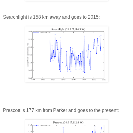
Searchlight is 158 km away and goes to 2015:
Prescott is 177 km from Parker and goes to the present: