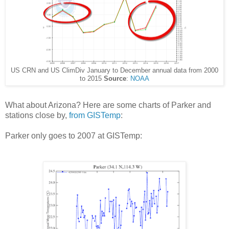
US CRN and US ClimDiv January to December annual data from 2000
to 2015
Source
:
NOAA
What about Arizona? Here are some charts of Parker and
stations close by,
from GISTemp
:
Parker only goes to 2007 at GISTemp: