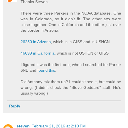
Thanks Steven.
There were three Parkers in the NOAA database. One
was in Colorado, so it didn't fit. The other two were
close together. One in California and the other just over
the border in Arizona.
26250 in Arizona
, which is in GISS and in USHCN
46699 in California
, which is not USHCN or GISS
I figured it was the first one, when I searched for Parker
6NE and
found this
:
Did Anthony mix them up? I couldn't see it, but could be
wrong. (I didn't check the "Steve Goddard" stuff. He's
usually wrong.)
Reply
steven
February 21, 2016 at 2:10 PM