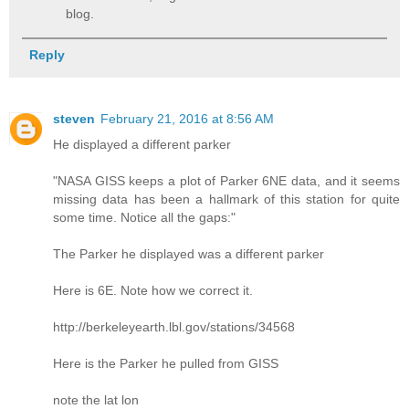
blog.
Reply
steven
February 21, 2016 at 8:56 AM
He displayed a different parker
"NASA GISS keeps a plot of Parker 6NE data, and it seems
missing data has been a hallmark of this station for quite
some time. Notice all the gaps:"
The Parker he displayed was a different parker
Here is 6E. Note how we correct it.
http://berkeleyearth.lbl.gov/stations/34568
Here is the Parker he pulled from GISS
note the lat lon