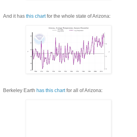
And it has
this chart
for the whole state of Arizona:
Berkeley Earth
has this chart
for all of Arizona: