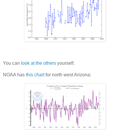
You can
look at the others
yourself.
NOAA has
this chart
for north west Arizona: