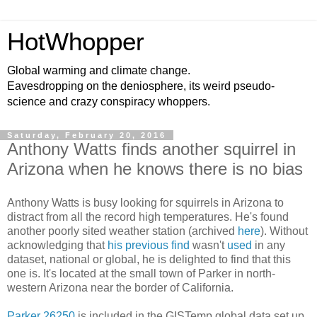
HotWhopper
Global warming and climate change.
Eavesdropping on the deniosphere, its weird pseudo-
science and crazy conspiracy whoppers.
Saturday, February 20, 2016
Anthony Watts finds another squirrel in
Arizona when he knows there is no bias
Anthony Watts is busy looking for squirrels in Arizona to
distract from all the record high temperatures. He's found
another poorly sited weather station (archived
here
). Without
acknowledging that
his previous find
wasn't
used
in any
dataset, national or global, he is delighted to find that this
one is. It's located at the small town of Parker in north-
western Arizona near the border of California.
Parker 26250
is included in the GISTemp global data set up