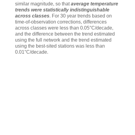
similar magnitude, so that
average temperature
trends were statistically indistinguishable
across classes
. For 30 year trends based on
time-of-observation corrections, differences
across classes were less than 0.05°C/decade,
and the difference between the trend estimated
using the full network and the trend estimated
using the best-sited stations was less than
0.01°C/decade.