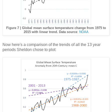
Figure 7 | Global mean surface temperature change from 1975 to
2015 with linear trend. Data source
:
NOAA
Now here's a comparison of the trends of all the 13 year
periods Sheldon chose to plot: