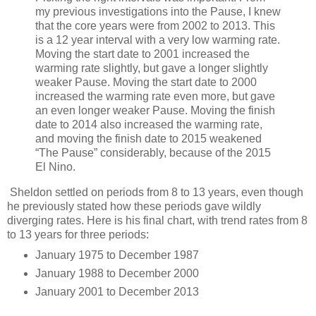
my previous investigations into the Pause, I knew
that the core years were from 2002 to 2013. This
is a 12 year interval with a very low warming rate.
Moving the start date to 2001 increased the
warming rate slightly, but gave a longer slightly
weaker Pause. Moving the start date to 2000
increased the warming rate even more, but gave
an even longer weaker Pause. Moving the finish
date to 2014 also increased the warming rate,
and moving the finish date to 2015 weakened
“The Pause” considerably, because of the 2015
El Nino.
Sheldon settled on periods from 8 to 13 years, even though
he previously stated how these periods gave wildly
diverging rates. Here is his final chart, with trend rates from 8
to 13 years for three periods:
January 1975 to December 1987
January 1988 to December 2000
January 2001 to December 2013