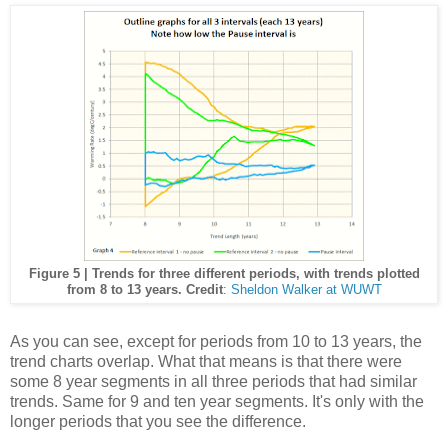
Figure 5 | Trends for three different periods, with trends plotted
from 8 to 13 years. Credit
:
Sheldon Walker at WUWT
As you can see, except for periods from 10 to 13 years, the
trend charts overlap. What that means is that there were
some 8 year segments in all three periods that had similar
trends. Same for 9 and ten year segments. It's only with the
longer periods that you see the difference.