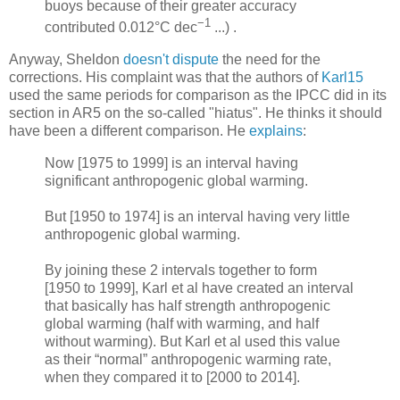
buoys because of their greater accuracy
−1
contributed 0.012°C dec
...) .
Anyway, Sheldon
doesn't dispute
the need for the
corrections. His complaint was that the authors of
Karl15
used the same periods for comparison as the IPCC did in its
section in AR5 on the so-called "hiatus". He thinks it should
have been a different comparison. He
explains
:
Now [1975 to 1999] is an interval having
significant anthropogenic global warming.
But [1950 to 1974] is an interval having very little
anthropogenic global warming.
By joining these 2 intervals together to form
[1950 to 1999], Karl et al have created an interval
that basically has half strength anthropogenic
global warming (half with warming, and half
without warming). But Karl et al used this value
as their “normal” anthropogenic warming rate,
when they compared it to [2000 to 2014].