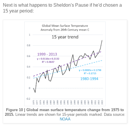
Next is what happens to Sheldon's Pause if he'd chosen a
15 year period:
Figure 10 | Global mean surface temperature change from 1975 to
2015.
Linear trends are shown for 15-year periods marked. Data source:
NOAA