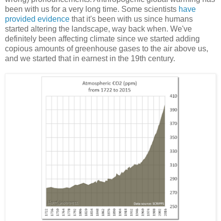
been with us for a very long time. Some scientists
have
provided evidence
that it's been with us since humans
started altering the landscape, way back when. We've
definitely been affecting climate since we started adding
copious amounts of greenhouse gases to the air above us,
and we started that in earnest in the 19th century.