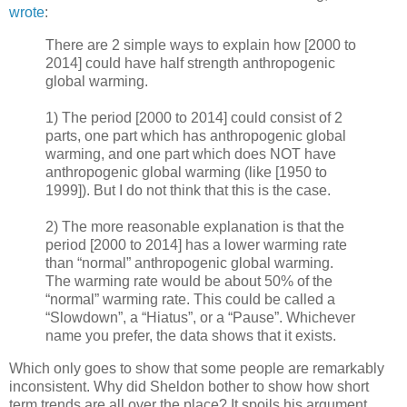
wrote
:
There are 2 simple ways to explain how [2000 to
2014] could have half strength anthropogenic
global warming.
1) The period [2000 to 2014] could consist of 2
parts, one part which has anthropogenic global
warming, and one part which does NOT have
anthropogenic global warming (like [1950 to
1999]). But I do not think that this is the case.
2) The more reasonable explanation is that the
period [2000 to 2014] has a lower warming rate
than “normal” anthropogenic global warming.
The warming rate would be about 50% of the
“normal” warming rate. This could be called a
“Slowdown”, a “Hiatus”, or a “Pause”. Whichever
name you prefer, the data shows that it exists.
Which only goes to show that some people are remarkably
inconsistent. Why did Sheldon bother to show how short
term trends are all over the place? It spoils his argument.