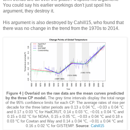
You could say his earlier workings don't just spoil his
argument, they destroy it.
His argument is also destroyed by Cahill15, who found that
there was no change in the trend from the 1970s to 2014.
Figure 4 | Overlaid on the raw data are the mean curves predicted
by the three CP model.
The grey time intervals display the total range
of the 95% confidence limits for each CP. The average rates of rise per
decade for the three latter periods are 0.13 ± 0.04 °C, −0.03 ± 0.04 °C
and 0.17 ± 0.03 °C for HadCRUT, 0.14 ± 0.03 °C, −0.01 ± 0.04 °C and
0.15 ± 0.02 °C for NOAA, 0.15 ± 0.05 °C, −0.03 ± 0.04 °C and 0.18 ±
0.03 °C for Cowtan and Way and 0.14 ± 0.04 °C, −0.01 ± 0.04 °C and
0.16 ± 0.02 °C for GISTEMP.
Source
:
Cahill15