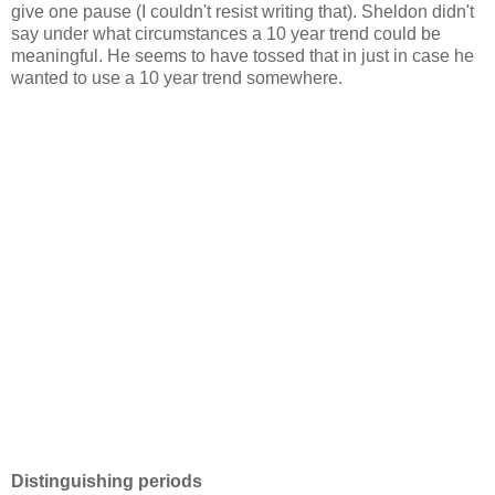
give one pause (I couldn't resist writing that). Sheldon didn't
say under what circumstances a 10 year trend could be
meaningful. He seems to have tossed that in just in case he
wanted to use a 10 year trend somewhere.
Distinguishing periods