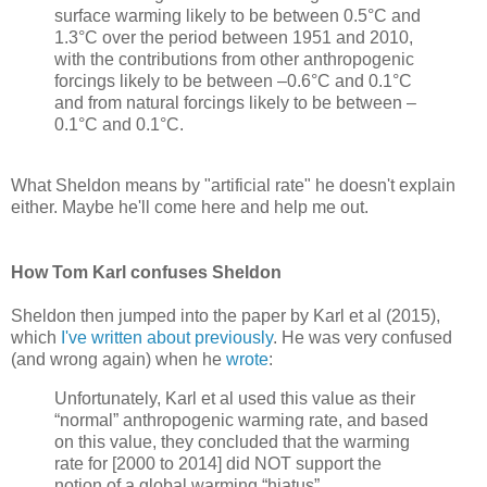
surface warming likely to be between 0.5°C and
1.3°C over the period between 1951 and 2010,
with the contributions from other anthropogenic
forcings likely to be between –0.6°C and 0.1°C
and from natural forcings likely to be between –
0.1°C and 0.1°C.
What Sheldon means by "artificial rate" he doesn't explain
either. Maybe he'll come here and help me out.
How Tom Karl confuses Sheldon
Sheldon then jumped into the paper by Karl et al (2015),
which
I've written about previously
. He was very confused
(and wrong again) when he
wrote
:
Unfortunately, Karl et al used this value as their
“normal” anthropogenic warming rate, and based
on this value, they concluded that the warming
rate for [2000 to 2014] did NOT support the
notion of a global warming “hiatus”.