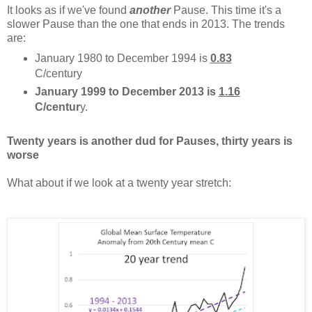
It looks as if we've found
another
Pause. This time it's a
slower Pause than the one that ends in 2013. The trends
are:
January 1980 to December 1994 is
0.83
C/century
January 1999 to December 2013 is
1.16
C/centur
y.
Twenty years is another dud for Pauses, thirty years is
worse
What about if we look at a twenty year stretch: