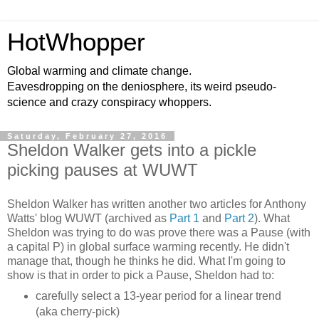
HotWhopper
Global warming and climate change.
Eavesdropping on the deniosphere, its weird pseudo-
science and crazy conspiracy whoppers.
Saturday, February 27, 2016
Sheldon Walker gets into a pickle
picking pauses at WUWT
Sheldon Walker has written another two articles for Anthony
Watts' blog WUWT (archived as
Part 1
and
Part 2
). What
Sheldon was trying to do was prove there was a Pause (with
a capital P) in global surface warming recently. He didn't
manage that, though he thinks he did. What I'm going to
show is that in order to pick a Pause, Sheldon had to:
carefully select a 13-year period for a linear trend
(aka cherry-pick)