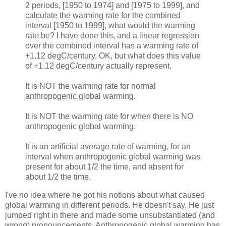
2 periods, [1950 to 1974] and [1975 to 1999], and
calculate the warming rate for the combined
interval [1950 to 1999], what would the warming
rate be? I have done this, and a linear regression
over the combined interval has a warming rate of
+1.12 degC/century. OK, but what does this value
of +1.12 degC/century actually represent.
It is NOT the warming rate for normal
anthropogenic global warming.
It is NOT the warming rate for when there is NO
anthropogenic global warming.
It is an artificial average rate of warming, for an
interval when anthropogenic global warming was
present for about 1/2 the time, and absent for
about 1/2 the time.
I've no idea where he got his notions about what caused
global warming in different periods. He doesn't say. He just
jumped right in there and made some unsubstantiated (and
wrong) pronouncements. Anthropogenic global warming has