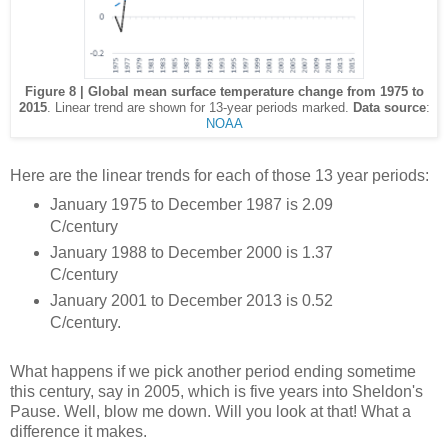
Figure 8 | Global mean surface temperature change from 1975 to
2015
. Linear trend are shown for 13-year periods marked.
Data source
:
NOAA
Here are the linear trends for each of those 13 year periods:
January 1975 to December 1987 is 2.09
C/century
January 1988 to December 2000 is 1.37
C/century
January 2001 to December 2013 is 0.52
C/century.
What happens if we pick another period ending sometime
this century, say in 2005, which is five years into Sheldon's
Pause. Well, blow me down. Will you look at that! What a
difference it makes.