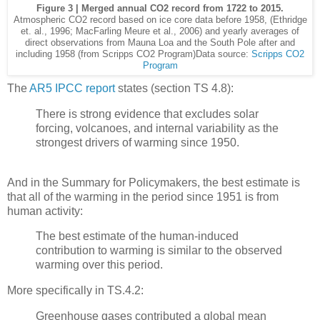
Figure 3 | Merged annual CO2 record from 1722 to 2015.
Atmospheric CO2 record based on ice core data before 1958, (Ethridge
et. al., 1996; MacFarling Meure et al., 2006) and yearly averages of
direct observations from Mauna Loa and the South Pole after and
including 1958 (from Scripps CO2 Program)Data source:
Scripps CO2
Program
The
AR5 IPCC report
states (section TS 4.8):
There is strong evidence that excludes solar
forcing, volcanoes, and internal variability as the
strongest drivers of warming since 1950.
And in the Summary for Policymakers, the best estimate is
that all of the warming in the period since 1951 is from
human activity:
The best estimate of the human-induced
contribution to warming is similar to the observed
warming over this period.
More specifically in TS.4.2:
Greenhouse gases contributed a global mean