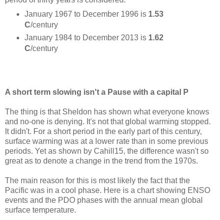
January 1967 to December 1996 is
1.53
C
/century
January 1984 to December 2013 is
1.62
C
/century
A short term slowing isn't a Pause with a capital P
The thing is that Sheldon has shown what everyone knows
and no-one is denying. It's not that global warming stopped.
It didn't. For a short period in the early part of this century,
surface warming was at a lower rate than in some previous
periods. Yet as shown by Cahill15, the difference wasn't so
great as to denote a change in the trend from the 1970s.
The main reason for this is most likely the fact that the
Pacific was in a cool phase. Here is a chart showing ENSO
events and the PDO phases with the annual mean global
surface temperature.