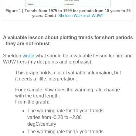
Figure 1 | Trends from 1975 to 1999 for periods from 10 years to 25
years. Credit
:
Sheldon Walker at WUWT
A valuable lesson about plotting trends for short periods
- they are not robust
Sheldon
wrote
what should be a valuable lesson for him and
WUWT-ers (my dot points and emphasis):
This graph holds a lot of valuable information, but
it needs a little interpretation.
For example, how does the warming rate change
with the trend length.
From the graph:
The warming rate for 10 year trends
varies from -0.20 to +2.80
degC/century
The warming rate for 15 year trends