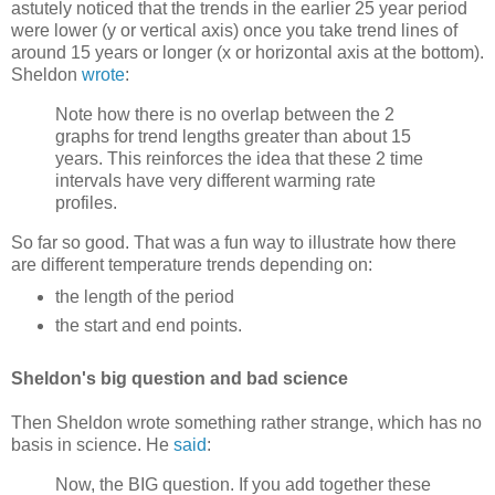
astutely noticed that the trends in the earlier 25 year period
were lower (y or vertical axis) once you take trend lines of
around 15 years or longer (x or horizontal axis at the bottom).
Sheldon
wrote
:
Note how there is no overlap between the 2
graphs for trend lengths greater than about 15
years. This reinforces the idea that these 2 time
intervals have very different warming rate
profiles.
So far so good. That was a fun way to illustrate how there
are different temperature trends depending on:
the length of the period
the start and end points.
Sheldon's big question and bad science
Then Sheldon wrote something rather strange, which has no
basis in science. He
said
:
Now, the BIG question. If you add together these