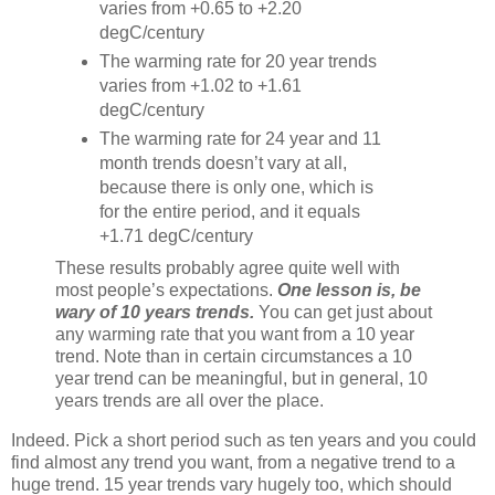
varies from +0.65 to +2.20
degC/century
The warming rate for 20 year trends
varies from +1.02 to +1.61
degC/century
The warming rate for 24 year and 11
month trends doesn’t vary at all,
because there is only one, which is
for the entire period, and it equals
+1.71 degC/century
These results probably agree quite well with
most people’s expectations.
One lesson is, be
wary of 10 years trends.
You can get just about
any warming rate that you want from a 10 year
trend. Note than in certain circumstances a 10
year trend can be meaningful, but in general, 10
years trends are all over the place.
Indeed. Pick a short period such as ten years and you could
find almost any trend you want, from a negative trend to a
huge trend. 15 year trends vary hugely too, which should