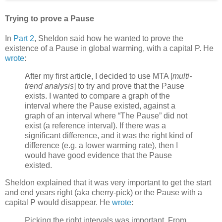
Trying to prove a Pause
In
Part 2
, Sheldon said how he wanted to prove the
existence of a Pause in global warming, with a capital P. He
wrote
:
After my first article, I decided to use MTA [
multi-
trend analysis
] to try and prove that the Pause
exists. I wanted to compare a graph of the
interval where the Pause existed, against a
graph of an interval where “The Pause” did not
exist (a reference interval). If there was a
significant difference, and it was the right kind of
difference (e.g. a lower warming rate), then I
would have good evidence that the Pause
existed.
Sheldon explained that it was very important to get the start
and end years right (aka cherry-pick) or the Pause with a
capital P would disappear. He
wrote
:
Picking the right intervals was important. From