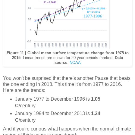
Figure 11 | Global mean surface temperature change from 1975 to
2015
. Linear trends are shown for 20-year periods marked.
Data
source
:
NOAA
You won't be surprised that there's another Pause that beats
the one ending in 2013. This time it's from 1977 to 2016.
Here are the trends:
January 1977 to December 1996 is
1.05
C
/century
January 1994 to December 2013 is
1.34
C
/century
And if you're curious what happens when the normal climate
period of thirty years is considered: