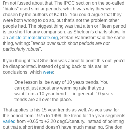
I'm not fussed about that. The IPCC section on the so-called
"hiatus" used similar periods, which was why they were
chosen by the authors of Karl15. You could argue that they
were both wrong to do so, but that's not the problem other
people had. The biggest thing was that a ten or fifteen period
is too short for any comparison, as Sheldon's charts show. In
an
article at realclimate.org
, Stefan Rahmstorf said the same
thing, writing: "
trends over such short periods are not
particularly robust
".
If you thought that Sheldon was about to point this out, you'd
be disappointed. Instead of going back to his earlier
conclusions, which
were
:
One lesson is, be wary of 10 years trends. You
can get just about any warming rate that you
want from a 10 year trend. ... in general, 10 years
trends are all over the place.
That applies to his 15 year trends as well. As you saw, for
the period from 1975 to 1999, the trend for 15 year segments
varied
from +0.65 to +2.20 degC/century. Instead of pointing
out that a short trend doesn't have much meaning, Sheldon