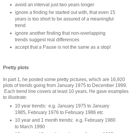
avoid an interval just two years longer
ignore a finding he started out with, that even 15
years is too short to be assured of a meaningful
trend
ignore another finding that non-overlapping
trends suggest real differences
accept that a Pause is not the same as a stop!
Pretty plots
In part 1, he posted some pretty pictures, which are 16,920
plots of trends going from January 1975 to December 1999.
Each trend line covers at least 10 years. He gave examples
to illustrate:
10 year trends: e.g. January 1975 to January
1985, February 1976 to February 1986 etc
10 year and 1 month trends: e.g. February 1980
to March 1990