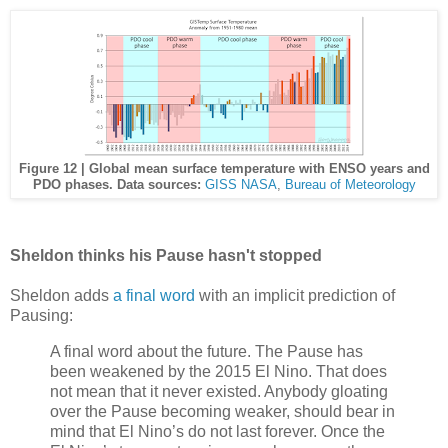
Figure 12 | Global mean surface temperature with ENSO years and
PDO phases. Data sources:
GISS NASA
,
Bureau of Meteorology
Sheldon thinks his Pause hasn't stopped
Sheldon adds
a final word
with an implicit prediction of
Pausing:
A final word about the future. The Pause has
been weakened by the 2015 El Nino. That does
not mean that it never existed. Anybody gloating
over the Pause becoming weaker, should bear in
mind that El Nino’s do not last forever. Once the