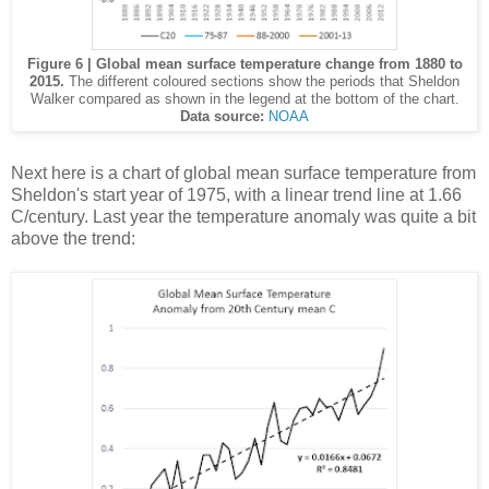
Figure 6 | Global mean surface temperature change from 1880 to
2015.
The different coloured sections show the periods that Sheldon
Walker compared as shown in the legend at the bottom of the chart.
Data source:
NOAA
Next here is a chart of global mean surface temperature from
Sheldon's start year of 1975, with a linear trend line at 1.66
C/century. Last year the temperature anomaly was quite a bit
above the trend: