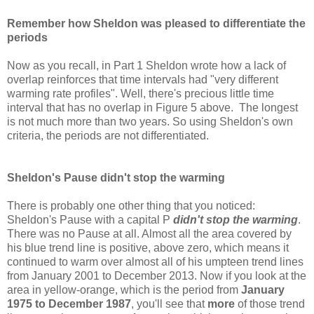
Remember how Sheldon was pleased to differentiate the
periods
Now as you recall, in Part 1 Sheldon wrote how a lack of
overlap reinforces that time intervals had "very different
warming rate profiles". Well, there's precious little time
interval that has no overlap in Figure 5 above. The longest
is not much more than two years. So using Sheldon's own
criteria, the periods are not differentiated.
Sheldon's Pause didn't stop the warming
There is probably one other thing that you noticed:
Sheldon's Pause with a capital P
didn't stop the warming
.
There was no Pause at all. Almost all the area covered by
his blue trend line is positive, above zero, which means it
continued to warm over almost all of his umpteen trend lines
from January 2001 to December 2013. Now if you look at the
area in yellow-orange, which is the period from
January
1975 to December 1987
, you'll see that
more
of those trend