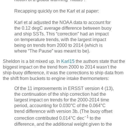
Recapping quickly on the Karl et al paper:
Karl et al adjusted the NOAA data to account for
the 0.12 degC average difference between buoy
and ship SSTs. This “correction” had an impact
on temperature trends, with the largest impact
being on trends from 2000 to 2014 (which is
where “The Pause” was meant to be).
Sheldon is a bit mixed up. In
Karl15
the authors state that the
biggest impact on the trend from 2000 to 2014 wasn't the
ship-buoy difference, it was the corrections to ship data from
the shift from buckets to engine intake thermometers:
Of the 11 improvements in ERSST version 4 (13),
the continuation of the ship correction had the
largest impact on trends for the 2000-2014 time
period, accounting for 0.030°C of the 0.064°C
trend difference with version 3b. (The buoy offset
−1
correction contributed 0.014°C dec
to the
difference, and the additional weight given to the