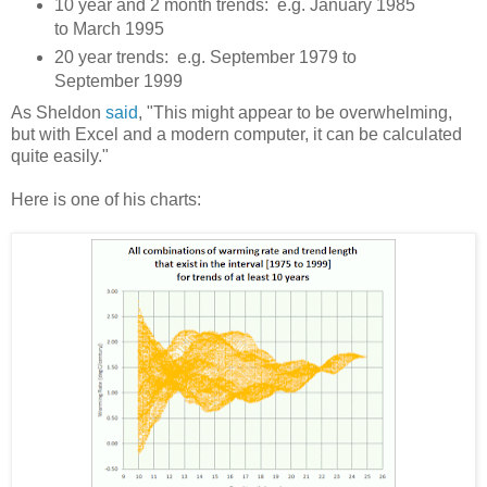
10 year and 2 month trends: e.g. January 1985
to March 1995
20 year trends: e.g. September 1979 to
September 1999
As Sheldon
said
, "This might appear to be overwhelming,
but with Excel and a modern computer, it can be calculated
quite easily."
Here is one of his charts: