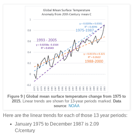
Figure 9 | Global mean surface temperature change from 1975 to
2015.
Linear trends are shown for 13-year periods marked.
Data
source
:
NOAA
Here are the linear trends for each of those 13 year periods:
January 1975 to December 1987 is 2.09
C/century