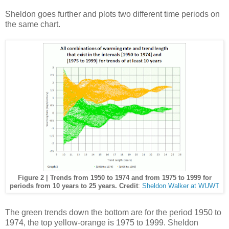
Sheldon goes further and plots two different time periods on
the same chart.
Figure 2 | Trends from 1950 to 1974 and from 1975 to 1999 for
periods from 10 years to 25 years. Credit
:
Sheldon Walker at WUWT
The green trends down the bottom are for the period 1950 to
1974, the top yellow-orange is 1975 to 1999. Sheldon