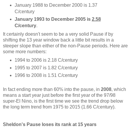
January 1988 to December 2000 is 1.37
C/century
January 1993 to December 2005 is
2.58
C/century
.
It certainly doesn't seem to be a very solid Pause if by
shifting the 13 year window back a little bit results in a
steeper slope than either of the non-Pause periods. Here are
some more numbers:
1994 to 2006 is 2.18 C/century
1995 to 2007 is 1.82 C/century
1996 to 2008 is 1.51 C/century
In fact ending more than 60% into the pause, in
2008
, which
means a start year just before the first year of the 97/98
super-El Nino, is the first time we see the trend drop below
the long term trend from 1975 to 2015 (1.66 C/century).
Sheldon's Pause loses its rank at 15 years