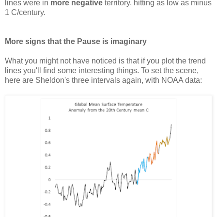
lines were in
more negative
territory, hitting as low as minus
1 C/century.
More signs that the Pause is imaginary
What you might not have noticed is that if you plot the trend
lines you'll find some interesting things. To set the scene,
here are Sheldon's three intervals again, with NOAA data: