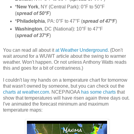
*
New York
, NY (Central Park): 0°F to 50°F
(
spread of 50°F
)
*
Philadelphia
, PA: 0°F to 47°F (
spread of 47°F
)
Washington
, DC (National): 10°F to 47°F
(
spread of 37°F
)
You can read all about it
at Weather Underground
. (Don't
wait around for a WUWT article about the swing to warmer
weather. Won't happen. Or not unless Anthony Watts reads
this and goes for a bit of contrariness.)
I couldn't lay my hands on a temperature chart for tomorrow
that wasn't owned by someone, but you can check out the
charts at weather.com
. NCEP/NOAA
has some charts
that
show that temperatures will have risen again three days out.
I've animated the forecast minimum and maximum
temperature maps: