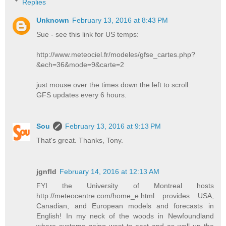
Replies
Unknown
February 13, 2016 at 8:43 PM
Sue - see this link for US temps:
http://www.meteociel.fr/modeles/gfse_cartes.php?
&ech=36&mode=9&carte=2
just mouse over the times down the left to scroll.
GFS updates every 6 hours.
Sou
February 13, 2016 at 9:13 PM
That's great. Thanks, Tony.
jgnfld
February 14, 2016 at 12:13 AM
FYI the University of Montreal hosts
http://meteocentre.com/home_e.html provides USA,
Canadian, and European models and forecasts in
English! In my neck of the woods in Newfoundland
where systems going west to east and as well up the