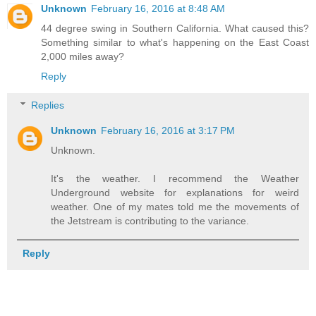
Unknown
February 16, 2016 at 8:48 AM
44 degree swing in Southern California. What caused this?
Something similar to what's happening on the East Coast
2,000 miles away?
Reply
Replies
Unknown
February 16, 2016 at 3:17 PM
Unknown.
It's the weather. I recommend the Weather
Underground website for explanations for weird
weather. One of my mates told me the movements of
the Jetstream is contributing to the variance.
Reply