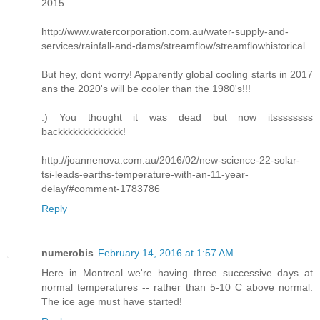
2015.
http://www.watercorporation.com.au/water-supply-and-
services/rainfall-and-dams/streamflow/streamflowhistorical
But hey, dont worry! Apparently global cooling starts in 2017
ans the 2020's will be cooler than the 1980's!!!
:) You thought it was dead but now itssssssss
backkkkkkkkkkkkk!
http://joannenova.com.au/2016/02/new-science-22-solar-
tsi-leads-earths-temperature-with-an-11-year-
delay/#comment-1783786
Reply
numerobis
February 14, 2016 at 1:57 AM
Here in Montreal we're having three successive days at
normal temperatures -- rather than 5-10 C above normal.
The ice age must have started!