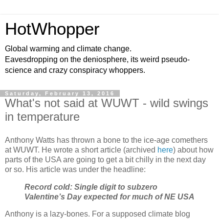
HotWhopper
Global warming and climate change.
Eavesdropping on the deniosphere, its weird pseudo-
science and crazy conspiracy whoppers.
Saturday, February 13, 2016
What's not said at WUWT - wild swings
in temperature
Anthony Watts has thrown a bone to the ice-age comethers
at WUWT. He wrote a short article (archived
here
) about how
parts of the USA are going to get a bit chilly in the next day
or so. His article was under the headline:
Record cold: Single digit to subzero
Valentine’s Day expected for much of NE USA
Anthony is a lazy-bones. For a supposed climate blog