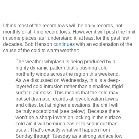
I think most of the record lows will be daily records, not
monthly or all-time record lows. However it will push the limit
in some places, as I understand it, at least for the past few
decades. Bob Henson
continues
with an explanation of the
cause of the cold to warm weather:
The weather whiplash is being produced by a
highly dynamic pattern that’s pushing cold
northerly winds across the region this weekend.
As we discussed on Wednesday, this is a deep-
layered cold intrusion rather than a shallow, frigid
surface air mass. This means that the cold may
not set dramatic records at low-elevation towns
and cities, but at higher elevations, the chill will
be truly exceptional (see below). Because there
won’t be a sharp inversion locking in the surface
cold air, it will be much easier to scour out than
usual. That’s exactly what will happen from
Sunday through Tuesday as a strong surface low