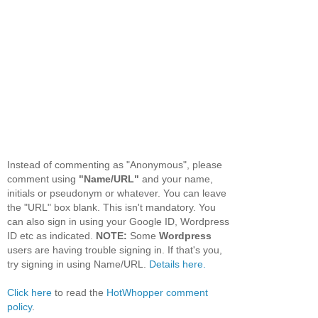
Instead of commenting as "Anonymous", please
comment using
"Name/URL"
and your name,
initials or pseudonym or whatever. You can leave
the "URL" box blank. This isn't mandatory. You
can also sign in using your Google ID, Wordpress
ID etc as indicated.
NOTE:
Some
Wordpress
users are having trouble signing in. If that's you,
try signing in using Name/URL.
Details here.
Click here
to read the
HotWhopper comment
policy
.