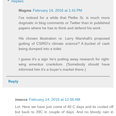
Replies
Magma
February 14, 2016 at 1:41 PM
I've noticed for a while that Pielke Sr. is much more
dogmatic in blog comments or Twitter than in published
papers where he has to think and defend his work.
His chosen illustration re. Larry Marshall's proposed
gutting of CSIRO's climate science? A bucket of cash
being dumped into a toilet.
I guess it's a sign he's putting away research for right-
wing emeritus crankdom. (Somebody should have
informed him it's a buyer's market there.)
Reply
imacca
February 14, 2016 at 12:06 AM
Lol. Here we have just come of 40 C days and its cooled off
but back to 39C in couple of days. And no bloody rain in