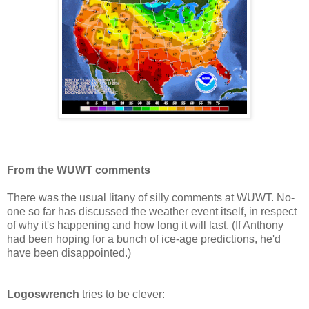
From the WUWT comments
There was the usual litany of silly comments at WUWT. No-
one so far has discussed the weather event itself, in respect
of why it's happening and how long it will last. (If Anthony
had been hoping for a bunch of ice-age predictions, he'd
have been disappointed.)
Logoswrench
tries to be clever: