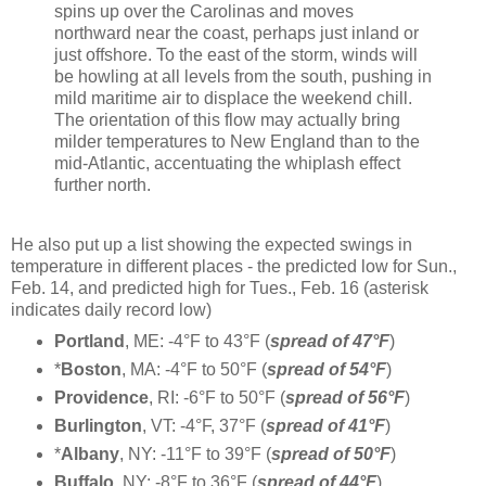
spins up over the Carolinas and moves
northward near the coast, perhaps just inland or
just offshore. To the east of the storm, winds will
be howling at all levels from the south, pushing in
mild maritime air to displace the weekend chill.
The orientation of this flow may actually bring
milder temperatures to New England than to the
mid-Atlantic, accentuating the whiplash effect
further north.
He also put up a list showing the expected swings in
temperature in different places - the predicted low for Sun.,
Feb. 14, and predicted high for Tues., Feb. 16 (asterisk
indicates daily record low)
Portland
, ME: -4°F to 43°F (
spread of 47°F
)
*
Boston
, MA: -4°F to 50°F (
spread of 54°F
)
Providence
, RI: -6°F to 50°F (
spread of 56°F
)
Burlington
, VT: -4°F, 37°F (
spread of 41°F
)
*
Albany
, NY: -11°F to 39°F (
spread of 50°F
)
Buffalo
, NY: -8°F to 36°F (
spread of 44°F
)