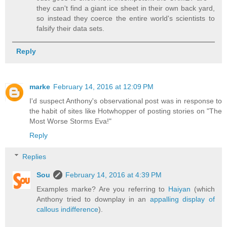
they can't find a giant ice sheet in their own back yard,
so instead they coerce the entire world's scientists to
falsify their data sets.
Reply
marke
February 14, 2016 at 12:09 PM
I'd suspect Anthony's observational post was in response to
the habit of sites like Hotwhopper of posting stories on "The
Most Worse Storms Eva!"
Reply
Replies
Sou
February 14, 2016 at 4:39 PM
Examples marke? Are you referring to
Haiyan
(which
Anthony tried to downplay in an
appalling display of
callous indifference
).