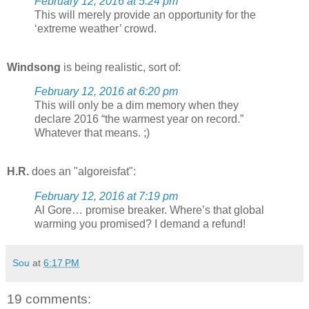
February 12, 2016 at 5:24 pm
This will merely provide an opportunity for the
‘extreme weather’ crowd.
Windsong
is being realistic, sort of:
February 12, 2016 at 6:20 pm
This will only be a dim memory when they
declare 2016 “the warmest year on record.”
Whatever that means. ;)
H.R.
does an "algoreisfat":
February 12, 2016 at 7:19 pm
Al Gore… promise breaker. Where’s that global
warming you promised? I demand a refund!
Sou
at
6:17 PM
19 comments: