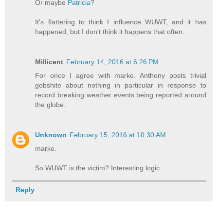
Or maybe
Patricia
?
It's flattering to think I influence WUWT, and it has
happened, but I don't think it happens that often.
Millicent
February 14, 2016 at 6:26 PM
For once I agree with marke. Anthony posts trivial
gobshite about nothing in particular in response to
record breaking weather events being reported around
the globe.
Unknown
February 15, 2016 at 10:30 AM
marke.
So WUWT is the victim? Interesting logic.
Reply