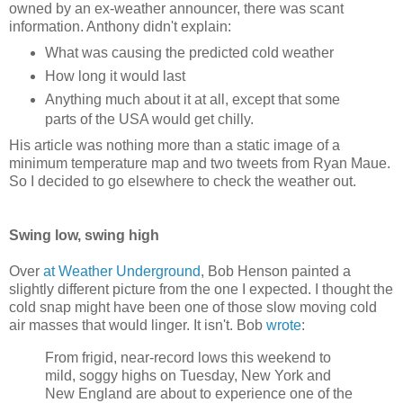
owned by an ex-weather announcer, there was scant
information. Anthony didn't explain:
What was causing the predicted cold weather
How long it would last
Anything much about it at all, except that some
parts of the USA would get chilly.
His article was nothing more than a static image of a
minimum temperature map and two tweets from Ryan Maue.
So I decided to go elsewhere to check the weather out.
Swing low, swing high
Over
at Weather Underground
, Bob Henson painted a
slightly different picture from the one I expected. I thought the
cold snap might have been one of those slow moving cold
air masses that would linger. It isn't. Bob
wrote
:
From frigid, near-record lows this weekend to
mild, soggy highs on Tuesday, New York and
New England are about to experience one of the