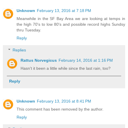
Unknown
February 13, 2016 at 7:18 PM
Meanwhile in the SF Bay Area we are looking at temps in
the high 70's to low 80's and possible record highs Sundsy
thru Tuesday.
Reply
Replies
Rattus Norvegicus
February 14, 2016 at 1:16 PM
Hasn't it been a little while since the last rain, too?
Reply
Unknown
February 13, 2016 at 8:41 PM
This comment has been removed by the author.
Reply