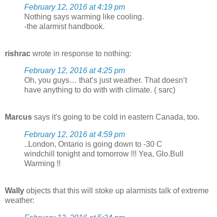
February 12, 2016 at 4:19 pm
Nothing says warming like cooling.
-the alarmist handbook.
rishrac
wrote in response to nothing:
February 12, 2016 at 4:25 pm
Oh, you guys… that’s just weather. That doesn’t
have anything to do with with climate. ( sarc)
Marcus
says it's going to be cold in eastern Canada, too.
February 12, 2016 at 4:59 pm
..London, Ontario is going down to -30 C
windchill tonight and tomorrow !!! Yea, Glo.Bull
Warming !!
Wally
objects that this will stoke up alarmists talk of extreme
weather: