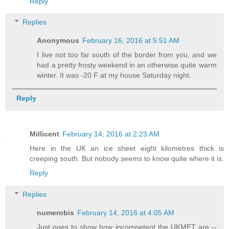
Reply
Replies
Anonymous
February 16, 2016 at 5:51 AM
I live not too far south of the border from you, and we
had a pretty frosty weekend in an otherwise quite warm
winter. It was -20 F at my house Saturday night.
Reply
Millicent
February 14, 2016 at 2:23 AM
Here in the UK an ice sheet eight kilometres thick is
creeping south. But nobody seems to know quite where it is.
Reply
Replies
numerobis
February 14, 2016 at 4:05 AM
Just goes to show how incompetent the UKMET are --