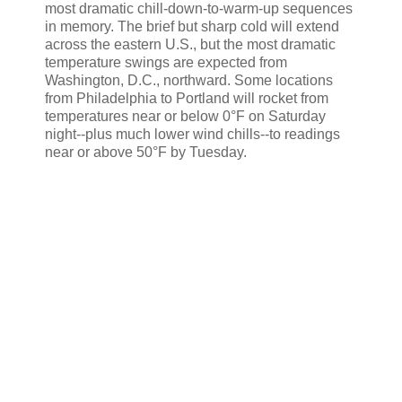
most dramatic chill-down-to-warm-up sequences
in memory. The brief but sharp cold will extend
across the eastern U.S., but the most dramatic
temperature swings are expected from
Washington, D.C., northward. Some locations
from Philadelphia to Portland will rocket from
temperatures near or below 0°F on Saturday
night--plus much lower wind chills--to readings
near or above 50°F by Tuesday.