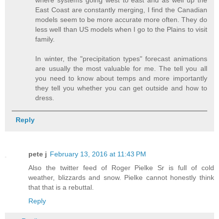
East Coast are constantly merging, I find the Canadian
models seem to be more accurate more often. They do
less well than US models when I go to the Plains to visit
family.
In winter, the "precipitation types" forecast animations
are usually the most valuable for me. The tell you all
you need to know about temps and more importantly
they tell you whether you can get outside and how to
dress.
Reply
pete j
February 13, 2016 at 11:43 PM
Also the twitter feed of Roger Pielke Sr is full of cold
weather, blizzards and snow. Pielke cannot honestly think
that that is a rebuttal.
Reply