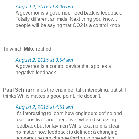
August 2, 2015 at 3:05 am
A governor is a governor. Feed back is feedback.
Totally different animals. Next thing you know ,
people will be saying that CO2 is a control knob
To which
Mike
replied:
August 2, 2015 at 3:54 am
A governor is a control device that applies a
negative feedback.
Paul Schnurr
finds the engineer talk interesting, but still
thinks Willis makes a good point. He doesn't.
August 2, 2015 at 4:51 am
It’s interesting to learn how engineers define and
use “positive” and “negative” when discussing
feedback but for laymen Willis’ example is clear
no matter how feedback is defined: a changing
temperature can change forcing to one which