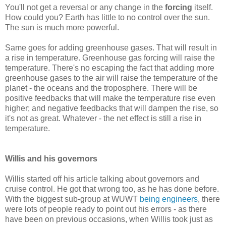
You'll not get a reversal or any change in the
forcing
itself.
How could you? Earth has little to no control over the sun.
The sun is much more powerful.
Same goes for adding greenhouse gases. That will result in
a rise in temperature. Greenhouse gas forcing will raise the
temperature. There's no escaping the fact that adding more
greenhouse gases to the air will raise the temperature of the
planet - the oceans and the troposphere. There will be
positive feedbacks that will make the temperature rise even
higher; and negative feedbacks that will dampen the rise, so
it's not as great. Whatever - the net effect is still a rise in
temperature.
Willis and his governors
Willis started off his article talking about governors and
cruise control. He got that wrong too, as he has done before.
With the biggest sub-group at WUWT
being engineers
, there
were lots of people ready to point out his errors - as there
have been on previous occasions, when Willis took just as