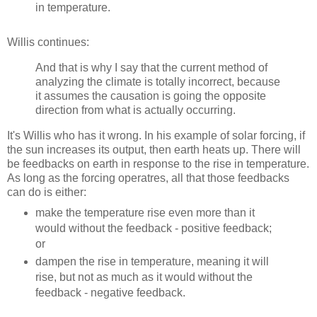
in temperature.
Willis continues:
And that is why I say that the current method of
analyzing the climate is totally incorrect, because
it assumes the causation is going the opposite
direction from what is actually occurring.
It's Willis who has it wrong. In his example of solar forcing, if
the sun increases its output, then earth heats up. There will
be feedbacks on earth in response to the rise in temperature.
As long as the forcing operatres, all that those feedbacks
can do is either:
make the temperature rise even more than it
would without the feedback - positive feedback;
or
dampen the rise in temperature, meaning it will
rise, but not as much as it would without the
feedback - negative feedback.