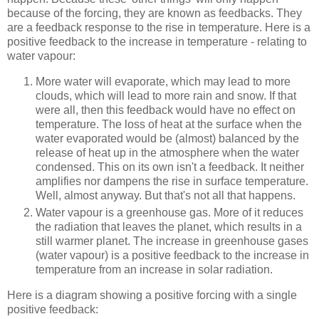
because of the forcing, they are known as feedbacks. They
are a feedback response to the rise in temperature. Here is a
positive feedback to the increase in temperature - relating to
water vapour:
More water will evaporate, which may lead to more
clouds, which will lead to more rain and snow. If that
were all, then this feedback would have no effect on
temperature. The loss of heat at the surface when the
water evaporated would be (almost) balanced by the
release of heat up in the atmosphere when the water
condensed. This on its own isn't a feedback. It neither
amplifies nor dampens the rise in surface temperature.
Well, almost anyway. But that's not all that happens.
Water vapour is a greenhouse gas. More of it reduces
the radiation that leaves the planet, which results in a
still warmer planet. The increase in greenhouse gases
(water vapour) is a positive feedback to the increase in
temperature from an increase in solar radiation.
Here is a diagram showing a positive forcing with a single
positive feedback: