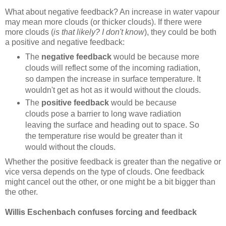
What about negative feedback? An increase in water vapour
may mean more clouds (or thicker clouds). If there were
more clouds (
is that likely? I don't know
), they could be both
a positive and negative feedback:
The
negative feedback
would be because more
clouds will reflect some of the incoming radiation,
so dampen the increase in surface temperature. It
wouldn't get as hot as it would without the clouds.
The
positive feedback
would be because
clouds pose a barrier to long wave radiation
leaving the surface and heading out to space. So
the temperature rise would be greater than it
would without the clouds.
Whether the positive feedback is greater than the negative or
vice versa depends on the type of clouds. One feedback
might cancel out the other, or one might be a bit bigger than
the other.
Willis Eschenbach confuses forcing and feedback