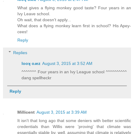
What gives a flying monkey good taste? Four years in an
Ivy Leave school.
Oh wait, that doesn't apply...
What does a flying monkey learn first in school? His Apey-
cees!
Reply
Replies
looʞ oɹez
August 3, 2015 at 3:52 AM
^^^^^^^ Four years in an Ivy League school ^^^^^^^^^^
dang spellheckr
Reply
Millicent
August 3, 2015 at 3:39 AM
It isn't that long ago that some deniers with better scientific
credentials than Willis were 'proving' that climate was
essentially stable by, well, assuming that climate is relatively