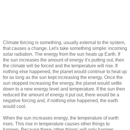
Climate forcing is something, usually external to the system,
that causes a change. Let's take something simple: incoming
solar radiation. The energy from the sun heats up Earth. If
the sun increases the amount of energy it's putting out, then
the climate will be forced and the temperature will rise. If
nothing else happened, the planet would continue to heat up
for as long as the sun kept increasing the energy. Once the
sun stopped increasing the energy, the planet would settle
down to a new energy level and temperature. If the sun then
reduced the amount of energy it put out, there would be a
negative forcing and, if nothing else happened, the earth
would cool.
When the sun increases energy, the temperature of earth
rises. This rise in temperature causes other things to
happen. Because these 'other things' will only happen