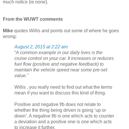
much notice (ie none).
From the WUWT comments
Mike
quotes Willis and points out some of where he goes
wrong:
August 2, 2015 at 2:22 am
“
A common example in our daily lives is the
cruise control on your car. It increases or reduces
fuel flow (positive and negative feedback) to
maintain the vehicle speed near some pre-set
value."
Willis , you really need to find out what the terms
mean if you want to discuss this kind of thing.
Positive and negative f/b does not relate to
whether the thing being driven is going ‘up or
down’. A negative f/b is one which acts to counter
a deviation and a positive one is one which acts
to increase it further.