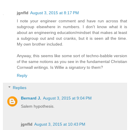
jgnfld
August 3, 2015 at 8:17 PM
I note your engineer comment and have run across that
subgroup elsewhere in numbers. I don't know what it is
about an engineering education/mindset that makes at least
a subgroup out and out cranks, but it is seen all the time.
My own brother included.
Anyway, this seems like some sort of techno-babble version
of the same notions as you see in the fundamental Christian
Cornwall writings. Is Willie a signatory to them?
Reply
Replies
Bernard J.
August 3, 2015 at 9:04 PM
Salem hypothesis.
jgnfld
August 3, 2015 at 10:43 PM