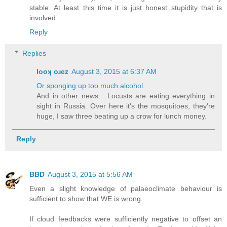
stable. At least this time it is just honest stupidity that is
involved.
Reply
Replies
looʞ oɹez
August 3, 2015 at 6:37 AM
Or sponging up too much alcohol.
And in other news... Locusts are eating everything in
sight in Russia. Over here it's the mosquitoes, they're
huge, I saw three beating up a crow for lunch money.
Reply
BBD
August 3, 2015 at 5:56 AM
Even a slight knowledge of palaeoclimate behaviour is
sufficient to show that WE is wrong.
If cloud feedbacks were sufficiently negative to offset an