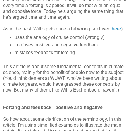
every time a forcing is applied, it will be met with an equal
and opposite force. Today he's arguing the same thing that
he's argued time and time again.
As in the past, Willis gets quite a bit wrong (archived
here
):
uses the analogy of cruise control (wrongly)
confuses positive and negative feedback
mistakes feedback for forcing.
This article is about some fundamental concepts in climate
science, mainly for the benefit of people new to the subject.
(You'd think deniers at WUWT, who've been writing about
climate for years, would have grasped these concepts by
now. But many of them, like Willis Eschenbach, haven't.)
Forcing and feedback - positive and negative
So how about some clarification of the terminology. In this
article, I'm using simplified examples to illustrate the main
points. It can take a bit to get your head around at first if