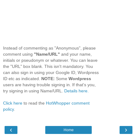
Instead of commenting as "Anonymous", please
comment using
"Name/URL"
and your name,
initials or pseudonym or whatever. You can leave
the "URL" box blank. This isn't mandatory. You
can also sign in using your Google ID, Wordpress
ID etc as indicated.
NOTE:
Some
Wordpress
users are having trouble signing in. If that's you,
try signing in using Name/URL.
Details here.
Click here
to read the
HotWhopper comment
policy
.
‹
›
Home