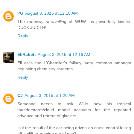
PG
August 3, 2015 at 12:10 AM
The
runaway unravelling
of WUWT is powerfully kinetic.
DUCK JUDITH!
Reply
EliRabett
August 3, 2015 at 12:16 AM
Eli calls the L'Chatelier's fallacy. Very common amongst
beginning chemistry students.
Reply
CJ
August 3, 2015 at 1:20 AM
Someone needs to ask Willis how his tropical
thunderstorm/cloud model accounts for the repeated
advance and retreat of glaciers.
..
Is it the result of the car being driven on cruse control falling
off a cliff or running out of gas?