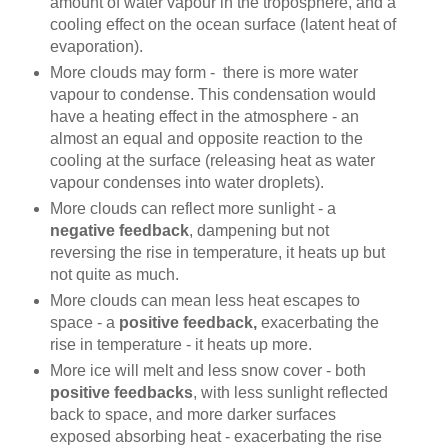
amount of water vapour in the troposphere, and a
cooling effect on the ocean surface (latent heat of
evaporation).
More clouds may form - there is more water
vapour to condense. This condensation would
have a heating effect in the atmosphere - an
almost an equal and opposite reaction to the
cooling at the surface (releasing heat as water
vapour condenses into water droplets).
More clouds can reflect more sunlight - a
negative feedback
, dampening but not
reversing the rise in temperature, it heats up but
not quite as much.
More clouds can mean less heat escapes to
space - a
positive feedback,
exacerbating the
rise in temperature - it heats up more.
More ice will melt and less snow cover - both
positive feedbacks
, with less sunlight reflected
back to space, and more darker surfaces
exposed absorbing heat - exacerbating the rise