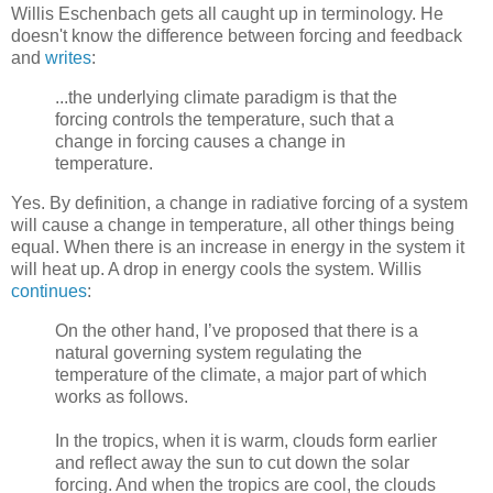
Willis Eschenbach gets all caught up in terminology. He
doesn't know the difference between forcing and feedback
and
writes
:
...the underlying climate paradigm is that the
forcing controls the temperature, such that a
change in forcing causes a change in
temperature.
Yes. By definition, a change in radiative forcing of a system
will cause a change in temperature, all other things being
equal. When there is an increase in energy in the system it
will heat up. A drop in energy cools the system. Willis
continues
:
On the other hand, I’ve proposed that there is a
natural governing system regulating the
temperature of the climate, a major part of which
works as follows.
In the tropics, when it is warm, clouds form earlier
and reflect away the sun to cut down the solar
forcing. And when the tropics are cool, the clouds