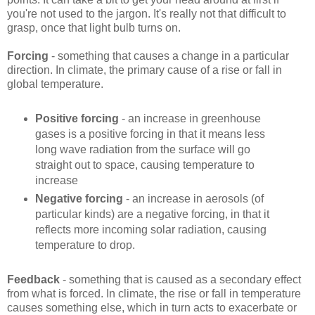
you're not used to the jargon. It's really not that difficult to
grasp, once that light bulb turns on.
Forcing
- something that causes a change in a particular
direction. In climate, the primary cause of a rise or fall in
global temperature.
Positive forcing
- an increase in greenhouse
gases is a positive forcing in that it means less
long wave radiation from the surface will go
straight out to space, causing temperature to
increase
Negative forcing
- an increase in aerosols (of
particular kinds) are a negative forcing, in that it
reflects more incoming solar radiation, causing
temperature to drop.
Feedback
- something that is caused as a secondary effect
from what is forced. In climate, the rise or fall in temperature
causes something else, which in turn acts to exacerbate or