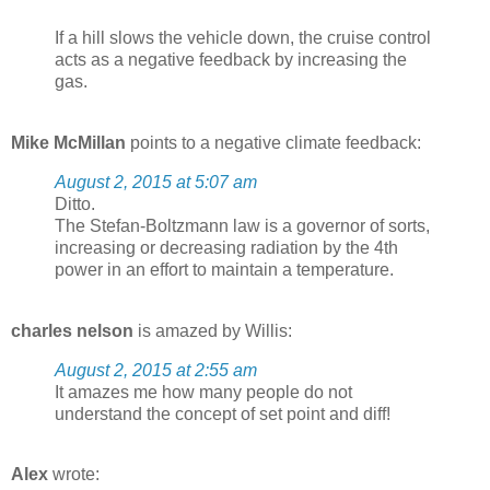
If a hill slows the vehicle down, the cruise control
acts as a negative feedback by increasing the
gas.
Mike McMillan
points to a negative climate feedback:
August 2, 2015 at 5:07 am
Ditto.
The Stefan-Boltzmann law is a governor of sorts,
increasing or decreasing radiation by the 4th
power in an effort to maintain a temperature.
charles nelson
is amazed by Willis:
August 2, 2015 at 2:55 am
It amazes me how many people do not
understand the concept of set point and diff!
Alex
wrote: