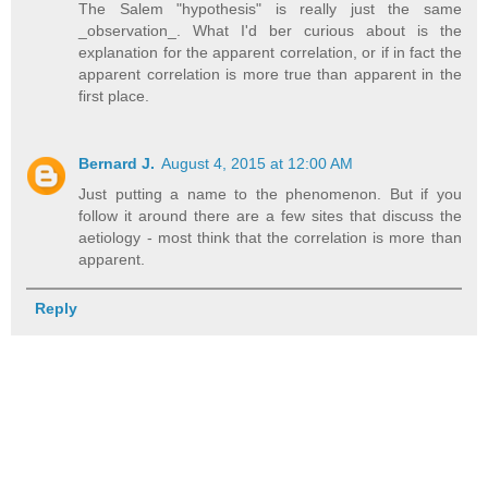
The Salem "hypothesis" is really just the same
_observation_. What I'd ber curious about is the
explanation for the apparent correlation, or if in fact the
apparent correlation is more true than apparent in the
first place.
Bernard J.
August 4, 2015 at 12:00 AM
Just putting a name to the phenomenon. But if you
follow it around there are a few sites that discuss the
aetiology - most think that the correlation is more than
apparent.
Reply