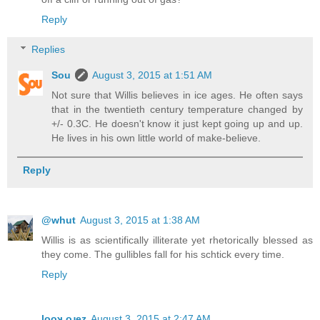
Reply
Replies
Sou
August 3, 2015 at 1:51 AM
Not sure that Willis believes in ice ages. He often says
that in the twentieth century temperature changed by
+/- 0.3C. He doesn't know it just kept going up and up.
He lives in his own little world of make-believe.
Reply
@whut
August 3, 2015 at 1:38 AM
Willis is as scientifically illiterate yet rhetorically blessed as
they come. The gullibles fall for his schtick every time.
Reply
looʞ oɹez
August 3, 2015 at 2:47 AM