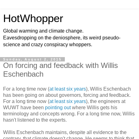
HotWhopper
Global warming and climate change.
Eavesdropping on the deniosphere, its weird pseudo-
science and crazy conspiracy whoppers.
Sunday, August 2, 2015
On forcing and feedback with Willis
Eschenbach
For a long time now (
at least six years
), Willis Eschenbach
has been going on about governors, forcing and feedback.
For a long time now (
at least six years
), the engineers at
WUWT have been
pointing out
where Willis gets his
terminology and concepts wrong. For a long time now, Willis
hasn't listened to the experts.
Willis Eschenbach maintains, despite all evidence to the
contrary, that climate doesn't change. He seems to think that