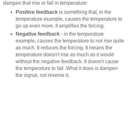
dampen that rise or fall in temperature:
Positive feedback
is something that, in the
temperature example, causes the temperature to
go up even more. It amplifies the forcing.
Negative feedback
- in the temperature
example, causes the temperature to not rise quite
as much. It reduces the forcing. It means the
temperature doesn't rise as much as it would
without the negative feedback. It doesn't cause
the temperature to fall. What it does is dampen
the signal, not reverse it.