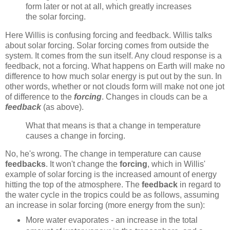
form later or not at all, which greatly increases
the solar forcing.
Here Willis is confusing forcing and feedback. Willis talks
about solar forcing. Solar forcing comes from outside the
system. It comes from the sun itself. Any cloud response is a
feedback, not a forcing. What happens on Earth will make no
difference to how much solar energy is put out by the sun. In
other words, whether or not clouds form will make not one jot
of difference to the
forcing
. Changes in clouds can be a
feedback
(as above).
What that means is that a change in temperature
causes a change in forcing.
No, he's wrong. The change in temperature can cause
feedbacks
. It won't change the
forcing
, which in Willis'
example of solar forcing is the increased amount of energy
hitting the top of the atmosphere. The
feedback
in regard to
the water cycle in the tropics could be as follows, assuming
an increase in solar forcing (more energy from the sun):
More water evaporates - an increase in the total