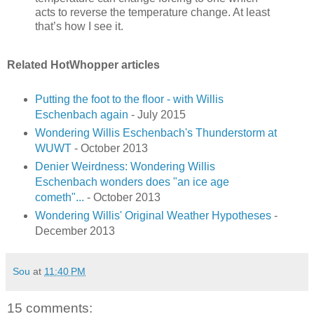
acts to reverse the temperature change. At least
that’s how I see it.
Related HotWhopper articles
Putting the foot to the floor - with Willis
Eschenbach again
- July 2015
Wondering Willis Eschenbach's Thunderstorm at
WUWT
- October 2013
Denier Weirdness: Wondering Willis
Eschenbach wonders does "an ice age
cometh"...
- October 2013
Wondering Willis' Original Weather Hypotheses
-
December 2013
Sou
at
11:40 PM
15 comments: