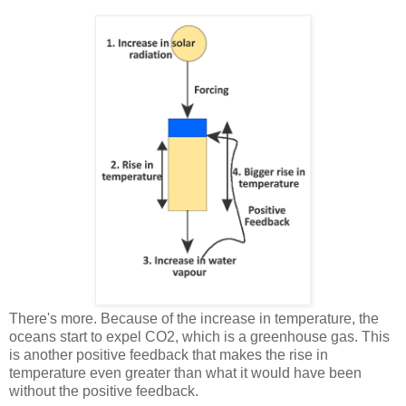
There's more. Because of the increase in temperature, the
oceans start to expel CO2, which is a greenhouse gas. This
is another positive feedback that makes the rise in
temperature even greater than what it would have been
without the positive feedback.