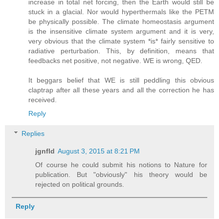
increase in total net forcing, then the Earth would still be
stuck in a glacial. Nor would hyperthermals like the PETM
be physically possible. The climate homeostasis argument
is the insensitive climate system argument and it is very,
very obvious that the climate system *is* fairly sensitive to
radiative perturbation. This, by definition, means that
feedbacks net positive, not negative. WE is wrong, QED.
It beggars belief that WE is still peddling this obvious
claptrap after all these years and all the correction he has
received.
Reply
Replies
jgnfld
August 3, 2015 at 8:21 PM
Of course he could submit his notions to Nature for
publication. But "obviously" his theory would be
rejected on political grounds.
Reply