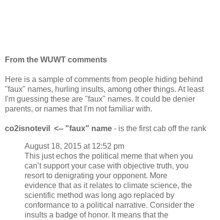
From the WUWT comments
Here is a sample of comments from people hiding behind
"faux" names, hurling insults, among other things. At least
I'm guessing these are "faux" names. It could be denier
parents, or names that I'm not familiar with.
co2isnotevil
<-- "faux" name
- is the first cab off the rank
August 18, 2015 at 12:52 pm
This just echos the political meme that when you
can’t support your case with objective truth, you
resort to denigrating your opponent. More
evidence that as it relates to climate science, the
scientific method was long ago replaced by
conformance to a political narrative. Consider the
insults a badge of honor. It means that the