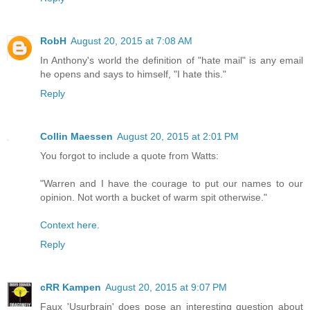
RobH
August 20, 2015 at 7:08 AM
In Anthony's world the definition of "hate mail" is any email
he opens and says to himself, "I hate this."
Reply
Collin Maessen
August 20, 2015 at 2:01 PM
You forgot to include a quote from Watts:
"Warren and I have the courage to put our names to our
opinion. Not worth a bucket of warm spit otherwise."
Context here.
Reply
cRR Kampen
August 20, 2015 at 9:07 PM
Faux 'Usurbrain' does pose an interesting question about