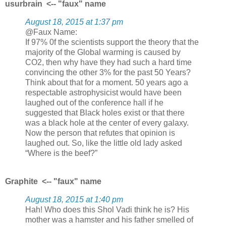
usurbrain <-- "faux" name
August 18, 2015 at 1:37 pm
@Faux Name:
If 97% 0f the scientists support the theory that the
majority of the Global warming is caused by
CO2, then why have they had such a hard time
convincing the other 3% for the past 50 Years?
Think about that for a moment. 50 years ago a
respectable astrophysicist would have been
laughed out of the conference hall if he
suggested that Black holes exist or that there
was a black hole at the center of every galaxy.
Now the person that refutes that opinion is
laughed out. So, like the little old lady asked
“Where is the beef?”
Graphite <-- "faux" name
August 18, 2015 at 1:40 pm
Hah! Who does this Shol Vadi think he is? His
mother was a hamster and his father smelled of