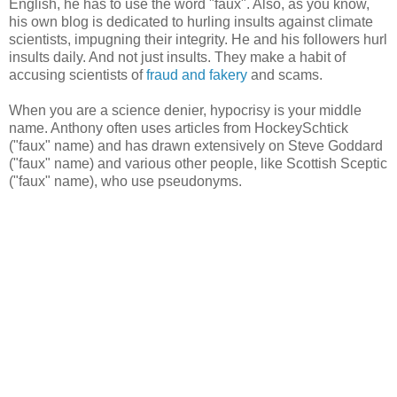
English, he has to use the word "faux". Also, as you know,
his own blog is dedicated to hurling insults against climate
scientists, impugning their integrity. He and his followers hurl
insults daily. And not just insults. They make a habit of
accusing scientists of
fraud and fakery
and scams.
When you are a science denier, hypocrisy is your middle
name. Anthony often uses articles from HockeySchtick
("faux" name) and has drawn extensively on Steve Goddard
("faux" name) and various other people, like Scottish Sceptic
("faux" name), who use pseudonyms.