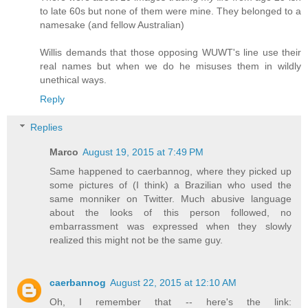
to late 60s but none of them were mine. They belonged to a
namesake (and fellow Australian)
Willis demands that those opposing WUWT's line use their
real names but when we do he misuses them in wildly
unethical ways.
Reply
Replies
Marco
August 19, 2015 at 7:49 PM
Same happened to caerbannog, where they picked up
some pictures of (I think) a Brazilian who used the
same monniker on Twitter. Much abusive language
about the looks of this person followed, no
embarrassment was expressed when they slowly
realized this might not be the same guy.
caerbannog
August 22, 2015 at 12:10 AM
Oh, I remember that -- here's the link: