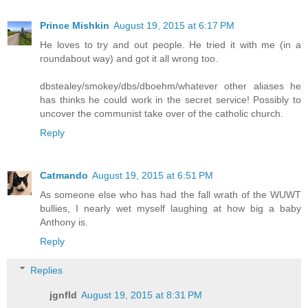
Prince Mishkin
August 19, 2015 at 6:17 PM
He loves to try and out people. He tried it with me (in a
roundabout way) and got it all wrong too.
dbstealey/smokey/dbs/dboehm/whatever other aliases he
has thinks he could work in the secret service! Possibly to
uncover the communist take over of the catholic church.
Reply
Catmando
August 19, 2015 at 6:51 PM
As someone else who has had the fall wrath of the WUWT
bullies, I nearly wet myself laughing at how big a baby
Anthony is.
Reply
Replies
jgnfld
August 19, 2015 at 8:31 PM