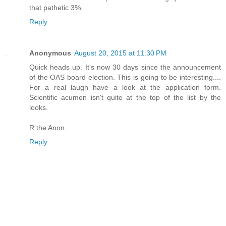
that pathetic 3%.
Reply
Anonymous
August 20, 2015 at 11:30 PM
Quick heads up. It's now 30 days since the announcement
of the OAS board election. This is going to be interesting....
For a real laugh have a look at the application form.
Scientific acumen isn't quite at the top of the list by the
looks.
R the Anon.
Reply