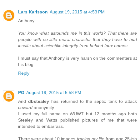
Lars Karlsson
August 19, 2015 at 4:53 PM
Anthony;
You know what astounds me in this world? That there are
people with so little moral character that they have to hurl
insults about scientific integrity from behind faux names.
I must say that Anthony is very harsh on the commenters at
his blog.
Reply
PG
August 19, 2015 at 5:58 PM
And
dbstealey
has returned to the septic tank to attack
coward
anonymity.
I used my full name on WUWT but 12 months ago both
Stealey and Watts published pictures of me that were
intended to embarrass.
There were about 10 images
tracing my life
from age 25-ish