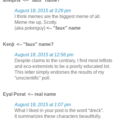
aneipris
<-- "faux" name?
August 18, 2015 at 3:29 pm
I think memes are the biggest meme of all.
Meme me up, Scotty.
(aka pokerguy)
<-- "faux" name
Kenji
<-- "faux" name?
August 18, 2015 at 12:56 pm
Despite claims to the contrary, I find most leftists
and eco-extremists to be a poorly educated lot.
This letter simply endorses the results of my
“unscientific” poll.
Eyal Porat
<-- real name
August 18, 2015 at 1:07 pm
What I liked in your post is the word “dreck”.
It summarizes these characters beautifully.