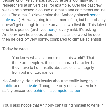
people who like science. I doubt he gets too many from
researchers at universities, for example. Over the past few
weeks he's posted a couple of emails and comments that he
calls "hate mail". (Never mind that Anthony himself
sends
hate mail
.) He was going to do it more often, but he probably
doesn't get enough to make an article worthwhile. This latest
one he's posted (archived
here
) is very mild. It's asking
Anthony how he sleeps at night. If that's the worst he gets,
then he gets off very lightly, compared to climate scientists.
Today he wrote:
You know what astounds me in this world? That
there are people with so little moral character that
they have to hurl insults about scientific integrity
from behind faux names.
Not Anthony. He hurls insults about scientific integrity
in
public
and
in private
. Though he only does it when he's
safely ensconced
behind his computer screen
.
You'll also notice that Anthony can't bring himself to write in