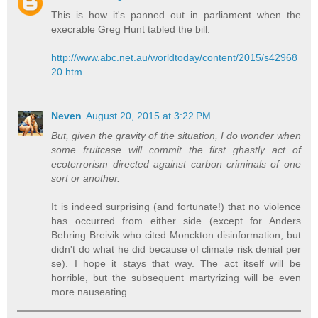
This is how it's panned out in parliament when the
execrable Greg Hunt tabled the bill:
http://www.abc.net.au/worldtoday/content/2015/s42968
20.htm
Neven
August 20, 2015 at 3:22 PM
But, given the gravity of the situation, I do wonder when
some fruitcase will commit the first ghastly act of
ecoterrorism directed against carbon criminals of one
sort or another.
It is indeed surprising (and fortunate!) that no violence
has occurred from either side (except for Anders
Behring Breivik who cited Monckton disinformation, but
didn't do what he did because of climate risk denial per
se). I hope it stays that way. The act itself will be
horrible, but the subsequent martyrizing will be even
more nauseating.