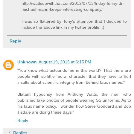
http://wattsupwiththat.com/2012/07/13/friday-funny-dr-
michael-mann-keeps-interesting-company/
I was so flattered by Tony's attention that I decided to
include the above link in my twitter profile. :)
Reply
Unknown
August 19, 2015 at 6:15 PM
"You know what astounds me in this world? That there are
people with so little moral character that they have to hurl
insults about scientific integrity from behind faux names."
Blatant hypocrisy from Anthony Watts, the man who
published fake photos of people wearing SS uniforms. As to
his faux name policy, I wonder how Steve Goddard and Bob
Tisdale are doing these days?
Reply
Replies