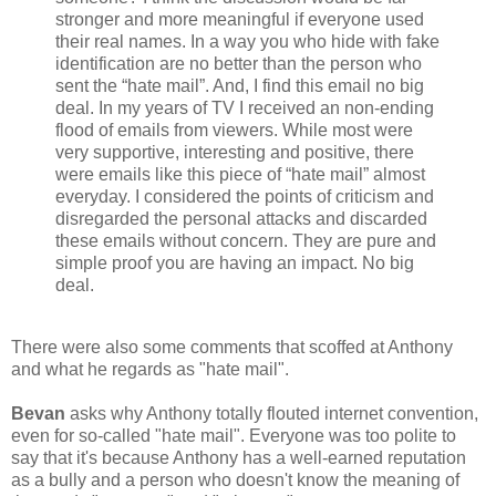
stronger and more meaningful if everyone used
their real names. In a way you who hide with fake
identification are no better than the person who
sent the “hate mail”. And, I find this email no big
deal. In my years of TV I received an non-ending
flood of emails from viewers. While most were
very supportive, interesting and positive, there
were emails like this piece of “hate mail” almost
everyday. I considered the points of criticism and
disregarded the personal attacks and discarded
these emails without concern. They are pure and
simple proof you are having an impact. No big
deal.
There were also some comments that scoffed at Anthony
and what he regards as "hate mail".
Bevan
asks why Anthony totally flouted internet convention,
even for so-called "hate mail". Everyone was too polite to
say that it's because Anthony has a well-earned reputation
as a bully and a person who doesn't know the meaning of