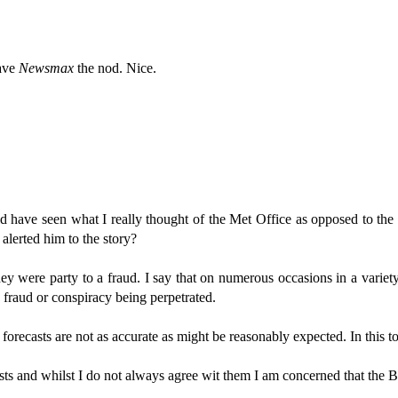
gave
Newsmax
the nod. Nice.
ave seen what I really thought of the Met Office as opposed to the t
lerted him to the story?
they were party to a fraud. I say that on numerous occasions in a variet
 fraud or conspiracy being perpetrated.
orecasts are not as accurate as might be reasonably expected. In this to
ts and whilst I do not always agree wit them I am concerned that the BBC