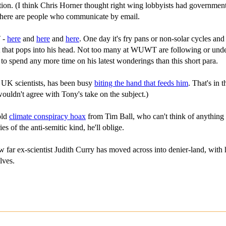
on. (I think Chris Horner thought right wing lobbyists had governments 
 there are people who communicate by email.
T -
here
and
here
and
here
. One day it's fry pans or non-solar cycles an
ht that pops into his head. Not too many at WUWT are following or under
to spend any more time on his latest wonderings than this short para.
 UK scientists, has been busy
biting the hand that feeds him
. That's in
wouldn't agree with Tony's take on the subject.)
old
climate conspiracy hoax
from Tim Ball, who can't think of anything 
 of the anti-semitic kind, he'll oblige.
ar ex-scientist Judith Curry has moved across into denier-land, with her 
lves.