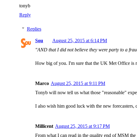
tonyb
Reply
Replies
Sou
August 25, 2015 at 6:14 PM
"AND that I did not believe they were party to a fra
How big of you. I'm sure that the UK Met Office is rel
Marco
August 25, 2015 at 9:11 PM
Tonyb will now tell us what those "reasonable" expe
I also wish him good luck with the new forecasters, c
Millicent
August 25, 2015 at 9:17 PM
From what I can read in the quality end of MSM the 