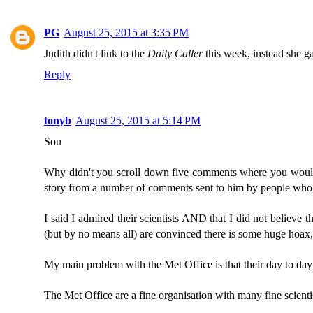
PG
August 25, 2015 at 3:35 PM
Judith didn't link to the
Daily Caller
this week, instead she 
Reply
tonyb
August 25, 2015 at 5:14 PM
Sou
Why didn't you scroll down five comments where you would h
story from a number of comments sent to him by people who a
I said I admired their scientists AND that I did not believe 
(but by no means all) are convinced there is some huge hoax,
My main problem with the Met Office is that their day to day f
The Met Office are a fine organisation with many fine scientis