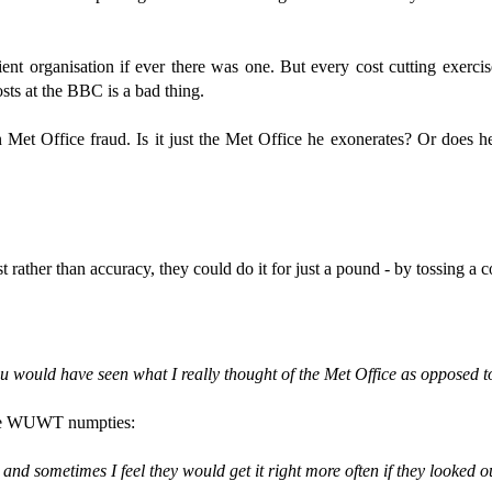
ent organisation if ever there was one. But every cost cutting exercis
osts at the BBC is a bad thing.
n Met Office fraud. Is it just the Met Office he exonerates? Or does
t rather than accuracy, they could do it for just a pound - by tossing a c
 would have seen what I really thought of the Met Office as opposed to
r the WUWT numpties:
 and sometimes I feel they would get it right more often if they looked 