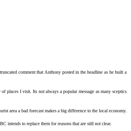
runcated comment that Anthony posted in the headline as he built a
y of places I visit. Its not always a popular message as many sceptics
urist area a bad forecast makes a big difference to the local economy.
 intends to replace them for reasons that are still not clear.