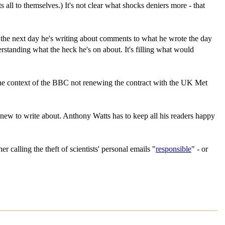
all to themselves.) It's not clear what shocks deniers more - that
d the next day he's writing about comments to what he wrote the day
standing what the heck he's on about. It's filling what would
 the context of the BBC not renewing the contract with the UK Met
new to write about. Anthony Watts has to keep all his readers happy
calling the theft of scientists' personal emails "
responsible
" - or