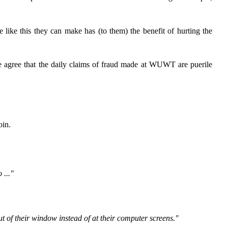
e like this they can make has (to them) the benefit of hurting the
 he agree that the daily claims of fraud made at WUWT are puerile
oin.
 ..."
out of their window instead of at their computer screens."