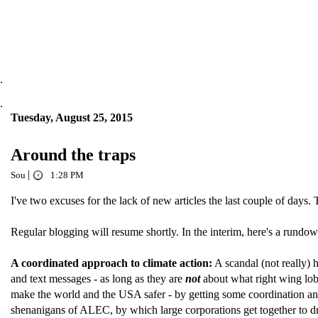
.
.
Tuesday, August 25, 2015
Around the traps
|
Sou
1:28 PM
I've two excuses for the lack of new articles the last couple of days
Regular blogging will resume shortly. In the interim, here's a ru
A coordinated approach to climate action:
A scandal (not really) 
and text messages - as long as they are
not
about what right wing lo
make the world and the USA safer - by getting some coordination and 
shenanigans of ALEC, by which large corporations get together to draf