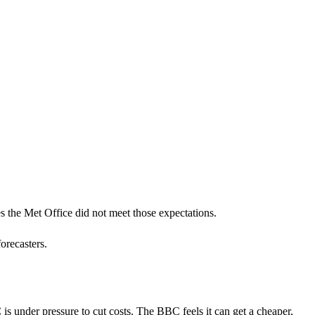
s the Met Office did not meet those expectations.
orecasters.
 under pressure to cut costs. The BBC feels it can get a cheaper,