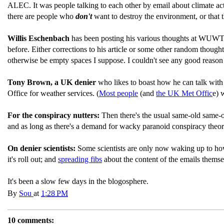
ALEC. It was people talking to each other by email about climate acti
there are people who
don't
want to destroy the environment, or that
Willis Eschenbach
has been posting his various thoughts at WUW
before. Either corrections to his article or some other random thoug
otherwise be empty spaces I suppose. I couldn't see any good reason 
Tony Brown, a UK denier
who likes to boast how he can talk with
Office for weather services. (
Most people
(and
the UK Met Offic
e) 
For the conspiracy nutters:
Then there's the usual same-old same-
and as long as there's a demand for wacky paranoid conspiracy theories
On denier scientists:
Some scientists are only now waking up to how f
it's roll out; and
spreading fibs
about the content of the emails themse
It's been a slow few days in the blogosphere.
By
Sou
at
1:28 PM
10 comments: