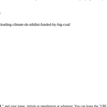
/
leading-climate-de-nihilist-funded-by-big-coal/
L"
and your name, initials or pseudonym or whatever. You can leave the "URL"