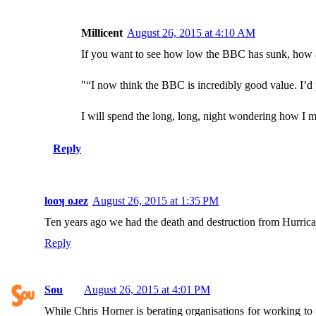
Millicent
August 26, 2015 at 4:10 AM
If you want to see how low the BBC has sunk, how a
"“I now think the BBC is incredibly good value. I’d
I will spend the long, long, night wondering how I 
Reply
looʞ oɹez
August 26, 2015 at 1:35 PM
Ten years ago we had the death and destruction from Hurri
Reply
Sou
August 26, 2015 at 4:01 PM
While Chris Horner is berating organisations for working to m