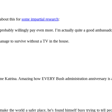
bout this for
some impartial research
:
 probably willingly pay even more. I’m actually quite a good ambassa
manage to survive without a TV in the house.
cane Katrina. Amazing how EVERY Bush administration anniversary is 
ake the world a safer place, he's found himself busy trying to tell peop