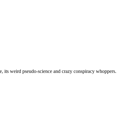
, its weird pseudo-science and crazy conspiracy whoppers.