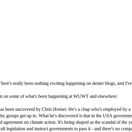
. There's really been nothing exciting happening on denier blogs, and I'v
ndown on some of what's been happening at WUWT and elsewhere:
has been uncovered by Chris Horner. He's a chap who's employed by a r
bby groups get up to. What he's discovered is that in the USA governm
agreement on climate action. It's being shaped as the scandal of the y
t legislation and instruct governments to pass it - and there's no compa