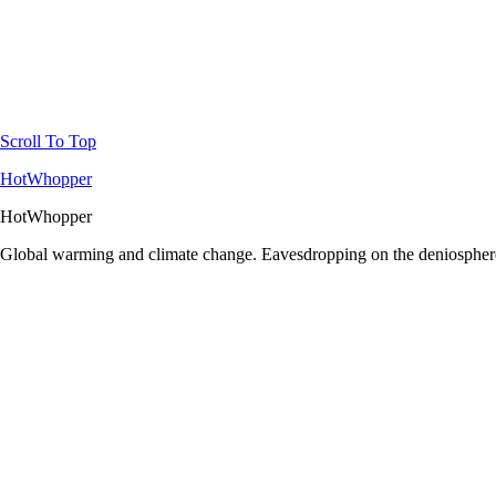
Scroll To Top
HotWhopper
HotWhopper
Global warming and climate change. Eavesdropping on the deniosphere