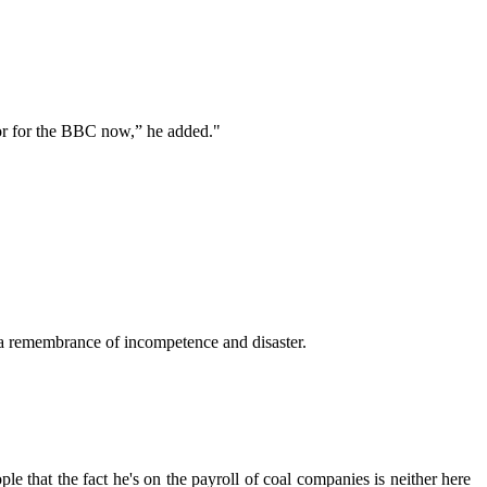
dor for the BBC now,” he added."
a remembrance of incompetence and disaster.
le that the fact he's on the payroll of coal companies is neither here