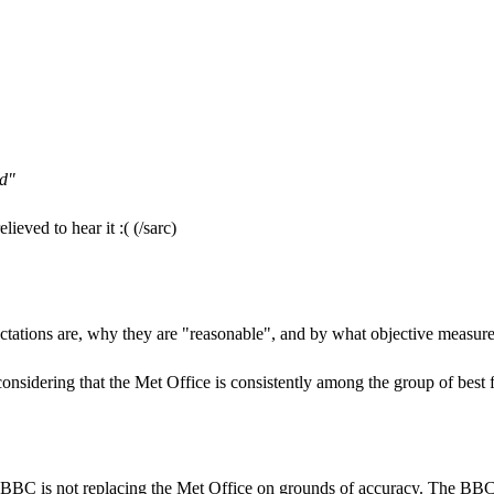
ud"
ieved to hear it :( (/sarc)
ctations are, why they are "reasonable", and by what objective measure
onsidering that the Met Office is consistently among the group of best f
BBC is not replacing the Met Office on grounds of accuracy. The BBC is