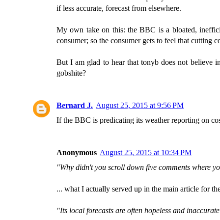
if less accurate, forecast from elsewhere.
My own take on this: the BBC is a bloated, ineffici
consumer; so the consumer gets to feel that cutting c
But I am glad to hear that tonyb does not believe i
gobshite?
Bernard J.
August 25, 2015 at 9:56 PM
If the BBC is predicating its weather reporting on cos
Anonymous
August 25, 2015 at 10:34 PM
"Why didn't you scroll down five comments where you
... what I actually served up in the main article fo
"Its local forecasts are often hopeless and inaccurate