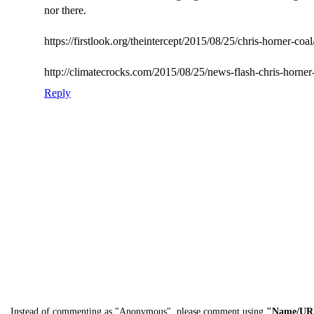
nor there.
https://firstlook.org/theintercept/2015/08/25/chris-horner-coal
http://climatecrocks.com/2015/08/25/news-flash-chris-horner-
Reply
Instead of commenting as "Anonymous", please comment using
"Name/UR