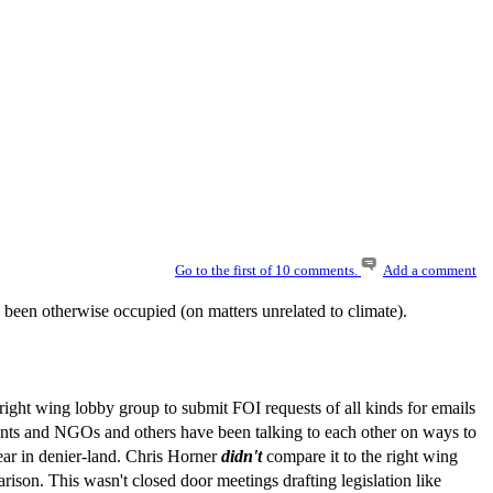
Go to the first of 10 comments.
Add a comment
e been otherwise occupied (on matters unrelated to climate).
ight wing lobby group to submit FOI requests of all kinds for emails
ents and NGOs and others have been talking to each other on ways to
ear in denier-land. Chris Horner
didn't
compare it to the right wing
rison. This wasn't closed door meetings drafting legislation like