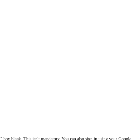
 box blank. This isn't mandatory. You can also sign in using your Google