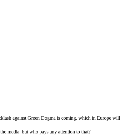
backlash against Green Dogma is coming, which in Europe will
 the media, but who pays any attention to that?