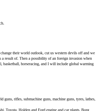
ch.
ange their world outlook, cut us western devils off and we
 a result of. Then a possibility of an foreign invasion when
, basketball, horseracing, and I will include global warming
ld guns, rifles, submachine guns, machine guns, tyres, lathes,
ishi, Toyota, Holden and Ford engine and car plants, Borg