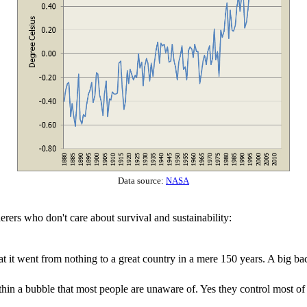
Data source:
NASA
derers who don't care about survival and sustainability:
at it went from nothing to a great country in a mere 150 years. A big 
thin a bubble that most people are unaware of. Yes they control most of