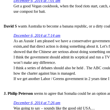
December 6, 2014 at 7:01 am
Get a good Vegan cookbook, when the food riots start, catch, c
use compost for bait.
David S
wants Australia to become a banana republic, or a dirty coal
December 6, 2014 at 7:14 am
As an Aussie I am pleased we have a conservative government.
exists,and that direct action is doing something about it. Let’
showed that the Chinese are serious about doing something on c
I think the government should admit its sceptical and run a TV 
won’t make any difference.
I think a series of debates should also be held . The ABC could 
how the charter against bias is managed.
If we get another Labor / Greens government in 2 years time I
J. Philip Peterson
seems to agree that Somalia could be an option a
December 6, 2014 at 7:26 am
Was going to say – sounds like the good old USA…