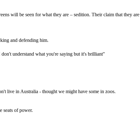
ens will be seen for what they are – sedition. Their claim that they are
acking and defending him.
don't understand what you're saying but it's brilliant"
't live in Australia - thought we might have some in zoos.
e seats of power.