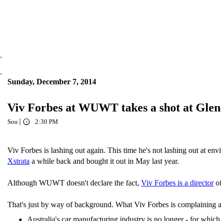
.
.
Sunday, December 7, 2014
Viv Forbes at WUWT takes a shot at Glen
|
Sou
2:30 PM
Viv Forbes is lashing out again. This time he's not lashing out at e
Xstrata
a while back and bought it out in May last year.
Although WUWT doesn't declare the fact,
Viv Forbes is a director
of
That's just by way of background. What Viv Forbes is complaining ab
Australia's car manufacturing industry is no longer - for whic