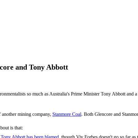
core and Tony Abbott
nvironmentalists so much as Australia's Prime Minister Tony Abbott and
 another mining company,
Stanmore Coal
. Both Glencore and Stanmor
out is that:
h
Tony Abbott has been blamed
, though Viv Forbes doesn't go so far as