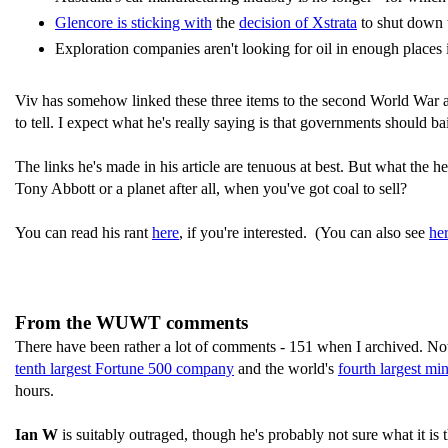
Glencore is sticking with
the
decision of Xstrata
to shut down t
Exploration companies aren't looking for oil in enough places i
Viv has somehow linked these three items to the second World War and
to tell. I expect what he's really saying is that governments should 
The links he's made in his article are tenuous at best. But what the
Tony Abbott or a planet after all, when you've got coal to sell?
You can read his rant
here
, if you're interested. (You can also see
he
From the WUWT comments
There have been rather a lot of comments - 151 when I archived. Not
tenth largest Fortune 500 company
and the world's
fourth largest m
hours.
Ian W
is suitably outraged, though he's probably not sure what it is 