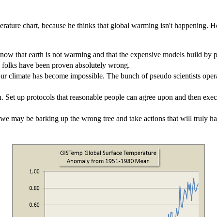
ture chart, because he thinks that global warming isn't happening. He a
ow that earth is not warming and that the expensive models build by pse
 folks have been proven absolutely wrong.
n our climate has become impossible. The bunch of pseudo scientists op
atch. Set up protocols that reasonable people can agree upon and then ex
we may be barking up the wrong tree and take actions that will truly h