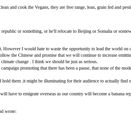
lean and cook the Vegans, they are free range, lean, grain fed and pesti
 republic or something, or he'll relocate to Beijing or Somalia or some
 However I would hate to waste the opportunity to lead the world on c
s follow the Chinese and promise that we will continue to increase emitt
limate change . I think we should be just as serious.
campaign promoting that there has been a pause, that none of the models
hold them .it might be illuminating for their audience to actually find ou
 will have to emigrate overseas as our country will become a banana re
nd wrote: