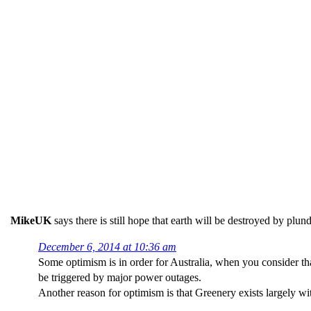
MikeUK
says there is still hope that earth will be destroyed by plun
December 6, 2014 at 10:36 am
Some optimism is in order for Australia, when you consider th
be triggered by major power outages.
Another reason for optimism is that Greenery exists largely wi