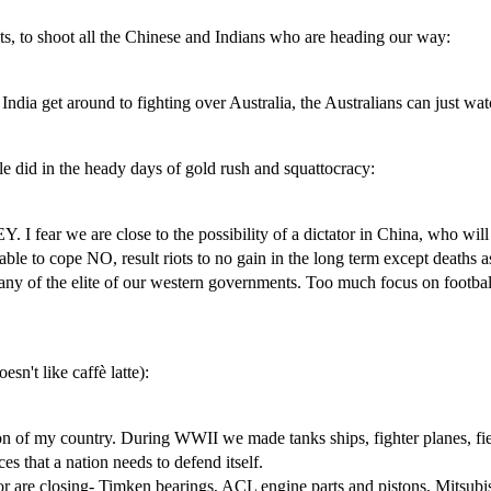
ts, to shoot all the Chinese and Indians who are heading our way:
dia get around to fighting over Australia, the Australians can just wat
ople did in the heady days of gold rush and squattocracy:
 we are close to the possibility of a dictator in China, who will ch
le to cope NO, result riots to no gain in the long term except deaths as
any of the elite of our western governments. Too much focus on football
esn't like caffè latte):
ion of my country. During WWII we made tanks ships, fighter planes, fie
es that a nation needs to defend itself.
or are closing- Timken bearings, ACL engine parts and pistons, Mitsub