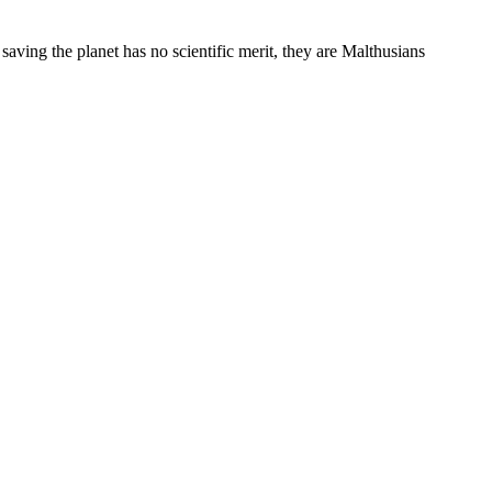
 saving the planet has no scientific merit, they are Malthusians