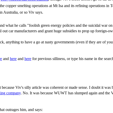
he copper smelting operations at Mt Isa and its refining operations in 
n Australia, or so Viv says.
 what he calls "foolish green energy policies and the suicidal war on 
bail out car manufacturers and grant huge subsidies to prop up foreign-o
 heck, anything to have a go at nasty governments (even if they are of 
re
and
here
and
here
for previous silliness, or type his name in the sear
 because Viv's silly article was coherent or made sense. I doubt it was
ining company
. No. It was because WUWT has slumped again and the Viv'
that outrages him, and says: