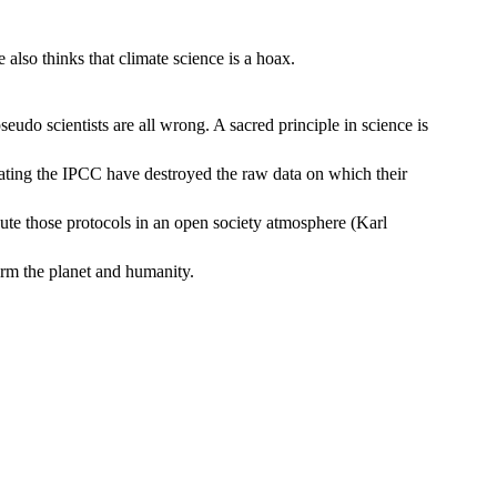
lso thinks that climate science is a hoax.
udo scientists are all wrong. A sacred principle in science is
erating the IPCC have destroyed the raw data on which their
ecute those protocols in an open society atmosphere (Karl
arm the planet and humanity.