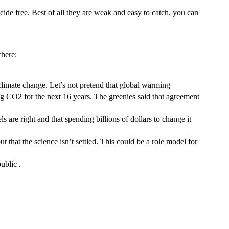
cide free. Best of all they are weak and easy to catch, you can
where:
limate change. Let’s not pretend that global warming
ing CO2 for the next 16 years. The greenies said that agreement
 are right and that spending billions of dollars to change it
t that the science isn’t settled. This could be a role model for
public .