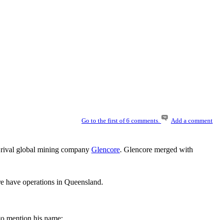
Go to the first of 6 comments.
Add a comment
 a rival global mining company
Glencore
. Glencore merged with
e have operations in Queensland.
 to mention his name;