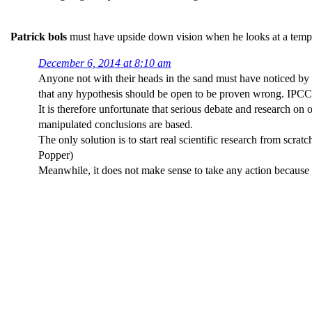
Patrick bols
must have upside down vision when he looks at a tempera
December 6, 2014 at 8:10 am
Anyone not with their heads in the sand must have noticed by n
that any hypothesis should be open to be proven wrong. IPCC
It is therefore unfortunate that serious debate and research o
manipulated conclusions are based.
The only solution is to start real scientific research from scr
Popper)
Meanwhile, it does not make sense to take any action because 