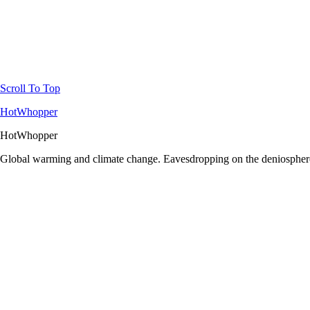
Scroll To Top
HotWhopper
HotWhopper
Global warming and climate change. Eavesdropping on the deniosphere