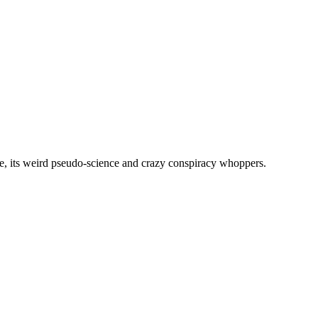
, its weird pseudo-science and crazy conspiracy whoppers.