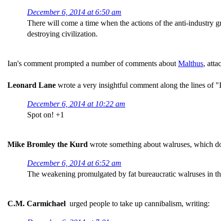
December 6, 2014 at 6:50 am
There will come a time when the actions of the anti-industry gre
destroying civilization.
Ian's comment prompted a number of comments about
Malthus
, att
Leonard Lane
wrote a very insightful comment along the lines of "I 
December 6, 2014 at 10:22 am
Spot on! +1
Mike Bromley the Kurd
wrote something about walruses, which don
December 6, 2014 at 6:52 am
The weakening promulgated by fat bureaucratic walruses in th
C.M. Carmichael
urged people to take up cannibalism, writing: