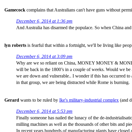
Gamecock
complains that Australians can't have guns without permi
December 6, 2014 at 1:36 pm
And Australia has disarmed the populace. So when China and In
lyn roberts
is fearful that within a fortnight, we'll be living like pe
December 6, 2014 at 3:09 pm
Why are we so reliant on China, MONEY MONEY & MONEY. I fear
will be back in the 1800’s in a couple of weeks. Would we be ab
we are down and vulnerable.. I wonder if this has occurred to 
in that group, we are being distracted while Rome is burning.
Gerard
wants to be ruled by
Ike's military-industrial complex
(and do
December 6, 2014 at 5:53 pm
Finally someone has nailed the lunacy of the de-industrialisat
milling machines as well as the thousands of other bits and piec
In recent years hundreds of manufacturing plants have closed 