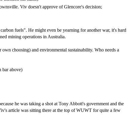
Townsville. Viv doesn't approve of Glencore's decision;
carbon fuels". He might even be yearning for another war, it's hard
wned mining operations in Australia.
your own choosing) and environmental sustainability. Who needs a
ch bar above)
 because he was taking a shot at Tony Abbott's government and the
s article was sitting there at the top of WUWT for quite a few