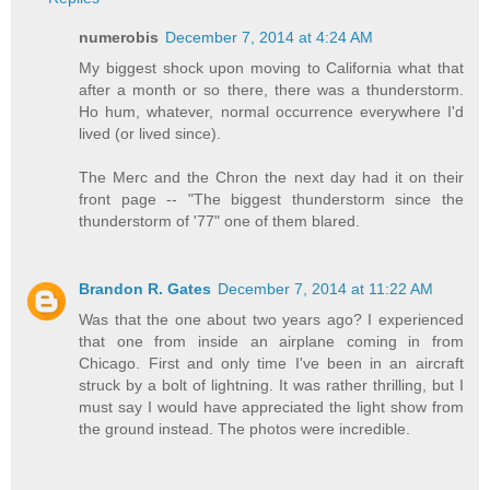
numerobis
December 7, 2014 at 4:24 AM
My biggest shock upon moving to California what that
after a month or so there, there was a thunderstorm.
Ho hum, whatever, normal occurrence everywhere I'd
lived (or lived since).
The Merc and the Chron the next day had it on their
front page -- "The biggest thunderstorm since the
thunderstorm of '77" one of them blared.
Brandon R. Gates
December 7, 2014 at 11:22 AM
Was that the one about two years ago? I experienced
that one from inside an airplane coming in from
Chicago. First and only time I've been in an aircraft
struck by a bolt of lightning. It was rather thrilling, but I
must say I would have appreciated the light show from
the ground instead. The photos were incredible.