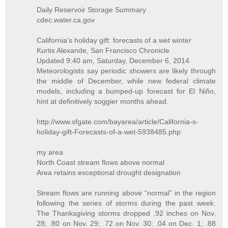
Daily Reservoir Storage Summary
cdec.water.ca.gov
California’s holiday gift: forecasts of a wet winter
Kurtis Alexande, San Francisco Chronicle
Updated 9:40 am, Saturday, December 6, 2014
Meteorologists say periodic showers are likely through
the middle of December, while new federal climate
models, including a bumped-up forecast for El Niño,
hint at definitively soggier months ahead.
http://www.sfgate.com/bayarea/article/California-s-
holiday-gift-Forecasts-of-a-wet-5938485.php
my area
North Coast stream flows above normal
Area retains exceptional drought designation
Stream flows are running above “normal” in the region
following the series of storms during the past week.
The Thanksgiving storms dropped .92 inches on Nov.
28; .80 on Nov. 29; .72 on Nov. 30; .04 on Dec. 1; .88