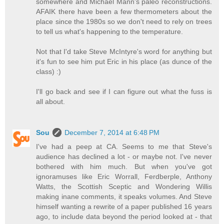
somewhere and Michael Mann's paleo reconstructions.
AFAIK there have been a few thermometers about the
place since the 1980s so we don't need to rely on trees
to tell us what's happening to the temperature.
Not that I'd take Steve McIntyre's word for anything but
it's fun to see him put Eric in his place (as dunce of the
class) :)
I'll go back and see if I can figure out what the fuss is
all about.
Sou
December 7, 2014 at 6:48 PM
I've had a peep at CA. Seems to me that Steve's
audience has declined a lot - or maybe not. I've never
bothered with him much. But when you've got
ignoramuses like Eric Worrall, Ferdberple, Anthony
Watts, the Scottish Sceptic and Wondering Willis
making inane comments, it speaks volumes. And Steve
himself wanting a rewrite of a paper published 16 years
ago, to include data beyond the period looked at - that