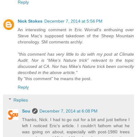
Reply
Nick Stokes
December 7, 2014 at 5:56 PM
An interesting comment in Eric Worrall's enthusing over
Steve Mac's supposed takedown of the Sheep Mountain
chronology. SM comments archly:
"this comment has very little to do with my post at Climate
Audit. Nor is “Mike’s Nature trick” relevant to the topic
discussed at CA. Nor has Mike’s Nature trick been correctly
described in the above article."
By "this comment" he means the post.
Reply
Replies
Sou
December 7, 2014 at 6:08 PM
Thanks, Nick. I had to go out for a bit and just before I
left I noticed Eric's article. I couldn't fathom what he
was going on about, especially with post-1980 trees