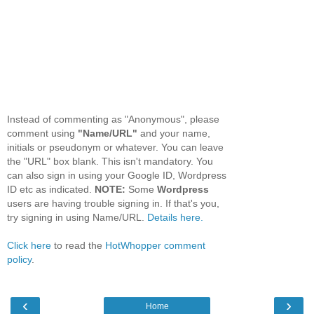
Instead of commenting as "Anonymous", please
comment using
"Name/URL"
and your name,
initials or pseudonym or whatever. You can leave
the "URL" box blank. This isn't mandatory. You
can also sign in using your Google ID, Wordpress
ID etc as indicated.
NOTE:
Some
Wordpress
users are having trouble signing in. If that's you,
try signing in using Name/URL.
Details here.
Click here
to read the
HotWhopper comment
policy
.
‹
›
Home