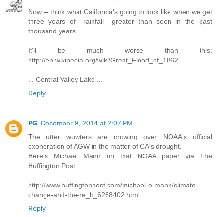
Now -- think what California's going to look like when we get
three years of _rainfall_ greater than seen in the past
thousand years.
It'll be much worse than this:
http://en.wikipedia.org/wiki/Great_Flood_of_1862
... Central Valley Lake ...
Reply
PG
December 9, 2014 at 2:07 PM
The utter wuwters are crowing over NOAA's official
exoneration of AGW in the matter of CA's drought.
Here's Michael Mann on that NOAA paper via The
Huffington Post
http://www.huffingtonpost.com/michael-e-mann/climate-
change-and-the-re_b_6288402.html
Reply