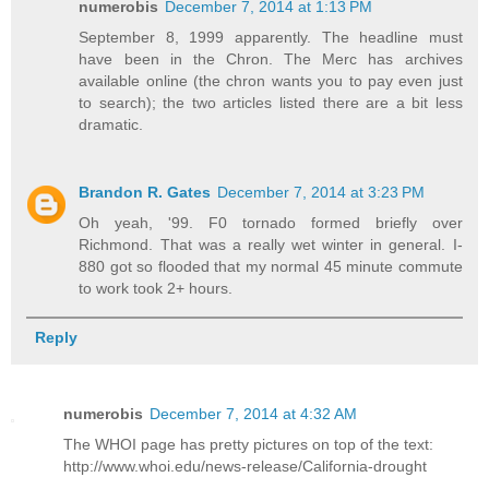
numerobis
December 7, 2014 at 1:13 PM
September 8, 1999 apparently. The headline must
have been in the Chron. The Merc has archives
available online (the chron wants you to pay even just
to search); the two articles listed there are a bit less
dramatic.
Brandon R. Gates
December 7, 2014 at 3:23 PM
Oh yeah, '99. F0 tornado formed briefly over
Richmond. That was a really wet winter in general. I-
880 got so flooded that my normal 45 minute commute
to work took 2+ hours.
Reply
numerobis
December 7, 2014 at 4:32 AM
The WHOI page has pretty pictures on top of the text:
http://www.whoi.edu/news-release/California-drought