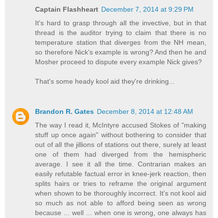
Captain Flashheart
December 7, 2014 at 9:29 PM
It's hard to grasp through all the invective, but in that
thread is the auditor trying to claim that there is no
temperature station that diverges from the NH mean,
so therefore Nick's example is wrong? And then he and
Mosher proceed to dispute every example Nick gives?
That's some heady kool aid they're drinking...
Brandon R. Gates
December 8, 2014 at 12:48 AM
The way I read it, McIntyre accused Stokes of "making
stuff up once again" without bothering to consider that
out of all the jillions of stations out there, surely at least
one of them had diverged from the hemispheric
average. I see it all the time. Contrarian makes an
easily refutable factual error in knee-jerk reaction, then
splits hairs or tries to reframe the original argument
when shown to be thoroughly incorrect. It's not kool aid
so much as not able to afford being seen as wrong
because ... well ... when one is wrong, one always has