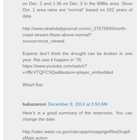
on Dec. 2 and 1.36 on Dec. 3 in the Willits area. Since
Oct. 1 area rains are “normal” based on 102 years of
data
http://www.ukiahdailyjournal.com/ci_27075845/north-
coast-stream-flows-above-normal?
source=most_viewed
Experts don’t think the drought can be broken in one
year. Rat saw it happen in ’78.
https://www.youtube.com/watch?
v=fBcVTQFCSQw&feature=player_embedded
Wharf Rat
babazaroni
December 8, 2014 at 3:50 AM
Here's is a good summary of the reservoirs. You can
change the date.
http://cdec.water.ca.gov/cdecapp/resapp/getResGraph
sMain.action