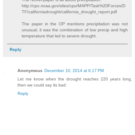
http://cpo.noaa.gov/sites/cpo/MAPP/Task%20Forces/D
TF/californiadrought/california_drought_report.pdf
The paper in the OP mentions precipitation was not
unusual; it was the combination of low precip and high
temperature that led to severe drought.
Reply
Anonymous
December 10, 2014 at 6:17 PM
Let me know when the drought reaches 220 years long,
then we could say its bad.
Reply