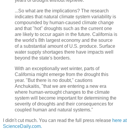
years of drought without reprieve.
...So what are the implications? The research
indicates that natural climate system variability is
compounded by human-caused climate change
and that "hot" droughts such as the current one
are likely to occur again in the future. California is
the world's 8th largest economy and the source
of a substantial amount of U.S. produce. Surface
water supply shortages there have impacts well
beyond the state's borders.
With an exceptionally wet winter, parts of
California might emerge from the drought this
year. "But there is no doubt," cautions
Anchukaitis, "that we are entering a new era
where human-wrought changes to the climate
system will become important for determining the
severity of droughts and their consequences for
coupled human and natural systems."
I didn't cut much. You can read the full press release
here at
ScienceDaily.com.