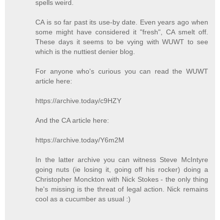
spells weird.
CA is so far past its use-by date. Even years ago when
some might have considered it "fresh", CA smelt off.
These days it seems to be vying with WUWT to see
which is the nuttiest denier blog.
For anyone who's curious you can read the WUWT
article here:
https://archive.today/c9HZY
And the CA article here:
https://archive.today/Y6m2M
In the latter archive you can witness Steve McIntyre
going nuts (ie losing it, going off his rocker) doing a
Christopher Monckton with Nick Stokes - the only thing
he's missing is the threat of legal action. Nick remains
cool as a cucumber as usual :)