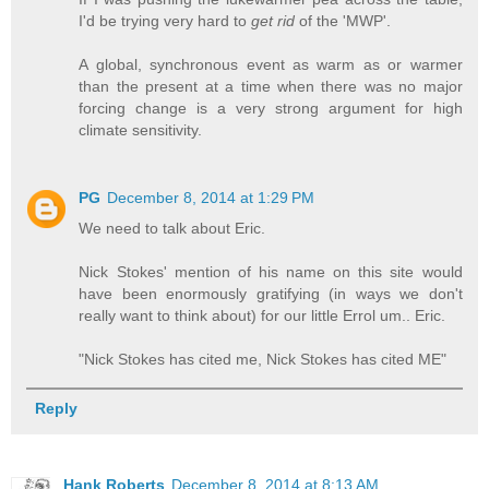
I'd be trying very hard to
get rid
of the 'MWP'.
A global, synchronous event as warm as or warmer
than the present at a time when there was no major
forcing change is a very strong argument for high
climate sensitivity.
PG
December 8, 2014 at 1:29 PM
We need to talk about Eric.
Nick Stokes' mention of his name on this site would
have been enormously gratifying (in ways we don't
really want to think about) for our little Errol um.. Eric.
"Nick Stokes has cited me, Nick Stokes has cited ME"
Reply
Hank Roberts
December 8, 2014 at 8:13 AM