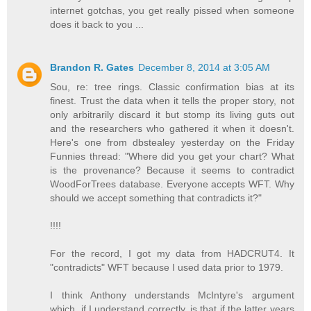
internet gotchas, you get really pissed when someone
does it back to you ...
Brandon R. Gates
December 8, 2014 at 3:05 AM
Sou, re: tree rings. Classic confirmation bias at its
finest. Trust the data when it tells the proper story, not
only arbitrarily discard it but stomp its living guts out
and the researchers who gathered it when it doesn't.
Here's one from dbstealey yesterday on the Friday
Funnies thread: "Where did you get your chart? What
is the provenance? Because it seems to contradict
WoodForTrees database. Everyone accepts WFT. Why
should we accept something that contradicts it?"
!!!!
For the record, I got my data from HADCRUT4. It
"contradicts" WFT because I used data prior to 1979.
I think Anthony understands McIntyre's argument
which, if I understand correctly, is that if the latter years