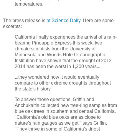
temperatures.
The press release is
at Science Daily
. Here are some
excerpts:
California finally experiences the arrival of a rain-
bearing Pineapple Express this week, two
climate scientists from the University of
Minnesota and Woods Hole Oceanographic
Institution have shown that the drought of 2012-
2014 has been the worst in 1,200 years...
...they wondered how it would eventually
compare to other extreme droughts throughout
the state's history.
To answer those questions, Griffin and
Anchukaitis collected new tree-ring samples from
blue oak trees in southern and central California.
"California's old blue oaks are as close to
nature's rain gauges as we get," says Griffin.
"They thrive in some of California's driest