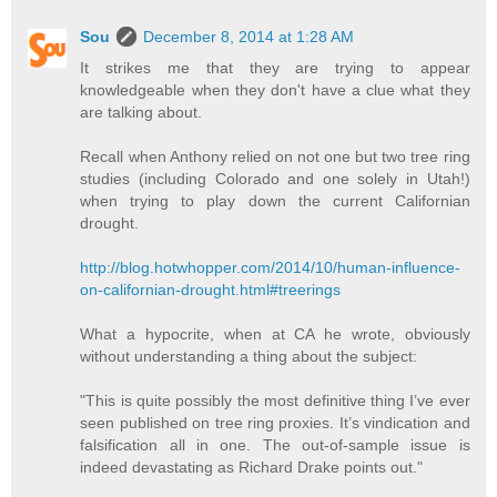
Sou
December 8, 2014 at 1:28 AM
It strikes me that they are trying to appear
knowledgeable when they don't have a clue what they
are talking about.
Recall when Anthony relied on not one but two tree ring
studies (including Colorado and one solely in Utah!)
when trying to play down the current Californian
drought.
http://blog.hotwhopper.com/2014/10/human-influence-
on-californian-drought.html#treerings
What a hypocrite, when at CA he wrote, obviously
without understanding a thing about the subject:
"This is quite possibly the most definitive thing I’ve ever
seen published on tree ring proxies. It’s vindication and
falsification all in one. The out-of-sample issue is
indeed devastating as Richard Drake points out."