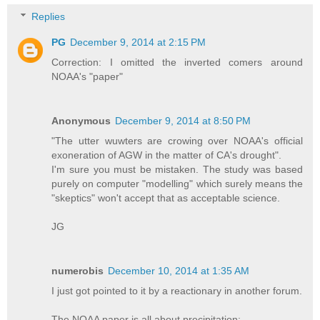
Replies
PG
December 9, 2014 at 2:15 PM
Correction: I omitted the inverted comers around
NOAA's "paper"
Anonymous
December 9, 2014 at 8:50 PM
"The utter wuwters are crowing over NOAA's official
exoneration of AGW in the matter of CA's drought".
I'm sure you must be mistaken. The study was based
purely on computer "modelling" which surely means the
"skeptics" won't accept that as acceptable science.
JG
numerobis
December 10, 2014 at 1:35 AM
I just got pointed to it by a reactionary in another forum.
The NOAA paper is all about precipitation: