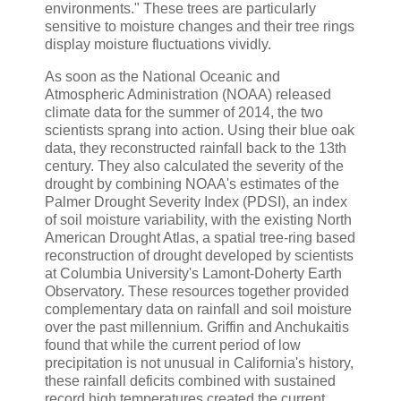
environments." These trees are particularly
sensitive to moisture changes and their tree rings
display moisture fluctuations vividly.
As soon as the National Oceanic and
Atmospheric Administration (NOAA) released
climate data for the summer of 2014, the two
scientists sprang into action. Using their blue oak
data, they reconstructed rainfall back to the 13th
century. They also calculated the severity of the
drought by combining NOAA's estimates of the
Palmer Drought Severity Index (PDSI), an index
of soil moisture variability, with the existing North
American Drought Atlas, a spatial tree-ring based
reconstruction of drought developed by scientists
at Columbia University's Lamont-Doherty Earth
Observatory. These resources together provided
complementary data on rainfall and soil moisture
over the past millennium. Griffin and Anchukaitis
found that while the current period of low
precipitation is not unusual in California's history,
these rainfall deficits combined with sustained
record high temperatures created the current