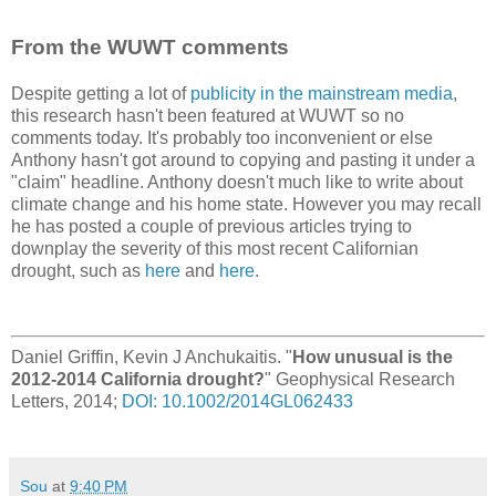
From the WUWT comments
Despite getting a lot of
publicity in the mainstream media
,
this research hasn't been featured at WUWT so no
comments today. It's probably too inconvenient or else
Anthony hasn't got around to copying and pasting it under a
"claim" headline. Anthony doesn't much like to write about
climate change and his home state. However you may recall
he has posted a couple of previous articles trying to
downplay the severity of this most recent Californian
drought, such as
here
and
here
.
Daniel Griffin, Kevin J Anchukaitis. "
How unusual is the
2012-2014 California drought?
" Geophysical Research
Letters, 2014;
DOI: 10.1002/2014GL062433
Sou
at
9:40 PM