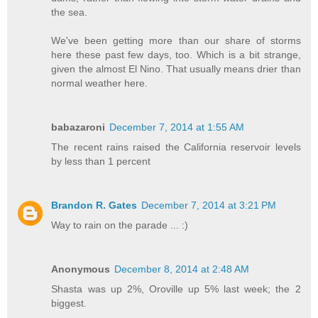
the sea.
We've been getting more than our share of storms
here these past few days, too. Which is a bit strange,
given the almost El Nino. That usually means drier than
normal weather here.
babazaroni
December 7, 2014 at 1:55 AM
The recent rains raised the California reservoir levels
by less than 1 percent
Brandon R. Gates
December 7, 2014 at 3:21 PM
Way to rain on the parade ... :)
Anonymous
December 8, 2014 at 2:48 AM
Shasta was up 2%, Oroville up 5% last week; the 2
biggest.