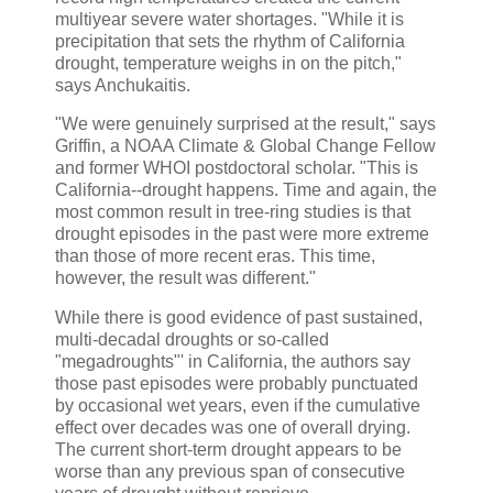
multiyear severe water shortages. "While it is
precipitation that sets the rhythm of California
drought, temperature weighs in on the pitch,"
says Anchukaitis.
"We were genuinely surprised at the result," says
Griffin, a NOAA Climate & Global Change Fellow
and former WHOI postdoctoral scholar. "This is
California--drought happens. Time and again, the
most common result in tree-ring studies is that
drought episodes in the past were more extreme
than those of more recent eras. This time,
however, the result was different."
While there is good evidence of past sustained,
multi-decadal droughts or so-called
"megadroughts"' in California, the authors say
those past episodes were probably punctuated
by occasional wet years, even if the cumulative
effect over decades was one of overall drying.
The current short-term drought appears to be
worse than any previous span of consecutive