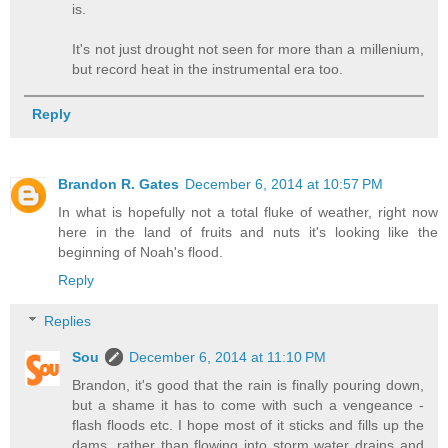
is.
It's not just drought not seen for more than a millenium,
but record heat in the instrumental era too.
Reply
Brandon R. Gates
December 6, 2014 at 10:57 PM
In what is hopefully not a total fluke of weather, right now
here in the land of fruits and nuts it's looking like the
beginning of Noah's flood.
Reply
Replies
Sou
December 6, 2014 at 11:10 PM
Brandon, it's good that the rain is finally pouring down,
but a shame it has to come with such a vengeance -
flash floods etc. I hope most of it sticks and fills up the
dams, rather than flowing into storm water drains and