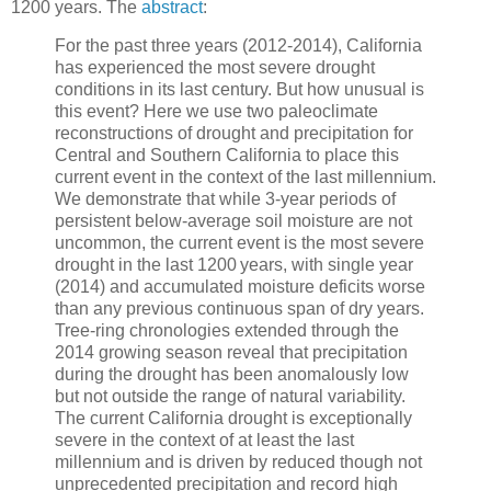
1200 years. The
abstract
:
For the past three years (2012-2014), California
has experienced the most severe drought
conditions in its last century. But how unusual is
this event? Here we use two paleoclimate
reconstructions of drought and precipitation for
Central and Southern California to place this
current event in the context of the last millennium.
We demonstrate that while 3-year periods of
persistent below-average soil moisture are not
uncommon, the current event is the most severe
drought in the last 1200 years, with single year
(2014) and accumulated moisture deficits worse
than any previous continuous span of dry years.
Tree-ring chronologies extended through the
2014 growing season reveal that precipitation
during the drought has been anomalously low
but not outside the range of natural variability.
The current California drought is exceptionally
severe in the context of at least the last
millennium and is driven by reduced though not
unprecedented precipitation and record high