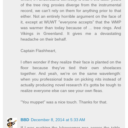
of the tree ring proxies diverge from the instrumental
record, we can't rely on them for anything prior to that
either. Not an entirely horrible argument on the face of
it, except at WUWT "everyone accepts" that the WMP
was warmer than today because of ... tree rings. And
Vikings in Greenland. It gives me a devastating
headache on their behalf.
Captain Flashheart,
I often wonder if they realize their face is planted on the
floor because they've tied their own shoelaces
together. And yeah, we're on the same wavelength:
when you professional trade on picking nits instead of
actually producing novel research it's gotta be tough to
realize everyone else can see your own fleas.
"You muppet" was a nice touch. Thanks for that.
BBD
December 8, 2014 at 5:33 AM
If I was pushing the lukewarmer pea across the table,