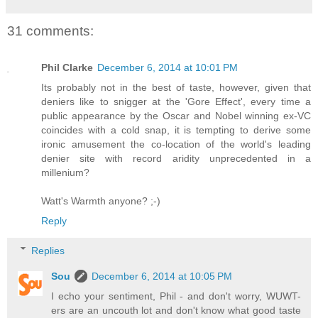
31 comments:
Phil Clarke
December 6, 2014 at 10:01 PM
Its probably not in the best of taste, however, given that
deniers like to snigger at the 'Gore Effect', every time a
public appearance by the Oscar and Nobel winning ex-VC
coincides with a cold snap, it is tempting to derive some
ironic amusement the co-location of the world's leading
denier site with record aridity unprecedented in a
millenium?
Watt's Warmth anyone? ;-)
Reply
Replies
Sou
December 6, 2014 at 10:05 PM
I echo your sentiment, Phil - and don't worry, WUWT-
ers are an uncouth lot and don't know what good taste