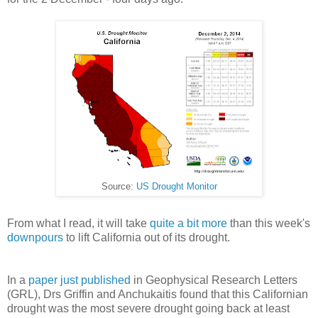
Source:
US Drought Monitor
From what I read, it will take
quite a bit more
than this week's
downpours
to lift California out of its drought.
In a
paper just published
in Geophysical Research Letters
(GRL), Drs Griffin and Anchukaitis found that this Californian
drought was the most severe drought going back at least