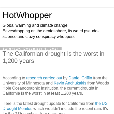
HotWhopper
Global warming and climate change.
Eavesdropping on the deniosphere, its weird pseudo-
science and crazy conspiracy whoppers.
Saturday, December 6, 2014
The Californian drought is the worst in
1,200 years
According to
research carried out
by
Daniel Griffin
from the
University of Minnesota and
Kevin Anchukaitis
from Woods
Hole Oceanographic Institution, the current drought in
California is the worst in at least 1,200 years.
Here is the latest drought update for California from
the US
Drought Monitor
, which wouldn't include the recent rain. It's
for the 2 December - four days ago.