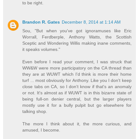
to be right.
Brandon R. Gates
December 8, 2014 at 1:14 AM
Sou, "But when you've got ignoramuses like Eric
Worrall, Ferdberple, Anthony Watts, the Scottish
Sceptic and Wondering Willis making inane comments,
it speaks volumes."
Even before I read your comment, I was struck that
WW&W were more participatory on the CA thread than
they are at WUWT which I'd think is more their home
turf ... most obviously for Anthony. Like you I don't keep
close tabs on CA, so I don't know if that's an anomaly
or not. It's almost as if WUWT is in this bizarre state of
being full-on denier central, but the larger players
mostly use it for a bully pulpit but go elsewhere for
talking shop.
The more I think about it, the more curious, and
amused, I become.