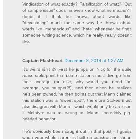
Vindication of what exactly? Falsification of what? "Out
of sample issue" does he even know what he means? I
doubt it. I think he throws about words like
"devastating" much the same way he throws about
words like "mendacious" and "hate" whenever he finds
someone writing science, which he really, really doesn't
like.
Captain Flashheart
December 8, 2014 at 1:37 AM
It's weird isn't it? First he jumps on Nick for the quite
reasonable point that some stations must diverge from
their average (or else, why would you need the
average, you muppet?!), and then when he realizes
he's been pwned, he then points out that Mann claimed
this station was a "sweet spot", therefore Stokes must
also disagree with Mann - which would only be an issue
if McIntyre was as wrong as Mann. Incredibly pig-
headed behavior.
He's obviously been caught out in that post - I guess
when your whole career is built on constructing cheap