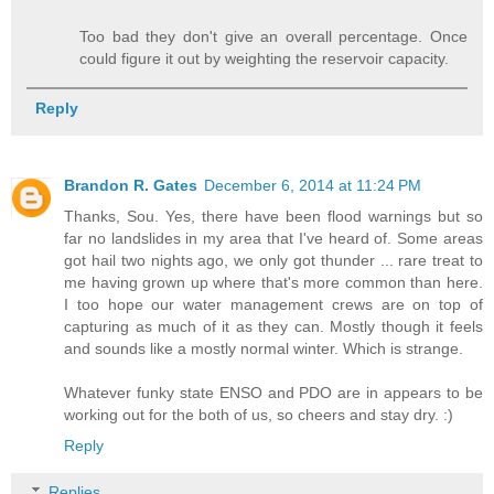
Too bad they don't give an overall percentage. Once
could figure it out by weighting the reservoir capacity.
Reply
Brandon R. Gates
December 6, 2014 at 11:24 PM
Thanks, Sou. Yes, there have been flood warnings but so
far no landslides in my area that I've heard of. Some areas
got hail two nights ago, we only got thunder ... rare treat to
me having grown up where that's more common than here.
I too hope our water management crews are on top of
capturing as much of it as they can. Mostly though it feels
and sounds like a mostly normal winter. Which is strange.
Whatever funky state ENSO and PDO are in appears to be
working out for the both of us, so cheers and stay dry. :)
Reply
Replies