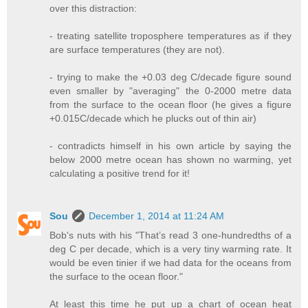
over this distraction:
- treating satellite troposphere temperatures as if they
are surface temperatures (they are not).
- trying to make the +0.03 deg C/decade figure sound
even smaller by "averaging" the 0-2000 metre data
from the surface to the ocean floor (he gives a figure
+0.015C/decade which he plucks out of thin air)
- contradicts himself in his own article by saying the
below 2000 metre ocean has shown no warming, yet
calculating a positive trend for it!
Sou
December 1, 2014 at 11:24 AM
Bob's nuts with his "That’s read 3 one-hundredths of a
deg C per decade, which is a very tiny warming rate. It
would be even tinier if we had data for the oceans from
the surface to the ocean floor."
At least this time he put up a chart of ocean heat