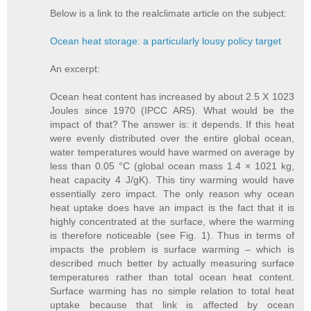
Below is a link to the realclimate article on the subject:
Ocean heat storage: a particularly lousy policy target
An excerpt:
Ocean heat content has increased by about 2.5 X 1023
Joules since 1970 (IPCC AR5). What would be the
impact of that? The answer is: it depends. If this heat
were evenly distributed over the entire global ocean,
water temperatures would have warmed on average by
less than 0.05 °C (global ocean mass 1.4 × 1021 kg,
heat capacity 4 J/gK). This tiny warming would have
essentially zero impact. The only reason why ocean
heat uptake does have an impact is the fact that it is
highly concentrated at the surface, where the warming
is therefore noticeable (see Fig. 1). Thus in terms of
impacts the problem is surface warming – which is
described much better by actually measuring surface
temperatures rather than total ocean heat content.
Surface warming has no simple relation to total heat
uptake because that link is affected by ocean