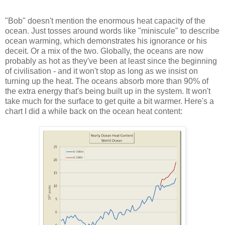
"Bob" doesn't mention the enormous heat capacity of the
ocean. Just tosses around words like "miniscule" to describe
ocean warming, which demonstrates his ignorance or his
deceit. Or a mix of the two. Globally, the oceans are now
probably as hot as they've been at least since the beginning
of civilisation - and it won't stop as long as we insist on
turning up the heat. The oceans absorb more than 90% of
the extra energy that's being built up in the system. It won't
take much for the surface to get quite a bit warmer. Here's a
chart I did a while back on the ocean heat content: