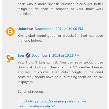
back with a more specific question. Sou's got better
things to do than to respond to your make-work
questions.
Unknown
December 1, 2014 at 10:09 PM
Kiwi global warming denier website? I had not seen
that one before.
Sou
December 1, 2014 at 10:15 PM
Yes, I didn't twig at first. You can read about those
clowns at HotTopic. They sued the NZ weather bureau
and lost, of course. Then didn't cough up the court
costs they should have paid, dumping them on the NZ
taxpayers.
Bunch of rogues.
http://hot-topic.co.nz/salinger-upsets-cranks-
treadgolds-toys-exit-cot/