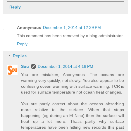
Reply
Anonymous
December 1, 2014 at 12:39 PM
This comment has been removed by a blog administrator.
Reply
Replies
Sou
December 1, 2014 at 4:18 PM
You are mistaken, Anonymous. The oceans are
warming very quickly, not slowly. You also appear to be
confusing ocean warming with surface warming. TCR is
used for surface temperature not ocean heat changes.
You are partly correct about the oceans absorbing
more relative to the surface. When that stops
happening (eg during an El Nino) then the surface will
heat up a lot more. That's partly why surface
temperatures have been hitting new records this past