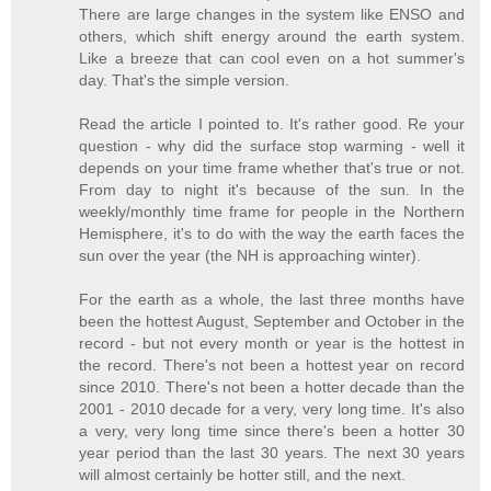
There are large changes in the system like ENSO and
others, which shift energy around the earth system.
Like a breeze that can cool even on a hot summer's
day. That's the simple version.
Read the article I pointed to. It's rather good. Re your
question - why did the surface stop warming - well it
depends on your time frame whether that's true or not.
From day to night it's because of the sun. In the
weekly/monthly time frame for people in the Northern
Hemisphere, it's to do with the way the earth faces the
sun over the year (the NH is approaching winter).
For the earth as a whole, the last three months have
been the hottest August, September and October in the
record - but not every month or year is the hottest in
the record. There's not been a hottest year on record
since 2010. There's not been a hotter decade than the
2001 - 2010 decade for a very, very long time. It's also
a very, very long time since there's been a hotter 30
year period than the last 30 years. The next 30 years
will almost certainly be hotter still, and the next.