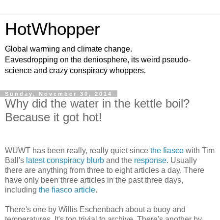
HotWhopper
Global warming and climate change.
Eavesdropping on the deniosphere, its weird pseudo-
science and crazy conspiracy whoppers.
Sunday, November 30, 2014
Why did the water in the kettle boil?
Because it got hot!
WUWT has been really, really quiet since
the fiasco
with Tim
Ball's
latest conspiracy blurb
and the
response
. Usually
there are anything from three to eight articles a day. There
have only been three articles in the past three days,
including
the fiasco article
.
There's one by Willis Eschenbach about a buoy and
temperatures. It's too trivial to archive. There's another by