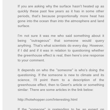
If you are asking why the surface hasn't heated up as
quickly these past few years as it has in some other
periods, that's because proportionally more heat has
gone into the ocean than into the atmosphere and land
surface.
I'm not sure it was me who said something about it
being "outrageous" that someone would query
anything. That's what scientists do every day. However,
if I did and if it was in relation to questioning whether
the greenhouse effect is real, then here's one response
to your comment.
It depends on who the "someone" is who's doing the
questioning. If the someone is new to climate and its
science, I'll point them to a description of the
greenhouse effect, then to Geert's article or something
similar: There are some articles in the link below:
http://hotwhopper.com/Interesting.html
If the "someone" is pretending to be an expert on