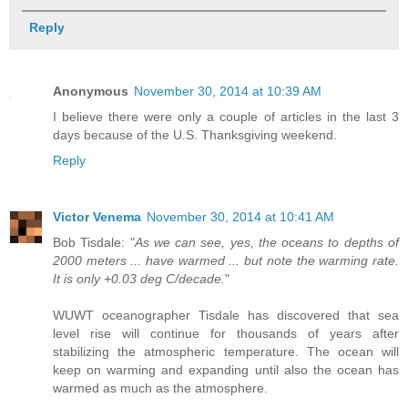
Reply
Anonymous
November 30, 2014 at 10:39 AM
I believe there were only a couple of articles in the last 3
days because of the U.S. Thanksgiving weekend.
Reply
Victor Venema
November 30, 2014 at 10:41 AM
Bob Tisdale: "
As we can see, yes, the oceans to depths of
2000 meters ... have warmed ... but note the warming rate.
It is only +0.03 deg C/decade.
"
WUWT oceanographer Tisdale has discovered that sea
level rise will continue for thousands of years after
stabilizing the atmospheric temperature. The ocean will
keep on warming and expanding until also the ocean has
warmed as much as the atmosphere.