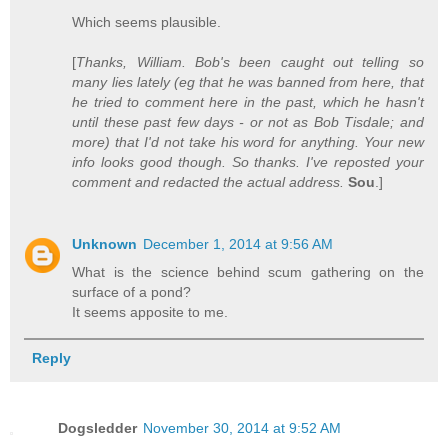
Which seems plausible.
[
Thanks, William. Bob's been caught out telling so
many lies lately (eg that he was banned from here, that
he tried to comment here in the past, which he hasn't
until these past few days - or not as Bob Tisdale; and
more) that I'd not take his word for anything. Your new
info looks good though. So thanks. I've reposted your
comment and redacted the actual address.
Sou
.]
Unknown
December 1, 2014 at 9:56 AM
What is the science behind scum gathering on the
surface of a pond?
It seems apposite to me.
Reply
Dogsledder
November 30, 2014 at 9:52 AM