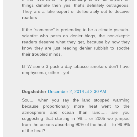
things climate then yes, that's definitely outrageous.
They are a fake expert or deliberately out to deceive
readers.
If the "someone" is pretending to be a climate pseudo-
scientist who posts on denier blogs, the non-skeptic
readers deserve what they get, because by now they
know they are just reading denier rubbish to soothe
their troubled minds.
BTW some 3 pack-a-day tobacco smokers don't have
emphysema, either - yet.
Dogsledder
December 2, 2014 at 2:30 AM
Sou.... when you say the land stopped warming
because proportionally more heat went to the
atmosphere and ocean than land..... are you
suggesting that starting in 98.... or 2005 we jumped
from the oceans absorbing 90% of the heat.... to 99.9%
of the heat?