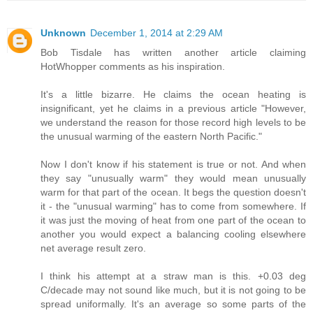
Unknown
December 1, 2014 at 2:29 AM
Bob Tisdale has written another article claiming
HotWhopper comments as his inspiration.
It's a little bizarre. He claims the ocean heating is
insignificant, yet he claims in a previous article "However,
we understand the reason for those record high levels to be
the unusual warming of the eastern North Pacific."
Now I don't know if his statement is true or not. And when
they say "unusually warm" they would mean unusually
warm for that part of the ocean. It begs the question doesn't
it - the "unusual warming" has to come from somewhere. If
it was just the moving of heat from one part of the ocean to
another you would expect a balancing cooling elsewhere
net average result zero.
I think his attempt at a straw man is this. +0.03 deg
C/decade may not sound like much, but it is not going to be
spread uniformally. It's an average so some parts of the