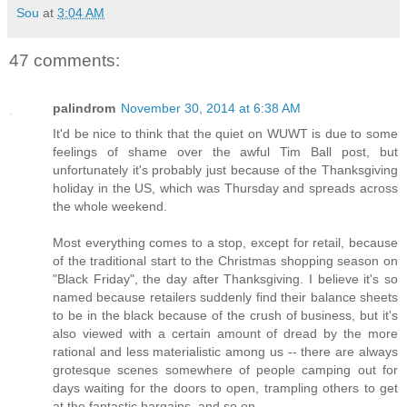
Sou
at
3:04 AM
47 comments:
palindrom
November 30, 2014 at 6:38 AM
It'd be nice to think that the quiet on WUWT is due to some
feelings of shame over the awful Tim Ball post, but
unfortunately it's probably just because of the Thanksgiving
holiday in the US, which was Thursday and spreads across
the whole weekend.
Most everything comes to a stop, except for retail, because
of the traditional start to the Christmas shopping season on
"Black Friday", the day after Thanksgiving. I believe it's so
named because retailers suddenly find their balance sheets
to be in the black because of the crush of business, but it's
also viewed with a certain amount of dread by the more
rational and less materialistic among us -- there are always
grotesque scenes somewhere of people camping out for
days waiting for the doors to open, trampling others to get
at the fantastic bargains, and so on.