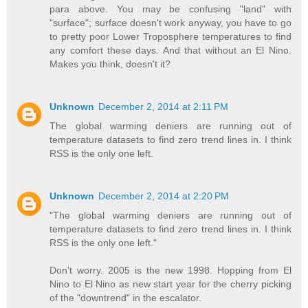
para above. You may be confusing "land" with
"surface"; surface doesn't work anyway, you have to go
to pretty poor Lower Troposphere temperatures to find
any comfort these days. And that without an El Nino.
Makes you think, doesn't it?
Unknown
December 2, 2014 at 2:11 PM
The global warming deniers are running out of
temperature datasets to find zero trend lines in. I think
RSS is the only one left.
Unknown
December 2, 2014 at 2:20 PM
"The global warming deniers are running out of
temperature datasets to find zero trend lines in. I think
RSS is the only one left."
Don't worry. 2005 is the new 1998. Hopping from El
Nino to El Nino as new start year for the cherry picking
of the "downtrend" in the escalator.