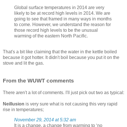
Global surface temperatures in 2014 are very
likely to be at record high levels in 2014. We are
going to see that framed in many ways in months
to come. However, we understand the reason for
those record high levels to be the unusual
warming of the eastern North Pacific.
That's a bit like claiming that the water in the kettle boiled
because it got hotter. It didn't boil because you put it on the
stove and lit the gas.
From the WUWT comments
There aren't a lot of comments. I'll just pick out two as typical:
Neillusion
is very sure what is not causing this very rapid
rise in temperatures;
November 29, 2014 at 5:32 am
It is a change, a change from warming to ‘no