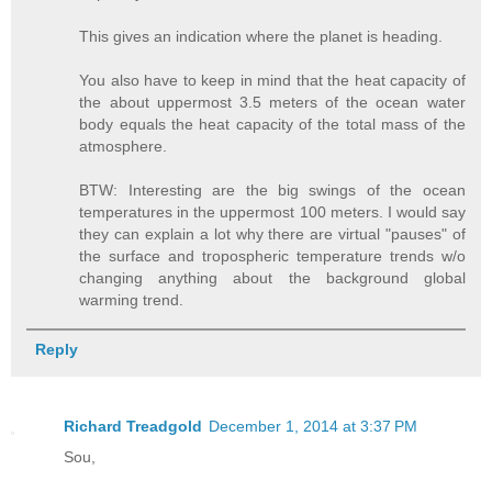
This gives an indication where the planet is heading.
You also have to keep in mind that the heat capacity of
the about uppermost 3.5 meters of the ocean water
body equals the heat capacity of the total mass of the
atmosphere.
BTW: Interesting are the big swings of the ocean
temperatures in the uppermost 100 meters. I would say
they can explain a lot why there are virtual "pauses" of
the surface and tropospheric temperature trends w/o
changing anything about the background global
warming trend.
Reply
Richard Treadgold
December 1, 2014 at 3:37 PM
Sou,