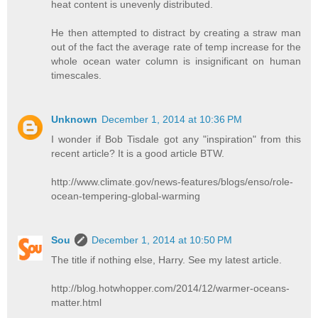
heat content is unevenly distributed.
He then attempted to distract by creating a straw man
out of the fact the average rate of temp increase for the
whole ocean water column is insignificant on human
timescales.
Unknown
December 1, 2014 at 10:36 PM
I wonder if Bob Tisdale got any "inspiration" from this
recent article? It is a good article BTW.
http://www.climate.gov/news-features/blogs/enso/role-
ocean-tempering-global-warming
Sou
December 1, 2014 at 10:50 PM
The title if nothing else, Harry. See my latest article.
http://blog.hotwhopper.com/2014/12/warmer-oceans-
matter.html