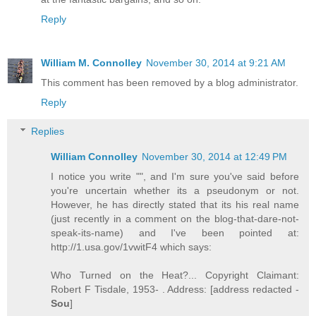
Reply
William M. Connolley
November 30, 2014 at 9:21 AM
This comment has been removed by a blog administrator.
Reply
Replies
William Connolley
November 30, 2014 at 12:49 PM
I notice you write "", and I'm sure you've said before
you're uncertain whether its a pseudonym or not.
However, he has directly stated that its his real name
(just recently in a comment on the blog-that-dare-not-
speak-its-name) and I've been pointed at:
http://1.usa.gov/1vwitF4 which says:
Who Turned on the Heat?... Copyright Claimant:
Robert F Tisdale, 1953- . Address: [address redacted -
Sou
]