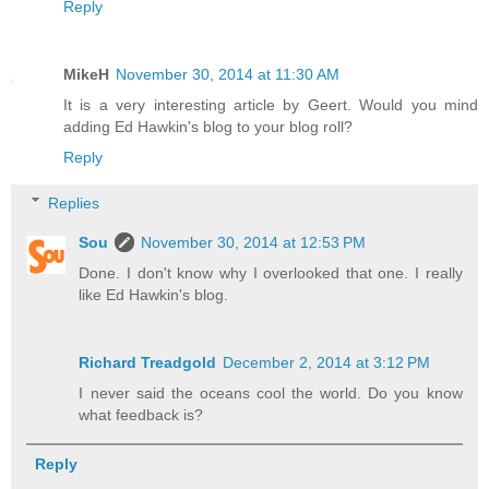
Reply
MikeH
November 30, 2014 at 11:30 AM
It is a very interesting article by Geert. Would you mind
adding Ed Hawkin's blog to your blog roll?
Reply
Replies
Sou
November 30, 2014 at 12:53 PM
Done. I don't know why I overlooked that one. I really
like Ed Hawkin's blog.
Richard Treadgold
December 2, 2014 at 3:12 PM
I never said the oceans cool the world. Do you know
what feedback is?
Reply