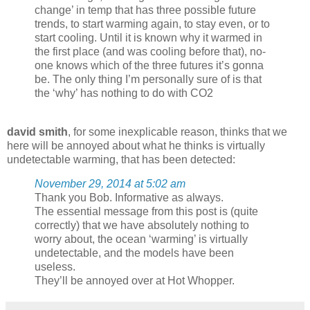
change’ in temp that has three possible future
trends, to start warming again, to stay even, or to
start cooling. Until it is known why it warmed in
the first place (and was cooling before that), no-
one knows which of the three futures it’s gonna
be. The only thing I’m personally sure of is that
the ‘why’ has nothing to do with CO2
david smith
, for some inexplicable reason, thinks that we
here will be annoyed about what he thinks is virtually
undetectable warming, that has been detected:
November 29, 2014 at 5:02 am
Thank you Bob. Informative as always.
The essential message from this post is (quite
correctly) that we have absolutely nothing to
worry about, the ocean ‘warming’ is virtually
undetectable, and the models have been
useless.
They’ll be annoyed over at Hot Whopper.