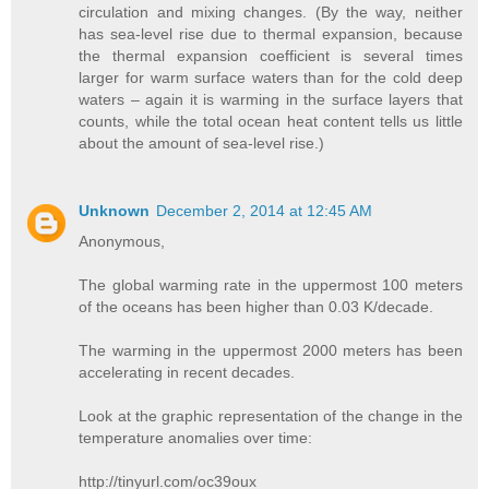
circulation and mixing changes. (By the way, neither
has sea-level rise due to thermal expansion, because
the thermal expansion coefficient is several times
larger for warm surface waters than for the cold deep
waters – again it is warming in the surface layers that
counts, while the total ocean heat content tells us little
about the amount of sea-level rise.)
Unknown
December 2, 2014 at 12:45 AM
Anonymous,
The global warming rate in the uppermost 100 meters
of the oceans has been higher than 0.03 K/decade.
The warming in the uppermost 2000 meters has been
accelerating in recent decades.
Look at the graphic representation of the change in the
temperature anomalies over time:
http://tinyurl.com/oc39oux