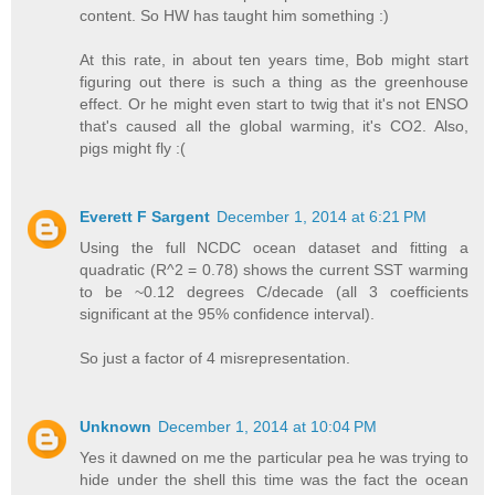
content. So HW has taught him something :)
At this rate, in about ten years time, Bob might start
figuring out there is such a thing as the greenhouse
effect. Or he might even start to twig that it's not ENSO
that's caused all the global warming, it's CO2. Also,
pigs might fly :(
Everett F Sargent
December 1, 2014 at 6:21 PM
Using the full NCDC ocean dataset and fitting a
quadratic (R^2 = 0.78) shows the current SST warming
to be ~0.12 degrees C/decade (all 3 coefficients
significant at the 95% confidence interval).
So just a factor of 4 misrepresentation.
Unknown
December 1, 2014 at 10:04 PM
Yes it dawned on me the particular pea he was trying to
hide under the shell this time was the fact the ocean