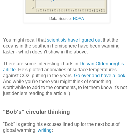
Data Source:
NOAA
You might recall that
scientists have figured out
that the
oceans in the southern hemisphere have been warming
faster - which doesn't show in the above.
There are some interesting charts in
Dr. van Oldenborgh's
article
. He's plotted anomalies of surface temperatures
against CO2, putting in the years.
Go over and have a look
.
And while you're there you might think of something
worthwhile to add to the comments, to let them know it's not
just deniers reading the article :)
"Bob's" circular thinking
"Bob" is getting his excuses lined up for the next bout of
global warming,
writing
: