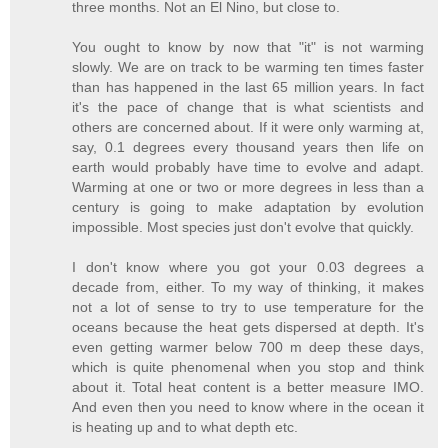
three months. Not an El Nino, but close to.
You ought to know by now that "it" is not warming
slowly. We are on track to be warming ten times faster
than has happened in the last 65 million years. In fact
it's the pace of change that is what scientists and
others are concerned about. If it were only warming at,
say, 0.1 degrees every thousand years then life on
earth would probably have time to evolve and adapt.
Warming at one or two or more degrees in less than a
century is going to make adaptation by evolution
impossible. Most species just don't evolve that quickly.
I don't know where you got your 0.03 degrees a
decade from, either. To my way of thinking, it makes
not a lot of sense to try to use temperature for the
oceans because the heat gets dispersed at depth. It's
even getting warmer below 700 m deep these days,
which is quite phenomenal when you stop and think
about it. Total heat content is a better measure IMO.
And even then you need to know where in the ocean it
is heating up and to what depth etc.