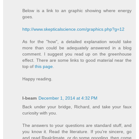
Below is a link to an graphic showing where energy
goes.
http://www.skepticalscience.com/graphics.php?g=12
As for the "how", a detailed explanation would take
more than could be adequately answered in a blog
comment. I suggest you read up on the greenhouse
effect. There are some links to good material near the
top of
this page
.
Happy reading.
I-beam
December 1, 2014 at 4:32 PM
Back under your bridge, Richard, and take your faux
curiosity with you.
The answers to your questions are standard stuff, and
you know it. Read the literature. If you're sincere, go
and read Realclimate, or do some googling, then come