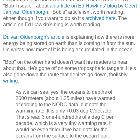
"Bob Tisdale", about
an article on Ed Hawkins' blog
by
Geert
Jan van Oldenborgh
. "Bob's" article isn't worth reading,
either, though if you want to do so it's
archived here
. The
article on Ed Hawkin's blog is worth reading.
Dr. van Oldenborgh's article
is explaining how there is more
energy being stored on earth than is coming in from the sun.
He writes how most of it is being accumulated in the ocean.
"Bob" on the other hand doesn't want his readers to hear
about that. He's gone off on some tropospheric tangent. He's
also gone down the route that deniers go down, foolishly
writing
:
As we can see, yes, the oceans to depths of
2000 meters (about 1.25 miles) have warmed
according to the NODC data, but note the
warming rate. It is only +0.03 deg C/decade.
That’s read 3 one-hundredths of a deg C per
decade, which is a very tiny warming rate. It
would be even tinier if we had data for the
oceans from the surface to the ocean floor.