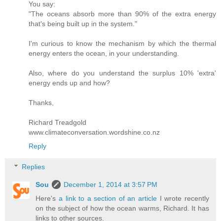
You say:
"The oceans absorb more than 90% of the extra energy
that's being built up in the system."
I'm curious to know the mechanism by which the thermal
energy enters the ocean, in your understanding.
Also, where do you understand the surplus 10% 'extra'
energy ends up and how?
Thanks,
Richard Treadgold
www.climateconversation.wordshine.co.nz
Reply
Replies
Sou
December 1, 2014 at 3:57 PM
Here's
a link to a section of an article
I wrote recently
on the subject of how the ocean warms, Richard. It has
links to other sources.