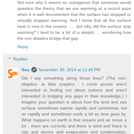
Not sure why it seems so outrageous that someone would
question the theory that we are warming at a record pace
when it is well documented that the surface has stopped or
virtually stopped warming. And I know that all the surface
heat is now in the oceans. ..... but why did the surface stop
warming? I tend to be a bit of a skeptic..... wondering how
the non skeptics bridge that gap.
Reply
Replies
Sou
November 30, 2014 at 12:40 PM
Did I say something along those lines? (The non-
skeptics- ie fake sceptics - I come across aren't
interested in finding out about science and aren't
interested in bridging any gaps in their knowledge.) I
imagine your question is about how the land and sea
surface sometimes warms rapidly and sometimes not
so rapidly and sometimes cools a bit as time goes by.
What happens on earth is that oceans and air move a
lot - there are currents and there is wind and there is
rain and storms and evaporation and condensation.