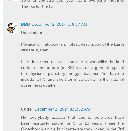
So when you said "you" you meant "everyone", not me.
Thanks for the fix.
BBD
December 2, 2014 at 8:37 AM
Dogsledder
Physical climatology is a holistic description of the Earth
climate system.
It is incorrect to use short-term variability in land
surface temperature (or SSTs) as an argument against
the physics of planetary energy imbalance. You have to
include OHC and short-term variability in the rate of
ocean heat uptake.
Cugel
December 2, 2014 at 9:52 AM
Not everybody accepts that land temperatures have
been visrtually stable for 9 to 18 years - see the
Oldenborgh article in climate-lab-book linked in the 3rd