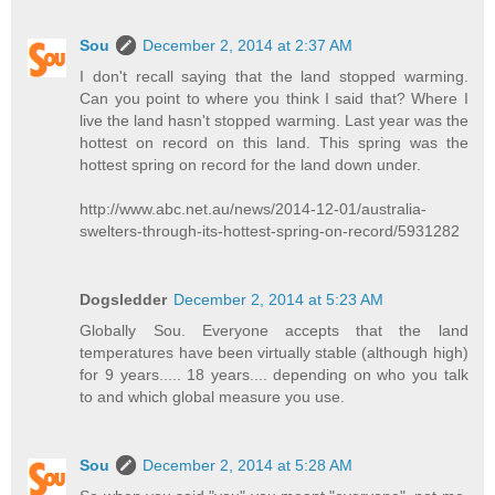
Sou
December 2, 2014 at 2:37 AM
I don't recall saying that the land stopped warming.
Can you point to where you think I said that? Where I
live the land hasn't stopped warming. Last year was the
hottest on record on this land. This spring was the
hottest spring on record for the land down under.
http://www.abc.net.au/news/2014-12-01/australia-
swelters-through-its-hottest-spring-on-record/5931282
Dogsledder
December 2, 2014 at 5:23 AM
Globally Sou. Everyone accepts that the land
temperatures have been virtually stable (although high)
for 9 years..... 18 years.... depending on who you talk
to and which global measure you use.
Sou
December 2, 2014 at 5:28 AM