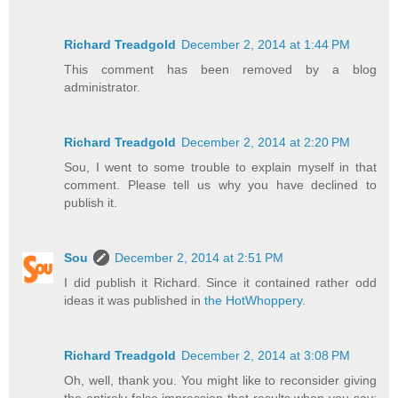
Richard Treadgold
December 2, 2014 at 1:44 PM
This comment has been removed by a blog
administrator.
Richard Treadgold
December 2, 2014 at 2:20 PM
Sou, I went to some trouble to explain myself in that
comment. Please tell us why you have declined to
publish it.
Sou
December 2, 2014 at 2:51 PM
I did publish it Richard. Since it contained rather odd
ideas it was published in
the HotWhoppery
.
Richard Treadgold
December 2, 2014 at 3:08 PM
Oh, well, thank you. You might like to reconsider giving
the entirely false impression that results when you say: