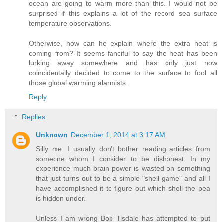
ocean are going to warm more than this. I would not be
surprised if this explains a lot of the record sea surface
temperature observations.
Otherwise, how can he explain where the extra heat is
coming from? It seems fanciful to say the heat has been
lurking away somewhere and has only just now
coincidentally decided to come to the surface to fool all
those global warming alarmists.
Reply
Replies
Unknown
December 1, 2014 at 3:17 AM
Silly me. I usually don't bother reading articles from
someone whom I consider to be dishonest. In my
experience much brain power is wasted on something
that just turns out to be a simple "shell game" and all I
have accomplished it to figure out which shell the pea
is hidden under.
Unless I am wrong Bob Tisdale has attempted to put