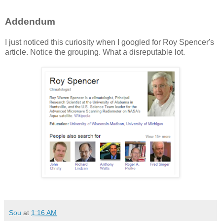
Addendum
I just noticed this curiosity when I googled for Roy Spencer's
article. Notice the grouping. What a disreputable lot.
Sou
at
1:16 AM