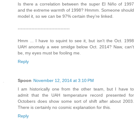
Is there a correlation between the super El Niño of 1997
and the extreme warmth of 1998? Hmmm. Someone should
model it, so we can be 97% certain they’re linked.
----------------------------------
Hmm ... I have to squint to see it, but isn't the Oct. 1998
UAH anomaly a wee smidge below Oct. 2014? Naw, can't
be, my eyes must be fooling me.
Reply
Spoon
November 12, 2014 at 3:10 PM
I am historically one from the other team, but I have to
admit that the UAH temperature record presented for
Octobers does show some sort of shift after about 2003.
There is certainly no cosmic explanation for this.
Reply