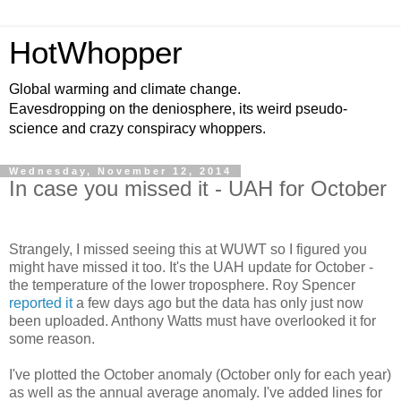
HotWhopper
Global warming and climate change.
Eavesdropping on the deniosphere, its weird pseudo-
science and crazy conspiracy whoppers.
Wednesday, November 12, 2014
In case you missed it - UAH for October
Strangely, I missed seeing this at WUWT so I figured you
might have missed it too. It's the UAH update for October -
the temperature of the lower troposphere. Roy Spencer
reported it
a few days ago but the data has only just now
been uploaded. Anthony Watts must have overlooked it for
some reason.
I've plotted the October anomaly (October only for each year)
as well as the annual average anomaly. I've added lines for