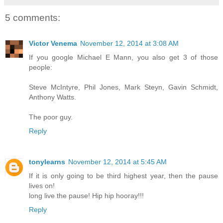
5 comments:
Victor Venema
November 12, 2014 at 3:08 AM
If you google Michael E Mann, you also get 3 of those
people:
Steve McIntyre, Phil Jones, Mark Steyn, Gavin Schmidt,
Anthony Watts.
The poor guy.
Reply
tonylearns
November 12, 2014 at 5:45 AM
If it is only going to be third highest year, then the pause
lives on!
long live the pause! Hip hip hooray!!!
Reply