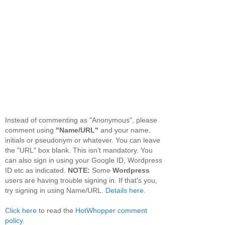
Instead of commenting as "Anonymous", please
comment using
"Name/URL"
and your name,
initials or pseudonym or whatever. You can leave
the "URL" box blank. This isn't mandatory. You
can also sign in using your Google ID, Wordpress
ID etc as indicated.
NOTE:
Some
Wordpress
users are having trouble signing in. If that's you,
try signing in using Name/URL.
Details here.
Click here
to read the
HotWhopper comment
policy
.