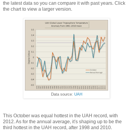
the latest data so you can compare it with past years. Click
the chart to view a larger version.
Data source:
UAH
This October was equal hottest in the UAH record, with
2012. As for the annual average, it's shaping up to be the
third hottest in the UAH record, after 1998 and 2010.