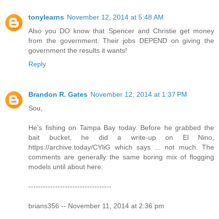
tonylearns
November 12, 2014 at 5:48 AM
Also you DO know that Spencer and Christie get money
from the government. Their jobs DEPEND on giving the
government the results it wants!
Reply
Brandon R. Gates
November 12, 2014 at 1:37 PM
Sou,
He's fishing on Tampa Bay today. Before he grabbed the
bait bucket, he did a write-up on El Nino,
https://archive.today/CYliG which says ... not much. The
comments are generally the same boring mix of flogging
models until about here:
----------------------------------
brians356 -- November 11, 2014 at 2:36 pm