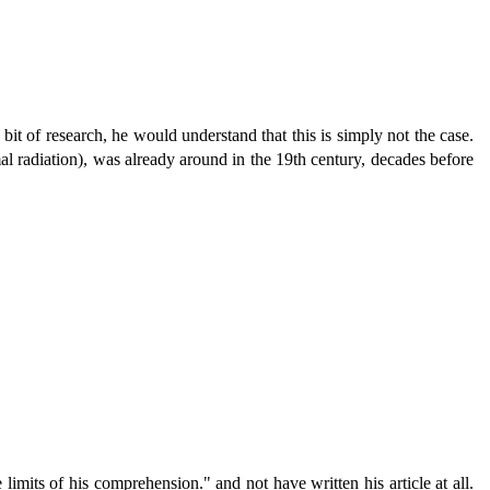
bit of research, he would understand that this is simply not the case.
l radiation), was already around in the 19th century, decades before
mits of his comprehension." and not have written his article at all.