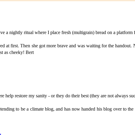
a nightly ritual where I place fresh (multigrain) bread on a platform fo
cared at first. Then she got more brave and was waiting for the handout
ust as cheeky! Bert
help restore my sanity - or they do their best (they are not always suc
tending to be a climate blog, and has now handed his blog over to the u