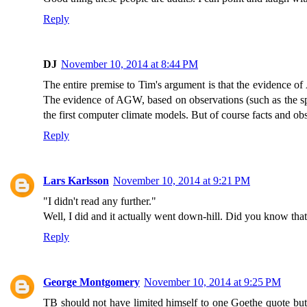
Reply
DJ
November 10, 2014 at 8:44 PM
The entire premise to Tim's argument is that the evidence of 
The evidence of AGW, based on observations (such as the spe
the first computer climate models. But of course facts and obs
Reply
Lars Karlsson
November 10, 2014 at 9:21 PM
"I didn't read any further."
Well, I did and it actually went down-hill. Did you know t
Reply
George Montgomery
November 10, 2014 at 9:25 PM
TB should not have limited himself to one Goethe quote but s