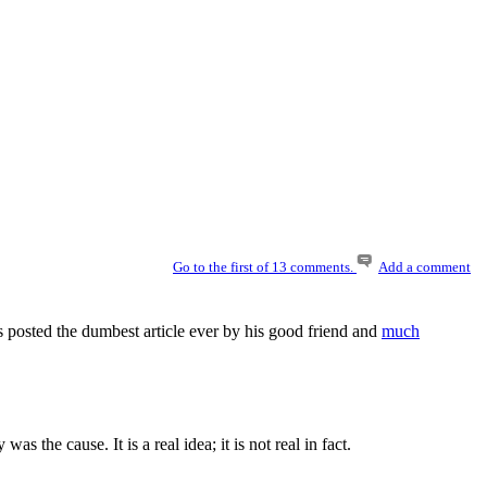
Go to the first of 13 comments.
Add a comment
 posted the dumbest article ever by his good friend and
much
the cause. It is a real idea; it is not real in fact.