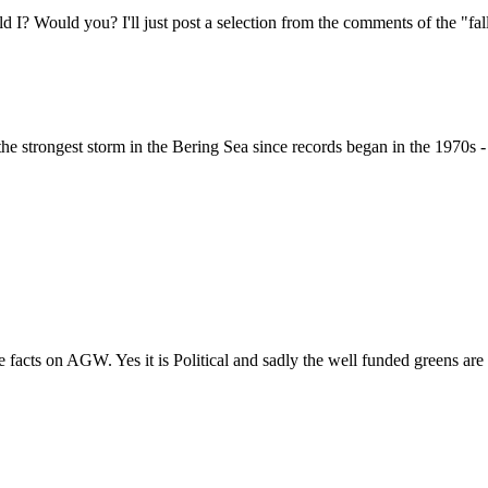
ld I? Would you? I'll just post a selection from the comments of the "f
 the strongest storm in the Bering Sea since records began in the 1970s 
 facts on AGW. Yes it is Political and sadly the well funded greens are 