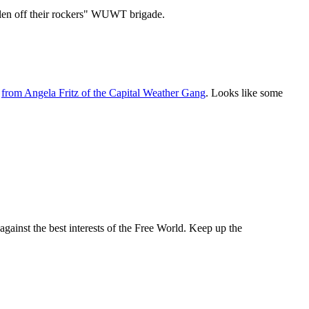
allen off their rockers" WUWT brigade.
-
from Angela Fritz of the Capital Weather Gang
. Looks like some
against the best interests of the Free World. Keep up the