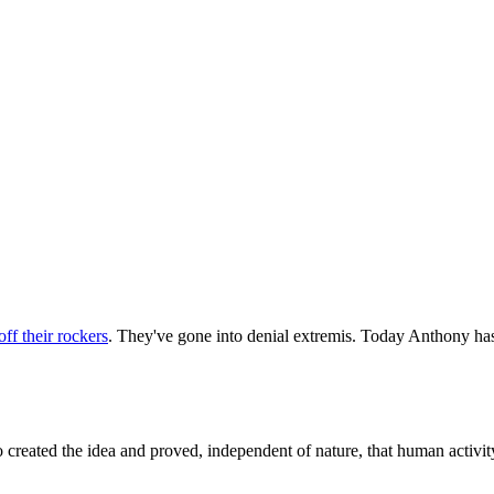
off their rockers
. They've gone into denial extremis. Today Anthony has
ted the idea and proved, independent of nature, that human activity was 