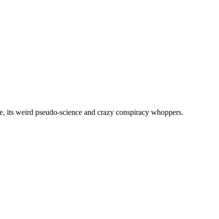
, its weird pseudo-science and crazy conspiracy whoppers.