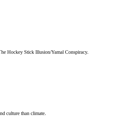
The Hockey Stick Illusion/Yamal Conspiracy.
nd culture than climate.