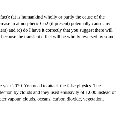
in fact): (a) is humankind wholly or partly the cause of the
rease in atmospheric Co2 (if present) potentially cause any
e(s) and (c) do I have it correctly that you suggest there will
or because the transient effect will be wholly reversed by some
e year 2029. You need to attack the false physics. The
lection by clouds and they used emissivity of 1.000 instead of
ater vapour, clouds, oceans, carbon dioxide, vegetation,