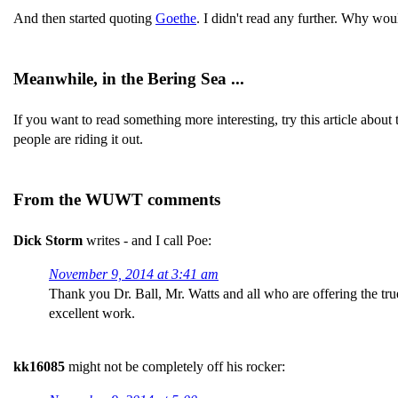
And then started quoting
Goethe
. I didn't read any further. Why wou
Meanwhile, in the Bering Sea ...
If you want to read something more interesting, try this article about
people are riding it out.
From the WUWT comments
Dick Storm
writes - and I call Poe:
November 9, 2014 at 3:41 am
Thank you Dr. Ball, Mr. Watts and all who are offering the true
excellent work.
kk16085
might not be completely off his rocker: