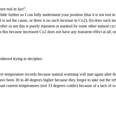
ot real in fact”.
 little further so I can fully understand your position (that it is not real 
s not the cause, or there is no such increase in Co2); (b) does such inc
ether or not this is purely transient or masked by some other natural cycl
is this because increased Co2 does not have any transient effect at all, 
thered trying to decipher:
 temperature records because natural warming will start again after th
ave been 30 to 40 degrees higher because they forgot to take out the ref
han current temperatures (not 33 degrees colder) because of a lack of w