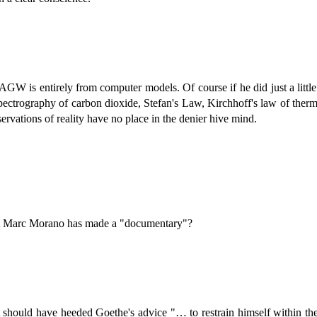
AGW is entirely from computer models. Of course if he did just a little 
ctrography of carbon dioxide, Stefan's Law, Kirchhoff's law of therma
ervations of reality have no place in the denier hive mind.
hat Marc Morano has made a "documentary"?
hould have heeded Goethe's advice "… to restrain himself within the li