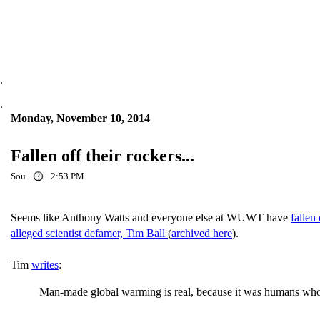
.
.
Monday, November 10, 2014
Fallen off their rockers...
|
Sou
2:53 PM
Seems like Anthony Watts and everyone else at WUWT have
fallen 
alleged scientist defamer, Tim Ball
(
archived here
).
Tim
writes
:
Man-made global warming is real, because it was humans who crea