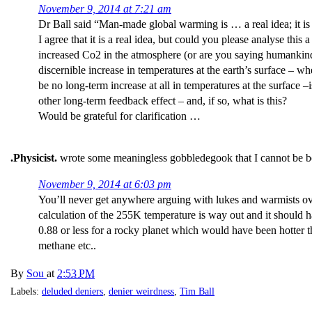
November 9, 2014 at 7:21 am
Dr Ball said “Man-made global warming is … a real idea; it is n
I agree that it is a real idea, but could you please analyse this a
increased Co2 in the atmosphere (or are you saying humankind i
discernible increase in temperatures at the earth’s surface – wh
be no long-term increase at all in temperatures at the surface –
other long-term feedback effect – and, if so, what is this?
Would be grateful for clarification …
.Physicist.
wrote some meaningless gobbledegook that I cannot be bo
November 9, 2014 at 6:03 pm
You’ll never get anywhere arguing with lukes and warmists over
calculation of the 255K temperature is way out and it should h
0.88 or less for a rocky planet which would have been hotter t
methane etc..
By
Sou
at
2:53 PM
Labels:
deluded deniers
,
denier weirdness
,
Tim Ball