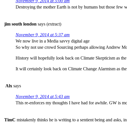
November 9, 2014 at 5:00 am
Destroying the mother Earth is not by humans but those few who
jim south london
says (extract)
November 9, 2014 at 5:37 am
We now live in a Media savvy digital age
So why not use crowd Sourcing perhaps allowing Andrew Mont
History will hopefully look back on Climate Skepticism as the f
It will certainly look back on Climate Change Alarmism as the
Alx
says
November 9, 2014 at 5:43 am
This re-enforces my thoughts I have had for awhile. GW is mor
TimC
mistakenly thinks he is writing to a sentient being and asks, in