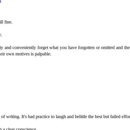
M
ll fine.
e.
ty and conveniently forget what you have forgotten or omitted and th
heir own motives is palpable.
f writing. It's bad practice to laugh and belittle the best but failed effor
h a clear conscience.