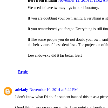
Bert from Eltham
November 12, 2014 at 11:02 A
We used to have two sayings in our laboratory.
If you are doubting your own sanity. Everything is sti
If you remembered you forgot. Everything is still fin
If like some people you do not doubt your own sani
the behaviour of these denialists. The projection of t
Lewandowsky did it far better. Bert
Reply
adelady
November 10, 2014 at 5:44 PM
I don't know what I'd do if a student handed this in as a piece o
Good thing these people are adults. I can point and laugh wit