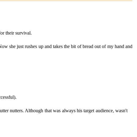
r their survival.
. Now she just rushes up and takes the bit of bread out of my hand and
cessful).
tter nutters. Although that was always his target audience, wasn't