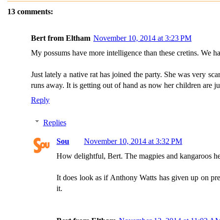
13 comments:
Bert from Eltham
November 10, 2014 at 3:23 PM
My possums have more intelligence than these cretins. We have 
Just lately a native rat has joined the party. She was very s
runs away. It is getting out of hand as now her children are j
Reply
Replies
Sou
November 10, 2014 at 3:32 PM
How delightful, Bert. The magpies and kangaroos here 
It does look as if Anthony Watts has given up on pre
it.