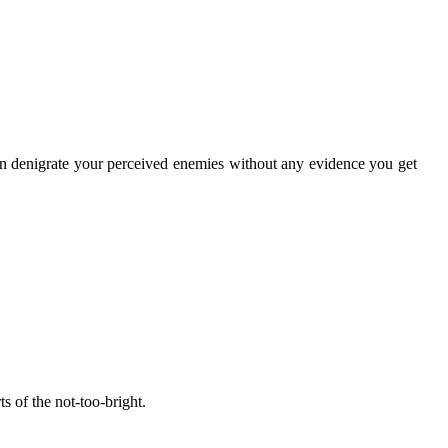
en denigrate your perceived enemies without any evidence you get
ts of the not-too-bright.