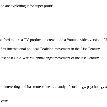
 are exploiting it for super profit!
ford to hire a TV production crew to do a Youtube video version of 
irst international political Coalition movement in the 21st Century.
 last post Cold War Millennial angst movement of the last Century.
e interesting and has more value as a study of sociology, psychology a
 vain: