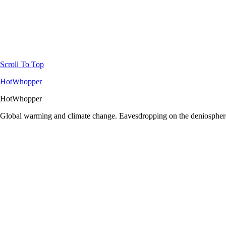
Scroll To Top
HotWhopper
HotWhopper
Global warming and climate change. Eavesdropping on the deniosphere