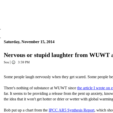
.
.
Saturday, November 15, 2014
Nervous or stupid laughter from WUWT as 
|
Sou
3:59 PM
Some people laugh nervously when they get scared. Some people be
There's nothing of substance at WUWT since
the article I wrote on e
far. It seems to be providing a release from the pent up anxiety, kn
the idea that it won't get hotter or drier or wetter with global warming
Bob put up a chart from the
IPCC AR5 Synthesis Report
, which show