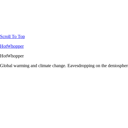
Scroll To Top
HotWhopper
HotWhopper
Global warming and climate change. Eavesdropping on the deniosphere