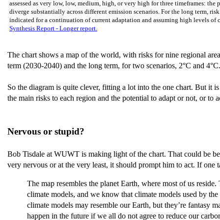
assessed as very low, low, medium, high, or very high for three timeframes: the 
diverge substantially across different emission scenarios. For the long term, ris
indicated for a continuation of current adaptation and assuming high levels of
Synthesis Report - Longer report.
The chart shows a map of the world, with risks for nine regional areas,
term (2030-2040) and the long term, for two scenarios, 2°C and 4°C. As
So the diagram is quite clever, fitting a lot into the one chart. But it 
the main risks to each region and the potential to adapt or not, or to a
Nervous or stupid?
Bob Tisdale at WUWT is making light of the chart. That could be beca
very nervous or at the very least, it should prompt him to act. If one t
The map resembles the planet Earth, where most of us reside. Th
climate models, and we know that climate models used by the IPC
climate models may resemble our Earth, but they’re fantasy map
happen in the future if we all do not agree to reduce our carbon