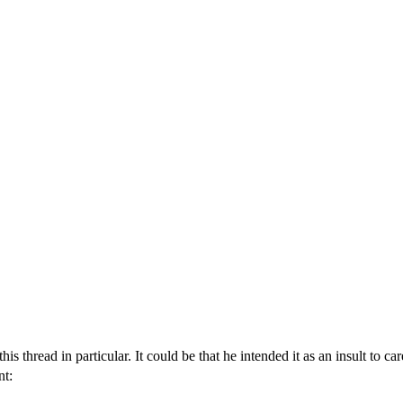
 thread in particular. It could be that he intended it as an insult to ca
nt: