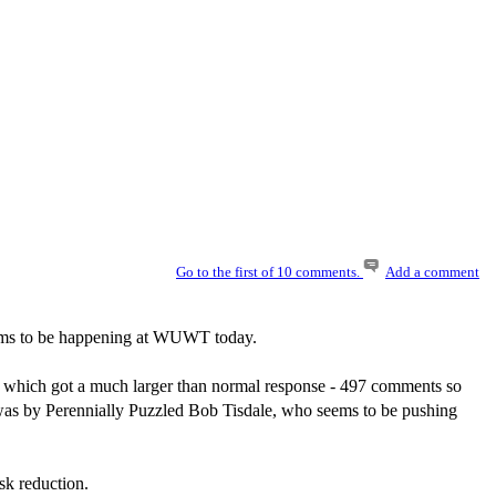
Go to the first of 10 comments.
Add a comment
eems to be happening at WUWT today.
, which got a much larger than normal response - 497 comments so
le was by Perennially Puzzled Bob Tisdale, who seems to be pushing
isk reduction.