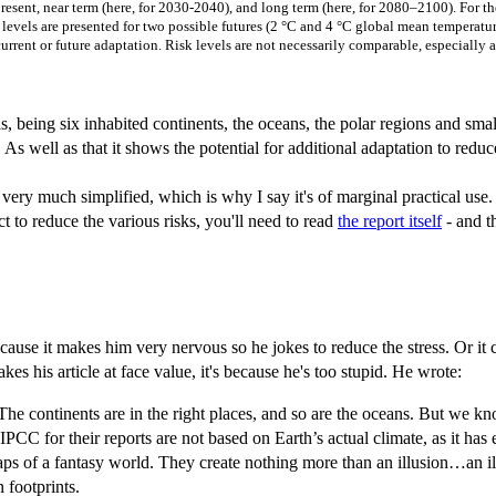
present, near term (here, for 2030-2040), and long term (here, for 2080–2100). For t
k levels are presented for two possible futures (2 °C and 4 °C global mean temperature
 current or future adaptation. Risk levels are not necessarily comparable, especia
 being six inhabited continents, the oceans, the polar regions and small 
 well as that it shows the potential for additional adaptation to reduce
is very much simplified, which is why I say it's of marginal practical use.
ct to reduce the various risks, you'll need to read
the report itself
- and t
use it makes him very nervous so he jokes to reduce the stress. Or it co
akes his article at face value, it's because he's too stupid. He wrote:
e continents are in the right places, and so are the oceans. But we know
C for their reports are not based on Earth’s actual climate, as it has e
s of a fantasy world. They create nothing more than an illusion…an illu
 footprints.