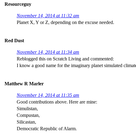
Resourceguy
November 14, 2014 at 11:32 am
Planet X, Y or Z, depending on the excuse needed.
Red Dust
November 14, 2014 at 11:34 am
Reblogged this on Scratch Living and commented:
I know a good name for the imaginary planet simulated clima
Matthew R Marler
November 14, 2014 at 11:35 am
Good contributions above. Here are mine:
Simulistan,
Compustan,
Silicastan,
Democratic Republic of Alarm.