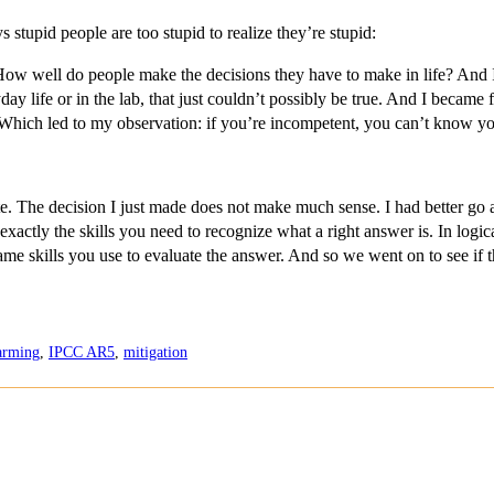
stupid people are too stupid to realize they’re stupid:
ell do people make the decisions they have to make in life? And I b
ay life or in the lab, that just couldn’t possibly be true. And I became f
m. Which led to my observation: if you’re incompetent, you can’t know y
The decision I just made does not make much sense. I had better go 
exactly the skills you need to recognize what a right answer is. In log
same skills you use to evaluate the answer. And so we went on to see if 
arming
,
IPCC AR5
,
mitigation