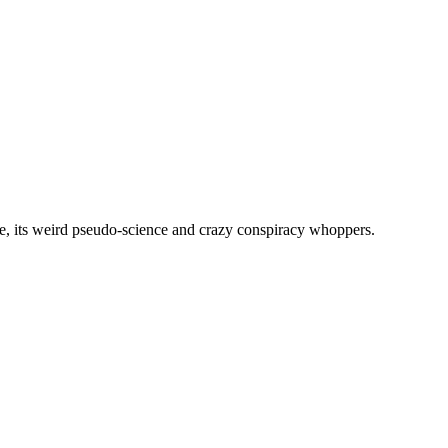
, its weird pseudo-science and crazy conspiracy whoppers.