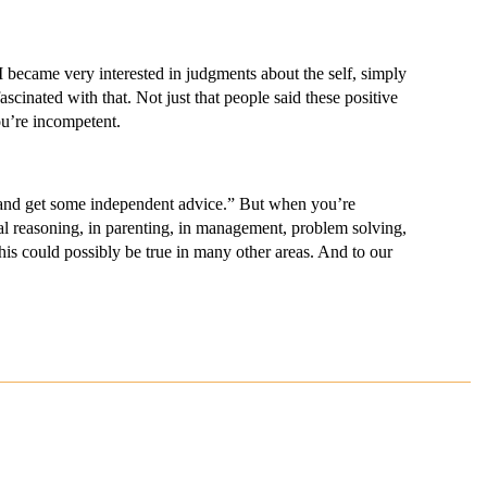
ecame very interested in judgments about the self, simply
ascinated with that. Not just that people said these positive
ou’re incompetent.
and get some independent advice.” But when you’re
ical reasoning, in parenting, in management, problem solving,
this could possibly be true in many other areas. And to our