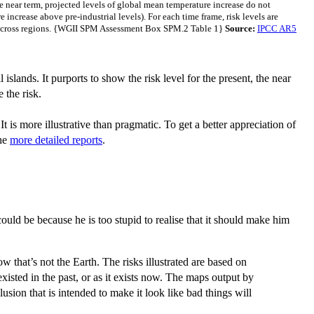
he near term, projected levels of global mean temperature increase do not
 increase above pre-industrial levels). For each time frame, risk levels are
lly across regions. {WGII SPM Assessment Box SPM.2 Table 1}
Source:
IPCC AR5
islands. It purports to show the risk level for the present, the near
 the risk.
 It is more illustrative than pragmatic. To get a better appreciation of
he
more detailed reports
.
uld be because he is too stupid to realise that it should make him
 that’s not the Earth. The risks illustrated are based on
xisted in the past, or as it exists now. The maps output by
sion that is intended to make it look like bad things will