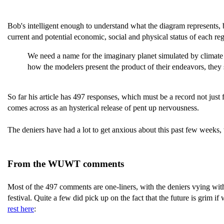
Bob's intelligent enough to understand what the diagram represents, b
current and potential economic, social and physical status of each re
We need a name for the imaginary planet simulated by climate 
how the modelers present the product of their endeavors, the
So far his article has 497 responses, which must be a record not just
comes across as an hysterical release of pent up nervousness.
The deniers have had a lot to get anxious about this past few weeks,
From the WUWT comments
Most of the 497 comments are one-liners, with the deniers vying wit
festival. Quite a few did pick up on the fact that the future is grim
rest here
: