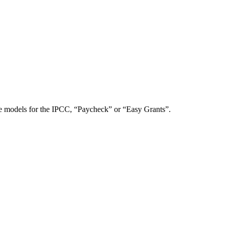
te models for the IPCC, “Paycheck” or “Easy Grants”.