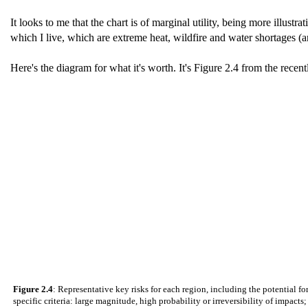
It looks to me that the chart is of marginal utility, being more illustr
which I live, which are extreme heat, wildfire and water shortages (an
Here's the diagram for what it's worth. It's Figure 2.4 from the recen
Figure 2.4
: Representative key risks for each region, including the potential f
specific criteria: large magnitude, high probability or irreversibility of impacts