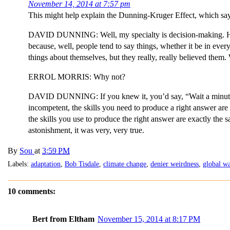
November 14, 2014 at 7:57 pm
This might help explain the Dunning-Kruger Effect, which says 
DAVID DUNNING: Well, my specialty is decision-making. How w
because, well, people tend to say things, whether it be in everyd
things about themselves, but they really, really believed the
ERROL MORRIS: Why not?
DAVID DUNNING: If you knew it, you’d say, “Wait a minute. 
incompetent, the skills you need to produce a right answer are 
the skills you use to produce the right answer are exactly the 
astonishment, it was very, very true.
By
Sou
at
3:59 PM
Labels:
adaptation
,
Bob Tisdale
,
climate change
,
denier weirdness
,
global w
10 comments:
Bert from Eltham
November 15, 2014 at 8:17 PM