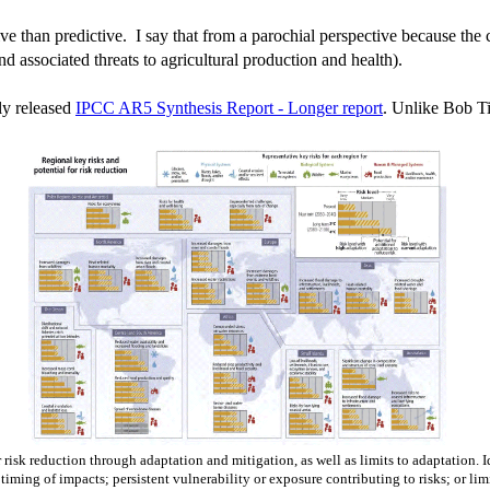
ative than predictive. I say that from a parochial perspective because the 
d associated threats to agricultural production and health).
tly released
IPCC AR5 Synthesis Report - Longer report
. Unlike Bob Tis
or risk reduction through adaptation and mitigation, as well as limits to adaptation.
; timing of impacts; persistent vulnerability or exposure contributing to risks; or li