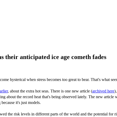
their anticipated ice age cometh fades
come hysterical when stress becomes too great to bear. That's what s
arlier
, about the extra hot seas. There is one new article (
archived here
)
owing about the record heat that's being observed lately. The new artic
 because it's just models.
ed the risk levels in different parts of the world and the potential for r