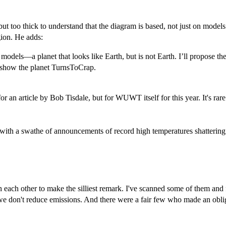
ut too thick to understand that the diagram is based, not just on models
gion. He adds:
models—a planet that looks like Earth, but is not Earth. I’ll propose 
y show the planet TurnsToCrap.
 for an article by Bob Tisdale, but for WUWT itself for this year. It's
 with a swathe of announcements of record high temperatures shattering 
h each other to make the silliest remark. I've scanned some of them an
 if we don't reduce emissions. And there were a fair few who made an obl