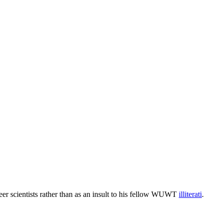
reer scientists rather than as an insult to his fellow WUWT
illiterati
.