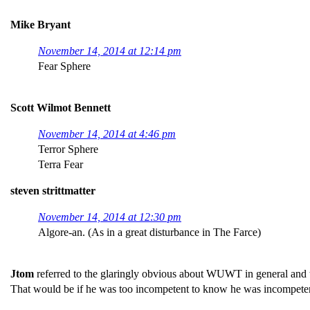
Mike Bryant
November 14, 2014 at 12:14 pm
Fear Sphere
Scott Wilmot Bennett
November 14, 2014 at 4:46 pm
Terror Sphere
Terra Fear
steven strittmatter
November 14, 2014 at 12:30 pm
Algore-an. (As in a great disturbance in The Farce)
Jtom
referred to the glaringly obvious about WUWT in general and this
That would be if he was too incompetent to know he was incompete