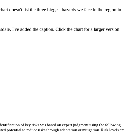
chart doesn't list the three biggest hazards we face in the region in
dale, I've added the caption. Click the chart for a larger version:
 Identification of key risks was based on expert judgment using the following
mited potential to reduce risks through adaptation or mitigation. Risk levels are