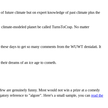
 of future climate but on expert knowledge of past climate plus the
the climate-modeled planet be called TurnsToCrap. No matter
 rare these days to get so many comments from the WUWT denialati. It
their dreams of an ice age to cometh.
d few are genuinely funny. Most would not win a prize at a comedy
igatory reference to "algore". Here's a small sample, you can
read the