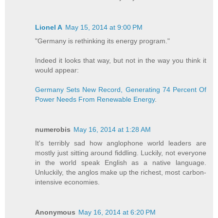
Lionel A
May 15, 2014 at 9:00 PM
"Germany is rethinking its energy program."
Indeed it looks that way, but not in the way you think it
would appear:
Germany Sets New Record, Generating 74 Percent Of
Power Needs From Renewable Energy
.
numerobis
May 16, 2014 at 1:28 AM
It's terribly sad how anglophone world leaders are
mostly just sitting around fiddling. Luckily, not everyone
in the world speak English as a native language.
Unluckily, the anglos make up the richest, most carbon-
intensive economies.
Anonymous
May 16, 2014 at 6:20 PM