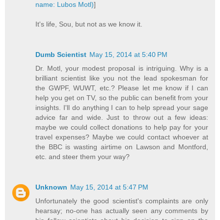
name: Lubos Motl)
]
It's life, Sou, but not as we know it.
Dumb Scientist
May 15, 2014 at 5:40 PM
Dr. Motl, your modest proposal is intriguing. Why is a
brilliant scientist like you not the lead spokesman for
the GWPF, WUWT, etc.? Please let me know if I can
help you get on TV, so the public can benefit from your
insights. I'll do anything I can to help spread your sage
advice far and wide. Just to throw out a few ideas:
maybe we could collect donations to help pay for your
travel expenses? Maybe we could contact whoever at
the BBC is wasting airtime on Lawson and Montford,
etc. and steer them your way?
Unknown
May 15, 2014 at 5:47 PM
Unfortunately the good scientist's complaints are only
hearsay; no-one has actually seen any comments by