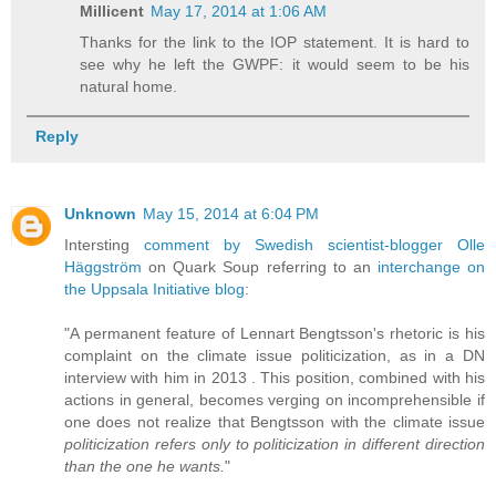
Millicent
May 17, 2014 at 1:06 AM
Thanks for the link to the IOP statement. It is hard to
see why he left the GWPF: it would seem to be his
natural home.
Reply
Unknown
May 15, 2014 at 6:04 PM
Intersting
comment by Swedish scientist-blogger Olle
Häggström
on Quark Soup referring to an
interchange on
the Uppsala Initiative blog
:
"A permanent feature of Lennart Bengtsson's rhetoric is his
complaint on the climate issue politicization, as in a DN
interview with him in 2013 . This position, combined with his
actions in general, becomes verging on incomprehensible if
one does not realize that Bengtsson with the climate issue
politicization refers only to politicization in different direction
than the one he wants.
"