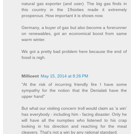
natural gas exporter (and user). The big gas finds in
this country in the 19sixties made it extremely
prosperous. How important it is shows now.
Germany, a buyer of gas but also become a forerunner
on renewables, got an economical boost from same
warm winter.
We got a pretty bad problem here because the end of
fossil is nigh.
Millicent
May 15, 2014 at 8:26 PM
"At the risk of incurring friendly fire I have some
sympathy for the notion that the Denialati have the
upper hand"
But what our visiting concern troll would claim as 'a win'
has everybody - including him - facing disaster. Only he
will have all the numpties who listened to his crap
looking in his direction and reaching for the meat
cleavers. That's not a win by any rational standard.