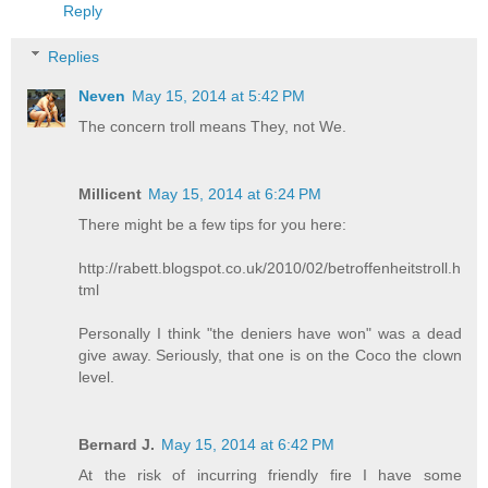
Reply
Replies
Neven
May 15, 2014 at 5:42 PM
The concern troll means They, not We.
Millicent
May 15, 2014 at 6:24 PM
There might be a few tips for you here:
http://rabett.blogspot.co.uk/2010/02/betroffenheitstroll.h
tml
Personally I think "the deniers have won" was a dead
give away. Seriously, that one is on the Coco the clown
level.
Bernard J.
May 15, 2014 at 6:42 PM
At the risk of incurring friendly fire I have some