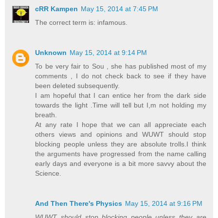
cRR Kampen
May 15, 2014 at 7:45 PM
The correct term is: infamous.
Unknown
May 15, 2014 at 9:14 PM
To be very fair to Sou , she has published most of my
comments , I do not check back to see if they have
been deleted subsequently.
I am hopeful that I can entice her from the dark side
towards the light .Time will tell but I,m not holding my
breath.
At any rate I hope that we can all appreciate each
others views and opinions and WUWT should stop
blocking people unless they are absolute trolls.I think
the arguments have progressed from the name calling
early days and everyone is a bit more savvy about the
Science.
And Then There's Physics
May 15, 2014 at 9:16 PM
WUWT should stop blocking people unless they are