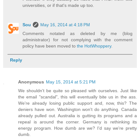
universities, or if that's made up too.
Sou
May 16, 2014 at 4:18 PM
Comments notated as deleted by me (blog
administrator) for not complying with the comment
policy have been moved to
the HotWhoppery
.
Reply
Anonymous
May 15, 2014 at 5:21 PM
We shouldn't be quite so pleased with ourselves. Just like
the email "scandal", this will eventually bite us in the ass.
We're already losing public support and, now, this? The
deniers have won. Washington won't do anything. Canada
already pulled out. Australia is gutting its programs and a
repeal is around the corner. Germany is rethinking its
energy program. How dumb are we? I'd say we're pretty
dumb.