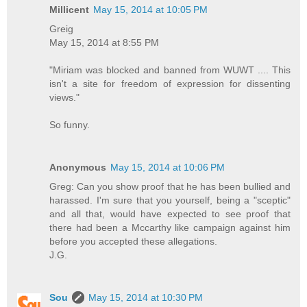
Millicent
May 15, 2014 at 10:05 PM
Greig
May 15, 2014 at 8:55 PM
"Miriam was blocked and banned from WUWT .... This
isn't a site for freedom of expression for dissenting
views."
So funny.
Anonymous
May 15, 2014 at 10:06 PM
Greg: Can you show proof that he has been bullied and
harassed. I'm sure that you yourself, being a "sceptic"
and all that, would have expected to see proof that
there had been a Mccarthy like campaign against him
before you accepted these allegations.
J.G.
Sou
May 15, 2014 at 10:30 PM