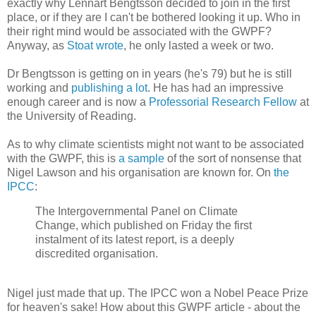
exactly why Lennart Bengtsson decided to join in the first
place, or if they are I can't be bothered looking it up. Who in
their right mind would be associated with the GWPF?
Anyway, as
Stoat wrote
, he only lasted a week or two.
Dr Bengtsson is getting on in years (he's 79) but he is still
working and
publishing a lot
. He has had an impressive
enough career and is now a
Professorial Research Fellow
at
the University of Reading.
As to why climate scientists might not want to be associated
with the GWPF, this is
a sample
of the sort of nonsense that
Nigel Lawson and his organisation are known for. On
the
IPCC
:
The Intergovernmental Panel on Climate
Change, which published on Friday the first
instalment of its latest report, is a deeply
discredited organisation.
Nigel just made that up. The IPCC won a Nobel Peace Prize
for heaven's sake! How about this GWPF article - about the