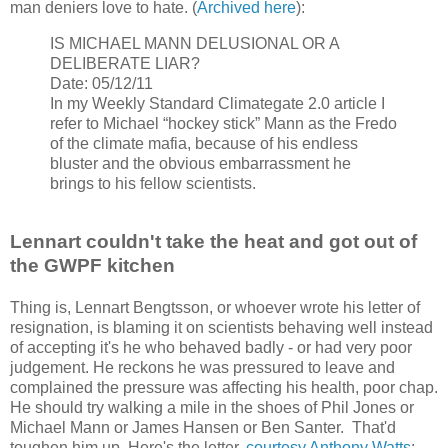
man deniers love to hate. (
Archived here
):
IS MICHAEL MANN DELUSIONAL OR A
DELIBERATE LIAR?
Date: 05/12/11
In my Weekly Standard Climategate 2.0 article I
refer to Michael “hockey stick” Mann as the Fredo
of the climate mafia, because of his endless
bluster and the obvious embarrassment he
brings to his fellow scientists.
Lennart couldn't take the heat and got out of
the GWPF kitchen
Thing is, Lennart Bengtsson, or whoever wrote his letter of
resignation, is blaming it on scientists behaving well instead
of accepting it's he who behaved badly - or had very poor
judgement. He reckons he was pressured to leave and
complained the pressure was affecting his health, poor chap.
He should try walking a mile in the shoes of Phil Jones or
Michael Mann or James Hansen or Ben Santer. That'd
toughen him up. Here's the letter,
courtesy Anthony Watts
: