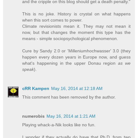
and the cripple on this blog should get a death penalty."
This is no joke. History is crystal on what happens
when this sort comes to power.
Climate revisionists mean it. They may not mean it
now, but that changes the moment this type has the
means - simple sociopsychological phenomenon.
Cure by Sandy 2.0 or 'Milleniumhochwasser' 3.0 (they
happen every dozen years in Europe now, and guess
what's happening in the upper Donau region
as we
speak
).
cRR Kampen
May 16, 2014 at 12:18 AM
This comment has been removed by the author.
numerobis
May 16, 2014 at 1:21 AM
Playing whack-a-Nik looks like no fun.
I wonder if they actually do have that Ph.D. from two