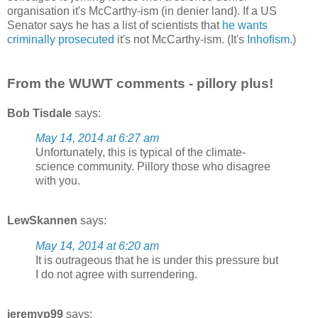
organisation it's McCarthy-ism (in denier land). If a US
Senator says he has a list of scientists that
he wants
criminally prosecuted
it's not McCarthy-ism. (It's
Inhofism
.)
From the WUWT comments - pillory plus!
Bob Tisdale
says:
May 14, 2014 at 6:27 am
Unfortunately, this is typical of the climate-
science community. Pillory those who disagree
with you.
LewSkannen
says:
May 14, 2014 at 6:20 am
It is outrageous that he is under this pressure but
I do not agree with surrendering.
jeremyp99
says: