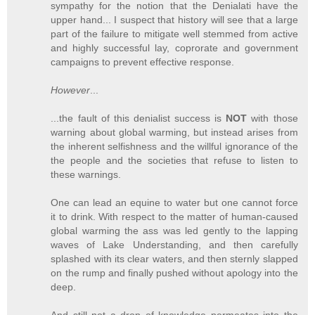
sympathy for the notion that the Denialati have the
upper hand... I suspect that history will see that a large
part of the failure to mitigate well stemmed from active
and highly successful lay, coprorate and government
campaigns to prevent effective response.
However
...
...the fault of this denialist success is
NOT
with those
warning about global warming, but instead arises from
the inherent selfishness and the willful ignorance of the
the people and the societies that refuse to listen to
these warnings.
One can lead an equine to water but one cannot force
it to drink. With respect to the matter of human-caused
global warming the ass was led gently to the lapping
waves of Lake Understanding, and then carefully
splashed with its clear waters, and then sternly slapped
on the rump and finally pushed without apology into the
deep.
And still not a drop of knowledge permeates into the