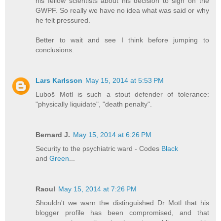
his fellow scientists about his decision to sign on the
GWPF. So really we have no idea what was said or why
he felt pressured.
Better to wait and see I think before jumping to
conclusions.
Lars Karlsson
May 15, 2014 at 5:53 PM
Luboš Motl is such a stout defender of tolerance:
"physically liquidate", "death penalty".
Bernard J.
May 15, 2014 at 6:26 PM
Security to the psychiatric ward - Codes
Black
and
Green
...
Raoul
May 15, 2014 at 7:26 PM
Shouldn't we warn the distinguished Dr Motl that his
blogger profile has been compromised, and that