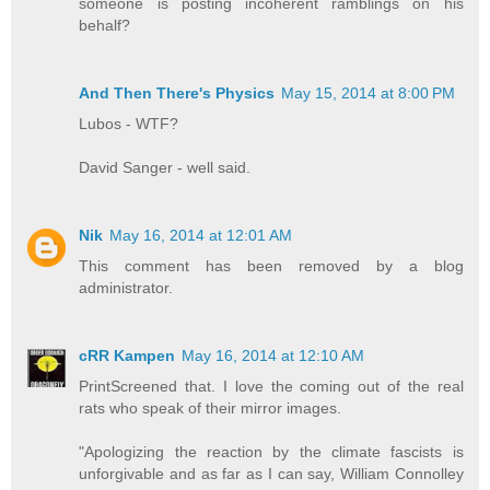
someone is posting incoherent ramblings on his
behalf?
And Then There's Physics
May 15, 2014 at 8:00 PM
Lubos - WTF?
David Sanger - well said.
Nik
May 16, 2014 at 12:01 AM
This comment has been removed by a blog
administrator.
cRR Kampen
May 16, 2014 at 12:10 AM
PrintScreened that. I love the coming out of the real
rats who speak of their mirror images.
"Apologizing the reaction by the climate fascists is
unforgivable and as far as I can say, William Connolley