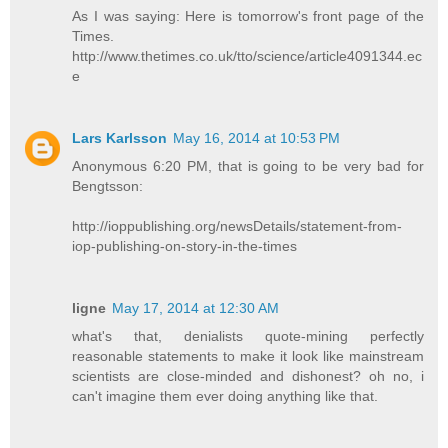
As I was saying: Here is tomorrow's front page of the
Times.
http://www.thetimes.co.uk/tto/science/article4091344.ec
e
Lars Karlsson
May 16, 2014 at 10:53 PM
Anonymous 6:20 PM, that is going to be very bad for
Bengtsson:
http://ioppublishing.org/newsDetails/statement-from-
iop-publishing-on-story-in-the-times
ligne
May 17, 2014 at 12:30 AM
what's that, denialists quote-mining perfectly
reasonable statements to make it look like mainstream
scientists are close-minded and dishonest? oh no, i
can't imagine them ever doing anything like that.