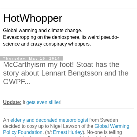
HotWhopper
Global warming and climate change.
Eavesdropping on the deniosphere, its weird pseudo-
science and crazy conspiracy whoppers.
Thursday, May 15, 2014
McCarthyism my foot! Stoat has the
story about Lennart Bengtsson and the
GWPF...
Update:
It
gets even sillier
!
An
elderly and decorated meteorologist
from Sweden
decided to cosy up to Nigel Lawson of the
Global Warming
Policy Foundation
. (h/t
Ernest Hurley
). No-one is telling