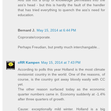
ass's head - but this is hardly the fault of the handler
that has tried everything to quench the ass's need for
education.
Bernard J.
May 15, 2014 at 6:44 PM
Coprorate/corporate.
Perhaps Freudian, but pretty much interchangable...
cRR Kampen
May 15, 2014 at 7:43 PM
According to polls this year Holland is the most climate
revisionist country in the world. One of the reasons, of
course, is the country got away bloody easily with CC
yet.
The other reason surfaced today as the economic
quarter numbers came in. Economy suddenly at -1.4%
after three quarters of growth.
Cause: exceptionally mild winter. Holland is a big