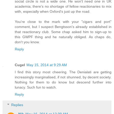
social circle is not a wide one. He won't need one in UK
academia; there's no shortage of fellow reactionaries to mix
with, especially when Oxford's just up the road.
You're close to the mark with your "cigars and port"
comment, but I suspect Bengtsson's already established in
that reactionary club. Some chap asked him to sign-up to
this GWPF thing and he naturally obliged. As chaps do,
don't you know.
Reply
Cugel
May 15, 2014 at 9:29 AM
I find this story most cheering. The Denialati are getting
increasingly marginalised, if not shunned, by decent society.
Nothing for them to do know but descend further into
lunacy. Such fun to watch.
Reply
Replies