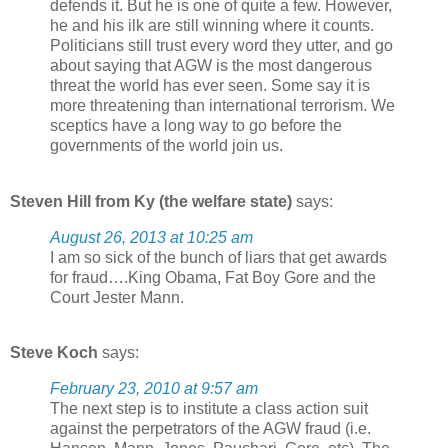
defends it. But he is one of quite a few. However,
he and his ilk are still winning where it counts.
Politicians still trust every word they utter, and go
about saying that AGW is the most dangerous
threat the world has ever seen. Some say it is
more threatening than international terrorism. We
sceptics have a long way to go before the
governments of the world join us.
Steven Hill from Ky (the welfare state)
says:
August 26, 2013 at 10:25 am
I am so sick of the bunch of liars that get awards
for fraud….King Obama, Fat Boy Gore and the
Court Jester Mann.
Steve Koch
says:
February 23, 2010 at 9:57 am
The next step is to institute a class action suit
against the perpetrators of the AGW fraud (i.e.