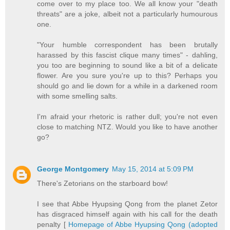
come over to my place too. We all know your "death
threats" are a joke, albeit not a particularly humourous
one.
"Your humble correspondent has been brutally
harassed by this fascist clique many times" - dahling,
you too are beginning to sound like a bit of a delicate
flower. Are you sure you're up to this? Perhaps you
should go and lie down for a while in a darkened room
with some smelling salts.
I'm afraid your rhetoric is rather dull; you're not even
close to matching NTZ. Would you like to have another
go?
George Montgomery
May 15, 2014 at 5:09 PM
There's Zetorians on the starboard bow!
I see that Abbe Hyupsing Qong from the planet Zetor
has disgraced himself again with his call for the death
penalty [
Homepage of Abbe Hyupsing Qong (adopted