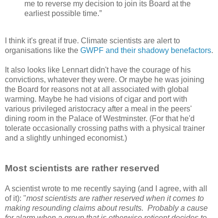
me to reverse my decision to join its Board at the
earliest possible time.”
I think it's great if true. Climate scientists are alert to
organisations like the
GWPF and their shadowy benefactors
.
It also looks like Lennart didn't have the courage of his
convictions, whatever they were. Or maybe he was joining
the Board for reasons not at all associated with global
warming. Maybe he had visions of cigar and port with
various privileged aristocracy after a meal in the peers'
dining room in the Palace of Westminster. (For that he'd
tolerate occasionally crossing paths with a physical trainer
and a slightly unhinged economist.)
Most scientists are rather reserved
A scientist wrote to me recently saying (and I agree, with all
of it): "
most scientists are rather reserved when it comes to
making resounding claims about results. Probably a cause
for alarm when a group that is otherwise reticent decides to