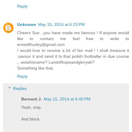
Reply
Unknown
May 15, 2014 at 6:23 PM
Cheers Sue , you have made me famous ! If anyone would
like to contact me feel free to write to
ernestfhurley@gmail.com
I would love to receive a lot of fan mail ! I shall treasure it
,savour it and send it to that polish footballer in due course
,, wotshisname? Landofhopeandgloryski?
Something like that.
Reply
Replies
Bernard J.
May 15, 2014 at 6:46 PM
Yeah, snip.
And block.