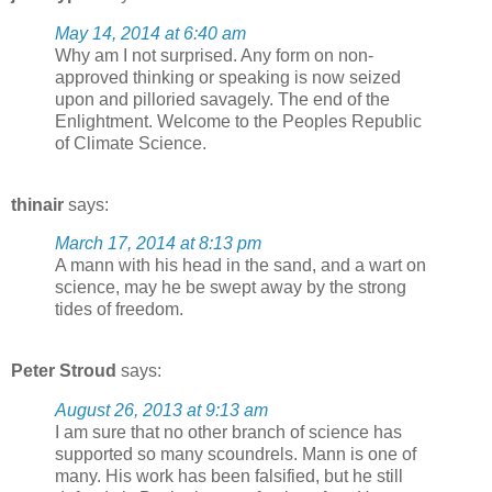
May 14, 2014 at 6:40 am
Why am I not surprised. Any form on non-
approved thinking or speaking is now seized
upon and pilloried savagely. The end of the
Enlightment. Welcome to the Peoples Republic
of Climate Science.
thinair
says:
March 17, 2014 at 8:13 pm
A mann with his head in the sand, and a wart on
science, may he be swept away by the strong
tides of freedom.
Peter Stroud
says:
August 26, 2013 at 9:13 am
I am sure that no other branch of science has
supported so many scoundrels. Mann is one of
many. His work has been falsified, but he still