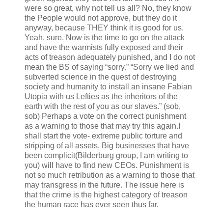
were so great, why not tell us all? No, they know
the People would not approve, but they do it
anyway, because THEY think it is good for us.
Yeah, sure. Now is the time to go on the attack
and have the warmists fully exposed and their
acts of treason adequately punished, and I do not
mean the BS of saying “sorry.” “Sorry we lied and
subverted science in the quest of destroying
society and humanity to install an insane Fabian
Utopia with us Lefties as the inheritors of the
earth with the rest of you as our slaves.” (sob,
sob) Perhaps a vote on the correct punishment
as a warning to those that may try this again.I
shall start the vote- extreme public torture and
stripping of all assets. Big businesses that have
been complicit(Bilderburg group, I am writing to
you) will have to find new CEOs. Punishment is
not so much retribution as a warning to those that
may transgress in the future. The issue here is
that the crime is the highest category of treason
the human race has ever seen thus far.