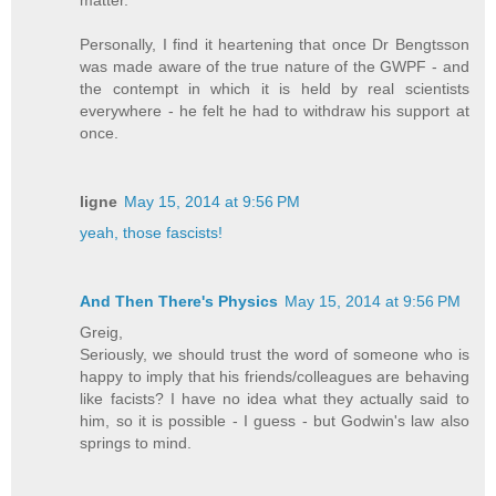
matter.
Personally, I find it heartening that once Dr Bengtsson
was made aware of the true nature of the GWPF - and
the contempt in which it is held by real scientists
everywhere - he felt he had to withdraw his support at
once.
ligne
May 15, 2014 at 9:56 PM
yeah, those fascists!
And Then There's Physics
May 15, 2014 at 9:56 PM
Greig,
Seriously, we should trust the word of someone who is
happy to imply that his friends/colleagues are behaving
like facists? I have no idea what they actually said to
him, so it is possible - I guess - but Godwin's law also
springs to mind.