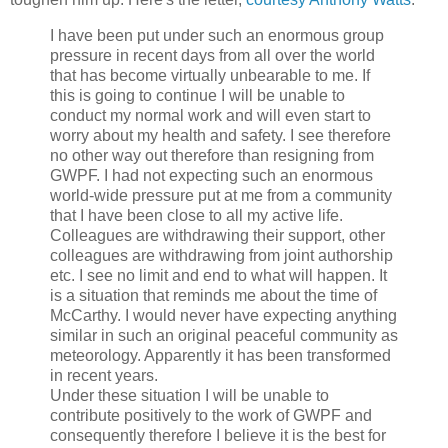
I have been put under such an enormous group
pressure in recent days from all over the world
that has become virtually unbearable to me. If
this is going to continue I will be unable to
conduct my normal work and will even start to
worry about my health and safety. I see therefore
no other way out therefore than resigning from
GWPF. I had not expecting such an enormous
world-wide pressure put at me from a community
that I have been close to all my active life.
Colleagues are withdrawing their support, other
colleagues are withdrawing from joint authorship
etc. I see no limit and end to what will happen. It
is a situation that reminds me about the time of
McCarthy. I would never have expecting anything
similar in such an original peaceful community as
meteorology. Apparently it has been transformed
in recent years.
Under these situation I will be unable to
contribute positively to the work of GWPF and
consequently therefore I believe it is the best for