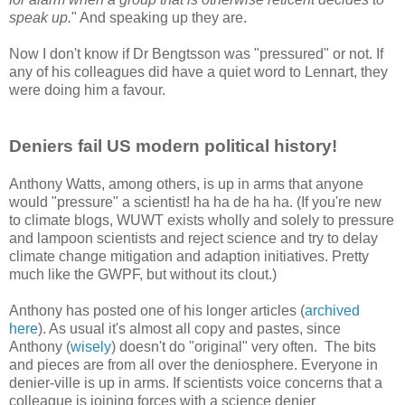
speak up.
" And speaking up they are.
Now I don't know if Dr Bengtsson was "pressured" or not. If
any of his colleagues did have a quiet word to Lennart, they
were doing him a favour.
Deniers fail US modern political history!
Anthony Watts, among others, is up in arms that anyone
would "pressure" a scientist! ha ha de ha ha. (If you're new
to climate blogs, WUWT exists wholly and solely to pressure
and lampoon scientists and reject science and try to delay
climate change mitigation and adaption initiatives. Pretty
much like the GWPF, but without its clout.)
Anthony has posted one of his longer articles (
archived
here
). As usual it's almost all copy and pastes, since
Anthony (
wisely
) doesn't do "original" very often. The bits
and pieces are from all over the deniosphere. Everyone in
denier-ville is up in arms. If scientists voice concerns that a
colleague is joining forces with a science denier