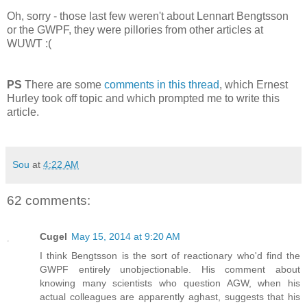
Oh, sorry - those last few weren't about Lennart Bengtsson
or the GWPF, they were pillories from other articles at
WUWT :(
PS
There are some
comments in this thread
, which Ernest
Hurley took off topic and which prompted me to write this
article.
Sou
at
4:22 AM
62 comments:
Cugel
May 15, 2014 at 9:20 AM
I think Bengtsson is the sort of reactionary who'd find the
GWPF entirely unobjectionable. His comment about
knowing many scientists who question AGW, when his
actual colleagues are apparently aghast, suggests that his