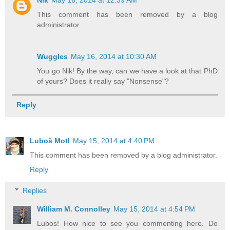
Nik
May 16, 2014 at 12:39 AM
This comment has been removed by a blog
administrator.
Wuggles
May 16, 2014 at 10:30 AM
You go Nik! By the way, can we have a look at that PhD
of yours? Does it really say "Nonsense"?
Reply
Luboš Motl
May 15, 2014 at 4:40 PM
This comment has been removed by a blog administrator.
Reply
Replies
William M. Connolley
May 15, 2014 at 4:54 PM
Lubos! How nice to see you commenting here. Do