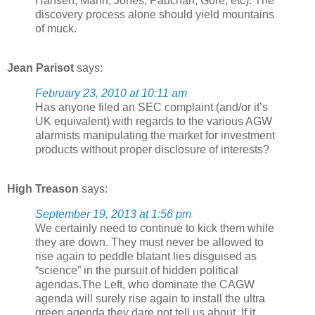
Hansen, Mann, Jones, Pauchari, Gore, etc). The
discovery process alone should yield mountains
of muck.
Jean Parisot
says:
February 23, 2010 at 10:11 am
Has anyone filed an SEC complaint (and/or it’s
UK equivalent) with regards to the various AGW
alarmists manipulating the market for investment
products without proper disclosure of interests?
High Treason
says:
September 19, 2013 at 1:56 pm
We certainly need to continue to kick them while
they are down. They must never be allowed to
rise again to peddle blatant lies disguised as
“science” in the pursuit of hidden political
agendas.The Left, who dominate the CAGW
agenda will surely rise again to install the ultra
green agenda they dare not tell us about. If it