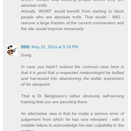
absolute trolls.
Actually, WUWT would benefit from starting to block
people who are absolute trolls. That would - IMO -
remove a large fraction of the current commenters and
the site would improve immensely.
BBD
May 15, 2014 at 9:33 PM
Greig
In case you hadn't noticed the common view here is
that it is good that a respected meteorologist be bullied
and harrassed into abandoning the public expression
of his viewpoint.
That is Dr Bengtsson's rather obviously self-serving
framing that you are parroting there.
An alternative view is that he made a serious error of
judgement from which he has now retreated - with a
notable failure to acknowledge his own culpability in the