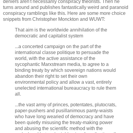
deniers aren't necessarily conspiracy theorists. Then he
turns around and publishes fantastically weird and paranoid
conspiracy ramblings like this. Here are some more choice
snippets from Christopher Monckton and WUWT:
That aim is the worldwide annihilation of the
democratic and capitalist system
...a concerted campaign on the part of the
international classe politique to persuade the
world, with the active assistance of the
sycophantic Marxstream media, to agree to a
binding treaty by which sovereign nations would
abandon their right to set their own
environmental policy and allow a vast, entirely
unelected international bureaucracy to rule them
all.
...the vast army of princes, potentates, plutocrats,
paper-pushers and pusillanimous panty-waists
who have long wearied of democracy and have
been quietly misusing the treaty-making power
and abusing the scientific method with the