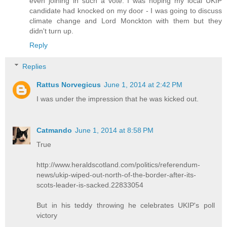
even joining in such a vote. I was hoping my local UKIP
candidate had knocked on my door - I was going to discuss
climate change and Lord Monckton with them but they
didn't turn up.
Reply
Replies
Rattus Norvegicus
June 1, 2014 at 2:42 PM
I was under the impression that he was kicked out.
Catmando
June 1, 2014 at 8:58 PM
True
http://www.heraldscotland.com/politics/referendum-
news/ukip-wiped-out-north-of-the-border-after-its-
scots-leader-is-sacked.22833054
But in his teddy throwing he celebrates UKIP's poll
victory