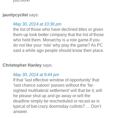
pitchfork!
jauntycyclist
says:
May 30, 2014 at 10:36 pm
the list of those who have declined titles or given
them up look better company that the list of those
who hold them. Monarchy is a role game.If you
do not like your ‘role’ why play the game? As PC
said a while ago people should know their place.
Christopher Hanley
says:
May 30, 2014 at 9:44 pm
If that ‘last effective window of opportunity’ that
‘last chance saloon’ passes without the ‘far-
sighted multilateral settlement’ will that be it, will
he please shut up and go away or will the
deadline simply be rescheduled or recast as is
typical of bat-crazy doomsday cultists? … Don’t
answer.