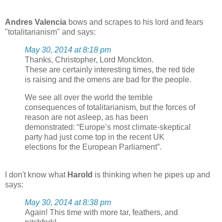
Andres Valencia
bows and scrapes to his lord and fears
"totalitarianism" and says:
May 30, 2014 at 8:18 pm
Thanks, Christopher, Lord Monckton.
These are certainly interesting times, the red tide
is raising and the omens are bad for the people.
We see all over the world the terrible
consequences of totalitarianism, but the forces of
reason are not asleep, as has been
demonstrated: “Europe’s most climate-skeptical
party had just come top in the recent UK
elections for the European Parliament”.
I don't know what
Harold
is thinking when he pipes up and
says:
May 30, 2014 at 8:38 pm
Again! This time with more tar, feathers, and