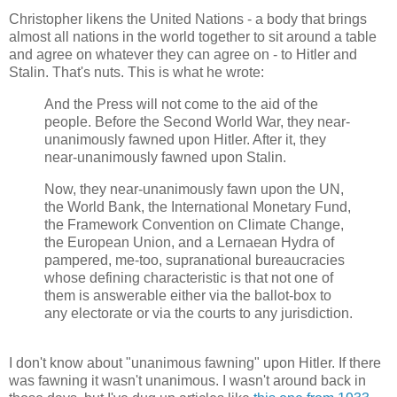
Christopher likens the United Nations - a body that brings
almost all nations in the world together to sit around a table
and agree on whatever they can agree on - to Hitler and
Stalin. That's nuts. This is what he wrote:
And the Press will not come to the aid of the
people. Before the Second World War, they near-
unanimously fawned upon Hitler. After it, they
near-unanimously fawned upon Stalin.
Now, they near-unanimously fawn upon the UN,
the World Bank, the International Monetary Fund,
the Framework Convention on Climate Change,
the European Union, and a Lernaean Hydra of
pampered, me-too, supranational bureaucracies
whose defining characteristic is that not one of
them is answerable either via the ballot-box to
any electorate or via the courts to any jurisdiction.
I don't know about "unanimous fawning" upon Hitler. If there
was fawning it wasn't unanimous. I wasn't around back in