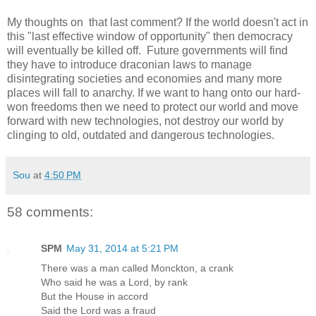
My thoughts on that last comment? If the world doesn't act in
this "last effective window of opportunity" then democracy
will eventually be killed off. Future governments will find
they have to introduce draconian laws to manage
disintegrating societies and economies and many more
places will fall to anarchy. If we want to hang onto our hard-
won freedoms then we need to protect our world and move
forward with new technologies, not destroy our world by
clinging to old, outdated and dangerous technologies.
Sou
at
4:50 PM
58 comments:
SPM
May 31, 2014 at 5:21 PM
There was a man called Monckton, a crank
Who said he was a Lord, by rank
But the House in accord
Said the Lord was a fraud