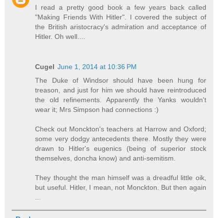
I read a pretty good book a few years back called
"Making Friends With Hitler". I covered the subject of
the British aristocracy's admiration and acceptance of
Hitler. Oh well....
Cugel
June 1, 2014 at 10:36 PM
The Duke of Windsor should have been hung for
treason, and just for him we should have reintroduced
the old refinements. Apparently the Yanks wouldn't
wear it; Mrs Simpson had connections :)
Check out Monckton's teachers at Harrow and Oxford;
some very dodgy antecedents there. Mostly they were
drawn to Hitler's eugenics (being of superior stock
themselves, doncha know) and anti-semitism.
They thought the man himself was a dreadful little oik,
but useful. Hitler, I mean, not Monckton. But then again
...