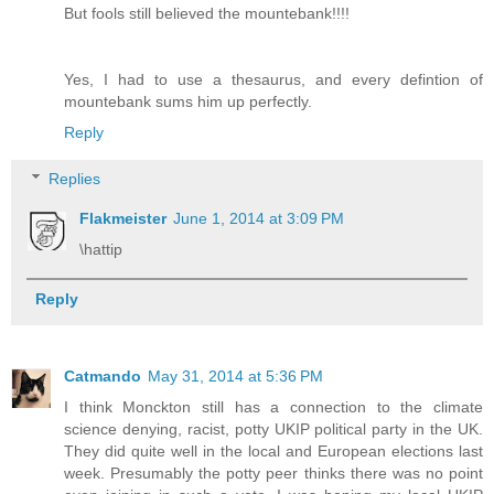
But fools still believed the mountebank!!!!
Yes, I had to use a thesaurus, and every defintion of
mountebank sums him up perfectly.
Reply
Replies
Flakmeister
June 1, 2014 at 3:09 PM
\hattip
Reply
Catmando
May 31, 2014 at 5:36 PM
I think Monckton still has a connection to the climate
science denying, racist, potty UKIP political party in the UK.
They did quite well in the local and European elections last
week. Presumably the potty peer thinks there was no point