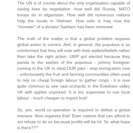
The UN is of course about the only organisation capable of
saving lives by negotiation -how well did Russia, NATO
troops do in afganistan. How well did numerous nations
help the locals in Vietnam. How safe is Iraq now the
"monster" of a dictator Saddam has been removed.
The truth of the matter is that a global problem requires
global action to correct. And, in general, the populous is so
uninformed that they will vote with their wallets/beliefs rather
than take the right action. UKIP got elected because they
panda to the wishes of the populous - johnny foreigner
coming to the UK to steal OUR jobs - stop immigration now
- unfortunately the fruit and farming communities often used
to rely on cheap foreign labour to gather crops - it is now
quite common to see vast orchards in the Evesham valley
UK with apples unpicked. It is too expensive to use local
labour - much cheaper to import fruit!
So, yes, world co-operation is required to defeat a global
menace. Now organise that! Even nations that can afford to
act refuse to do so because profits will be hit. So what hope
is there???