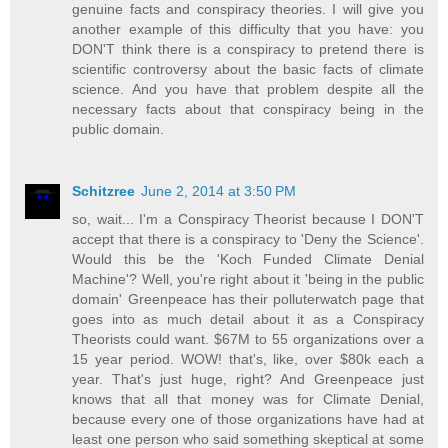
genuine facts and conspiracy theories. I will give you
another example of this difficulty that you have: you
DON'T think there is a conspiracy to pretend there is
scientific controversy about the basic facts of climate
science. And you have that problem despite all the
necessary facts about that conspiracy being in the
public domain.
Schitzree
June 2, 2014 at 3:50 PM
so, wait... I'm a Conspiracy Theorist because I DON'T
accept that there is a conspiracy to 'Deny the Science'.
Would this be the 'Koch Funded Climate Denial
Machine'? Well, you're right about it 'being in the public
domain' Greenpeace has their polluterwatch page that
goes into as much detail about it as a Conspiracy
Theorists could want. $67M to 55 organizations over a
15 year period. WOW! that's, like, over $80k each a
year. That's just huge, right? And Greenpeace just
knows that all that money was for Climate Denial,
because every one of those organizations have had at
least one person who said something skeptical at some