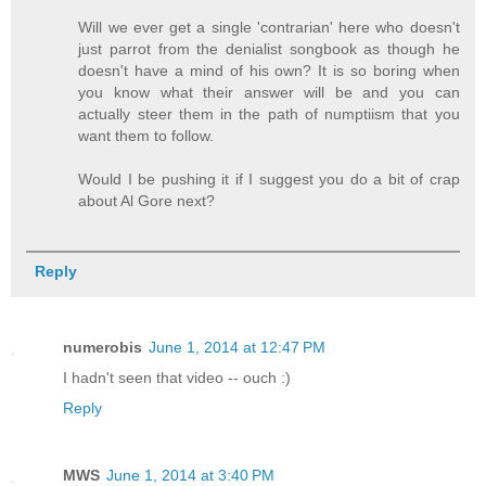
Will we ever get a single 'contrarian' here who doesn't
just parrot from the denialist songbook as though he
doesn't have a mind of his own? It is so boring when
you know what their answer will be and you can
actually steer them in the path of numptiism that you
want them to follow.
Would I be pushing it if I suggest you do a bit of crap
about Al Gore next?
Reply
numerobis
June 1, 2014 at 12:47 PM
I hadn't seen that video -- ouch :)
Reply
MWS
June 1, 2014 at 3:40 PM