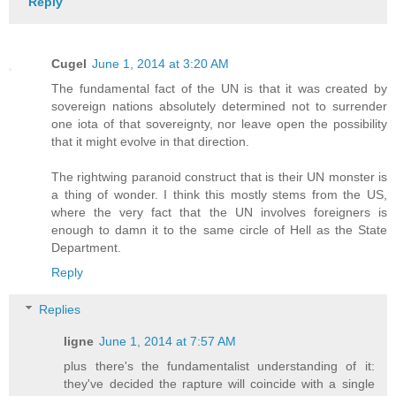
Reply
Cugel
June 1, 2014 at 3:20 AM
The fundamental fact of the UN is that it was created by
sovereign nations absolutely determined not to surrender
one iota of that sovereignty, nor leave open the possibility
that it might evolve in that direction.
The rightwing paranoid construct that is their UN monster is
a thing of wonder. I think this mostly stems from the US,
where the very fact that the UN involves foreigners is
enough to damn it to the same circle of Hell as the State
Department.
Reply
Replies
ligne
June 1, 2014 at 7:57 AM
plus there's the fundamentalist understanding of it:
they've decided the rapture will coincide with a single