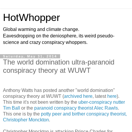
HotWhopper
Global warming and climate change.
Eavesdropping on the deniosphere, its weird pseudo-
science and crazy conspiracy whoppers.
Saturday, May 31, 2014
The world domination ultra-paranoid
conspiracy theory at WUWT
Anthony Watts has posted another "world domination"
conspiracy theory at WUWT (
archived here
, latest
here
).
This time it's not been written by the
uber-conspiracy nutter
Tim Ball
or the
paranoid conspiracy theorist Alec Rawls
.
This one is by the
potty peer and birther conspiracy theorist,
Christopher Monckton
.
Christopher Monckton is attacking Prince Charles for