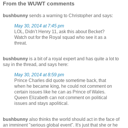
From the WUWT comments
bushbunny
sends a warning to Christopher and says:
May 30, 2014 at 7:45 pm
LOL, Didn’t Henry 11, ask this about Becket?
Watch out for the Royal squad who see it as a
threat.
bushbunny
is a bit of a royal expert and has quite a lot to
say in the thread, and says here:
May 30, 2014 at 8:59 pm
Prince Charles did quote sometime back, that
when he became king, he could not comment on
certain issues like he can as Prince of Wales.
Queen Elizabeth can not comment on political
issues and stays apolitical.
bushbunny
also thinks the world should act in the face of
an imminent "serious global event". It's just that she or he