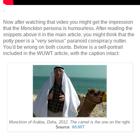
.
Now after watching that video you might get the impression
that the Monckton persona is humourless. After reading the
snippets above it in the main article, you might think that the
potty peer is a "very serious" paranoid conspiracy nutter.
You'd be wrong on both counts. Below is a self-portrait
included in the WUWT article, with the caption intact:
Monckton of Arabia, Doha, 2012. The camel is the one on the right.
Source
:
WUWT