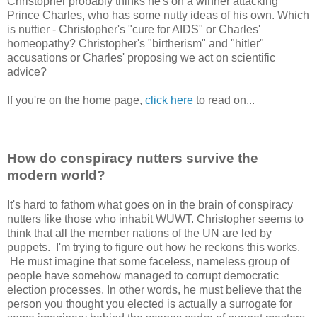
Christopher probably thinks he's on a winner attacking
Prince Charles, who has some nutty ideas of his own. Which
is nuttier - Christopher's "cure for AIDS" or Charles'
homeopathy? Christopher's "birtherism" and "hitler"
accusations or Charles' proposing we act on scientific
advice?
If you're on the home page,
click here
to read on...
How do conspiracy nutters survive the
modern world?
It's hard to fathom what goes on in the brain of conspiracy
nutters like those who inhabit WUWT. Christopher seems to
think that all the member nations of the UN are led by
puppets. I'm trying to figure out how he reckons this works.
He must imagine that some faceless, nameless group of
people have somehow managed to corrupt democratic
election processes. In other words, he must believe that the
person you thought you elected is actually a surrogate for