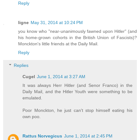
Reply
ligne
May 31, 2014 at 10:24 PM
you know who "near-unanimously fawned upon Hitler" (and
his home-grown cohorts in the British Union of Fascists)?
Monckton's little friends at the Daily Mail.
Reply
Replies
Cugel
June 1, 2014 at 3:27 AM
It was always Herr Hitler (and Senor Franco) in the
Daily Mail, and the Hitler Youth were something to be
emulated.
Poor Monckton, he just can't stop himself eating his
own poo.
Rattus Norvegicus
June 1, 2014 at 2:45 PM