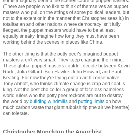
some imaginary behind the scenes cadre of puppet masters.
(There are people who like to think of themselves as puppet
masters who pull on the strings of some political leaders, but
not to the extent or in the manner that Christopher sees it.) In
totalitarian and other nations where democracy isn't fully
fledged, the puppet masters would have to be at least
equally sneaky. Imagine how long they must have been
working behind the scenes in places like China.
The other thing is that the potty peer's imagined puppet
masters aren't very smart. They keep changing their mind.
These global puppet masters couldn't decide between Kevin
Rudd, Julia Gillard, Bob Hawke, John Howard, and Paul
Keating. For now they're trying out an arch conservative -
Tony Abbott, who thinks climate change is crap and coal is
king. Not the best choice for a group of faceless nameless
world rulers who the potty peer reckons are out to destroy
the world by
building windmills
and
putting limits
on how
much carbon waste that giant rubbish tip (the air we breathe)
can tolerate.
Christopher Monckton the Anarchist