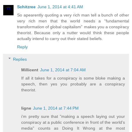
Schitzree
June 1, 2014 at 4:41 AM
So apearently quoting a very rich man tell a bunch of other
very rich men that the world needs a “fundamental
transformation of global capitalism” makes you a conspiracy
theorist. Because only a nutter would think these people
actually intend to carry out their stated beliefs.
Reply
Replies
Millicent
June 1, 2014 at 7:04 AM
If all it takes for a conspiracy is some bloke making a
speech, then yes you probably are a conspiracy
theorist.
ligne
June 1, 2014 at 7:44 PM
i'm pretty sure that "making a speech laying out your
conspiracy at a public conference in front of the world's
media" counts as Doing It Wrong at the most