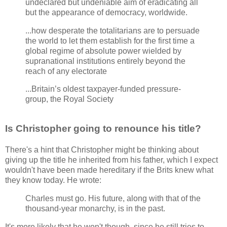
undeclared but undeniable aim of eradicating all
but the appearance of democracy, worldwide.
...how desperate the totalitarians are to persuade
the world to let them establish for the first time a
global regime of absolute power wielded by
supranational institutions entirely beyond the
reach of any electorate
...Britain’s oldest taxpayer-funded pressure-
group, the Royal Society
Is Christopher going to renounce his title?
There's a hint that Christopher might be thinking about
giving up the title he inherited from his father, which I expect
wouldn't have been made hereditary if the Brits knew what
they know today. He wrote:
Charles must go. His future, along with that of the
thousand-year monarchy, is in the past.
It's more likely that he won't though, since he still tries to