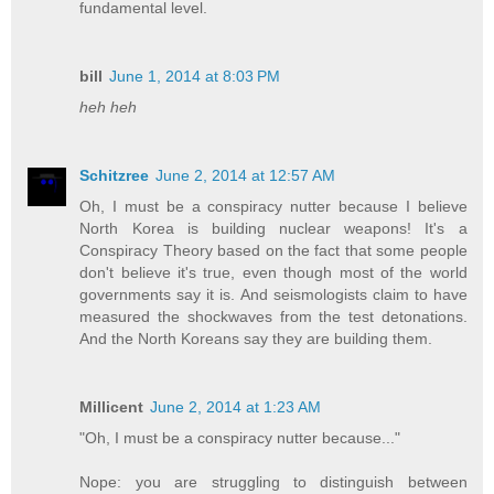
fundamental level.
bill
June 1, 2014 at 8:03 PM
heh heh
Schitzree
June 2, 2014 at 12:57 AM
Oh, I must be a conspiracy nutter because I believe
North Korea is building nuclear weapons! It's a
Conspiracy Theory based on the fact that some people
don't believe it's true, even though most of the world
governments say it is. And seismologists claim to have
measured the shockwaves from the test detonations.
And the North Koreans say they are building them.
Millicent
June 2, 2014 at 1:23 AM
"Oh, I must be a conspiracy nutter because..."
Nope: you are struggling to distinguish between