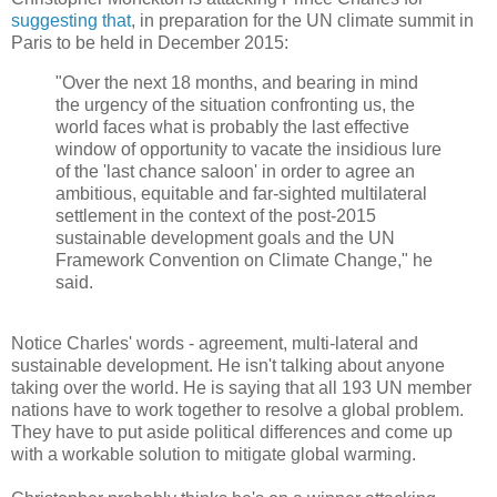
suggesting that
, in preparation for the UN climate summit in
Paris to be held in December 2015:
"Over the next 18 months, and bearing in mind
the urgency of the situation confronting us, the
world faces what is probably the last effective
window of opportunity to vacate the insidious lure
of the 'last chance saloon' in order to agree an
ambitious, equitable and far-sighted multilateral
settlement in the context of the post-2015
sustainable development goals and the UN
Framework Convention on Climate Change," he
said.
Notice Charles' words - agreement, multi-lateral and
sustainable development. He isn't talking about anyone
taking over the world. He is saying that all 193 UN member
nations have to work together to resolve a global problem.
They have to put aside political differences and come up
with a workable solution to mitigate global warming.