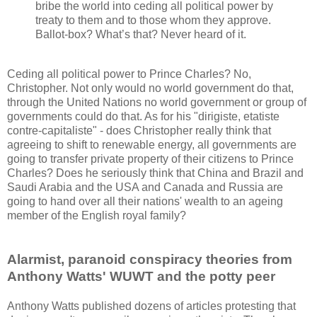
bribe the world into ceding all political power by
treaty to them and to those whom they approve.
Ballot-box? What’s that? Never heard of it.
Ceding all political power to Prince Charles? No,
Christopher. Not only would no world government do that,
through the United Nations no world government or group of
governments could do that. As for his "dirigiste, etatiste
contre-capitaliste" - does Christopher really think that
agreeing to shift to renewable energy, all governments are
going to transfer private property of their citizens to Prince
Charles? Does he seriously think that China and Brazil and
Saudi Arabia and the USA and Canada and Russia are
going to hand over all their nations' wealth to an ageing
member of the English royal family?
Alarmist, paranoid conspiracy theories from
Anthony Watts' WUWT and the potty peer
Anthony Watts published dozens of articles protesting that