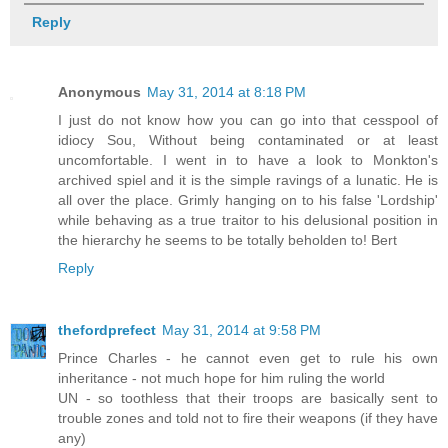
Reply
Anonymous
May 31, 2014 at 8:18 PM
I just do not know how you can go into that cesspool of
idiocy Sou, Without being contaminated or at least
uncomfortable. I went in to have a look to Monkton's
archived spiel and it is the simple ravings of a lunatic. He is
all over the place. Grimly hanging on to his false 'Lordship'
while behaving as a true traitor to his delusional position in
the hierarchy he seems to be totally beholden to! Bert
Reply
thefordprefect
May 31, 2014 at 9:58 PM
Prince Charles - he cannot even get to rule his own
inheritance - not much hope for him ruling the world
UN - so toothless that their troops are basically sent to
trouble zones and told not to fire their weapons (if they have
any)