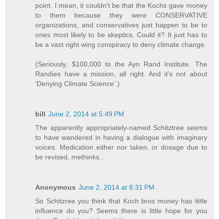
point. I mean, it couldn't be that the Kochs gave money
to them because they were CONSERVATIVE
organizations, and conservatives just happen to be to
ones most likely to be skeptics. Could it? It just has to
be a vast right wing conspiracy to deny climate change.
(Seriously, $100,000 to the Ayn Rand Institute. The
Randies have a mission, all right. And it's not about
'Denying Climate Science'.)
bill
June 2, 2014 at 5:49 PM
The apparently appropriately-named Schitztree seems
to have wandered in having a dialogue with imaginary
voices. Medication either nor taken, or dosage due to
be revised, methinks...
Anonymous
June 2, 2014 at 8:31 PM
So Schitzree you think that Koch bros money has little
influence do you? Seems there is little hope for you