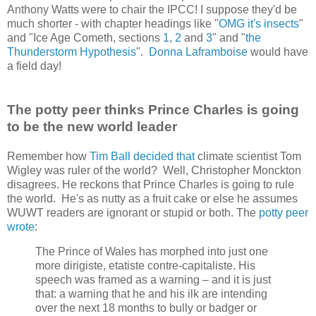
Anthony Watts were to chair the IPCC! I suppose they'd be
much shorter - with chapter headings like "
OMG it's insects
"
and "Ice Age Cometh, sections
1
,
2
and
3
" and "
the
Thunderstorm Hypothesis
".
Donna Laframboise
would have
a field day!
The potty peer thinks Prince Charles is going
to be the new world leader
Remember how
Tim Ball decided that
climate scientist Tom
Wigley was ruler of the world? Well, Christopher Monckton
disagrees. He reckons that Prince Charles is going to rule
the world. He's as nutty as a fruit cake or else he assumes
WUWT readers are ignorant or stupid or both. The
potty peer
wrote
:
The Prince of Wales has morphed into just one
more dirigiste, etatiste contre-capitaliste. His
speech was framed as a warning – and it is just
that: a warning that he and his ilk are intending
over the next 18 months to bully or badger or