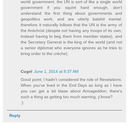
world government. the UN is sort of like a single world
government if you squint hard enough, don't
understand the first thing about governments and
geopolitics work, and are utterly batshit mental.
therefore it naturally follows that the UN is the army of
the Antichrist (despite not having any troops of its own,
instead having to beg them from member states), and
the Secretary General is the king of the world (and not
a senior diplomat who everyone ignores as he tries to
bring order to the crèche).
Cugel
June 1, 2014 at 8:37 AM
Good point; I hadn't considered the role of Revelations.
When you've lived in the End Days as long as I have
you can get a bit blase about Armageddon; there's
such a thing as getting too much warning, y'know?
:)
Reply