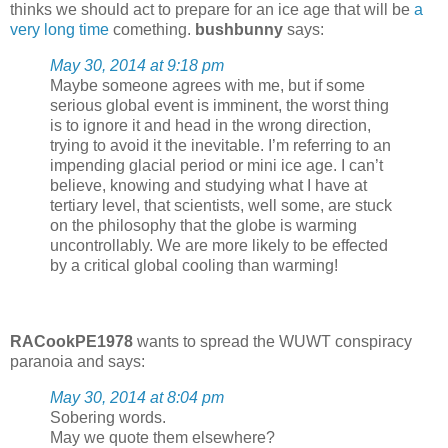
thinks we should act to prepare for an ice age that will be
a
very long time
comething.
bushbunny
says:
May 30, 2014 at 9:18 pm
Maybe someone agrees with me, but if some
serious global event is imminent, the worst thing
is to ignore it and head in the wrong direction,
trying to avoid it the inevitable. I’m referring to an
impending glacial period or mini ice age. I can’t
believe, knowing and studying what I have at
tertiary level, that scientists, well some, are stuck
on the philosophy that the globe is warming
uncontrollably. We are more likely to be effected
by a critical global cooling than warming!
RACookPE1978
wants to spread the WUWT conspiracy
paranoia and says:
May 30, 2014 at 8:04 pm
Sobering words.
May we quote them elsewhere?