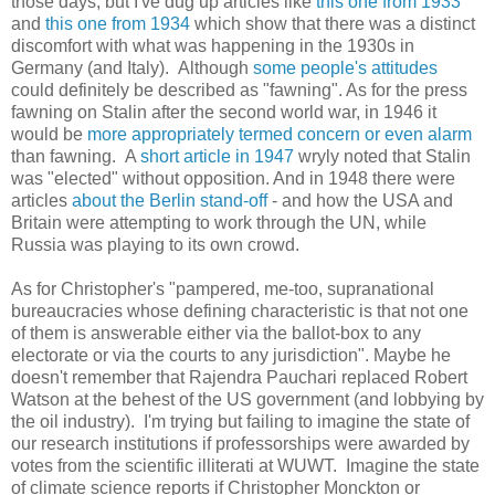
those days, but I've dug up articles like
this one from 1933
and
this one from 1934
which show that there was a distinct
discomfort with what was happening in the 1930s in
Germany (and Italy). Although
some people's attitudes
could definitely be described as "fawning". As for the press
fawning on Stalin after the second world war, in 1946 it
would be
more appropriately termed concern or even alarm
than fawning. A
short article in 1947
wryly noted that Stalin
was "elected" without opposition. And in 1948 there were
articles
about the Berlin stand-off
- and how the USA and
Britain were attempting to work through the UN, while
Russia was playing to its own crowd.
As for Christopher's "pampered, me-too, supranational
bureaucracies whose defining characteristic is that not one
of them is answerable either via the ballot-box to any
electorate or via the courts to any jurisdiction". Maybe he
doesn't remember that Rajendra Pauchari replaced Robert
Watson at the behest of the US government (and lobbying by
the oil industry). I'm trying but failing to imagine the state of
our research institutions if professorships were awarded by
votes from the scientific illiterati at WUWT. Imagine the state
of climate science reports if Christopher Monckton or