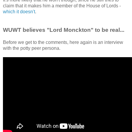
claim that it makes him a member of the House of Lords -
which it doesn't
.
WUWT believes "Lord Monckton" to be real...
Before we get to the comments, here again is an interview
with the potty peer persona.