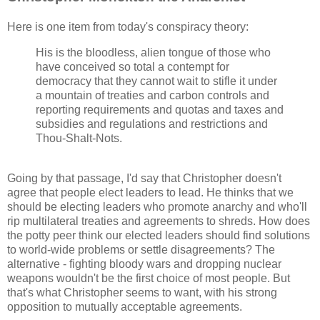
Here is one item from today's conspiracy theory:
His is the bloodless, alien tongue of those who
have conceived so total a contempt for
democracy that they cannot wait to stifle it under
a mountain of treaties and carbon controls and
reporting requirements and quotas and taxes and
subsidies and regulations and restrictions and
Thou-Shalt-Nots.
Going by that passage, I'd say that Christopher doesn't
agree that people elect leaders to lead. He thinks that we
should be electing leaders who promote anarchy and who'll
rip multilateral treaties and agreements to shreds. How does
the potty peer think our elected leaders should find solutions
to world-wide problems or settle disagreements? The
alternative - fighting bloody wars and dropping nuclear
weapons wouldn't be the first choice of most people. But
that's what Christopher seems to want, with his strong
opposition to mutually acceptable agreements.