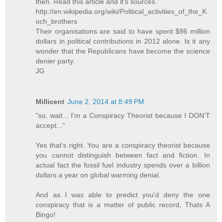
then. Read this article and it's sources.
http://en.wikipedia.org/wiki/Political_activities_of_the_K
och_brothers
Their organisations are said to have spent $86 million
dollars in political contributions in 2012 alone. Is it any
wonder that the Republicans have become the science
denier party.
JG
Millicent
June 2, 2014 at 8:49 PM
"so, wait... I'm a Conspiracy Theorist because I DON'T
accept..."
Yes that's right. You are a conspiracy theorist because
you cannot distinguish between fact and fiction. In
actual fact the fossil fuel industry spends over a billion
dollars a year on global warming denial.
And as I was able to predict you'd deny the one
conspiracy that is a matter of public record, Thats A
Bingo!