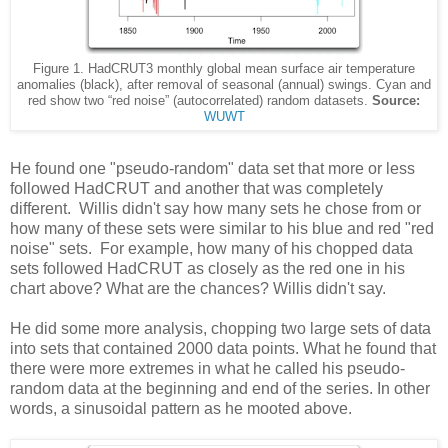
Figure 1. HadCRUT3 monthly global mean surface air temperature
anomalies (black), after removal of seasonal (annual) swings. Cyan and
red show two “red noise” (autocorrelated) random datasets.
Source:
WUWT
He found one "pseudo-random" data set that more or less
followed HadCRUT and another that was completely
different. Willis didn't say how many sets he chose from or
how many of these sets were similar to his blue and red "red
noise" sets. For example, how many of his chopped data
sets followed HadCRUT as closely as the red one in his
chart above? What are the chances? Willis didn't say.
He did some more analysis, chopping two large sets of data
into sets that contained 2000 data points. What he found that
there were more extremes in what he called his pseudo-
random data at the beginning and end of the series. In other
words, a sinusoidal pattern as he mooted above.