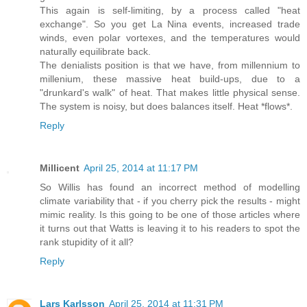
This again is self-limiting, by a process called "heat
exchange". So you get La Nina events, increased trade
winds, even polar vortexes, and the temperatures would
naturally equilibrate back.
The denialists position is that we have, from millennium to
millenium, these massive heat build-ups, due to a
"drunkard's walk" of heat. That makes little physical sense.
The system is noisy, but does balances itself. Heat *flows*.
Reply
Millicent
April 25, 2014 at 11:17 PM
So Willis has found an incorrect method of modelling
climate variability that - if you cherry pick the results - might
mimic reality. Is this going to be one of those articles where
it turns out that Watts is leaving it to his readers to spot the
rank stupidity of it all?
Reply
Lars Karlsson
April 25, 2014 at 11:31 PM