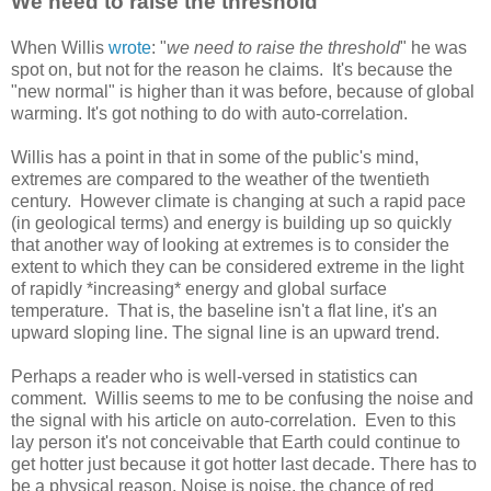
We need to raise the threshold
When Willis
wrote
: "
we need to raise the threshold
" he was
spot on, but not for the reason he claims. It's because the
"new normal" is higher than it was before, because of global
warming. It's got nothing to do with auto-correlation.
Willis has a point in that in some of the public's mind,
extremes are compared to the weather of the twentieth
century. However climate is changing at such a rapid pace
(in geological terms) and energy is building up so quickly
that another way of looking at extremes is to consider the
extent to which they can be considered extreme in the light
of rapidly *increasing* energy and global surface
temperature. That is, the baseline isn't a flat line, it's an
upward sloping line. The signal line is an upward trend.
Perhaps a reader who is well-versed in statistics can
comment. Willis seems to me to be confusing the noise and
the signal with his article on auto-correlation. Even to this
lay person it's not conceivable that Earth could continue to
get hotter just because it got hotter last decade. There has to
be a physical reason. Noise is noise, the chance of red