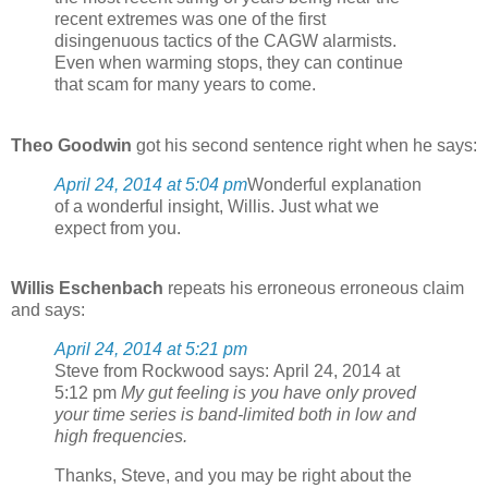
recent extremes was one of the first
disingenuous tactics of the CAGW alarmists.
Even when warming stops, they can continue
that scam for many years to come.
Theo Goodwin
got his second sentence right when he says:
April 24, 2014 at 5:04 pm
Wonderful explanation
of a wonderful insight, Willis. Just what we
expect from you.
Willis Eschenbach
repeats his erroneous erroneous claim
and says:
April 24, 2014 at 5:21 pm
Steve from Rockwood says: April 24, 2014 at
5:12 pm
My gut feeling is you have only proved
your time series is band-limited both in low and
high frequencies.
Thanks, Steve, and you may be right about the