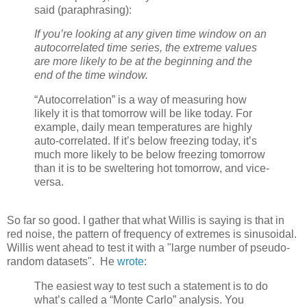
said (paraphrasing):
If you’re looking at any given time window on an
autocorrelated time series, the extreme values
are more likely to be at the beginning and the
end of the time window.
“Autocorrelation” is a way of measuring how
likely it is that tomorrow will be like today. For
example, daily mean temperatures are highly
auto-correlated. If it’s below freezing today, it’s
much more likely to be below freezing tomorrow
than it is to be sweltering hot tomorrow, and vice-
versa.
So far so good. I gather that what Willis is saying is that in
red noise, the pattern of frequency of extremes is sinusoidal.
Willis went ahead to test it with a "large number of pseudo-
random datasets". He
wrote
:
The easiest way to test such a statement is to do
what’s called a “Monte Carlo” analysis. You