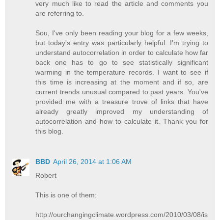
very much like to read the article and comments you
are referring to.
Sou, I've only been reading your blog for a few weeks,
but today's entry was particularly helpful. I'm trying to
understand autocorrelation in order to calculate how far
back one has to go to see statistically significant
warming in the temperature records. I want to see if
this time is increasing at the moment and if so, are
current trends unusual compared to past years. You've
provided me with a treasure trove of links that have
already greatly improved my understanding of
autocorrelation and how to calculate it. Thank you for
this blog.
BBD
April 26, 2014 at 1:06 AM
Robert
This is one of them:
http://ourchangingclimate.wordpress.com/2010/03/08/is