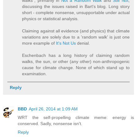
walks", primarily in
Not a Random Walk
and
Still Not
,
discussing the issues raised in Bart's blog. Long story
short - complete nonsense, unsupportable under actual
physics or statistical analysis.
Claiming against all evidence (and physics) that climate
variations are solely due to a 'random walk' is just one
more example of
It's Not Us
denial.
Eschenbach has a long history of claiming random
walks, the sun, or other (any other) non-anthropogenic
cause for climate change. None of which stand up to
examination.
Reply
BBD
April 26, 2014 at 1:09 AM
WRT the self-propelling climate meme: energy is
conserved. Sadly, nonsense isn't.
Reply