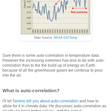
Data Source:
NASA GISTemp
Sure there is some auto-correlation in temperature data.
However the increasing extremes has less to do with auto-
correlation than to the the build up of energy on Earth
because of all the greenhouse gases we continue to pour
into the air.
What is auto-correlation?
I'll let
Tamino tell you about auto-correlation
and how to
allow for it in climate data. He discusses auto-correlation as
nearby (in time)
noise
values -
not
the signal: