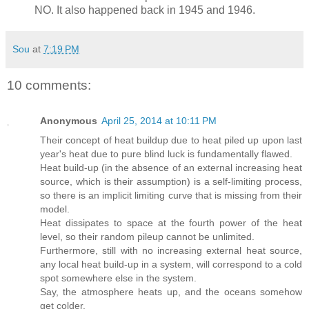
NO. It also happened back in 1945 and 1946.
Sou
at
7:19 PM
10 comments:
Anonymous
April 25, 2014 at 10:11 PM
Their concept of heat buildup due to heat piled up upon last
year's heat due to pure blind luck is fundamentally flawed.
Heat build-up (in the absence of an external increasing heat
source, which is their assumption) is a self-limiting process,
so there is an implicit limiting curve that is missing from their
model.
Heat dissipates to space at the fourth power of the heat
level, so their random pileup cannot be unlimited.
Furthermore, still with no increasing external heat source,
any local heat build-up in a system, will correspond to a cold
spot somewhere else in the system.
Say, the atmosphere heats up, and the oceans somehow
get colder.