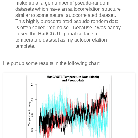
make up a large number of pseudo-random
datasets which have an autocorrelation structure
similar to some natural autocorrelated dataset.
This highly autocorrelated pseudo-random data
is often called “red noise”. Because it was handy,
I used the HadCRUT global surface air
temperature dataset as my autocorrelation
template.
He put up some results in the following chart.