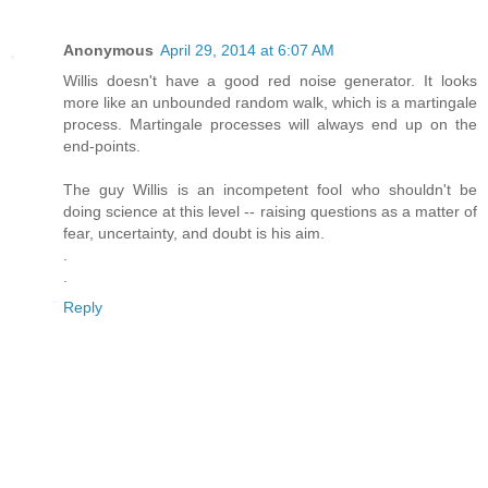
Anonymous
April 29, 2014 at 6:07 AM
Willis doesn't have a good red noise generator. It looks
more like an unbounded random walk, which is a martingale
process. Martingale processes will always end up on the
end-points.
The guy Willis is an incompetent fool who shouldn't be
doing science at this level -- raising questions as a matter of
fear, uncertainty, and doubt is his aim.
.
.
Reply