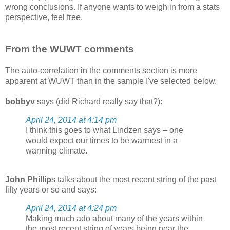
wrong conclusions. If anyone wants to weigh in from a stats
perspective, feel free.
From the WUWT comments
The auto-correlation in the comments section is more
apparent at WUWT than in the sample I've selected below.
bobbyv
says (did Richard really say that?):
April 24, 2014 at 4:14 pm
I think this goes to what Lindzen says – one
would expect our times to be warmest in a
warming climate.
John Phillip
s talks about the most recent string of the past
fifty years or so and says:
April 24, 2014 at 4:24 pm
Making much ado about many of the years within
the most recent string of years being near the