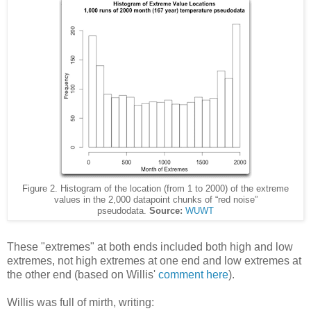
Figure 2. Histogram of the location (from 1 to 2000) of the extreme
values in the 2,000 datapoint chunks of “red noise”
pseudodata.
Source:
WUWT
These "extremes" at both ends included both high and low
extremes, not high extremes at one end and low extremes at
the other end (based on Willis'
comment here
).
Willis was full of mirth, writing: