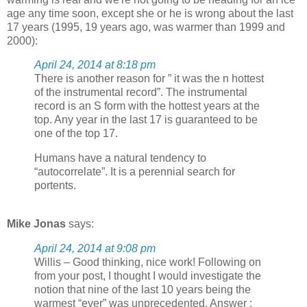
age any time soon, except she or he is wrong about the last
17 years (1995, 19 years ago, was warmer than 1999 and
2000):
April 24, 2014 at 8:18 pm
There is another reason for ” it was the n hottest
of the instrumental record”. The instrumental
record is an S form with the hottest years at the
top. Any year in the last 17 is guaranteed to be
one of the top 17.
Humans have a natural tendency to
“autocorrelate”. It is a perennial search for
portents.
Mike Jonas
says:
April 24, 2014 at 9:08 pm
Willis – Good thinking, nice work! Following on
from your post, I thought I would investigate the
notion that nine of the last 10 years being the
warmest “ever” was unprecedented. Answer :