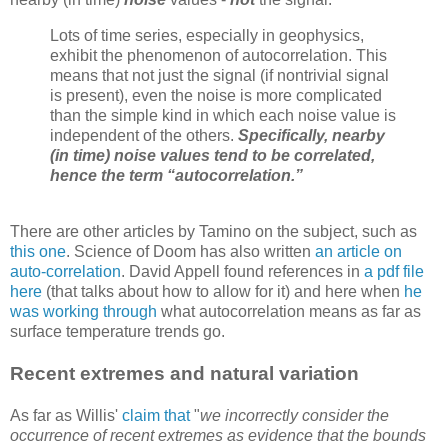
Lots of time series, especially in geophysics,
exhibit the phenomenon of autocorrelation. This
means that not just the signal (if nontrivial signal
is present), even the noise is more complicated
than the simple kind in which each noise value is
independent of the others.
Specifically, nearby
(in time) noise values tend to be correlated,
hence the term “autocorrelation.”
There are other articles by Tamino on the subject, such as
this one
. Science of Doom has also written
an article on
auto-correlation
. David Appell found references in
a pdf file
here
(that talks about how to allow for it) and here when
he
was working through
what autocorrelation means as far as
surface temperature trends go.
Recent extremes and natural variation
As far as Willis'
claim that
"
we incorrectly consider the
occurrence of recent extremes as evidence that the bounds