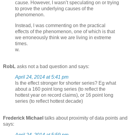
cause. However, I wasn’t speculating on or trying
to prove the underlying causes of the
phenomenon.
Instead, I was commenting on the practical
effects of the phenomenon, one of which is that
we erroneously think we are living in extreme
times.
w.
RobL
asks not a bad question and says:
April 24, 2014 at 5:41 pm
Is the effect stronger for shorter series? Eg what
about a 160 point long series (to reflect the
hottest year on record claims), or 16 point long
series (to reflect hottest decade)
Frederick Michael
talks about proximity of data points and
says:
April 24, 2014 at 5:59 pm