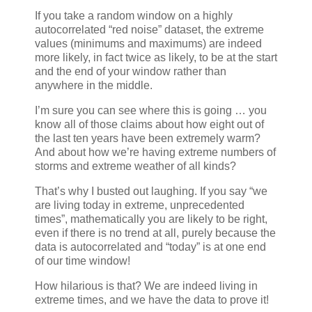
If you take a random window on a highly
autocorrelated “red noise” dataset, the extreme
values (minimums and maximums) are indeed
more likely, in fact twice as likely, to be at the start
and the end of your window rather than
anywhere in the middle.
I’m sure you can see where this is going … you
know all of those claims about how eight out of
the last ten years have been extremely warm?
And about how we’re having extreme numbers of
storms and extreme weather of all kinds?
That’s why I busted out laughing. If you say “we
are living today in extreme, unprecedented
times”, mathematically you are likely to be right,
even if there is no trend at all, purely because the
data is autocorrelated and “today” is at one end
of our time window!
How hilarious is that? We are indeed living in
extreme times, and we have the data to prove it!