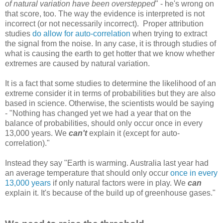
of natural variation have been overstepped
" - he's wrong on
that score, too. The way the evidence is interpreted is not
incorrect (or not necessarily incorrect). Proper attribution
studies
do allow for auto-correlation
when trying to extract
the signal from the noise. In any case, it is through studies of
what is causing the earth to get hotter that we know whether
extremes are caused by natural variation.
It is a fact that some studies to determine the likelihood of an
extreme consider it in terms of probabilities but they are also
based in science. Otherwise, the scientists would be saying
- "Nothing has changed yet we had a year that on the
balance of probabilities, should only occur once in every
13,000 years. We
can't
explain it (except for auto-
correlation)."
Instead they say "Earth is warming. Australia last year had
an average temperature that should only occur
once in every
13,000 years
if only natural factors were in play. We
can
explain it. It's because of the build up of greenhouse gases."