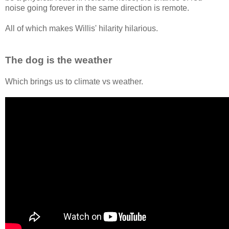
noise going forever in the same direction is remote.
All of which makes Willis' hilarity hilarious.
The dog is the weather
Which brings us to climate vs weather.