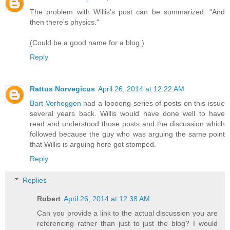
The problem with Willis's post can be summarized: "And
then there's physics."
(Could be a good name for a blog.)
Reply
Rattus Norvegicus
April 26, 2014 at 12:22 AM
Bart Verheggen
had a loooong series of posts on this issue
several years back. Willis would have done well to have
read and understood those posts and the discussion which
followed because the guy who was arguing the same point
that Willis is arguing here got stomped.
Reply
Replies
Robert
April 26, 2014 at 12:38 AM
Can you provide a link to the actual discussion you are
referencing rather than just to just the blog? I would