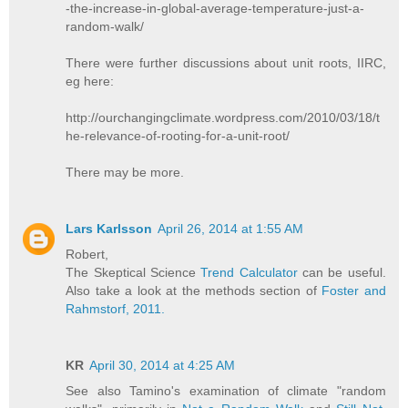
-the-increase-in-global-average-temperature-just-a-
random-walk/
There were further discussions about unit roots, IIRC,
eg here:
http://ourchangingclimate.wordpress.com/2010/03/18/t
he-relevance-of-rooting-for-a-unit-root/
There may be more.
Lars Karlsson
April 26, 2014 at 1:55 AM
Robert,
The Skeptical Science
Trend Calculator
can be useful.
Also take a look at the methods section of
Foster and
Rahmstorf, 2011.
KR
April 30, 2014 at 4:25 AM
See also Tamino's examination of climate "random