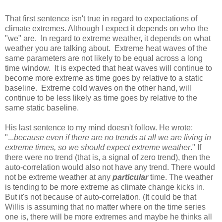
That first sentence isn't true in regard to expectations of
climate extremes. Although I expect it depends on who the
"we" are. In regard to extreme weather, it depends on what
weather you are talking about. Extreme heat waves of the
same parameters are not likely to be equal across a long
time window. It is expected that heat waves will continue to
become more extreme as time goes by relative to a static
baseline. Extreme cold waves on the other hand, will
continue to be less likely as time goes by relative to the
same static baseline.
His last sentence to my mind doesn't follow. He wrote:
"...
because even if there are no trends at all we are living in
extreme times, so we should expect extreme weather
." If
there were no trend (that is, a signal of zero trend), then the
auto-correlation would also not have any trend. There would
not be extreme weather at any
particular
time. The weather
is tending to be more extreme as climate change kicks in.
But it's not because of auto-correlation. (It could be that
Willis is assuming that no matter where on the time series
one is, there will be more extremes and maybe he thinks all