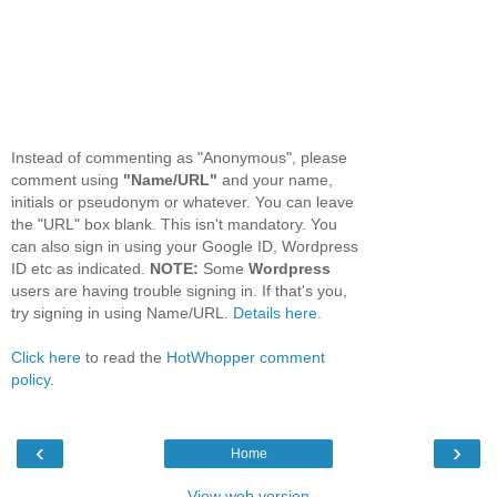
Instead of commenting as "Anonymous", please
comment using
"Name/URL"
and your name,
initials or pseudonym or whatever. You can leave
the "URL" box blank. This isn't mandatory. You
can also sign in using your Google ID, Wordpress
ID etc as indicated.
NOTE:
Some
Wordpress
users are having trouble signing in. If that's you,
try signing in using Name/URL.
Details here.
Click here
to read the
HotWhopper comment
policy
.
‹
›
Home
View web version