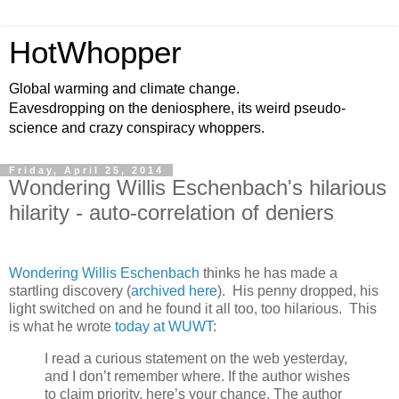
HotWhopper
Global warming and climate change.
Eavesdropping on the deniosphere, its weird pseudo-
science and crazy conspiracy whoppers.
Friday, April 25, 2014
Wondering Willis Eschenbach's hilarious
hilarity - auto-correlation of deniers
Wondering Willis Eschenbach
thinks he has made a
startling discovery (
archived here
). His penny dropped, his
light switched on and he found it all too, too hilarious. This
is what he wrote
today at WUWT
:
I read a curious statement on the web yesterday,
and I don’t remember where. If the author wishes
to claim priority, here’s your chance. The author