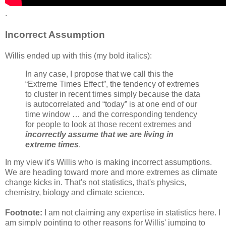
.
Incorrect Assumption
Willis ended up with this (my bold italics):
In any case, I propose that we call this the
“Extreme Times Effect”, the tendency of extremes
to cluster in recent times simply because the data
is autocorrelated and “today” is at one end of our
time window … and the corresponding tendency
for people to look at those recent extremes and
incorrectly assume that we are living in
extreme times
.
In my view it's Willis who is making incorrect assumptions.
We are heading toward more and more extremes as climate
change kicks in. That's not statistics, that's physics,
chemistry, biology and climate science.
Footnote:
I am not claiming any expertise in statistics here. I
am simply pointing to other reasons for Willis' jumping to