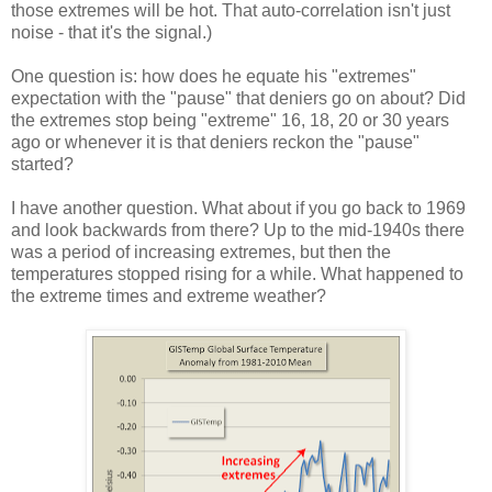
those extremes will be hot. That auto-correlation isn't just
noise - that it's the signal.)
One question is: how does he equate his "extremes"
expectation with the "pause" that deniers go on about? Did
the extremes stop being "extreme" 16, 18, 20 or 30 years
ago or whenever it is that deniers reckon the "pause"
started?
I have another question. What about if you go back to 1969
and look backwards from there? Up to the mid-1940s there
was a period of increasing extremes, but then the
temperatures stopped rising for a while. What happened to
the extreme times and extreme weather?