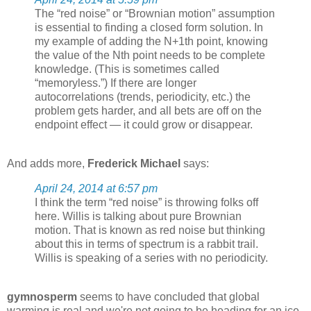
The “red noise” or “Brownian motion” assumption
is essential to finding a closed form solution. In
my example of adding the N+1th point, knowing
the value of the Nth point needs to be complete
knowledge. (This is sometimes called
“memoryless.”) If there are longer
autocorrelations (trends, periodicity, etc.) the
problem gets harder, and all bets are off on the
endpoint effect — it could grow or disappear.
And adds more,
Frederick Michael
says:
April 24, 2014 at 6:57 pm
I think the term “red noise” is throwing folks off
here. Willis is talking about pure Brownian
motion. That is known as red noise but thinking
about this in terms of spectrum is a rabbit trail.
Willis is speaking of a series with no periodicity.
gymnosperm
seems to have concluded that global
warming is real and we're not going to be heading for an ice