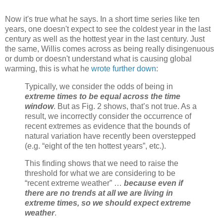
Now it's true what he says. In a short time series like ten
years, one doesn't expect to see the coldest year in the last
century as well as the hottest year in the last century. Just
the same, Willis comes across as being really disingenuous
or dumb or doesn't understand what is causing global
warming, this is what he
wrote further down
:
Typically, we consider the odds of being in
extreme times to be equal across the time
window
. But as Fig. 2 shows, that’s not true. As a
result, we incorrectly consider the occurrence of
recent extremes as evidence that the bounds of
natural variation have recently been overstepped
(e.g. “eight of the ten hottest years”, etc.).
This finding shows that we need to raise the
threshold for what we are considering to be
“recent extreme weather” …
because even if
there are no trends at all we are living in
extreme times, so we should expect extreme
weather
.