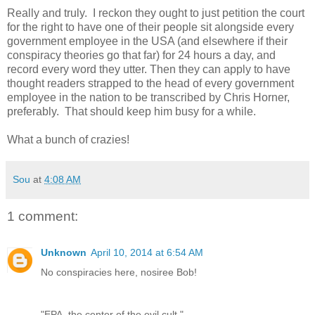
Really and truly. I reckon they ought to just petition the court
for the right to have one of their people sit alongside every
government employee in the USA (and elsewhere if their
conspiracy theories go that far) for 24 hours a day, and
record every word they utter. Then they can apply to have
thought readers strapped to the head of every government
employee in the nation to be transcribed by Chris Horner,
preferably. That should keep him busy for a while.
What a bunch of crazies!
Sou
at
4:08 AM
1 comment:
Unknown
April 10, 2014 at 6:54 AM
No conspiracies here, nosiree Bob!
"EPA, the center of the evil cult."