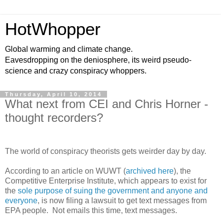
HotWhopper
Global warming and climate change.
Eavesdropping on the deniosphere, its weird pseudo-
science and crazy conspiracy whoppers.
Thursday, April 10, 2014
What next from CEI and Chris Horner -
thought recorders?
The world of conspiracy theorists gets weirder day by day.
According to an article on WUWT (
archived here
), the
Competitive Enterprise Institute, which appears to exist for
the
sole purpose of suing the government and anyone and
everyone
, is now filing a lawsuit to get text messages from
EPA people. Not emails this time, text messages.