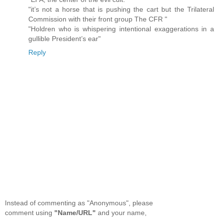
"it’s not a horse that is pushing the cart but the Trilateral
Commission with their front group The CFR "
"Holdren who is whispering intentional exaggerations in a
gullible President’s ear"
Reply
Instead of commenting as "Anonymous", please
comment using
"Name/URL"
and your name,