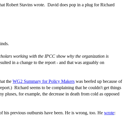
what Robert Stavins wrote. David does pop in a plug for Richard
inds.
cholars working with the IPCC show why the organization is
ulted in a change to the report - and that was arguably on
that the
WG2 Summary for Policy Makers
was beefed up because of
report.) Richard seems to be complaining that he couldn't get things
ny pluses, for example, the decrease in death from cold as opposed
e of his previous outbursts have been. He is wrong, too. He
wrote
: