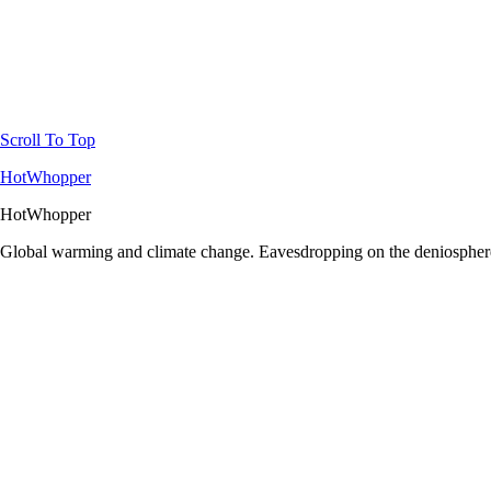
Scroll To Top
HotWhopper
HotWhopper
Global warming and climate change. Eavesdropping on the deniosphere