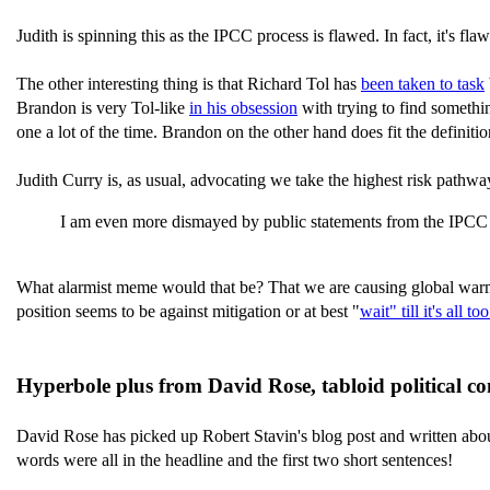
Judith is spinning this as the IPCC process is flawed. In fact, it's f
The other interesting thing is that Richard Tol has
been taken to task
Brandon is very Tol-like
in his obsession
with trying to find somethin
one a lot of the time. Brandon on the other hand does fit the definitio
Judith Curry is, as usual, advocating we take the highest risk pathw
I am even more dismayed by public statements from the IPCC 
What alarmist meme would that be? That we are causing global warmin
position seems to be against mitigation or at best "
wait" till it's all too
Hyperbole plus from David Rose, tabloid political 
David Rose has picked up Robert Stavin's blog post and written about
words were all in the headline and the first two short sentences!