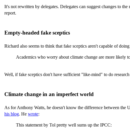
It's not rewritten by delegates. Delegates can suggest changes to the
report.
Empty-headed fake sceptics
Richard also seems to think that fake sceptics aren't capable of doin
Academics who worry about climate change are more likely to p
Well, if fake sceptics don't have sufficient "like-mind" to do resear
Climate change in an imperfect world
As for Anthony Watts, he doesn't know the difference between the UN
his blog
. He
wrote
:
This statement by Tol pretty well sums up the IPCC: