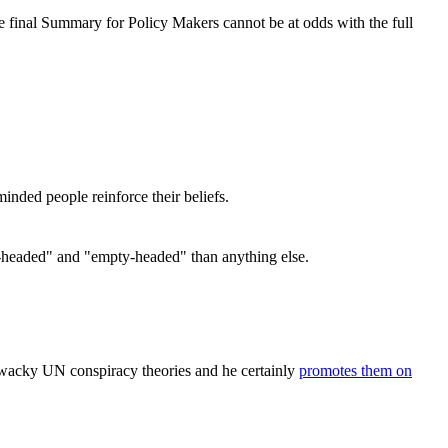
the final Summary for Policy Makers cannot be at odds with the full
inded people reinforce their beliefs.
ong-headed" and "empty-headed" than anything else.
e wacky UN conspiracy theories and he certainly
promotes them on