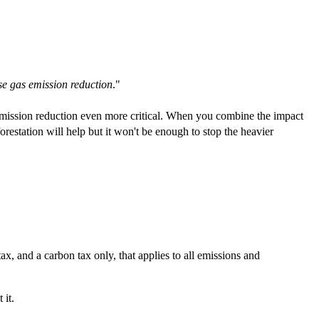
se gas emission reduction
."
ission reduction even more critical. When you combine the impact
restation will help but it won't be enough to stop the heavier
x, and a carbon tax only, that applies to all emissions and
 it.