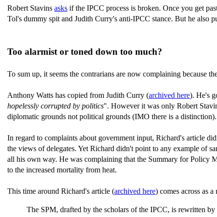
Robert Stavins
asks
if the IPCC process is broken. Once you get past
Tol's dummy spit and Judith Curry's anti-IPCC stance. But he also p
Too alarmist or toned down too much?
To sum up, it seems the contrarians are now complaining because the 
Anthony Watts has copied from Judith Curry (
archived here
). He's g
hopelessly corrupted by politics
". However it was only Robert Stavin
diplomatic grounds not political grounds (IMO there is a distinction)
In regard to complaints about government input, Richard's article didn
the views of delegates. Yet Richard didn't point to any example of s
all his own way. He was complaining that the Summary for Policy Make
to the increased mortality from heat.
This time around Richard's article (
archived here
) comes across as a 
The SPM, drafted by the scholars of the IPCC, is rewritten by