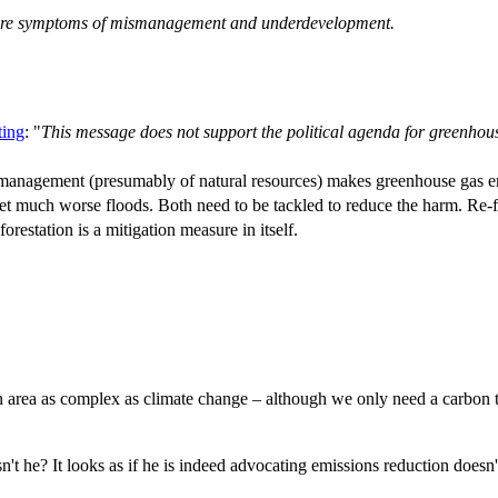
y are symptoms of mismanagement and underdevelopment.
ting
: "
This message does not support the political agenda for greenhou
anagement (presumably of natural resources) makes greenhouse gas em
 get much worse floods. Both need to be tackled to reduce the harm. Re-fo
forestation is a mitigation measure in itself.
n area as complex as climate change – although we only need a carbon ta
t he? It looks as if he is indeed advocating emissions reduction doesn't