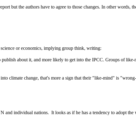
 report but the authors have to agree to those changes. In other words, 
g science or economics, implying group think, writing:
ublish about it, and more likely to get into the IPCC. Groups of like-m
ch into climate change, that's more a sign that their "like-mind" is "wr
 and individual nations. It looks as if he has a tendency to adopt th