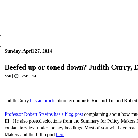
.
.
Sunday, April 27, 2014
Beefed up or toned down? Judith Curry, 
|
Sou
2:49 PM
Judith Curry
has an article
about economists Richard Tol and Robert
Professor Robert Stavins has a blog post
complaining about how much
III. He also posted selections from the Summary for Policy Makers
explanatory text under the key headings. Most of you will have read a
Makers and the full report
here
.