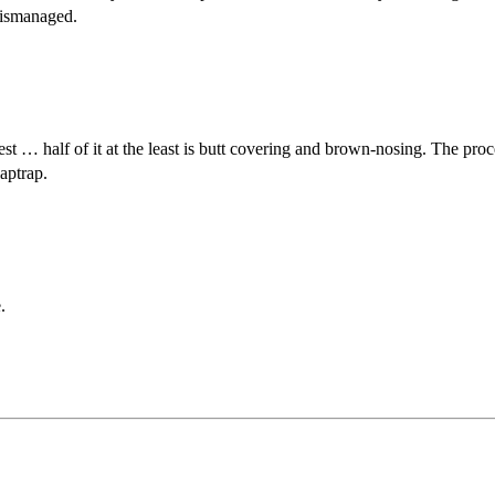
mismanaged.
est … half of it at the least is butt covering and brown-nosing. The pr
laptrap.
.