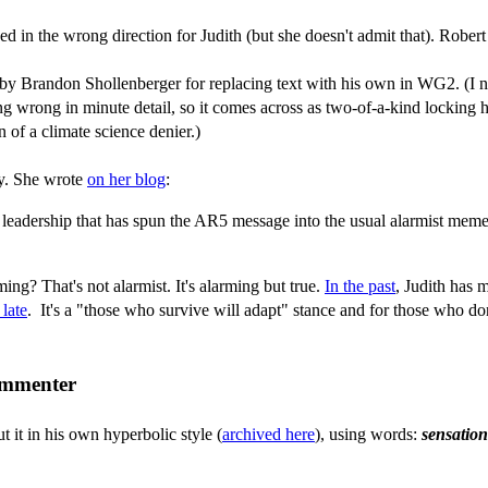
lawed in the wrong direction for Judith (but she doesn't admit that). Robe
by Brandon Shollenberger for replacing text with his own in WG2. (I not
g wrong in minute detail, so it comes across as two-of-a-kind locking h
n of a climate science denier.)
ay. She wrote
on her blog
:
leadership that has spun the AR5 message into the usual alarmist meme
g? That's not alarmist. It's alarming but true.
In the past
, Judith has m
 late
. It's a "those who survive will adapt" stance and for those who don
commenter
 it in his own hyperbolic style (
archived here
), using words:
sensation