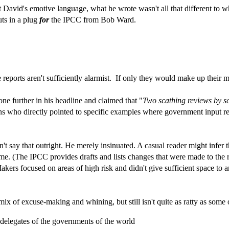
 David's emotive language, what he wrote wasn't all that different to 
uts in a plug
for
the IPCC from Bob Ward.
reports aren't sufficiently alarmist. If only they would make up their m
one further in his headline and claimed that "
Two scathing reviews by s
s who directly pointed to specific examples where government input res
.
't say that outright. He merely insinuated. A casual reader might infer 
ame. (The IPCC provides drafts and lists changes that were made to the 
rs focused on areas of high risk and didn't give sufficient space to a
mix of excuse-making and whining, but still isn't quite as ratty as som
 delegates of the governments of the world