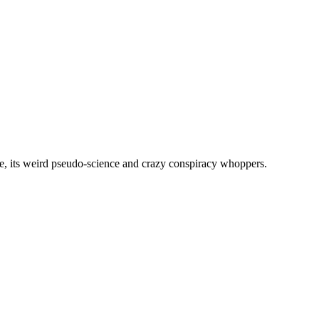
, its weird pseudo-science and crazy conspiracy whoppers.