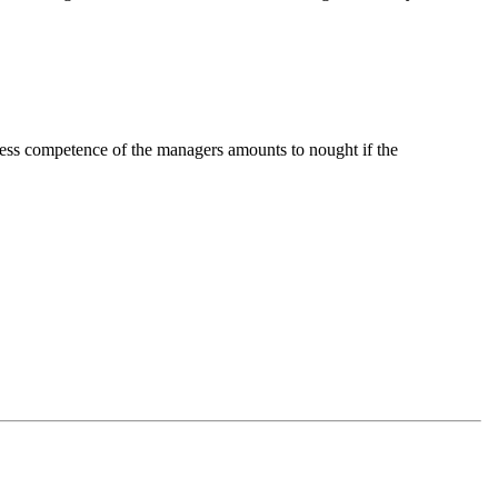
ocess competence of the managers amounts to nought if the