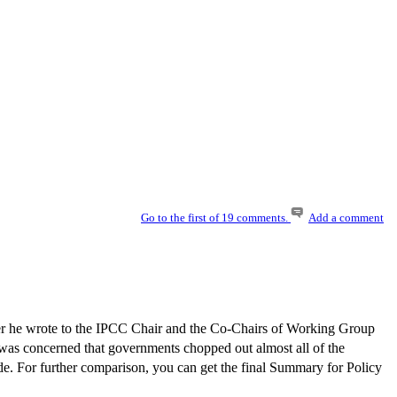
C
Go to the first of 19 comments.
Add a comment
er he wrote to the IPCC Chair and the Co-Chairs of Working Group
 was concerned that governments chopped out almost all of the
side. For further comparison, you can get the final Summary for Policy