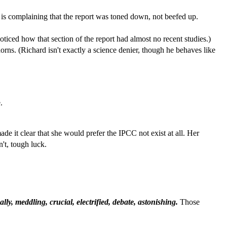
rt is complaining that the report was toned down, not beefed up.
iced how that section of the report had almost no recent studies.)
orns. (Richard isn't exactly a science denier, though he behaves like
.
ade it clear that she would prefer the IPCC not exist at all. Her
't, tough luck.
ally, meddling, crucial, electrified, debate, astonishing.
Those