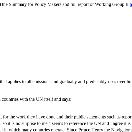
 the Summary for Policy Makers and full report of Working Group II
h
hat applies to all emissions and gradually and predictably rises over ti
countries with the UN itself and says:
d, for the work they have done and their public statements such as repor
N. so it is no surprise to me.” seems to reference the UN and I agree it i
ner in which many countries operate. Since Prince Henry the Navigator