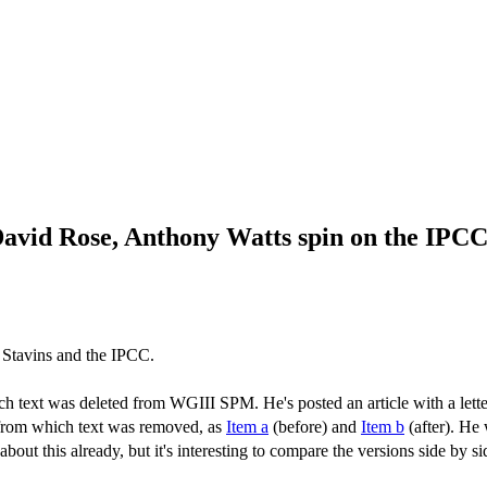
David Rose, Anthony Watts spin on the IPC
 Stavins and the IPCC.
 text was deleted from WGIII SPM. He's posted an article with a lett
 from which text was removed, as
Item a
(before) and
Item b
(after). He
bout this already, but it's interesting to compare the versions side by 