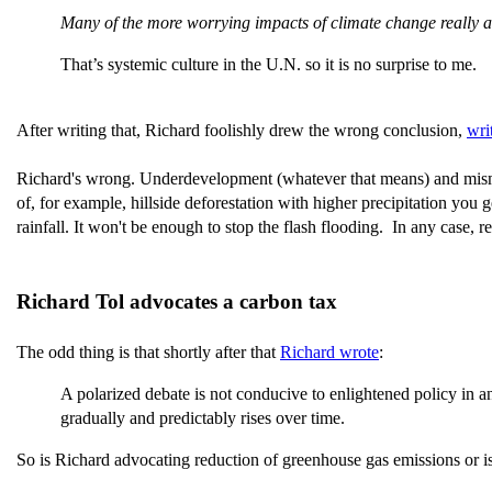
Many of the more worrying impacts of climate change reall
That’s systemic culture in the U.N. so it is no surprise to me.
After writing that, Richard foolishly drew the wrong conclusion,
wri
Richard's wrong. Underdevelopment (whatever that means) and mism
of, for example, hillside deforestation with higher precipitation you
rainfall. It won't be enough to stop the flash flooding. In any case, re
Richard Tol advocates a carbon tax
The odd thing is that shortly after that
Richard wrote
:
A polarized debate is not conducive to enlightened policy in a
gradually and predictably rises over time.
So is Richard advocating reduction of greenhouse gas emissions or isn'