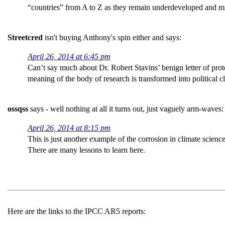
“countries” from A to Z as they remain underdeveloped and 
Streetcred
isn't buying Anthony's spin either and says:
April 26, 2014 at 6:45 pm
Can’t say much about Dr. Robert Stavins’ benign letter of prot
meaning of the body of research is transformed into political c
ossqss
says - well nothing at all it turns out, just vaguely arm-waves:
April 26, 2014 at 8:15 pm
This is just another example of the corrosion in climate science
There are many lessons to learn here.
Here are the links to the IPCC AR5 reports: