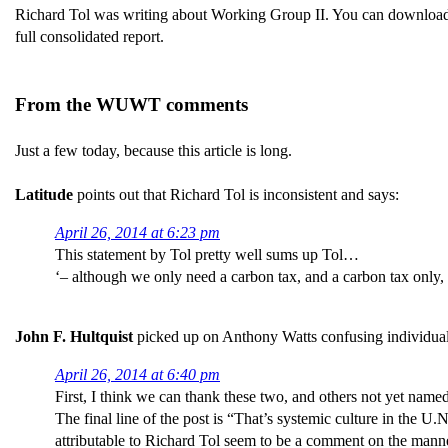
Richard Tol was writing about Working Group II. You can download
full consolidated report.
From the WUWT comments
Just a few today, because this article is long.
Latitude
points out that Richard Tol is inconsistent and says:
April 26, 2014 at 6:23 pm
This statement by Tol pretty well sums up Tol…
‘– although we only need a carbon tax, and a carbon tax only, t
John F. Hultquist
picked up on Anthony Watts confusing individual 
April 26, 2014 at 6:40 pm
First, I think we can thank these two, and others not yet name
The final line of the post is “That’s systemic culture in the U.
attributable to Richard Tol seem to be a comment on the man