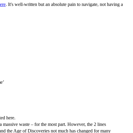
ere
. It's well-written but an absolute pain to navigate, not having a
me’
ted here.
s a massive waste – for the most part. However, the 2 lines
 and the Age of Discoveries not much has changed for many