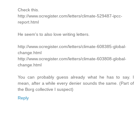
Check this.
http://www.ocregister.com/letters/climate-529487-ipcc-
report.html
He seem's to also love writing letters.
http://www.ocregister.com/letters/climate-608385-global-
change.html
http://www.ocregister.com/letters/climate-603808-global-
change.html
You can probably guess already what he has to say. I
mean, after a while every denier sounds the same. (Part of
the Borg collective I suspect)
Reply