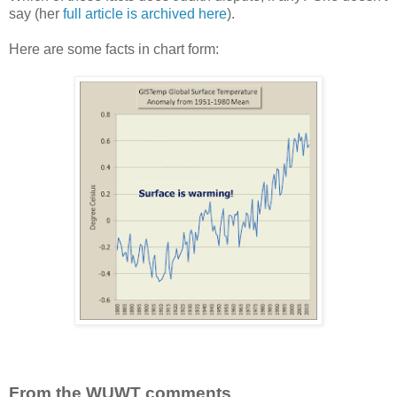
say (her
full article is archived here
).
Here are some facts in chart form:
From the WUWT comments