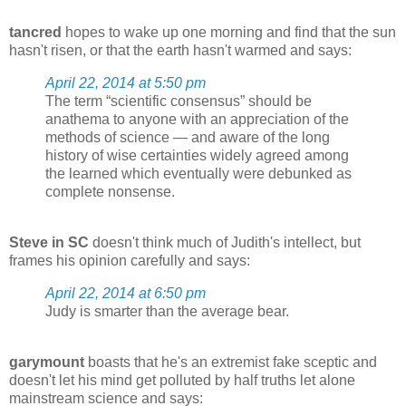
tancred
hopes to wake up one morning and find that the sun
hasn't risen, or that the earth hasn't warmed and says:
April 22, 2014 at 5:50 pm
The term “scientific consensus” should be
anathema to anyone with an appreciation of the
methods of science — and aware of the long
history of wise certainties widely agreed among
the learned which eventually were debunked as
complete nonsense.
Steve in SC
doesn't think much of Judith's intellect, but
frames his opinion carefully and says:
April 22, 2014 at 6:50 pm
Judy is smarter than the average bear.
garymount
boasts that he's an extremist fake sceptic and
doesn't let his mind get polluted by half truths let alone
mainstream science and says: