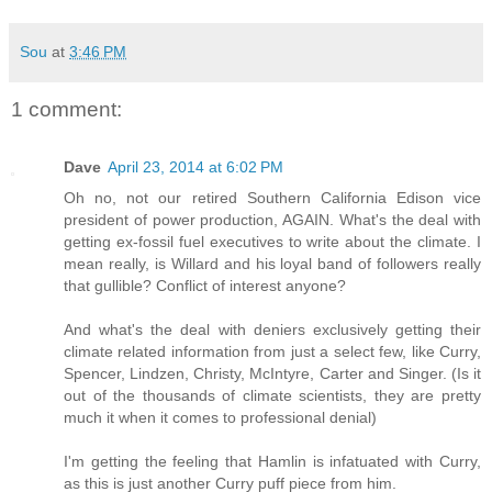
Sou
at
3:46 PM
1 comment:
Dave
April 23, 2014 at 6:02 PM
Oh no, not our retired Southern California Edison vice
president of power production, AGAIN. What's the deal with
getting ex-fossil fuel executives to write about the climate. I
mean really, is Willard and his loyal band of followers really
that gullible? Conflict of interest anyone?
And what's the deal with deniers exclusively getting their
climate related information from just a select few, like Curry,
Spencer, Lindzen, Christy, McIntyre, Carter and Singer. (Is it
out of the thousands of climate scientists, they are pretty
much it when it comes to professional denial)
I'm getting the feeling that Hamlin is infatuated with Curry,
as this is just another Curry puff piece from him.