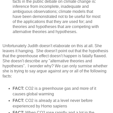
facts in the public debate on climate change is:
inference from incomplete, inadequate and
ambiguous observations; climate models that
have been demonstrated not to be useful for most
of the applications that they are used for; and
theories and hypotheses that are competing with
alternative theories and hypotheses.
Unfortunately Judith doesn't elaborate on this at all. She
leaves it hanging. She doesn't point out that the hypothesis
that the greenhouse effect doesn't happen is fatally flawed.
She doesn't describe any "alternative theories and
hypotheses". I wonder why? We can only surmise whether
she is trying to say argue against any or all of the following
facts:
FACT:
CO2 is a greenhouse gas and more of it
causes global warming
FACT:
CO2 is already at a level never before
experienced by Homo sapiens
FACT:
When CO2 rose rapidly and a lot in the