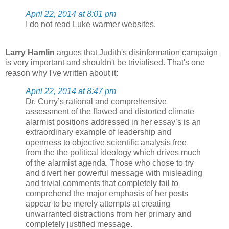
April 22, 2014 at 8:01 pm
I do not read Luke warmer websites.
Larry Hamlin
argues that Judith's disinformation campaign
is very important and shouldn't be trivialised. That's one
reason why I've written about it:
April 22, 2014 at 8:47 pm
Dr. Curry’s rational and comprehensive
assessment of the flawed and distorted climate
alarmist positions addressed in her essay’s is an
extraordinary example of leadership and
openness to objective scientific analysis free
from the the political ideology which drives much
of the alarmist agenda. Those who chose to try
and divert her powerful message with misleading
and trivial comments that completely fail to
comprehend the major emphasis of her posts
appear to be merely attempts at creating
unwarranted distractions from her primary and
completely justified message.