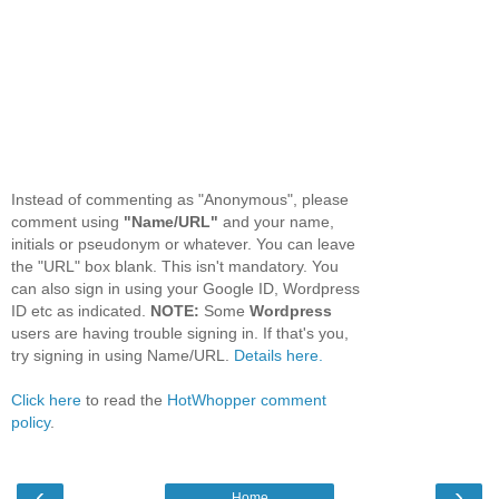
Instead of commenting as "Anonymous", please
comment using
"Name/URL"
and your name,
initials or pseudonym or whatever. You can leave
the "URL" box blank. This isn't mandatory. You
can also sign in using your Google ID, Wordpress
ID etc as indicated.
NOTE:
Some
Wordpress
users are having trouble signing in. If that's you,
try signing in using Name/URL.
Details here.
Click here
to read the
HotWhopper comment
policy
.
‹
›
Home