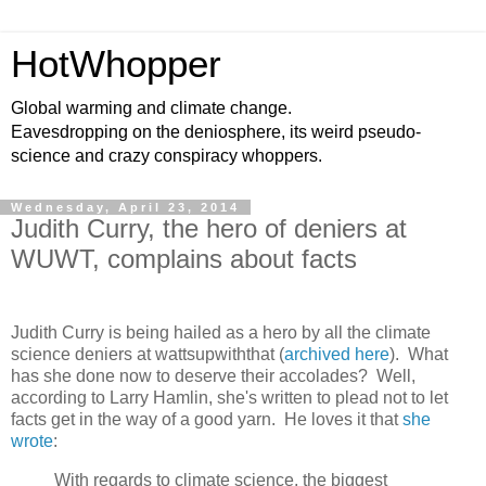
HotWhopper
Global warming and climate change.
Eavesdropping on the deniosphere, its weird pseudo-
science and crazy conspiracy whoppers.
Wednesday, April 23, 2014
Judith Curry, the hero of deniers at
WUWT, complains about facts
Judith Curry is being hailed as a hero by all the climate
science deniers at wattsupwiththat (
archived here
). What
has she done now to deserve their accolades? Well,
according to Larry Hamlin, she's written to plead not to let
facts get in the way of a good yarn. He loves it that
she
wrote
:
With regards to climate science, the biggest