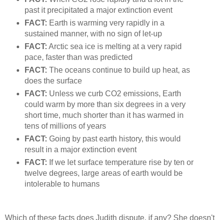
past it precipitated a major extinction event
FACT:
Earth is warming very rapidly in a
sustained manner, with no sign of let-up
FACT:
Arctic sea ice is melting at a very rapid
pace, faster than was predicted
FACT:
The oceans continue to build up heat, as
does the surface
FACT:
Unless we curb CO2 emissions, Earth
could warm by more than six degrees in a very
short time, much shorter than it has warmed in
tens of millions of years
FACT:
Going by past earth history, this would
result in a major extinction event
FACT:
If we let surface temperature rise by ten or
twelve degrees, large areas of earth would be
intolerable to humans
Which of these facts does Judith dispute, if any? She doesn't