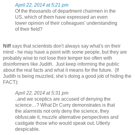
April 22, 2014 at 5:21 pm
Of the thousands of department chairmen in the
US, which of them have expressed an even
lower opinion of their colleagues’ understanding
of their field?
Niff
says that scientists don't always say what's on their
mind - he may have a point with some people, but they are
probably wise to not lose their temper too often with
disinformers like Judith. Just keep informing the public
about the real facts and what it means for the future. (If
Judith is being muzzled, she's doing a good job of hiding the
FACT):
April 22, 2014 at 5:31 pm
..and we sceptics are accused of denying the
science…? What Dr Curry demonstrates is that
the alarmists not only deny the science, they
obfuscate it, muzzle alternative perspectives and
castigate those who would speak out. Utterly
despicable.