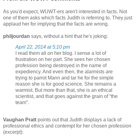
As you'd expect, WUWT-ers aren't interested in facts. Not
one of them asks which facts Judith is referring to. They just
applaud her for implying that the facts are wrong.
philjourdan
says, without a hint that he's joking:
April 22, 2014 at 5:10 pm
I read them all on her blog. I sense a lot of
frustration on her part. She sees her chosen
profession being destroyed in the name of
expediency. And even then, the alarmists are
trying to parrot Mann and tar he for the simple
reason she is for good science. She remains a
warmist. But more than that, she is an ethical
scientist, and that goes against the grain of “the
team”.
Vaughan Pratt
points out that Judith displays a lack of
professional ethics and contempt for her chosen profession
(excerpt):