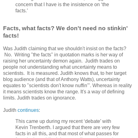
concern that I have is the insistence on ‘the
facts.’
Facts, what facts? We don't need no stinkin'
facts!
Was Judith claiming that we shouldn't insist on the facts?
No. Writing "the facts" in quotation marks is her way of
raising her uncertainty demon again. Judith trades on
people not understanding what uncertainty means to
scientists. It is measured. Judith knows that, to her target
blog audience (and that of Anthony Watts), uncertainty
equates to "scientists don't know nuffin'". Whereas in reality
it means scientists know the range. It's a way of defining
limits. Judith trades on ignorance.
Judith
continues
:
This came up during my recent ‘debate’ with
Kevin Trenberth. I argued that there are very few
facts in all this, and that most of what passes for