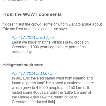
From the WUWT comments
It doesn't suit the crowd, some of whom want to argue about
Eric the Red and the vikings.
Lee
says:
April 17, 2014 at 8:10 pm
Least we forget that the Vikings grew crops on
Greenland 1000 years ago where permafrost
exists today.
mickgreenhough
says:
April 17, 2014 at 11:07 pm
In 982 Eric the Red sailed west from Iceland and
found a ‘green land’ He started a settlement there
which grew to 4-5000 people and 150 farms. It
lasted some 400years until the ‘Little Ice age’ of
the Middle Ages saw the return of ice to
Greenland. [redacted link]