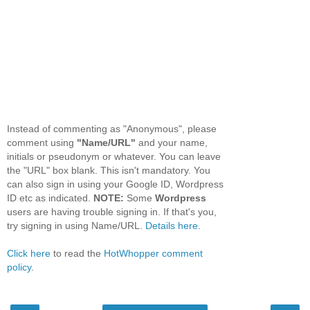
Instead of commenting as "Anonymous", please
comment using
"Name/URL"
and your name,
initials or pseudonym or whatever. You can leave
the "URL" box blank. This isn't mandatory. You
can also sign in using your Google ID, Wordpress
ID etc as indicated.
NOTE:
Some
Wordpress
users are having trouble signing in. If that's you,
try signing in using Name/URL.
Details here.
Click here
to read the
HotWhopper comment
policy
.