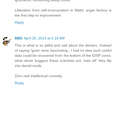
ignorance, something easily cured.
Liberation from self-incarceration in Watts' anger factory is
the first step to improvement.
Reply
BBD
April 20, 2014 at 5:18 AM
This is what is so pitiful and sad about the deniers. Instead
of saying "gosh, wow, fascinating - I had no idea such useful
data could be recovered from the bottom of the GISP cores;
what clever buggers these scientists are, hats off" they flip
into denial mode.
Zero
real
intellectual curiosity.
Reply