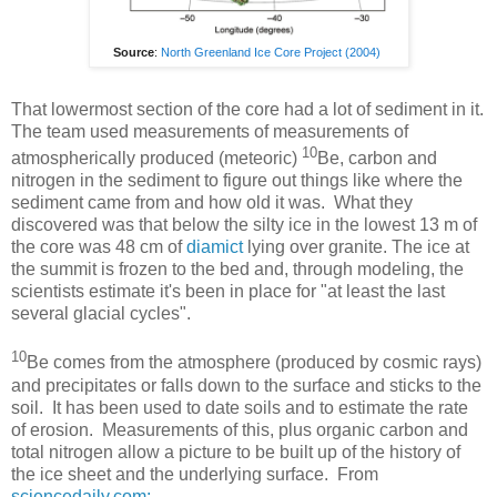
Source
:
North Greenland Ice Core Project (2004)
That lowermost section of the core had a lot of sediment in it.
The team used measurements of measurements of
10
atmospherically produced (meteoric)
Be, carbon and
nitrogen in the sediment to figure out things like where the
sediment came from and how old it was. What they
discovered was that below the silty ice in the lowest 13 m of
the core was 48 cm of
diamict
lying over granite. The ice at
the summit is frozen to the bed and, through modeling, the
scientists estimate it's been in place for "at least the last
several glacial cycles".
10
Be comes from the atmosphere (produced by cosmic rays)
and precipitates or falls down to the surface and sticks to the
soil. It has been used to date soils and to estimate the rate
of erosion. Measurements of this, plus organic carbon and
total nitrogen allow a picture to be built up of the history of
the ice sheet and the underlying surface. From
sciencedaily.com: