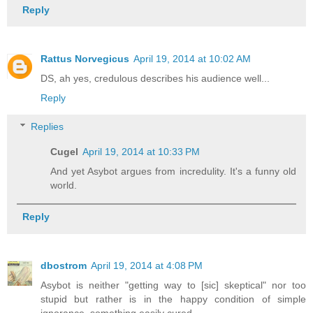
Reply
Rattus Norvegicus
April 19, 2014 at 10:02 AM
DS, ah yes, credulous describes his audience well...
Reply
Replies
Cugel
April 19, 2014 at 10:33 PM
And yet Asybot argues from incredulity. It's a funny old
world.
Reply
dbostrom
April 19, 2014 at 4:08 PM
Asybot is neither "getting way to [sic] skeptical" nor too
stupid but rather is in the happy condition of simple