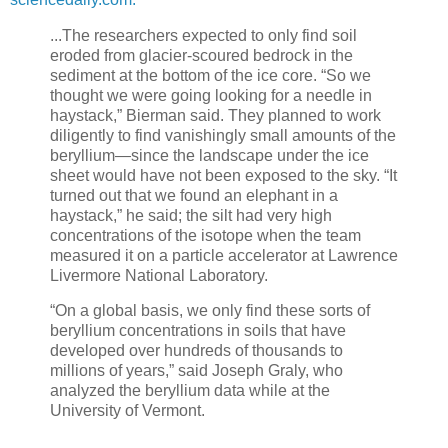
...The researchers expected to only find soil
eroded from glacier-scoured bedrock in the
sediment at the bottom of the ice core. “So we
thought we were going looking for a needle in
haystack,” Bierman said. They planned to work
diligently to find vanishingly small amounts of the
beryllium—since the landscape under the ice
sheet would have not been exposed to the sky. “It
turned out that we found an elephant in a
haystack,” he said; the silt had very high
concentrations of the isotope when the team
measured it on a particle accelerator at Lawrence
Livermore National Laboratory.
“On a global basis, we only find these sorts of
beryllium concentrations in soils that have
developed over hundreds of thousands to
millions of years,” said Joseph Graly, who
analyzed the beryllium data while at the
University of Vermont.