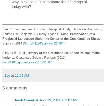
way to skeptical.) to compare their findings of
today with?
Paul R. Bierman, Lee B. Corbett, Joseph A. Graly, Thomas A. Neumann,
Andrea Lini, Benjamin T. Crosby, Dylan H. Rood.
Preservation of a
Preglacial Landscape Under the Center of the Greenland Ice Sheet.
Science, 2014
DOI: 10.1126/science.1249047
Alley, R.B., et al.,
History of the Greenland Ice Sheet: Paleoclimatic
insights
, Quaternary Science Reviews (2010),
doi:10.1016/j.quascirev.2010.02.007
Sou
at
12:28 AM
6 comments:
Dumb Scientist
April 19, 2014 at 2:07 AM