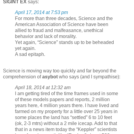
SIGINT EX
says:
April 17, 2014 at 7:53 pm
For more than three decades, Science and the
American Association of Science have been
allied to fraud and malfeasance, unethical
behavior and lack of morality.
Yet again, “Science” stands up to be beheaded
yet again.
A sad epitaph.
Science is moving way too quickly and far beyond the
comprehension of
asybot
who says (and I sympathise):
April 18, 2014 at 12:32 am
I am getting tired of the time frames used in some
of these models papers and reports, 2 million
years here, 4 million years there. I have lived and
farmed on my property for a little over 25 years in
some places the land has “settled” 6 to 10 feet
(ok, 2-3 mtrs) without a 2 mile icecap. Add to that
that in a news item today the “Keppler” scientists