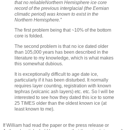
that no reliableNorthern Hemisphere ice core
record of the previous interglacial (the Eemian
climatic period) was known to exist in the
Northern Hemisphere.”
The first problem being that ~10% of the bottom
core is folded.
The second problem is that no ice dated older
than 105,000 years has been described in the
literature to my knowledge, which is what makes
this somewhat dubious.
It is exceptionally difficult to age date ice,
particularly if it has been disturbed. It normally
requires layer counting, registration with known
tephras (volcanic ash layers) etc. etc. So I will be
interested to see how they dated this ice to some
25 TIMES older than the oldest known ice (at
least known to me).
If William had read the paper or the press release or