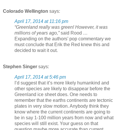
Colorado Wellington
says:
April 17, 2014 at 11:16 pm
“Greenland really was green! However, it was
millions of years ago,”
said Rood …
Expanding on the authors’ pop commentary we
must conclude that Erik the Red knew this and
decided to wait it out.
Stephen Singer
says:
April 17, 2014 at 5:46 pm
I’d suggest that it’s more likely humankind and
other species are likely to disappear before the
Greenland ice sheet does. One needs to
remember that the earths continents are tectonic
plates in very slow motion. Anybody think they
know where the current continents are going to
be in say 1-100 million years from now and what
species will still exist. Your guess on that
question maybe more accurate than current