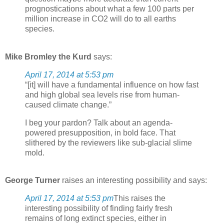
prognostications about what a few 100 parts per
million increase in CO2 will do to all earths
species.
Mike Bromley the Kurd
says:
April 17, 2014 at 5:53 pm
“[it] will have a fundamental influence on how fast
and high global sea levels rise from human-
caused climate change.”
I beg your pardon? Talk about an agenda-
powered presupposition, in bold face. That
slithered by the reviewers like sub-glacial slime
mold.
George Turner
raises an interesting possibility and says:
April 17, 2014 at 5:53 pm
This raises the
interesting possibility of finding fairly fresh
remains of long extinct species, either in