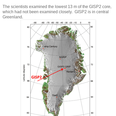
The scientists examined the lowest 13 m of the GISP2 core,
which had not been examined closely. GISP2 is in central
Greenland.