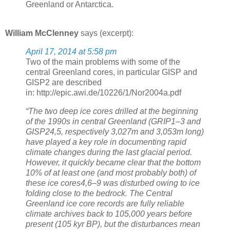
Greenland or Antarctica.
William McClenney
says (excerpt):
April 17, 2014 at 5:58 pm
Two of the main problems with some of the
central Greenland cores, in particular GISP and
GISP2 are described
in: http://epic.awi.de/10226/1/Nor2004a.pdf
“The two deep ice cores drilled at the beginning
of the 1990s in central Greenland (GRIP1–3 and
GISP24,5, respectively 3,027m and 3,053m long)
have played a key role in documenting rapid
climate changes during the last glacial period.
However, it quickly became clear that the bottom
10% of at least one (and most probably both) of
these ice cores4,6–9 was disturbed owing to ice
folding close to the bedrock. The Central
Greenland ice core records are fully reliable
climate archives back to 105,000 years before
present (105 kyr BP), but the disturbances mean