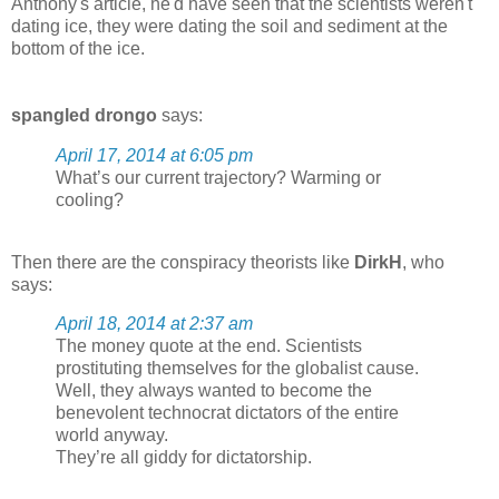
Anthony's article, he'd have seen that the scientists weren't
dating ice, they were dating the soil and sediment at the
bottom of the ice.
spangled drongo
says:
April 17, 2014 at 6:05 pm
What’s our current trajectory? Warming or
cooling?
Then there are the conspiracy theorists like
DirkH
, who
says:
April 18, 2014 at 2:37 am
The money quote at the end. Scientists
prostituting themselves for the globalist cause.
Well, they always wanted to become the
benevolent technocrat dictators of the entire
world anyway.
They’re all giddy for dictatorship.