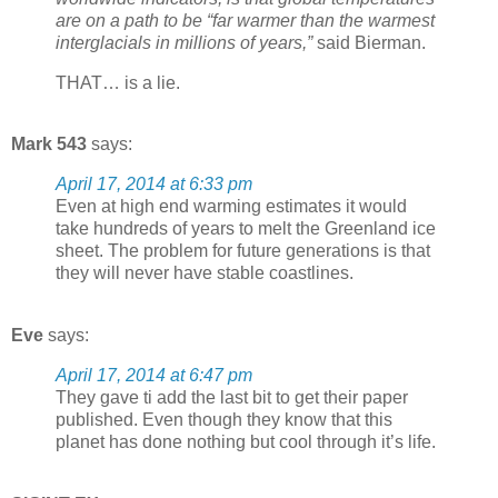
are on a path to be “far warmer than the warmest
interglacials in millions of years,”
said Bierman.
THAT… is a lie.
Mark 543
says:
April 17, 2014 at 6:33 pm
Even at high end warming estimates it would
take hundreds of years to melt the Greenland ice
sheet. The problem for future generations is that
they will never have stable coastlines.
Eve
says:
April 17, 2014 at 6:47 pm
They gave ti add the last bit to get their paper
published. Even though they know that this
planet has done nothing but cool through it’s life.