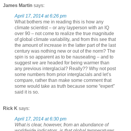
James Martin
says:
April 17, 2014 at 6:26 pm
What bothers me in reading this is how any
climate scientist – or any layperson with an IQ
over 90 – not come to realize the true magnitude
of global climate variability, and from this see that
the amount of increase in the latter part of the last
century was nothing new or out of the norm? The
spin is so apparent as to be nauseating – and to
suggest we are headed for being warmer than
any previous interglacial? Really?? Why not post
some numbers from prior interglacials and let’s
compare, rather than make some comment that
some would take as truth because some “expert”
said it is so.
Rick K
says:
April 17, 2014 at 6:30 pm
What is clear, however, from an abundance of
worldwide indicators, is that global temperatures