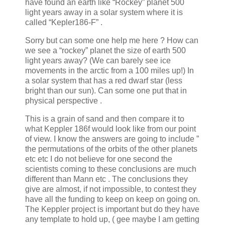
have found an earth like “Rockey” planet 500
light years away in a solar system where it is
called “Kepler186-F” .
Sorry but can some one help me here ? How can
we see a “rockey” planet the size of earth 500
light years away? (We can barely see ice
movements in the arctic from a 100 miles up!) In
a solar system that has a red dwarf star (less
bright than our sun). Can some one put that in
physical perspective .
This is a grain of sand and then compare it to
what Keppler 186f would look like from our point
of view. I know the answers are going to include ”
the permutations of the orbits of the other planets
etc etc I do not believe for one second the
scientists coming to these conclusions are much
different than Mann etc . The conclusions they
give are almost, if not impossible, to contest they
have all the funding to keep on keep on going on.
The Keppler project is important but do they have
any template to hold up, ( gee maybe I am getting