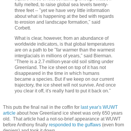
fully melted, to raise global sea levels twenty-
three feet -- "yet we have very little information
about what is happening at the bed with regards
to erosion and landscape formation," said
Corbett.
What is clear, however, from an abundance of
worldwide indicators, is that global temperatures
are on a path to be "far warmer than the warmest
interglacials in millions of years," said Bierman.
"There is a 2.7-million-year-old soil sitting under
Greenland. The ice sheet on top of it has not
disappeared in the time in which humans
became a species. But if we keep on our current
trajectory, the ice sheet will not survive. And once
you clear it off, it's really hard to put it back on."
This puts the final nail in the coffin for
last year's WUWT
article
about how Greenland ice sheet was only 650 years
old. That article had a not-so-brief appearance at WUWT
before Anthony finally
responded to the guffaws
(even from
deniers) and took it down.