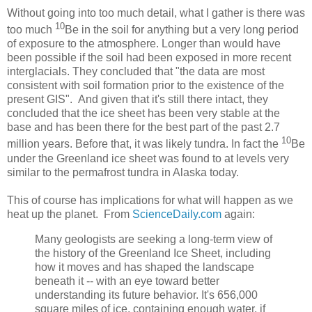
Without going into too much detail, what I gather is there was
10
too much
Be in the soil for anything but a very long period
of exposure to the atmosphere. Longer than would have
been possible if the soil had been exposed in more recent
interglacials. They concluded that "the data are most
consistent with soil formation prior to the existence of the
present GIS". And given that it's still there intact, they
concluded that the ice sheet has been very stable at the
base and has been there for the best part of the past 2.7
10
million years. Before that, it was likely tundra. In fact the
Be
under the Greenland ice sheet was found to at levels very
similar to the permafrost tundra in Alaska today.
This of course has implications for what will happen as we
heat up the planet. From
ScienceDaily.com
again:
Many geologists are seeking a long-term view of
the history of the Greenland Ice Sheet, including
how it moves and has shaped the landscape
beneath it -- with an eye toward better
understanding its future behavior. It's 656,000
square miles of ice, containing enough water, if