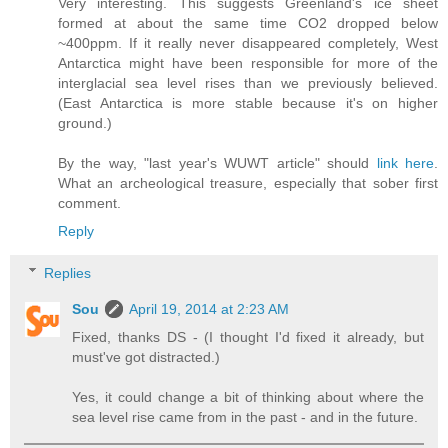
Very interesting. This suggests Greenland's ice sheet
formed at about the same time CO2 dropped below
~400ppm. If it really never disappeared completely, West
Antarctica might have been responsible for more of the
interglacial sea level rises than we previously believed.
(East Antarctica is more stable because it's on higher
ground.)
By the way, "last year's WUWT article" should
link here
.
What an archeological treasure, especially that sober first
comment.
Reply
Replies
Sou
April 19, 2014 at 2:23 AM
Fixed, thanks DS - (I thought I'd fixed it already, but
must've got distracted.)
Yes, it could change a bit of thinking about where the
sea level rise came from in the past - and in the future.