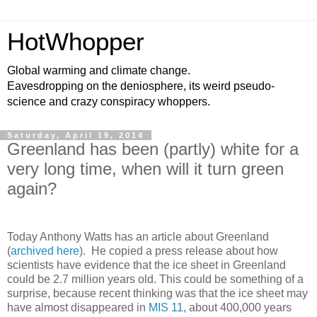
HotWhopper
Global warming and climate change.
Eavesdropping on the deniosphere, its weird pseudo-
science and crazy conspiracy whoppers.
Saturday, April 19, 2014
Greenland has been (partly) white for a
very long time, when will it turn green
again?
Today Anthony Watts has an article about Greenland
(
archived here
). He copied a press release about how
scientists have evidence that the ice sheet in Greenland
could be 2.7 million years old. This could be something of a
surprise, because recent thinking was that the ice sheet may
have almost disappeared in
MIS 11
, about 400,000 years