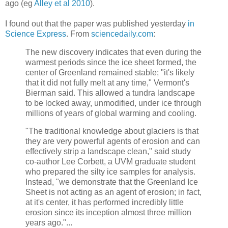
ago (eg
Alley et al 2010
).
I found out that the paper was published yesterday
in
Science Express
. From
sciencedaily.com
:
The new discovery indicates that even during the
warmest periods since the ice sheet formed, the
center of Greenland remained stable; "it's likely
that it did not fully melt at any time," Vermont's
Bierman said. This allowed a tundra landscape
to be locked away, unmodified, under ice through
millions of years of global warming and cooling.
"The traditional knowledge about glaciers is that
they are very powerful agents of erosion and can
effectively strip a landscape clean," said study
co-author Lee Corbett, a UVM graduate student
who prepared the silty ice samples for analysis.
Instead, "we demonstrate that the Greenland Ice
Sheet is not acting as an agent of erosion; in fact,
at it's center, it has performed incredibly little
erosion since its inception almost three million
years ago."...