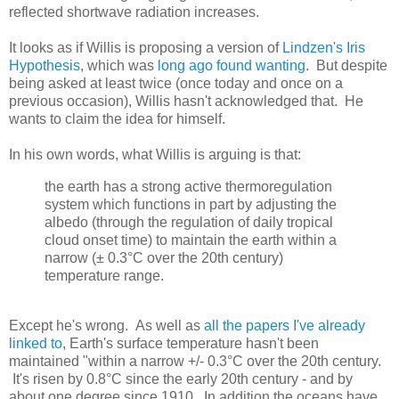
reflected shortwave radiation increases.
It looks as if Willis is proposing a version of
Lindzen's Iris
Hypothesis
, which was
long ago found wanting
. But despite
being asked at least twice (once today and once on a
previous occasion), Willis hasn't acknowledged that. He
wants to claim the idea for himself.
In his own words, what Willis is arguing is that:
the earth has a strong active thermoregulation
system which functions in part by adjusting the
albedo (through the regulation of daily tropical
cloud onset time) to maintain the earth within a
narrow (± 0.3°C over the 20th century)
temperature range.
Except he's wrong. As well as
all the papers I've already
linked to
, Earth's surface temperature hasn't been
maintained "within a narrow +/- 0.3°C over the 20th century.
It's risen by 0.8°C since the early 20th century - and by
about one degree since 1910. In addition the oceans have