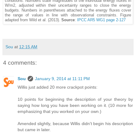
conditions. Numbers state magnitudes of the individual energy fluxes in
W/m2, adjusted within their uncertainty ranges to close the energy
budgets. Numbers in parentheses attached to the energy fluxes cover
the range of values in line with observational constraints. Figure
adapted from Wild et al. (2013).
Source
:
IPCC AR5 WG1 page 2-127
Sou
at
12:15 AM
4 comments:
Sou
January 9, 2014 at 11:11 PM
Willis just added 20 more crackpot points:
10 points for beginning the description of your theory by
saying how long you have been working on it. (10 more for
emphasizing that you worked on your own.)
Amended slightly, because Willis didn't begin his description
but came in later.