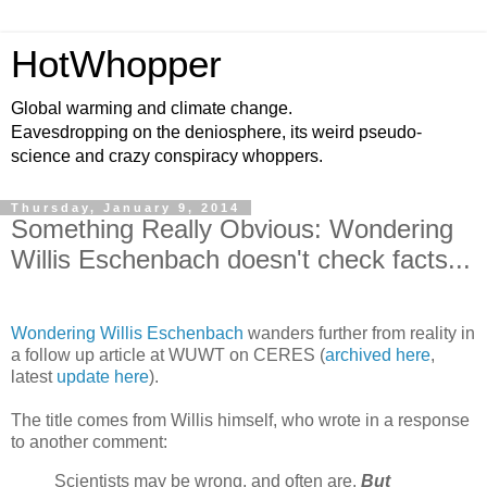
HotWhopper
Global warming and climate change.
Eavesdropping on the deniosphere, its weird pseudo-
science and crazy conspiracy whoppers.
Thursday, January 9, 2014
Something Really Obvious: Wondering
Willis Eschenbach doesn't check facts...
Wondering Willis Eschenbach
wanders further from reality in
a follow up article at WUWT on CERES (
archived here
,
latest
update here
).
The title comes from Willis himself, who wrote in a response
to another comment:
Scientists may be wrong, and often are.
But