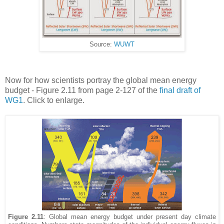
Source:
WUWT
Now for how scientists portray the global mean energy
budget - Figure 2.11 from page 2-127 of the
final draft of
WG1
. Click to enlarge.
Figure 2.11
: Global mean energy budget under present day climate