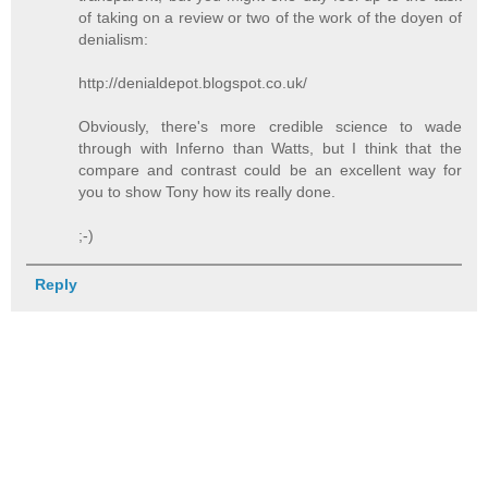
of taking on a review or two of the work of the doyen of
denialism:
http://denialdepot.blogspot.co.uk/
Obviously, there's more credible science to wade
through with Inferno than Watts, but I think that the
compare and contrast could be an excellent way for
you to show Tony how its really done.
;-)
Reply