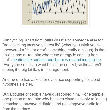
Funny thing, apart from Willis chastising someone else for
"not checking facts very carefully" (when you think you’ve
uncovered a “major error”, something really obvious), is that
no-one has asked him where the energy is coming from
that's
heating the surface and the oceans and melting ice
.
Everyone seems to want him to be correct, so they aren't
seeing the big fat flaw in his argument.
And no-one has asked for evidence supporting his cloud
hypothesis either.
But a couple of people have questioned him. For example,
one person asked him why he sees clouds as only reflecting
incoming shortwave radiation and not longwave radiation
from the surface.