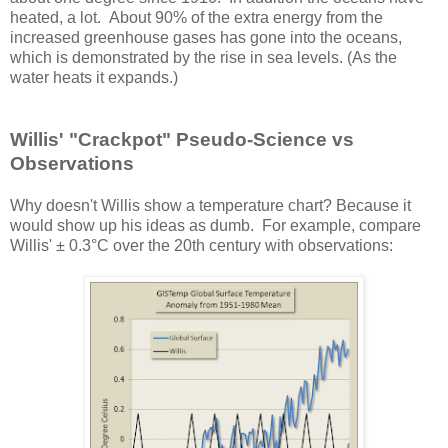
heated, a lot. About 90% of the extra energy from the
increased greenhouse gases has gone into the oceans,
which is demonstrated by the rise in sea levels. (As the
water heats it expands.)
Willis' "Crackpot" Pseudo-Science vs
Observations
Why doesn't Willis show a temperature chart? Because it
would show up his ideas as dumb. For example, compare
Willis' ± 0.3°C over the 20th century with observations: