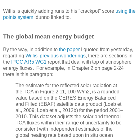
Willis is quickly adding runs to his "crackpot" score
using the
points system
idunno linked to.
The global mean energy budget
By the way, in addition to
the paper
I quoted from yesterday,
regarding
Willis' previous wonderings
, there are sections in
the
IPCC AR5 WG1
report that deal with top of atmosphere
energy fluxes. For example, in Chapter 2 on page 2-24
there is this paragraph:
The estimate for the reflected solar radiation at
the TOA in Figure 2.11, 100 W/m2, is a rounded
value based on the CERES Energy Balanced
and Filled (EBAF) satellite data product (Loeb et
al., 2009; Loeb et al., 2012b) for the period 2001–
2010. This dataset adjusts the solar and thermal
TOA fluxes within their range of uncertainty to be
consistent with independent estimates of the
global heating rate based upon in situ ocean