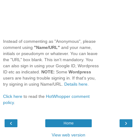
Instead of commenting as "Anonymous", please
comment using
"Name/URL"
and your name,
initials or pseudonym or whatever. You can leave
the "URL" box blank. This isn't mandatory. You
can also sign in using your Google ID, Wordpress
ID etc as indicated.
NOTE:
Some
Wordpress
users are having trouble signing in. If that's you,
try signing in using Name/URL.
Details here.
Click here
to read the
HotWhopper comment
policy
.
‹
›
Home
View web version