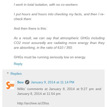
I work in total isolation, with no co-workers
I put hours and hours into checking my facts, and then I re-
check them
And then there is this:
As a result, we can say that atmospheric GHGs including
CO2 most assuredly are radiating more energy than they
are absorbing, in the ratio of 610 / 350.
GHGs must be running seriously low on energy.
Reply
Replies
Sou
January 9, 2014 at 11:14 PM
Willis' comments at January 8, 2014 at 9:27 pm and
January 8, 2014 at 11:54 pm
http://archive.is/J3Iss