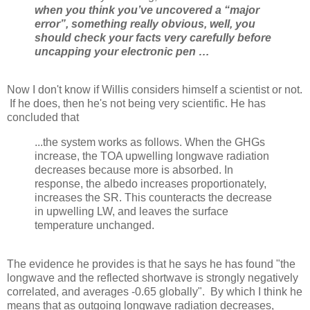
when you think you’ve uncovered a “major
error”, something really obvious, well,
you
should check your facts very carefully before
uncapping your electronic pen …
Now I don't know if Willis considers himself a scientist or not.
If he does, then he's not being very scientific. He has
concluded that
...the system works as follows. When the GHGs
increase, the TOA upwelling longwave radiation
decreases because more is absorbed. In
response, the albedo increases proportionately,
increases the SR. This counteracts the decrease
in upwelling LW, and leaves the surface
temperature unchanged.
The evidence he provides is that he says he has found "the
longwave and the reflected shortwave is strongly negatively
correlated, and averages -0.65 globally". By which I think he
means that as outgoing longwave radiation decreases,