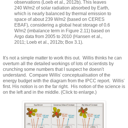
observations (Loeb et al., 2012b). This leaves
240 W/m2 of solar radiation absorbed by Earth,
which is nearly balanced by thermal emission to
space of about 239 W/m2 (based on CERES
EBAF), considering a global heat storage of 0.6
W/m2 (imbalance term in Figure 2.11) based on
Argo data from 2005 to 2010 (Hansen et al.,
2011; Loeb et al., 2012b; Box 3.1).
It's not a simple matter to work this out. Willis thinks he can
overturn all the detailed workings of lots of scientists by
crunching some numbers that I suspect he doesn't
understand. Compare Willis' conceptualisation of the
energy budget with the diagram from the IPCC report. Willis'
first. His notion is on the far right. His notion of the science is
on the left and in the middle. (Click to enlarge.)