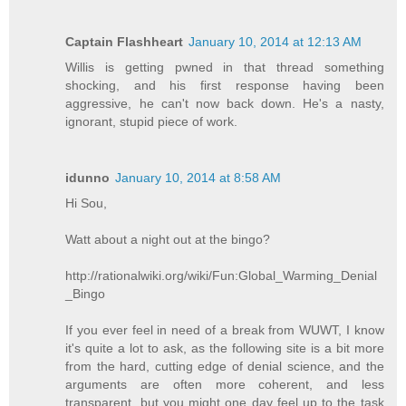
Captain Flashheart
January 10, 2014 at 12:13 AM
Willis is getting pwned in that thread something
shocking, and his first response having been
aggressive, he can't now back down. He's a nasty,
ignorant, stupid piece of work.
idunno
January 10, 2014 at 8:58 AM
Hi Sou,
Watt about a night out at the bingo?
http://rationalwiki.org/wiki/Fun:Global_Warming_Denial
_Bingo
If you ever feel in need of a break from WUWT, I know
it's quite a lot to ask, as the following site is a bit more
from the hard, cutting edge of denial science, and the
arguments are often more coherent, and less
transparent, but you might one day feel up to the task