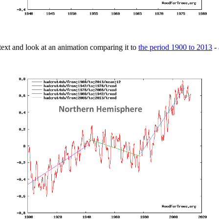
ext and look at an animation comparing it to
the period 1900 to 2013
- 