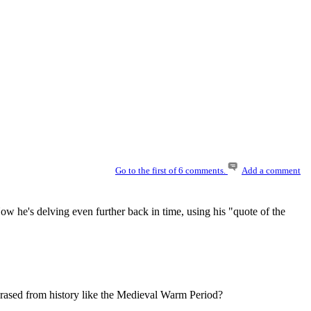
Go to the first of 6 comments.
Add a comment
 he's delving even further back in time, using his "quote of the
 erased from history like the Medieval Warm Period?