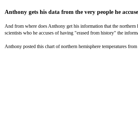
Anthony gets his data from the very people he accuses
And from where does Anthony get his information that the northern h
scientists who he accuses of having "erased from history" the informa
Anthony posted this chart of northern hemisphere temperatures fro