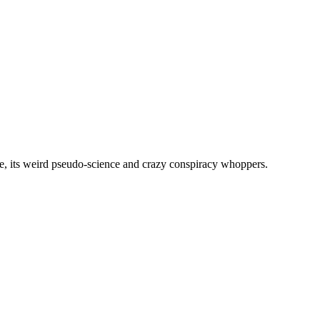
, its weird pseudo-science and crazy conspiracy whoppers.