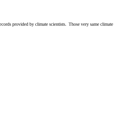
ecords provided by climate scientists. Those very same climate