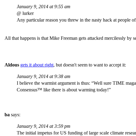
January 9, 2014 at 9:55 am
@ lurker
Any particular reason you threw in the nasty hack at people of f
All that happens is that Mike Freeman gets attacked mercilessly by
Aldous
gets it about right
, but doesn't seem to want to accept it:
January 9, 2014 at 9:38 am
I believe the warmist argument is thus: “Well sure TIME magaz
Consensus™ like there is about warming today!”
ba
says:
January 9, 2014 at 3:59 pm
The initial impetus for US funding of large scale climate resea