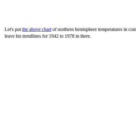
Let's put
the above chart
of northern hemisphere temperatures in cont
leave his trendlines for 1942 to 1978 in there.