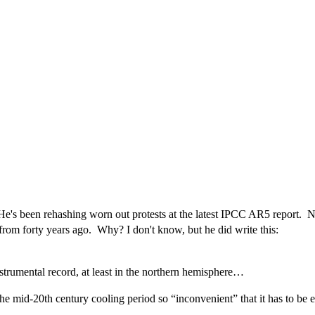
s been rehashing worn out protests at the latest IPCC AR5 report. Now
from forty years ago. Why? I don't know, but he did write this:
nstrumental record, at least in the northern hemisphere…
the mid-20th century cooling period so “inconvenient” that it has to be