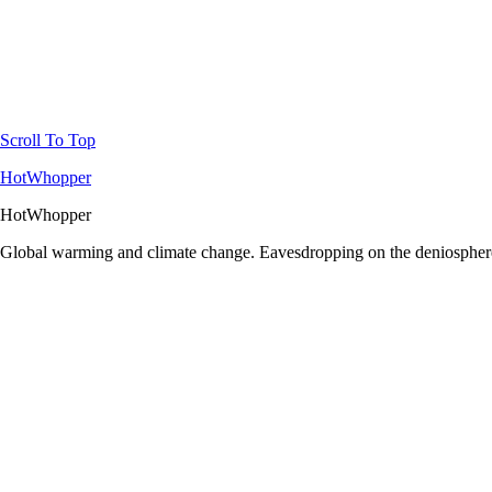
Scroll To Top
HotWhopper
HotWhopper
Global warming and climate change. Eavesdropping on the deniosphere