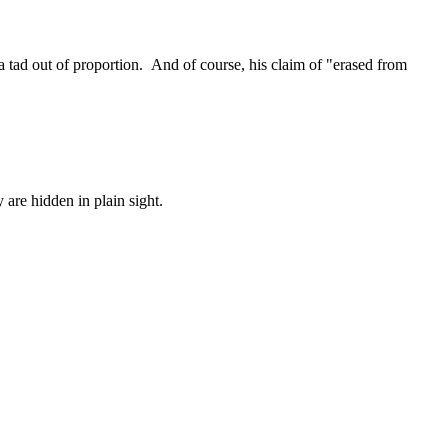
a tad out of proportion. And of course, his claim of "erased from
are hidden in plain sight.