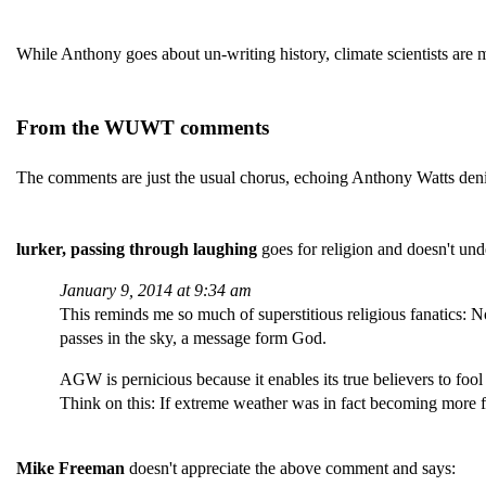
While Anthony goes about un-writing history, climate scientists are
From the WUWT comments
The comments are just the usual chorus, echoing Anthony Watts deni
lurker, passing through laughing
goes for religion and doesn't und
January 9, 2014 at 9:34 am
This reminds me so much of superstitious religious fanatics: N
passes in the sky, a message form God.
AGW is pernicious because it enables its true believers to fool
Think on this: If extreme weather was in fact becoming more f
Mike Freeman
doesn't appreciate the above comment and says: