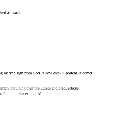
ked as usual.
sting mark: a sign from God. A cow dies? A portent. A comet
simply indulging their prejudiecs and predilections.
o find the prior examples?