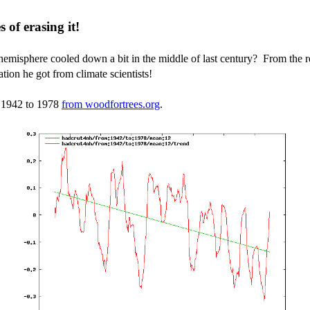
 of erasing it!
emisphere cooled down a bit in the middle of last century? From the r
tion he got from climate scientists!
m 1942 to 1978
from woodfortrees.org
.