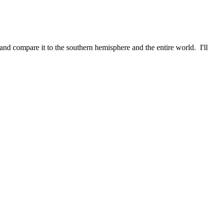
and compare it to the southern hemisphere and the entire world. I'll