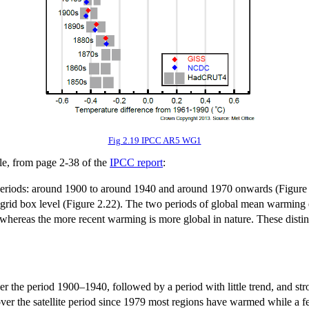
Fig 2.19 IPCC AR5 WG1
le, from page 2-38 of the
IPCC report
:
riods: around 1900 to around 1940 and around 1970 onwards (Figure 2.2
he grid box level (Figure 2.22). The two periods of global mean warming e
ereas the more recent warming is more global in nature. These distinc
the period 1900–1940, followed by a period with little trend, and str
er the satellite period since 1979 most regions have warmed while a fe