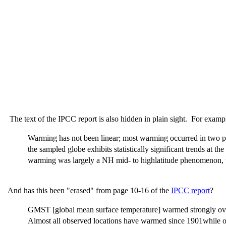
The text of the IPCC report is also hidden in plain sight. For examp
Warming has not been linear; most warming occurred in two pe
the sampled globe exhibits statistically significant trends at t
warming was largely a NH mid- to highlatitude phenomenon, wh
And has this been "erased" from page 10-16 of the
IPCC report
?
GMST [global mean surface temperature] warmed strongly over 
Almost all observed locations have warmed since 1901while ov