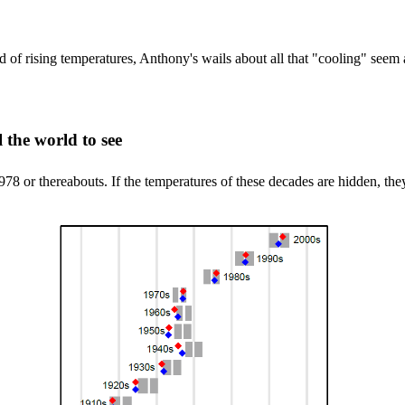
d of rising temperatures, Anthony's wails about all that "cooling" seem 
l the world to see
or thereabouts. If the temperatures of these decades are hidden, they 