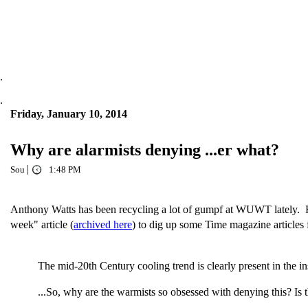
.
.
Friday, January 10, 2014
Why are alarmists denying ...er what?
|
Sou
1:48 PM
Anthony Watts has been recycling a lot of gumpf at WUWT lately. He'
week" article (
archived here
) to dig up some Time magazine articles 
The mid-20th Century cooling trend is clearly present in the i
...So, why are the warmists so obsessed with denying this? Is 