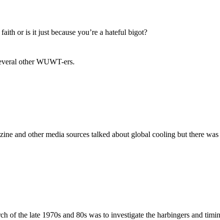
aith or is it just because you’re a hateful bigot?
 several other WUWT-ers.
ine and other media sources talked about global cooling but there was 
rch of the late 1970s and 80s was to investigate the harbingers and timin