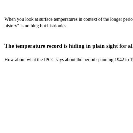
When you look at surface temperatures in context of the longer perio
history" is nothing but histrionics.
The temperature record is hiding in plain sight for al
How about what the IPCC says about the period spanning 1942 to 1978 