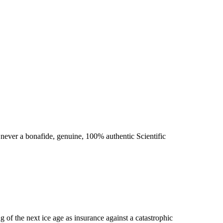
never a bonafide, genuine, 100% authentic Scientific
g of the next ice age as insurance against a catastrophic