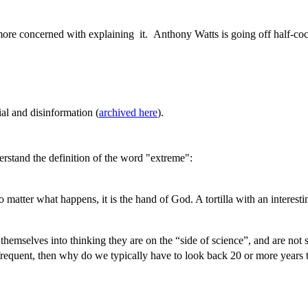
 more concerned with explaining it. Anthony Watts is going off half-coc
al and disinformation (
archived here
).
erstand the definition of the word "extreme":
o matter what happens, it is the hand of God. A tortilla with an intere
 themselves into thinking they are on the “side of science”, and are not 
requent, then why do we typically have to look back 20 or more years t