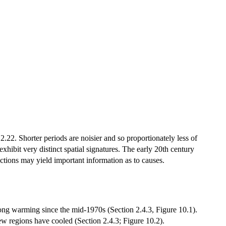
2. Shorter periods are noisier and so proportionately less of
xhibit very distinct spatial signatures. The early 20th century
tions may yield important information as to causes.
ong warming since the mid-1970s (Section 2.4.3, Figure 10.1).
w regions have cooled (Section 2.4.3; Figure 10.2).