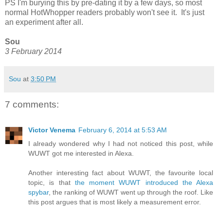
PS I'm burying this by pre-dating it by a few days, so most
normal HotWhopper readers probably won't see it. It's just
an experiment after all.
Sou
3 February 2014
Sou
at
3:50 PM
7 comments:
Victor Venema
February 6, 2014 at 5:53 AM
I already wondered why I had not noticed this post, while
WUWT got me interested in Alexa.
Another interesting fact about WUWT, the favourite local
topic, is that
the moment WUWT introduced the Alexa
spybar
, the ranking of WUWT went up through the roof. Like
this post argues that is most likely a measurement error.