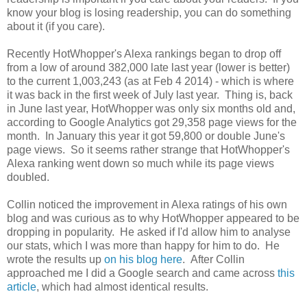
know your blog is losing readership, you can do something
about it (if you care).
Recently HotWhopper's Alexa rankings began to drop off
from a low of around 382,000 late last year (lower is better)
to the current 1,003,243 (as at Feb 4 2014) - which is where
it was back in the first week of July last year. Thing is, back
in June last year, HotWhopper was only six months old and,
according to Google Analytics got 29,358 page views for the
month. In January this year it got 59,800 or double June's
page views. So it seems rather strange that HotWhopper's
Alexa ranking went down so much while its page views
doubled.
Collin noticed the improvement in Alexa ratings of his own
blog and was curious as to why HotWhopper appeared to be
dropping in popularity. He asked if I'd allow him to analyse
our stats, which I was more than happy for him to do. He
wrote the results up
on his blog here
. After Collin
approached me I did a Google search and came across
this
article
, which had almost identical results.