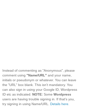
Instead of commenting as "Anonymous", please
comment using
"Name/URL"
and your name,
initials or pseudonym or whatever. You can leave
the "URL" box blank. This isn't mandatory. You
can also sign in using your Google ID, Wordpress
ID etc as indicated.
NOTE:
Some
Wordpress
users are having trouble signing in. If that's you,
try signing in using Name/URL.
Details here.