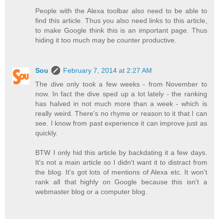
People with the Alexa toolbar also need to be able to
find this article. Thus you also need links to this article,
to make Google think this is an important page. Thus
hiding it too much may be counter productive.
Sou
February 7, 2014 at 2:27 AM
The dive only took a few weeks - from November to
now. In fact the dive sped up a lot lately - the ranking
has halved in not much more than a week - which is
really weird. There's no rhyme or reason to it that I can
see. I know from past experience it can improve just as
quickly.
BTW I only hid this article by backdating it a few days.
It's not a main article so I didn't want it to distract from
the blog. It's got lots of mentions of Alexa etc. It won't
rank all that highly on Google because this isn't a
webmaster blog or a computer blog.