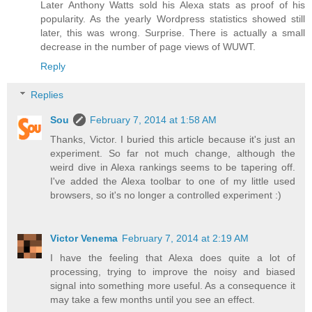
Later Anthony Watts sold his Alexa stats as proof of his
popularity. As the yearly Wordpress statistics showed still
later, this was wrong. Surprise. There is actually a small
decrease in the number of page views of WUWT.
Reply
Replies
Sou
February 7, 2014 at 1:58 AM
Thanks, Victor. I buried this article because it's just an
experiment. So far not much change, although the
weird dive in Alexa rankings seems to be tapering off.
I've added the Alexa toolbar to one of my little used
browsers, so it's no longer a controlled experiment :)
Victor Venema
February 7, 2014 at 2:19 AM
I have the feeling that Alexa does quite a lot of
processing, trying to improve the noisy and biased
signal into something more useful. As a consequence it
may take a few months until you see an effect.