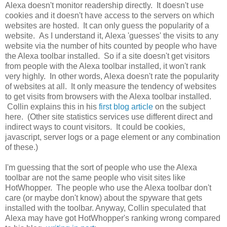
Alexa doesn't monitor readership directly. It doesn't use
cookies and it doesn't have access to the servers on which
websites are hosted. It can only guess the popularity of a
website. As I understand it, Alexa 'guesses' the visits to any
website via the number of hits counted by people who have
the Alexa toolbar installed. So if a site doesn't get visitors
from people with the Alexa toolbar installed, it won't rank
very highly. In other words, Alexa doesn't rate the popularity
of websites at all. It only measure the tendency of websites
to get visits from browsers with the Alexa toolbar installed.
Collin explains this in his
first blog article
on the subject
here. (Other site statistics services use different direct and
indirect ways to count visitors. It could be cookies,
javascript, server logs or a page element or any combination
of these.)
I'm guessing that the sort of people who use the Alexa
toolbar are not the same people who visit sites like
HotWhopper. The people who use the Alexa toolbar don't
care (or maybe don't know) about the spyware that gets
installed with the toolbar. Anyway, Collin speculated that
Alexa may have got HotWhopper's ranking wrong compared