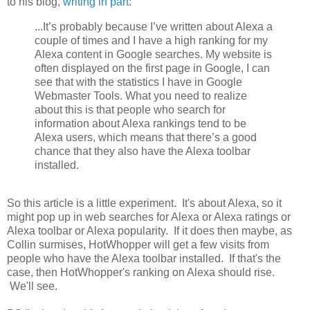
to his blog,
writing in part
:
...It’s probably because I’ve written about Alexa a
couple of times and I have a high ranking for my
Alexa content in Google searches. My website is
often displayed on the first page in Google, I can
see that with the statistics I have in Google
Webmaster Tools. What you need to realize
about this is that people who search for
information about Alexa rankings tend to be
Alexa users, which means that there’s a good
chance that they also have the Alexa toolbar
installed.
So this article is a little experiment. It's about Alexa, so it
might pop up in web searches for Alexa or Alexa ratings or
Alexa toolbar or Alexa popularity. If it does then maybe, as
Collin surmises, HotWhopper will get a few visits from
people who have the Alexa toolbar installed. If that's the
case, then HotWhopper's ranking on Alexa should rise.
We'll see.