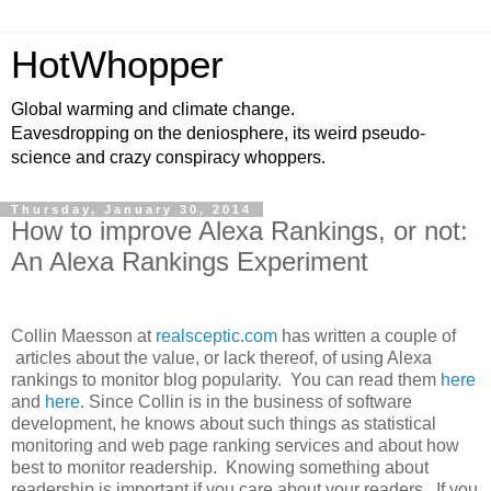
HotWhopper
Global warming and climate change.
Eavesdropping on the deniosphere, its weird pseudo-
science and crazy conspiracy whoppers.
Thursday, January 30, 2014
How to improve Alexa Rankings, or not:
An Alexa Rankings Experiment
Collin Maesson at
realsceptic.com
has written a couple of
articles about the value, or lack thereof, of using Alexa
rankings to monitor blog popularity. You can read them
here
and
here
. Since Collin is in the business of software
development, he knows about such things as statistical
monitoring and web page ranking services and about how
best to monitor readership. Knowing something about
readership is important if you care about your readers. If you