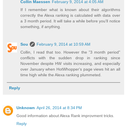
Collin Maessen
February 9, 2014 at 4:05 AM
If I remember what is known about their algorithms
correctly the Alexa ranking is calculated with data over
a 3 month period. It will take a while before you'll notice
something, if anything.
Sou
February 9, 2014 at 10:59 AM
Collin, I read that too. However the "3 month period"
conflicts with the sudden drop in ranking since
November despite HW visits increasing, and especially
over January when HotWhopper's page views hit an all
time high while the Alexa ranking plummeted.
Reply
Unknown
April 26, 2014 at 8:34 PM
Good information about Alexa Rank improvment tricks.
Reply