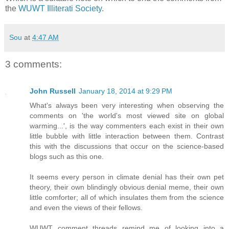
the
WUWT Illiterati Society
.
Sou
at
4:47 AM
3 comments:
John Russell
January 18, 2014 at 9:29 PM
What's always been very interesting when observing the
comments on 'the world's most viewed site on global
warming...', is the way commenters each exist in their own
little bubble with little interaction between them. Contrast
this with the discussions that occur on the science-based
blogs such as this one.
It seems every person in climate denial has their own pet
theory, their own blindingly obvious denial meme, their own
little comforter; all of which insulates them from the science
and even the views of their fellows.
WUWT comment threads remind me of looking into a