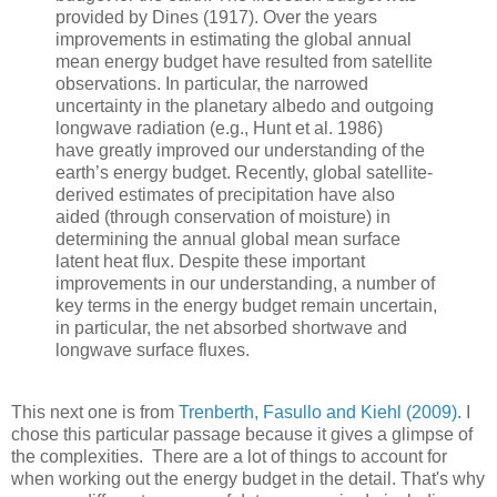
provided by Dines (1917). Over the years
improvements in estimating the global annual
mean energy budget have resulted from satellite
observations. In particular, the narrowed
uncertainty in the planetary albedo and outgoing
longwave radiation (e.g., Hunt et al. 1986)
have greatly improved our understanding of the
earth’s energy budget. Recently, global satellite-
derived estimates of precipitation have also
aided (through conservation of moisture) in
determining the annual global mean surface
latent heat flux. Despite these important
improvements in our understanding, a number of
key terms in the energy budget remain uncertain,
in particular, the net absorbed shortwave and
longwave surface fluxes.
This next one is from
Trenberth, Fasullo and Kiehl (2009)
. I
chose this particular passage because it gives a glimpse of
the complexities. There are a lot of things to account for
when working out the energy budget in the detail. That's why