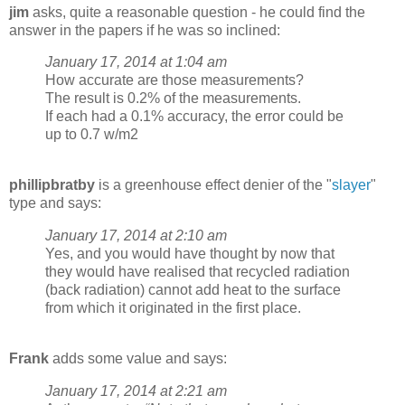
jim
asks, quite a reasonable question - he could find the
answer in the papers if he was so inclined:
January 17, 2014 at 1:04 am
How accurate are those measurements?
The result is 0.2% of the measurements.
If each had a 0.1% accuracy, the error could be
up to 0.7 w/m2
phillipbratby
is a greenhouse effect denier of the "
slayer
"
type and says:
January 17, 2014 at 2:10 am
Yes, and you would have thought by now that
they would have realised that recycled radiation
(back radiation) cannot add heat to the surface
from which it originated in the first place.
Frank
adds some value and says:
January 17, 2014 at 2:21 am