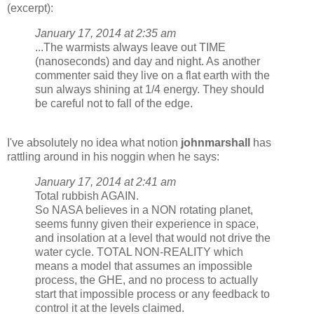
(excerpt):
January 17, 2014 at 2:35 am
...The warmists always leave out TIME
(nanoseconds) and day and night. As another
commenter said they live on a flat earth with the
sun always shining at 1/4 energy. They should
be careful not to fall of the edge.
I've absolutely no idea what notion
johnmarshall
has
rattling around in his noggin when he says:
January 17, 2014 at 2:41 am
Total rubbish AGAIN.
So NASA believes in a NON rotating planet,
seems funny given their experience in space,
and insolation at a level that would not drive the
water cycle. TOTAL NON-REALITY which
means a model that assumes an impossible
process, the GHE, and no process to actually
start that impossible process or any feedback to
control it at the levels claimed.