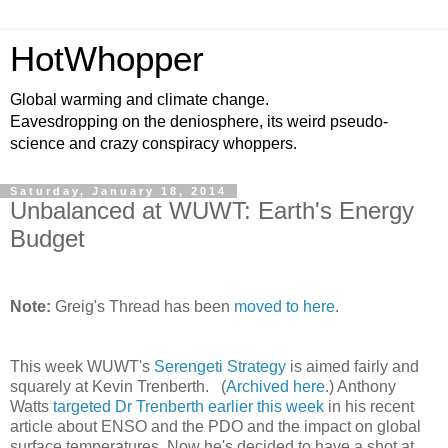
HotWhopper
Global warming and climate change.
Eavesdropping on the deniosphere, its weird pseudo-
science and crazy conspiracy whoppers.
Saturday, January 18, 2014
Unbalanced at WUWT: Earth's Energy
Budget
Note:
Greig's Thread has been
moved to here
.
This week WUWT's
Serengeti Strategy
is aimed fairly and
squarely at Kevin Trenberth. (
Archived here
.) Anthony
Watts
targeted Dr Trenberth earlier this week
in his recent
article about ENSO and the PDO and the impact on global
surface temperatures. Now he's decided to have a shot at