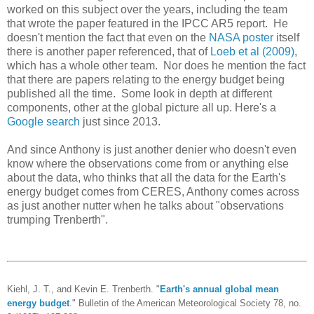
worked on this subject over the years, including the team
that wrote the paper featured in the IPCC AR5 report. He
doesn't mention the fact that even on the
NASA poster
itself
there is another paper referenced, that of
Loeb et al (2009)
,
which has a whole other team. Nor does he mention the fact
that there are papers relating to the energy budget being
published all the time. Some look in depth at different
components, other at the global picture all up. Here's a
Google search
just since 2013.
And since Anthony is just another denier who doesn't even
know where the observations come from or anything else
about the data, who thinks that all the data for the Earth's
energy budget comes from CERES, Anthony comes across
as just another nutter when he talks about "observations
trumping Trenberth".
Kiehl, J. T., and Kevin E. Trenberth. "
Earth's annual global mean
energy budget
." Bulletin of the American Meteorological Society 78, no.