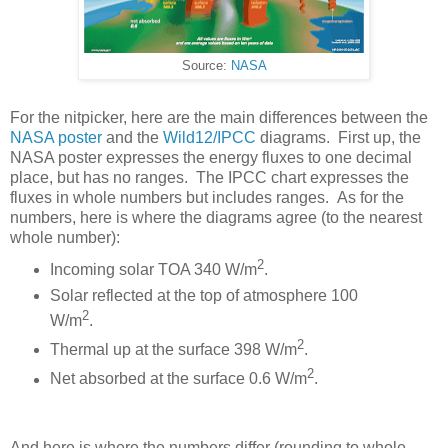
Source:
NASA
For the nitpicker, here are the main differences between the
NASA poster
and the
Wild12/IPCC
diagrams. First up, the
NASA poster expresses the energy fluxes to one decimal
place, but has no ranges. The IPCC chart expresses the
fluxes in whole numbers but includes ranges. As for the
numbers, here is where the diagrams agree (to the nearest
whole number):
2
Incoming solar TOA 340 W/m
.
Solar reflected at the top of atmosphere 100
2
W/m
.
2
Thermal up at the surface 398 W/m
.
2
Net absorbed at the surface 0.6 W/m
.
And here is where the numbers differ (rounding to whole