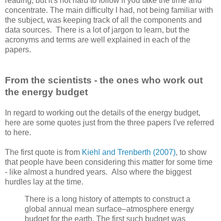
reading, but it's not hard to follow if you take the time and
concentrate. The main difficulty I had, not being familiar with
the subject, was keeping track of all the components and
data sources. There is a lot of jargon to learn, but the
acronyms and terms are well explained in each of the
papers.
From the scientists - the ones who work out
the energy budget
In regard to working out the details of the energy budget,
here are some quotes just from the three papers I've referred
to here.
The first quote is from
Kiehl and Trenberth (2007)
, to show
that people have been considering this matter for some time
- like almost a hundred years. Also where the biggest
hurdles lay at the time.
There is a long history of attempts to construct a
global annual mean surface–atmosphere energy
budget for the earth. The first such budget was