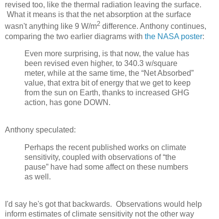
revised too, like the thermal radiation leaving the surface.
What it means is that the net absorption at the surface
2
wasn't anything like 9 W/m
difference. Anthony continues,
comparing the two earlier diagrams with
the NASA poster
:
Even more surprising, is that now, the value has
been revised even higher, to 340.3 w/square
meter, while at the same time, the “Net Absorbed”
value, that extra bit of energy that we get to keep
from the sun on Earth, thanks to increased GHG
action, has gone DOWN.
Anthony speculated:
Perhaps the recent published works on climate
sensitivity, coupled with observations of “the
pause” have had some affect on these numbers
as well.
I'd say he's got that backwards. Observations would help
inform estimates of climate sensitivity not the other way