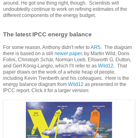
around. He got one thing right, though. Scientists will
undoubtedly continue to work on refining estimates of the
different components of the energy budget.
The latest IPCC energy balance
For some reason, Anthony didn't refer to
AR5
. The diagram
there is based on a still
newer paper
, by Martin Wild, Doris
Folini, Christoph Schär, Norman Loeb, Ellsworth G. Dutton,
and Gert König-Langlo, which I'll refer to as
Wild12
. That
paper draws on the work of a whole heap of people,
including Kevin Trenberth and his colleagues. Here is the
energy balance diagram from
Wild12
as presented in the
IPCC report. Click it for a larger version: