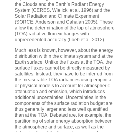
the Clouds and the Earth’s Radiant Energy
System (CERES, Wielicki et al. 1996) and the
Solar Radiation and Climate Experiment
(SORCE, Anderson and Cahalan 2005). These
allow the determination of the top of atmosphere
(TOA) radiative flux exchanges with
unprecedented accuracy (Loeb et al. 2012).
Much less is known, however, about the energy
distribution within the climate system and at the
Earth surface. Unlike the fluxes at the TOA, the
surface fluxes cannot be directly measured by
satellites. Instead, they have to be inferred from
the measurable TOA radiances using empirical
or physical models to account for atmospheric
attenuation and emission, which introduces
additional uncertainties. Uncertainties in the
components of the surface radiation budget are
thus generally larger and less well quantified
than at the TOA. Debated are, for example, the
partitioning of solar energy absorption between
the atmosphere and surface, as well as the