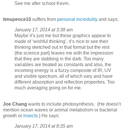
See me after school Kevin.
timspence10
suffers from
personal incredulity
and says:
January 17, 2014 at 3:38 am
Maybe it’s just me but these graphics appear to
made of ‘wishful thinking’, it’s nice to see their
thinking sketched out in that format but the rest
(the science part) leaves me with the impression
that they are stabbing in the dark. Too many
variables are treated as constants and also, the
incoming energy is a fuzzy composite of IR, UV
and visible spectrum, all of which vary and have
different absorption and reflection properties. Too
much averaging going on for me.
Joe Chang
wants to include photosynthesis. (He doesn't
mention ocean waves or animal metabolism or bacterial
growth or
insects
.) He says:
January 17, 2014 at 8:35 am