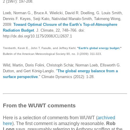
2 (1997): 197-208.
Loeb, Norman G., Bruce A. Wielicki, David R. Doelling, G. Louis Smith,
Dennis F. Keyes, Seiji Kato, Natividad Manalo-Smith, Takmeng Wong,
2009:
Toward Optimal Closure of the Earth's Top-of-Atmosphere
Radiation Budget
. J. Climate, 22, 748–766. doi:
http://dx.doi.org/10.1175/2008JCLI2637.1
Trenberth, Kevin E., John T. Fasullo, and Jeffrey Kiehl.
"
Earth's global energy budget.
"
Bulletin of the American Meteorological Society 90, no. 3 (2009): 311-323.
Wild, Martin, Doris Folini, Christoph Schär, Norman Loeb, Ellsworth G.
Dutton, and Gert König-Langlo. "
The global energy balance from a
surface perspective
.
" Climate Dynamics (2012): 1-28.
From the WUWT comments
Here is a selection of comments from WUWT (
archived
here
). The first comment is amazingly reasonable.
Rob
Long
says, presumably referring to Anthony scoffing at the