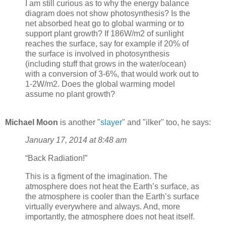
I am still curious as to why the energy balance
diagram does not show photosynthesis? Is the
net absorbed heat go to global warming or to
support plant growth? If 186W/m2 of sunlight
reaches the surface, say for example if 20% of
the surface is involved in photosynthesis
(including stuff that grows in the water/ocean)
with a conversion of 3-6%, that would work out to
1-2W/m2. Does the global warming model
assume no plant growth?
Michael Moon
is another "
slayer
" and "ilker" too, he says:
January 17, 2014 at 8:48 am
“Back Radiation!”
This is a figment of the imagination. The
atmosphere does not heat the Earth’s surface, as
the atmosphere is cooler than the Earth’s surface
virtually everywhere and always. And, more
importantly, the atmosphere does not heat itself.