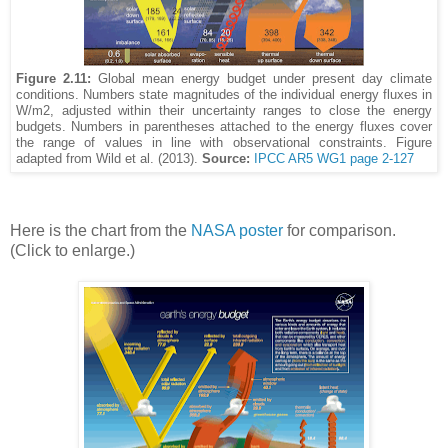
Figure 2.11:
Global mean energy budget under present day climate
conditions. Numbers state magnitudes of the individual energy fluxes in
W/m2, adjusted within their uncertainty ranges to close the energy
budgets. Numbers in parentheses attached to the energy fluxes cover
the range of values in line with observational constraints. Figure
adapted from Wild et al. (2013).
Source:
IPCC AR5 WG1 page 2-127
Here is the chart from the
NASA poster
for comparison.
(Click to enlarge.)