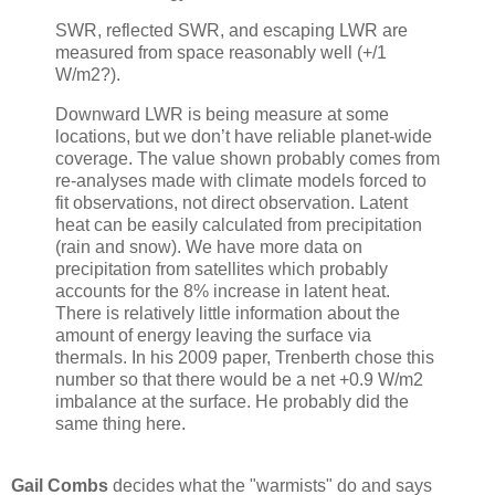
SWR, reflected SWR, and escaping LWR are
measured from space reasonably well (+/1
W/m2?).
Downward LWR is being measure at some
locations, but we don’t have reliable planet-wide
coverage. The value shown probably comes from
re-analyses made with climate models forced to
fit observations, not direct observation. Latent
heat can be easily calculated from precipitation
(rain and snow). We have more data on
precipitation from satellites which probably
accounts for the 8% increase in latent heat.
There is relatively little information about the
amount of energy leaving the surface via
thermals. In his 2009 paper, Trenberth chose this
number so that there would be a net +0.9 W/m2
imbalance at the surface. He probably did the
same thing here.
Gail Combs
decides what the "warmists" do and says