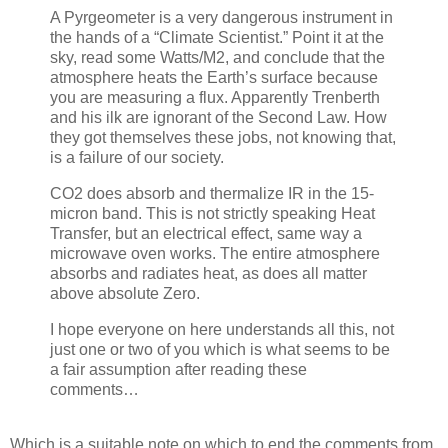
A Pyrgeometer is a very dangerous instrument in
the hands of a “Climate Scientist.” Point it at the
sky, read some Watts/M2, and conclude that the
atmosphere heats the Earth’s surface because
you are measuring a flux. Apparently Trenberth
and his ilk are ignorant of the Second Law. How
they got themselves these jobs, not knowing that,
is a failure of our society.
CO2 does absorb and thermalize IR in the 15-
micron band. This is not strictly speaking Heat
Transfer, but an electrical effect, same way a
microwave oven works. The entire atmosphere
absorbs and radiates heat, as does all matter
above absolute Zero.
I hope everyone on here understands all this, not
just one or two of you which is what seems to be
a fair assumption after reading these
comments…
Which is a suitable note on which to end the comments from