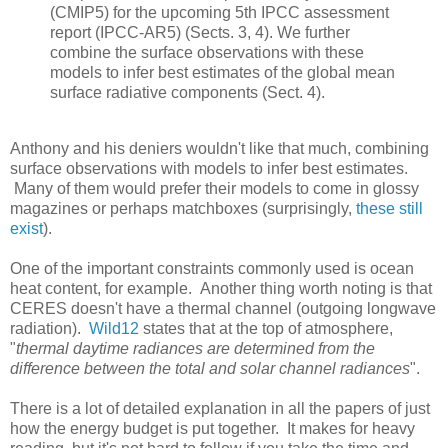
(CMIP5) for the upcoming 5th IPCC assessment
report (IPCC-AR5) (Sects. 3, 4). We further
combine the surface observations with these
models to infer best estimates of the global mean
surface radiative components (Sect. 4).
Anthony and his deniers wouldn't like that much, combining
surface observations with models to infer best estimates.
Many of them would prefer their models to come in glossy
magazines or perhaps matchboxes (surprisingly,
these still
exist
).
One of the important constraints commonly used is ocean
heat content, for example. Another thing worth noting is that
CERES doesn't have a thermal channel (outgoing longwave
radiation).
Wild12
states that at the top of atmosphere,
"
thermal daytime radiances are determined from the
difference between the total and solar channel radiances
".
There is a lot of detailed explanation in all the papers of just
how the energy budget is put together. It makes for heavy