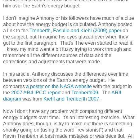
him over the Earth's energy budget.
I don't imagine Anthony or his followers have much of a clue
about how the energy budget is calculated. Anthony posted
a link to the
Trenberth, Fasullo and Kiehl (2009) paper
on
the subject, but I imagine his eyes glazed over when they
got to the first paragraph. That's if he even started to read it.
I know my mind went a bit fuzzy trying to work through and
remember all the different sources of data and the
corrections and adjustments that were made.
In his article, Anthony discusses the differences over time
between versions of the Earth's energy budget. He
compares
a poster on the NASA website
with the budget in
the
2007 AR4 IPCC report
and
Trenberth09
. The
AR4
diagram
was from
Kiehl and Trenberth 2007
.
Now I don't have any problem with comparing different
energy budgets over time. It's an interesting exercise. What
Anthony does, though, is try to make out there is something
shonky going on (using the word "revisionist") and that
Kevin Trenberth at best made mistakes or was deceitful. All