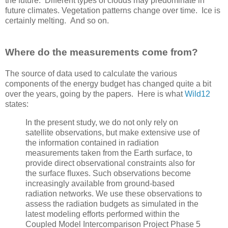
the future. Different types of clouds may predominate in
future climates. Vegetation patterns change over time. Ice is
certainly melting. And so on.
Where do the measurements come from?
The source of data used to calculate the various
components of the energy budget has changed quite a bit
over the years, going by the papers. Here is what
Wild12
states:
In the present study, we do not only rely on
satellite observations, but make extensive use of
the information contained in radiation
measurements taken from the Earth surface, to
provide direct observational constraints also for
the surface ﬂuxes. Such observations become
increasingly available from ground-based
radiation networks. We use these observations to
assess the radiation budgets as simulated in the
latest modeling efforts performed within the
Coupled Model Intercomparison Project Phase 5