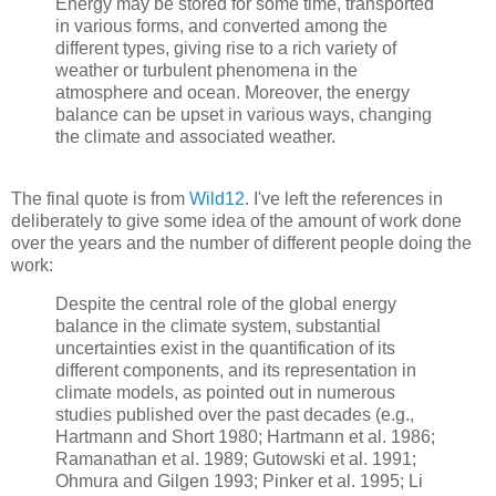
Energy may be stored for some time, transported
in various forms, and converted among the
different types, giving rise to a rich variety of
weather or turbulent phenomena in the
atmosphere and ocean. Moreover, the energy
balance can be upset in various ways, changing
the climate and associated weather.
The final quote is from
Wild12
. I've left the references in
deliberately to give some idea of the amount of work done
over the years and the number of different people doing the
work:
Despite the central role of the global energy
balance in the climate system, substantial
uncertainties exist in the quantification of its
different components, and its representation in
climate models, as pointed out in numerous
studies published over the past decades (e.g.,
Hartmann and Short 1980; Hartmann et al. 1986;
Ramanathan et al. 1989; Gutowski et al. 1991;
Ohmura and Gilgen 1993; Pinker et al. 1995; Li