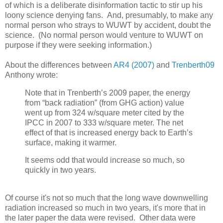
of which is a deliberate disinformation tactic to stir up his
loony science denying fans. And, presumably, to make any
normal person who strays to WUWT by accident, doubt the
science. (No normal person would venture to WUWT on
purpose if they were seeking information.)
About the differences between
AR4 (2007)
and
Trenberth09
Anthony wrote:
Note that in Trenberth’s 2009 paper, the energy
from “back radiation” (from GHG action) value
went up from 324 w/square meter cited by the
IPCC in 2007 to 333 w/square meter. The net
effect of that is increased energy back to Earth’s
surface, making it warmer.
It seems odd that would increase so much, so
quickly in two years.
Of course it's not so much that the long wave downwelling
radiation increased so much in two years, it's more that in
the later paper the data were revised. Other data were