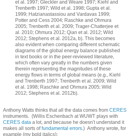
et al. 1997; Gleckler and Weare 1997; Kiehl and
Trenberth 1997; Wild et al. 1998; Gupta et al.
1999; Hatzianastassiou and Vardavas 1999;
Potter and Cess 2004; Raschke and Ohmura
2005; Trenberth et al. 2009; Trager-Chatterjee et
al. 2010; Ohmura 2012; Qian et al. 2012; Wild
2012; Stephens et al. 2012a, b). This becomes
also evident when comparing different schematic
diagrams of the global energy balance published
in text books or in the peer-reviewed literature,
which often vary greatly in the numbers given
therein representing the magnitudes of these
energy flows in terms of global means (e.g., Kiehl
and Trenberth 1997; Trenberth et al. 2009; Wild
et al. 1998; Raschke and Ohmura 2005; Wild
2012; Stephens et al. 2012b).
Anthony Watts thinks that all the data comes from
CERES
instruments. (Willis Eschenbach at WUWT plays with
CERES data
a lot, and because he doesn't understand it
makes all sorts of
fundamental errors
.) Anthony wrote, for
example (my bold italics):