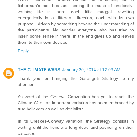
fisherman's bait box and seeing the mass of endlessly-
writhing life in there, each little maggot travelling
energetically in a different direction, each with its own
purpose—driven by something beyond the understanding of
the participants. No wonder everyone who has tried to
insert some sense in there, in the end gives up and leaves
them to their own devices.
Reply
THE CLIMATE WARS
January 20, 2014 at 12:03 AM
Thank you for bringing the Serengeti Strategy to my
attention
As word of the Geneva Convention has yet to reach the
Climate Wars, an important variation has been embraced by
true believers as well as denialists.
In its Oreskes-Conway variation, the Strategy consists in
waiting until the lions are long dead and pouncing on their
carcases.