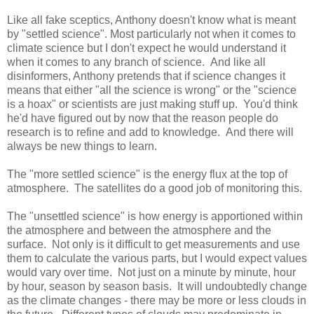
Like all fake sceptics, Anthony doesn't know what is meant
by "settled science". Most particularly not when it comes to
climate science but I don't expect he would understand it
when it comes to any branch of science. And like all
disinformers, Anthony pretends that if science changes it
means that either "all the science is wrong" or the "science
is a hoax" or scientists are just making stuff up. You'd think
he'd have figured out by now that the reason people do
research is to refine and add to knowledge. And there will
always be new things to learn.
The "more settled science" is the energy flux at the top of
atmosphere. The satellites do a good job of monitoring this.
The "unsettled science" is how energy is apportioned within
the atmosphere and between the atmosphere and the
surface. Not only is it difficult to get measurements and use
them to calculate the various parts, but I would expect values
would vary over time. Not just on a minute by minute, hour
by hour, season by season basis. It will undoubtedly change
as the climate changes - there may be more or less clouds in