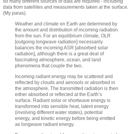
so many different sources of data are required - including
data from satellites and measurements taken at the surface.
(My paras).
Weather and climate on Earth are determined by
the amount and distribution of incoming radiation
from the sun. For an equilibrium climate, OLR
[outgoing longwave radiation] necessarily
balances the incoming ASR [absorbed solar
radiation], although there is a great deal of
fascinating atmosphere, ocean, and land
phenomena that couple the two.
Incoming radiant energy may be scattered and
reflected by clouds and aerosols or absorbed in
the atmosphere. The transmitted radiation is then
either absorbed or reflected at the Earth’s
surface. Radiant solar or shortwave energy is
transformed into sensible heat, latent energy
(involving different water states), potential
energy, and kinetic energy before being emitted
as longwave radiant energy.