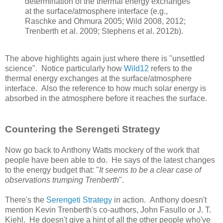
determination of the thermal energy exchanges
at the surface/atmosphere interface (e.g.,
Raschke and Ohmura 2005; Wild 2008, 2012;
Trenberth et al. 2009; Stephens et al. 2012b).
The above highlights again just where there is "unsettled
science". Notice particularly how
Wild12
refers to the
thermal energy exchanges at the surface/atmosphere
interface. Also the reference to how much solar energy is
absorbed in the atmosphere before it reaches the surface.
Countering the Serengeti Strategy
Now go back to Anthony Watts mockery of the work that
people have been able to do. He says of the latest changes
to the energy budget that: "
It seems to be a clear case of
observations trumping Trenberth
".
There's the
Serengeti Strategy
in action. Anthony doesn't
mention Kevin Trenberth's co-authors, John Fasullo or J. T.
Kiehl. He doesn't give a hint of all the other people who've