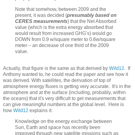
Note that somehow, between 2009 and the
present, it was decided (
presumably based on
CERES measurements
) that the Net Absorbed
value (which is the extra energy absorbed that
would result from increased GHG’s) would go
DOWN from 0.9 w/square meter to 0.6w/square
meter – an decrease of one third of the 2009
value.
Actually, that figure is the same as that derived by
Wild12
. If
Anthony wanted to, he could read the paper and see how it
was derived. With satellites, the derivation of top of
atmosphere energy fluxes is getting very accurate. It's in the
atmosphere and at the surface (including, probably, within
the oceans) that it's very difficult to get measurements that
can give meaningful numbers at the global level. Here is
how
Wild12
explains it:
Knowledge on the energy exchange between
Sun, Earth and space has recently been
improved through new satellite missions such as