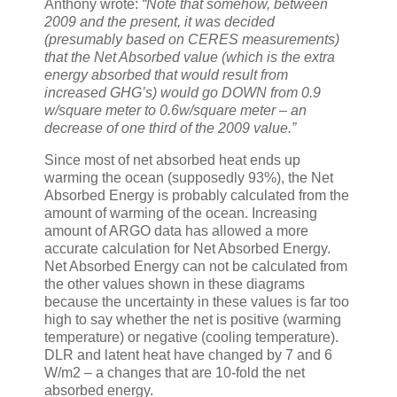
Anthony wrote:
“Note that somehow, between
2009 and the present, it was decided
(presumably based on CERES measurements)
that the Net Absorbed value (which is the extra
energy absorbed that would result from
increased GHG’s) would go DOWN from 0.9
w/square meter to 0.6w/square meter – an
decrease of one third of the 2009 value.”
Since most of net absorbed heat ends up
warming the ocean (supposedly 93%), the Net
Absorbed Energy is probably calculated from the
amount of warming of the ocean. Increasing
amount of ARGO data has allowed a more
accurate calculation for Net Absorbed Energy.
Net Absorbed Energy can not be calculated from
the other values shown in these diagrams
because the uncertainty in these values is far too
high to say whether the net is positive (warming
temperature) or negative (cooling temperature).
DLR and latent heat have changed by 7 and 6
W/m2 – a changes that are 10-fold the net
absorbed energy.