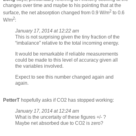
changes over time and maybe to his pointing that at the
2
surface, the net absorption changed from 0.9 W/m
to 0.6
2
W/m
:
January 17, 2014 at 12:22 am
This is not surprising given the tiny fraction of the
“imbalance” relative to the total incoming energy.
It would be remarkable if reliable measurements
could be made to this level of accuracy given all
the variables involved.
Expect to see this number changed again and
again.
PetterT
hopefully asks if CO2 has stopped working:
January 17, 2014 at 12:24 am
What is the uncertaity of these figures +/- ?
Maybe net absorbed due to CO2 is zero?