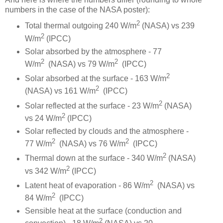
numbers in the case of the NASA poster):
2
Total thermal outgoing 240 W/m
(NASA) vs 239
2
W/m
(IPCC)
Solar absorbed by the atmosphere - 77
2
2
W/m
(NASA) vs 79 W/m
(IPCC)
2
Solar absorbed at the surface - 163 W/m
2
(NASA) vs 161 W/m
(IPCC)
2
Solar reflected at the surface - 23 W/m
(NASA)
2
vs 24 W/m
(IPCC)
Solar reflected by clouds and the atmosphere -
2
2
77 W/m
(NASA) vs 76 W/m
(IPCC)
2
Thermal down at the surface - 340 W/m
(NASA)
2
vs 342 W/m
(IPCC)
2
Latent heat of evaporation - 86 W/m
(NASA) vs
2
84 W/m
(IPCC)
Sensible heat at the surface (conduction and
2