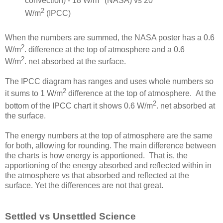
convection) - 18 W/m
(NASA) vs 20
2
W/m
(IPCC)
When the numbers are summed, the NASA poster has a 0.6
2
W/m
. difference at the top of atmosphere and a 0.6
2
W/m
. net absorbed at the surface.
The IPCC diagram has ranges and uses whole numbers so
2
it sums to 1 W/m
difference at the top of atmosphere. At the
2
bottom of the IPCC chart it shows 0.6 W/m
. net absorbed at
the surface.
The energy numbers at the top of atmosphere are the same
for both, allowing for rounding. The main difference between
the charts is how energy is apportioned. That is, the
apportioning of the energy absorbed and reflected within in
the atmosphere vs that absorbed and reflected at the
surface. Yet the differences are not that great.
Settled vs Unsettled Science