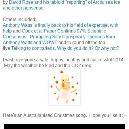
by
David Rose and his tabloid "reporting" of Arctic sea ice
and other nonsense
.
Others included:
Anthony Watts is finally back to his field of expertise, with
help
and
Cook et al Paper Confirms 97% Scientific
Consensus - Prompting Silly Conspiracy Theories from
Anthony Watts and WUWT
and to round off the top
five
Talking to contrarians. Why do you do it? Or why not?
I wish everyone a safe, happy, healthy and successful 2014.
May the weather be kind and the CO2 drop.
Here's an Australianised Christmas song. Hope you like it :)