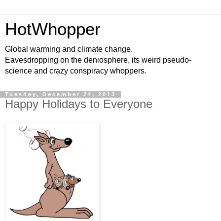
HotWhopper
Global warming and climate change.
Eavesdropping on the deniosphere, its weird pseudo-
science and crazy conspiracy whoppers.
Tuesday, December 24, 2013
Happy Holidays to Everyone