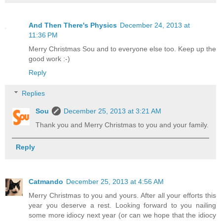
And Then There's Physics
December 24, 2013 at
11:36 PM
Merry Christmas Sou and to everyone else too. Keep up the
good work :-)
Reply
Replies
Sou
December 25, 2013 at 3:21 AM
Thank you and Merry Christmas to you and your family.
Reply
Catmando
December 25, 2013 at 4:56 AM
Merry Christmas to you and yours. After all your efforts this
year you deserve a rest. Looking forward to you nailing
some more idiocy next year (or can we hope that the idiocy