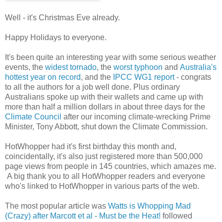
Well - it's Christmas Eve already.
Happy Holidays to everyone.
It's been quite an interesting year with some serious weather
events, the
widest tornado
, the
worst typhoon
and
Australia's
hottest year on record
, and the
IPCC WG1 report
- congrats
to all the authors for a job well done. Plus ordinary
Australians spoke up with their wallets and came up with
more than half a million dollars in about three days for the
Climate Council
after our incoming climate-wrecking Prime
Minister, Tony Abbott, shut down the Climate Commission.
HotWhopper had it's first birthday this month and,
coincidentally, it's also just registered more than 500,000
page views from people in 145 countries, which amazes me.
A big thank you to all HotWhopper readers and everyone
who's linked to HotWhopper in various parts of the web.
The most popular article was
Watts is Whopping Mad
(Crazy) after Marcott et al - Must be the Heat!
followed