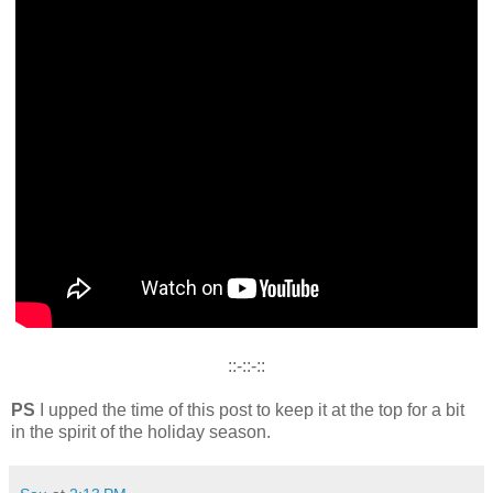
::-::-::
PS
I upped the time of this post to keep it at the top for a bit
in the spirit of the holiday season.