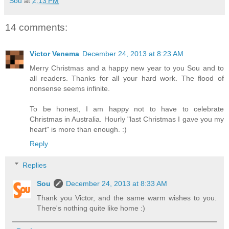
Sou
at
2:13 PM
14 comments:
Victor Venema
December 24, 2013 at 8:23 AM
Merry Christmas and a happy new year to you Sou and to
all readers. Thanks for all your hard work. The flood of
nonsense seems infinite.
To be honest, I am happy not to have to celebrate
Christmas in Australia. Hourly "last Christmas I gave you my
heart" is more than enough. :)
Reply
Replies
Sou
December 24, 2013 at 8:33 AM
Thank you Victor, and the same warm wishes to you.
There's nothing quite like home :)