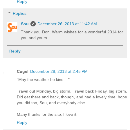
Reply
Replies
Sou
December 26, 2013 at 11:42 AM
Thank you Don. Warm wishes for a wonderful 2014 for
you and yours.
Reply
Cugel
December 28, 2013 at 2:45 PM
"May the weather be kind ..."
Travel out Monday, big storm. Travel back Friday, big storm.
Did get there and back, though, and had a lovely time; hope
you did too, Sou, and everybody else.
Many thanks for the site, I love it.
Reply