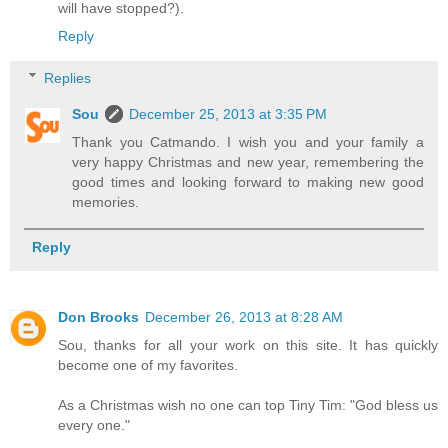
will have stopped?).
Reply
Replies
Sou
December 25, 2013 at 3:35 PM
Thank you Catmando. I wish you and your family a
very happy Christmas and new year, remembering the
good times and looking forward to making new good
memories.
Reply
Don Brooks
December 26, 2013 at 8:28 AM
Sou, thanks for all your work on this site. It has quickly
become one of my favorites.
As a Christmas wish no one can top Tiny Tim: "God bless us
every one."