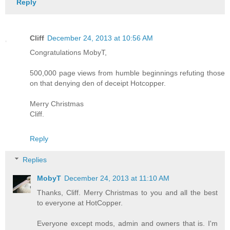
Reply
Cliff
December 24, 2013 at 10:56 AM
Congratulations MobyT,
500,000 page views from humble beginnings refuting those
on that denying den of deceipt Hotcopper.
Merry Christmas
Cliff.
Reply
Replies
MobyT
December 24, 2013 at 11:10 AM
Thanks, Cliff. Merry Christmas to you and all the best
to everyone at HotCopper.
Everyone except mods, admin and owners that is. I'm