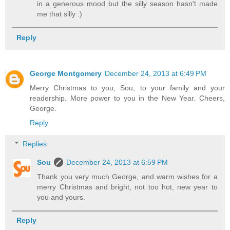
in a generous mood but the silly season hasn't made
me that silly :)
Reply
George Montgomery
December 24, 2013 at 6:49 PM
Merry Christmas to you, Sou, to your family and your
readership. More power to you in the New Year. Cheers,
George.
Reply
Replies
Sou
December 24, 2013 at 6:59 PM
Thank you very much George, and warm wishes for a
merry Christmas and bright, not too hot, new year to
you and yours.
Reply