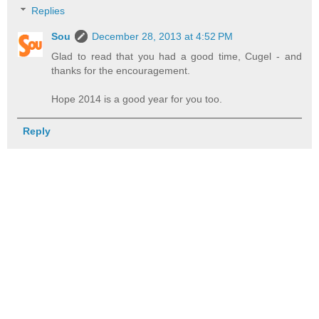
Replies
Sou
December 28, 2013 at 4:52 PM
Glad to read that you had a good time, Cugel - and
thanks for the encouragement.
Hope 2014 is a good year for you too.
Reply