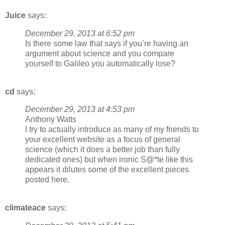
Juice
says:
December 29, 2013 at 6:52 pm
Is there some law that says if you’re having an
argument about science and you compare
yourself to Galileo you automatically lose?
cd
says:
December 29, 2013 at 4:53 pm
Anthony Watts
I try to actually introduce as many of my friends to
your excellent website as a focus of general
science (which it does a better job than fully
dedicated ones) but when ironic S@*te like this
appears it dilutes some of the excellent pieces
posted here.
climateace
says: