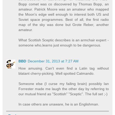
Bopp comet was co discovered by Thomas Bopp, an
amateur. Patrick Moore was an amateur who mapped
the Moon's edge well enough to interest both US and
Soviet space programmes. Best of all, the first radio
map of the sky was done but Grote Reber, another
amateur.
What Scottish Sceptic describes is an armchair expert -
someone who,learns just enough to be dangerous.
BBD
December 31, 2013 at 7:27 AM
How amusing. Can't even find a Latin tag without
blatant cherry-picking. Well spotted Catmando.
Someone else (I curse my failing brain) possibly Ian
Forrester made me laugh the other day by referring to
our mutual friend as "Scottish" "Sceptic". The full set ;-)
In case others are unaware, he is an Englishman.