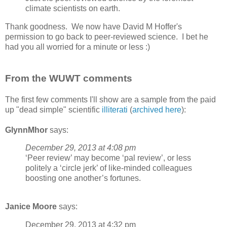
climate scientists on earth.
Thank goodness. We now have David M Hoffer's
permission to go back to peer-reviewed science. I bet he
had you all worried for a minute or less :)
From the WUWT comments
The first few comments I'll show are a sample from the paid
up "dead simple" scientific
illiterati
(
archived here
):
GlynnMhor
says:
December 29, 2013 at 4:08 pm
‘Peer review’ may become ‘pal review’, or less
politely a ‘circle jerk’ of like-minded colleagues
boosting one another’s fortunes.
Janice Moore
says:
December 29, 2013 at 4:32 pm