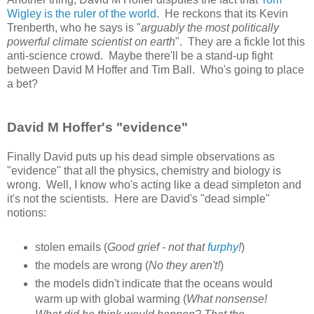
Wigley is the ruler of the world
. He reckons that its Kevin
Trenberth, who he says is "
arguably the most politically
powerful climate scientist on earth
". They are a fickle lot this
anti-science crowd. Maybe there'll be a stand-up fight
between David M Hoffer and Tim Ball. Who's going to place
a bet?
David M Hoffer's "evidence"
Finally David puts up his dead simple observations as
"evidence" that all the physics, chemistry and biology is
wrong. Well, I know who's acting like a dead simpleton and
it's not the scientists. Here are David's "dead simple"
notions:
stolen emails (
Good grief - not that
furphy
!
)
the models are wrong (
No they aren't!
)
the models didn't indicate that the oceans would
warm up with global warming (
What nonsense!