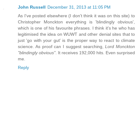
John Russell
December 31, 2013 at 11:05 PM
As I've posted elsewhere (I don't think it was on this site) to
Christopher Monckton everything is 'blindingly obvious',
which is one of his favourite phrases. I think it's he who has
legitimised the idea on WUWT and other denial sites that to
just 'go with your gut' is the proper way to react to climate
science. As proof can I suggest searching,
Lord Monckton
"blindingly obvious"
. It receives 192,000 hits. Even surprised
me.
Reply