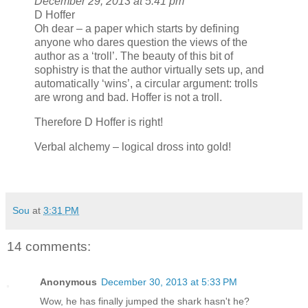
December 29, 2013 at 5:41 pm
D Hoffer
Oh dear – a paper which starts by defining
anyone who dares question the views of the
author as a ‘troll’. The beauty of this bit of
sophistry is that the author virtually sets up, and
automatically ‘wins’, a circular argument: trolls
are wrong and bad. Hoffer is not a troll.
Therefore D Hoffer is right!
Verbal alchemy – logical dross into gold!
Sou
at
3:31 PM
14 comments:
Anonymous
December 30, 2013 at 5:33 PM
Wow, he has finally jumped the shark hasn't he?