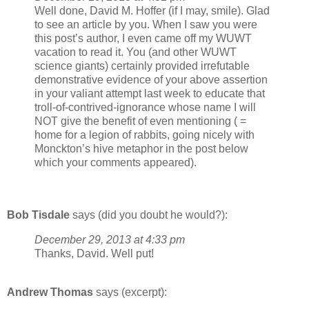
Well done, David M. Hoffer (if I may, smile). Glad
to see an article by you. When I saw you were
this post’s author, I even came off my WUWT
vacation to read it. You (and other WUWT
science giants) certainly provided irrefutable
demonstrative evidence of your above assertion
in your valiant attempt last week to educate that
troll-of-contrived-ignorance whose name I will
NOT give the benefit of even mentioning ( =
home for a legion of rabbits, going nicely with
Monckton’s hive metaphor in the post below
which your comments appeared).
Bob Tisdale
says (did you doubt he would?):
December 29, 2013 at 4:33 pm
Thanks, David. Well put!
Andrew Thomas
says (excerpt):