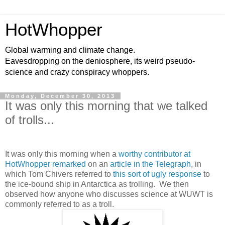
HotWhopper
Global warming and climate change.
Eavesdropping on the deniosphere, its weird pseudo-
science and crazy conspiracy whoppers.
Monday, December 30, 2013
It was only this morning that we talked
of trolls...
It was only this morning when a
worthy contributor at
HotWhopper remarked
on an
article in the Telegraph
, in
which Tom Chivers referred to
this sort of ugly response
to
the ice-bound ship in Antarctica as trolling. We then
observed how anyone who discusses science at WUWT is
commonly referred to as a troll.