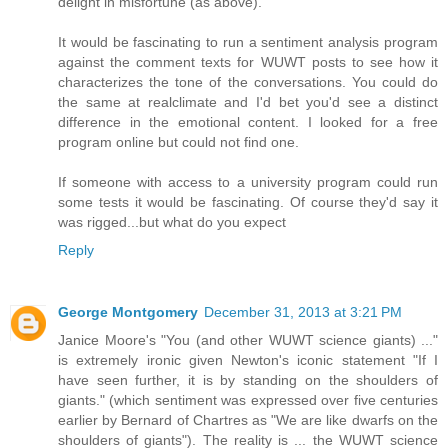
delight in misfortune (as above).
It would be fascinating to run a sentiment analysis program
against the comment texts for WUWT posts to see how it
characterizes the tone of the conversations. You could do
the same at realclimate and I'd bet you'd see a distinct
difference in the emotional content. I looked for a free
program online but could not find one.
If someone with access to a university program could run
some tests it would be fascinating. Of course they'd say it
was rigged...but what do you expect
Reply
George Montgomery
December 31, 2013 at 3:21 PM
Janice Moore's "You (and other WUWT science giants) ..."
is extremely ironic given Newton's iconic statement "If I
have seen further, it is by standing on the shoulders of
giants." (which sentiment was expressed over five centuries
earlier by Bernard of Chartres as "We are like dwarfs on the
shoulders of giants"). The reality is ... the WUWT science