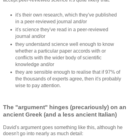
it's their own research, which they've published
in a peer-reviewed journal and/or
it's science they've read in a peer-reviewed
journal and/or
they understand science well enough to know
whether a particular paper accords with or
conflicts with the wider body of scientific
knowledge and/or
they are sensible enough to realise that if 97% of
the thousands of experts agree, then it's probably
wise to pay attention.
The "argument" hinges (precariously) on an
ancient Greek (and a less ancient Italian)
David's argument goes something like this, although he
doesn't go into nearly as much detail: