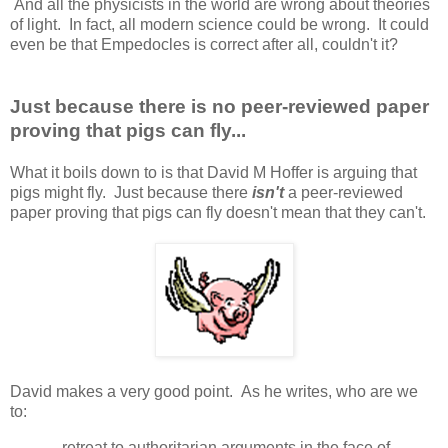
And all the physicists in the world are wrong about theories
of light. In fact, all modern science could be wrong. It could
even be that Empedocles is correct after all, couldn't it?
Just because there is no peer-reviewed paper
proving that pigs can fly...
What it boils down to is that David M Hoffer is arguing that
pigs might fly. Just because there
isn't
a peer-reviewed
paper proving that pigs can fly doesn't mean that they can't.
David makes a very good point. As he writes, who are we
to:
...retreat to authoritarian arguments in the face of