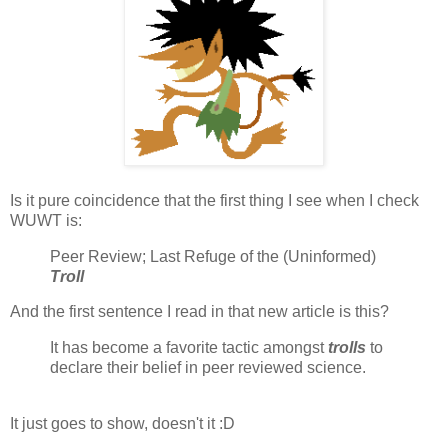
Is it pure coincidence that the first thing I see when I check
WUWT is:
Peer Review; Last Refuge of the (Uninformed)
Troll
And the first sentence I read in that new article is this?
It has become a favorite tactic amongst
trolls
to
declare their belief in peer reviewed science.
It just goes to show, doesn't it :D