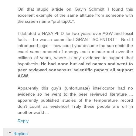
On that stupid article on Gavin Schmidt I found this
excellent example of the same attitude from someone with
the screen name "profitup01":
I debated a NASA Ph.D for two years over AGW and fossil
fuels – he was a committed GRANT SCIENTIST – Next I
introduced logic – how could you assume the sun emits the
exact same amount of energy each minute and over the
millions of years, where is any evidence to support that
hypothesis.
He had none but called names and went to
peer reviewed consensus scientific papers all support
AGW
.
Apparently this guy's (unfortunate) interlocutor had no
evidence
so
he went to the peer reviewed literature ...
apparently published studies of the temperature record
don't count as evidence! Truly these people are off in
another world ...
Reply
Replies