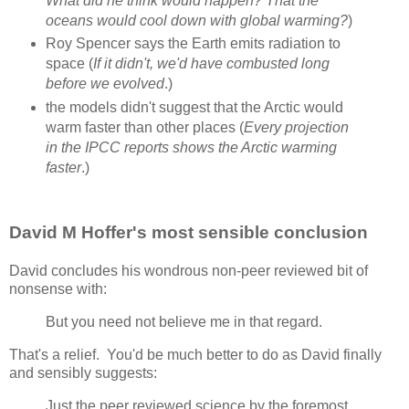
What did he think would happen? That the
oceans would cool down with global warming?
)
Roy Spencer says the Earth emits radiation to
space (
If it didn't, we'd have combusted long
before we evolved
.)
the models didn't suggest that the Arctic would
warm faster than other places (
Every projection
in the IPCC reports shows the Arctic warming
faster
.)
David M Hoffer's most sensible conclusion
David concludes his wondrous non-peer reviewed bit of
nonsense with:
But you need not believe me in that regard.
That's a relief. You'd be much better to do as David finally
and sensibly suggests:
Just the peer reviewed science by the foremost