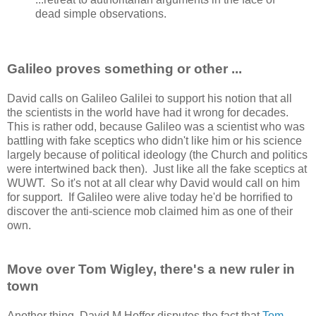
dead simple observations.
Galileo proves something or other ...
David calls on Galileo Galilei to support his notion that all
the scientists in the world have had it wrong for decades.
This is rather odd, because Galileo was a scientist who was
battling with fake sceptics who didn't like him or his science
largely because of political ideology (the Church and politics
were intertwined back then). Just like all the fake sceptics at
WUWT. So it's not at all clear why David would call on him
for support. If Galileo were alive today he'd be horrified to
discover the anti-science mob claimed him as one of their
own.
Move over Tom Wigley, there's a new ruler in
town
Another thing, David M Hoffer disputes the fact that
Tom