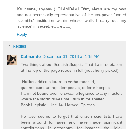
It's insane, anyway (LOL/IMO/IMHO/my views are my own
and not necessarily representative of the tax-payer funded
'scientific' institution within whose walls I carry out my
'science' in secret, etc., etc....)
Reply
Replies
Catmando
December 31, 2013 at 1:15 AM
Two things about Scottish Sceptic. That Latin quotation
at the top of the page reads, in full (not cherry picked)
"Nullius addictus iurare in verba magistri,
quo me cumque rapit tempestas, deferor hospes.
I am not bound over to swear allegiance to any master;
where the storm drives me I turn in for shelter.
Book I, epistle i, line 14. Horace, Epistles"
He also seems to forget that citizen scientists have
been around for ages and have made significant
contributions. In astronomy, for instance, the Hale-