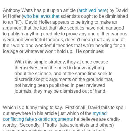
Anthony Watts has put up an article (
archived here
) by David
M Hoffer (
who believes that
scientists ought to be diminished
to an "it"). David Hoffer appears to be trying to make an
argument that the fact that fake sceptics have not managed
to publish anything credible to prove any one of their various
weird and wonderful theories, doesn't mean that any one of
their weird and wonderful theories that we're heading for an
ice age or whatever won't hold up. He continues:
With this simple strategy, they at once excuse
themselves from the need to know anything
about the science, and at the same time seek to
discredit skeptic arguments on the grounds that,
not having been published in peer reviewed
journals, they may be dismissed out of hand.
Which is a funny thing to say. First of all, David fails to spell
out anywhere in his article just which of the
myriad
conflicting fake skeptic arguments
he believes are credit-
worthy. Secondly, if "trolls" (aka scientists and others)
accept peer-reviewed science it's quite likely that: