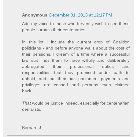
Anonymous
December 31, 2013 at 12:17 PM
Add my voice to those who fervently wish to see these
people surpass their centenaries.
In this lot I include the current crop of Coalition
politicians - and before anyone wails about the cost of
their pensions, I dream of a time where a successful
law suit finds them to have wilfully and deliberately
abbrogated their professional duties and
responsibilities that they promised under oath to
uphold, and that their post-parliament payments and
privileges are ceased and perhaps even claimed
back...
That
would be justice indeed, especially for centenarian
denialists.
Bernard J.