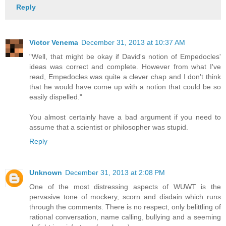
Reply
Victor Venema
December 31, 2013 at 10:37 AM
"Well, that might be okay if David's notion of Empedocles'
ideas was correct and complete. However from what I've
read, Empedocles was quite a clever chap and I don't think
that he would have come up with a notion that could be so
easily dispelled."
You almost certainly have a bad argument if you need to
assume that a scientist or philosopher was stupid.
Reply
Unknown
December 31, 2013 at 2:08 PM
One of the most distressing aspects of WUWT is the
pervasive tone of mockery, scorn and disdain which runs
through the comments. There is no respect, only belittling of
rational conversation, name calling, bullying and a seeming