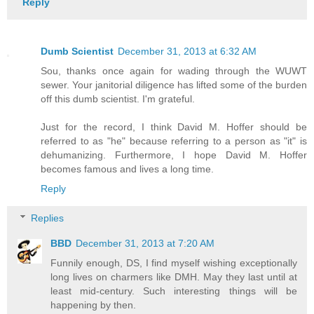
Reply
Dumb Scientist
December 31, 2013 at 6:32 AM
Sou, thanks once again for wading through the WUWT
sewer. Your janitorial diligence has lifted some of the burden
off this dumb scientist. I'm grateful.
Just for the record, I think David M. Hoffer should be
referred to as "he" because referring to a person as "it" is
dehumanizing. Furthermore, I hope David M. Hoffer
becomes famous and lives a long time.
Reply
Replies
BBD
December 31, 2013 at 7:20 AM
Funnily enough, DS, I find myself wishing exceptionally
long lives on charmers like DMH. May they last until at
least mid-century. Such interesting things will be
happening by then.