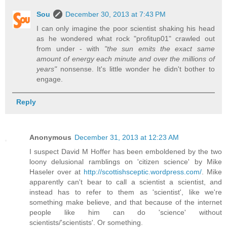
Sou
December 30, 2013 at 7:43 PM
I can only imagine the poor scientist shaking his head
as he wondered what rock "profitup01" crawled out
from under - with
"the sun emits the exact same
amount of energy each minute and over the millions of
years"
nonsense. It's little wonder he didn't bother to
engage.
Reply
Anonymous
December 31, 2013 at 12:23 AM
I suspect David M Hoffer has been emboldened by the two
loony delusional ramblings on 'citizen science' by Mike
Haseler over at
http://scottishsceptic.wordpress.com/
. Mike
apparently can't bear to call a scientist a scientist, and
instead has to refer to them as 'scientist', like we're
something make believe, and that because of the internet
people like him can do 'science' without
scientists/'scientists'. Or something.