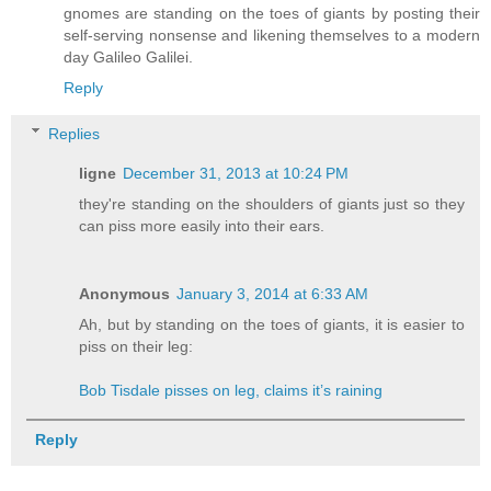
gnomes are standing on the toes of giants by posting their
self-serving nonsense and likening themselves to a modern
day Galileo Galilei.
Reply
Replies
ligne
December 31, 2013 at 10:24 PM
they're standing on the shoulders of giants just so they
can piss more easily into their ears.
Anonymous
January 3, 2014 at 6:33 AM
Ah, but by standing on the toes of giants, it is easier to
piss on their leg:
Bob Tisdale pisses on leg, claims it’s raining
Reply