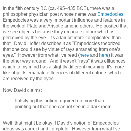
In the fifth century BC (ca. 495–435 BCE), there was a
philosopher physician poet whose name was
Empedocles
.
Empedocles was a very important influence and features in
the work of Plato and Arisotle among others. He posited that
we see objects because they emanate colour which is
perceived by the eye. It's a fair bit more complicated than
that. David Hoffer describes it as "Empedocles theorized
that one could see by virtue of rays emanating from one’s
eyes." However from what I've read (
here
and
here
) it was
the other way around. And it wasn't "rays" it was effluences,
which to my mind has a slightly different meaning. It's more
like objects emanate effluences of different colours which
are received by the eyes.
Now David claims:
Falsifying this notion required no more than
pointing out that one cannot see in a dark room.
Well, that might be okay if David's notion of Empedocles'
ideas was correct and complete. However from what I've