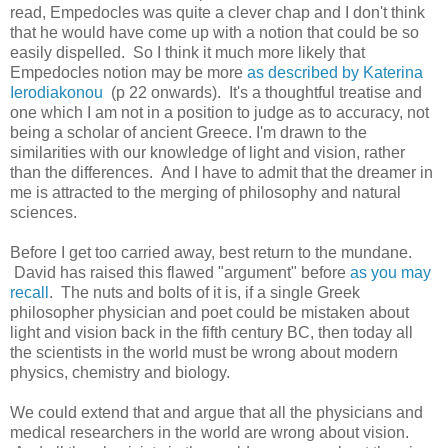
read, Empedocles was quite a clever chap and I don't think
that he would have come up with a notion that could be so
easily dispelled. So I think it much more likely that
Empedocles notion may be more
as described by Katerina
Ierodiakonou
(p 22 onwards). It's a thoughtful treatise and
one which I am not in a position to judge as to accuracy, not
being a scholar of ancient Greece. I'm drawn to the
similarities with our knowledge of light and vision, rather
than the differences. And I have to admit that the dreamer in
me is attracted to the merging of philosophy and natural
sciences.
Before I get too carried away, best return to the mundane.
David has raised this flawed "argument" before
as you may
recall
. The nuts and bolts of it is, if a single Greek
philosopher physician and poet could be mistaken about
light and vision back in the fifth century BC, then today all
the scientists in the world must be wrong about modern
physics, chemistry and biology.
We could extend that and argue that all the physicians and
medical researchers in the world are wrong about vision.