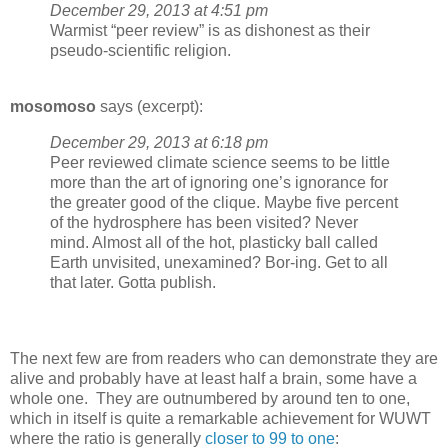
December 29, 2013 at 4:51 pm
Warmist “peer review” is as dishonest as their
pseudo-scientific religion.
mosomoso
says (excerpt):
December 29, 2013 at 6:18 pm
Peer reviewed climate science seems to be little
more than the art of ignoring one’s ignorance for
the greater good of the clique. Maybe five percent
of the hydrosphere has been visited? Never
mind. Almost all of the hot, plasticky ball called
Earth unvisited, unexamined? Bor-ing. Get to all
that later. Gotta publish.
The next few are from readers who can demonstrate they are
alive and probably have at least half a brain, some have a
whole one. They are outnumbered by around ten to one,
which in itself is quite a remarkable achievement for WUWT
where the ratio is generally
closer to 99 to one
: