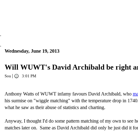
.
.
Wednesday, June 19, 2013
Will WUWT's David Archibald be right an
|
Sou
3:01 PM
Anthony Watts of WUWT infamy favours David Archibald, who
ma
his surmise on "wiggle matching" with the temperature drop in 174
what he saw as their abuse of statistics and charting.
Anyway, I thought I'd do some pattern matching of my own to see ho
matches later on. Same as David Archibald did only he just did it for