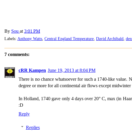
By
Sou
at
3:01 PM
Labels:
Anthony Watts
,
Central England Temperature
,
David Archibald
,
den
7 comments:
cRR Kampen
June 19, 2013 at 8:04 PM
There is no chance whatsoever for such a 1740-like value. Nil
degree or more for all continental air flows except midwinter
In Holland, 1740 gave only 4 days over 20° C, max (in Haar
:D
Reply
Replies