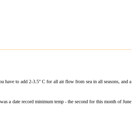
u have to add 2-3.5° C for all air flow from sea in all seasons, and a
 was a date record minimum temp - the second for this month of June