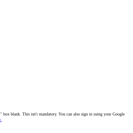
 box blank. This isn't mandatory. You can also sign in using your Google
e.