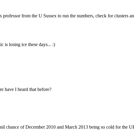
rofessor from the U Sussex to run the numbers, check for clusters an
 is losing ice these days... :)
re have I heard that before?
 nil chance of December 2010 and March 2013 being so cold for the U