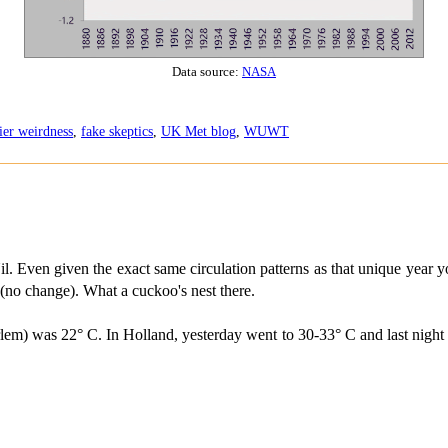
Data source:
NASA
ier weirdness
,
fake skeptics
,
UK Met blog
,
WUWT
. Even given the exact same circulation patterns as that unique year yo
 (no change). What a cuckoo's nest there.
lem) was 22° C. In Holland, yesterday went to 30-33° C and last night