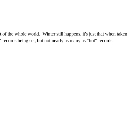
f the whole world. Winter still happens, it's just that when taken
" records being set, but not nearly as many as "hot" records.