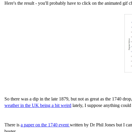
Here's the result - you'll probably have to click on the animated gif ch
So there was a dip in the late 1879, but not as great as the 1740 drop
weather in the UK being a bit weird
lately, I suppose anything could
There is
a paper on the 1740 event
written by Dr Phil Jones but I can
buster.