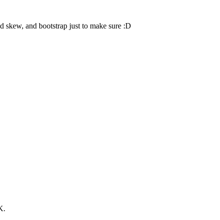
d skew, and bootstrap just to make sure :D
K.