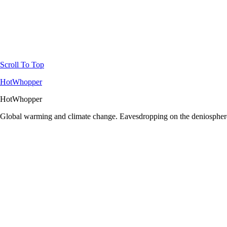
Scroll To Top
HotWhopper
HotWhopper
Global warming and climate change. Eavesdropping on the deniosphere