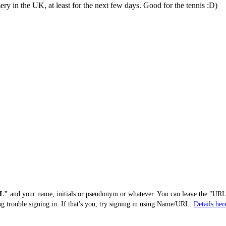
ry in the UK, at least for the next few days. Good for the tennis :D)
L"
and your name, initials or pseudonym or whatever. You can leave the "URL"
ng trouble signing in. If that's you, try signing in using Name/URL.
Details her