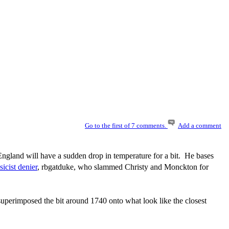
Go to the first of 7 comments.
Add a comment
England will have a sudden drop in temperature for a bit. He bases
sicist denier
, rbgatduke, who slammed Christy and Monckton for
uperimposed the bit around 1740 onto what look like the closest