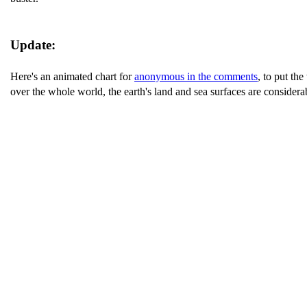
Update:
Here's an animated chart for
anonymous in the comments
, to put th
over the whole world, the earth's land and sea surfaces are considerab