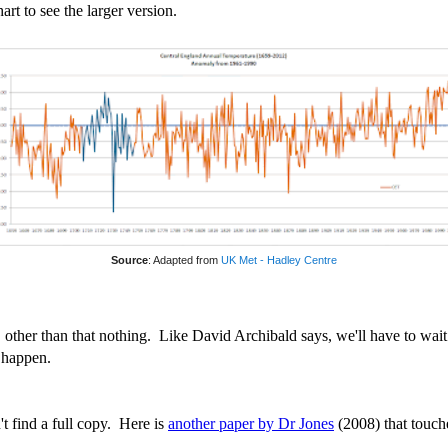
art to see the larger version.
Source
: Adapted from
UK Met - Hadley Centre
, other than that nothing. Like David Archibald says, we'll have to wait
 happen.
't find a full copy. Here is
another paper by Dr Jones
(2008) that touche