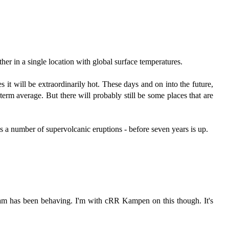
her in a single location with global surface temperatures.
s it will be extraordinarily hot. These days and on into the future,
term average. But there will probably still be some places that are
s a number of supervolcanic eruptions - before seven years is up.
ream has been behaving. I'm with cRR Kampen on this though. It's