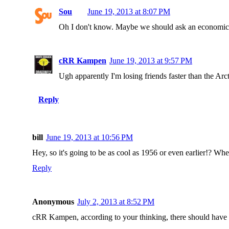
Sou
June 19, 2013 at 8:07 PM
Oh I don't know. Maybe we should ask an economics p
cRR Kampen
June 19, 2013 at 9:57 PM
Ugh apparently I'm losing friends faster than the Arctic
Reply
bill
June 19, 2013 at 10:56 PM
Hey, so it's going to be as cool as 1956 or even earlier!? Whe
Reply
Anonymous
July 2, 2013 at 8:52 PM
cRR Kampen, according to your thinking, there should have