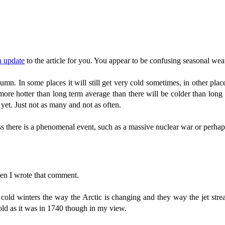
n update
to the article for you. You appear to be confusing seasonal weat
mn. In some places it will still get very cold sometimes, in other place
more hotter than long term average than there will be colder than long 
 yet. Just not as many and not as often.
s there is a phenomenal event, such as a massive nuclear war or perhap
n I wrote that comment.
 cold winters the way the Arctic is changing and they way the jet st
 cold as it was in 1740 though in my view.