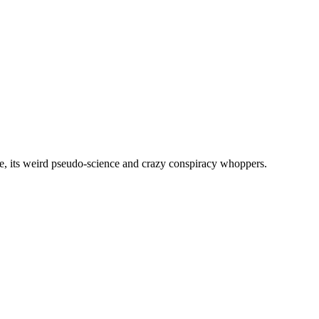
, its weird pseudo-science and crazy conspiracy whoppers.