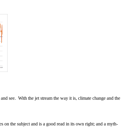
 and see. With the jet stream the way it is, climate change and the
s on the subject and is a good read in its own right; and a myth-