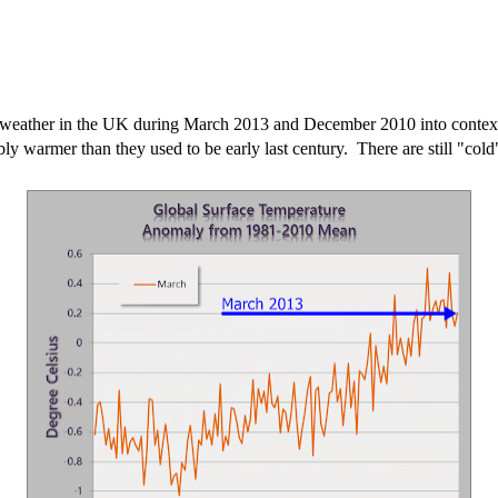
e weather in the UK during March 2013 and December 2010 into context o
ly warmer than they used to be early last century. There are still "cold