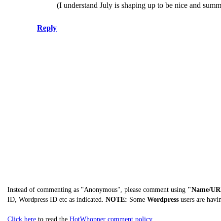
(I understand July is shaping up to be nice and summe
Reply
Instead of commenting as "Anonymous", please comment using
"Name/UR
ID, Wordpress ID etc as indicated.
NOTE:
Some
Wordpress
users are havi
Click here
to read the
HotWhopper comment policy
.