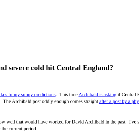
d severe cold hit Central England?
kes funny sunny predictions
. This time
Archibald is asking
if Central 
0. The Archibald post oddly enough comes straight
after a post by a phy
w well that would have worked for David Archibald in the past. I've s
 the current period.