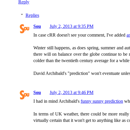
Reply
Replies
Sou
July 2, 2013 at 9:35 PM
In case cRR doesn't see your comment, I've added
a
Winter still happens, as does spring, summer and autu
there will on balance over the globe continue to be 
colder than the twentieth century average for a while
David Archibald's "prediction" won't eventuate unles
Sou
July 2, 2013 at 9:46 PM
I had in mind Archibald's
funny sunny prediction
whe
In terms of UK weather, there could be more really
virtually certain that it won't get to anything like as