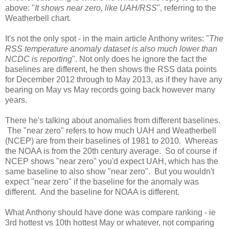
above: "
It shows near zero, like UAH/RSS
", referring to the
Weatherbell chart.
It's not the only spot - in the main article Anthony writes: "
The
RSS temperature anomaly dataset is also much lower than
NCDC is reporting
". Not only does he ignore the fact the
baselines are different, he then shows the RSS data points
for December 2012 through to May 2013, as if they have any
bearing on May vs May records going back however many
years.
There he's talking about anomalies from different baselines.
The "near zero" refers to how much UAH and Weatherbell
(NCEP) are from their baselines of 1981 to 2010. Whereas
the NOAA is from the 20th century average. So of course if
NCEP shows "near zero" you'd expect UAH, which has the
same baseline to also show "near zero". But you wouldn't
expect "near zero" if the baseline for the anomaly was
different. And the baseline for NOAA is different.
What Anthony should have done was compare ranking - ie
3rd hottest vs 10th hottest May or whatever, not comparing