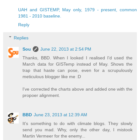
UAH and GISTEMP, May only, 1979 - present, common
1981 - 2010 baseline.
Reply
Replies
Sou
June 22, 2013 at 2:54 PM
Thanks, BBD. When I looked I realised I'd used the
March data for GISTemp instead of May. Shows the
trap that haste can pose, even for a scrupulously
meticulous blogger like me :D
I've corrected the charts above and added one with the
propoer alignment.
BBD
June 23, 2013 at 12:39 AM
It's something to do with climate blogs. They slowly
send you mad. Why, only the other day, I mistook
Martin Vermeer for the enemy...