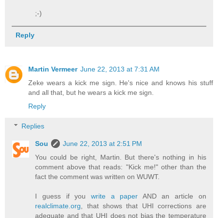
;-)
Reply
Martin Vermeer
June 22, 2013 at 7:31 AM
Zeke wears a kick me sign. He's nice and knows his stuff
and all that, but he wears a kick me sign.
Reply
Replies
Sou
June 22, 2013 at 2:51 PM
You could be right, Martin. But there's nothing in his
comment above that reads: "Kick me!" other than the
fact the comment was written on WUWT.
I guess if you
write a paper
AND an article on
realclimate.org
, that shows that UHI corrections are
adequate and that UHI does not bias the temperature