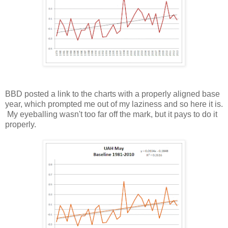
BBD posted a link to the charts with a properly aligned base
year, which prompted me out of my laziness and so here it is.
My eyeballing wasn't too far off the mark, but it pays to do it
properly.