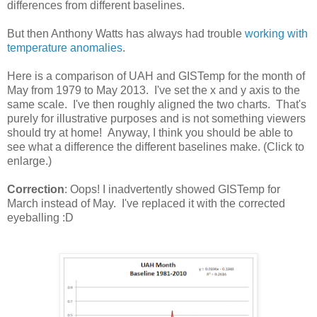
differences from different baselines.
But then Anthony Watts has always had trouble
working with
temperature anomalies
.
Here is a comparison of UAH and GISTemp for the month of
May from 1979 to May 2013. I've set the x and y axis to the
same scale. I've then roughly aligned the two charts. That's
purely for illustrative purposes and is not something viewers
should try at home! Anyway, I think you should be able to
see what a difference the different baselines make. (Click to
enlarge.)
Correction
: Oops! I inadvertently showed GISTemp for
March instead of May. I've replaced it with the corrected
eyeballing :D