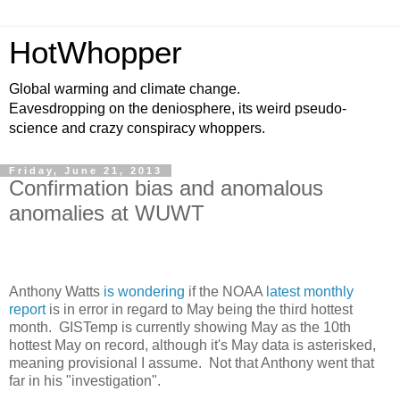
HotWhopper
Global warming and climate change.
Eavesdropping on the deniosphere, its weird pseudo-
science and crazy conspiracy whoppers.
Friday, June 21, 2013
Confirmation bias and anomalous
anomalies at WUWT
Anthony Watts
is wondering
if the NOAA
latest monthly
report
is in error in regard to May being the third hottest
month. GISTemp is currently showing May as the 10th
hottest May on record, although it's May data is asterisked,
meaning provisional I assume. Not that Anthony went that
far in his "investigation".