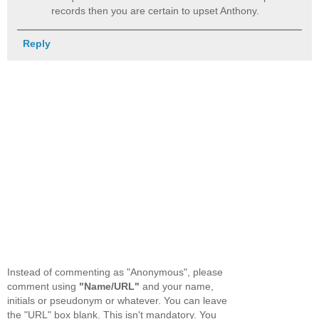
records then you are certain to upset Anthony.
Reply
Instead of commenting as "Anonymous", please
comment using
"Name/URL"
and your name,
initials or pseudonym or whatever. You can leave
the "URL" box blank. This isn't mandatory. You