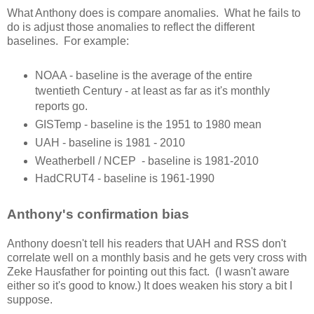
What Anthony does is compare anomalies. What he fails to
do is adjust those anomalies to reflect the different
baselines. For example:
NOAA - baseline is the average of the entire
twentieth Century - at least as far as it's monthly
reports go.
GISTemp - baseline is the 1951 to 1980 mean
UAH - baseline is 1981 - 2010
Weatherbell / NCEP - baseline is 1981-2010
HadCRUT4 - baseline is 1961-1990
Anthony's confirmation bias
Anthony doesn't tell his readers that UAH and RSS don't
correlate well on a monthly basis and he gets very cross with
Zeke Hausfather for pointing out this fact. (I wasn't aware
either so it's good to know.) It does weaken his story a bit I
suppose.