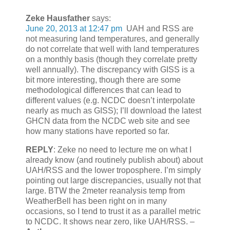
Zeke Hausfather
says:
June 20, 2013 at 12:47 pm
UAH and RSS are
not measuring land temperatures, and generally
do not correlate that well with land temperatures
on a monthly basis (though they correlate pretty
well annually). The discrepancy with GISS is a
bit more interesting, though there are some
methodological differences that can lead to
different values (e.g. NCDC doesn’t interpolate
nearly as much as GISS); I’ll download the latest
GHCN data from the NCDC web site and see
how many stations have reported so far.
REPLY
: Zeke no need to lecture me on what I
already know (and routinely publish about) about
UAH/RSS and the lower troposphere. I’m simply
pointing out large discrepancies, usually not that
large. BTW the 2meter reanalysis temp from
WeatherBell has been right on in many
occasions, so I tend to trust it as a parallel metric
to NCDC. It shows near zero, like UAH/RSS. –