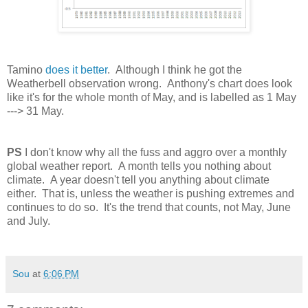
Tamino
does it better
. Although I think he got the
Weatherbell observation wrong. Anthony's chart does look
like it's for the whole month of May, and is labelled as 1 May
---> 31 May.
PS
I don't know why all the fuss and aggro over a monthly
global weather report. A month tells you nothing about
climate. A year doesn't tell you anything about climate
either. That is, unless the weather is pushing extremes and
continues to do so. It's the trend that counts, not May, June
and July.
Sou
at
6:06 PM