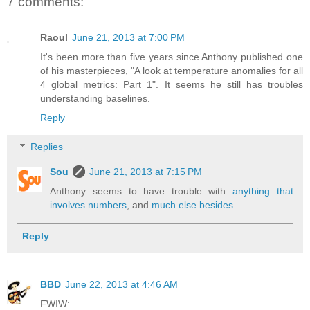
7 comments:
Raoul
June 21, 2013 at 7:00 PM
It's been more than five years since Anthony published one
of his masterpieces, "A look at temperature anomalies for all
4 global metrics: Part 1". It seems he still has troubles
understanding baselines.
Reply
Replies
Sou
June 21, 2013 at 7:15 PM
Anthony seems to have trouble with
anything that
involves numbers
, and
much else besides
.
Reply
BBD
June 22, 2013 at 4:46 AM
FWIW: