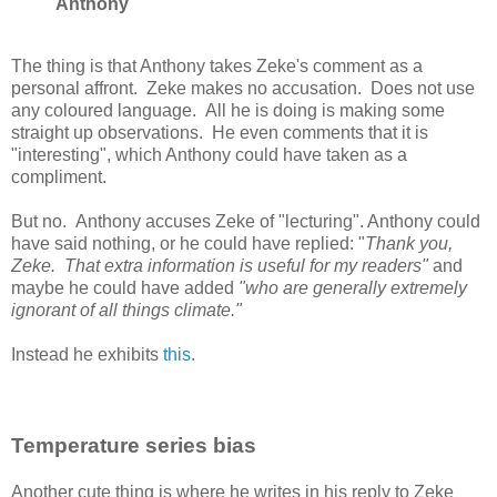
Anthony
The thing is that Anthony takes Zeke's comment as a
personal affront. Zeke makes no accusation. Does not use
any coloured language. All he is doing is making some
straight up observations. He even comments that it is
"interesting", which Anthony could have taken as a
compliment.
But no. Anthony accuses Zeke of "lecturing". Anthony could
have said nothing, or he could have replied: "
Thank you,
Zeke. That extra information is useful for my readers"
and
maybe he could have added
"who are generally extremely
ignorant of all things climate."
Instead he exhibits
this
.
Temperature series bias
Another cute thing is where he writes in his reply to Zeke