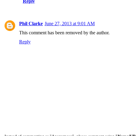
Reply
Phil Clarke
June 27, 2013 at 9:01 AM
This comment has been removed by the author.
Reply