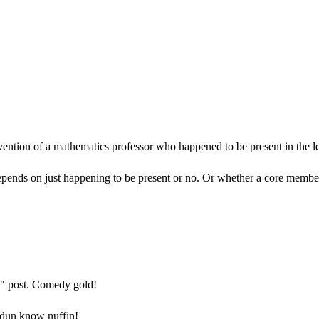
vention of a mathematics professor who happened to be present in the le
epends on just happening to be present or no. Or whether a core member o
ad" post. Comedy gold!
I dun know nuffin!