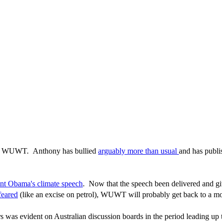
or WUWT. Anthony has bullied
arguably more than usual
and has publ
ent Obama's climate speech
. Now that the speech been delivered and giv
feared
(like an excise on petrol), WUWT will probably get back to a more
ers was evident on Australian discussion boards in the period leading u