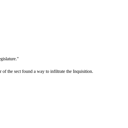
gislature."
f the sect found a way to infiltrate the Inquisition.