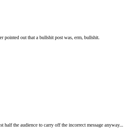
 pointed out that a bullshit post was, erm, bullshit.
east half the audience to carry off the incorrect message anyway...