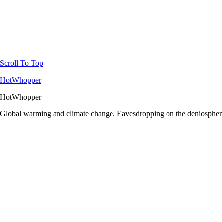
Scroll To Top
HotWhopper
HotWhopper
Global warming and climate change. Eavesdropping on the deniosphere