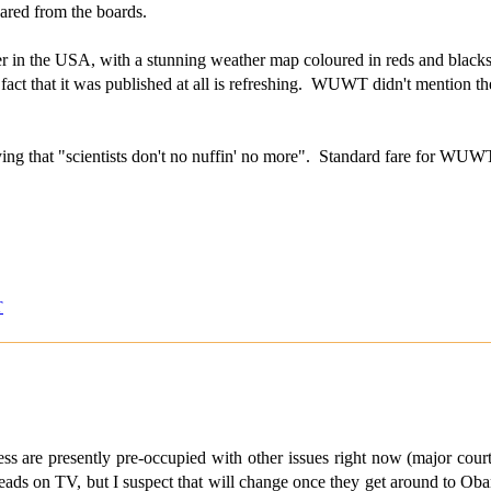
eared from the boards.
 in the USA, with a stunning weather map coloured in reds and blacks, a
fact that it was published at all is refreshing. WUWT didn't mention th
ing that "scientists don't no nuffin' no more". Standard fare for WUW
T
ss are presently pre-occupied with other issues right now (major cour
heads on TV, but I suspect that will change once they get around to Oba