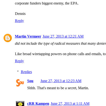
corporate funders biggest enemy, the EPA.
Dennis
Reply
Martin Vermeer
June 27, 2013 at 12:21 AM
did not include the type of radical measures that many denie
Like broad wiretapping powers on phone calls and emails, to
Reply
Replies
Sou
June 27, 2013 at 12:23 AM
Shhh. That's meant to be a secret, Martin.
cRR Kampen
June 27, 2013 at 1:11 AM