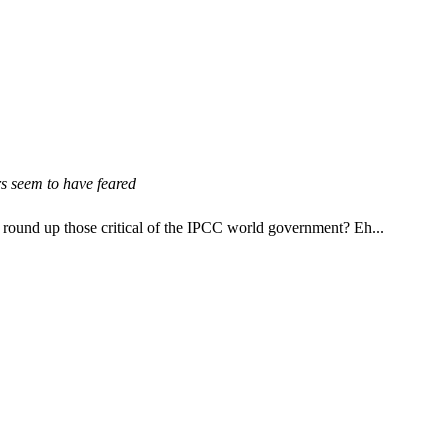
rs seem to have feared
 round up those critical of the IPCC world government? Eh...