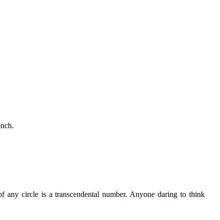
ench.
f any circle is a transcendental number. Anyone daring to think