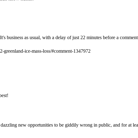
t's business as usual, with a delay of just 22 minutes before a commenter
012-greenland-ice-mass-loss/#comment-1347972
best!
ese dazzling new opportunities to be giddily wrong in public, and for at l