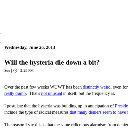
.
.
Wednesday, June 26, 2013
Will the hysteria die down a bit?
|
Sou
2:29 PM
Over the past few weeks WUWT has been
distinctly weird
, even f
really dumb
. That's
not unusual
in itself, but the frequency is.
I postulate that the hysteria was building up in anticipation of
Presid
include the type of radical measures
that many deniers seem to have 
The reason I say this is that the same ridiculous alarmism from deni