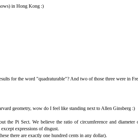
knows) in Hong Kong :)
sults for the word "quadraturable"? And two of those three were in Fr
arvard geometry, wow do I feel like standing next to Allen Ginsberg :)
t the Pi Sect. We believe the ratio of circumference and diameter o
except expressions of disgust.
hese there are exactly one hundred cents in any dollar).