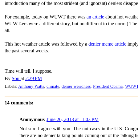
introduction many of the most strident (and ignorant) deniers disapp
For example, today on WUWT there was
an article
about hot weather
WUWT-ers were a different story, but no different to the norm.) The 
all.
This hot weather article was followed by a
denier meme article
imply
the past several weeks.
Time will tell, I suppose.
By
Sou
at
2:29 PM
Labels:
Anthony Watts
,
climate
,
denier weirdness
,
President Obama
,
WUW
14 comments:
Anonymous
June 26, 2013 at 11:03 PM
Not sure I agree with you. The nut cases in the U.S. Congre
there are no denier talking points coming out of the talking 