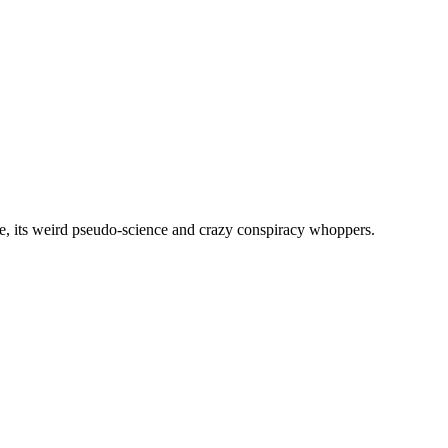
, its weird pseudo-science and crazy conspiracy whoppers.