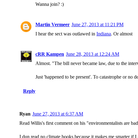
Wanna join? :)
Martin Vermeer
June 27, 2013 at 11:21 PM
I hear the sect was outlawed in
Indiana
. Or almost
cRR Kampen
June 28, 2013 at 12:24 AM
Almost. "The bill never became law, due to the inter
Just 'happened to be present'. To catastrophe or no d
Reply
Ryan
June 27, 2013 at 6:37 AM
Read Willis's first comment on his "environmentalists are b
I dun read no climate books because it makes me smarter if 