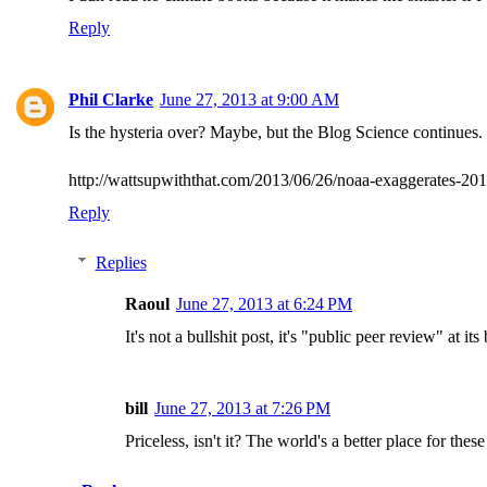
Reply
Phil Clarke
June 27, 2013 at 9:00 AM
Is the hysteria over? Maybe, but the Blog Science continues. I
http://wattsupwiththat.com/2013/06/26/noaa-exaggerates-2
Reply
Replies
Raoul
June 27, 2013 at 6:24 PM
It's not a bullshit post, it's "public peer review" at its 
bill
June 27, 2013 at 7:26 PM
Priceless, isn't it? The world's a better place for th