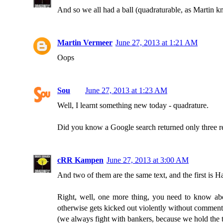
And so we all had a ball (quadraturable, as Martin 
Martin Vermeer
June 27, 2013 at 1:21 AM
Oops
Sou
June 27, 2013 at 1:23 AM
Well, I learnt something new today - quadrature.
Did you know a Google search returned only three re
cRR Kampen
June 27, 2013 at 3:00 AM
And two of them are the same text, and the first is H
Right, well, one more thing, you need to know abou
otherwise gets kicked out violently without comment 
(we always fight with bankers, because we hold the t