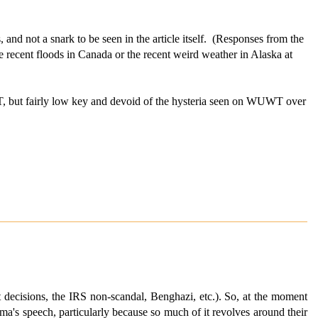
nd not a snark to be seen in the article itself. (Responses from the
e recent floods in Canada or the recent weird weather in Alaska at
T, but fairly low key and devoid of the hysteria seen on WUWT over
t decisions, the IRS non-scandal, Benghazi, etc.). So, at the moment
ma's speech, particularly because so much of it revolves around their