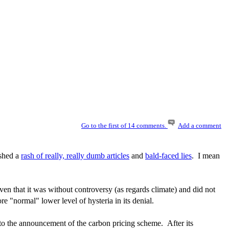
Go to the first of 14 comments.
Add a comment
ished a
rash of really, really dumb articles
and
bald-faced lies
. I mean
en that it was without controversy (as regards climate) and did not
 "normal" lower level of hysteria in its denial.
p to the announcement of the carbon pricing scheme. After its