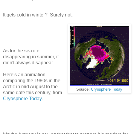
It gets cold in winter? Surely not.
As for the sea ice
disappearing in summer, it
didn't always disappear.
Here's an animation
comparing the 1980s in the
Arctic in mid August to the
Source:
Cryosphere Today
same date this century, from
Cryosphere Today
.