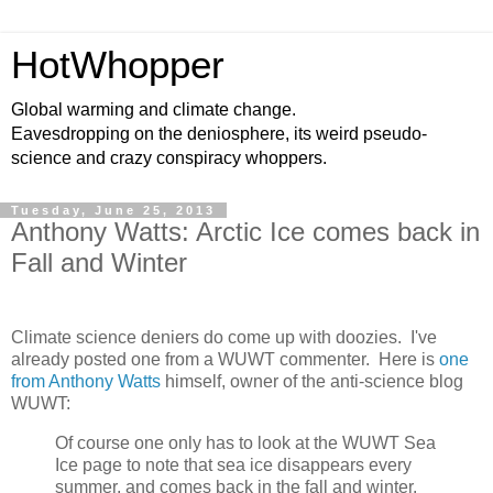
HotWhopper
Global warming and climate change.
Eavesdropping on the deniosphere, its weird pseudo-
science and crazy conspiracy whoppers.
Tuesday, June 25, 2013
Anthony Watts: Arctic Ice comes back in
Fall and Winter
Climate science deniers do come up with doozies. I've
already posted one from a WUWT commenter. Here is
one
from Anthony Watts
himself, owner of the anti-science blog
WUWT:
Of course one only has to look at the WUWT Sea
Ice page to note that sea ice disappears every
summer, and comes back in the fall and winter.