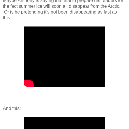
Maybe Anthony is saying that that to prepare his readers for
the fact summer ice will soon all disappear from the Arctic.
Or is he pretending it's not been disappearing as fast as
this:
And this: