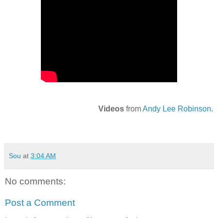
Videos
from
Andy Lee Robinson
.
Sou
at
3:04 AM
No comments:
Post a Comment