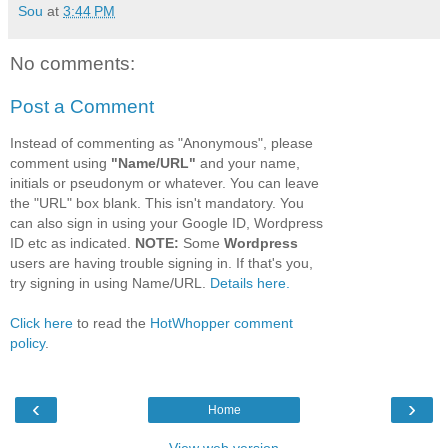
Sou
at
3:44 PM
No comments:
Post a Comment
Instead of commenting as "Anonymous", please
comment using
"Name/URL"
and your name,
initials or pseudonym or whatever. You can leave
the "URL" box blank. This isn't mandatory. You
can also sign in using your Google ID, Wordpress
ID etc as indicated.
NOTE:
Some
Wordpress
users are having trouble signing in. If that's you,
try signing in using Name/URL.
Details here.
Click here
to read the
HotWhopper comment
policy
.
‹
›
Home