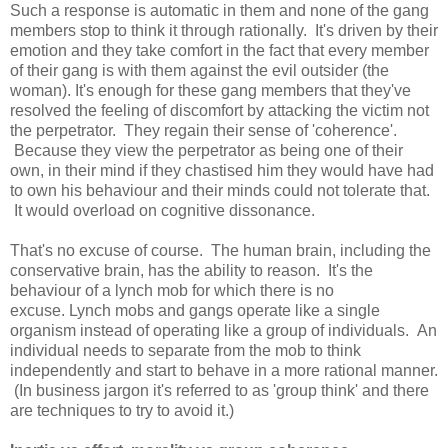
Such a response is automatic in them and none of the gang
members stop to think it through rationally. It's driven by their
emotion and they take comfort in the fact that every member
of their gang is with them against the evil outsider (the
woman). It's enough for these gang members that they've
resolved the feeling of discomfort by attacking the victim not
the perpetrator. They regain their sense of 'coherence'.
Because they view the perpetrator as being one of their
own, in their mind if they chastised him they would have had
to own his behaviour and their minds could not tolerate that.
It would overload on cognitive dissonance.
That's no excuse of course. The human brain, including the
conservative brain, has the ability to reason. It's the
behaviour of a lynch mob for which there is no
excuse. Lynch mobs and gangs operate like a single
organism instead of operating like a group of individuals. An
individual needs to separate from the mob to think
independently and start to behave in a more rational manner.
(In business jargon it's referred to as 'group think' and there
are techniques to try to avoid it.)