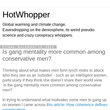
HotWhopper
Global warming and climate change.
Eavesdropping on the deniosphere, its weird pseudo-
science and crazy conspiracy whoppers.
Friday, December 14, 2012
Is gang mentality more common among
conservative men?
Thinking about what makes men form lynch mobs to attack
who they see as an 'outsider' - such as an intelligent women,
particularly if they think she doesn't share their world view.
Is the gang mentality more common among conservative
men?
In trying to understand what motivates some men to gang up
on women I came across
this article: How coherence defines
conservatism
.