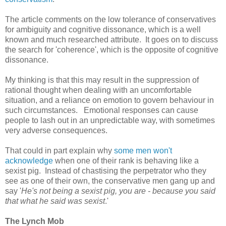
The article comments on the low tolerance of conservatives
for ambiguity and cognitive dissonance, which is a well
known and much researched attribute. It goes on to discuss
the search for 'coherence', which is the opposite of cognitive
dissonance.
My thinking is that this may result in the suppression of
rational thought when dealing with an uncomfortable
situation, and a reliance on emotion to govern behaviour in
such circumstances. Emotional responses can cause
people to lash out in an unpredictable way, with sometimes
very adverse consequences.
That could in part explain why
some men won't
acknowledge
when one of their rank is behaving like a
sexist pig. Instead of chastising the perpetrator who they
see as one of their own, the conservative men gang up and
say '
He's not being a sexist pig, you are - because you said
that what he said was sexist
.'
The Lynch Mob