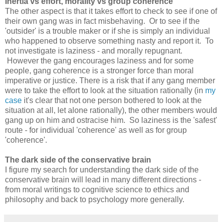
Inertia vs effort, morality vs group coherence
The other aspect is that it takes effort to check to see if one of
their own gang was in fact misbehaving. Or to see if the
'outsider' is a trouble maker or if she is simply an individual
who happened to observe something nasty and report it. To
not investigate is laziness - and morally repugnant.
However the gang encourages laziness and for some
people, gang coherence is a stronger force than moral
imperative or justice. There is a risk that if any gang member
were to take the effort to look at the situation rationally (in
my
case
it's clear that not one person bothered to look at the
situation at all, let alone rationally), the other members would
gang up on him and ostracise him. So laziness is the 'safest'
route - for individual 'coherence' as well as for group
'coherence'.
The dark side of the conservative brain
I figure my search for understanding the dark side of the
conservative brain will lead in many different directions -
from moral writings to cognitive science to ethics and
philosophy and back to psychology more generally.