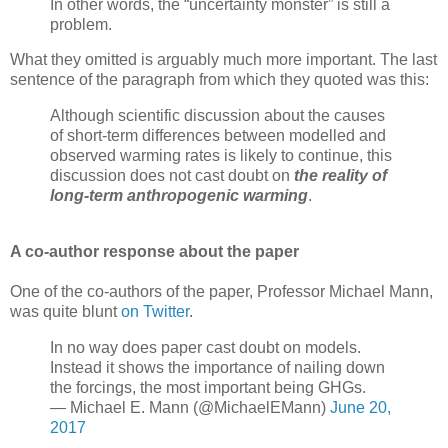
In other words, the “uncertainty monster” is still a
problem.
What they omitted is arguably much more important. The last
sentence of the paragraph from which they quoted was this:
Although scientific discussion about the causes
of short-term differences between modelled and
observed warming rates is likely to continue, this
discussion does not cast doubt on
the reality of
long-term anthropogenic warming
.
A co-author response about the paper
One of the co-authors of the paper, Professor Michael Mann,
was quite blunt
on Twitter
.
In no way does paper cast doubt on models.
Instead it shows the importance of nailing down
the forcings, the most important being GHGs.
— Michael E. Mann (@MichaelEMann)
June 20,
2017