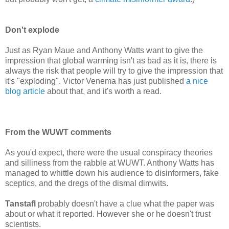
Don't explode
Just as Ryan Maue and Anthony Watts want to give the
impression that global warming isn't as bad as it is, there is
always the risk that people will try to give the impression that
it's "exploding". Victor Venema has just published
a nice
blog article
about that, and it's worth a read.
From the WUWT comments
As you'd expect, there were the usual conspiracy theories
and silliness from the rabble at WUWT. Anthony Watts has
managed to whittle down his audience to disinformers, fake
sceptics, and the dregs of the dismal dimwits.
Tanstafl
probably doesn't have a clue what the paper was
about or what it reported. However she or he doesn't trust
scientists.