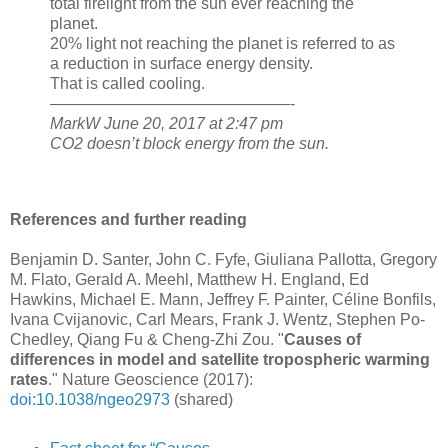
total firelight from the sun ever reaching the
planet.
20% light not reaching the planet is referred to as
a reduction in surface energy density.
That is called cooling.
———————————————-
MarkW June 20, 2017 at 2:47 pm
CO2 doesn’t block energy from the sun.
References and further reading
Benjamin D. Santer, John C. Fyfe, Giuliana Pallotta,
Gregory
M. Flato, Gerald A. Meehl, Matthew H. England,
Ed
Hawkins,
Michael E. Mann, Jeffrey F. Painter, Céline Bonfils,
Ivana Cvijanovic, Carl Mears, Frank J. Wentz, Stephen Po-
Chedley, Qiang Fu & Cheng-Zhi Zou. "
Causes of
differences in model and satellite tropospheric warming
rates
." Nature Geoscience (2017):
doi:10.1038/ngeo2973
(shared)