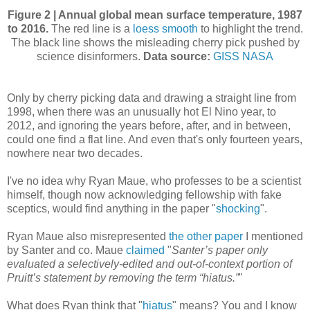
Figure 2 | Annual global mean surface temperature, 1987
to 2016.
The red line is a
loess smooth
to highlight the trend.
The black line shows the misleading cherry pick pushed by
science disinformers.
Data source:
GISS NASA
Only by cherry picking data and drawing a straight line from
1998, when there was an unusually hot El Nino year, to
2012, and ignoring the years before, after, and in between,
could one find a flat line. And even that's only fourteen years,
nowhere near two decades.
I've no idea why Ryan Maue, who professes to be a scientist
himself, though now acknowledging fellowship with fake
sceptics, would find anything in the paper "
shocking
".
Ryan Maue also misrepresented
the other paper
I mentioned
by Santer and co. Maue
claimed
"
Santer’s paper only
evaluated a selectively-edited and out-of-context portion of
Pruitt’s statement by removing the term “hiatus.”
"
What does Ryan think that "
hiatus
" means? You and I know