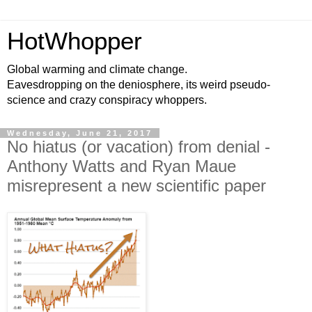
HotWhopper
Global warming and climate change.
Eavesdropping on the deniosphere, its weird pseudo-
science and crazy conspiracy whoppers.
Wednesday, June 21, 2017
No hiatus (or vacation) from denial -
Anthony Watts and Ryan Maue
misrepresent a new scientific paper