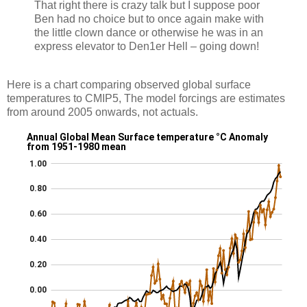
That right there is crazy talk but I suppose poor
Ben had no choice but to once again make with
the little clown dance or otherwise he was in an
express elevator to Den1er Hell – going down!
Here is a chart comparing observed global surface
temperatures to CMIP5, The model forcings are estimates
from around 2005 onwards, not actuals.