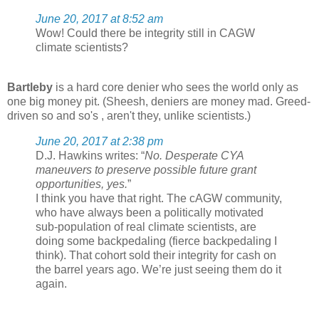
June 20, 2017 at 8:52 am
Wow! Could there be integrity still in CAGW
climate scientists?
Bartleby
is a hard core denier who sees the world only as
one big money pit. (Sheesh, deniers are money mad. Greed-
driven so and so's , aren't they, unlike scientists.)
June 20, 2017 at 2:38 pm
D.J. Hawkins writes: “
No. Desperate CYA
maneuvers to preserve possible future grant
opportunities, yes.
”
I think you have that right. The cAGW community,
who have always been a politically motivated
sub-population of real climate scientists, are
doing some backpedaling (fierce backpedaling I
think). That cohort sold their integrity for cash on
the barrel years ago. We’re just seeing them do it
again.