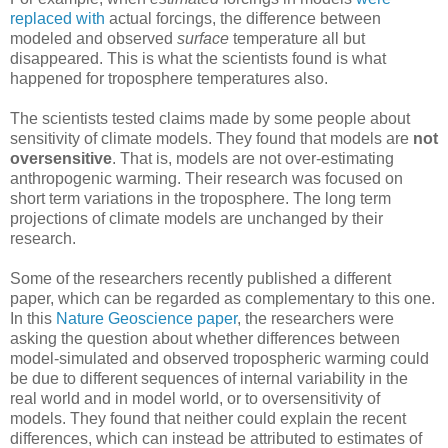
replaced with
actual forcings, the difference between
modeled and observed
surface
temperature all but
disappeared. This is what the scientists found is what
happened for troposphere temperatures also.
The scientists tested claims made by some people about
sensitivity of climate models. They found that models are
not
oversensitive
. That is, models are not over-estimating
anthropogenic warming. Their research was focused on
short term variations in the troposphere. The long term
projections of climate models are unchanged by their
research.
Some of the researchers recently published a different
paper, which can be regarded as complementary to this one.
In this
Nature Geoscience paper
, the researchers were
asking the question about whether differences between
model-simulated and observed tropospheric warming could
be due to different sequences of internal variability in the
real world and in model world, or to oversensitivity of
models. They found that neither could explain the recent
differences, which can instead be attributed to estimates of