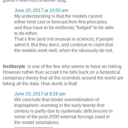
guess it was from a denier blog.
June 20, 2017 at 10:50 am
My understanding is that the models cannot
either hind cast or forecast from first principles,
and thus have to be endlessly “fudged” to be able
to do either.
That’s fine (and not unusual in science), if people
admit it. But they don;t, and continue to claim that
the models work well, when the obviously do not.
ferdberple
is one of the few who seems to have an inkling.
However rather than accept it he falls back on a fantastical
conspiracy theory that all the scientists around the world are
faking all the data. How dumb is that!
June 20, 2017 at 9:19 am
We conclude that model overestimation of
tropospheric warming in the early twenty-first
century is partly due to systematic deficiencies in
some of the post-2000 external forcings used in
the model simulations.