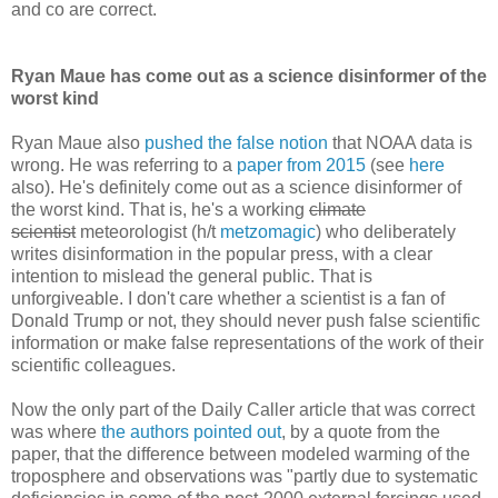
and co are correct.
Ryan Maue has come out as a science disinformer of the
worst kind
Ryan Maue also
pushed the false notion
that NOAA data is
wrong. He was referring to a
paper from 2015
(see
here
also). He's definitely come out as a science disinformer of
the worst kind. That is, he's a working
climate
scientist
meteorologist (h/t
metzomagic
) who deliberately
writes disinformation in the popular press, with a clear
intention to mislead the general public. That is
unforgiveable. I don't care whether a scientist is a fan of
Donald Trump or not, they should never push false scientific
information or make false representations of the work of their
scientific colleagues.
Now the only part of the Daily Caller article that was correct
was where
the authors pointed out
, by a quote from the
paper, that the difference between modeled warming of the
troposphere and observations was "partly due to systematic