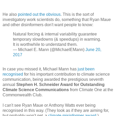
He also
pointed out the obvious
. This is the sort of
investigatory work scientists do, something that Ryan Maue
and other disinformers don't want people to know:
Natural forcing & internal variability guarantee
temporary slowdowns (& speedups) in warming.
It is worthwhile to understand them.
— Michael E. Mann (@MichaelEMann)
June 20,
2017
In case you missed it, Michael Mann has
just been
recognised
for his important contribution to climate science
communication, being awarded the prestigious seventh
annual
Stephen H. Schneider Award for Outstanding
Climate Science Communications
from Climate One at the
Commonwealth Club.
I can't see Ryan Maue or Anthony Watts ever being
recognised in this way. (They look as if they are aiming for,
but probably won't get, a
climate misinformer award
.)