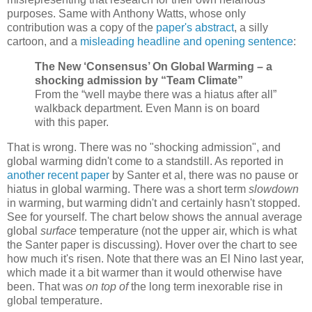
purposes. Same with Anthony Watts, whose only
contribution was a copy of the
paper's abstract
, a silly
cartoon, and a
misleading headline and opening sentence
:
The New ‘Consensus’ On Global Warming – a
shocking admission by “Team Climate”
From the “well maybe there was a hiatus after all”
walkback department. Even Mann is on board
with this paper.
That is wrong. There was no "shocking admission", and
global warming didn't come to a standstill. As reported in
another recent paper
by Santer et al, there was no pause or
hiatus in global warming. There was a short term
slowdown
in warming, but warming didn't and certainly hasn't stopped.
See for yourself. The chart below shows the annual average
global
surface
temperature (not the upper air, which is what
the Santer paper is discussing). Hover over the chart to see
how much it's risen. Note that there was an El Nino last year,
which made it a bit warmer than it would otherwise have
been. That was
on top of
the long term inexorable rise in
global temperature.