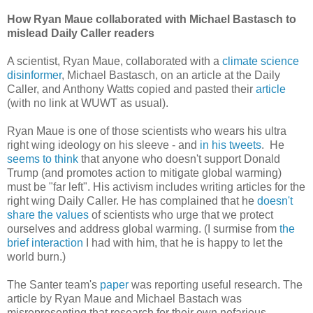
How Ryan Maue collaborated with Michael Bastasch to
mislead Daily Caller readers
A scientist, Ryan Maue, collaborated with a
climate science
disinformer
, Michael Bastasch, on an article at the Daily
Caller, and Anthony Watts copied and pasted their
article
(with no link at WUWT as usual).
Ryan Maue is one of those scientists who wears his ultra
right wing ideology on his sleeve - and
in his tweets
. He
seems to think
that anyone who doesn't support Donald
Trump (and promotes action to mitigate global warming)
must be "far left". His activism includes writing articles for the
right wing Daily Caller. He has complained that he
doesn't
share the values
of scientists who urge that we protect
ourselves and address global warming. (I surmise from
the
brief interaction
I had with him, that he is happy to let the
world burn.)
The Santer team's
paper
was reporting useful research. The
article by Ryan Maue and Michael Bastach was
misrepresenting that research for their own nefarious