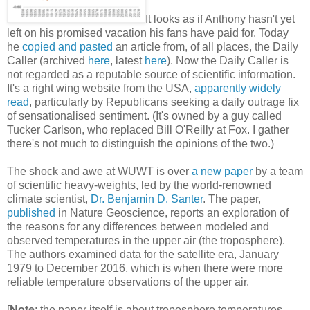
It looks as if Anthony hasn't yet
left on his promised vacation his fans have paid for. Today
he
copied and pasted
an article from, of all places, the Daily
Caller (archived
here
, latest
here
). Now the Daily Caller is
not regarded as a reputable source of scientific information.
It's a right wing website from the USA,
apparently widely
read
, particularly by Republicans seeking a daily outrage fix
of sensationalised sentiment. (It's owned by a guy called
Tucker Carlson, who replaced Bill O'Reilly at Fox. I gather
there's not much to distinguish the opinions of the two.)
The shock and awe at WUWT is over
a new paper
by a team
of scientific heavy-weights, led by the world-renowned
climate scientist,
Dr. Benjamin D. Santer
. The paper,
published
in Nature Geoscience, reports an exploration of
the reasons for any differences between modeled and
observed temperatures in the upper air (the troposphere).
The authors examined data for the satellite era, January
1979 to December 2016, which is when there were more
reliable temperature observations of the upper air.
[
Note
: the paper itself is about troposphere temperatures.