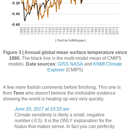
Figure 3 | Annual global mean surface temperature since
1880.
The black line is the multi-model mean of CMIP5
models.
Data sources:
GISS NASA
and
KNMI Climate
Explorer
(CMIP5)
A few more foolish comments before finishing. This one is
from
Tenn
who doesn't believe the irrefutable evidence
showing the world is heating up very very quickly.
June 20, 2017 at 10:33 am
Climate sensitivity is likely a small, negative
number (-0.5). It is the ONLY explanation for the
hiatus that makes sense. In fact you can perfectly