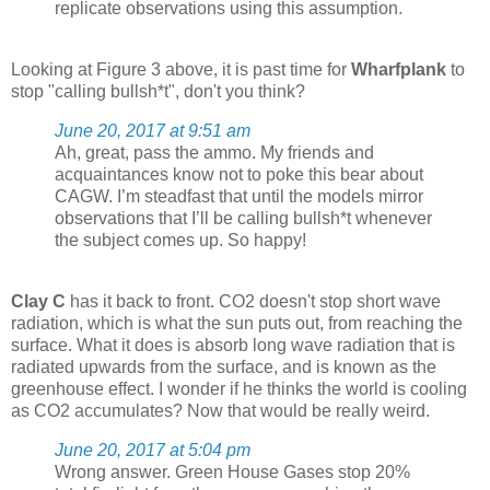
replicate observations using this assumption.
Looking at Figure 3 above, it is past time for
Wharfplank
to
stop "calling bullsh*t", don't you think?
June 20, 2017 at 9:51 am
Ah, great, pass the ammo. My friends and
acquaintances know not to poke this bear about
CAGW. I’m steadfast that until the models mirror
observations that I’ll be calling bullsh*t whenever
the subject comes up. So happy!
Clay C
has it back to front. CO2 doesn't stop short wave
radiation, which is what the sun puts out, from reaching the
surface. What it does is absorb long wave radiation that is
radiated upwards from the surface, and is known as the
greenhouse effect. I wonder if he thinks the world is cooling
as CO2 accumulates? Now that would be really weird.
June 20, 2017 at 5:04 pm
Wrong answer. Green House Gases stop 20%