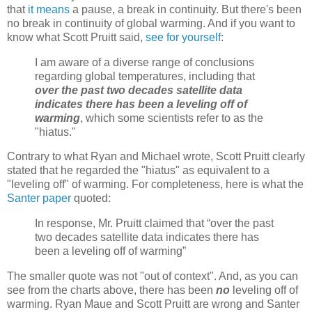
that
it means
a pause, a break in continuity. But there's been
no break in continuity of global warming. And if you want to
know what Scott Pruitt said,
see for yourself
:
I am aware of a diverse range of conclusions
regarding global temperatures, including that
over the past two decades satellite data
indicates
there has been a leveling off of
warming
, which some scientists refer to as the
"hiatus."
Contrary to what Ryan and Michael wrote, Scott Pruitt clearly
stated that he regarded the "hiatus" as equivalent to a
"leveling off" of warming. For completeness, here is what the
Santer paper
quoted:
In response, Mr. Pruitt claimed that “over the past
two decades satellite data indicates there has
been a leveling off of warming”
The smaller quote was not "out of context". And, as you can
see from the charts above, there has been
no
leveling off of
warming. Ryan Maue and Scott Pruitt are wrong and Santer