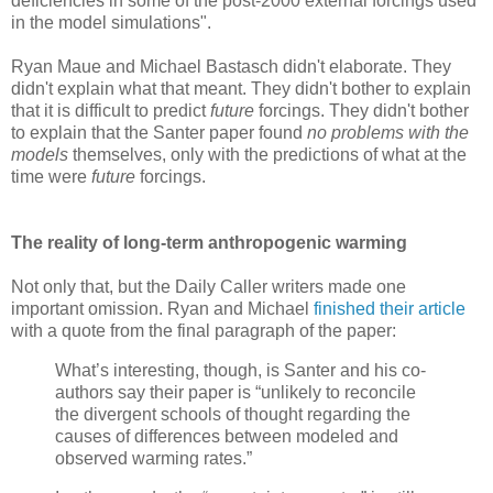
deficiencies in some of the post-2000 external forcings used
in the model simulations".
Ryan Maue and Michael Bastasch didn't elaborate. They
didn't explain what that meant. They didn't bother to explain
that it is difficult to predict
future
forcings. They didn't bother
to explain that the Santer paper found
no problems with the
models
themselves, only with the predictions of what at the
time were
future
forcings.
The reality of long-term anthropogenic warming
Not only that, but the Daily Caller writers made one
important omission. Ryan and Michael
finished their article
with a quote from the final paragraph of the paper:
What’s interesting, though, is Santer and his co-
authors say their paper is “unlikely to reconcile
the divergent schools of thought regarding the
causes of differences between modeled and
observed warming rates.”