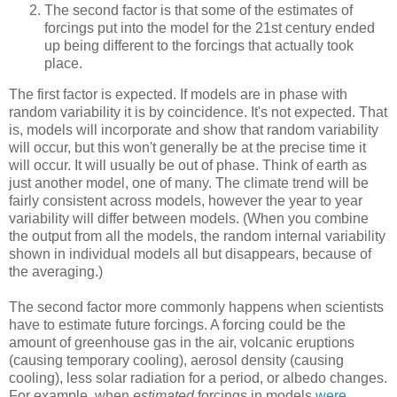
The second factor is that some of the estimates of
forcings put into the model for the 21st century ended
up being different to the forcings that actually took
place.
The first factor is expected. If models are in phase with
random variability it is by coincidence. It's not expected. That
is, models will incorporate and show that random variability
will occur, but this won't generally be at the precise time it
will occur. It will usually be out of phase. Think of earth as
just another model, one of many. The climate trend will be
fairly consistent across models, however the year to year
variability will differ between models. (When you combine
the output from all the models, the random internal variability
shown in individual models all but disappears, because of
the averaging.)
The second factor more commonly happens when scientists
have to estimate future forcings. A forcing could be the
amount of greenhouse gas in the air, volcanic eruptions
(causing temporary cooling), aerosol density (causing
cooling), less solar radiation for a period, or albedo changes.
For example, when
estimated
forcings in models
were