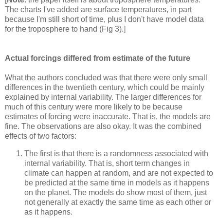
The charts I've added are surface temperatures, in part
because I'm still short of time, plus I don't have model data
for the troposphere to hand (Fig 3).]
Actual forcings differed from estimate of the future
What the authors concluded was that there were only small
differences in the twentieth century, which could be mainly
explained by internal variability. The larger differences for
much of this century were more likely to be because
estimates of forcing were inaccurate. That is, the models are
fine. The observations are also okay. It was the combined
effects of two factors:
The first is that there is a randomness associated with
internal variability. That is, short term changes in
climate can happen at random, and are not expected to
be predicted at the same time in models as it happens
on the planet. The models do show most of them, just
not generally at exactly the same time as each other or
as it happens.