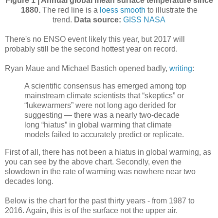
Figure 1 | Annual global mean surface temperature since
1880.
The red line is a
loess smooth
to illustrate the
trend.
Data source:
GISS NASA
There's no ENSO event likely this year, but 2017 will
probably still be the second hottest year on record.
Ryan Maue and Michael Bastich opened badly,
writing
:
A scientific consensus has emerged among top
mainstream climate scientists that “skeptics” or
“lukewarmers” were not long ago derided for
suggesting — there was a nearly two-decade
long “hiatus” in global warming that climate
models failed to accurately predict or replicate.
First of all, there has not been a hiatus in global warming, as
you can see by the above chart. Secondly, even the
slowdown in the rate of warming was nowhere near two
decades long.
Below is the chart for the past thirty years - from 1987 to
2016. Again, this is of the surface not the upper air.