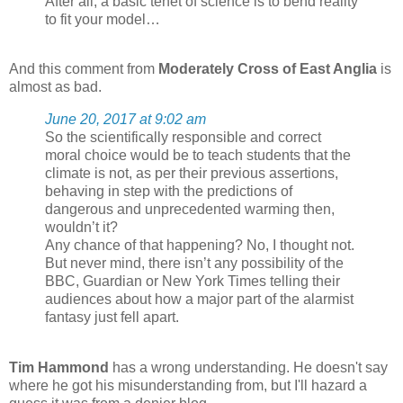
After all, a basic tenet of science is to bend reality
to fit your model…
And this comment from
Moderately Cross of East Anglia
is
almost as bad.
June 20, 2017 at 9:02 am
So the scientifically responsible and correct
moral choice would be to teach students that the
climate is not, as per their previous assertions,
behaving in step with the predictions of
dangerous and unprecedented warming then,
wouldn’t it?
Any chance of that happening? No, I thought not.
But never mind, there isn’t any possibility of the
BBC, Guardian or New York Times telling their
audiences about how a major part of the alarmist
fantasy just fell apart.
Tim Hammond
has a wrong understanding. He doesn't say
where he got his misunderstanding from, but I'll hazard a