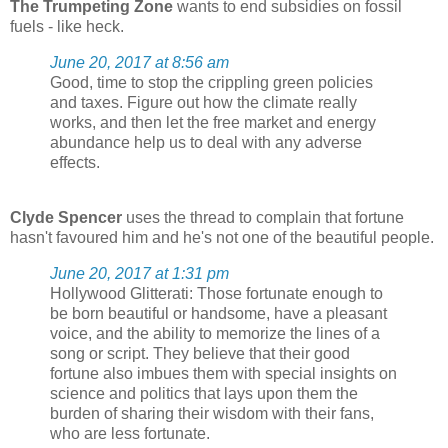
The Trumpeting Zone
wants to end subsidies on fossil
fuels - like heck.
June 20, 2017 at 8:56 am
Good, time to stop the crippling green policies
and taxes. Figure out how the climate really
works, and then let the free market and energy
abundance help us to deal with any adverse
effects.
Clyde Spencer
uses the thread to complain that fortune
hasn't favoured him and he's not one of the beautiful people.
June 20, 2017 at 1:31 pm
Hollywood Glitterati: Those fortunate enough to
be born beautiful or handsome, have a pleasant
voice, and the ability to memorize the lines of a
song or script. They believe that their good
fortune also imbues them with special insights on
science and politics that lays upon them the
burden of sharing their wisdom with their fans,
who are less fortunate.