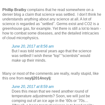
Phillip Bratby
complains that he read somewhere on a
denier blog a claim that science was settled. I don't think he
understands anything about any science at all. A lot of
science
is
regarded as "settled". Germs exist and CO2 is a
greenhouse gas, for example. Yet there is still a lot to learn -
how to combat some diseases, and the detailed intricacies
of cloud microphysics.
June 20, 2017 at 8:56 am
But I was told several years ago that the science
was settled! I wish these “top” “scientists” would
make up their minds.
Many or most of the comments are really, really stupid, like
this one from
noylj2014noylj
:
June 20, 2017 at 8:59 am
Does this mean that we need another round of
temperature adjustments? Soon, we will just be
comping out of an ice age in the ’60s or ’70s…