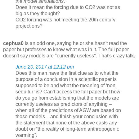
the model simulations
.”
Does it mean the forcing due to CO2 was not as
big as they thought?
CO2 forcing was not meeting the 20th century
projections?
cephus0
is an odd one, saying he or she hasn't read the
paper but professes to know what was in it. The full paper
doesn't say models are "currently useless". That's crazy talk.
June 20, 2017 at 12:12 pm
Does this man have the first clue as to what the
purpose of a conclusion in a scientific paper is
supposed to be and what the meaning of ‘non
sequitur’ is? Can’t access the full paper but how
do you go from establishing that the models are
currently useless as predictors of anything –
when all of the predictions of AGW are based on
those models – and finish your conclusion with
the statement that none of the above casts any
doubt on “the reality of long-term anthropogenic
warming”.