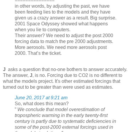
===============
in other words, by adjusting the past, we have
been feeding lies to the models and they have
given us a crazy answer as a result. Big surprise.
2001 Space Odyssey showed what happens
when you lie to computers.
Their answer? We need to adjust the post 2000
forcing data to match the pre 2000 adjustments.
More aerosols. We need more aerosols post
2000. That’s the ticket.
J
asks a question that no-one bothers to answer accurately.
The answer,
J
, is no. Forcing due to CO2 is no different to
what the models project. It's other estimated forcings that
turned out to be greater than were used as estimates.
June 20, 2017 at 9:21 am
So, what does this mean?
”
We conclude that model overestimation of
tropospheric warming in the early twenty-first
century is partly due to systematic deficiencies in
some of the post-2000 external forcings used in