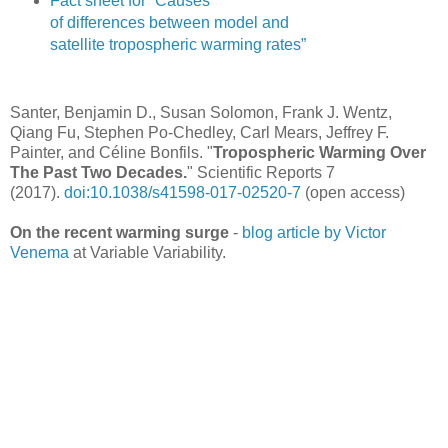
Fact sheet for “Causes
of differences between model and
satellite tropospheric warming rates”
Santer, Benjamin D., Susan Solomon, Frank J. Wentz,
Qiang Fu, Stephen Po-Chedley, Carl Mears, Jeffrey F.
Painter, and Céline Bonfils. "
Tropospheric Warming Over
The Past Two Decades.
" Scientific Reports 7
(2017).
doi:10.1038/s41598-017-02520-7
(open access)
On the recent warming surge
-
blog article by Victor
Venema
at Variable Variability.