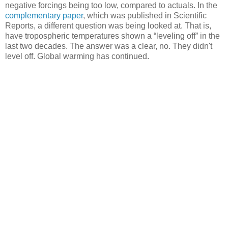
negative forcings being too low, compared to actuals. In the
complementary paper
, which was published in Scientific
Reports, a different question was being looked at. That is,
have tropospheric temperatures shown a “leveling off” in the
last two decades. The answer was a clear, no. They didn't
level off. Global warming has continued.