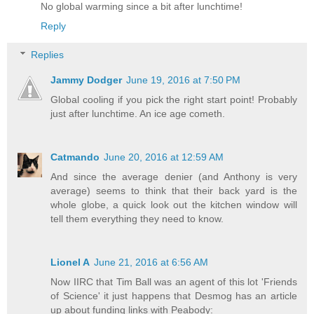
No global warming since a bit after lunchtime!
Reply
Replies
Jammy Dodger
June 19, 2016 at 7:50 PM
Global cooling if you pick the right start point! Probably
just after lunchtime. An ice age cometh.
Catmando
June 20, 2016 at 12:59 AM
And since the average denier (and Anthony is very
average) seems to think that their back yard is the
whole globe, a quick look out the kitchen window will
tell them everything they need to know.
Lionel A
June 21, 2016 at 6:56 AM
Now IIRC that Tim Ball was an agent of this lot 'Friends
of Science' it just happens that Desmog has an article
up about funding links with Peabody: