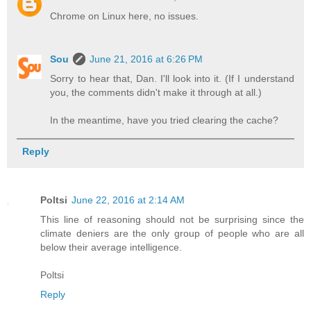
Chrome on Linux here, no issues.
Sou
June 21, 2016 at 6:26 PM
Sorry to hear that, Dan. I'll look into it. (If I understand
you, the comments didn't make it through at all.)
In the meantime, have you tried clearing the cache?
Reply
Poltsi
June 22, 2016 at 2:14 AM
This line of reasoning should not be surprising since the
climate deniers are the only group of people who are all
below their average intelligence.
Poltsi
Reply