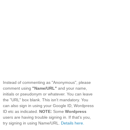
Instead of commenting as "Anonymous", please
comment using
"Name/URL"
and your name,
initials or pseudonym or whatever. You can leave
the "URL" box blank. This isn't mandatory. You
can also sign in using your Google ID, Wordpress
ID etc as indicated.
NOTE:
Some
Wordpress
users are having trouble signing in. If that's you,
try signing in using Name/URL.
Details here.