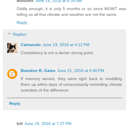
Millicent
June 19, 2016 at 6:34 AM
Oddly enough, it is only 5 months or so since WUWT was
telling us all that climate and weather are not the same.
Reply
Replies
Catmando
June 19, 2016 at 4:12 PM
Consistency is not a denier strong point.
Brandon R. Gates
June 21, 2016 at 5:40 PM
If memory serves, they were right back to muddling
them up within days of unnecessarily reminding climate
scientists of the difference.
Reply
bill
June 19, 2016 at 7:37 PM