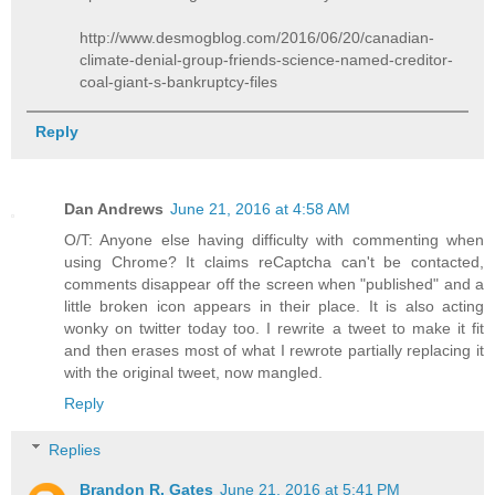
http://www.desmogblog.com/2016/06/20/canadian-
climate-denial-group-friends-science-named-creditor-
coal-giant-s-bankruptcy-files
Reply
Dan Andrews
June 21, 2016 at 4:58 AM
O/T: Anyone else having difficulty with commenting when
using Chrome? It claims reCaptcha can't be contacted,
comments disappear off the screen when "published" and a
little broken icon appears in their place. It is also acting
wonky on twitter today too. I rewrite a tweet to make it fit
and then erases most of what I rewrote partially replacing it
with the original tweet, now mangled.
Reply
Replies
Brandon R. Gates
June 21, 2016 at 5:41 PM