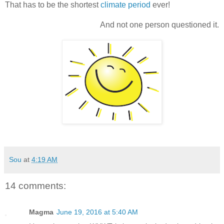
That has to be the shortest
climate period
ever!
And not one person questioned it.
Sou
at
4:19 AM
14 comments:
Magma
June 19, 2016 at 5:40 AM