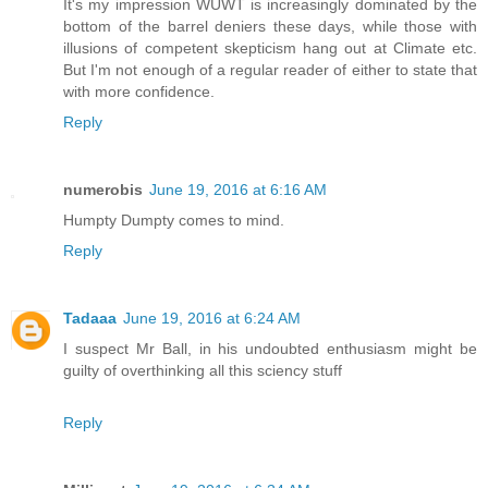
It's my impression WUWT is increasingly dominated by the
bottom of the barrel deniers these days, while those with
illusions of competent skepticism hang out at Climate etc.
But I'm not enough of a regular reader of either to state that
with more confidence.
Reply
numerobis
June 19, 2016 at 6:16 AM
Humpty Dumpty comes to mind.
Reply
Tadaaa
June 19, 2016 at 6:24 AM
I suspect Mr Ball, in his undoubted enthusiasm might be
guilty of overthinking all this sciency stuff
Reply