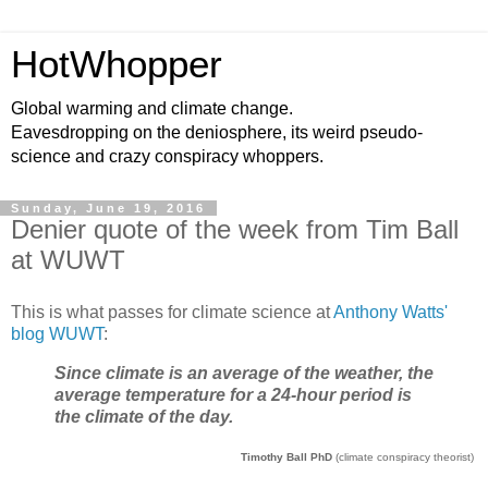
HotWhopper
Global warming and climate change.
Eavesdropping on the deniosphere, its weird pseudo-
science and crazy conspiracy whoppers.
Sunday, June 19, 2016
Denier quote of the week from Tim Ball
at WUWT
This is what passes for climate science at
Anthony Watts'
blog WUWT
:
Since climate is an average of the weather, the
average temperature for a 24-hour period is
the climate of the day.
Timothy Ball PhD
(climate conspiracy theorist)