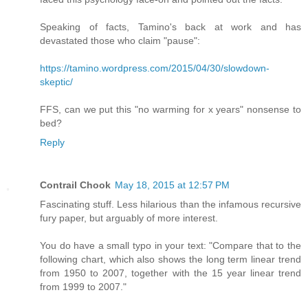
Speaking of facts, Tamino's back at work and has
devastated those who claim "pause":
https://tamino.wordpress.com/2015/04/30/slowdown-
skeptic/
FFS, can we put this "no warming for x years" nonsense to
bed?
Reply
Contrail Chook
May 18, 2015 at 12:57 PM
Fascinating stuff. Less hilarious than the infamous recursive
fury paper, but arguably of more interest.
You do have a small typo in your text: "Compare that to the
following chart, which also shows the long term linear trend
from 1950 to 2007, together with the 15 year linear trend
from 1999 to 2007."