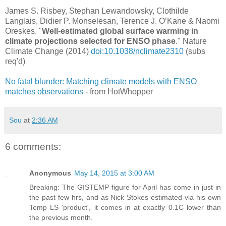
James S. Risbey, Stephan Lewandowsky, Clothilde
Langlais, Didier P. Monselesan, Terence J. O’Kane & Naomi
Oreskes. "
Well-estimated global surface warming in
climate projections selected for ENSO phase
." Nature
Climate Change (2014)
doi:10.1038/nclimate2310
(subs
req'd)
No fatal blunder: Matching climate models with ENSO
matches observations
- from HotWhopper
Sou
at
2:36 AM
6 comments:
Anonymous
May 14, 2015 at 3:00 AM
Breaking: The GISTEMP figure for April has come in just in
the past few hrs, and as Nick Stokes estimated via his own
Temp LS 'product', it comes in at exactly 0.1C lower than
the previous month.