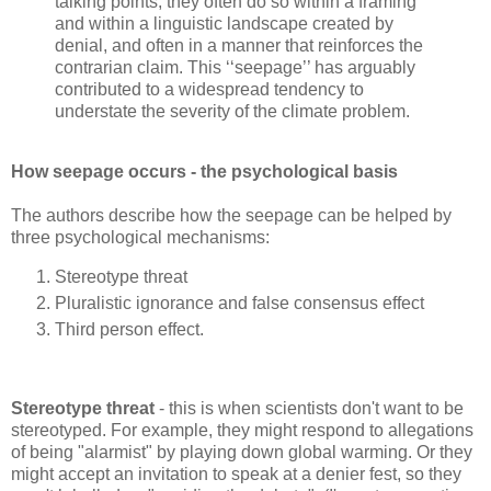
talking points, they often do so within a framing
and within a linguistic landscape created by
denial, and often in a manner that reinforces the
contrarian claim. This ‘‘seepage’’ has arguably
contributed to a widespread tendency to
understate the severity of the climate problem.
How seepage occurs - the psychological basis
The authors describe how the seepage can be helped by
three psychological mechanisms:
Stereotype threat
Pluralistic ignorance and false consensus effect
Third person effect.
Stereotype threat
- this is when scientists don't want to be
stereotyped. For example, they might respond to allegations
of being "alarmist" by playing down global warming. Or they
might accept an invitation to speak at a denier fest, so they