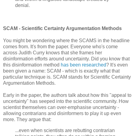
denial.
SCAM - Scientific Certainty Argumentation Methods
You might be wondering where the SCAMS in the headline
comes from. It's from the paper. Everyone who's come
across Judith Curry knows that she frames her
disinformation efforts around uncertainty. Did you know that
this disinformation method
has been researched
? It's even
been given a name: SCAM - which is exactly what that
particular technique is. SCAM stands for Scientific Certainty
Argumentation Methods.
Early in the paper, the authors talk about how this "appeal to
uncertainty" has seeped into the scientific community. How
scientist themselves can over-emphasise uncertainty -
allowing contrarians and disinformers to play it up even
more. They argue that:
...even when scientists are rebutting contrarian