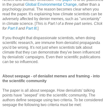
in the journal
Global Environmental Change
, rather than a
psychology journal. The reason becomes clear when you
read the paper. It's explaining how climate scientists can be
adversely affected by denier memes, such as "uncertainty"
in climate science. [
This is Part I of a three part series. Click
for
Part II
and
Part III
.
]
If you thought that dispassionate scientists, when doing
scientific research, are immune from denialist propaganda
you'd be wrong. It's not just when scientists talk about
climate that they can demonstrate they've been influenced
by denialists' campaigns. Even their scientific publications
can be so influenced.
About seepage - of denialist memes and framing - into
the scientific community
The paper is all about seepage. How denialists' talking
points have "seeped" into the scientific community. The
authors define seepage using two criteria. To be considered
seepage the following two criteria must be met: