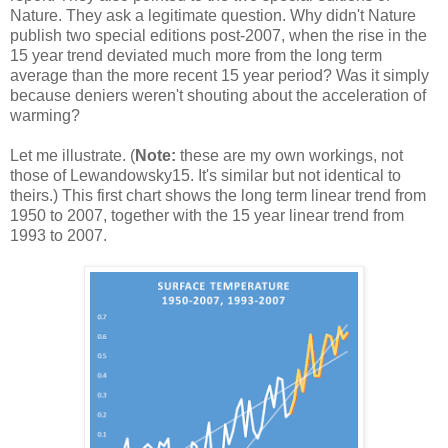
Nature. They ask a legitimate question. Why didn't Nature
publish two special editions post-2007, when the rise in the
15 year trend deviated much more from the long term
average than the more recent 15 year period? Was it simply
because deniers weren't shouting about the acceleration of
warming?
Let me illustrate. (
Note:
these are my own workings, not
those of Lewandowsky15. It's similar but not identical to
theirs.) This first chart shows the long term linear trend from
1950 to 2007, together with the 15 year linear trend from
1993 to 2007.