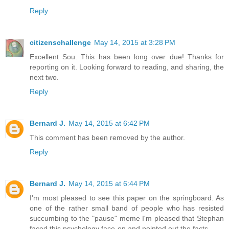
Reply
citizenschallenge
May 14, 2015 at 3:28 PM
Excellent Sou. This has been long over due! Thanks for
reporting on it. Looking forward to reading, and sharing, the
next two.
Reply
Bernard J.
May 14, 2015 at 6:42 PM
This comment has been removed by the author.
Reply
Bernard J.
May 14, 2015 at 6:44 PM
I'm most pleased to see this paper on the springboard. As
one of the rather small band of people who has resisted
succumbing to the "pause" meme I'm pleased that Stephan
faced this psychology face-on and pointed out the facts.