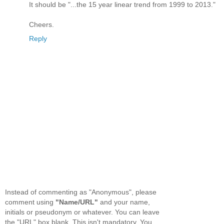
It should be "...the 15 year linear trend from 1999 to 2013."
Cheers.
Reply
Instead of commenting as "Anonymous", please
comment using
"Name/URL"
and your name,
initials or pseudonym or whatever. You can leave
the "URL" box blank. This isn't mandatory. You