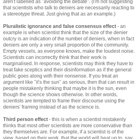
aren't labelled as "avoiding the debate". (I'm not suggesting
that scientists who talk to deniers are necessarily reacting to
a stereotype threat. Just giving that as an example.)
Pluralistic ignorance and false consensus effect
- an
example is when scientist think that the size of the denier
outcry is an indication of the number of deniers, when in fact
deniers are only a very small proportion of the community.
Empty vessels, as everyone knows, make the loudest noise.
Scientists can incorrectly think that their work is
marginalised. In response, scientists may think they have to
treat fake sceptics and their disinformation as if the general
public goes along with their nonsense. If you treat an
argument like "it's the sun" as serious, then that can result in
people mistakenly thinking that maybe it is the sun, even
though the science shows otherwise. In other words,
scientists are tempted to frame their discourse using the
deniers' framing instead of as the science is.
Third person effect
- this is when a scientist mistakenly
thinks that most other scientists are more conservative than
they themselves are. For example, if a scientist is of the
view, based on their work, that the world will heat up to, say,