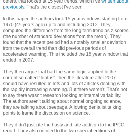
others, that looked at 15 year trends, which I've
written about
previously
. That's the closest I've seen.
In this paper, the authors took 15 year windows starting from
1970 (45 years ago) up to and including 2013. They
computed the difference from the long term trend as z-scores
(the number of standard deviations from the mean). They
found that the recent period had a notably smaller deviation
from the overall trend than did previous periods of
accelerated warming. This included the 15 year window that
ended in 2007.
They then argue that had the same logic applied to the
current so-called "hiatus", then the literature after 2007
should have resulted in lots and lots of articles dealing with
the rapidly increasing warming. But there weren't. That's not
to say there wasn't research looking at internal variability.
The authors aren't talking about normal ongoing science,
they are talking about seepage. Allowing denialist talking
points to frame the discussion on science.
They didn't just cite the hasty and late addition to the IPCC
report. They also pointed to the two special editions of