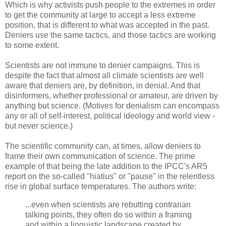
Which is why activists push people to the extremes in order
to get the community at large to accept a less extreme
position, that is different to what was accepted in the past.
Deniers use the same tactics, and those tactics are working
to some extent.
Scientists are not immune to denier campaigns. This is
despite the fact that almost all climate scientists are well
aware that deniers are, by definition, in denial. And that
disinformers, whether professional or amateur, are driven by
anything but science. (Motives for denialism can encompass
any or all of self-interest, political ideology and world view -
but never science.)
The scientific community can, at times, allow deniers to
frame their own communication of science. The prime
example of that being the late addition to the IPCC's AR5
report on the so-called "hiatius" or "pause" in the relentless
rise in global surface temperatures. The authors write:
...even when scientists are rebutting contrarian
talking points, they often do so within a framing
and within a linguistic landscape created by