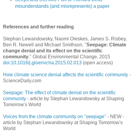
misunderstands (and misrepresents) a paper
References and further reading
Stephan Lewandowsky, Naomi Oreskes, James S. Risbey,
Ben R. Newell and Michael Smithson. "
Seepage: Climate
change denial and its effect on the scientific
community
." Global Environmental Change, 2015
doi:10.1016/j.gloenvcha.2015.02.013
(open access)
How climate science denial affects the scientific community
-
ScienceDaily.com
Seepage: The effect of climate denial on the scientific
community
- article by Stephan Lewandowsky at Shaping
Tomorrow's World
Voices from the climate community on "seepage"
- NEW -
article by Stephan Lewandowsky at Shaping Tomorrow's
World