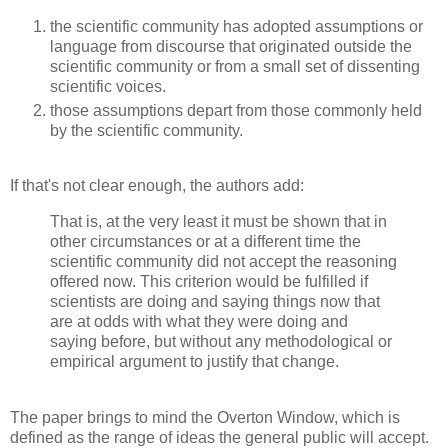
the scientific community has adopted assumptions or
language from discourse that originated outside the
scientific community or from a small set of dissenting
scientific voices.
those assumptions depart from those commonly held
by the scientific community.
If that's not clear enough, the authors add:
That is, at the very least it must be shown that in
other circumstances or at a different time the
scientific community did not accept the reasoning
offered now. This criterion would be fulfilled if
scientists are doing and saying things now that
are at odds with what they were doing and
saying before, but without any methodological or
empirical argument to justify that change.
The paper brings to mind the Overton Window, which is
defined as the range of ideas the general public will accept.