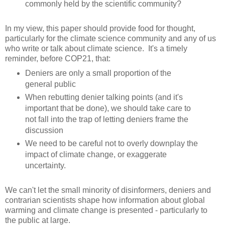
commonly held by the scientific community?
In my view, this paper should provide food for thought,
particularly for the climate science community and any of us
who write or talk about climate science. It's a timely
reminder, before COP21, that:
Deniers are only a small proportion of the
general public
When rebutting denier talking points (and it's
important that be done), we should take care to
not fall into the trap of letting deniers frame the
discussion
We need to be careful not to overly downplay the
impact of climate change, or exaggerate
uncertainty.
We can't let the small minority of disinformers, deniers and
contrarian scientists shape how information about global
warming and climate change is presented - particularly to
the public at large.