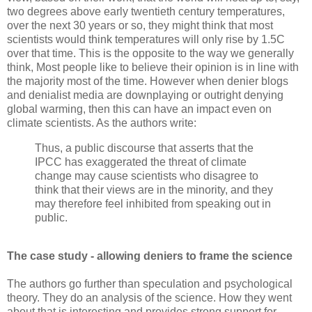
two degrees above early twentieth century temperatures,
over the next 30 years or so, they might think that most
scientists would think temperatures will only rise by 1.5C
over that time. This is the opposite to the way we generally
think, Most people like to believe their opinion is in line with
the majority most of the time. However when denier blogs
and denialist media are downplaying or outright denying
global warming, then this can have an impact even on
climate scientists. As the authors write:
Thus, a public discourse that asserts that the
IPCC has exaggerated the threat of climate
change may cause scientists who disagree to
think that their views are in the minority, and they
may therefore feel inhibited from speaking out in
public.
The case study - allowing deniers to frame the science
The authors go further than speculation and psychological
theory. They do an analysis of the science. How they went
about that is interesting and provides strong support for