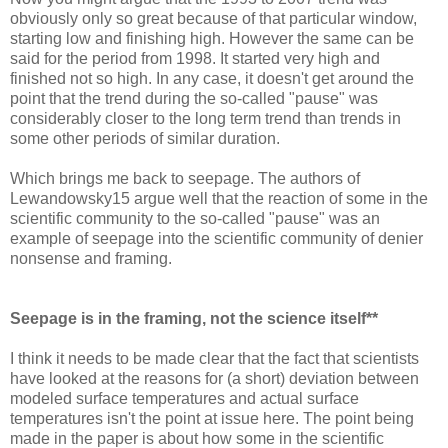
obviously only so great because of that particular window,
starting low and finishing high. However the same can be
said for the period from 1998. It started very high and
finished not so high. In any case, it doesn't get around the
point that the trend during the so-called "pause" was
considerably closer to the long term trend than trends in
some other periods of similar duration.
Which brings me back to seepage. The authors of
Lewandowsky15 argue well that the reaction of some in the
scientific community to the so-called "pause" was an
example of seepage into the scientific community of denier
nonsense and framing.
Seepage is in the framing, not the science itself**
I think it needs to be made clear that the fact that scientists
have looked at the reasons for (a short) deviation between
modeled surface temperatures and actual surface
temperatures isn't the point at issue here. The point being
made in the paper is about how some in the scientific