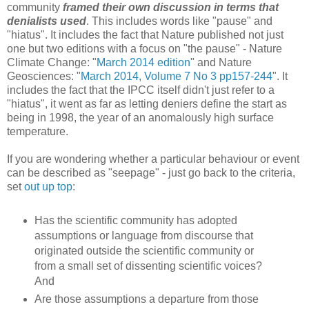
community
framed their own discussion
in terms that
denialists used
. This includes words like "pause" and
"hiatus". It includes the fact that Nature published not just
one but two editions with a focus on "the pause" - Nature
Climate Change: "
March 2014 edition
" and Nature
Geosciences: "
March 2014, Volume 7 No 3 pp157-244
". It
includes the fact that the IPCC itself didn't just refer to a
"hiatus", it went as far as letting deniers define the start as
being in 1998, the year of an anomalously high surface
temperature.
If you are wondering whether a particular behaviour or event
can be described as "seepage" - just go back to the criteria,
set
out up top
:
Has the scientific community has adopted
assumptions or language from discourse that
originated outside the scientific community or
from a small set of dissenting scientific voices?
And
Are those assumptions a departure from those