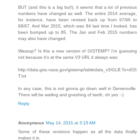
BUT (and this is a big but!), it seems that a lot of previous
numbers have changed as well. The entire 2014 average,
for instance, have been revised back up from 67/66 to
68/67. And Mar 2015, which was 84 last time I looked, has
been bumped up to 85. The Jan and Feb 2015 numbers
may also have changed.
Wassup? Is this a new version of GISTEMP? I'm guessing
not because it's at the same V3 URL it always was:
http://data.giss.nasa.gov/gistemp/tabledata_v3/GLB.Ts+dSS
T.txt
In any case, this is not gonna go down well in Deniersville.
There will be wailing and gnashing of teeth, oh yes :-)
Reply
Anonymous
May 14, 2015 at 3:19 AM
Some of these revisions happen as all the data finally
makes it in.