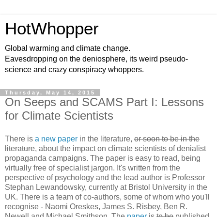
HotWhopper
Global warming and climate change.
Eavesdropping on the deniosphere, its weird pseudo-
science and crazy conspiracy whoppers.
Thursday, May 14, 2015
On Seeps and SCAMS Part I: Lessons
for Climate Scientists
There is
a new paper
in the literature,
or soon to be in the
literature
, about the impact on climate scientists of denialist
propaganda campaigns. The paper is easy to read, being
virtually free of specialist jargon. It's written from the
perspective of psychology and the lead author is Professor
Stephan Lewandowsky, currently at Bristol University in the
UK. There is a team of co-authors, some of whom who you'll
recognise - Naomi Oreskes, James S. Risbey, Ben R.
Newell and Michael Smithson. The
paper
is
to be
published