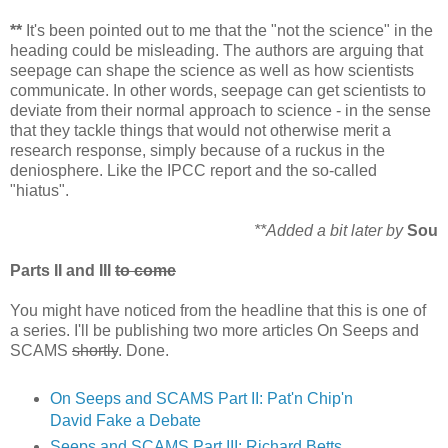
**
It's been pointed out to me that the "not the science" in the
heading could be misleading. The authors are arguing that
seepage can shape the science as well as how scientists
communicate. In other words, seepage can get scientists to
deviate from their normal approach to science - in the sense
that they tackle things that would not otherwise merit a
research response, simply because of a ruckus in the
deniosphere. Like the IPCC report and the so-called
"hiatus".
**Added a bit later by
Sou
Parts II and III
to come
You might have noticed from the headline that this is one of
a series. I'll be publishing two more articles On Seeps and
SCAMS
shortly
. Done.
On Seeps and SCAMS Part II: Pat'n Chip'n
David Fake a Debate
Seeps and SCAMS Part III: Richard Betts