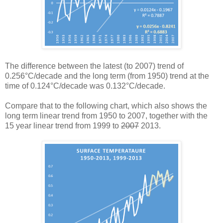
The difference between the latest (to 2007) trend of
0.256°C/decade and the long term (from 1950) trend at the
time of 0.124°C/decade was 0.132°C/decade.
Compare that to the following chart, which also shows the
long term linear trend from 1950 to 2007, together with the
15 year linear trend from 1999 to
2007
2013.