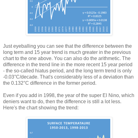
Just eyeballing you can see that the difference between the
long term and 15 year trend is much greater in the previous
chart to the one above. You can also do the arithmetic. The
difference in the trend line in the more recent 15 year period
- the so-called hiatus period, and the long term trend is only
-0.03°C/decade. That's considerably less of a deviation than
the 0.132°C difference in the former period.
Even if you add in 1998, the year of the super El Nino, which
deniers want to do, then the difference is still a lot less.
Here's the chart showing the trend: