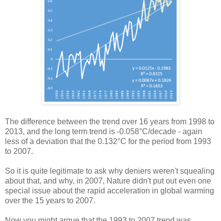
The difference between the trend over 16 years from 1998 to
2013, and the long term trend is -0.058°C/decade - again
less of a deviation that the 0.132°C for the period from 1993
to 2007.
So it is quite legitimate to ask why deniers weren't squealing
about that, and why, in 2007, Nature didn't put out even one
special issue about the rapid acceleration in global warming
over the 15 years to 2007.
Now you might argue that the 1993 to 2007 trend was