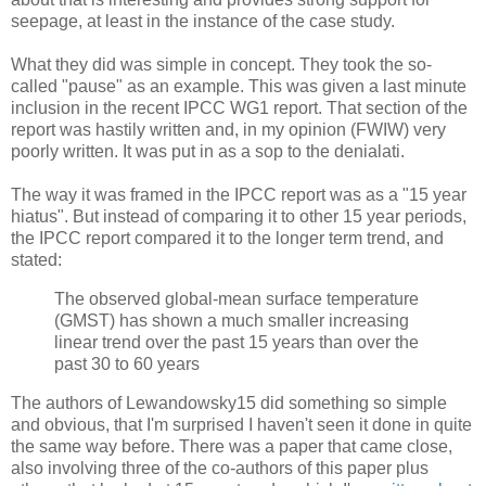
seepage, at least in the instance of the case study.
What they did was simple in concept. They took the so-
called "pause" as an example. This was given a last minute
inclusion in the recent IPCC WG1 report. That section of the
report was hastily written and, in my opinion (FWIW) very
poorly written. It was put in as a sop to the denialati.
The way it was framed in the IPCC report was as a "15 year
hiatus". But instead of comparing it to other 15 year periods,
the IPCC report compared it to the longer term trend, and
stated:
The observed global-mean surface temperature
(GMST) has shown a much smaller increasing
linear trend over the past 15 years than over the
past 30 to 60 years
The authors of Lewandowsky15 did something so simple
and obvious, that I'm surprised I haven't seen it done in quite
the same way before. There was a paper that came close,
also involving three of the co-authors of this paper plus