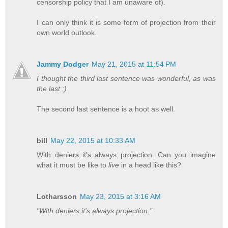
censorship policy that I am unaware of).
I can only think it is some form of projection from their
own world outlook.
Jammy Dodger
May 21, 2015 at 11:54 PM
I thought the third last sentence was wonderful, as was
the last :)
The second last sentence is a hoot as well.
bill
May 22, 2015 at 10:33 AM
With deniers it's always projection. Can you imagine
what it must be like to
live
in a head like this?
Lotharsson
May 23, 2015 at 3:16 AM
"With deniers it's always projection."