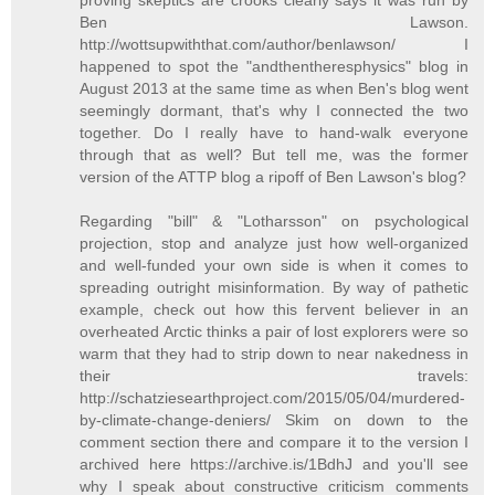
Ben Lawson.
http://wottsupwiththat.com/author/benlawson/ I
happened to spot the "andthentheresphysics" blog in
August 2013 at the same time as when Ben's blog went
seemingly dormant, that's why I connected the two
together. Do I really have to hand-walk everyone
through that as well? But tell me, was the former
version of the ATTP blog a ripoff of Ben Lawson's blog?
Regarding "bill" & "Lotharsson" on psychological
projection, stop and analyze just how well-organized
and well-funded your own side is when it comes to
spreading outright misinformation. By way of pathetic
example, check out how this fervent believer in an
overheated Arctic thinks a pair of lost explorers were so
warm that they had to strip down to near nakedness in
their travels:
http://schatziesearthproject.com/2015/05/04/murdered-
by-climate-change-deniers/ Skim on down to the
comment section there and compare it to the version I
archived here https://archive.is/1BdhJ and you'll see
why I speak about constructive criticism comments