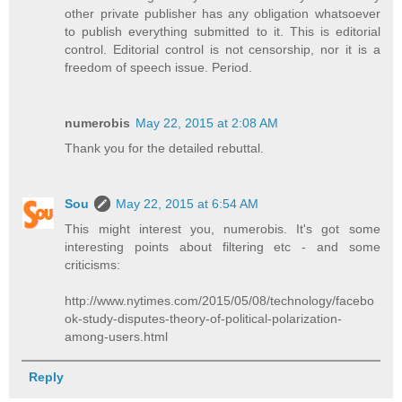
other private publisher has any obligation whatsoever
to publish everything submitted to it. This is editorial
control. Editorial control is not censorship, nor it is a
freedom of speech issue. Period.
numerobis
May 22, 2015 at 2:08 AM
Thank you for the detailed rebuttal.
Sou
May 22, 2015 at 6:54 AM
This might interest you, numerobis. It's got some
interesting points about filtering etc - and some
criticisms:
http://www.nytimes.com/2015/05/08/technology/facebo
ok-study-disputes-theory-of-political-polarization-
among-users.html
Reply