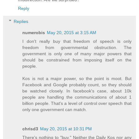
Reply
Replies
numerobis
May 20, 2015 at 3:15 AM
I don't really buy that freedom of speech is only
freedom from governmental obstruction. The
government is only one of many major powers that
should be constrained from imposing itself on the
people.
Kos is not a major power, so the point is moot. But
Facebook and Google probably count, so they should
be watched closely. In facebook's case, about 10k
people are handling the communications of about 1
billion people. That's a level of control over speech that
only one government can match.
chrisd3
May 20, 2015 at 10:31 PM
There's nothing to "buy." Neither the Daily Kos nor any