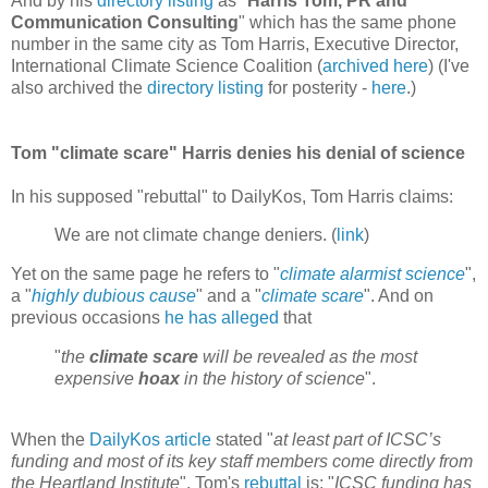
And by his
directory listing
as "
Harris Tom, PR and
Communication Consulting
" which has the same phone
number in the same city as Tom Harris, Executive Director,
International Climate Science Coalition (
archived here
) (I've
also archived the
directory listing
for posterity -
here
.)
Tom "climate scare" Harris denies his denial of science
In his supposed "rebuttal" to DailyKos, Tom Harris claims:
We are not climate change deniers. (
link
)
Yet on the same page he refers to "
climate alarmist science
",
a "
highly dubious cause
" and a "
climate scare
". And on
previous occasions
he has alleged
that
"
the
climate scare
will be revealed as the most
expensive
hoax
in the history of science
".
When the
DailyKos article
stated "
at least part of ICSC’s
funding and most of its key staff members come directly from
the Heartland Institute
", Tom's
rebuttal
is: "
ICSC funding has