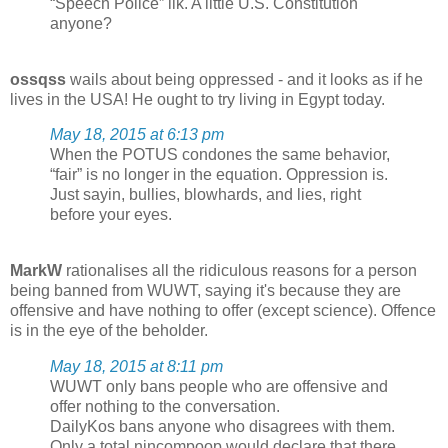
“Speech Police” ilk. A little U.S. Constitution
anyone?
ossqss
wails about being oppressed - and it looks as if he
lives in the USA! He ought to try living in Egypt today.
May 18, 2015 at 6:13 pm
When the POTUS condones the same behavior,
“fair” is no longer in the equation. Oppression is.
Just sayin, bullies, blowhards, and lies, right
before your eyes.
MarkW
rationalises all the ridiculous reasons for a person
being banned from WUWT, saying it's because they are
offensive and have nothing to offer (except science). Offence
is in the eye of the beholder.
May 18, 2015 at 8:11 pm
WUWT only bans people who are offensive and
offer nothing to the conversation.
DailyKos bans anyone who disagrees with them.
Only a total nincompoop would declare that there