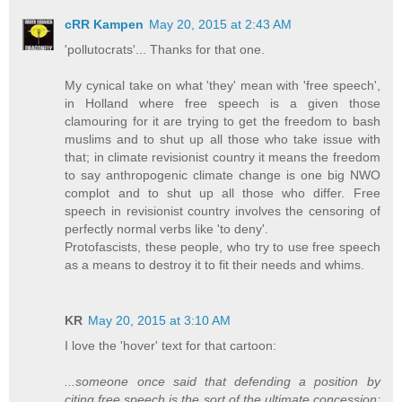
cRR Kampen
May 20, 2015 at 2:43 AM
'pollutocrats'... Thanks for that one.
My cynical take on what 'they' mean with 'free speech',
in Holland where free speech is a given those
clamouring for it are trying to get the freedom to bash
muslims and to shut up all those who take issue with
that; in climate revisionist country it means the freedom
to say anthropogenic climate change is one big NWO
complot and to shut up all those who differ. Free
speech in revisionist country involves the censoring of
perfectly normal verbs like 'to deny'.
Protofascists, these people, who try to use free speech
as a means to destroy it to fit their needs and whims.
KR
May 20, 2015 at 3:10 AM
I love the 'hover' text for that cartoon:
...someone once said that defending a position by
citing free speech is the sort of the ultimate concession;