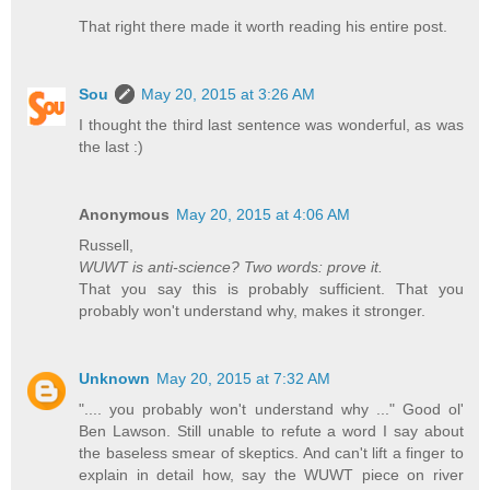
That right there made it worth reading his entire post.
Sou
May 20, 2015 at 3:26 AM
I thought the third last sentence was wonderful, as was
the last :)
Anonymous
May 20, 2015 at 4:06 AM
Russell,
WUWT is anti-science? Two words: prove it.
That you say this is probably sufficient. That you
probably won't understand why, makes it stronger.
Unknown
May 20, 2015 at 7:32 AM
".... you probably won't understand why ..." Good ol'
Ben Lawson. Still unable to refute a word I say about
the baseless smear of skeptics. And can't lift a finger to
explain in detail how, say the WUWT piece on river