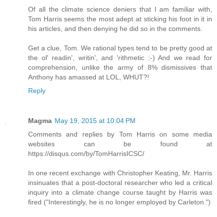
Of all the climate science deniers that I am familiar with,
Tom Harris seems the most adept at sticking his foot in it in
his articles, and then denying he did so in the comments.
Get a clue, Tom. We rational types tend to be pretty good at
the ol' readin', writin', and 'rithmetic :-) And we read for
comprehension, unlike the army of 8% dismissives that
Anthony has amassed at LOL, WHUT?!
Reply
Magma
May 19, 2015 at 10:04 PM
Comments and replies by Tom Harris on some media
websites can be found at
https://disqus.com/by/TomHarrisICSC/
In one recent exchange with Christopher Keating, Mr. Harris
insinuates that a post-doctoral researcher who led a critical
inquiry into a climate change course taught by Harris was
fired ("Interestingly, he is no longer employed by Carleton.")