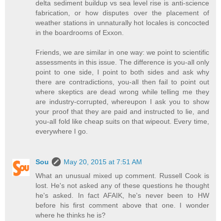
delta sediment buildup vs sea level rise is anti-science
fabrication, or how disputes over the placement of
weather stations in unnaturally hot locales is concocted
in the boardrooms of Exxon.
Friends, we are similar in one way: we point to scientific
assessments in this issue. The difference is you-all only
point to one side, I point to both sides and ask why
there are contradictions, you-all then fail to point out
where skeptics are dead wrong while telling me they
are industry-corrupted, whereupon I ask you to show
your proof that they are paid and instructed to lie, and
you-all fold like cheap suits on that wipeout. Every time,
everywhere I go.
Sou
May 20, 2015 at 7:51 AM
What an unusual mixed up comment. Russell Cook is
lost. He's not asked any of these questions he thought
he's asked. In fact AFAIK, he's never been to HW
before his first comment above that one. I wonder
where he thinks he is?