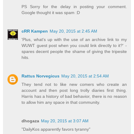
PS Sorry for the delay in posting your comment.
Google thought it was spam :D
cRR Kampen
May 20, 2015 at 2:45 AM
'Plus, what's up with the use of an archive link to my
WUWT guest post when you could link directly to it?' -
spares decent people the shame of giving the tripesite
hits.
Rattus Norvegicus
May 20, 2015 at 2:54 AM
They tend not to like new comers who create an
account and then post long trolly diaries first thing.
Harris has a history of bad behavior, there is no reason
to allow him any space in that community.
dhogaza
May 20, 2015 at 3:07 AM
"DailyKos apparently favors tyranny"