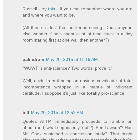
Russell - try
this
- If you can remember where you are
and where you want to be.
(All these "sides" that he keeps seeing. Does anyone
else wonder if he's spent a lot of time stuck in a tiny
room staring first at one wall then another?)
palindrom
May 20, 2015 at 11:16 AM
"WUWT is anti-science? Two words: prove it."
Well, aside from it being an obvious cavalcade of total
incompetence wrapped in a mantle of indignant
certitude, I suppose it's just, like
totally
pro-science.
bill
May 20, 2015 at 12:52 PM
Quotes ATTP, immediately proceeds to ramble on
about (and, what supposedly 'out'?) 'Ben Lawson'? Has
Mr. Cook sustained a concussion lately? That might
also explain his rather endearing perception that he's,