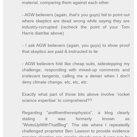
material, comparing them against each other.
- AGW believers (again, that's you guys) fail to point out
where skeptics are dead wrong while saying they are
industry-corrupted (recheck the point of your Tom
Harris diatribe above)
- I ask AGW believers (again, you guys) to show proof
that skeptics are paid & instructed to lie
- AGW believers fold like cheap suits, sidestepping my
challenge, responding with mixed-up comments and
irrelevant tangents, calling me a denier when I don't
deny climate change, etc, etc, etc.
Exactly what part of those bits above involve 'rocket
science expertise' to comprehend??
Regarding "andthentheresphysics", a blog clearly
stating it was formerly known as
"WottsUpWithThatBlog". The site where I repeatedly
challenged proprietor Ben Lawson to provide evidence
proving skeptics are crooks clearly says it was run by