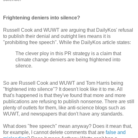
Frightening deniers into silence?
Russell Cook and WUWT are arguing that DailyKos' refusal
to publish their denial and outright lies means it is
"prohibiting free speech". While the DailyKos article states:
The clever ploy in this PR strategy is a claim that
climate change deniers are being frightened into
silence.
So are Russell Cook and WUWT and Tom Harris being
"frightened into silence"? It doesn't look like it to me. All
that's happened is that they've found that more and more
publications are refusing to publish nonsense. There are still
plenty of outlets for them, like anti-science blogs such as
WUWT, and newspapers that don't have any standards.
What does "free speech" mean anyway? Does it mean that,
for example, I cannot delete comments that are
false and