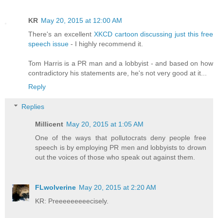
KR
May 20, 2015 at 12:00 AM
There's an excellent
XKCD cartoon discussing just this free
speech issue
- I highly recommend it.
Tom Harris is a PR man and a lobbyist - and based on how
contradictory his statements are, he's not very good at it...
Reply
Replies
Millicent
May 20, 2015 at 1:05 AM
One of the ways that pollutocrats deny people free
speech is by employing PR men and lobbyists to drown
out the voices of those who speak out against them.
FLwolverine
May 20, 2015 at 2:20 AM
KR: Preeeeeeeeecisely.