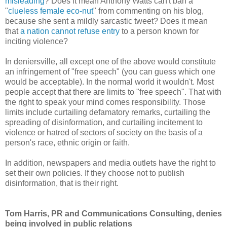
misleading
? Does it mean Anthony Watts can't ban a
"
clueless female eco-nut
" from commenting on his blog,
because she sent a mildly sarcastic tweet? Does it mean
that
a nation cannot refuse entry
to a person known for
inciting violence?
In deniersville, all except one of the above would constitute
an infringement of "free speech" (you can guess which one
would be acceptable). In the normal world it wouldn't. Most
people accept that there are limits to "free speech". That with
the right to speak your mind comes responsibility. Those
limits include curtailing defamatory remarks, curtailing the
spreading of disinformation, and curtailing incitement to
violence or hatred of sectors of society on the basis of a
person's race, ethnic origin or faith.
In addition, newspapers and media outlets have the right to
set their own policies. If they choose not to publish
disinformation, that is their right.
Tom Harris, PR and Communications Consulting, denies
being involved in public relations