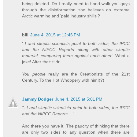
being deleted. Do I really need to hand-walk you guys
through the disinformation she believes on extreme
Arctic warming and 'paid industry shills'?
bill
June 4, 2015 at 12:46 PM
'
I and skeptic scientists point to both sides, the IPCC
and the NIPCC Reports along with other skeptic
material, comparing them against each other.
' What a
joke! After that: tl;dr
You people
really are the Creationists of the 21st
Century. To the Hot Whoppery with him!(?)
Jammy Dodger
June 4, 2015 at 5:01 PM
"- I and skeptic scientists point to both sides, the IPCC
and the NIPCC Reports ..."
And there you have it. The paucity of thinking that there
are only two sides to any question when there are