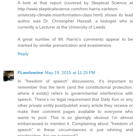
A look at that report (covered by Skeptical Science at
http://www.skepticalscience.com/tom-harris-carleton-
university-climate-misinformation-class.html) shows its lead
author was Dr. Christopher Hassall, a biologist who is
currently a Lecturer at the University of Leeds.
A great number of Mr. Harris's comments appear to be
marked by similar prevarication and evasiveness.
Reply
FLwolverine
May 19, 2015 at 11:25 PM
In "freedom of speech" discussions, it's important to
remember that the term (and the constitutional protection,
where it exists) refers to governmental interference with
speech. There's no legal requirement that Daily Kos or any
other private entity post/publish every article they receive or
make their comment pages available to everyone who
wants to post. This is so glaringly obvious I'm almost
embarrassed to mention it. Complaining about "freedom of
speech" in these circumstances is just whining and
misdirection. Are we surprised?