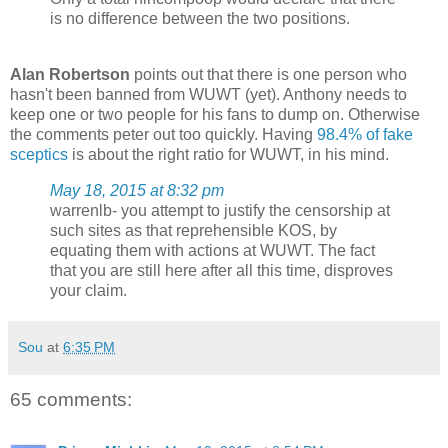
is no difference between the two positions.
Alan Robertson
points out that there is one person who
hasn't been banned from WUWT (yet). Anthony needs to
keep one or two people for his fans to dump on. Otherwise
the comments peter out too quickly. Having
98.4% of fake
sceptics
is about the right ratio for WUWT, in his mind.
May 18, 2015 at 8:32 pm
warrenlb- you attempt to justify the censorship at
such sites as that reprehensible KOS, by
equating them with actions at WUWT. The fact
that you are still here after all this time, disproves
your claim.
Sou
at
6:35 PM
65 comments: