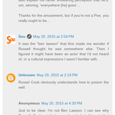
um, winning, 'everywhere [he] goes'...
Thanks for the amusement, but if you're not a Poe, you
really ought to be...
Sou
May 20, 2015 at 2:04 PM
It was the "ben lawson" that first made me wonder if
Russell thought he was somewhere else. Then I
figured it might have been an actor that I'd not heard
of, or a cultural expressions I wasn't familiar with.
Unknown
May 20, 2015 at 2:19 PM
Russel Cook obviously understands how to poison the
well.
Anonymous
May 20, 2015 at 4:30 PM
Just to be clear, I'm not Ben Lawson. I can see why