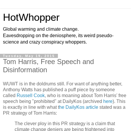
HotWhopper
Global warming and climate change.
Eavesdropping on the deniosphere, its weird pseudo-
science and crazy conspiracy whoppers.
Tuesday, May 19, 2015
Tom Harris, Free Speech and
Disinformation
WUWT is in the doldrums still. For want of anything better,
Anthony Watts has published a puff piece by someone
called
Russell Cook
, who is moaning about Tom Harris' free
speech being "prohibited" at DailyKos (archived
here
). This
is exactly in line with what t
he DailyKos article
stated was a
PR strategy of Tom Harris:
The clever ploy in this PR strategy is a claim that
climate change deniers are being frightened into