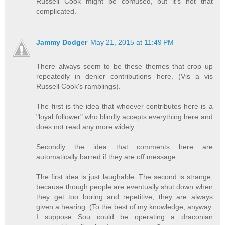
Russell Cook might be confused, but it's not that
complicated.
Jammy Dodger
May 21, 2015 at 11:49 PM
There always seem to be these themes that crop up
repeatedly in denier contributions here. (Vis a vis
Russell Cook's ramblings).
The first is the idea that whoever contributes here is a
"loyal follower" who blindly accepts everything here and
does not read any more widely.
Secondly the idea that comments here are
automatically barred if they are off message.
The first idea is just laughable. The second is strange,
because though people are eventually shut down when
they get too boring and repetitive, they are always
given a hearing. (To the best of my knowledge, anyway.
I suppose Sou could be operating a draconian