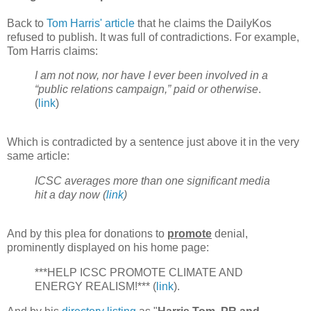
Back to
Tom Harris' article
that he claims the DailyKos
refused to publish. It was full of contradictions. For example,
Tom Harris claims:
I am not now, nor have I ever been involved in a
“public relations campaign,” paid or otherwise
.
(
link
)
Which is contradicted by a sentence just above it in the very
same article:
ICSC averages more than one significant media
hit a day now (
link
)
And by this plea for donations to
promote
denial,
prominently displayed on his home page:
***HELP ICSC PROMOTE CLIMATE AND
ENERGY REALISM!*** (
link
).