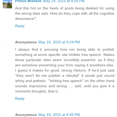
Prince Mishkin
May 19, 2015 at 8:54 PM
And this hot on the heels of posts being deleted for using
the wrong data sets. How do they cope with all the cognitive
dissonance?
Reply
Anonymous
May 19, 2015 at 9:24 PM
I always find it amusing how not being able to publish
something at some specific site inhibits free speech. Makes
those particular sites seem incredibly powerful; as if they
are somehow preventing your from saying it anywhere else.
I guess it makes for good, strong rhetoric. If he'd just said
"they won't let me publish a rebuttal" it would just sound
whiny and pathetic. "Inhiting free speech" on the other hand
sounds impressive and strong .... well, until you give it a
moments thoughts, that is.
Reply
Anonymous
May 19, 2015 at 9:45 PM