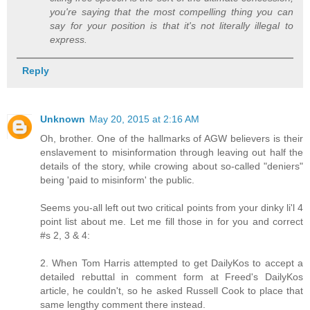
you're saying that the most compelling thing you can
say for your position is that it's not literally illegal to
express.
Reply
Unknown
May 20, 2015 at 2:16 AM
Oh, brother. One of the hallmarks of AGW believers is their
enslavement to misinformation through leaving out half the
details of the story, while crowing about so-called "deniers"
being 'paid to misinform' the public.
Seems you-all left out two critical points from your dinky li'l 4
point list about me. Let me fill those in for you and correct
#s 2, 3 & 4:
2. When Tom Harris attempted to get DailyKos to accept a
detailed rebuttal in comment form at Freed's DailyKos
article, he couldn't, so he asked Russell Cook to place that
same lengthy comment there instead.