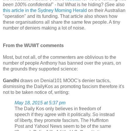
been 100% confidential
" - ha! What is he hiding? (See also
this article in the Sydney Morning Herald
on their Australian
"operation" and its funding. That article also shows how
these organisations all share the same few people. A tiny
number of deniers making a lot of noise.
From the WUWT comments
Most, but not all, of the commenters are oblivious to the
number of people Anthony has banned over the years, on
the grounds they supported science:
Gandhi
draws on Denial101 MOOC's denier tactics,
dismissing the DailyKos as promoting fascism therefore it's
not to be taken notice of, writing:
May 18, 2015 at 5:37 pm
The Daily Kos only believes in freedom of
speech if they agree with it politically. So instead
of liberty, they promote fascism. The Huffinton
Post and Yahool News seem to be of the same