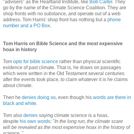
"advisers" as the Heartland Institute, like
Bob Carter
. They
go by the name of the Climate Science Coalition. They are
shop fronts with no substance, and operate out of a web
address. Tom Harris' shop front has nothing but a
phone
number and a PO Box
.
Tom Harris on Bible Science and the most expensive
hoax in history
Tom
opts for bible science
rather than physical scientific
evidence of past climate. That is, he draws on passages
which were written in the Old Testament several centuries
after the events took place, to claim whatever it is he claims
about climate.
Then he
denies doing so
, even though his
words are there in
black and white
.
Tom also
denies
saying climate science is a hoax,
despite
his own words
: "
In the long run, the climate scare
will be revealed as the most expensive hoax in the history of
science.
"