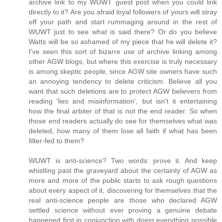
archive link to my WUWT guest post when you could link
directly to it? Are you afraid loyal followers of yours will stray
off your path and start rummaging around in the rest of
WUWT just to see what is said there? Or do you believe
Watts will be so ashamed of my piece that he will delete it?
I've seen this sort of bizarre use of archive linking among
other AGW blogs, but where this exercise is truly necessary
is among skeptic people, since AGW site owners have such
an annoying tendency to delete criticism. Believe all you
want that such deletions are to protect AGW believers from
reading 'lies and misinformation', but isn't it entertaining
how the final arbiter of that is not the end reader. So when
those end readers actually do see for themselves what was
deleted, how many of them lose all faith if what has been
filter-fed to them?
WUWT is anti-science? Two words: prove it. And keep
whistling past the graveyard about the certainty of AGW as
more and more of the public starts to ask rough questions
about every aspect of it, discovering for themselves that the
real anti-science people are those who declared AGW
settled science without ever proving a genuine debate
happened first in conjunction with doing everything possible