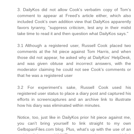
3. DailyKos did not allow Cook's verbatim copy of Tom's
comment to appear at Freed's article either, which also
included Cook's own addition view that DailyKos apparently
favors tyranny, "suppress criticism, lest any in their midst
take time to read it and then question what DailyKos says."
3.1 Although a registered user, Russell Cook placed two
comments at the hit piece against Tom Harris, and when
those did not appear, he asked why at DailyKos' HelpDesk,
and was given obtuse and incorrect answers, with the
moderator claiming he could not see Cook's comments or
that he was a registered user
3.2 For experiment's sake, Russell Cook used his
registered user status to place a diary post and captured his
efforts in screencaptures and an archive link to illustrate
how his diary was eliminated within minutes.
Notice, too, just like in DailyKos prior hit piece against me,
you can't bring yourself to link straight to my own
GelbspanFiles.com blog. Plus, what's up with the use of an