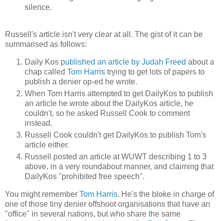
silence.
Russell's article isn't very clear at all. The gist of it can be
summarised as follows:
Daily Kos
published an article by Judah Freed
about a
chap called
Tom Harris
trying to get lots of papers to
publish a denier op-ed he wrote.
When Tom Harris attempted to get DailyKos to publish
an article he wrote about the DailyKos article, he
couldn't, so he asked Russell Cook to comment
instead.
Russell Cook couldn't get DailyKos to publish Tom's
article either.
Russell posted an article at WUWT describing 1 to 3
above, in a very roundabout manner, and claiming that
DailyKos "prohibited free speech".
You might remember
Tom Harris
. He's the bloke in charge of
one of those tiny denier offshoot organisations that have an
"office" in several nations, but who share the same