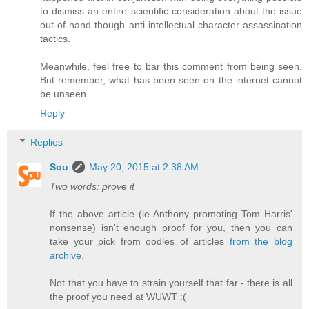
to dismiss an entire scientific consideration about the issue
out-of-hand though anti-intellectual character assassination
tactics.
Meanwhile, feel free to bar this comment from being seen.
But remember, what has been seen on the internet cannot
be unseen.
Reply
Replies
Sou
May 20, 2015 at 2:38 AM
Two words: prove it
If the above article (ie Anthony promoting Tom Harris'
nonsense) isn't enough proof for you, then you can
take your pick from oodles of articles
from the blog
archive
.
Not that you have to strain yourself that far - there is all
the proof you need at WUWT :(