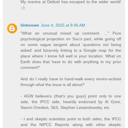
My mantra at Deltoid has escaped to the wider world!
;-)
Unknown
June 4, 2015 at 8:46 AM
"What an unusual mixed up comment. …" Pure
psychological projection on Sou's part, while going off
on some vague tangent about 'questions not being
asked' and bizarrely linking to a Google map for the
place where I know full well is your location. What on
Earth does that have to do with anything in my prior
comment?
And do I really have to hand-walk every enviro-activist
through what the issue is all about?
- AGW believers (that's you guys) point only to one
side, the IPCC side, heartily endorsed by Al Gore,
Naomi Oreskes, SkS, Stephan Lewandowsky, etc
- I and skeptic scientists point to both sides, the IPCC
and the NIPCC Reports along with other skeptic