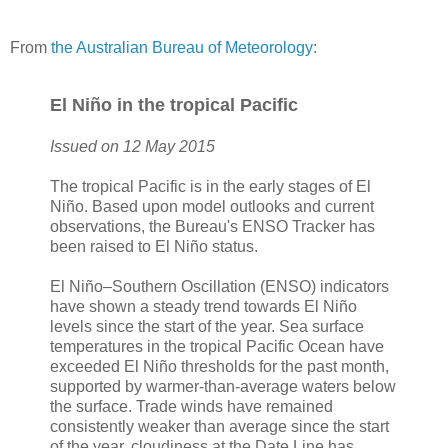
From
the Australian Bureau of Meteorology
:
El Niño in the tropical Pacific
Issued on 12 May 2015
The tropical Pacific is in the early stages of El
Niño. Based upon model outlooks and current
observations, the Bureau's ENSO Tracker has
been raised to El Niño status.
El Niño–Southern Oscillation (ENSO) indicators
have shown a steady trend towards El Niño
levels since the start of the year. Sea surface
temperatures in the tropical Pacific Ocean have
exceeded El Niño thresholds for the past month,
supported by warmer-than-average waters below
the surface. Trade winds have remained
consistently weaker than average since the start
of the year, cloudiness at the Date Line has