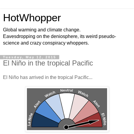
HotWhopper
Global warming and climate change.
Eavesdropping on the deniosphere, its weird pseudo-
science and crazy conspiracy whoppers.
Tuesday, May 12, 2015
El Niño in the tropical Pacific
El Niño has arrived in the tropical Pacific...