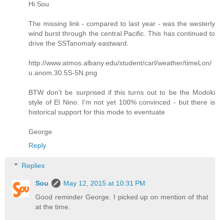
Hi Sou
The missing link - compared to last year - was the westerly
wind burst through the central Pacific. This has continued to
drive the SSTanomaly eastward.
http://www.atmos.albany.edu/student/carl/weather/timeLon/
u.anom.30.5S-5N.png
BTW don't be surprised if this turns out to be the Modoki
style of El Nino. I'm not yet 100% convinced - but there is
historical support for this mode to eventuate
George
Reply
Replies
Sou
May 12, 2015 at 10:31 PM
Good reminder George. I picked up on mention of that
at the time.