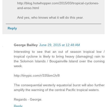
http://blog.hotwhopper.com/2015/03/tropical-cyclones-
and-enso.html
And yes, who knows what it will do this year.
Reply
George Bailley
June 29, 2015 at 12:48 AM
Interesting to see that an out of season tropical low /
tropical cyclone is likely to bring heavy (damaging) rain to
the Solomon Islands / Bougainville Island over the coming
week.
http://tinypic.com/r/335bm1h/8
The consequential westerly equatorial burst will also further
amplify the warming of the central Pacific tropical waters.
Regards - George.
Reply