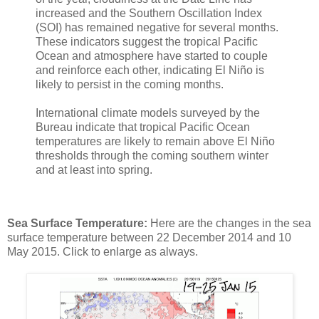
increased and the Southern Oscillation Index
(SOI) has remained negative for several months.
These indicators suggest the tropical Pacific
Ocean and atmosphere have started to couple
and reinforce each other, indicating El Niño is
likely to persist in the coming months.
International climate models surveyed by the
Bureau indicate that tropical Pacific Ocean
temperatures are likely to remain above El Niño
thresholds through the coming southern winter
and at least into spring.
Sea Surface Temperature:
Here are the changes in the sea
surface temperature between 22 December 2014 and 10
May 2015. Click to enlarge as always.