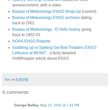
announcement, with a video
Bureau of Meteorology ENSO Wrap-Up
(current)
Bureau of Meteorology ENSO archives
dating
back to 2001
Bureau of Meteorology - El Niño history
going
back to 1902-03
NOAA ENSO Reports
Gobbling up or Spitting Out Bob Tisdale's ENSO
Leftovers at WUWT
- a fairly detailed
HotWhopper article about ENSO
Sou
at
4:58 PM
5 comments:
George Bailley
May 12, 2015 at 7:41 PM