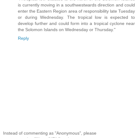
is currently moving in a southwestwards direction and could
enter the Eastern Region area of responsibility late Tuesday
or during Wednesday. The tropical low is expected to
develop further and could form into a tropical cyclone near
the Solomon Islands on Wednesday or Thursday."
Reply
Instead of commenting as "Anonymous", please