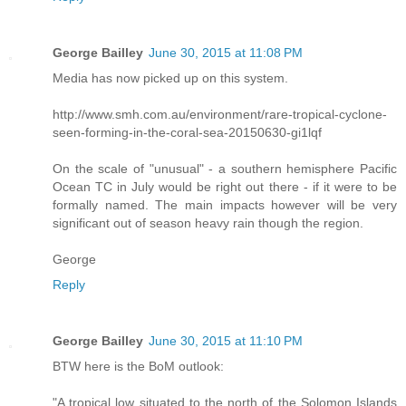
George Bailley
June 30, 2015 at 11:08 PM
Media has now picked up on this system.
http://www.smh.com.au/environment/rare-tropical-cyclone-
seen-forming-in-the-coral-sea-20150630-gi1lqf
On the scale of "unusual" - a southern hemisphere Pacific
Ocean TC in July would be right out there - if it were to be
formally named. The main impacts however will be very
significant out of season heavy rain though the region.
George
Reply
George Bailley
June 30, 2015 at 11:10 PM
BTW here is the BoM outlook:
"A tropical low situated to the north of the Solomon Islands