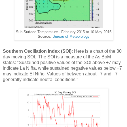
Sub-Surface Temperature - February 2015 to 10 May 2015
Source:
Bureau of Meteorology
Southern Oscillation Index (SOI):
Here is a chart of the 30
day moving SOI. The SOI is a measure of the As BoM
states: "Sustained positive values of the SOI above +7 may
indicate La Niña, while sustained negative values below −7
may indicate El Niño. Values of between about +7 and −7
generally indicate neutral conditions."