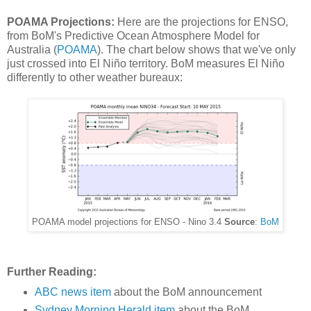
POAMA Projections:
Here are the projections for ENSO,
from BoM's Predictive Ocean Atmosphere Model for
Australia (
POAMA
). The chart below shows that we've only
just crossed into El Niño territory. BoM measures El Niño
differently to other weather bureaux:
POAMA model projections for ENSO - Nino 3.4
Source
:
BoM
Further Reading:
ABC news item
about the BoM announcement
Sydney Morning Herald item
about the BoM