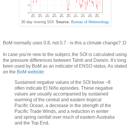
30 day moving SOI.
Source
:
Bureau of Meteorology
BoM normally uses 0.8, not 0.7 - is this a climate change? :D
In case you're new to the subject, the SOI is calculated using
the pressure differences between Tahiti and Darwin. It's long
been used by BoM as an indicator of ENSO status. As stated
on the
BoM website
:
Sustained negative values of the SOI below −8
often indicate El Niño episodes. These negative
values are usually accompanied by sustained
warming of the central and eastern tropical
Pacific Ocean, a decrease in the strength of the
Pacific Trade Winds, and a reduction in winter
and spring rainfall over much of eastern Australia
and the Top End.