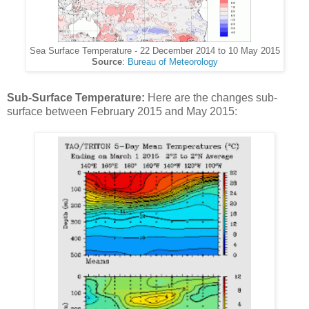
Sea Surface Temperature - 22 December 2014 to 10 May 2015
Source
:
Bureau of Meteorology
Sub-Surface Temperature:
Here are the changes sub-
surface between February 2015 and May 2015: