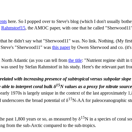
ents
here. So I popped over to Steve's blog (which I don't usually bothe
n
Rahmstorf15
, the AMOC paper, with one that he called "Sherwood11"
n'" that he didn't say what "Sherwood11" was. No link. Nothing. (My f
red Steve's "Sherwood11" was
this paper
by Owen Sherwood and co. (it's 
 North Atlantic (as you can tell from
the title
: "Nutrient regime shift i
 was used by Stefan Rahmstorf in his study. Here's the relevant part fr
rrelated with increasing presence of subtropical versus subpolar slope
15
 able to interpret coral bulk δ
N values as a proxy for nitrate source
early 1970s is largely unique in the context of the last approximately 1,8
15
d underscores the broad potential of δ
N-AA for paleoceanographic stu
15
he past 1,800 years or so, as measured by δ
N in a species of coral s
ing from the sub-Arctic compared to the sub-tropics.