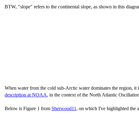
BTW, "slope" refers to the continental slope, as shown in this diag
When water from the cold sub-Arctic water dominates the region, it 
description at NOAA
, in the context of the North Atlantic Oscillation
Below is Figure 1 from
Sherwood11
, on which I've highlighted the 