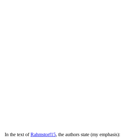
In the text of
Rahmstorf15
, the authors state (my emphasis):