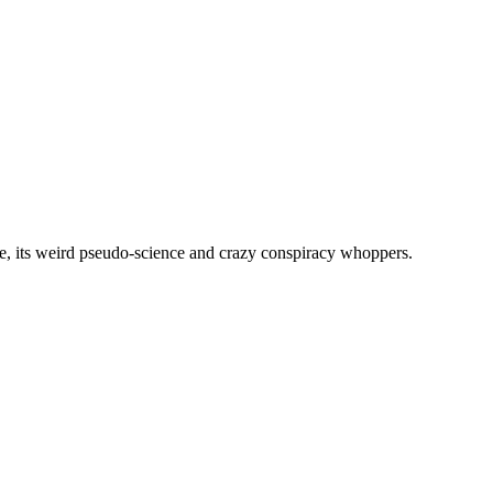
, its weird pseudo-science and crazy conspiracy whoppers.