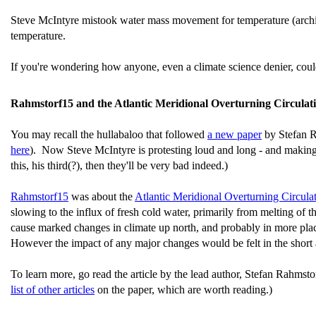
Steve McIntyre mistook water mass movement for temperature (arc
temperature.
If you're wondering how anyone, even a climate science denier, could
Rahmstorf15 and the Atlantic Meridional Overturning Circulat
You may recall the hullabaloo that followed
a new paper
by Stefan Ra
here
). Now Steve McIntyre is protesting loud and long - and making a h
this, his third(?), then they'll be very bad indeed.)
Rahmstorf15
was about the
Atlantic Meridional Overturning Circu
slowing to the influx of fresh cold water, primarily from melting of
cause marked changes in climate up north, and probably in more plac
However the impact of any major changes would be felt in the short
To learn more, go read the article by the lead author, Stefan Rahmsto
list of other articles
on the paper, which are worth reading.)