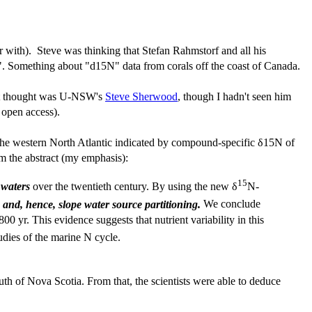
r with). Steve was thinking that Stefan Rahmstorf and all his
. Something about "d15N" data from corals off the coast of Canada.
irst thought was U-NSW's
Steve Sherwood
, though I hadn't seen him
open access).
n the western North Atlantic indicated by compound-specific δ15N of
om the abstract (my emphasis):
15
 waters
over the twentieth century. By using the new δ
N-
 and, hence, slope water source partitioning.
We conclude
00 yr. This evidence suggests that nutrient variability in this
dies of the marine N cycle.
outh of Nova Scotia. From that, the scientists were able to deduce