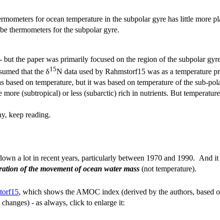
mometers for ocean temperature in the subpolar gyre has little more plaus
be thermometers for the subpolar gyre.
 - but the paper was primarily focused on the region of the subpolar gy
15
sumed that the δ
N data used by Rahmstorf15 was as a temperature 
ased on temperature, but it was based on temperature of the sub-polar
more (subtropical) or less (subarctic) rich in nutrients. But temperatu
hy, keep reading.
n a lot in recent years, particularly between 1970 and 1990. And it still
stration of the movement of ocean water mass
(not temperature).
torf15
, which shows the AMOC index (derived by the authors, based on
changes) - as always, click to enlarge it: