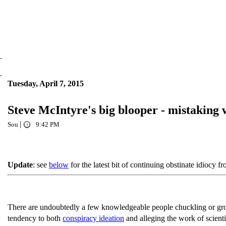
.
.
Tuesday, April 7, 2015
Steve McIntyre's big blooper - mistaking
|
Sou
9:42 PM
Update
: see
below
for the latest bit of continuing obstinate idiocy 
There are undoubtedly a few knowledgeable people chuckling or gr
tendency to both
conspiracy ideation
and alleging the work of scientis