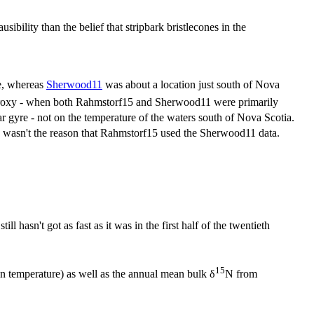
ibility than the belief that stripbark bristlecones in the
re, whereas
Sherwood11
was about a location just south of Nova
proxy - when both Rahmstorf15 and Sherwood11 were primarily
 gyre - not on the temperature of the waters south of Nova Scotia.
re wasn't the reason that Rahmstorf15 used the Sherwood11 data.
 hasn't got as fast as it was in the first half of the twentieth
15
 temperature) as well as the annual mean bulk δ
N from