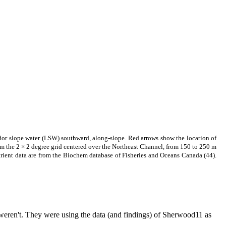
dor slope water (LSW) southward, along-slope. Red arrows show the location of
m the 2 × 2 degree grid centered over the Northeast Channel, from 150 to 250 m
trient data are from the Biochem database of Fisheries and Oceans Canada (44).
weren't. They were using the data (and findings) of Sherwood11 as