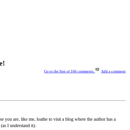
e!
Go to the first of 166 comments.
Add a comment
e you are, like me, loathe to visit a blog where the author has a
 (as I understand it).