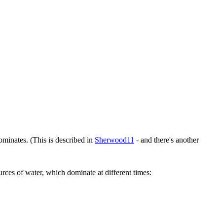
minates. (This is described in
Sherwood11
- and there's another
rces of water, which dominate at different times: