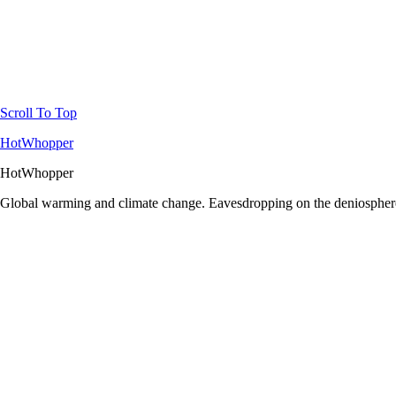
Scroll To Top
HotWhopper
HotWhopper
Global warming and climate change. Eavesdropping on the deniosphere