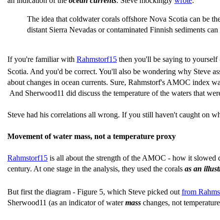
an indication of the
ocean currents
. Steve mockingly
wrote
:
The idea that coldwater corals offshore Nova Scotia can be ther
distant Sierra Nevadas or contaminated Finnish sediments can 
If you're familiar with
Rahmstorf15
then you'll be saying to yourself
Scotia. And you'd be correct. You'll also be wondering why Steve as
about changes in ocean currents. Sure, Rahmstorf's AMOC index was b
And Sherwood11 did discuss the temperature of the waters that were 
Steve had his correlations all wrong. If you still haven't caught on w
Movement of water mass, not a temperature proxy
Rahmstorf15
is all about the strength of the AMOC - how it slowed dow
century. At one stage in the analysis, they used the corals
as an illu
But first the diagram - Figure 5, which Steve picked out
from Rahms
Sherwood11 (as an indicator of water
mass
changes, not temperature 