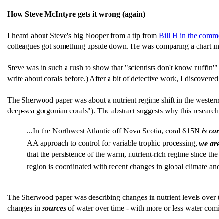
How Steve McIntyre gets it wrong (again)
I heard about Steve's big blooper from a tip from
Bill H in the comm
colleagues got something upside down. He was comparing a chart i
Steve was in such a rush to show that "scientists don't know nuffi
write about corals before.) After a bit of detective work, I discove
The Sherwood paper was about a nutrient regime shift in the western
deep-sea gorgonian corals"). The abstract suggests why this research
...In the Northwest Atlantic off Nova Scotia, coral δ15N
is co
AA approach to control for variable trophic processing,
we are
that the persistence of the warm, nutrient-rich regime since the 
region is coordinated with recent changes in global climate an
The Sherwood paper was describing changes in nutrient levels over t
changes in
sources
of water over time - with more or less water com