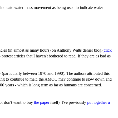
 indicate water mass movement as being used to indicate water
ticles (in almost as many hours) on Anthony Watts denier blog (
click
otest articles that I haven't bothered to read. If they are as bad as
y (particularly between 1970 and 1990). The authors attributed this
s going to continue to melt, the AMOC may continue to slow down and
00 years - which is long term as far as humans are concerned.
(or don't want to buy
the paper
itself). I've previously
put together a