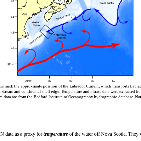
ws mark the approximate position of the Labrador Current, which transports Labra
Stream and continental shelf edge. Temperature and nitrate data were extracted fro
re data are from the Bedford Institute of Oceanography hydrographic database. Nu
5
N data as a proxy for
temperature
of the water off Nova Scotia. They 