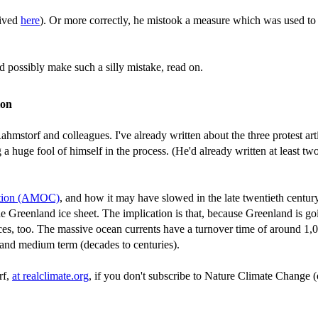
hived
here
). Or more correctly, he mistook a measure which was used to
 possibly make such a silly mistake, read on.
ion
hmstorf and colleagues. I've already written about the three protest ar
uge fool of himself in the process. (He'd already written at least two pr
lation (AMOC)
, and how it may have slowed in the late twentieth centur
 the Greenland ice sheet. The implication is that, because Greenland i
es, too. The massive ocean currents have a turnover time of around 1,0
 and medium term (decades to centuries).
rf,
at realclimate.org
, if you don't subscribe to Nature Climate Change 