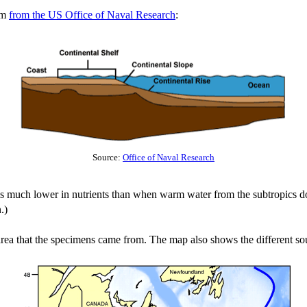
ram
from the US Office of Naval Research
:
Source:
Office of Naval Research
is much lower in nutrients than when warm water from the subtropics do
.)
area that the specimens came from. The map also shows the different sou