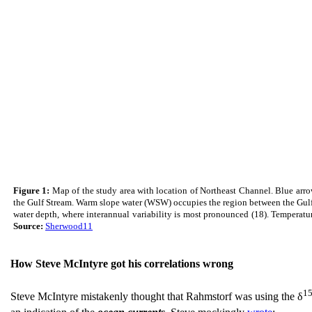
Figure 1:
Map of the study area with location of Northeast Channel. Blue arro
the Gulf Stream. Warm slope water (WSW) occupies the region between the Gulf 
water depth, where interannual variability is most pronounced (18). Temperatu
Source:
Sherwood11
How Steve McIntyre got his correlations wrong
1
Steve McIntyre mistakenly thought that Rahmstorf was using the δ