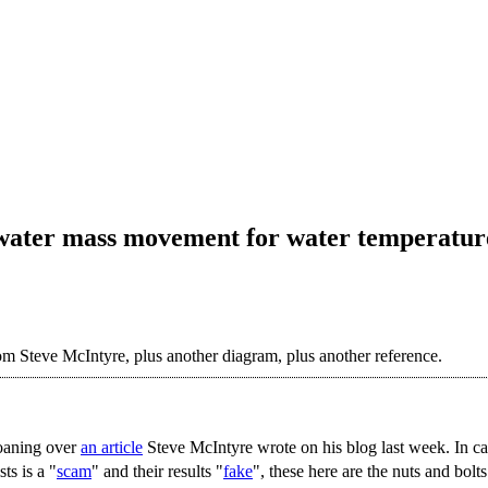
 water mass movement for water temperatur
from Steve McIntyre, plus another diagram, plus another reference.
oaning over
an article
Steve McIntyre wrote on his blog last week. In cas
ts is a "
scam
" and their results "
fake
", these here are the nuts and bolts