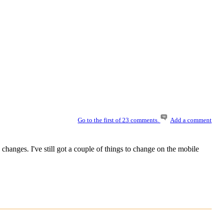
Go to the first of 23 comments.
Add a comment
changes. I've still got a couple of things to change on the mobile