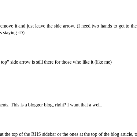
I'll remove it and just leave the side arrow. (I need two hands to get to 
is staying :D)
top" side arrow is still there for those who like it (like me)
ts. This is a blogger blog, right? I want that a well.
 the top of the RHS sidebar or the ones at the top of the blog article, to