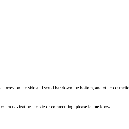
" arrow on the side and scroll bar down the bottom, and other cosmetic 
hes when navigating the site or commenting, please let me know.