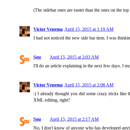
(The sidebar ones are easier than the ones on the top
Victor Venema
April 15, 2015 at 1:19 AM
I had not noticed the new side bar item. I was thinkin
Sou
April 15, 2015 at 2:03 AM
I'll do an article explaining in the next few days. I
Victor Venema
April 15, 2015 at 2:08 AM
:) I already thought you did some crazy tricks like
XML editing, right?
Sou
April 15, 2015 at 2:17 AM
No, I don't know of anyone who has developed anythin