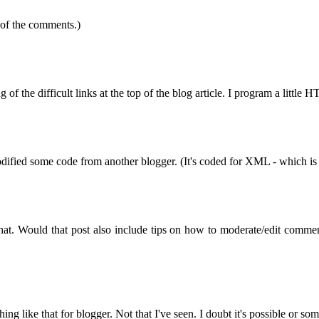
 of the comments.)
g of the difficult links at the top of the blog article. I program a littl
 modified some code from another blogger. (It's coded for XML - which is 
 that. Would that post also include tips on how to moderate/edit comme
g like that for blogger. Not that I've seen. I doubt it's possible or s