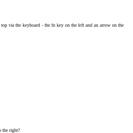
the top via the keyboard - the fn key on the left and an arrow on the
 the right?