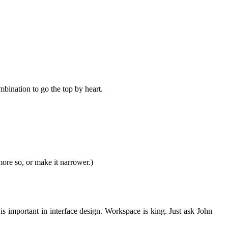
bination to go the top by heart.
more so, or make it narrower.)
s important in interface design. Workspace is king. Just ask John