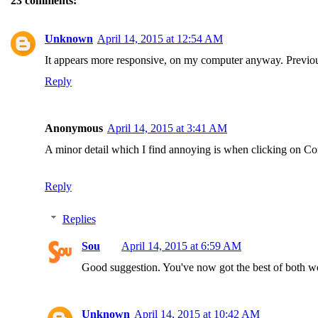
23 comments:
Unknown
April 14, 2015 at 12:54 AM
It appears more responsive, on my computer anyway. Previousl
Reply
Anonymous
April 14, 2015 at 3:41 AM
A minor detail which I find annoying is when clicking on Comm
Reply
Replies
Sou
April 14, 2015 at 6:59 AM
Good suggestion. You've now got the best of both wo
Unknown
April 14, 2015 at 10:42 AM