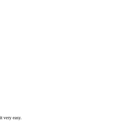
t very easy.