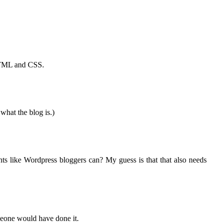
e HTML and CSS.
what the blog is.)
nts like Wordpress bloggers can? My guess is that that also needs
omeone would have done it.