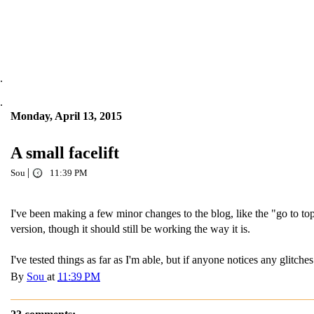
.
.
Monday, April 13, 2015
A small facelift
|
Sou
11:39 PM
I've been making a few minor changes to the blog, like the "go to top
version, though it should still be working the way it is.
I've tested things as far as I'm able, but if anyone notices any glitc
By
Sou
at
11:39 PM