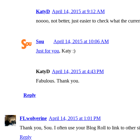
KatyD
April 14, 2015 at 9:12 AM
noooo, not better, just easier to check what the curren
Sou
April 14, 2015 at 10:06 AM
Just for you
, Katy :)
KatyD
April 14, 2015 at 4:43 PM
Fabulous. Thank you.
Reply
FLwolverine
April 14, 2015 at 1:01 PM
Thank you, Sou. I often use your Blog Roll to link to other s
Reply