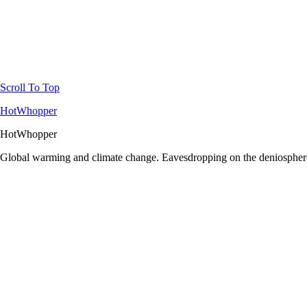
Scroll To Top
HotWhopper
HotWhopper
Global warming and climate change. Eavesdropping on the deniosphere