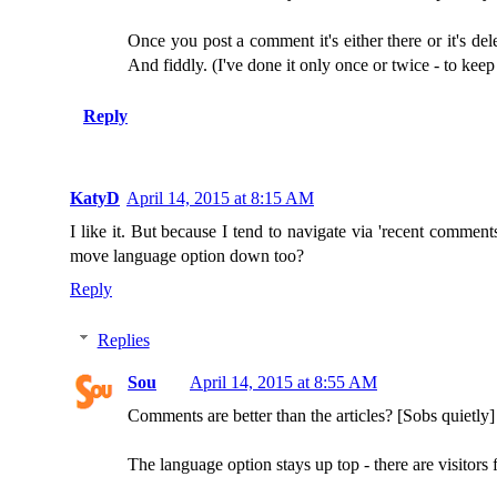
Once you post a comment it's either there or it's d
And fiddly. (I've done it only once or twice - to kee
Reply
KatyD
April 14, 2015 at 8:15 AM
I like it. But because I tend to navigate via 'recent comments
move language option down too?
Reply
Replies
Sou
April 14, 2015 at 8:55 AM
Comments are better than the articles? [Sobs quietly]
The language option stays up top - there are visitors 