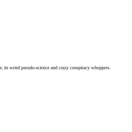
, its weird pseudo-science and crazy conspiracy whoppers.