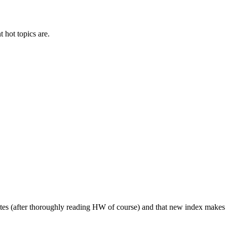
t hot topics are.
ites (after thoroughly reading HW of course) and that new index makes i