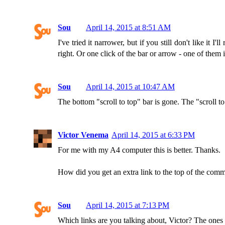
Sou
April 14, 2015 at 8:51 AM
I've tried it narrower, but if you still don't like it 
right. Or one click of the bar or arrow - one of them 
Sou
April 14, 2015 at 10:47 AM
The bottom "scroll to top" bar is gone. The "scroll to 
Victor Venema
April 14, 2015 at 6:33 PM
For me with my A4 computer this is better. Thanks.
How did you get an extra link to the top of the commen
Sou
April 14, 2015 at 7:13 PM
Which links are you talking about, Victor? The ones at