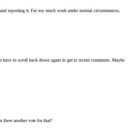
, and reposting it. Far too much work under normal circumstances.
t then have to scroll back down again to get to recent comments. Maybe
s there another vote for that?