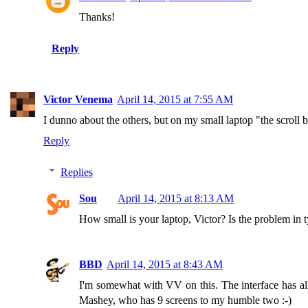
Thanks!
Reply
Victor Venema
April 14, 2015 at 7:55 AM
I dunno about the others, but on my small laptop "the scroll
Reply
Replies
Sou
April 14, 2015 at 8:13 AM
How small is your laptop, Victor? Is the problem in t
BBD
April 14, 2015 at 8:43 AM
I'm somewhat with VV on this. The interface has all
Mashey, who has 9 screens to my humble two :-)