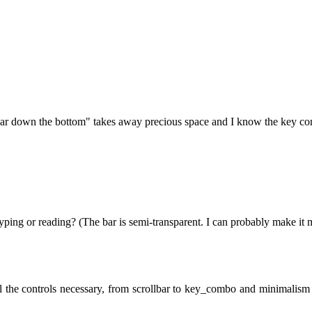
 bar down the bottom" takes away precious space and I know the key com
yping or reading? (The bar is semi-transparent. I can probably make it 
 the controls necessary, from scrollbar to key_combo and minimalism i