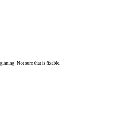
inning. Not sure that is fixable.