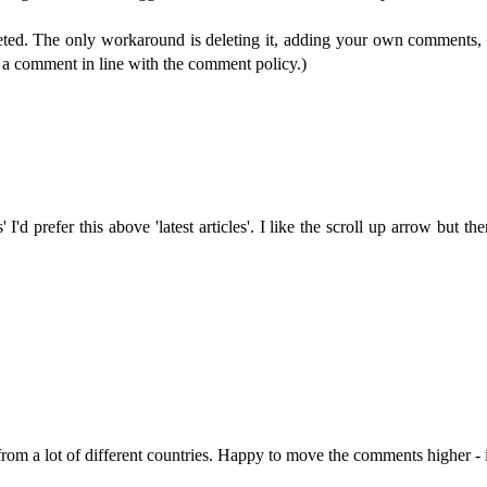
eleted. The only workaround is deleting it, adding your own comments
p a comment in line with the comment policy.)
' I'd prefer this above 'latest articles'. I like the scroll up arrow bu
from a lot of different countries. Happy to move the comments higher - i