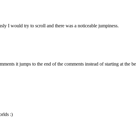
y I would try to scroll and there was a noticeable jumpiness.
ents it jumps to the end of the comments instead of starting at the beg
rlds :)