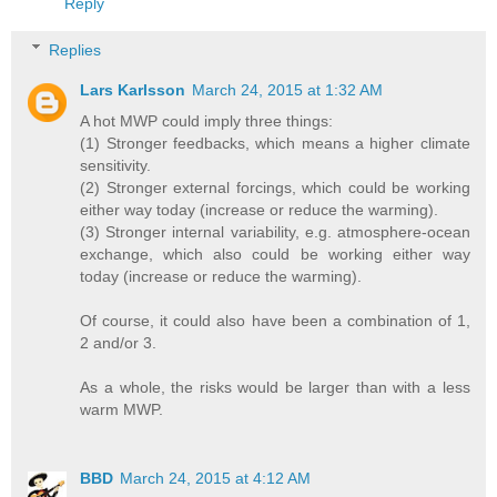
Reply
Replies
Lars Karlsson
March 24, 2015 at 1:32 AM
A hot MWP could imply three things:
(1) Stronger feedbacks, which means a higher climate
sensitivity.
(2) Stronger external forcings, which could be working
either way today (increase or reduce the warming).
(3) Stronger internal variability, e.g. atmosphere-ocean
exchange, which also could be working either way
today (increase or reduce the warming).
Of course, it could also have been a combination of 1,
2 and/or 3.
As a whole, the risks would be larger than with a less
warm MWP.
BBD
March 24, 2015 at 4:12 AM