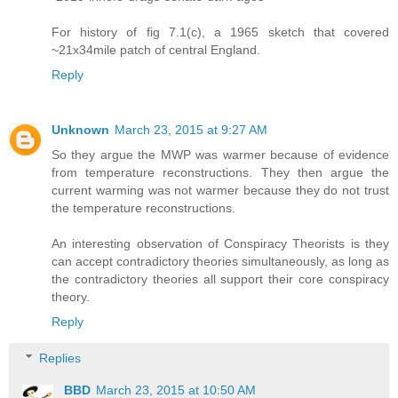
For history of fig 7.1(c), a 1965 sketch that covered
~21x34mile patch of central England.
Reply
Unknown
March 23, 2015 at 9:27 AM
So they argue the MWP was warmer because of evidence
from temperature reconstructions. They then argue the
current warming was not warmer because they do not trust
the temperature reconstructions.
An interesting observation of Conspiracy Theorists is they
can accept contradictory theories simultaneously, as long as
the contradictory theories all support their core conspiracy
theory.
Reply
Replies
BBD
March 23, 2015 at 10:50 AM