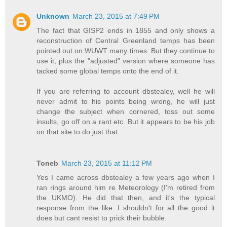
Unknown
March 23, 2015 at 7:49 PM
The fact that GISP2 ends in 1855 and only shows a
reconstruction of Central Greenland temps has been
pointed out on WUWT many times. But they continue to
use it, plus the "adjusted" version where someone has
tacked some global temps onto the end of it.
If you are referring to account dbstealey, well he will
never admit to his points being wrong, he will just
change the subject when cornered, toss out some
insults, go off on a rant etc. But it appears to be his job
on that site to do just that.
Toneb
March 23, 2015 at 11:12 PM
Yes I came across dbstealey a few years ago when I
ran rings around him re Meteorology (I'm retired from
the UKMO). He did that then, and it's the typical
response from the like. I shouldn't for all the good it
does but cant resist to prick their bubble.