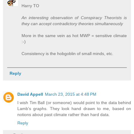
Harry TO
An interesting observation of Conspiracy Theorists is
they can accept contradictory theories simultaneously
More in the same vein as hot MWP = sensitive climate
:-)
Consistency is the hobgoblin of small minds, etc.
Reply
David Appell
March 23, 2015 at 4:48 PM
I wish Tim Ball (or someone) would point to the data behind
Lamb's graphs. They look hand drawn to me, based on
notions about past climate rather than hard data.
Reply