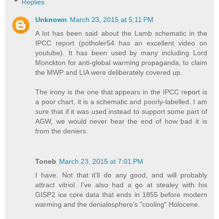
Replies
Unknown
March 23, 2015 at 5:11 PM
A lot has been said about the Lamb schematic in the
IPCC report (potholer54 has an excellent video on
youtube). It has been used by many including Lord
Monckton for anti-global warming propaganda, to claim
the MWP and LIA were deliberately covered up.
The irony is the one that appears in the IPCC report is
a poor chart, it is a schematic and poorly-labelled. I am
sure that if it was used instead to support some part of
AGW, we would never hear the end of how bad it is
from the deniers.
Toneb
March 23, 2015 at 7:01 PM
I have. Not that it'll do any good, and will probably
attract vitriol. I've also had a go at stealey with his
GISP2 ice core data that ends in 1855 before modern
warming and the denialosphere's "cooling" Holocene.