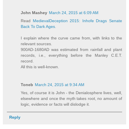
John Mashey
March 24, 2015 at 6:09 AM
Read
MedievalDeception 2015: Inhofe Drags Senate
Back To Dark Ages.
I explain where the curve came from, with links to the
relevant sources.
900AD-1680AD was estimated from rainfall and plant
records, i.e., everything before the Manley C.E.T.
record.
All this is well-known.
Toneb
March 24, 2015 at 9:34 AM
Yes, of course it is John - the Denialosphere lives, well,
elsewhere and once the myth takes root, no amount of
logic, evidence or facts will dislodge it.
Reply