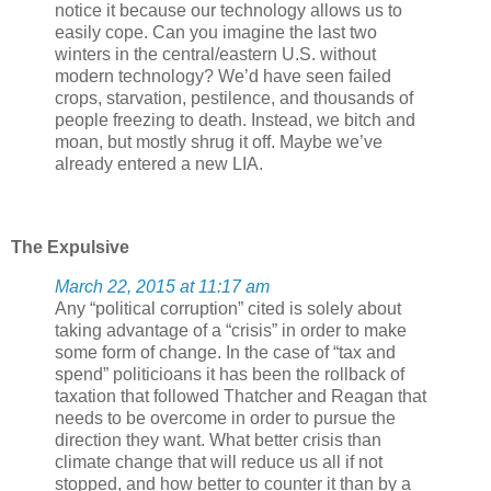
notice it because our technology allows us to
easily cope. Can you imagine the last two
winters in the central/eastern U.S. without
modern technology? We’d have seen failed
crops, starvation, pestilence, and thousands of
people freezing to death. Instead, we bitch and
moan, but mostly shrug it off. Maybe we’ve
already entered a new LIA.
The Expulsive
March 22, 2015 at 11:17 am
Any “political corruption” cited is solely about
taking advantage of a “crisis” in order to make
some form of change. In the case of “tax and
spend” politicioans it has been the rollback of
taxation that followed Thatcher and Reagan that
needs to be overcome in order to pursue the
direction they want. What better crisis than
climate change that will reduce us all if not
stopped, and how better to counter it than by a