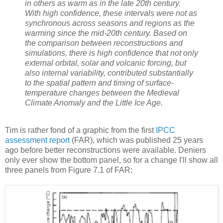
in others as warm as in the late 20th century.
With high confidence, these intervals were not as
synchronous across seasons and regions as the
warming since the mid-20th century. Based on
the comparison between reconstructions and
simulations, there is high confidence that not only
external orbital, solar and volcanic forcing, but
also internal variability, contributed substantially
to the spatial pattern and timing of surface-
temperature changes between the Medieval
Climate Anomaly and the Little Ice Age.
Tim is rather fond of a graphic from the first
IPCC
assessment report
(FAR), which was published 25 years
ago before better reconstructions were available. Deniers
only ever show the bottom panel, so for a change I'll show all
three panels from Figure 7.1 of FAR: