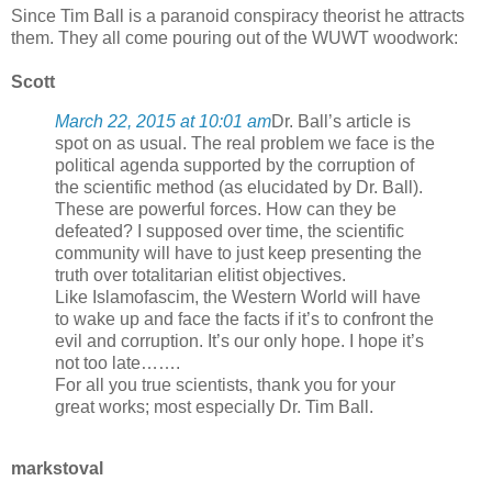
Since Tim Ball is a paranoid conspiracy theorist he attracts
them. They all come pouring out of the WUWT woodwork:
Scott
March 22, 2015 at 10:01 am
Dr. Ball’s article is
spot on as usual. The real problem we face is the
political agenda supported by the corruption of
the scientific method (as elucidated by Dr. Ball).
These are powerful forces. How can they be
defeated? I supposed over time, the scientific
community will have to just keep presenting the
truth over totalitarian elitist objectives.
Like Islamofascim, the Western World will have
to wake up and face the facts if it’s to confront the
evil and corruption. It’s our only hope. I hope it’s
not too late…….
For all you true scientists, thank you for your
great works; most especially Dr. Tim Ball.
markstoval