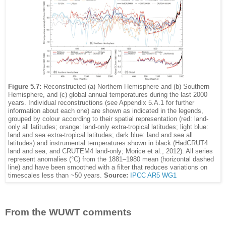
Figure 5.7:
Reconstructed (a) Northern Hemisphere and (b) Southern
Hemisphere, and (c) global annual temperatures during the last 2000
years. Individual reconstructions (see Appendix 5.A.1 for further
information about each one) are shown as indicated in the legends,
grouped by colour according to their spatial representation (red: land-
only all latitudes; orange: land-only extra-tropical latitudes; light blue:
land and sea extra-tropical latitudes; dark blue: land and sea all
latitudes) and instrumental temperatures shown in black (HadCRUT4
land and sea, and CRUTEM4 land-only; Morice et al., 2012). All series
represent anomalies (°C) from the 1881–1980 mean (horizontal dashed
line) and have been smoothed with a filter that reduces variations on
timescales less than ~50 years.
Source:
IPCC AR5 WG1
From the WUWT comments