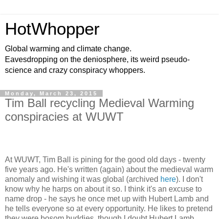
HotWhopper
Global warming and climate change.
Eavesdropping on the deniosphere, its weird pseudo-
science and crazy conspiracy whoppers.
Monday, March 23, 2015
Tim Ball recycling Medieval Warming
conspiracies at WUWT
At WUWT, Tim Ball is pining for the good old days - twenty
five years ago. He's written (again) about the medieval warm
anomaly and wishing it was global (archived
here
). I don't
know why he harps on about it so. I think it's an excuse to
name drop - he says he once met up with Hubert Lamb and
he tells everyone so at every opportunity. He likes to pretend
they were bosom buddies, though I doubt Hubert Lamb