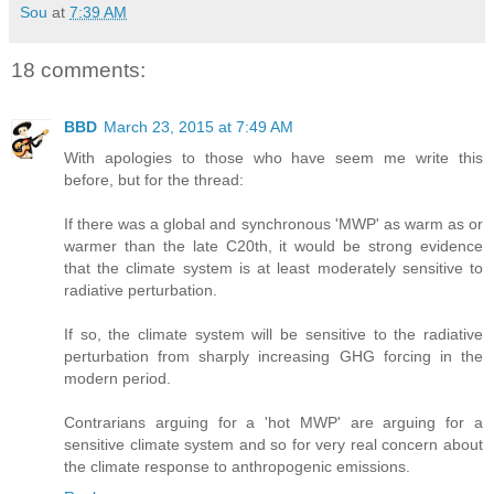
Sou
at
7:39 AM
18 comments:
BBD
March 23, 2015 at 7:49 AM
With apologies to those who have seem me write this
before, but for the thread:
If there was a global and synchronous 'MWP' as warm as or
warmer than the late C20th, it would be strong evidence
that the climate system is at least moderately sensitive to
radiative perturbation.
If so, the climate system will be sensitive to the radiative
perturbation from sharply increasing GHG forcing in the
modern period.
Contrarians arguing for a 'hot MWP' are arguing for a
sensitive climate system and so for very real concern about
the climate response to anthropogenic emissions.