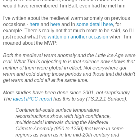
would have remembered Tim Ball, even had he met him.
I've written about the medieval warm anomaly on previous
occasions -
here
and
here
and in
some detail here
, for
example. There's really not that much more to be said, so I'll
just repeat what I've
written on another occasion
when Tim
moaned about the MWP:
Both the medieval warm anomaly and the Little Ice Age were
real. What Tim is objecting to is that science now shows that
neither of them were global in effect. Not everywhere got
warm and cold during those periods and those that did didn't
get warm and cold all at the same time.
More studies have been done since 2001, not surprisingly.
The
latest IPCC report
has this to say (TS.2.2.1 Surface):
Continental-scale surface temperature
reconstructions show, with high confidence,
multidecadal intervals during the Medieval
Climate Anomaly (950 to 1250) that were in some
regions as warm as in the mid-20th century and