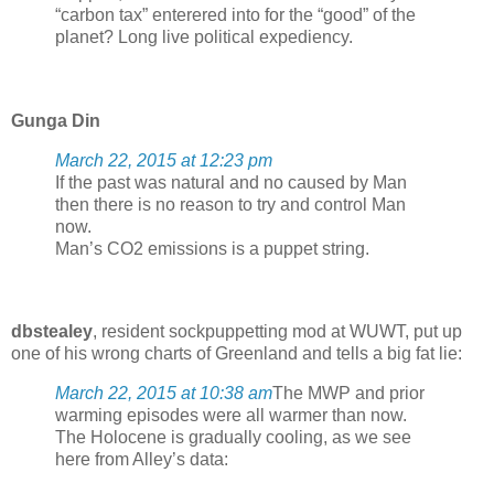
“carbon tax” enterered into for the “good” of the
planet? Long live political expediency.
Gunga Din
March 22, 2015 at 12:23 pm
If the past was natural and no caused by Man
then there is no reason to try and control Man
now.
Man’s CO2 emissions is a puppet string.
dbstealey
, resident sockpuppetting mod at WUWT, put up
one of his wrong charts of Greenland and tells a big fat lie:
March 22, 2015 at 10:38 am
The MWP and prior
warming episodes were all warmer than now.
The Holocene is gradually cooling, as we see
here from Alley’s data: