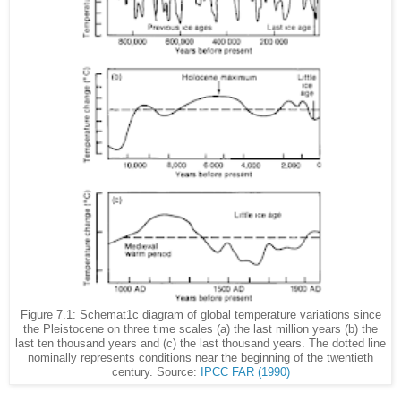
Figure 7.1: Schemat1c diagram of global temperature variations since
the Pleistocene on three time scales (a) the last million years (b) the
last ten thousand years and (c) the last thousand years. The dotted line
nominally represents conditions near the beginning of the twentieth
century. Source:
IPCC FAR (1990)