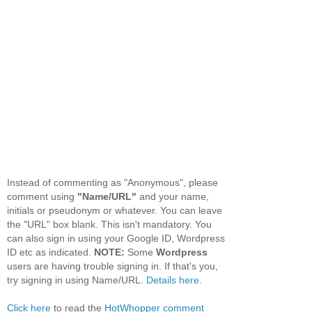
Instead of commenting as "Anonymous", please
comment using
"Name/URL"
and your name,
initials or pseudonym or whatever. You can leave
the "URL" box blank. This isn't mandatory. You
can also sign in using your Google ID, Wordpress
ID etc as indicated.
NOTE:
Some
Wordpress
users are having trouble signing in. If that's you,
try signing in using Name/URL.
Details here.
Click here
to read the
HotWhopper comment