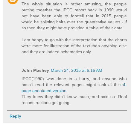
The whole situation is rather amusing, the people
putting together the IPCC report back in 1990 would
not have been able to foretell that in 2015 people
would be splitting hairs over the quantitative values - if
so then they might have provided a table of their data.
I am happy to go with the interpretation that the charts
were more for illustration of the text than anything else
and they are indeed schematics only.
John Mashey
March 24, 2015 at 6:16 AM
IPCC(1990) was done in a hurry, and anyone who
hasn't read the relevant pages might look at this
4-
page annotated version.
They knew they didn't know much, and said so. Real
reconstructions got going.
Reply