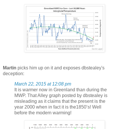
Martin
picks him up on it and exposes dbstealey's
deception:
March 22, 2015 at 12:08 pm
It is warmer now in Greenland than during the
MWP. That Alley graph posted by dbstealey is
misleading as it claims that the present is the
year 2000 when in fact it is the1850’s! Well
before the modern warming!