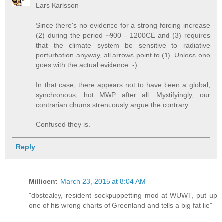
Lars Karlsson
Since there's no evidence for a strong forcing increase
(2) during the period ~900 - 1200CE and (3) requires
that the climate system be sensitive to radiative
perturbation anyway, all arrows point to (1). Unless one
goes with the actual evidence :-)
In that case, there appears not to have been a global,
synchronous, hot MWP after all. Mystifyingly, our
contrarian chums strenuously argue the contrary.
Confused they is.
Reply
Millicent
March 23, 2015 at 8:04 AM
"dbstealey, resident sockpuppetting mod at WUWT, put up
one of his wrong charts of Greenland and tells a big fat lie"