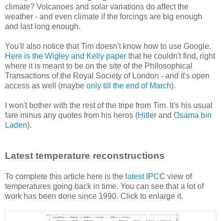
climate? Volcanoes and solar variations do affect the
weather - and even climate if the forcings are big enough
and last long enough.
You'll also notice that Tim doesn't know how to use Google.
Here is the Wigley and Kelly paper
that he couldn't find, right
where it is meant to be on the site of the Philosophical
Transactions of the Royal Society of London - and it's open
access as well (maybe
only till the end of March
).
I won't bother with the rest of the tripe from Tim. It's his usual
fare minus any quotes from his heros (
Hitler
and
Osama bin
Laden
).
Latest temperature reconstructions
To complete this article here is the
latest IPCC
view of
temperatures going back in time. You can see that a lot of
work has been done since 1990. Click to enlarge it.