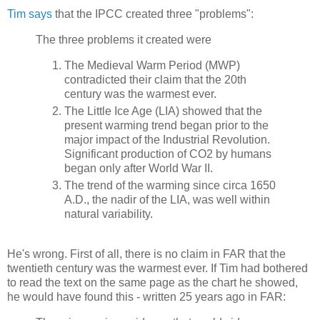
Tim says
that the IPCC created three "problems":
The three problems it created were
The Medieval Warm Period (MWP)
contradicted their claim that the 20th
century was the warmest ever.
The Little Ice Age (LIA) showed that the
present warming trend began prior to the
major impact of the Industrial Revolution.
Significant production of CO2 by humans
began only after World War II.
The trend of the warming since circa 1650
A.D., the nadir of the LIA, was well within
natural variability.
He's wrong. First of all, there is no claim in FAR that the
twentieth century was the warmest ever. If Tim had bothered
to read the text on the same page as the chart he showed,
he would have found this - written 25 years ago in FAR: