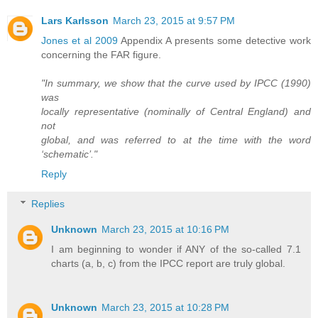
Lars Karlsson
March 23, 2015 at 9:57 PM
Jones et al 2009
Appendix A presents some detective work
concerning the FAR figure.
"In summary, we show that the curve used by IPCC (1990)
was
locally representative (nominally of Central England) and
not
global, and was referred to at the time with the word
‘schematic’."
Reply
Replies
Unknown
March 23, 2015 at 10:16 PM
I am beginning to wonder if ANY of the so-called 7.1
charts (a, b, c) from the IPCC report are truly global.
Unknown
March 23, 2015 at 10:28 PM