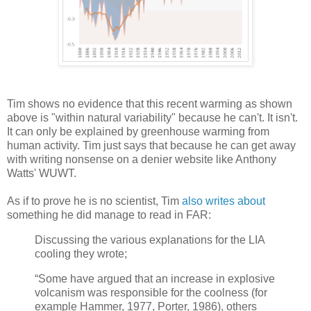
Tim shows no evidence that this recent warming as shown
above is "within natural variability" because he can't. It isn't.
It can only be explained by greenhouse warming from
human activity. Tim just says that because he can get away
with writing nonsense on a denier website like Anthony
Watts' WUWT.
As if to prove he is no scientist, Tim
also writes about
something he did manage to read in FAR:
Discussing the various explanations for the LIA
cooling they wrote;
“Some have argued that an increase in explosive
volcanism was responsible for the coolness (for
example Hammer, 1977, Porter, 1986), others