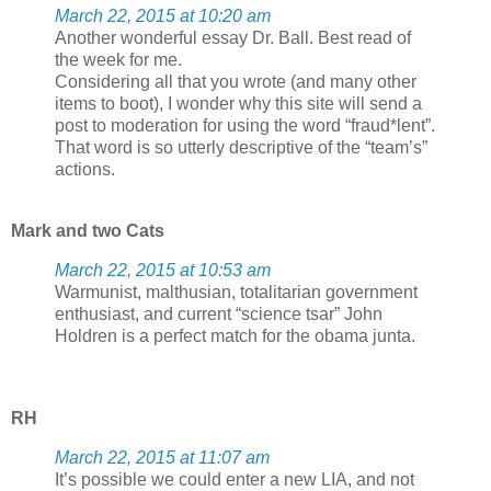
March 22, 2015 at 10:20 am
Another wonderful essay Dr. Ball. Best read of
the week for me.
Considering all that you wrote (and many other
items to boot), I wonder why this site will send a
post to moderation for using the word “fraud*lent”.
That word is so utterly descriptive of the “team’s”
actions.
Mark and two Cats
March 22, 2015 at 10:53 am
Warmunist, malthusian, totalitarian government
enthusiast, and current “science tsar” John
Holdren is a perfect match for the obama junta.
RH
March 22, 2015 at 11:07 am
It’s possible we could enter a new LIA, and not