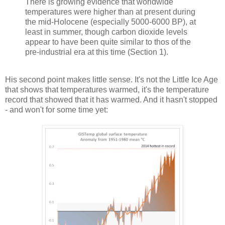
There is growing evidence that worldwide
temperatures were higher than at present during
the mid-Holocene (especially 5000-6000 BP), at
least in summer, though carbon dioxide levels
appear to have been quite similar to thos of the
pre-industrial era at this time (Section 1).
His second point makes little sense. It's not the Little Ice Age
that shows that temperatures warmed, it's the temperature
record that showed that it has warmed. And it hasn't stopped
- and won't for some time yet: