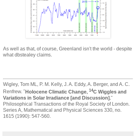
As well as that, of course, Greenland isn't the world - despite
what dbstealey claims.
Wigley, Tom ML, P. M. Kelly, J. A. Eddy, A. Berger, and A. C.
14
Renfrew. "
Holocene Climatic Change,
C Wiggles and
Variations in Solar Irradiance [and Discussion].
"
Philosophical Transactions of the Royal Society of London.
Series A, Mathematical and Physical Sciences 330, no.
1615 (1990): 547-560.