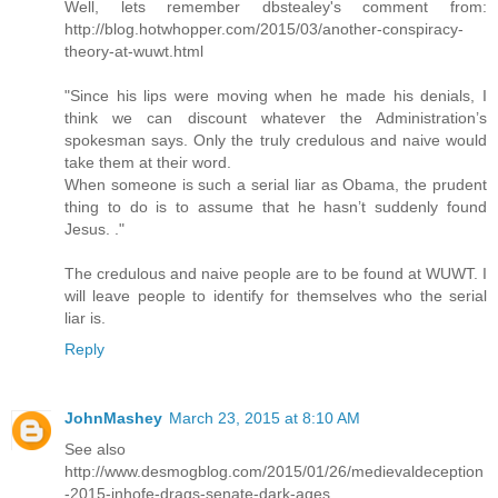
Well, lets remember dbstealey's comment from:
http://blog.hotwhopper.com/2015/03/another-conspiracy-
theory-at-wuwt.html
"Since his lips were moving when he made his denials, I
think we can discount whatever the Administration’s
spokesman says. Only the truly credulous and naive would
take them at their word.
When someone is such a serial liar as Obama, the prudent
thing to do is to assume that he hasn’t suddenly found
Jesus. ."
The credulous and naive people are to be found at WUWT. I
will leave people to identify for themselves who the serial
liar is.
Reply
JohnMashey
March 23, 2015 at 8:10 AM
See also
http://www.desmogblog.com/2015/01/26/medievaldeception
-2015-inhofe-drags-senate-dark-ages