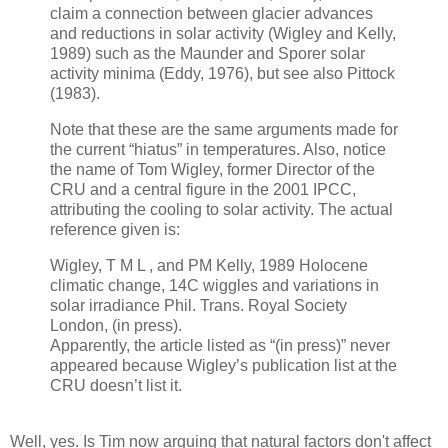
claim a connection between glacier advances
and reductions in solar activity (Wigley and Kelly,
1989) such as the Maunder and Sporer solar
activity minima (Eddy, 1976), but see also Pittock
(1983).
Note that these are the same arguments made for
the current “hiatus” in temperatures. Also, notice
the name of Tom Wigley, former Director of the
CRU and a central figure in the 2001 IPCC,
attributing the cooling to solar activity. The actual
reference given is:
Wigley, T M L , and PM Kelly, 1989 Holocene
climatic change, 14C wiggles and variations in
solar irradiance Phil. Trans. Royal Society
London, (in press).
Apparently, the article listed as “(in press)” never
appeared because Wigley’s publication list at the
CRU doesn’t list it.
Well, yes. Is Tim now arguing that natural factors don't affect