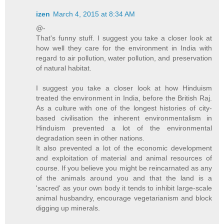
izen
March 4, 2015 at 8:34 AM
@-
That's funny stuff. I suggest you take a closer look at
how well they care for the environment in India with
regard to air pollution, water pollution, and preservation
of natural habitat.
I suggest you take a closer look at how Hinduism
treated the environment in India, before the British Raj.
As a culture with one of the longest histories of city-
based civilisation the inherent environmentalism in
Hinduism prevented a lot of the environmental
degradation seen in other nations.
It also prevented a lot of the economic development
and exploitation of material and animal resources of
course. If you believe you might be reincarnated as any
of the animals around you and that the land is a
'sacred' as your own body it tends to inhibit large-scale
animal husbandry, encourage vegetarianism and block
digging up minerals.