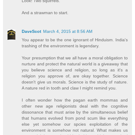
Look! Two squirrels.
And a strawman to start.
DaveScot
March 4, 2015 at 8:56 AM
You appear to be the one ignorant of Hinduism. India's
trashing of the environment is legendary.
Your presumption that we all have a moral obligation to
nurture and protect the natural world is a giveaway that
you believe science and religion, so long as it's a
religion you approve of, are okay together. Science
doesn't give us morals. Science is the study of nature.
A nature red in tooth and claw I might remind you.
I often wonder how the pagan earth mommas and
other new age religionists deal with the cognitive
dissonance that must arise by the simultaneous belief
that humans evolved from pond scum like everything
else yet somehow our spcies exploitation of the
environment is somehow not natural. What makes us