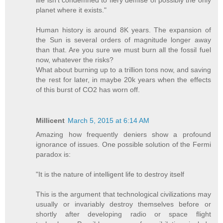
life isn't condemned to fiery demise of possibly the only
planet where it exists."
Human history is around 8K years. The expansion of
the Sun is several orders of magnitude longer away
than that. Are you sure we must burn all the fossil fuel
now, whatever the risks?
What about burning up to a trillion tons now, and saving
the rest for later, in maybe 20k years when the effects
of this burst of CO2 has worn off.
Millicent
March 5, 2015 at 6:14 AM
Amazing how frequently deniers show a profound
ignorance of issues. One possible solution of the Fermi
paradox is:
"It is the nature of intelligent life to destroy itself
This is the argument that technological civilizations may
usually or invariably destroy themselves before or
shortly after developing radio or space flight