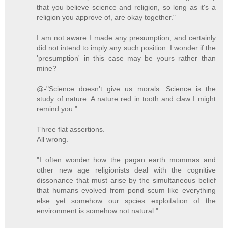
that you believe science and religion, so long as it's a
religion you approve of, are okay together."
I am not aware I made any presumption, and certainly
did not intend to imply any such position. I wonder if the
'presumption' in this case may be yours rather than
mine?
@-"Science doesn't give us morals. Science is the
study of nature. A nature red in tooth and claw I might
remind you."
Three flat assertions.
All wrong.
"I often wonder how the pagan earth mommas and
other new age religionists deal with the cognitive
dissonance that must arise by the simultaneous belief
that humans evolved from pond scum like everything
else yet somehow our spcies exploitation of the
environment is somehow not natural."