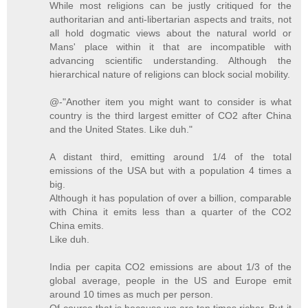
While most religions can be justly critiqued for the
authoritarian and anti-libertarian aspects and traits, not
all hold dogmatic views about the natural world or
Mans' place within it that are incompatible with
advancing scientific understanding. Although the
hierarchical nature of religions can block social mobility.
@-"Another item you might want to consider is what
country is the third largest emitter of CO2 after China
and the United States. Like duh."
A distant third, emitting around 1/4 of the total
emissions of the USA but with a population 4 times a
big.
Although it has population of over a billion, comparable
with China it emits less than a quarter of the CO2
China emits.
Like duh.
India per capita CO2 emissions are about 1/3 of the
global average, people in the US and Europe emit
around 10 times as much per person.