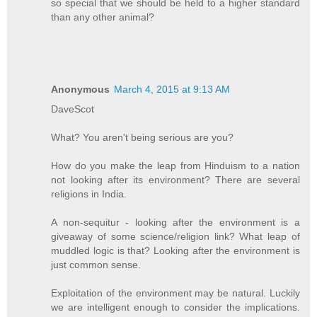
so special that we should be held to a higher standard
than any other animal?
Anonymous
March 4, 2015 at 9:13 AM
DaveScot
What? You aren't being serious are you?
How do you make the leap from Hinduism to a nation
not looking after its environment? There are several
religions in India.
A non-sequitur - looking after the environment is a
giveaway of some science/religion link? What leap of
muddled logic is that? Looking after the environment is
just common sense.
Exploitation of the environment may be natural. Luckily
we are intelligent enough to consider the implications.