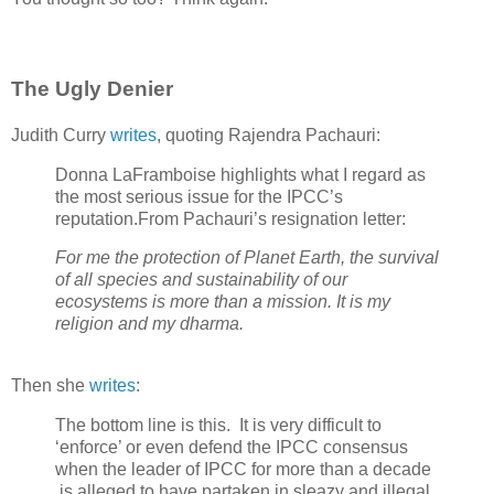
The Ugly Denier
Judith Curry
writes
, quoting Rajendra Pachauri:
Donna LaFramboise highlights what I regard as
the most serious issue for the IPCC’s
reputation.From Pachauri’s resignation letter:
For me the protection of Planet Earth, the survival
of all species and sustainability of our
ecosystems is more than a mission. It is my
religion and my dharma.
Then she
writes
:
The bottom line is this. It is very difficult to
‘enforce’ or even defend the IPCC consensus
when the leader of IPCC for more than a decade
is alleged to have partaken in sleazy and illegal