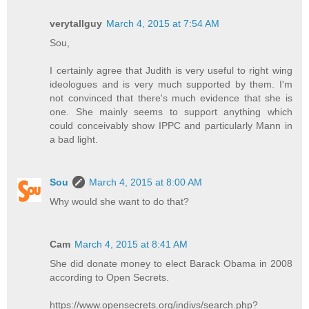
verytallguy
March 4, 2015 at 7:54 AM
Sou,
I certainly agree that Judith is very useful to right wing
ideologues and is very much supported by them. I'm
not convinced that there's much evidence that she is
one. She mainly seems to support anything which
could conceivably show IPPC and particularly Mann in
a bad light.
Sou
March 4, 2015 at 8:00 AM
Why would she want to do that?
Cam
March 4, 2015 at 8:41 AM
She did donate money to elect Barack Obama in 2008
according to Open Secrets.
https://www.opensecrets.org/indivs/search.php?