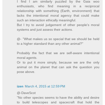
I find I am similarly puzzled by the Gaia woo
enthusiasts, who find meaning in a reciprocal
relationship with something (Earth, environment) that
lacks the intentional moral agency that could make
such an interaction ethically meaningful.
But I try to avoid judgement of other people's moral
systems and just assess their actions.
@- "What makes us so special that we should be held
to a higher standard than any other animal?"
Probably the fact that we are self-aware intentional
moral agents.
Or to put it more simply, because we are the only
animal on the planet that can ask the question you
pose above.
izen
March 4, 2015 at 12:59 PM
@-DaveScot
"No other species seems to have the ability and desire
to build telescopes and spacecraft that hold the