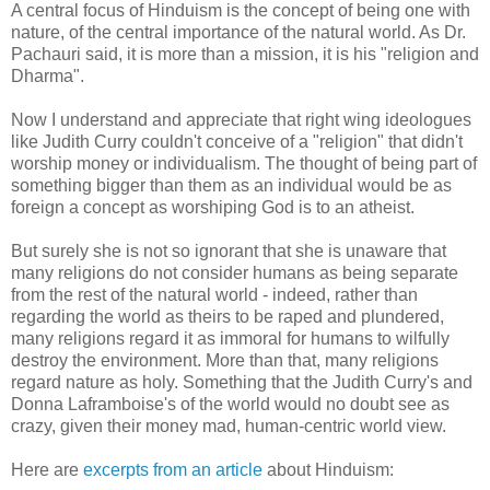
A central focus of Hinduism is the concept of being one with
nature, of the central importance of the natural world. As Dr.
Pachauri said, it is more than a mission, it is his "religion and
Dharma".
Now I understand and appreciate that right wing ideologues
like Judith Curry couldn't conceive of a "religion" that didn't
worship money or individualism. The thought of being part of
something bigger than them as an individual would be as
foreign a concept as worshiping God is to an atheist.
But surely she is not so ignorant that she is unaware that
many religions do not consider humans as being separate
from the rest of the natural world - indeed, rather than
regarding the world as theirs to be raped and plundered,
many religions regard it as immoral for humans to wilfully
destroy the environment. More than that, many religions
regard nature as holy. Something that the Judith Curry's and
Donna Laframboise's of the world would no doubt see as
crazy, given their money mad, human-centric world view.
Here are
excerpts from an article
about Hinduism: