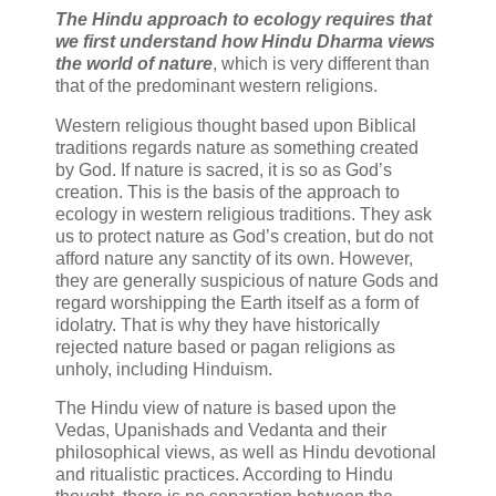
The Hindu approach to ecology requires that
we first understand how Hindu Dharma views
the world of nature
, which is very different than
that of the predominant western religions.
Western religious thought based upon Biblical
traditions regards nature as something created
by God. If nature is sacred, it is so as God’s
creation. This is the basis of the approach to
ecology in western religious traditions. They ask
us to protect nature as God’s creation, but do not
afford nature any sanctity of its own. However,
they are generally suspicious of nature Gods and
regard worshipping the Earth itself as a form of
idolatry. That is why they have historically
rejected nature based or pagan religions as
unholy, including Hinduism.
The Hindu view of nature is based upon the
Vedas, Upanishads and Vedanta and their
philosophical views, as well as Hindu devotional
and ritualistic practices. According to Hindu