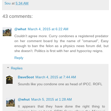
Sou
at
5:34 AM
43 comments:
@whut
March 4, 2015 at 6:22 AM
Couldn't agree more. Curry condones a registered predator
on her comment board by the name of "omanuel", Easy
enough to ban the felon as a physics news forum did, but
she doesn't. Politics is first with her and hypocrisy reigns.
Reply
Replies
DaveScot
March 4, 2015 at 7:44 AM
Sounds like you condone one as head of IPCC. ROFL
@whut
March 5, 2015 at 1:28 AM
It appears that they have done the right thing to