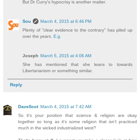
But Dr Curry's hypocrisy is another matter.
Sou
March 4, 2015 at 6:46 PM
Plenty of "clear evidence to the contrary" has piled up
over the years.
E.g.
Joseph
March 5, 2015 at 4:06 AM
She has mentioned that she leans to towards
Libertarianism or something similar.
Reply
DaveScot
March 4, 2015 at 7:42 AM
So it's your position that science & religion are okay
together so long as it's some religion that isn't practiced
much in the wicked industrialized west?