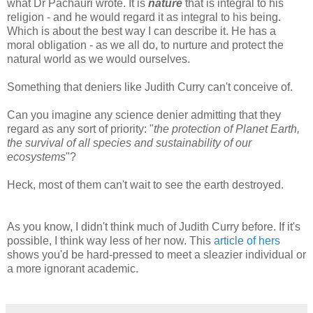
what Dr Pachauri wrote. It is
nature
that is integral to his
religion - and he would regard it as integral to his being.
Which is about the best way I can describe it. He has a
moral obligation - as we all do, to nurture and protect the
natural world as we would ourselves.
Something that deniers like Judith Curry can't conceive of.
Can you imagine any science denier admitting that they
regard as any sort of priority: "
the protection of Planet Earth,
the survival of all species and sustainability of our
ecosystems
"?
Heck, most of them can't wait to see the earth destroyed.
As you know, I didn't think much of Judith Curry before. If it's
possible, I think way less of her now. This
article of hers
shows you'd be hard-pressed to meet a sleazier individual or
a more ignorant academic.