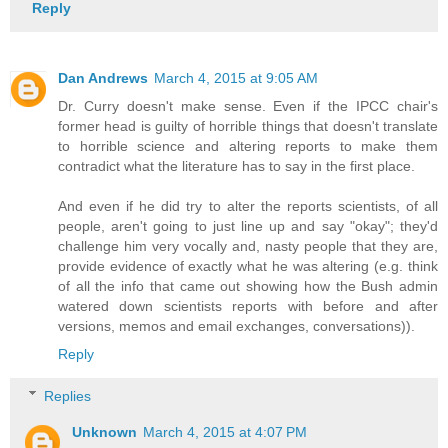
Reply
Dan Andrews
March 4, 2015 at 9:05 AM
Dr. Curry doesn't make sense. Even if the IPCC chair's
former head is guilty of horrible things that doesn't translate
to horrible science and altering reports to make them
contradict what the literature has to say in the first place.
And even if he did try to alter the reports scientists, of all
people, aren't going to just line up and say "okay"; they'd
challenge him very vocally and, nasty people that they are,
provide evidence of exactly what he was altering (e.g. think
of all the info that came out showing how the Bush admin
watered down scientists reports with before and after
versions, memos and email exchanges, conversations)).
Reply
Replies
Unknown
March 4, 2015 at 4:07 PM