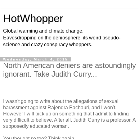
HotWhopper
Global warming and climate change.
Eavesdropping on the deniosphere, its weird pseudo-
science and crazy conspiracy whoppers.
Wednesday, March 4, 2015
North American deniers are astoundingly
ignorant. Take Judith Curry...
I wasn't going to write about the allegations of sexual
harassment against Rajendra Pachauri, and I won't.
However I will pick up on something that I admit to finding
very difficult to believe. After all, Judith Curry is a professor. A
supposedly educated woman.
You thought so too? Think again.