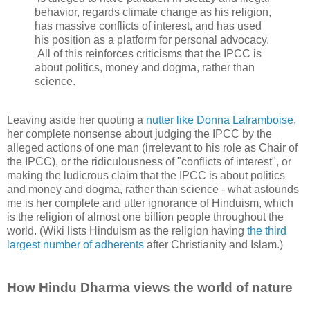
behavior, regards climate change as his religion,
has massive conflicts of interest, and has used
his position as a platform for personal advocacy.
All of this reinforces criticisms that the IPCC is
about politics, money and dogma, rather than
science.
Leaving aside her quoting a
nutter like Donna Laframboise
,
her complete nonsense about judging the IPCC by the
alleged actions of one man (irrelevant to his role as Chair of
the IPCC), or the ridiculousness of "conflicts of interest", or
making the ludicrous claim that the IPCC is about politics
and money and dogma, rather than science - what astounds
me is her complete and utter ignorance of Hinduism, which
is the religion of almost one billion people throughout the
world. (Wiki lists Hinduism as the religion having
the third
largest number of adherents
after Christianity and Islam.)
How Hindu Dharma views the world of nature