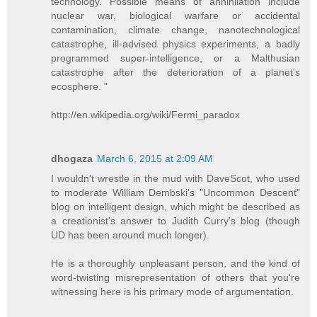
technology. Possible means of annihilation include
nuclear war, biological warfare or accidental
contamination, climate change, nanotechnological
catastrophe, ill-advised physics experiments, a badly
programmed super-intelligence, or a Malthusian
catastrophe after the deterioration of a planet's
ecosphere. "
http://en.wikipedia.org/wiki/Fermi_paradox
dhogaza
March 6, 2015 at 2:09 AM
I wouldn't wrestle in the mud with DaveScot, who used
to moderate William Dembski's "Uncommon Descent"
blog on intelligent design, which might be described as
a creationist's answer to Judith Curry's blog (though
UD has been around much longer).
He is a thoroughly unpleasant person, and the kind of
word-twisting misrepresentation of others that you're
witnessing here is his primary mode of argumentation.