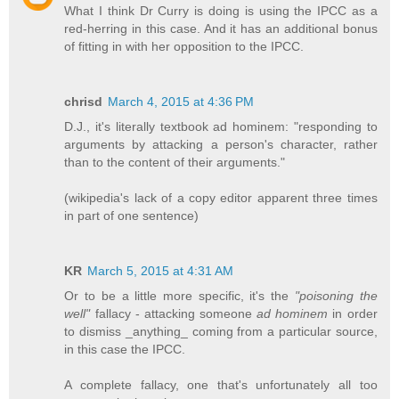
What I think Dr Curry is doing is using the IPCC as a
red-herring in this case. And it has an additional bonus
of fitting in with her opposition to the IPCC.
chrisd
March 4, 2015 at 4:36 PM
D.J., it's literally textbook ad hominem: "responding to
arguments by attacking a person's character, rather
than to the content of their arguments."
(wikipedia's lack of a copy editor apparent three times
in part of one sentence)
KR
March 5, 2015 at 4:31 AM
Or to be a little more specific, it's the
"poisoning the
well"
fallacy - attacking someone
ad hominem
in order
to dismiss _anything_ coming from a particular source,
in this case the IPCC.
A complete fallacy, one that's unfortunately all too