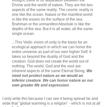
thought, there is no separation between the
Divine and the world of nature. They are the two
aspects of the same reality. The cosmic reality is
one like the ocean. Nature or the manifest world
is like the waves on the surface of the sea.
Brahman or the unmanifest Absolute is like the
depths of the sea. But it is all water, all the same
single ocean.
...This Vedic vision of unity is the basis for an
ecological approach in which we can honor the
entire universe as part of our own higher Self. It
takes us beyond the duality of God and the
creation. God does not create the world out of
nothing. The world, God and the soul are
inherent aspects of the same Eternal Being.
We
need not protect nature as we would an
inferior creature. We can honor nature as our
own greater life and expression.
I only write this because I can see it being spread far and
wide that "global warming is a religion" - which is not at all