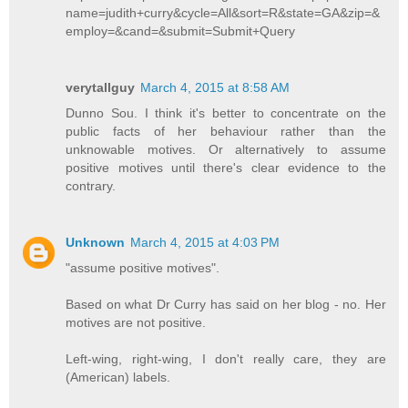
name=judith+curry&cycle=All&sort=R&state=GA&zip=&
employ=&cand=&submit=Submit+Query
verytallguy
March 4, 2015 at 8:58 AM
Dunno Sou. I think it's better to concentrate on the
public facts of her behaviour rather than the
unknowable motives. Or alternatively to assume
positive motives until there's clear evidence to the
contrary.
Unknown
March 4, 2015 at 4:03 PM
"assume positive motives".
Based on what Dr Curry has said on her blog - no. Her
motives are not positive.
Left-wing, right-wing, I don't really care, they are
(American) labels.