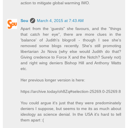
action to mitigate global warming IMO.
Sou
March 4, 2015 at 7:43 AM
Apart from the 'guests" she favours, and the "things
that catch her eye", there are more clues in the
'balance' of Judith's blogroll - though I see she's
removed some blogs recently. She's still promoting
libertarian Jo Nova (why else would Judith do that?
Giving credence to Force X and the Notch? Surely not)
and right wing deniers Bishop Hill and Anthony Watts
etc.
Her previous longer version is here:
https://archive.today/oh8Zq#selection-25269.0-25269.8
You could argue it's just that they were predominately
deniers I suppose, but seems to me its as much about
ideology as science denial. In the USA it's hard to tell
them apart :(