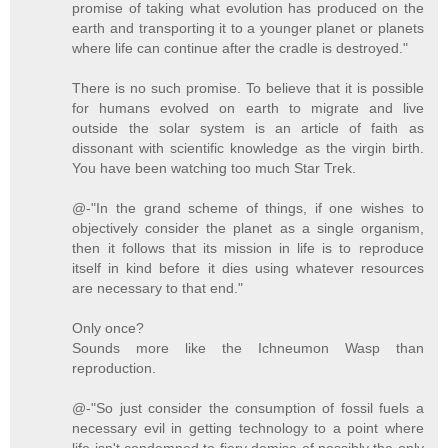
promise of taking what evolution has produced on the
earth and transporting it to a younger planet or planets
where life can continue after the cradle is destroyed."
There is no such promise. To believe that it is possible
for humans evolved on earth to migrate and live
outside the solar system is an article of faith as
dissonant with scientific knowledge as the virgin birth.
You have been watching too much Star Trek.
@-"In the grand scheme of things, if one wishes to
objectively consider the planet as a single organism,
then it follows that its mission in life is to reproduce
itself in kind before it dies using whatever resources
are necessary to that end."
Only once?
Sounds more like the Ichneumon Wasp than
reproduction.
@-"So just consider the consumption of fossil fuels a
necessary evil in getting technology to a point where