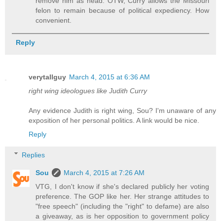
remove him as head. OTW, Curry allows the Missouri
felon to remain because of political expediency. How
convenient.
Reply
verytallguy
March 4, 2015 at 6:36 AM
right wing ideologues like Judith Curry
Any evidence Judith is right wing, Sou? I'm unaware of any
exposition of her personal politics. A link would be nice.
Reply
Replies
Sou
March 4, 2015 at 7:26 AM
VTG, I don't know if she's declared publicly her voting
preference. The GOP like her. Her strange attitudes to
"free speech" (including the "right" to defame) are also
a giveaway, as is her opposition to government policy