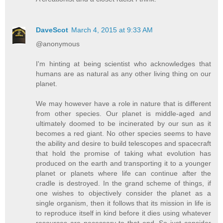
DaveScot
March 4, 2015 at 9:33 AM
@anonymous
I'm hinting at being scientist who acknowledges that
humans are as natural as any other living thing on our
planet.
We may however have a role in nature that is different
from other species. Our planet is middle-aged and
ultimately doomed to be incinerated by our sun as it
becomes a red giant. No other species seems to have
the ability and desire to build telescopes and spacecraft
that hold the promise of taking what evolution has
produced on the earth and transporting it to a younger
planet or planets where life can continue after the
cradle is destroyed. In the grand scheme of things, if
one wishes to objectively consider the planet as a
single organism, then it follows that its mission in life is
to reproduce itself in kind before it dies using whatever