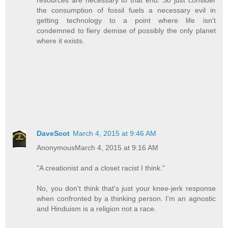
resources are necessary to that end. So just consider
the consumption of fossil fuels a necessary evil in
getting technology to a point where life isn't
condemned to fiery demise of possibly the only planet
where it exists.
DaveScot
March 4, 2015 at 9:46 AM
AnonymousMarch 4, 2015 at 9:16 AM
"A creationist and a closet racist I think."
No, you don't think that's just your knee-jerk response
when confronted by a thinking person. I'm an agnostic
and Hinduism is a religion not a race.