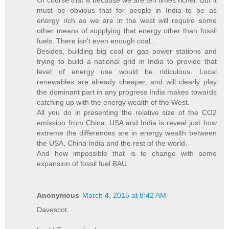
Of course that is because we are ten times richer. But it
must be obvious that for people in India to be as
energy rich as we are in the west will require some
other means of supplying that energy other than fossil
fuels. There isn't even enough coal...
Besides, building big coal or gas power stations and
trying to build a national grid in India to provide that
level of energy use would be ridiculous. Local
renewables are already cheaper, and will clearly play
the dominant part in any progress India makes towards
catching up with the energy wealth of the West.
All you do in presenting the relative size of the CO2
emission from China, USA and India is reveal just how
extreme the differences are in energy wealth between
the USA, China India and the rest of the world.
And how impossible that is to change with some
expansion of fossil fuel BAU.
Anonymous
March 4, 2015 at 8:42 AM
Davescot.