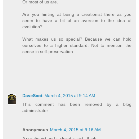
Or most of us are.
Are you hinting at being a creationist there as you
seem to have a bit of an aversion to the idea of
evolution?
What makes us so special? Because we can hold
ourselves to a higher standard. Not to mention the
sense in self-preservation.
DaveScot
March 4, 2015 at 9:14 AM
This comment has been removed by a blog
administrator.
Anonymous
March 4, 2015 at 9:16 AM
A creationist and a closet racist I think.