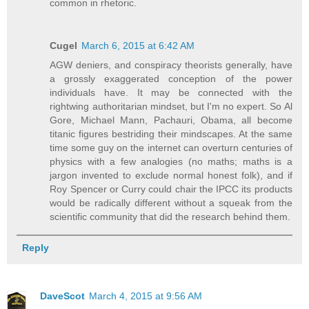
common in rhetoric.
Cugel
March 6, 2015 at 6:42 AM
AGW deniers, and conspiracy theorists generally, have
a grossly exaggerated conception of the power
individuals have. It may be connected with the
rightwing authoritarian mindset, but I'm no expert. So Al
Gore, Michael Mann, Pachauri, Obama, all become
titanic figures bestriding their mindscapes. At the same
time some guy on the internet can overturn centuries of
physics with a few analogies (no maths; maths is a
jargon invented to exclude normal honest folk), and if
Roy Spencer or Curry could chair the IPCC its products
would be radically different without a squeak from the
scientific community that did the research behind them.
Reply
DaveScot
March 4, 2015 at 9:56 AM