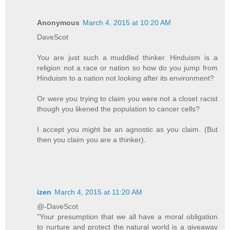
Anonymous
March 4, 2015 at 10:20 AM
DaveScot
You are just such a muddled thinker. Hinduism is a
religion not a race or nation so how do you jump from
Hinduism to a nation not looking after its environment?
Or were you trying to claim you were not a closet racist
though you likened the population to cancer cells?
I accept you might be an agnostic as you claim. (But
then you claim you are a thinker).
izen
March 4, 2015 at 11:20 AM
@-DaveScot
"Your presumption that we all have a moral obligation
to nurture and protect the natural world is a giveaway