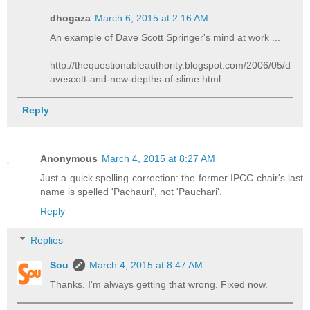
dhogaza
March 6, 2015 at 2:16 AM
An example of Dave Scott Springer's mind at work ...
http://thequestionableauthority.blogspot.com/2006/05/d
avescott-and-new-depths-of-slime.html
Reply
Anonymous
March 4, 2015 at 8:27 AM
Just a quick spelling correction: the former IPCC chair's last
name is spelled 'Pachauri', not 'Pauchari'.
Reply
Replies
Sou
March 4, 2015 at 8:47 AM
Thanks. I'm always getting that wrong. Fixed now.