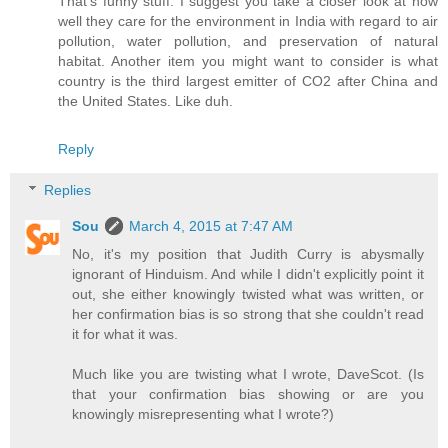
That's funny stuff. I suggest you take a closer look at how
well they care for the environment in India with regard to air
pollution, water pollution, and preservation of natural
habitat. Another item you might want to consider is what
country is the third largest emitter of CO2 after China and
the United States. Like duh.
Reply
Replies
Sou
March 4, 2015 at 7:47 AM
No, it's my position that Judith Curry is abysmally
ignorant of Hinduism. And while I didn't explicitly point it
out, she either knowingly twisted what was written, or
her confirmation bias is so strong that she couldn't read
it for what it was.
Much like you are twisting what I wrote, DaveScot. (Is
that your confirmation bias showing or are you
knowingly misrepresenting what I wrote?)